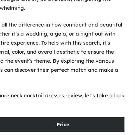
rwhelming.
 all the difference in how confident and beautiful
her it’s a wedding, a gala, or a night out with
tire experience. To help with this search, it’s
ial, color, and overall aesthetic to ensure the
nd the event’s theme. By exploring the various
als can discover their perfect match and make a
e neck cocktail dresses review, let’s take a look
Price