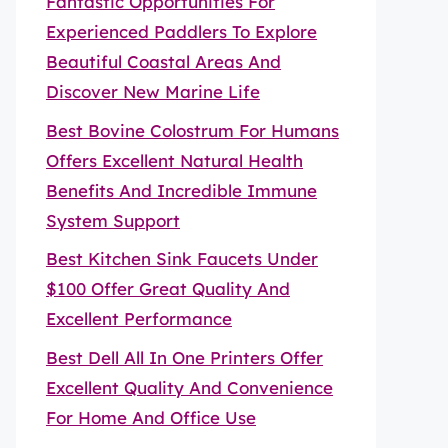
Fantastic Opportunities For
Experienced Paddlers To Explore
Beautiful Coastal Areas And
Discover New Marine Life
Best Bovine Colostrum For Humans
Offers Excellent Natural Health
Benefits And Incredible Immune
System Support
Best Kitchen Sink Faucets Under
$100 Offer Great Quality And
Excellent Performance
Best Dell All In One Printers Offer
Excellent Quality And Convenience
For Home And Office Use