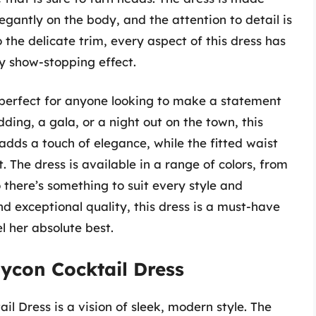
egantly on the body, and the attention to detail is
o the delicate trim, every aspect of this dress has
ly show-stopping effect.
 perfect for anyone looking to make a statement
dding, a gala, or a night out on the town, this
adds a touch of elegance, while the fitted waist
. The dress is available in a range of colors, from
o there’s something to suit every style and
d exceptional quality, this dress is a must-have
 her absolute best.
ycon Cocktail Dress
 Dress is a vision of sleek, modern style. The