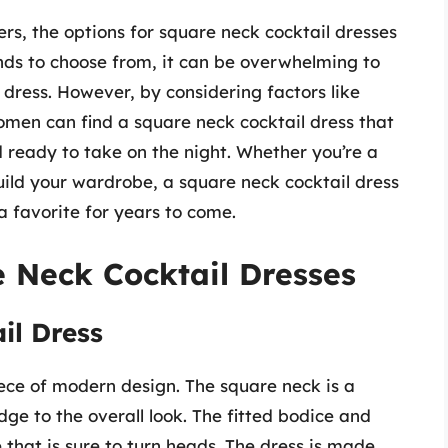
rs, the options for square neck cocktail dresses
nds to choose from, it can be overwhelming to
dress. However, by considering factors like
omen can find a square neck cocktail dress that
 ready to take on the night. Whether you’re a
build your wardrobe, a square neck cocktail dress
 a favorite for years to come.
 Neck Cocktail Dresses
il Dress
iece of modern design. The square neck is a
dge to the overall look. The fitted bodice and
e that is sure to turn heads. The dress is made