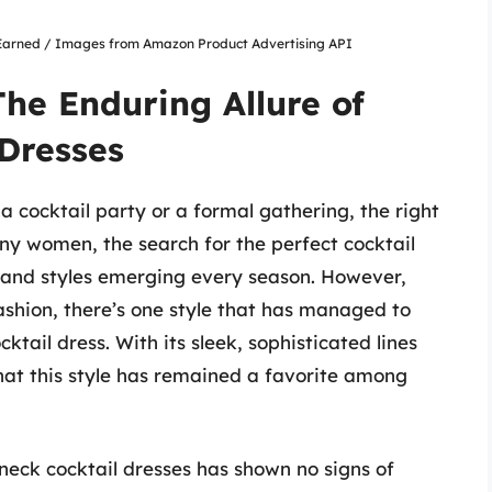
nsEarned / Images from Amazon Product Advertising API
The Enduring Allure of
Dresses
 cocktail party or a formal gathering, the right
ny women, the search for the perfect cocktail
s and styles emerging every season. However,
shion, there’s one style that has managed to
ktail dress. With its sleek, sophisticated lines
 that this style has remained a favorite among
 neck cocktail dresses has shown no signs of