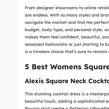
From designer showrooms to online retaile
are endless. With so many styles and bra
navigate the market and find the perfect 
budget, body type, and personal style, w
makes them feel confident, beautiful, and
seasoned fashionista or just starting to 
is a timeless choice that’s sure to remain
5 Best Womens Square
Alexis Square Neck Cockta
This stunning cocktail dress is a masterp
beautiful touch, adding a sophisticated e
flowing skirt create a flattering silhouett