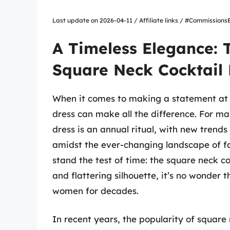
Last update on 2026-04-11 / Affiliate links / #Commissio
A Timeless Elegance: 
Square Neck Cocktail 
When it comes to making a statement at a
dress can make all the difference. For ma
dress is an annual ritual, with new trend
amidst the ever-changing landscape of fa
stand the test of time: the square neck coc
and flattering silhouette, it’s no wonder
women for decades.
In recent years, the popularity of square