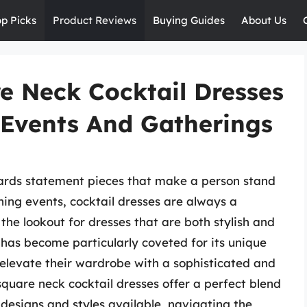
op Picks
Product Reviews
Buying Guides
About Us
 Neck Cocktail Dresses
 Events And Gatherings
wards statement pieces that make a person stand
ing events, cocktail dresses are always a
he lookout for dresses that are both stylish and
has become particularly coveted for its unique
 elevate their wardrobe with a sophisticated and
quare neck cocktail dresses offer a perfect blend
 designs and styles available, navigating the