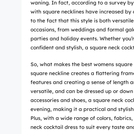
waning. In fact, according to a survey by 
with square necklines have increased by ov
to the fact that this style is both versati
occasions, from weddings and formal gala
parties and holiday events. Whether you’r
confident and stylish, a square neck cockta
So, what makes the best womens square ne
square neckline creates a flattering fram
features and creating a sense of length an
versatile, and can be dressed up or down
accessories and shoes, a square neck coc
evening, making it a practical and stylis
Plus, with a wide range of colors, fabrics
neck cocktail dress to suit every taste an