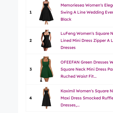
Memoriesea Women's Eleg
1
Swing A Line Wedding Even
Black
LuFeng Women's Square Ne
2
Lined Mini Dress Zipper A 
Dresses
OFEEFAN Green Dresses
3
Square Neck Mini Dress Par
Ruched Waist Fit...
Kaximil Women's Square Ne
4
Maxi Dress Smocked Ruffl
Dresses,...