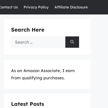
Contact Us
Privacy Policy
Affiliate Disclosure
Search Here
Search
for:
As an Amazon Associate, I earn
from qualifying purchases.
Latest Posts