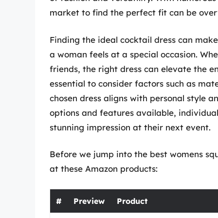
market to find the perfect fit can be ove
Finding the ideal cocktail dress can make
a woman feels at a special occasion. Whet
friends, the right dress can elevate the en
essential to consider factors such as mater
chosen dress aligns with personal style a
options and features available, individu
stunning impression at their next event.
Before we jump into the best womens squar
at these Amazon products:
#
Preview
Product