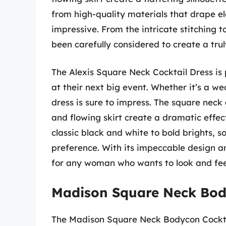
from high-quality materials that drape el
impressive. From the intricate stitching t
been carefully considered to create a tru
The Alexis Square Neck Cocktail Dress is
at their next big event. Whether it’s a we
dress is sure to impress. The square neck 
and flowing skirt create a dramatic effect
classic black and white to bold brights, s
preference. With its impeccable design an
for any woman who wants to look and feel
Madison Square Neck Bod
The Madison Square Neck Bodycon Cocktail