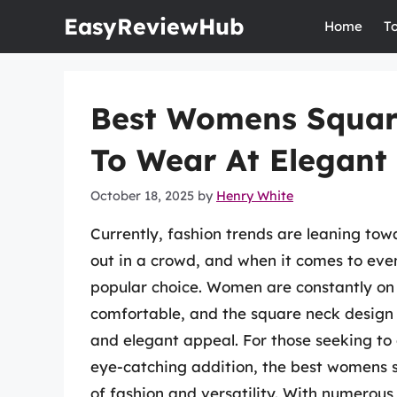
Skip
EasyReviewHub
Home
T
to
content
Best Womens Square
To Wear At Elegant
October 18, 2025
by
Henry White
Currently, fashion trends are leaning to
out in a crowd, and when it comes to even
popular choice. Women are constantly on t
comfortable, and the square neck design 
and elegant appeal. For those seeking to
eye-catching addition, the best womens s
of fashion and versatility. With numerous