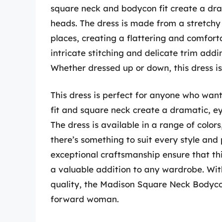
square neck and bodycon fit create a dram
heads. The dress is made from a stretchy 
places, creating a flattering and comfortab
intricate stitching and delicate trim addin
Whether dressed up or down, this dress i
This dress is perfect for anyone who wan
fit and square neck create a dramatic, eye
The dress is available in a range of colors
there’s something to suit every style and
exceptional craftsmanship ensure that this
a valuable addition to any wardrobe. Wit
quality, the Madison Square Neck Bodycon
forward woman.