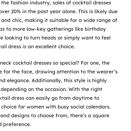
the fashion industry, sales of cocktail dresses
er 20% in the past year alone. This is likely due
le and chic, making it suitable for a wide range of
s to more low-key gatherings like birthday
e looking to turn heads or simply want to feel
il dress is an excellent choice.
ck cocktail dresses so special? For one, the
e for the face, drawing attention to the wearer’s
d elegance. Additionally, this style is highly
 depending on the occasion. With the right
ktail dress can easily go from daytime to
h choice for women with busy social calendars.
, and designs to choose from, there’s a square
d preference.