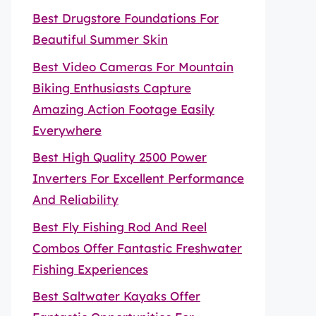
Best Drugstore Foundations For
Beautiful Summer Skin
Best Video Cameras For Mountain
Biking Enthusiasts Capture
Amazing Action Footage Easily
Everywhere
Best High Quality 2500 Power
Inverters For Excellent Performance
And Reliability
Best Fly Fishing Rod And Reel
Combos Offer Fantastic Freshwater
Fishing Experiences
Best Saltwater Kayaks Offer