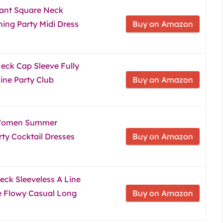
ant Square Neck
ing Party Midi Dress
Buy on Amazon
ck Cap Sleeve Fully
Line Party Club
Buy on Amazon
 Women Summer
ty Cocktail Dresses
Buy on Amazon
ck Sleeveless A Line
e Flowy Casual Long
Buy on Amazon