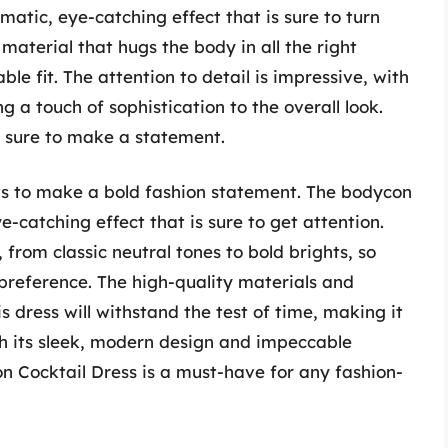
atic, eye-catching effect that is sure to turn
material that hugs the body in all the right
le fit. The attention to detail is impressive, with
g a touch of sophistication to the overall look.
s sure to make a statement.
ts to make a bold fashion statement. The bodycon
-catching effect that is sure to get attention.
, from classic neutral tones to bold brights, so
 preference. The high-quality materials and
 dress will withstand the test of time, making it
h its sleek, modern design and impeccable
 Cocktail Dress is a must-have for any fashion-