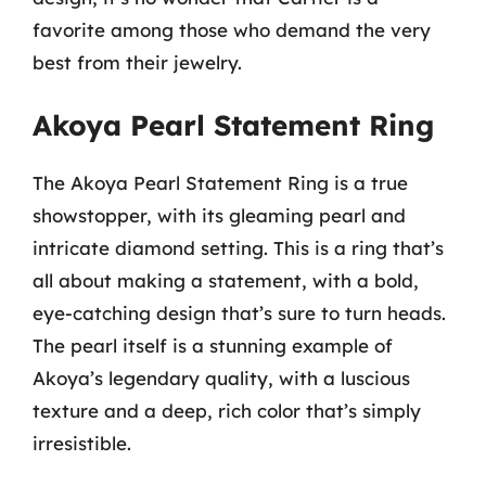
favorite among those who demand the very
best from their jewelry.
Akoya Pearl Statement Ring
The Akoya Pearl Statement Ring is a true
showstopper, with its gleaming pearl and
intricate diamond setting. This is a ring that’s
all about making a statement, with a bold,
eye-catching design that’s sure to turn heads.
The pearl itself is a stunning example of
Akoya’s legendary quality, with a luscious
texture and a deep, rich color that’s simply
irresistible.