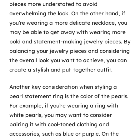
pieces more understated to avoid
overwhelming the look. On the other hand, if
you’re wearing a more delicate necklace, you
may be able to get away with wearing more
bold and statement-making jewelry pieces. By
balancing your jewelry pieces and considering
the overall look you want to achieve, you can
create a stylish and put-together outfit.
Another key consideration when styling a
pearl statement ring is the color of the pearls.
For example, if you’re wearing a ring with
white pearls, you may want to consider
pairing it with cool-toned clothing and
accessories, such as blue or purple. On the