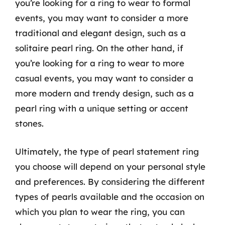
you’re looking for a ring to wear to formal
events, you may want to consider a more
traditional and elegant design, such as a
solitaire pearl ring. On the other hand, if
you’re looking for a ring to wear to more
casual events, you may want to consider a
more modern and trendy design, such as a
pearl ring with a unique setting or accent
stones.
Ultimately, the type of pearl statement ring
you choose will depend on your personal style
and preferences. By considering the different
types of pearls available and the occasion on
which you plan to wear the ring, you can