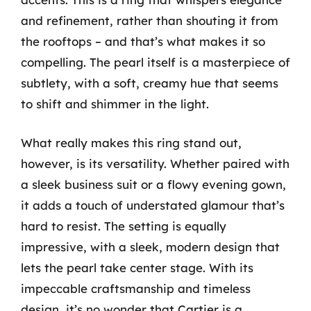
and refinement, rather than shouting it from
the rooftops – and that’s what makes it so
compelling. The pearl itself is a masterpiece of
subtlety, with a soft, creamy hue that seems
to shift and shimmer in the light.
What really makes this ring stand out,
however, is its versatility. Whether paired with
a sleek business suit or a flowy evening gown,
it adds a touch of understated glamour that’s
hard to resist. The setting is equally
impressive, with a sleek, modern design that
lets the pearl take center stage. With its
impeccable craftsmanship and timeless
design, it’s no wonder that Cartier is a