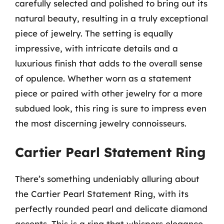
carefully selected and polished to bring out its
natural beauty, resulting in a truly exceptional
piece of jewelry. The setting is equally
impressive, with intricate details and a
luxurious finish that adds to the overall sense
of opulence. Whether worn as a statement
piece or paired with other jewelry for a more
subdued look, this ring is sure to impress even
the most discerning jewelry connoisseurs.
Cartier Pearl Statement Ring
There’s something undeniably alluring about
the Cartier Pearl Statement Ring, with its
perfectly rounded pearl and delicate diamond
accents. This is a ring that whispers elegance