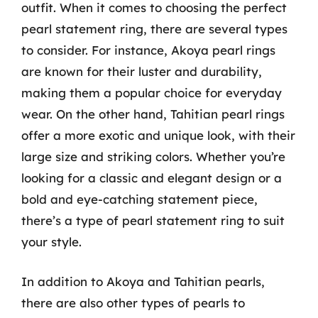
outfit. When it comes to choosing the perfect
pearl statement ring, there are several types
to consider. For instance, Akoya pearl rings
are known for their luster and durability,
making them a popular choice for everyday
wear. On the other hand, Tahitian pearl rings
offer a more exotic and unique look, with their
large size and striking colors. Whether you’re
looking for a classic and elegant design or a
bold and eye-catching statement piece,
there’s a type of pearl statement ring to suit
your style.
In addition to Akoya and Tahitian pearls,
there are also other types of pearls to