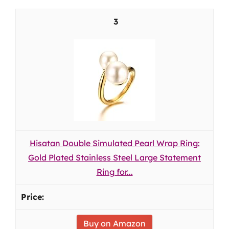
3
Hisatan Double Simulated Pearl Wrap Ring:
Gold Plated Stainless Steel Large Statement
Ring for...
Buy on Amazon