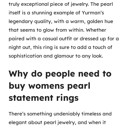
truly exceptional piece of jewelry. The pearl
itself is a stunning example of Yurman’s
legendary quality, with a warm, golden hue
that seems to glow from within. Whether
paired with a casual outfit or dressed up for a
night out, this ring is sure to add a touch of
sophistication and glamour to any look.
Why do people need to
buy womens pearl
statement rings
There’s something undeniably timeless and
elegant about pearl jewelry, and when it