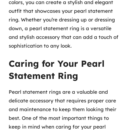
colors, you can create a stylish and elegant
outfit that showcases your pearl statement
ring. Whether you’re dressing up or dressing
down, a pearl statement ring is a versatile
and stylish accessory that can add a touch of
sophistication to any look.
Caring for Your Pearl
Statement Ring
Pearl statement rings are a valuable and
delicate accessory that requires proper care
and maintenance to keep them looking their
best. One of the most important things to
keep in mind when caring for your pearl