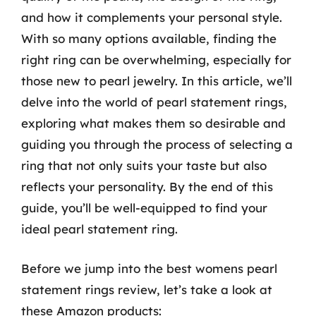
and how it complements your personal style.
With so many options available, finding the
right ring can be overwhelming, especially for
those new to pearl jewelry. In this article, we’ll
delve into the world of pearl statement rings,
exploring what makes them so desirable and
guiding you through the process of selecting a
ring that not only suits your taste but also
reflects your personality. By the end of this
guide, you’ll be well-equipped to find your
ideal pearl statement ring.
Before we jump into the best womens pearl
statement rings review, let’s take a look at
these Amazon products: