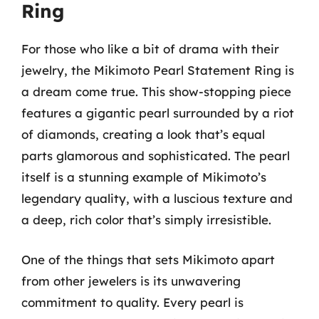
Ring
For those who like a bit of drama with their
jewelry, the Mikimoto Pearl Statement Ring is
a dream come true. This show-stopping piece
features a gigantic pearl surrounded by a riot
of diamonds, creating a look that’s equal
parts glamorous and sophisticated. The pearl
itself is a stunning example of Mikimoto’s
legendary quality, with a luscious texture and
a deep, rich color that’s simply irresistible.
One of the things that sets Mikimoto apart
from other jewelers is its unwavering
commitment to quality. Every pearl is