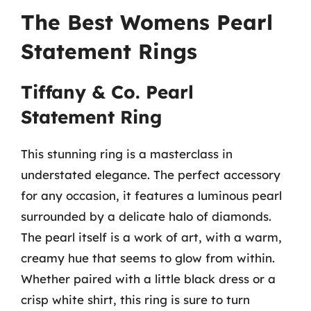
The Best Womens Pearl
Statement Rings
Tiffany & Co. Pearl
Statement Ring
This stunning ring is a masterclass in
understated elegance. The perfect accessory
for any occasion, it features a luminous pearl
surrounded by a delicate halo of diamonds.
The pearl itself is a work of art, with a warm,
creamy hue that seems to glow from within.
Whether paired with a little black dress or a
crisp white shirt, this ring is sure to turn