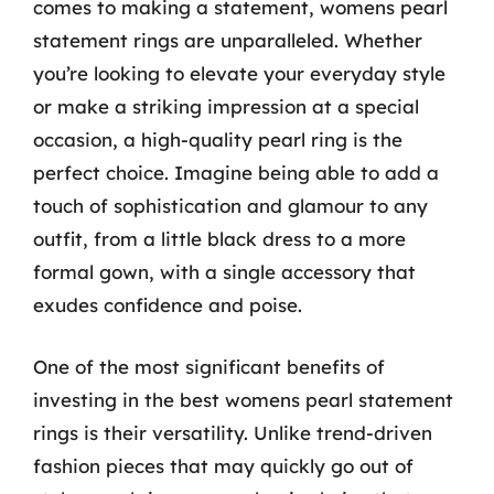
comes to making a statement, womens pearl
statement rings are unparalleled. Whether
you’re looking to elevate your everyday style
or make a striking impression at a special
occasion, a high-quality pearl ring is the
perfect choice. Imagine being able to add a
touch of sophistication and glamour to any
outfit, from a little black dress to a more
formal gown, with a single accessory that
exudes confidence and poise.
One of the most significant benefits of
investing in the best womens pearl statement
rings is their versatility. Unlike trend-driven
fashion pieces that may quickly go out of