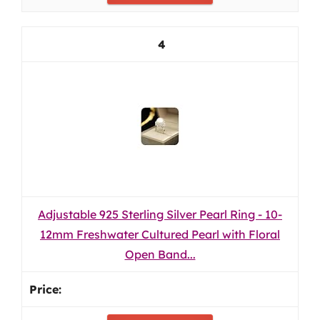
4
Adjustable 925 Sterling Silver Pearl Ring - 10-
12mm Freshwater Cultured Pearl with Floral
Open Band...