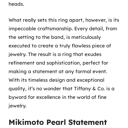
heads.
What really sets this ring apart, however, is its
impeccable craftsmanship. Every detail, from
the setting to the band, is meticulously
executed to create a truly flawless piece of
jewelry. The result is a ring that exudes
refinement and sophistication, perfect for
making a statement at any formal event.
With its timeless design and exceptional
quality, it’s no wonder that Tiffany & Co. is a
byword for excellence in the world of fine
jewelry.
Mikimoto Pearl Statement