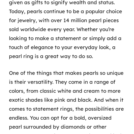
given as gifts to signify wealth and status.
Today, pearls continue to be a popular choice
for jewelry, with over 14 million pearl pieces
sold worldwide every year. Whether you’re
looking to make a statement or simply add a
touch of elegance to your everyday look, a
pearl ring is a great way to do so.
One of the things that makes pearls so unique
is their versatility. They come in a range of
colors, from classic white and cream to more
exotic shades like pink and black. And when it
comes to statement rings, the possibilities are
endless. You can opt for a bold, oversized
pearl surrounded by diamonds or other