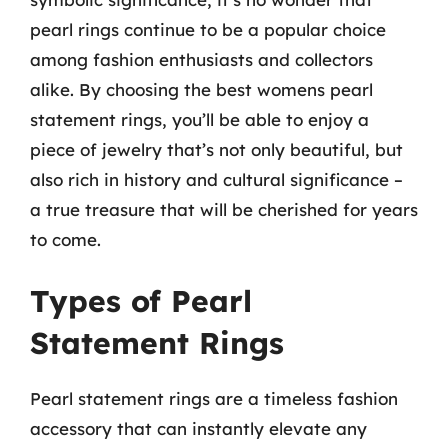
pearl rings continue to be a popular choice
among fashion enthusiasts and collectors
alike. By choosing the best womens pearl
statement rings, you’ll be able to enjoy a
piece of jewelry that’s not only beautiful, but
also rich in history and cultural significance –
a true treasure that will be cherished for years
to come.
Types of Pearl
Statement Rings
Pearl statement rings are a timeless fashion
accessory that can instantly elevate any