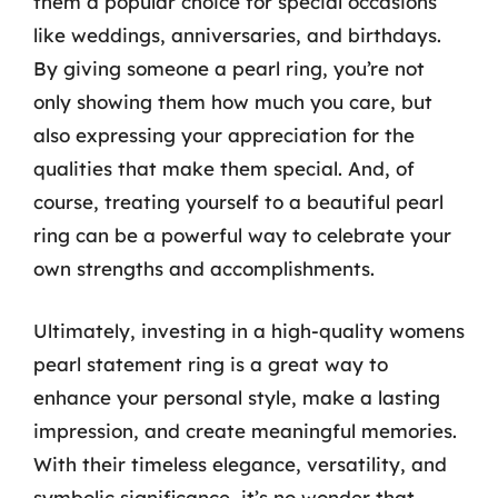
them a popular choice for special occasions
like weddings, anniversaries, and birthdays.
By giving someone a pearl ring, you’re not
only showing them how much you care, but
also expressing your appreciation for the
qualities that make them special. And, of
course, treating yourself to a beautiful pearl
ring can be a powerful way to celebrate your
own strengths and accomplishments.
Ultimately, investing in a high-quality womens
pearl statement ring is a great way to
enhance your personal style, make a lasting
impression, and create meaningful memories.
With their timeless elegance, versatility, and
symbolic significance, it’s no wonder that