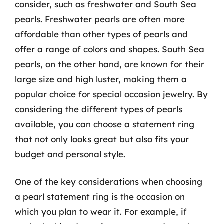
consider, such as freshwater and South Sea
pearls. Freshwater pearls are often more
affordable than other types of pearls and
offer a range of colors and shapes. South Sea
pearls, on the other hand, are known for their
large size and high luster, making them a
popular choice for special occasion jewelry. By
considering the different types of pearls
available, you can choose a statement ring
that not only looks great but also fits your
budget and personal style.
One of the key considerations when choosing
a pearl statement ring is the occasion on
which you plan to wear it. For example, if