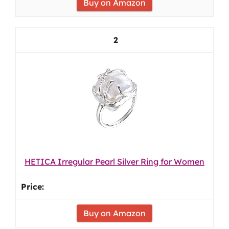
Buy on Amazon
2
HETICA Irregular Pearl Silver Ring for Women
Buy on Amazon