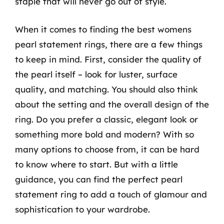
staple that will never go out of style.
When it comes to finding the best womens
pearl statement rings, there are a few things
to keep in mind. First, consider the quality of
the pearl itself – look for luster, surface
quality, and matching. You should also think
about the setting and the overall design of the
ring. Do you prefer a classic, elegant look or
something more bold and modern? With so
many options to choose from, it can be hard
to know where to start. But with a little
guidance, you can find the perfect pearl
statement ring to add a touch of glamour and
sophistication to your wardrobe.