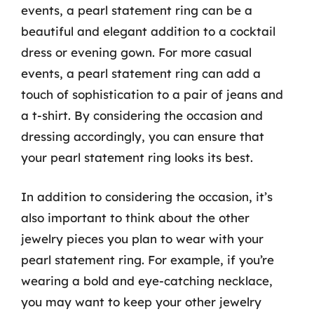
events, a pearl statement ring can be a
beautiful and elegant addition to a cocktail
dress or evening gown. For more casual
events, a pearl statement ring can add a
touch of sophistication to a pair of jeans and
a t-shirt. By considering the occasion and
dressing accordingly, you can ensure that
your pearl statement ring looks its best.
In addition to considering the occasion, it’s
also important to think about the other
jewelry pieces you plan to wear with your
pearl statement ring. For example, if you’re
wearing a bold and eye-catching necklace,
you may want to keep your other jewelry