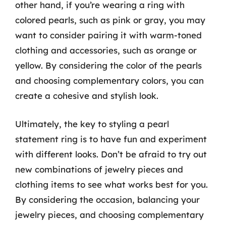
other hand, if you’re wearing a ring with
colored pearls, such as pink or gray, you may
want to consider pairing it with warm-toned
clothing and accessories, such as orange or
yellow. By considering the color of the pearls
and choosing complementary colors, you can
create a cohesive and stylish look.
Ultimately, the key to styling a pearl
statement ring is to have fun and experiment
with different looks. Don’t be afraid to try out
new combinations of jewelry pieces and
clothing items to see what works best for you.
By considering the occasion, balancing your
jewelry pieces, and choosing complementary