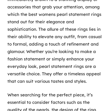
accessories that grab your attention, among
which the best womens pearl statement rings
stand out for their elegance and
sophistication. The allure of these rings lies in
their ability to elevate any outfit, from casual
to formal, adding a touch of refinement and
glamour. Whether you’re looking to make a
fashion statement or simply enhance your
everyday look, pearl statement rings are a
versatile choice. They offer a timeless appeal
that can suit various tastes and styles.
When searching for the perfect piece, it’s
essential to consider factors such as the
quality of the pearls, the design of the ring,