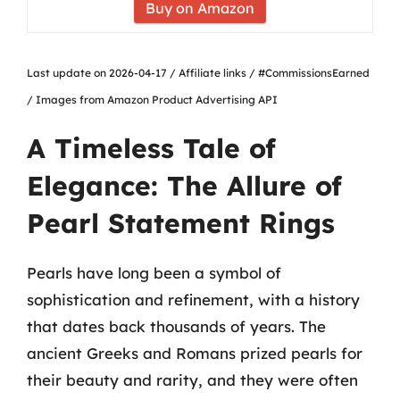
Buy on Amazon
Last update on 2026-04-17 / Affiliate links / #CommissionsEarned
/ Images from Amazon Product Advertising API
A Timeless Tale of
Elegance: The Allure of
Pearl Statement Rings
Pearls have long been a symbol of
sophistication and refinement, with a history
that dates back thousands of years. The
ancient Greeks and Romans prized pearls for
their beauty and rarity, and they were often