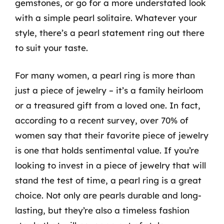
gemstones, or go for a more understated look
with a simple pearl solitaire. Whatever your
style, there’s a pearl statement ring out there
to suit your taste.
For many women, a pearl ring is more than
just a piece of jewelry – it’s a family heirloom
or a treasured gift from a loved one. In fact,
according to a recent survey, over 70% of
women say that their favorite piece of jewelry
is one that holds sentimental value. If you’re
looking to invest in a piece of jewelry that will
stand the test of time, a pearl ring is a great
choice. Not only are pearls durable and long-
lasting, but they’re also a timeless fashion