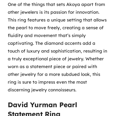
One of the things that sets Akoya apart from
other jewelers is its passion for innovation.
This ring features a unique setting that allows
the pearl to move freely, creating a sense of
fluidity and movement that’s simply
captivating. The diamond accents add a
touch of luxury and sophistication, resulting in
a truly exceptional piece of jewelry. Whether
worn as a statement piece or paired with
other jewelry for a more subdued look, this
ring is sure to impress even the most
discerning jewelry connoisseurs.
David Yurman Pearl
Statement Ring