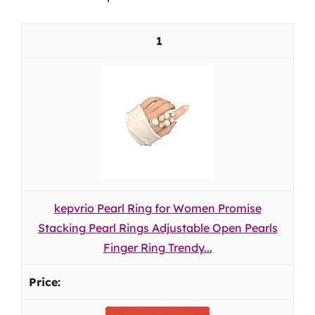
1
kepvrio Pearl Ring for Women Promise
Stacking Pearl Rings Adjustable Open Pearls
Finger Ring Trendy...