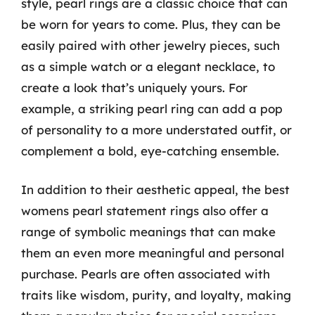
style, pearl rings are a classic choice that can
be worn for years to come. Plus, they can be
easily paired with other jewelry pieces, such
as a simple watch or a elegant necklace, to
create a look that’s uniquely yours. For
example, a striking pearl ring can add a pop
of personality to a more understated outfit, or
complement a bold, eye-catching ensemble.
In addition to their aesthetic appeal, the best
womens pearl statement rings also offer a
range of symbolic meanings that can make
them an even more meaningful and personal
purchase. Pearls are often associated with
traits like wisdom, purity, and loyalty, making