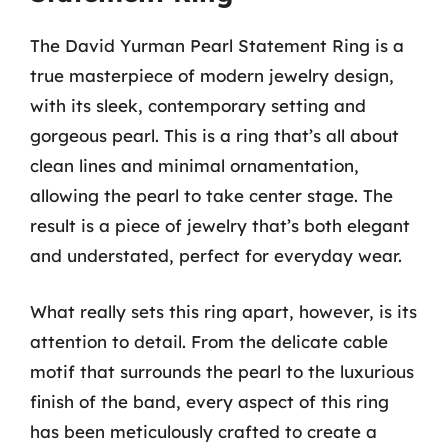
The David Yurman Pearl Statement Ring is a
true masterpiece of modern jewelry design,
with its sleek, contemporary setting and
gorgeous pearl. This is a ring that’s all about
clean lines and minimal ornamentation,
allowing the pearl to take center stage. The
result is a piece of jewelry that’s both elegant
and understated, perfect for everyday wear.
What really sets this ring apart, however, is its
attention to detail. From the delicate cable
motif that surrounds the pearl to the luxurious
finish of the band, every aspect of this ring
has been meticulously crafted to create a