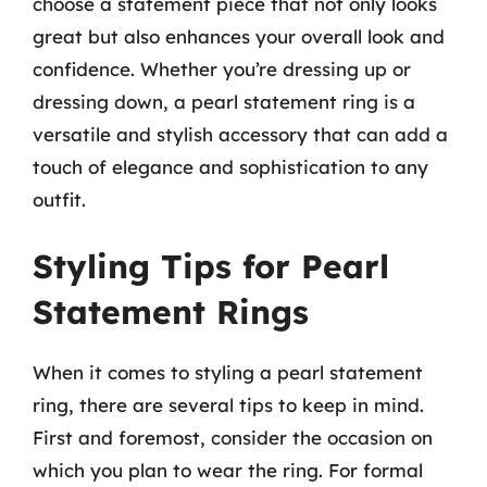
choose a statement piece that not only looks
great but also enhances your overall look and
confidence. Whether you’re dressing up or
dressing down, a pearl statement ring is a
versatile and stylish accessory that can add a
touch of elegance and sophistication to any
outfit.
Styling Tips for Pearl
Statement Rings
When it comes to styling a pearl statement
ring, there are several tips to keep in mind.
First and foremost, consider the occasion on
which you plan to wear the ring. For formal