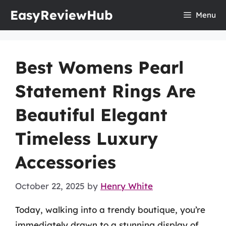
Skip
EasyReviewHub
Menu
to
content
Best Womens Pearl
Statement Rings Are
Beautiful Elegant
Timeless Luxury
Accessories
October 22, 2025
by
Henry White
Today, walking into a trendy boutique, you’re
immediately drawn to a stunning display of