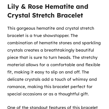
Lily & Rose Hematite and
Crystal Stretch Bracelet
This gorgeous hematite and crystal stretch
bracelet is a true showstopper. The
combination of hematite stones and sparkling
crystals creates a breathtakingly beautiful
piece that is sure to turn heads. The stretchy
material allows for a comfortable and flexible
fit, making it easy to slip on and off. The
delicate crystals add a touch of whimsy and
romance, making this bracelet perfect for
special occasions or as a thoughtful gift.
One of the standout features of this bracelet