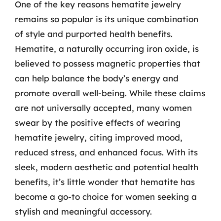
One of the key reasons hematite jewelry
remains so popular is its unique combination
of style and purported health benefits.
Hematite, a naturally occurring iron oxide, is
believed to possess magnetic properties that
can help balance the body’s energy and
promote overall well-being. While these claims
are not universally accepted, many women
swear by the positive effects of wearing
hematite jewelry, citing improved mood,
reduced stress, and enhanced focus. With its
sleek, modern aesthetic and potential health
benefits, it’s little wonder that hematite has
become a go-to choice for women seeking a
stylish and meaningful accessory.