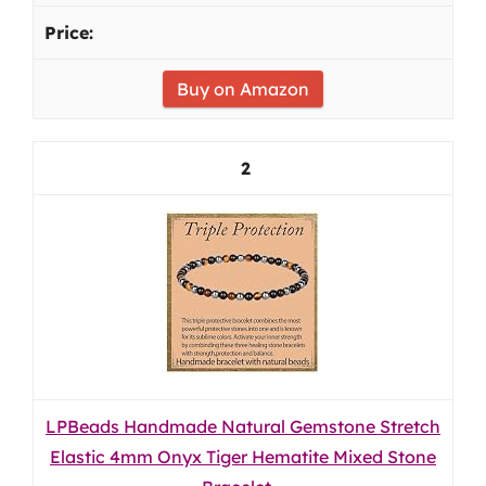
Buy on Amazon
2
LPBeads Handmade Natural Gemstone Stretch
Elastic 4mm Onyx Tiger Hematite Mixed Stone