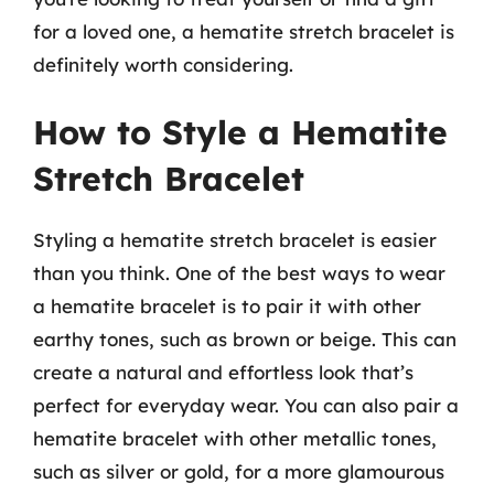
for a loved one, a hematite stretch bracelet is
definitely worth considering.
How to Style a Hematite
Stretch Bracelet
Styling a hematite stretch bracelet is easier
than you think. One of the best ways to wear
a hematite bracelet is to pair it with other
earthy tones, such as brown or beige. This can
create a natural and effortless look that’s
perfect for everyday wear. You can also pair a
hematite bracelet with other metallic tones,
such as silver or gold, for a more glamourous