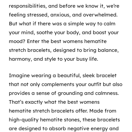
responsibilities, and before we know it, we’re
feeling stressed, anxious, and overwhelmed.
But what if there was a simple way to calm
your mind, soothe your body, and boost your
mood? Enter the best womens hematite
stretch bracelets, designed to bring balance,
harmony, and style to your busy life.
Imagine wearing a beautiful, sleek bracelet
that not only complements your outfit but also
provides a sense of grounding and calmness.
That’s exactly what the best womens
hematite stretch bracelets offer. Made from
high-quality hematite stones, these bracelets
are designed to absorb negative energy and