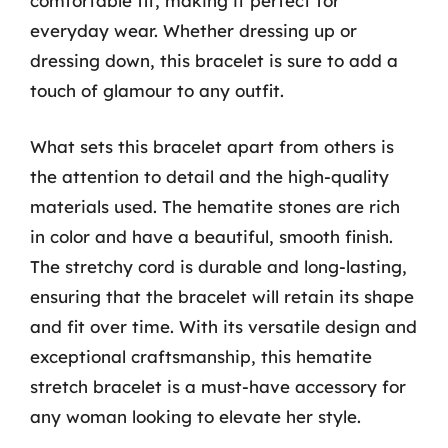
comfortable fit, making it perfect for
everyday wear. Whether dressing up or
dressing down, this bracelet is sure to add a
touch of glamour to any outfit.
What sets this bracelet apart from others is
the attention to detail and the high-quality
materials used. The hematite stones are rich
in color and have a beautiful, smooth finish.
The stretchy cord is durable and long-lasting,
ensuring that the bracelet will retain its shape
and fit over time. With its versatile design and
exceptional craftsmanship, this hematite
stretch bracelet is a must-have accessory for
any woman looking to elevate her style.