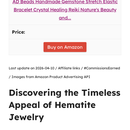
AD Beads Handmade Gemstone Stretch Elastic
Bracelet Crystal Healing Reiki Nature's Beauty
and...
Buy on Amazon
Last update on 2026-04-10 / Affiliate links / #CommissionsEarned
/ Images from Amazon Product Advertising API
Discovering the Timeless
Appeal of Hematite
Jewelry