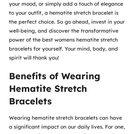
your mood, or simply add a touch of elegance
to your outfit, a hematite stretch bracelet is
the perfect choice. So go ahead, invest in your
well-being, and discover the transformative
power of the best womens hematite stretch
bracelets for yourself. Your mind, body, and
spirit will thank you!
Benefits of Wearing
Hematite Stretch
Bracelets
Wearing hematite stretch bracelets can have
a significant impact on our daily lives. For one,