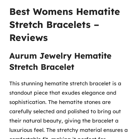
Best Womens Hematite
Stretch Bracelets –
Reviews
Aurum Jewelry Hematite
Stretch Bracelet
This stunning hematite stretch bracelet is a
standout piece that exudes elegance and
sophistication. The hematite stones are
carefully selected and polished to bring out
their natural beauty, giving the bracelet a
luxurious feel. The stretchy material ensures a