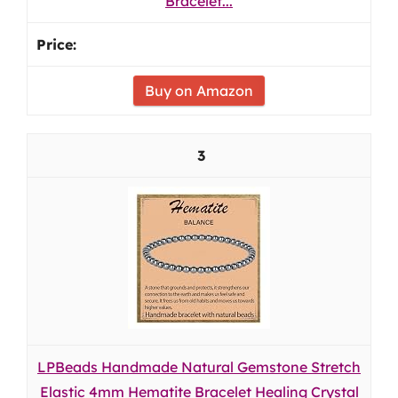
Bracelet...
Buy on Amazon
3
LPBeads Handmade Natural Gemstone Stretch
Elastic 4mm Hematite Bracelet Healing Crystal