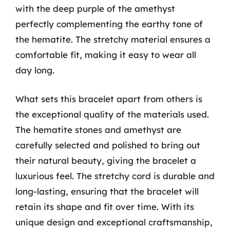
with the deep purple of the amethyst
perfectly complementing the earthy tone of
the hematite. The stretchy material ensures a
comfortable fit, making it easy to wear all
day long.
What sets this bracelet apart from others is
the exceptional quality of the materials used.
The hematite stones and amethyst are
carefully selected and polished to bring out
their natural beauty, giving the bracelet a
luxurious feel. The stretchy cord is durable and
long-lasting, ensuring that the bracelet will
retain its shape and fit over time. With its
unique design and exceptional craftsmanship,