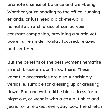
promote a sense of balance and well-being.
Whether you’re heading to the office, running
errands, or just need a pick-me-up, a
hematite stretch bracelet can be your
constant companion, providing a subtle yet
powerful reminder to stay focused, relaxed,
and centered.
But the benefits of the best womens hematite
stretch bracelets don’t stop there. These
versatile accessories are also surprisingly
versatile, suitable for dressing up or dressing
down. Pair one with a little black dress for a
night out, or wear it with a casual t-shirt and
jeans for a relaxed, everyday look. The stretch