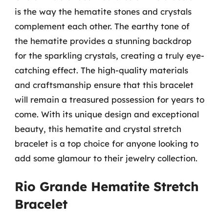
is the way the hematite stones and crystals
complement each other. The earthy tone of
the hematite provides a stunning backdrop
for the sparkling crystals, creating a truly eye-
catching effect. The high-quality materials
and craftsmanship ensure that this bracelet
will remain a treasured possession for years to
come. With its unique design and exceptional
beauty, this hematite and crystal stretch
bracelet is a top choice for anyone looking to
add some glamour to their jewelry collection.
Rio Grande Hematite Stretch
Bracelet