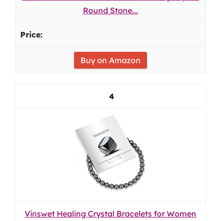
Round Stone...
Buy on Amazon
4
Vinswet Healing Crystal Bracelets for Women