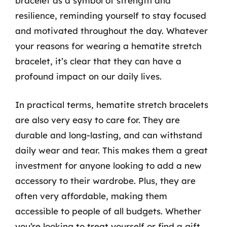
bracelet as a symbol of strength and
resilience, reminding yourself to stay focused
and motivated throughout the day. Whatever
your reasons for wearing a hematite stretch
bracelet, it’s clear that they can have a
profound impact on our daily lives.
In practical terms, hematite stretch bracelets
are also very easy to care for. They are
durable and long-lasting, and can withstand
daily wear and tear. This makes them a great
investment for anyone looking to add a new
accessory to their wardrobe. Plus, they are
often very affordable, making them
accessible to people of all budgets. Whether
you’re looking to treat yourself or find a gift