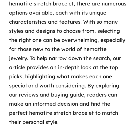
hematite stretch bracelet, there are numerous
options available, each with its unique
characteristics and features. With so many
styles and designs to choose from, selecting
the right one can be overwhelming, especially
for those new to the world of hematite
jewelry. To help narrow down the search, our
article provides an in-depth look at the top
picks, highlighting what makes each one
special and worth considering. By exploring
our reviews and buying guide, readers can
make an informed decision and find the
perfect hematite stretch bracelet to match
their personal style.