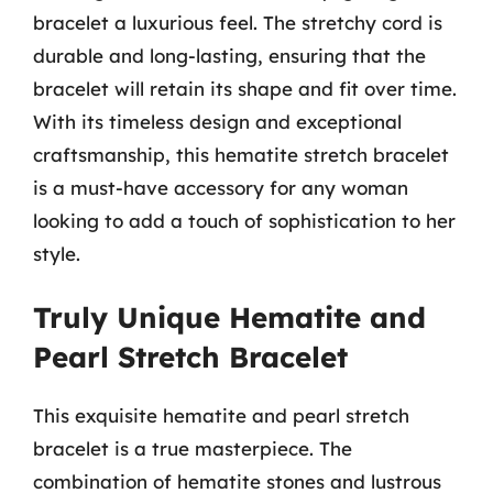
bracelet a luxurious feel. The stretchy cord is
durable and long-lasting, ensuring that the
bracelet will retain its shape and fit over time.
With its timeless design and exceptional
craftsmanship, this hematite stretch bracelet
is a must-have accessory for any woman
looking to add a touch of sophistication to her
style.
Truly Unique Hematite and
Pearl Stretch Bracelet
This exquisite hematite and pearl stretch
bracelet is a true masterpiece. The
combination of hematite stones and lustrous