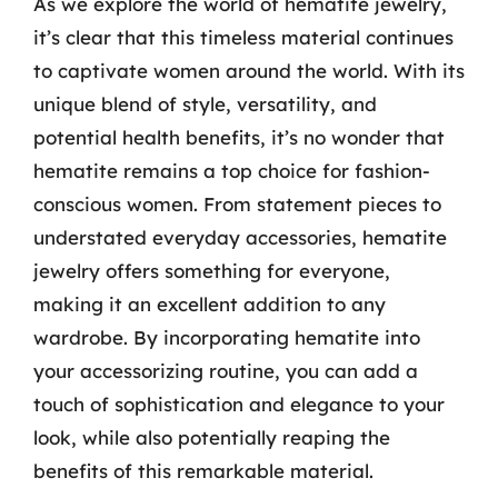
As we explore the world of hematite jewelry,
it’s clear that this timeless material continues
to captivate women around the world. With its
unique blend of style, versatility, and
potential health benefits, it’s no wonder that
hematite remains a top choice for fashion-
conscious women. From statement pieces to
understated everyday accessories, hematite
jewelry offers something for everyone,
making it an excellent addition to any
wardrobe. By incorporating hematite into
your accessorizing routine, you can add a
touch of sophistication and elegance to your
look, while also potentially reaping the
benefits of this remarkable material.