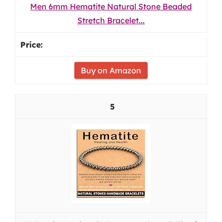
Men 6mm Hematite Natural Stone Beaded
Stretch Bracelet...
Buy on Amazon
5