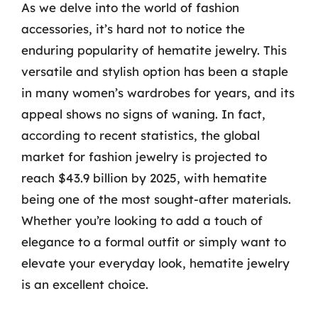
As we delve into the world of fashion
accessories, it’s hard not to notice the
enduring popularity of hematite jewelry. This
versatile and stylish option has been a staple
in many women’s wardrobes for years, and its
appeal shows no signs of waning. In fact,
according to recent statistics, the global
market for fashion jewelry is projected to
reach $43.9 billion by 2025, with hematite
being one of the most sought-after materials.
Whether you’re looking to add a touch of
elegance to a formal outfit or simply want to
elevate your everyday look, hematite jewelry
is an excellent choice.