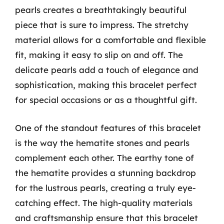
pearls creates a breathtakingly beautiful
piece that is sure to impress. The stretchy
material allows for a comfortable and flexible
fit, making it easy to slip on and off. The
delicate pearls add a touch of elegance and
sophistication, making this bracelet perfect
for special occasions or as a thoughtful gift.
One of the standout features of this bracelet
is the way the hematite stones and pearls
complement each other. The earthy tone of
the hematite provides a stunning backdrop
for the lustrous pearls, creating a truly eye-
catching effect. The high-quality materials
and craftsmanship ensure that this bracelet