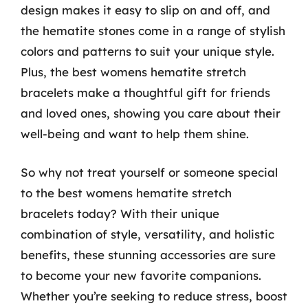
design makes it easy to slip on and off, and
the hematite stones come in a range of stylish
colors and patterns to suit your unique style.
Plus, the best womens hematite stretch
bracelets make a thoughtful gift for friends
and loved ones, showing you care about their
well-being and want to help them shine.
So why not treat yourself or someone special
to the best womens hematite stretch
bracelets today? With their unique
combination of style, versatility, and holistic
benefits, these stunning accessories are sure
to become your new favorite companions.
Whether you’re seeking to reduce stress, boost