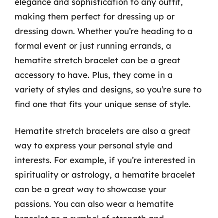
elegance and sophistication to any outfit,
making them perfect for dressing up or
dressing down. Whether you’re heading to a
formal event or just running errands, a
hematite stretch bracelet can be a great
accessory to have. Plus, they come in a
variety of styles and designs, so you’re sure to
find one that fits your unique sense of style.
Hematite stretch bracelets are also a great
way to express your personal style and
interests. For example, if you’re interested in
spirituality or astrology, a hematite bracelet
can be a great way to showcase your
passions. You can also wear a hematite