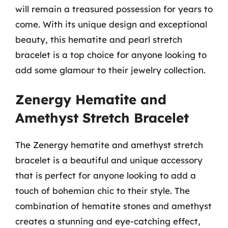
will remain a treasured possession for years to
come. With its unique design and exceptional
beauty, this hematite and pearl stretch
bracelet is a top choice for anyone looking to
add some glamour to their jewelry collection.
Zenergy Hematite and
Amethyst Stretch Bracelet
The Zenergy hematite and amethyst stretch
bracelet is a beautiful and unique accessory
that is perfect for anyone looking to add a
touch of bohemian chic to their style. The
combination of hematite stones and amethyst
creates a stunning and eye-catching effect,