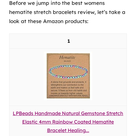
Before we jump into the best womens
hematite stretch bracelets review, let’s take a
look at these Amazon products:
1
LPBeads Handmade Natural Gemstone Stretch
Elastic 4mm Rainbow Coated Hematite
Bracelet Healing...