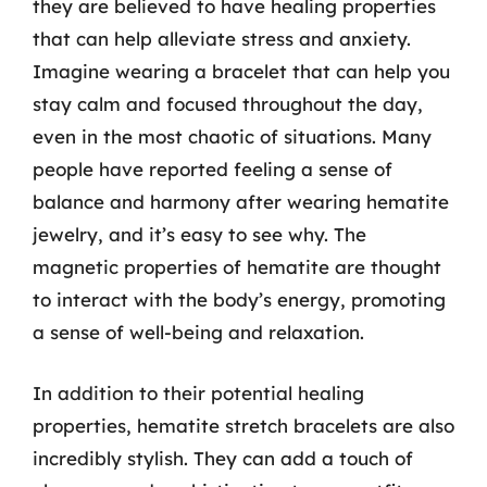
they are believed to have healing properties
that can help alleviate stress and anxiety.
Imagine wearing a bracelet that can help you
stay calm and focused throughout the day,
even in the most chaotic of situations. Many
people have reported feeling a sense of
balance and harmony after wearing hematite
jewelry, and it’s easy to see why. The
magnetic properties of hematite are thought
to interact with the body’s energy, promoting
a sense of well-being and relaxation.
In addition to their potential healing
properties, hematite stretch bracelets are also
incredibly stylish. They can add a touch of