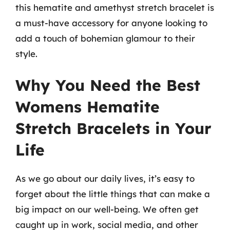
this hematite and amethyst stretch bracelet is
a must-have accessory for anyone looking to
add a touch of bohemian glamour to their
style.
Why You Need the Best
Womens Hematite
Stretch Bracelets in Your
Life
As we go about our daily lives, it’s easy to
forget about the little things that can make a
big impact on our well-being. We often get
caught up in work, social media, and other