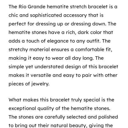
The Rio Grande hematite stretch bracelet is a
chic and sophisticated accessory that is
perfect for dressing up or dressing down. The
hematite stones have a rich, dark color that
adds a touch of elegance to any outfit. The
stretchy material ensures a comfortable fit,
making it easy to wear all day long. The
simple yet understated design of this bracelet
makes it versatile and easy to pair with other
pieces of jewelry.
What makes this bracelet truly special is the
exceptional quality of the hematite stones.
The stones are carefully selected and polished
to bring out their natural beauty, giving the