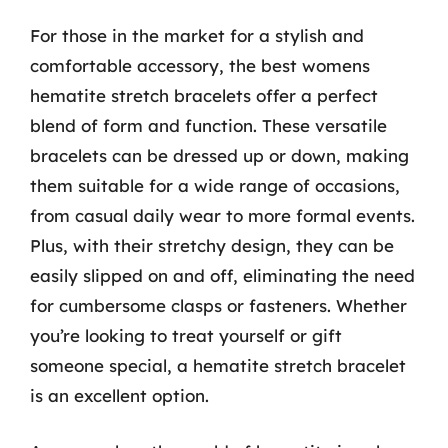
For those in the market for a stylish and
comfortable accessory, the best womens
hematite stretch bracelets offer a perfect
blend of form and function. These versatile
bracelets can be dressed up or down, making
them suitable for a wide range of occasions,
from casual daily wear to more formal events.
Plus, with their stretchy design, they can be
easily slipped on and off, eliminating the need
for cumbersome clasps or fasteners. Whether
you’re looking to treat yourself or gift
someone special, a hematite stretch bracelet
is an excellent option.