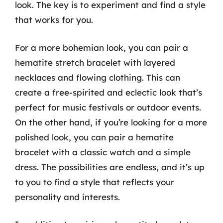
look. The key is to experiment and find a style
that works for you.
For a more bohemian look, you can pair a
hematite stretch bracelet with layered
necklaces and flowing clothing. This can
create a free-spirited and eclectic look that’s
perfect for music festivals or outdoor events.
On the other hand, if you’re looking for a more
polished look, you can pair a hematite
bracelet with a classic watch and a simple
dress. The possibilities are endless, and it’s up
to you to find a style that reflects your
personality and interests.