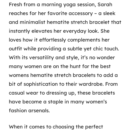
Fresh from a morning yoga session, Sarah
reaches for her favorite accessory – a sleek
and minimalist hematite stretch bracelet that
instantly elevates her everyday look. She
loves how it effortlessly complements her
outfit while providing a subtle yet chic touch.
With its versatility and style, it’s no wonder
many women are on the hunt for the best
womens hematite stretch bracelets to add a
bit of sophistication to their wardrobe. From
casual wear to dressing up, these bracelets
have become a staple in many women’s
fashion arsenals.
When it comes to choosing the perfect