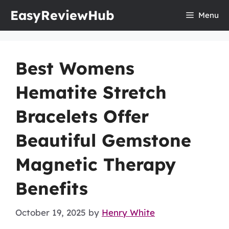
Skip
EasyReviewHub
Menu
to
content
Best Womens
Hematite Stretch
Bracelets Offer
Beautiful Gemstone
Magnetic Therapy
Benefits
October 19, 2025
by
Henry White