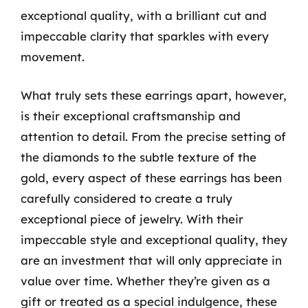
exceptional quality, with a brilliant cut and
impeccable clarity that sparkles with every
movement.
What truly sets these earrings apart, however,
is their exceptional craftsmanship and
attention to detail. From the precise setting of
the diamonds to the subtle texture of the
gold, every aspect of these earrings has been
carefully considered to create a truly
exceptional piece of jewelry. With their
impeccable style and exceptional quality, they
are an investment that will only appreciate in
value over time. Whether they’re given as a
gift or treated as a special indulgence, these