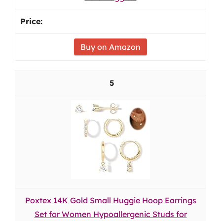
Buy on Amazon
5
Poxtex 14K Gold Small Huggie Hoop Earrings
Set for Women Hypoallergenic Studs for