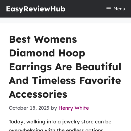
Skip
EasyReviewHub
Menu
to
content
Best Womens
Diamond Hoop
Earrings Are Beautiful
And Timeless Favorite
Accessories
October 18, 2025
by
Henry White
Today, walking into a jewelry store can be
overwhelming with the endless options