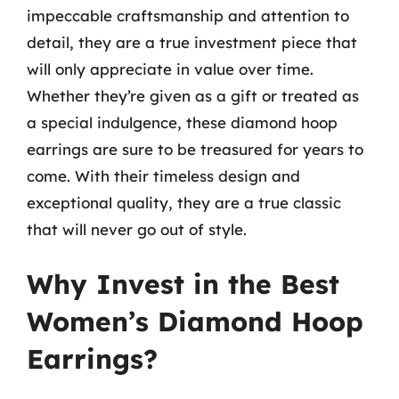
impeccable craftsmanship and attention to
detail, they are a true investment piece that
will only appreciate in value over time.
Whether they’re given as a gift or treated as
a special indulgence, these diamond hoop
earrings are sure to be treasured for years to
come. With their timeless design and
exceptional quality, they are a true classic
that will never go out of style.
Why Invest in the Best
Women’s Diamond Hoop
Earrings?