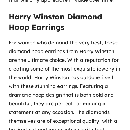
Harry Winston Diamond
Hoop Earrings
For women who demand the very best, these
diamond hoop earrings from Harry Winston
are the ultimate choice. With a reputation for
creating some of the most exquisite jewelry in
the world, Harry Winston has outdone itself
with these stunning earrings. Featuring a
dramatic hoop design that is both bold and
beautiful, they are perfect for making a
statement at any occasion. The diamonds
themselves are of exceptional quality, with a
brilliant cut and impeccable clarity that