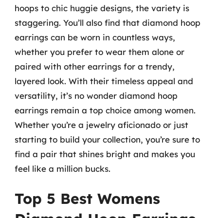
hoops to chic huggie designs, the variety is
staggering. You’ll also find that diamond hoop
earrings can be worn in countless ways,
whether you prefer to wear them alone or
paired with other earrings for a trendy,
layered look. With their timeless appeal and
versatility, it’s no wonder diamond hoop
earrings remain a top choice among women.
Whether you’re a jewelry aficionado or just
starting to build your collection, you’re sure to
find a pair that shines bright and makes you
feel like a million bucks.
Top 5 Best Womens