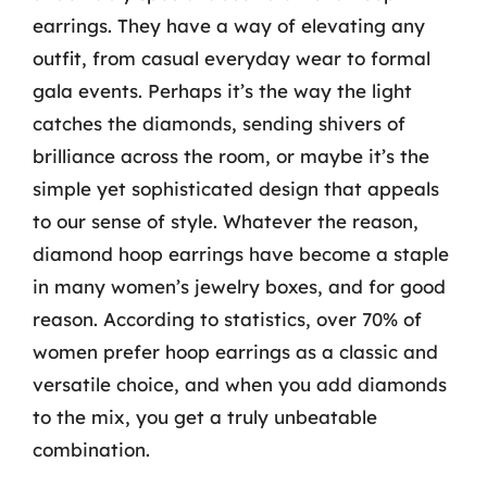
earrings. They have a way of elevating any
outfit, from casual everyday wear to formal
gala events. Perhaps it’s the way the light
catches the diamonds, sending shivers of
brilliance across the room, or maybe it’s the
simple yet sophisticated design that appeals
to our sense of style. Whatever the reason,
diamond hoop earrings have become a staple
in many women’s jewelry boxes, and for good
reason. According to statistics, over 70% of
women prefer hoop earrings as a classic and
versatile choice, and when you add diamonds
to the mix, you get a truly unbeatable
combination.