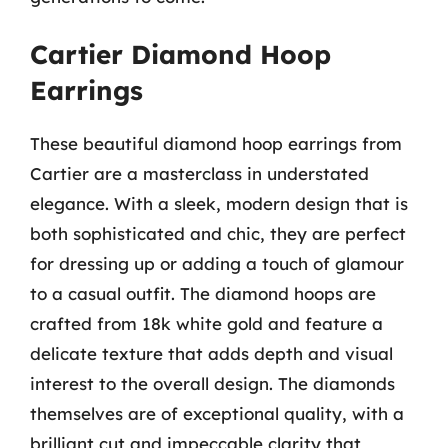
Cartier Diamond Hoop
Earrings
These beautiful diamond hoop earrings from
Cartier are a masterclass in understated
elegance. With a sleek, modern design that is
both sophisticated and chic, they are perfect
for dressing up or adding a touch of glamour
to a casual outfit. The diamond hoops are
crafted from 18k white gold and feature a
delicate texture that adds depth and visual
interest to the overall design. The diamonds
themselves are of exceptional quality, with a
brilliant cut and impeccable clarity that