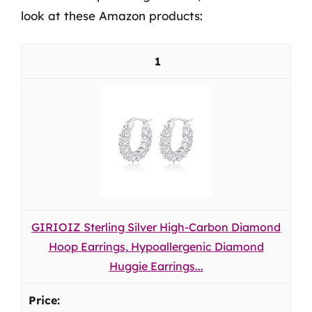
look at these Amazon products:
1
GIRIOIZ Sterling Silver High-Carbon Diamond
Hoop Earrings, Hypoallergenic Diamond
Huggie Earrings...