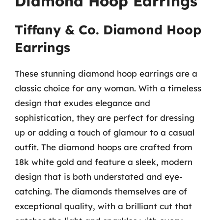
Diamond Hoop Earrings
Tiffany & Co. Diamond Hoop
Earrings
These stunning diamond hoop earrings are a
classic choice for any woman. With a timeless
design that exudes elegance and
sophistication, they are perfect for dressing
up or adding a touch of glamour to a casual
outfit. The diamond hoops are crafted from
18k white gold and feature a sleek, modern
design that is both understated and eye-
catching. The diamonds themselves are of
exceptional quality, with a brilliant cut that