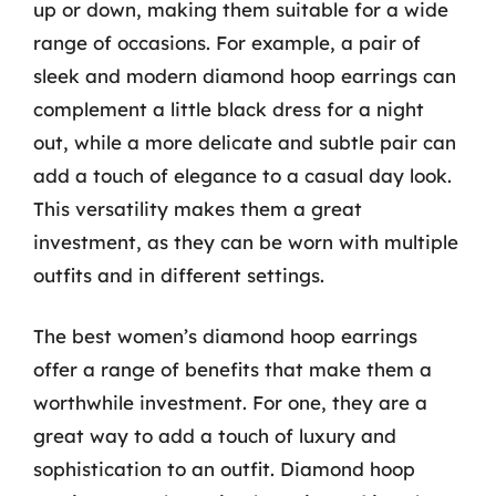
up or down, making them suitable for a wide
range of occasions. For example, a pair of
sleek and modern diamond hoop earrings can
complement a little black dress for a night
out, while a more delicate and subtle pair can
add a touch of elegance to a casual day look.
This versatility makes them a great
investment, as they can be worn with multiple
outfits and in different settings.
The best women’s diamond hoop earrings
offer a range of benefits that make them a
worthwhile investment. For one, they are a
great way to add a touch of luxury and
sophistication to an outfit. Diamond hoop