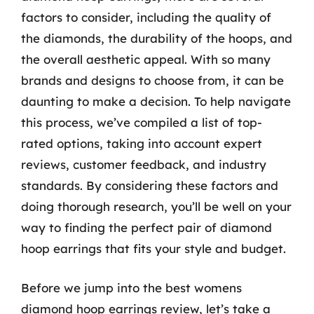
factors to consider, including the quality of
the diamonds, the durability of the hoops, and
the overall aesthetic appeal. With so many
brands and designs to choose from, it can be
daunting to make a decision. To help navigate
this process, we’ve compiled a list of top-
rated options, taking into account expert
reviews, customer feedback, and industry
standards. By considering these factors and
doing thorough research, you’ll be well on your
way to finding the perfect pair of diamond
hoop earrings that fits your style and budget.
Before we jump into the best womens
diamond hoop earrings review, let’s take a