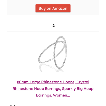
Buy on Amazon
2
80mm Large Rhinestone Hoops, Crystal
Rhinestone Hoop Earrings, Sparkly Big Hoop
Earrings, Women...