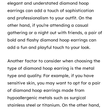
elegant and understated diamond hoop
earrings can add a touch of sophistication
and professionalism to your outfit. On the
other hand, if you’re attending a casual
gathering or a night out with friends, a pair of
bold and flashy diamond hoop earrings can
add a fun and playful touch to your look.
Another factor to consider when choosing the
type of diamond hoop earring is the metal
type and quality. For example, if you have
sensitive skin, you may want to opt for a pair
of diamond hoop earrings made from
hypoallergenic metals such as surgical
stainless steel or titanium. On the other hand,