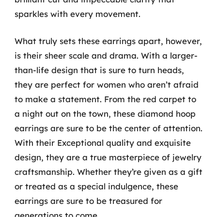
sparkles with every movement.
What truly sets these earrings apart, however,
is their sheer scale and drama. With a larger-
than-life design that is sure to turn heads,
they are perfect for women who aren’t afraid
to make a statement. From the red carpet to
a night out on the town, these diamond hoop
earrings are sure to be the center of attention.
With their Exceptional quality and exquisite
design, they are a true masterpiece of jewelry
craftsmanship. Whether they’re given as a gift
or treated as a special indulgence, these
earrings are sure to be treasured for
generations to come.