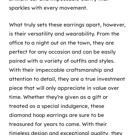
sparkles with every movement.
What truly sets these earrings apart, however,
is their versatility and wearability. From the
office to a night out on the town, they are
perfect for any occasion and can be easily
paired with a variety of outfits and styles.
With their impeccable craftsmanship and
attention to detail, they are a true investment
piece that will only appreciate in value over
time. Whether they’re given as a gift or
treated as a special indulgence, these
diamond hoop earrings are sure to be
treasured for years to come. With their
timeless design and exceptional quality, they