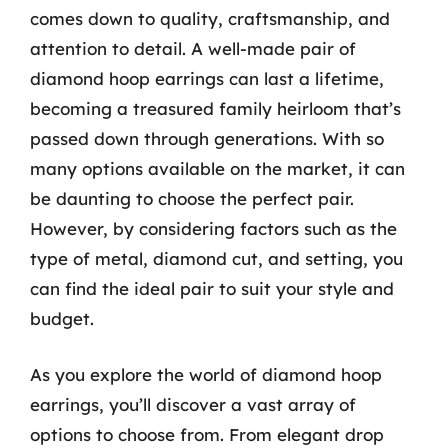
comes down to quality, craftsmanship, and
attention to detail. A well-made pair of
diamond hoop earrings can last a lifetime,
becoming a treasured family heirloom that’s
passed down through generations. With so
many options available on the market, it can
be daunting to choose the perfect pair.
However, by considering factors such as the
type of metal, diamond cut, and setting, you
can find the ideal pair to suit your style and
budget.
As you explore the world of diamond hoop
earrings, you’ll discover a vast array of
options to choose from. From elegant drop