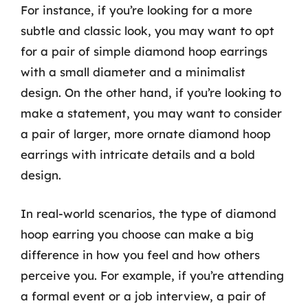
For instance, if you’re looking for a more
subtle and classic look, you may want to opt
for a pair of simple diamond hoop earrings
with a small diameter and a minimalist
design. On the other hand, if you’re looking to
make a statement, you may want to consider
a pair of larger, more ornate diamond hoop
earrings with intricate details and a bold
design.
In real-world scenarios, the type of diamond
hoop earring you choose can make a big
difference in how you feel and how others
perceive you. For example, if you’re attending
a formal event or a job interview, a pair of