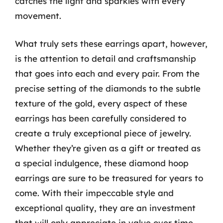
catches the light and sparkles with every
movement.
What truly sets these earrings apart, however,
is the attention to detail and craftsmanship
that goes into each and every pair. From the
precise setting of the diamonds to the subtle
texture of the gold, every aspect of these
earrings has been carefully considered to
create a truly exceptional piece of jewelry.
Whether they’re given as a gift or treated as
a special indulgence, these diamond hoop
earrings are sure to be treasured for years to
come. With their impeccable style and
exceptional quality, they are an investment
that will only appreciate in value over time.