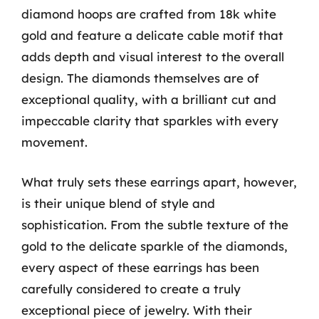
diamond hoops are crafted from 18k white
gold and feature a delicate cable motif that
adds depth and visual interest to the overall
design. The diamonds themselves are of
exceptional quality, with a brilliant cut and
impeccable clarity that sparkles with every
movement.
What truly sets these earrings apart, however,
is their unique blend of style and
sophistication. From the subtle texture of the
gold to the delicate sparkle of the diamonds,
every aspect of these earrings has been
carefully considered to create a truly
exceptional piece of jewelry. With their