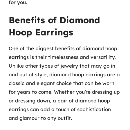
for you.
Benefits of Diamond
Hoop Earrings
One of the biggest benefits of diamond hoop
earrings is their timelessness and versatility.
Unlike other types of jewelry that may go in
and out of style, diamond hoop earrings are a
classic and elegant choice that can be worn
for years to come. Whether you’re dressing up
or dressing down, a pair of diamond hoop
earrings can add a touch of sophistication
and glamour to any outfit.