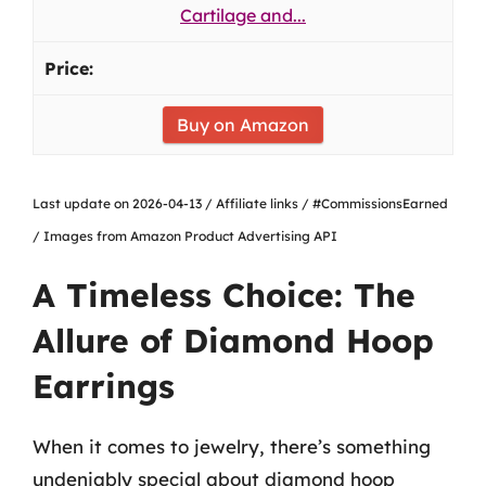
Cartilage and...
Buy on Amazon
Last update on 2026-04-13 / Affiliate links / #CommissionsEarned
/ Images from Amazon Product Advertising API
A Timeless Choice: The
Allure of Diamond Hoop
Earrings
When it comes to jewelry, there’s something
undeniably special about diamond hoop