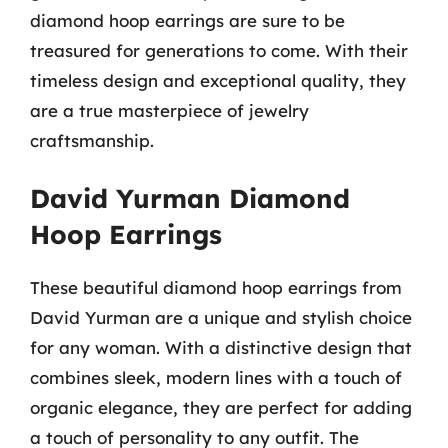
diamond hoop earrings are sure to be
treasured for generations to come. With their
timeless design and exceptional quality, they
are a true masterpiece of jewelry
craftsmanship.
David Yurman Diamond
Hoop Earrings
These beautiful diamond hoop earrings from
David Yurman are a unique and stylish choice
for any woman. With a distinctive design that
combines sleek, modern lines with a touch of
organic elegance, they are perfect for adding
a touch of personality to any outfit. The