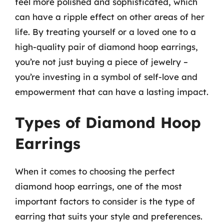
feel more polished and sophisticated, which
can have a ripple effect on other areas of her
life. By treating yourself or a loved one to a
high-quality pair of diamond hoop earrings,
you’re not just buying a piece of jewelry –
you’re investing in a symbol of self-love and
empowerment that can have a lasting impact.
Types of Diamond Hoop
Earrings
When it comes to choosing the perfect
diamond hoop earrings, one of the most
important factors to consider is the type of
earring that suits your style and preferences.