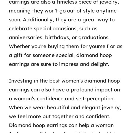
earrings are also a timeless piece of jewelry,
meaning they won’t go out of style anytime
soon. Additionally, they are a great way to
celebrate special occasions, such as
anniversaries, birthdays, or graduations.
Whether you’re buying them for yourself or as
a gift for someone special, diamond hoop
earrings are sure to impress and delight.
Investing in the best women’s diamond hoop
earrings can also have a profound impact on
a woman’s confidence and self-perception.
When we wear beautiful and elegant jewelry,
we feel more put together and confident.
Diamond hoop earrings can help a woman