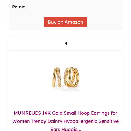
Buy on Amazon
4
MUMREUES 14K Gold Small Hoop Earrings for
Women Trendy Dainty Hypoallergenic Sensitive
Ears Huggie...