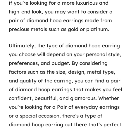
if you’re looking for a more luxurious and
high-end look, you may want to consider a
pair of diamond hoop earrings made from
precious metals such as gold or platinum.
Ultimately, the type of diamond hoop earring
you choose will depend on your personal style,
preferences, and budget. By considering
factors such as the size, design, metal type,
and quality of the earring, you can find a pair
of diamond hoop earrings that makes you feel
confident, beautiful, and glamorous. Whether
you’re looking for a Pair of everyday earrings
or a special occasion, there’s a type of
diamond hoop earring out there that’s perfect