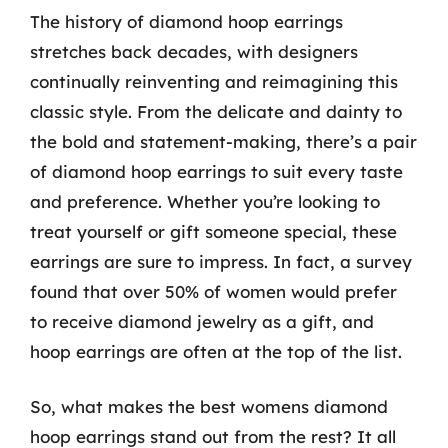
The history of diamond hoop earrings
stretches back decades, with designers
continually reinventing and reimagining this
classic style. From the delicate and dainty to
the bold and statement-making, there’s a pair
of diamond hoop earrings to suit every taste
and preference. Whether you’re looking to
treat yourself or gift someone special, these
earrings are sure to impress. In fact, a survey
found that over 50% of women would prefer
to receive diamond jewelry as a gift, and
hoop earrings are often at the top of the list.
So, what makes the best womens diamond
hoop earrings stand out from the rest? It all