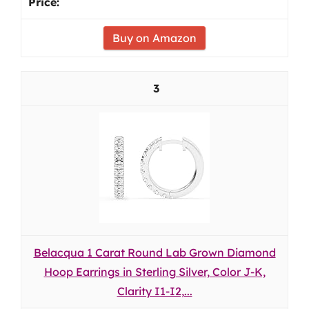
Buy on Amazon
3
Belacqua 1 Carat Round Lab Grown Diamond
Hoop Earrings in Sterling Silver, Color J-K,
Clarity I1-I2,...