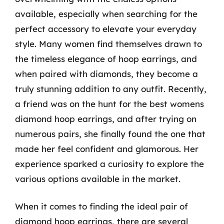
available, especially when searching for the
perfect accessory to elevate your everyday
style. Many women find themselves drawn to
the timeless elegance of hoop earrings, and
when paired with diamonds, they become a
truly stunning addition to any outfit. Recently,
a friend was on the hunt for the best womens
diamond hoop earrings, and after trying on
numerous pairs, she finally found the one that
made her feel confident and glamorous. Her
experience sparked a curiosity to explore the
various options available in the market.
When it comes to finding the ideal pair of
diamond hoop earrings, there are several