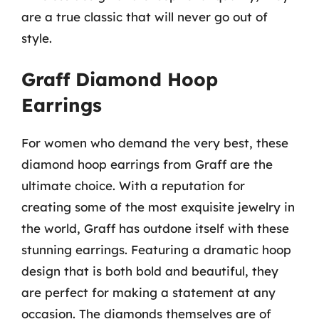
are a true classic that will never go out of
style.
Graff Diamond Hoop
Earrings
For women who demand the very best, these
diamond hoop earrings from Graff are the
ultimate choice. With a reputation for
creating some of the most exquisite jewelry in
the world, Graff has outdone itself with these
stunning earrings. Featuring a dramatic hoop
design that is both bold and beautiful, they
are perfect for making a statement at any
occasion. The diamonds themselves are of