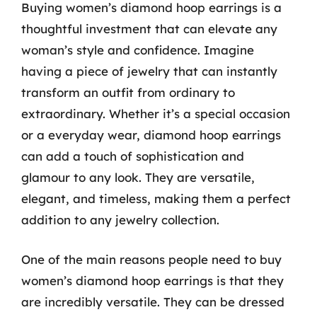
Buying women’s diamond hoop earrings is a
thoughtful investment that can elevate any
woman’s style and confidence. Imagine
having a piece of jewelry that can instantly
transform an outfit from ordinary to
extraordinary. Whether it’s a special occasion
or a everyday wear, diamond hoop earrings
can add a touch of sophistication and
glamour to any look. They are versatile,
elegant, and timeless, making them a perfect
addition to any jewelry collection.
One of the main reasons people need to buy
women’s diamond hoop earrings is that they
are incredibly versatile. They can be dressed