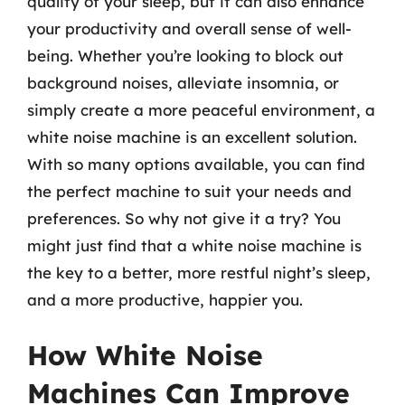
quality of your sleep, but it can also enhance
your productivity and overall sense of well-
being. Whether you’re looking to block out
background noises, alleviate insomnia, or
simply create a more peaceful environment, a
white noise machine is an excellent solution.
With so many options available, you can find
the perfect machine to suit your needs and
preferences. So why not give it a try? You
might just find that a white noise machine is
the key to a better, more restful night’s sleep,
and a more productive, happier you.
How White Noise
Machines Can Improve