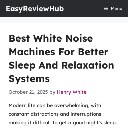
Skip
EasyReviewHub
Menu
to
content
Best White Noise
Machines For Better
Sleep And Relaxation
Systems
October 21, 2025
by
Henry White
Modern life can be overwhelming, with
constant distractions and interruptions
making it difficult to get a good night’s sleep.