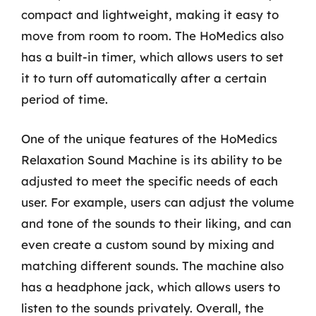
compact and lightweight, making it easy to
move from room to room. The HoMedics also
has a built-in timer, which allows users to set
it to turn off automatically after a certain
period of time.
One of the unique features of the HoMedics
Relaxation Sound Machine is its ability to be
adjusted to meet the specific needs of each
user. For example, users can adjust the volume
and tone of the sounds to their liking, and can
even create a custom sound by mixing and
matching different sounds. The machine also
has a headphone jack, which allows users to
listen to the sounds privately. Overall, the