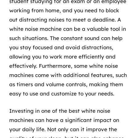
student studying for an exam or an employee
working from home, and you need to block
out distracting noises to meet a deadline. A
white noise machine can be a valuable tool in
such situations. The constant sound can help
you stay focused and avoid distractions,
allowing you to work more efficiently and
effectively. Furthermore, some white noise
machines come with additional features, such
as timers and volume controls, making them
easy to use and customize to your needs.
Investing in one of the best white noise
machines can have a significant impact on
your daily life. Not only can it improve the