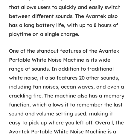
that allows users to quickly and easily switch
between different sounds. The Avantek also
has a long battery life, with up to 8 hours of
playtime on a single charge.
One of the standout features of the Avantek
Portable White Noise Machine is its wide
range of sounds. In addition to traditional
white noise, it also features 20 other sounds,
including fan noises, ocean waves, and even a
crackling fire. The machine also has a memory
function, which allows it to remember the last
sound and volume setting used, making it
easy to pick up where you left off. Overall, the
Avantek Portable White Noise Machine is a