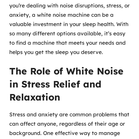
you’re dealing with noise disruptions, stress, or
anxiety, a white noise machine can be a
valuable investment in your sleep health. With
so many different options available, it’s easy
to find a machine that meets your needs and
helps you get the sleep you deserve.
The Role of White Noise
in Stress Relief and
Relaxation
Stress and anxiety are common problems that
can affect anyone, regardless of their age or
background. One effective way to manage