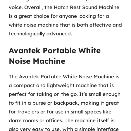
voice. Overall, the Hatch Rest Sound Machine
is a great choice for anyone looking for a
white noise machine that is both effective and
technologically advanced.
Avantek Portable White
Noise Machine
The Avantek Portable White Noise Machine is
a compact and lightweight machine that is
perfect for taking on the go. It’s small enough
to fit in a purse or backpack, making it great
for travelers or for use in small spaces like
dorm rooms or offices. The machine itself is
also very easy to use, with a simple interface