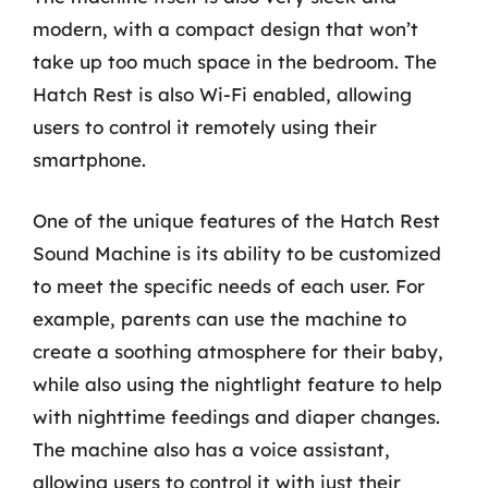
modern, with a compact design that won’t
take up too much space in the bedroom. The
Hatch Rest is also Wi-Fi enabled, allowing
users to control it remotely using their
smartphone.
One of the unique features of the Hatch Rest
Sound Machine is its ability to be customized
to meet the specific needs of each user. For
example, parents can use the machine to
create a soothing atmosphere for their baby,
while also using the nightlight feature to help
with nighttime feedings and diaper changes.
The machine also has a voice assistant,
allowing users to control it with just their