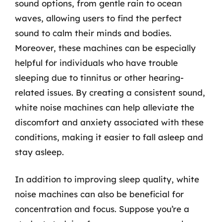
sound options, from gentle rain to ocean
waves, allowing users to find the perfect
sound to calm their minds and bodies.
Moreover, these machines can be especially
helpful for individuals who have trouble
sleeping due to tinnitus or other hearing-
related issues. By creating a consistent sound,
white noise machines can help alleviate the
discomfort and anxiety associated with these
conditions, making it easier to fall asleep and
stay asleep.
In addition to improving sleep quality, white
noise machines can also be beneficial for
concentration and focus. Suppose you’re a