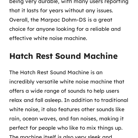
being very durable, with many users reporting
that it lasts for years without any issues.
Overall, the Marpac Dohm-DS is a great
choice for anyone looking for a reliable and
effective white noise machine.
Hatch Rest Sound Machine
The Hatch Rest Sound Machine is an
incredibly versatile white noise machine that
offers a wide range of sounds to help users
relax and fall asleep. In addition to traditional
white noise, it also features other sounds like
rain, ocean waves, and fan noises, making it
perfect for people who like to mix things up.
The machine itself is also very sleek and