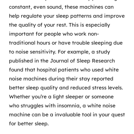
constant, even sound, these machines can
help regulate your sleep patterns and improve
the quality of your rest. This is especially
important for people who work non-
traditional hours or have trouble sleeping due
to noise sensitivity. For example, a study
published in the Journal of Sleep Research
found that hospital patients who used white
noise machines during their stay reported
better sleep quality and reduced stress levels.
Whether you’re a light sleeper or someone
who struggles with insomnia, a white noise
machine can be a invaluable tool in your quest
for better sleep.