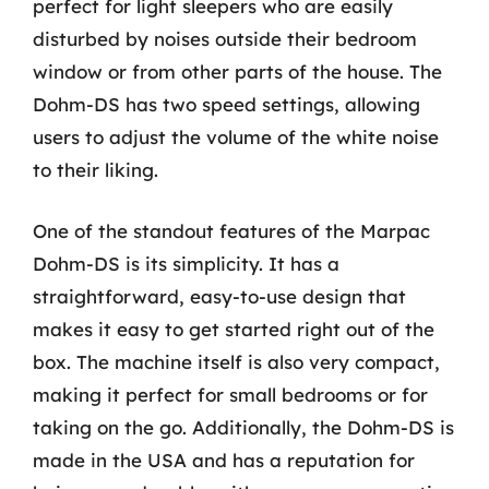
perfect for light sleepers who are easily
disturbed by noises outside their bedroom
window or from other parts of the house. The
Dohm-DS has two speed settings, allowing
users to adjust the volume of the white noise
to their liking.
One of the standout features of the Marpac
Dohm-DS is its simplicity. It has a
straightforward, easy-to-use design that
makes it easy to get started right out of the
box. The machine itself is also very compact,
making it perfect for small bedrooms or for
taking on the go. Additionally, the Dohm-DS is
made in the USA and has a reputation for