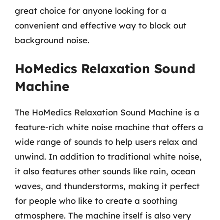
great choice for anyone looking for a
convenient and effective way to block out
background noise.
HoMedics Relaxation Sound
Machine
The HoMedics Relaxation Sound Machine is a
feature-rich white noise machine that offers a
wide range of sounds to help users relax and
unwind. In addition to traditional white noise,
it also features other sounds like rain, ocean
waves, and thunderstorms, making it perfect
for people who like to create a soothing
atmosphere. The machine itself is also very