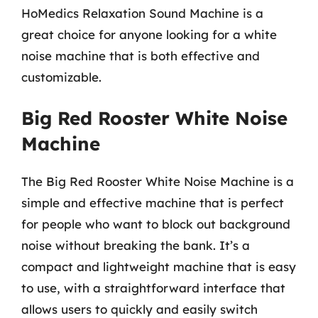
HoMedics Relaxation Sound Machine is a
great choice for anyone looking for a white
noise machine that is both effective and
customizable.
Big Red Rooster White Noise
Machine
The Big Red Rooster White Noise Machine is a
simple and effective machine that is perfect
for people who want to block out background
noise without breaking the bank. It’s a
compact and lightweight machine that is easy
to use, with a straightforward interface that
allows users to quickly and easily switch