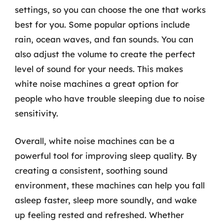
settings, so you can choose the one that works
best for you. Some popular options include
rain, ocean waves, and fan sounds. You can
also adjust the volume to create the perfect
level of sound for your needs. This makes
white noise machines a great option for
people who have trouble sleeping due to noise
sensitivity.
Overall, white noise machines can be a
powerful tool for improving sleep quality. By
creating a consistent, soothing sound
environment, these machines can help you fall
asleep faster, sleep more soundly, and wake
up feeling rested and refreshed. Whether