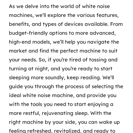
As we delve into the world of white noise
machines, we’ll explore the various features,
benefits, and types of devices available. From
budget-friendly options to more advanced,
high-end models, we’ll help you navigate the
market and find the perfect machine to suit
your needs. So, if you’re tired of tossing and
turning at night, and you’re ready to start
sleeping more soundly, keep reading. We’ll
guide you through the process of selecting the
ideal white noise machine, and provide you
with the tools you need to start enjoying a
more restful, rejuvenating sleep. With the
right machine by your side, you can wake up
feeling refreshed, revitalized, and ready to