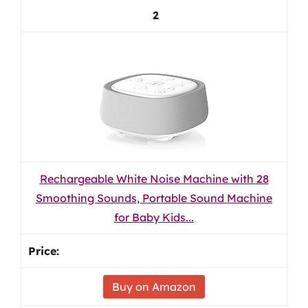
2
Rechargeable White Noise Machine with 28
Smoothing Sounds, Portable Sound Machine
for Baby Kids...
Buy on Amazon