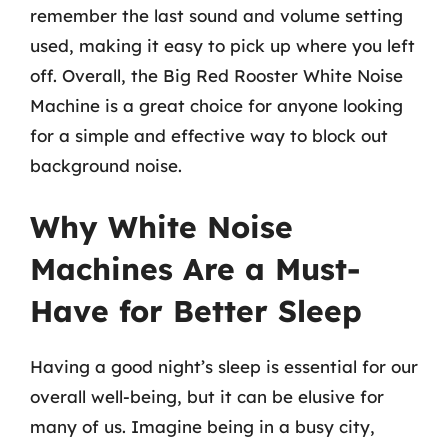
remember the last sound and volume setting
used, making it easy to pick up where you left
off. Overall, the Big Red Rooster White Noise
Machine is a great choice for anyone looking
for a simple and effective way to block out
background noise.
Why White Noise
Machines Are a Must-
Have for Better Sleep
Having a good night’s sleep is essential for our
overall well-being, but it can be elusive for
many of us. Imagine being in a busy city,