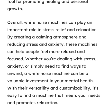
tool for promoting healing and personal
growth.
Overall, white noise machines can play an
important role in stress relief and relaxation.
By creating a calming atmosphere and
reducing stress and anxiety, these machines
can help people feel more relaxed and
focused. Whether you’re dealing with stress,
anxiety, or simply need to find ways to
unwind, a white noise machine can be a
valuable investment in your mental health.
With their versatility and customizability, it’s
easy to find a machine that meets your needs
and promotes relaxation.