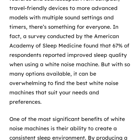
travel-friendly devices to more advanced
models with multiple sound settings and
timers, there’s something for everyone. In
fact, a survey conducted by the American
Academy of Sleep Medicine found that 67% of
respondents reported improved sleep quality
when using a white noise machine. But with so
many options available, it can be
overwhelming to find the best white noise
machines that suit your needs and
preferences.
One of the most significant benefits of white
noise machines is their ability to create a
consistent sleep environment. By producing a