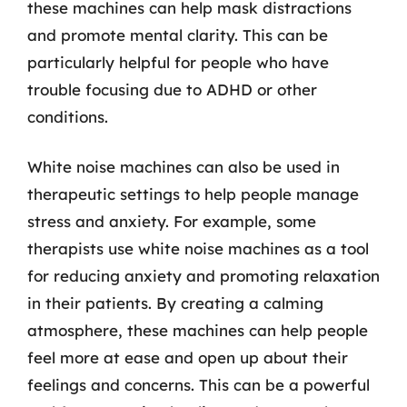
these machines can help mask distractions
and promote mental clarity. This can be
particularly helpful for people who have
trouble focusing due to ADHD or other
conditions.
White noise machines can also be used in
therapeutic settings to help people manage
stress and anxiety. For example, some
therapists use white noise machines as a tool
for reducing anxiety and promoting relaxation
in their patients. By creating a calming
atmosphere, these machines can help people
feel more at ease and open up about their
feelings and concerns. This can be a powerful