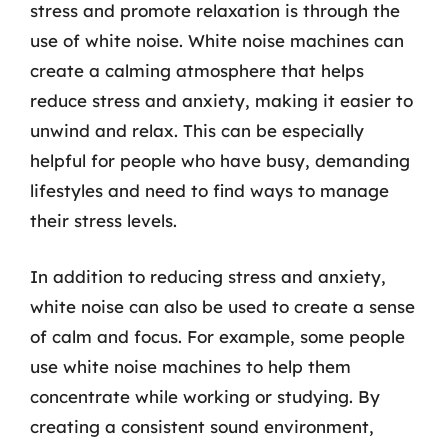
stress and promote relaxation is through the
use of white noise. White noise machines can
create a calming atmosphere that helps
reduce stress and anxiety, making it easier to
unwind and relax. This can be especially
helpful for people who have busy, demanding
lifestyles and need to find ways to manage
their stress levels.
In addition to reducing stress and anxiety,
white noise can also be used to create a sense
of calm and focus. For example, some people
use white noise machines to help them
concentrate while working or studying. By
creating a consistent sound environment,