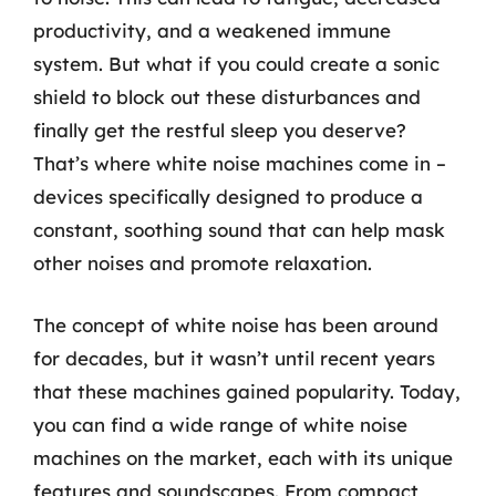
productivity, and a weakened immune
system. But what if you could create a sonic
shield to block out these disturbances and
finally get the restful sleep you deserve?
That’s where white noise machines come in –
devices specifically designed to produce a
constant, soothing sound that can help mask
other noises and promote relaxation.
The concept of white noise has been around
for decades, but it wasn’t until recent years
that these machines gained popularity. Today,
you can find a wide range of white noise
machines on the market, each with its unique
features and soundscapes. From compact,