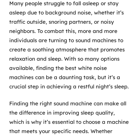
Many people struggle to fall asleep or stay
asleep due to background noise, whether it’s
traffic outside, snoring partners, or noisy
neighbors. To combat this, more and more
individuals are turning to sound machines to
create a soothing atmosphere that promotes
relaxation and sleep. With so many options
available, finding the best white noise
machines can be a daunting task, but it’s a
crucial step in achieving a restful night’s sleep.
Finding the right sound machine can make all
the difference in improving sleep quality,
which is why it’s essential to choose a machine
that meets your specific needs. Whether