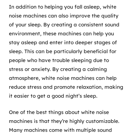
In addition to helping you fall asleep, white
noise machines can also improve the quality
of your sleep. By creating a consistent sound
environment, these machines can help you
stay asleep and enter into deeper stages of
sleep. This can be particularly beneficial for
people who have trouble sleeping due to
stress or anxiety. By creating a calming
atmosphere, white noise machines can help
reduce stress and promote relaxation, making
it easier to get a good night’s sleep.
One of the best things about white noise
machines is that they’re highly customizable.
Many machines come with multiple sound