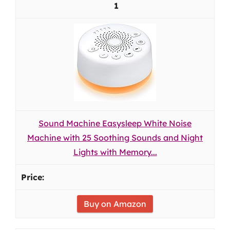
1
Sound Machine Easysleep White Noise
Machine with 25 Soothing Sounds and Night
Lights with Memory...
Buy on Amazon