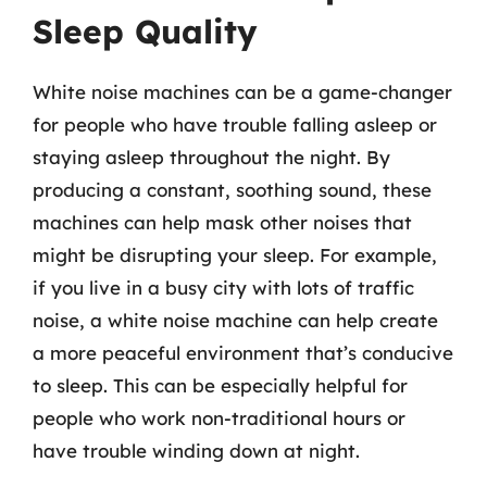
Sleep Quality
White noise machines can be a game-changer
for people who have trouble falling asleep or
staying asleep throughout the night. By
producing a constant, soothing sound, these
machines can help mask other noises that
might be disrupting your sleep. For example,
if you live in a busy city with lots of traffic
noise, a white noise machine can help create
a more peaceful environment that’s conducive
to sleep. This can be especially helpful for
people who work non-traditional hours or
have trouble winding down at night.