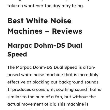
take on whatever the day may bring.
Best White Noise
Machines – Reviews
Marpac Dohm-DS Dual
Speed
The Marpac Dohm-DS Dual Speed is a fan-
based white noise machine that is incredibly
effective at blocking out background sounds.
It produces a constant, soothing sound that is
similar to the hum of a fan, but without the
actual movement of air. This machine is