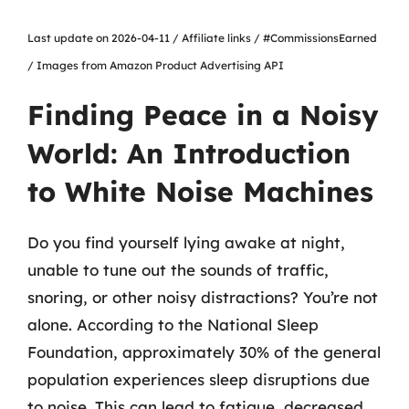
Last update on 2026-04-11 / Affiliate links / #CommissionsEarned
/ Images from Amazon Product Advertising API
Finding Peace in a Noisy
World: An Introduction
to White Noise Machines
Do you find yourself lying awake at night,
unable to tune out the sounds of traffic,
snoring, or other noisy distractions? You’re not
alone. According to the National Sleep
Foundation, approximately 30% of the general
population experiences sleep disruptions due
to noise. This can lead to fatigue, decreased