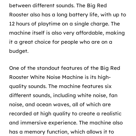
between different sounds. The Big Red
Rooster also has a long battery life, with up to
12 hours of playtime on a single charge. The
machine itself is also very affordable, making
it a great choice for people who are on a
budget.
One of the standout features of the Big Red
Rooster White Noise Machine is its high-
quality sounds. The machine features six
different sounds, including white noise, fan
noise, and ocean waves, all of which are
recorded at high quality to create a realistic
and immersive experience. The machine also
has a memory function, which allows it to