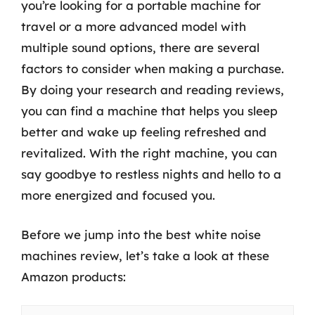
you’re looking for a portable machine for
travel or a more advanced model with
multiple sound options, there are several
factors to consider when making a purchase.
By doing your research and reading reviews,
you can find a machine that helps you sleep
better and wake up feeling refreshed and
revitalized. With the right machine, you can
say goodbye to restless nights and hello to a
more energized and focused you.
Before we jump into the best white noise
machines review, let’s take a look at these
Amazon products: