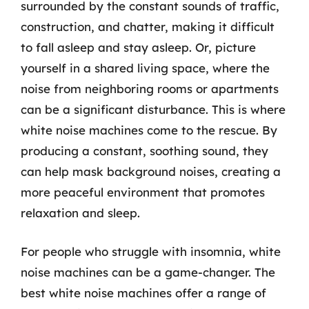
surrounded by the constant sounds of traffic,
construction, and chatter, making it difficult
to fall asleep and stay asleep. Or, picture
yourself in a shared living space, where the
noise from neighboring rooms or apartments
can be a significant disturbance. This is where
white noise machines come to the rescue. By
producing a constant, soothing sound, they
can help mask background noises, creating a
more peaceful environment that promotes
relaxation and sleep.
For people who struggle with insomnia, white
noise machines can be a game-changer. The
best white noise machines offer a range of