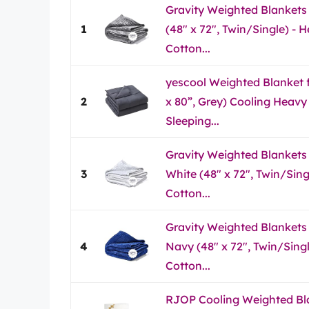
Gravity Weighted Blankets 
1
(48" x 72", Twin/Single) -
Cotton...
yescool Weighted Blanket fo
2
x 80”, Grey) Cooling Heavy
Sleeping...
Gravity Weighted Blankets f
3
White (48" x 72", Twin/Sin
Cotton...
Gravity Weighted Blankets f
4
Navy (48" x 72", Twin/Sing
Cotton...
RJOP Cooling Weighted Bla