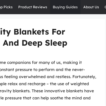
op Picks
Product Reviews
Buying Guides
About Us
ity Blankets For
n And Deep Sleep
me companions for many of us, making it
 constant pressure to perform and the never-
us feeling overwhelmed and restless. Fortunately,
ople relax and recharge – the use of weighted
gravity blankets. These innovative blankets have
le pressure that can help soothe the mind and