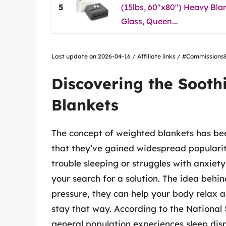
5
(15lbs, 60"x80") Heavy Bl
Glass, Queen...
Last update on 2026-04-16 / Affiliate links / #Commissio
Discovering the Sooth
Blankets
The concept of weighted blankets has been
that they’ve gained widespread popularit
trouble sleeping or struggles with anxiet
your search for a solution. The idea behi
pressure, they can help your body relax a
stay that way. According to the National
general population experiences sleep dis