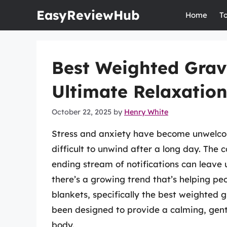
Skip
EasyReviewHub
Home
T
to
content
Best Weighted Grav
Ultimate Relaxatio
October 22, 2025
by
Henry White
Stress and anxiety have become unwelco
difficult to unwind after a long day. The
ending stream of notifications can leave 
there’s a growing trend that’s helping pe
blankets, specifically the best weighted 
been designed to provide a calming, gent
body.