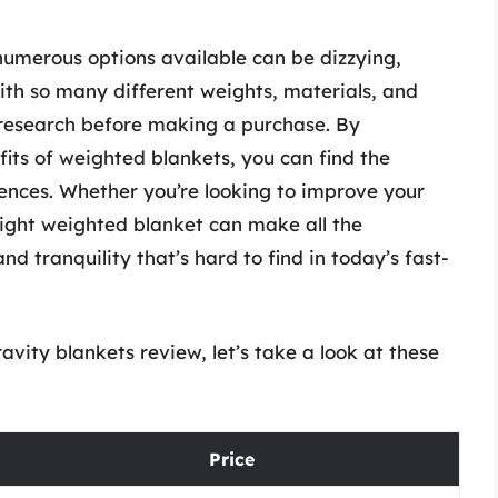
numerous options available can be dizzying,
ith so many different weights, materials, and
ur research before making a purchase. By
its of weighted blankets, you can find the
rences. Whether you’re looking to improve your
 right weighted blanket can make all the
nd tranquility that’s hard to find in today’s fast-
vity blankets review, let’s take a look at these
Price