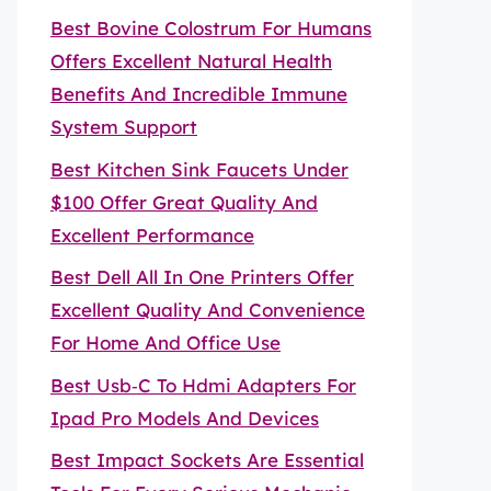
Best Bovine Colostrum For Humans
Offers Excellent Natural Health
Benefits And Incredible Immune
System Support
Best Kitchen Sink Faucets Under
$100 Offer Great Quality And
Excellent Performance
Best Dell All In One Printers Offer
Excellent Quality And Convenience
For Home And Office Use
Best Usb‑C To Hdmi Adapters For
Ipad Pro Models And Devices
Best Impact Sockets Are Essential