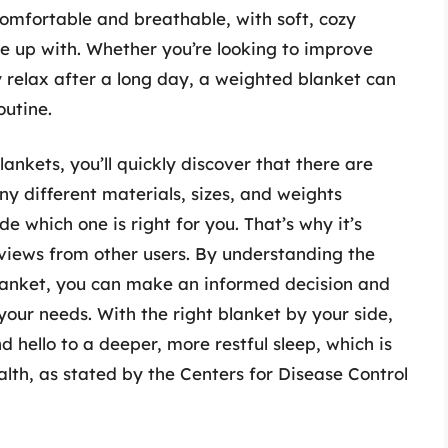
omfortable and breathable, with soft, cozy
e up with. Whether you’re looking to improve
y relax after a long day, a weighted blanket can
outine.
ankets, you’ll quickly discover that there are
y different materials, sizes, and weights
e which one is right for you. That’s why it’s
eviews from other users. By understanding the
blanket, you can make an informed decision and
your needs. With the right blanket by your side,
 hello to a deeper, more restful sleep, which is
alth, as stated by the Centers for Disease Control