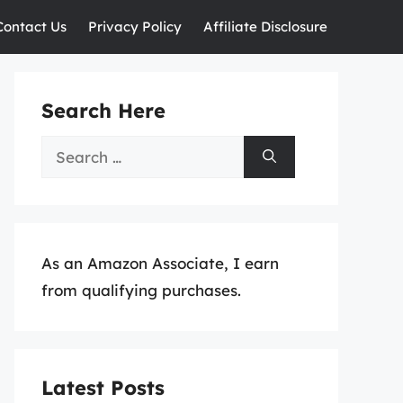
Contact Us
Privacy Policy
Affiliate Disclosure
Search Here
Search
for:
As an Amazon Associate, I earn
from qualifying purchases.
Latest Posts