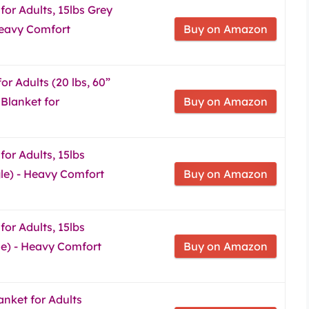
for Adults, 15lbs Grey
 Heavy Comfort
Buy on Amazon
r Adults (20 lbs, 60”
 Blanket for
Buy on Amazon
or Adults, 15lbs
gle) - Heavy Comfort
Buy on Amazon
or Adults, 15lbs
le) - Heavy Comfort
Buy on Amazon
nket for Adults