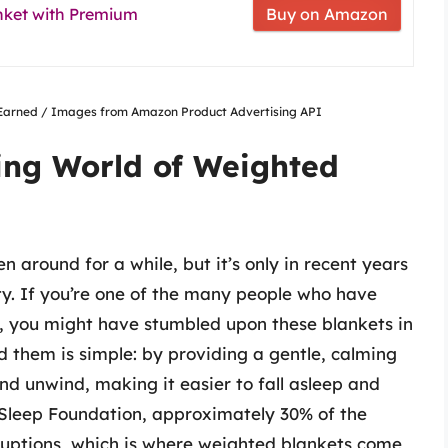
anket with Premium
Buy on Amazon
nsEarned / Images from Amazon Product Advertising API
ing World of Weighted
 around for a while, but it’s only in recent years
y. If you’re one of the many people who have
y, you might have stumbled upon these blankets in
nd them is simple: by providing a gentle, calming
nd unwind, making it easier to fall asleep and
 Sleep Foundation, approximately 30% of the
ruptions, which is where weighted blankets come