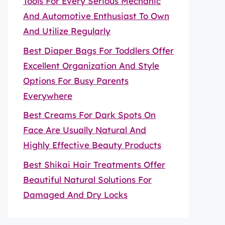
Tools For Every Serious Mechanic
And Automotive Enthusiast To Own
And Utilize Regularly
Best Diaper Bags For Toddlers Offer
Excellent Organization And Style
Options For Busy Parents
Everywhere
Best Creams For Dark Spots On
Face Are Usually Natural And
Highly Effective Beauty Products
Best Shikai Hair Treatments Offer
Beautiful Natural Solutions For
Damaged And Dry Locks