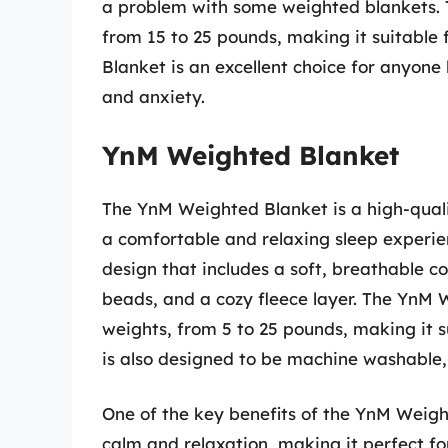
a problem with some weighted blankets. 
from 15 to 25 pounds, making it suitable f
Blanket is an excellent choice for anyone 
and anxiety.
YnM Weighted Blanket
The YnM Weighted Blanket is a high-quali
a comfortable and relaxing sleep experie
design that includes a soft, breathable co
beads, and a cozy fleece layer. The YnM W
weights, from 5 to 25 pounds, making it s
is also designed to be machine washable,
One of the key benefits of the YnM Weight
calm and relaxation, making it perfect for