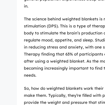
in.
The science behind weighted blankets is 
stimulation (DPS). This is a type of thera
body to stimulate the brain’s production 
regulate mood, appetite, and sleep. Stud
in reducing stress and anxiety, with one 
Therapy finding that 63% of participants 
after using a weighted blanket. As the ma
becoming increasingly important to find t
needs.
So, how do weighted blankets work their 
make them. Typically, they’re filled with 
provide the weight and pressure that stim