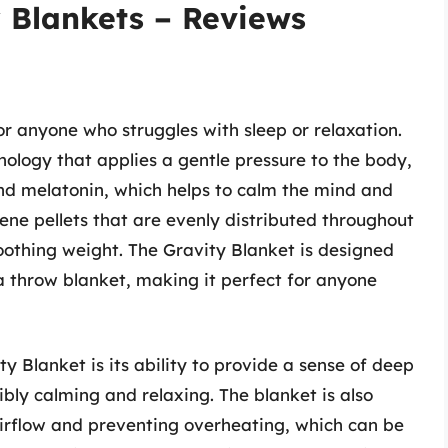
 Blankets – Reviews
r anyone who struggles with sleep or relaxation.
ology that applies a gentle pressure to the body,
and melatonin, which helps to calm the mind and
lene pellets that are evenly distributed throughout
oothing weight. The Gravity Blanket is designed
a throw blanket, making it perfect for anyone
y Blanket is its ability to provide a sense of deep
ibly calming and relaxing. The blanket is also
airflow and preventing overheating, which can be