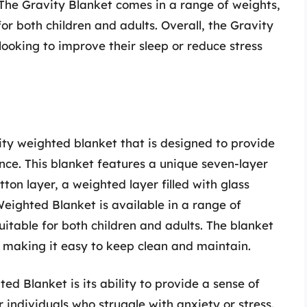
The Gravity Blanket comes in a range of weights,
or both children and adults. Overall, the Gravity
looking to improve their sleep or reduce stress
ty weighted blanket that is designed to provide
nce. This blanket features a unique seven-layer
tton layer, a weighted layer filled with glass
eighted Blanket is available in a range of
uitable for both children and adults. The blanket
 making it easy to keep clean and maintain.
ed Blanket is its ability to provide a sense of
 individuals who struggle with anxiety or stress.