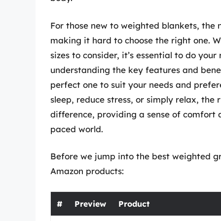
For those new to weighted blankets, the 
making it hard to choose the right one. W
sizes to consider, it’s essential to do yo
understanding the key features and benef
perfect one to suit your needs and prefe
sleep, reduce stress, or simply relax, the
difference, providing a sense of comfort a
paced world.
Before we jump into the best weighted gra
Amazon products:
#
Preview
Product