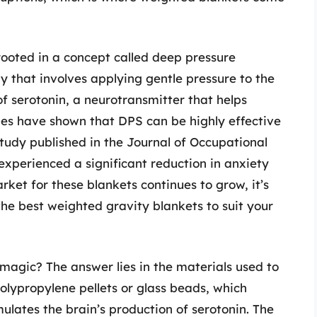
rooted in a concept called deep pressure
py that involves applying gentle pressure to the
of serotonin, a neurotransmitter that helps
ies have shown that DPS can be highly effective
study published in the Journal of Occupational
experienced a significant reduction in anxiety
rket for these blankets continues to grow, it’s
he best weighted gravity blankets to suit your
magic? The answer lies in the materials used to
polypropylene pellets or glass beads, which
ulates the brain’s production of serotonin. The