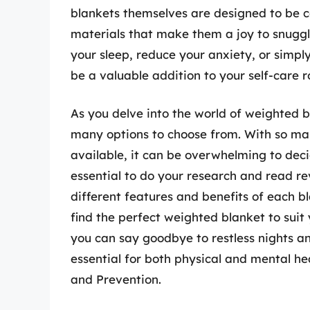
blankets themselves are designed to be c
materials that make them a joy to snuggl
your sleep, reduce your anxiety, or simpl
be a valuable addition to your self-care r
As you delve into the world of weighted bl
many options to choose from. With so man
available, it can be overwhelming to decid
essential to do your research and read r
different features and benefits of each 
find the perfect weighted blanket to suit 
you can say goodbye to restless nights and
essential for both physical and mental he
and Prevention.