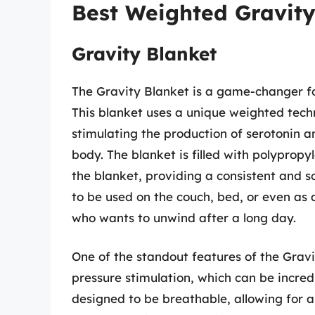
Best Weighted Gravity
Gravity Blanket
The Gravity Blanket is a game-changer fo
This blanket uses a unique weighted techn
stimulating the production of serotonin 
body. The blanket is filled with polypropy
the blanket, providing a consistent and s
to be used on the couch, bed, or even as 
who wants to unwind after a long day.
One of the standout features of the Gravit
pressure stimulation, which can be incred
designed to be breathable, allowing for 