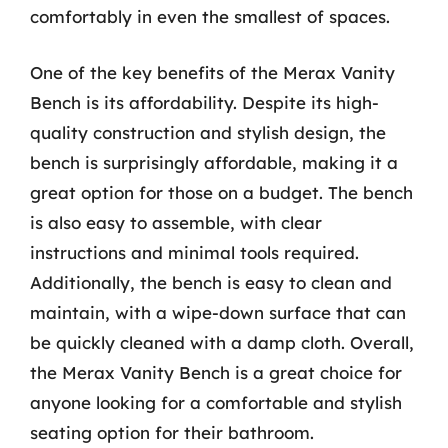
comfortably in even the smallest of spaces.
One of the key benefits of the Merax Vanity
Bench is its affordability. Despite its high-
quality construction and stylish design, the
bench is surprisingly affordable, making it a
great option for those on a budget. The bench
is also easy to assemble, with clear
instructions and minimal tools required.
Additionally, the bench is easy to clean and
maintain, with a wipe-down surface that can
be quickly cleaned with a damp cloth. Overall,
the Merax Vanity Bench is a great choice for
anyone looking for a comfortable and stylish
seating option for their bathroom.