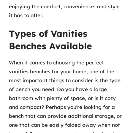
enjoying the comfort, convenience, and style
it has to offer.
Types of Vanities
Benches Available
When it comes to choosing the perfect
vanities benches for your home, one of the
most important things to consider is the type
of bench you need. Do you have a large
bathroom with plenty of space, or is it cozy
and compact? Perhaps you’re looking for a
bench that can provide additional storage, or
one that can be easily folded away when not