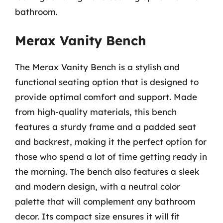
bathroom.
Merax Vanity Bench
The Merax Vanity Bench is a stylish and
functional seating option that is designed to
provide optimal comfort and support. Made
from high-quality materials, this bench
features a sturdy frame and a padded seat
and backrest, making it the perfect option for
those who spend a lot of time getting ready in
the morning. The bench also features a sleek
and modern design, with a neutral color
palette that will complement any bathroom
decor. Its compact size ensures it will fit