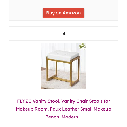
Buy on Amazon
4
FLYZC Vanity Stool, Vanity Chair Stools for
Makeup Room, Faux Leather Small Makeup
Bench, Modern...