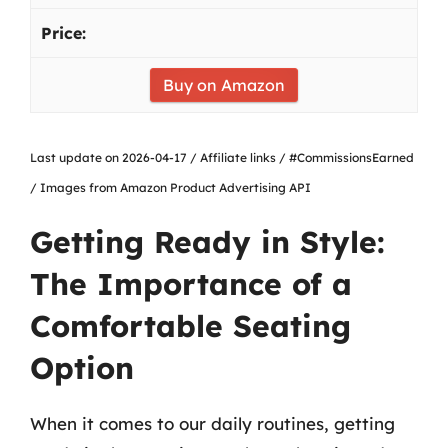
Buy on Amazon
Last update on 2026-04-17 / Affiliate links / #CommissionsEarned
/ Images from Amazon Product Advertising API
Getting Ready in Style:
The Importance of a
Comfortable Seating
Option
When it comes to our daily routines, getting