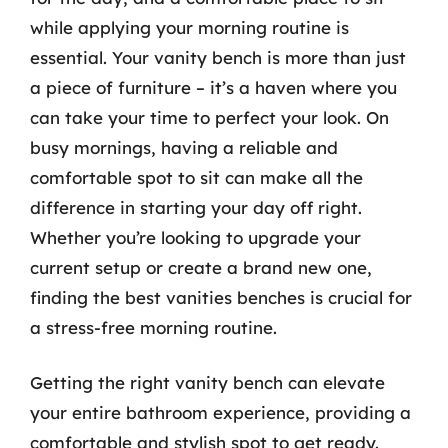
while applying your morning routine is
essential. Your vanity bench is more than just
a piece of furniture – it’s a haven where you
can take your time to perfect your look. On
busy mornings, having a reliable and
comfortable spot to sit can make all the
difference in starting your day off right.
Whether you’re looking to upgrade your
current setup or create a brand new one,
finding the best vanities benches is crucial for
a stress-free morning routine.
Getting the right vanity bench can elevate
your entire bathroom experience, providing a
comfortable and stylish spot to get ready.