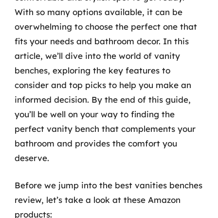
With so many options available, it can be
overwhelming to choose the perfect one that
fits your needs and bathroom decor. In this
article, we’ll dive into the world of vanity
benches, exploring the key features to
consider and top picks to help you make an
informed decision. By the end of this guide,
you’ll be well on your way to finding the
perfect vanity bench that complements your
bathroom and provides the comfort you
deserve.
Before we jump into the best vanities benches
review, let’s take a look at these Amazon
products: