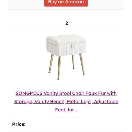
Buy on Amazon
2
SONGMICS Vanity Stool Chair Faux Fur with
Storage, Vanity Bench, Metal Legs, Adjustable
Feet, for...