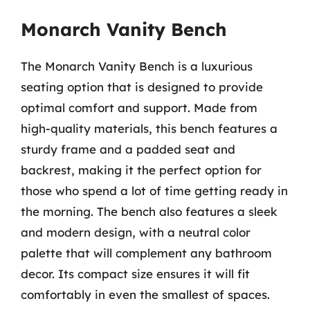
Monarch Vanity Bench
The Monarch Vanity Bench is a luxurious
seating option that is designed to provide
optimal comfort and support. Made from
high-quality materials, this bench features a
sturdy frame and a padded seat and
backrest, making it the perfect option for
those who spend a lot of time getting ready in
the morning. The bench also features a sleek
and modern design, with a neutral color
palette that will complement any bathroom
decor. Its compact size ensures it will fit
comfortably in even the smallest of spaces.