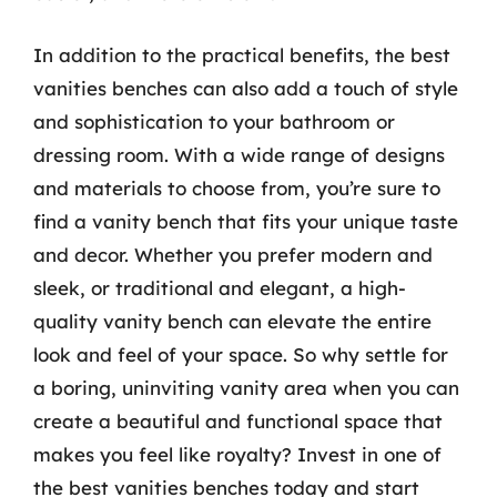
In addition to the practical benefits, the best
vanities benches can also add a touch of style
and sophistication to your bathroom or
dressing room. With a wide range of designs
and materials to choose from, you’re sure to
find a vanity bench that fits your unique taste
and decor. Whether you prefer modern and
sleek, or traditional and elegant, a high-
quality vanity bench can elevate the entire
look and feel of your space. So why settle for
a boring, uninviting vanity area when you can
create a beautiful and functional space that
makes you feel like royalty? Invest in one of
the best vanities benches today and start