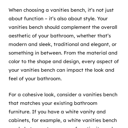
When choosing a vanities bench, it’s not just
about function – it’s also about style. Your
vanities bench should complement the overall
aesthetic of your bathroom, whether that’s
modern and sleek, traditional and elegant, or
something in between. From the material and
color to the shape and design, every aspect of
your vanities bench can impact the look and
feel of your bathroom.
For a cohesive look, consider a vanities bench
that matches your existing bathroom
furniture. If you have a white vanity and
cabinets, for example, a white vanities bench