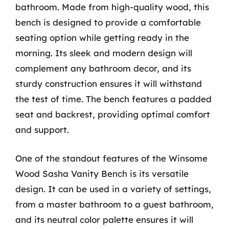
bathroom. Made from high-quality wood, this
bench is designed to provide a comfortable
seating option while getting ready in the
morning. Its sleek and modern design will
complement any bathroom decor, and its
sturdy construction ensures it will withstand
the test of time. The bench features a padded
seat and backrest, providing optimal comfort
and support.
One of the standout features of the Winsome
Wood Sasha Vanity Bench is its versatile
design. It can be used in a variety of settings,
from a master bathroom to a guest bathroom,
and its neutral color palette ensures it will