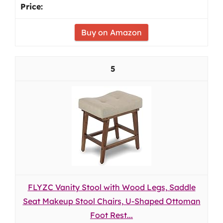
Buy on Amazon
5
FLYZC Vanity Stool with Wood Legs, Saddle
Seat Makeup Stool Chairs, U-Shaped Ottoman
Foot Rest...