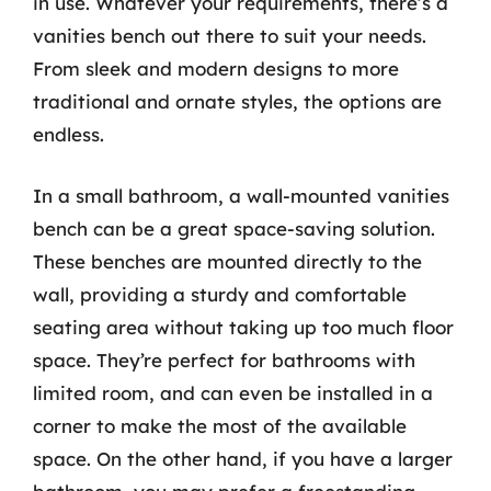
in use. Whatever your requirements, there’s a
vanities bench out there to suit your needs.
From sleek and modern designs to more
traditional and ornate styles, the options are
endless.
In a small bathroom, a wall-mounted vanities
bench can be a great space-saving solution.
These benches are mounted directly to the
wall, providing a sturdy and comfortable
seating area without taking up too much floor
space. They’re perfect for bathrooms with
limited room, and can even be installed in a
corner to make the most of the available
space. On the other hand, if you have a larger