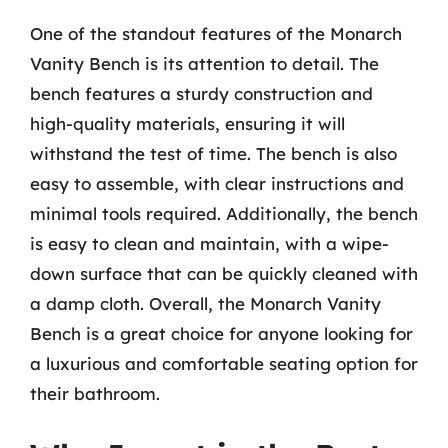
One of the standout features of the Monarch
Vanity Bench is its attention to detail. The
bench features a sturdy construction and
high-quality materials, ensuring it will
withstand the test of time. The bench is also
easy to assemble, with clear instructions and
minimal tools required. Additionally, the bench
is easy to clean and maintain, with a wipe-
down surface that can be quickly cleaned with
a damp cloth. Overall, the Monarch Vanity
Bench is a great choice for anyone looking for
a luxurious and comfortable seating option for
their bathroom.