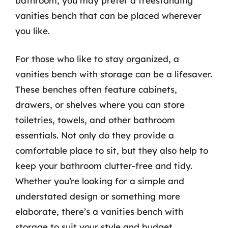
bathroom, you may prefer a freestanding
vanities bench that can be placed wherever
you like.
For those who like to stay organized, a
vanities bench with storage can be a lifesaver.
These benches often feature cabinets,
drawers, or shelves where you can store
toiletries, towels, and other bathroom
essentials. Not only do they provide a
comfortable place to sit, but they also help to
keep your bathroom clutter-free and tidy.
Whether you’re looking for a simple and
understated design or something more
elaborate, there’s a vanities bench with
storage to suit your style and budget.