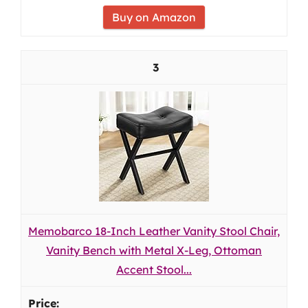
Buy on Amazon
3
Memobarco 18-Inch Leather Vanity Stool Chair,
Vanity Bench with Metal X-Leg, Ottoman
Accent Stool...