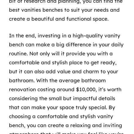
bit of research and planning, you can find the
best vanities benches to suit your needs and
create a beautiful and functional space.
In the end, investing in a high-quality vanity
bench can make a big difference in your daily
routine. Not only will it provide you with a
comfortable and stylish place to get ready,
but it can also add value and charm to your
bathroom. With the average bathroom
renovation costing around $10,000, it’s worth
considering the small but impactful details
that can make your space truly special. By
choosing a comfortable and stylish vanity
bench, you can create a relaxing and inviting