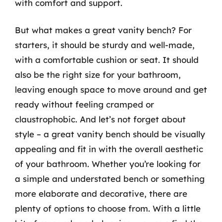
with comfort and support.
But what makes a great vanity bench? For
starters, it should be sturdy and well-made,
with a comfortable cushion or seat. It should
also be the right size for your bathroom,
leaving enough space to move around and get
ready without feeling cramped or
claustrophobic. And let’s not forget about
style – a great vanity bench should be visually
appealing and fit in with the overall aesthetic
of your bathroom. Whether you’re looking for
a simple and understated bench or something
more elaborate and decorative, there are
plenty of options to choose from. With a little