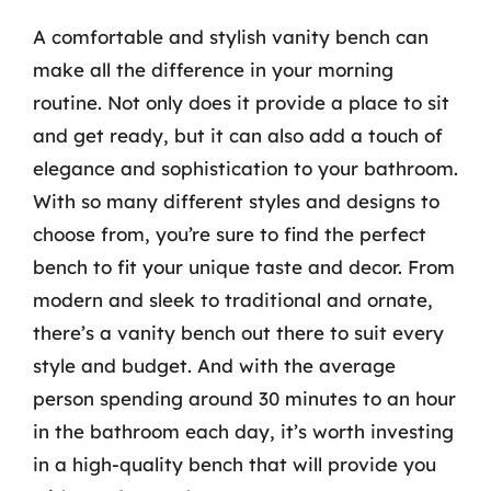
A comfortable and stylish vanity bench can
make all the difference in your morning
routine. Not only does it provide a place to sit
and get ready, but it can also add a touch of
elegance and sophistication to your bathroom.
With so many different styles and designs to
choose from, you’re sure to find the perfect
bench to fit your unique taste and decor. From
modern and sleek to traditional and ornate,
there’s a vanity bench out there to suit every
style and budget. And with the average
person spending around 30 minutes to an hour
in the bathroom each day, it’s worth investing
in a high-quality bench that will provide you