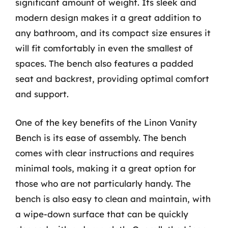
significant amount of weight. Its sleek and
modern design makes it a great addition to
any bathroom, and its compact size ensures it
will fit comfortably in even the smallest of
spaces. The bench also features a padded
seat and backrest, providing optimal comfort
and support.
One of the key benefits of the Linon Vanity
Bench is its ease of assembly. The bench
comes with clear instructions and requires
minimal tools, making it a great option for
those who are not particularly handy. The
bench is also easy to clean and maintain, with
a wipe-down surface that can be quickly