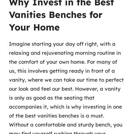
Why Invest in the Best
Vanities Benches for
Your Home
Imagine starting your day off right, with a
relaxing and rejuvenating morning routine in
the comfort of your own home. For many of
us, this involves getting ready in front of a
vanity, where we can take our time to perfect
our look and feel our best. However, a vanity
is only as good as the seating that
accompanies it, which is why investing in one
of the best vanities benches is a must.
Without a comfortable and sturdy bench, you
may find yourself rushing through your