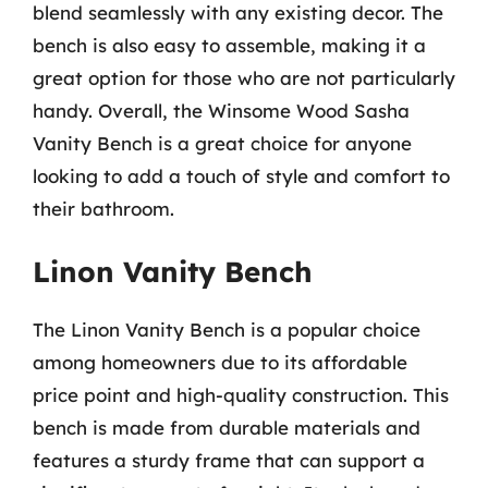
blend seamlessly with any existing decor. The
bench is also easy to assemble, making it a
great option for those who are not particularly
handy. Overall, the Winsome Wood Sasha
Vanity Bench is a great choice for anyone
looking to add a touch of style and comfort to
their bathroom.
Linon Vanity Bench
The Linon Vanity Bench is a popular choice
among homeowners due to its affordable
price point and high-quality construction. This
bench is made from durable materials and
features a sturdy frame that can support a