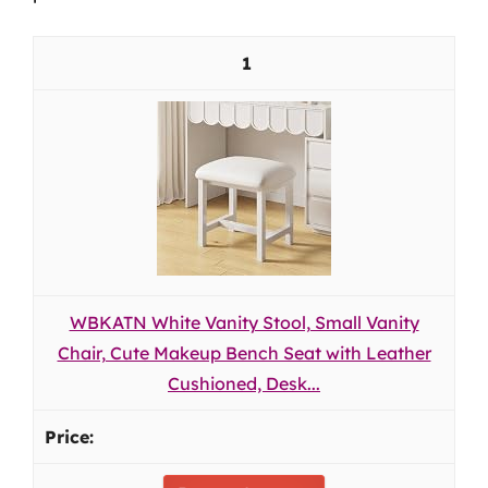
1
WBKATN White Vanity Stool, Small Vanity
Chair, Cute Makeup Bench Seat with Leather
Cushioned, Desk...