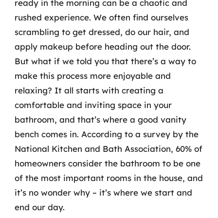
ready in the morning can be a chaotic and
rushed experience. We often find ourselves
scrambling to get dressed, do our hair, and
apply makeup before heading out the door.
But what if we told you that there’s a way to
make this process more enjoyable and
relaxing? It all starts with creating a
comfortable and inviting space in your
bathroom, and that’s where a good vanity
bench comes in. According to a survey by the
National Kitchen and Bath Association, 60% of
homeowners consider the bathroom to be one
of the most important rooms in the house, and
it’s no wonder why – it’s where we start and
end our day.