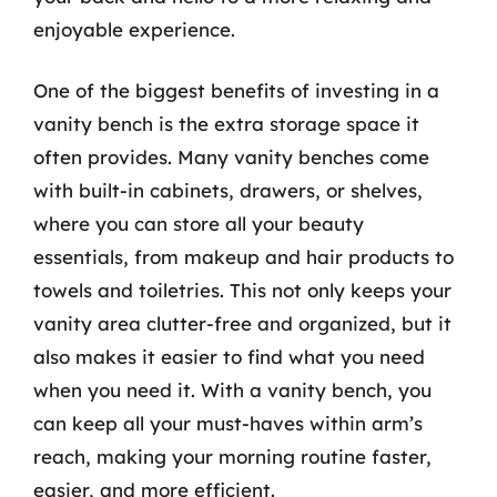
enjoyable experience.
One of the biggest benefits of investing in a
vanity bench is the extra storage space it
often provides. Many vanity benches come
with built-in cabinets, drawers, or shelves,
where you can store all your beauty
essentials, from makeup and hair products to
towels and toiletries. This not only keeps your
vanity area clutter-free and organized, but it
also makes it easier to find what you need
when you need it. With a vanity bench, you
can keep all your must-haves within arm’s
reach, making your morning routine faster,
easier, and more efficient.