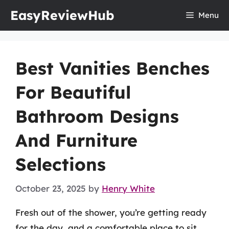
Skip
EasyReviewHub
Menu
to
content
Best Vanities Benches
For Beautiful
Bathroom Designs
And Furniture
Selections
October 23, 2025
by
Henry White
Fresh out of the shower, you’re getting ready
for the day, and a comfortable place to sit