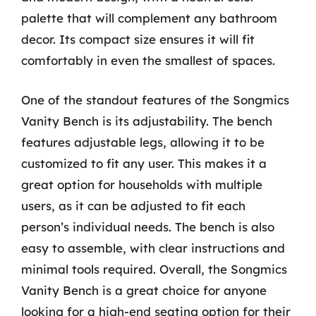
palette that will complement any bathroom
decor. Its compact size ensures it will fit
comfortably in even the smallest of spaces.
One of the standout features of the Songmics
Vanity Bench is its adjustability. The bench
features adjustable legs, allowing it to be
customized to fit any user. This makes it a
great option for households with multiple
users, as it can be adjusted to fit each
person’s individual needs. The bench is also
easy to assemble, with clear instructions and
minimal tools required. Overall, the Songmics
Vanity Bench is a great choice for anyone
looking for a high-end seating option for their