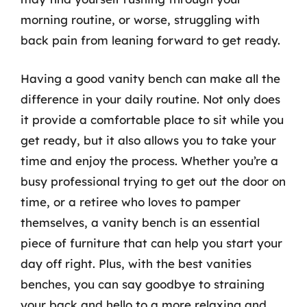
morning routine, or worse, struggling with
back pain from leaning forward to get ready.
Having a good vanity bench can make all the
difference in your daily routine. Not only does
it provide a comfortable place to sit while you
get ready, but it also allows you to take your
time and enjoy the process. Whether you’re a
busy professional trying to get out the door on
time, or a retiree who loves to pamper
themselves, a vanity bench is an essential
piece of furniture that can help you start your
day off right. Plus, with the best vanities
benches, you can say goodbye to straining
your back and hello to a more relaxing and