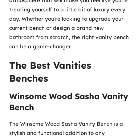
atmosphere that will make you feel like you’re
treating yourself to a little bit of luxury every
day. Whether you’re looking to upgrade your
current bench or design a brand new
bathroom from scratch, the right vanity bench
can be a game-changer.
The Best Vanities
Benches
Winsome Wood Sasha Vanity
Bench
The Winsome Wood Sasha Vanity Bench is a
stylish and functional addition to any