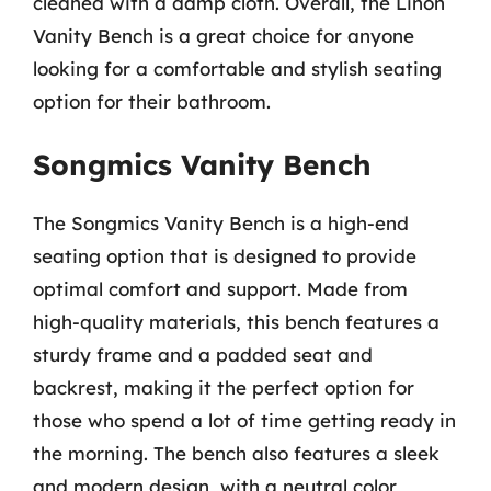
cleaned with a damp cloth. Overall, the Linon
Vanity Bench is a great choice for anyone
looking for a comfortable and stylish seating
option for their bathroom.
Songmics Vanity Bench
The Songmics Vanity Bench is a high-end
seating option that is designed to provide
optimal comfort and support. Made from
high-quality materials, this bench features a
sturdy frame and a padded seat and
backrest, making it the perfect option for
those who spend a lot of time getting ready in
the morning. The bench also features a sleek
and modern design, with a neutral color