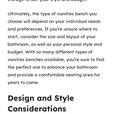
Ultimately, the type of vanities bench you
choose will depend on your individual needs
and preferences. If you’re unsure where to
start, consider the size and layout of your
bathroom, as well as your personal style and
budget. With so many different types of
vanities benches available, you’re sure to find
the perfect one to enhance your bathroom
and provide a comfortable seating area for
years to come.
Design and Style
Considerations