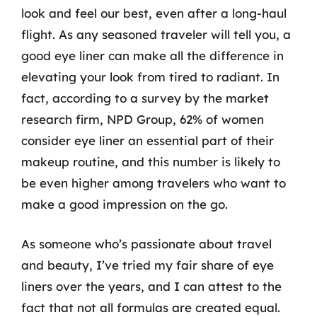
look and feel our best, even after a long-haul
flight. As any seasoned traveler will tell you, a
good eye liner can make all the difference in
elevating your look from tired to radiant. In
fact, according to a survey by the market
research firm, NPD Group, 62% of women
consider eye liner an essential part of their
makeup routine, and this number is likely to
be even higher among travelers who want to
make a good impression on the go.
As someone who’s passionate about travel
and beauty, I’ve tried my fair share of eye
liners over the years, and I can attest to the
fact that not all formulas are created equal.