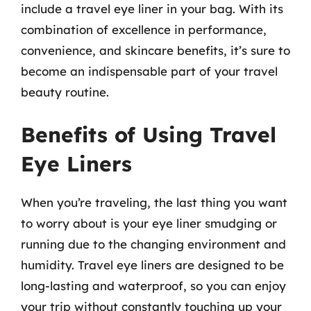
include a travel eye liner in your bag. With its
combination of excellence in performance,
convenience, and skincare benefits, it’s sure to
become an indispensable part of your travel
beauty routine.
Benefits of Using Travel
Eye Liners
When you’re traveling, the last thing you want
to worry about is your eye liner smudging or
running due to the changing environment and
humidity. Travel eye liners are designed to be
long-lasting and waterproof, so you can enjoy
your trip without constantly touching up your