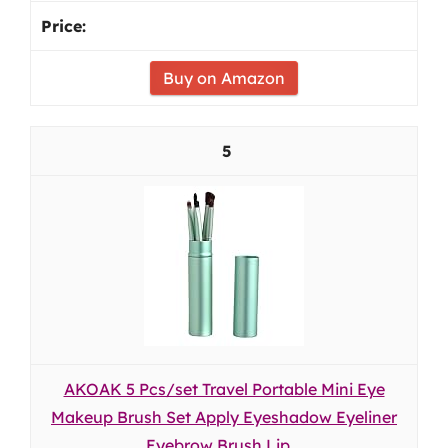
Buy on Amazon
5
AKOAK 5 Pcs/set Travel Portable Mini Eye
Makeup Brush Set Apply Eyeshadow Eyeliner
Eyebrow Brush Lip...