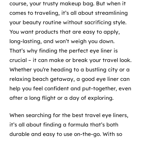
course, your trusty makeup bag. But when it
comes to traveling, it’s all about streamlining
your beauty routine without sacrificing style.
You want products that are easy to apply,
long-lasting, and won’t weigh you down.
That’s why finding the perfect eye liner is
crucial – it can make or break your travel look.
Whether you’re heading to a bustling city or a
relaxing beach getaway, a good eye liner can
help you feel confident and put-together, even
after a long flight or a day of exploring.
When searching for the best travel eye liners,
it’s all about finding a formula that’s both
durable and easy to use on-the-go. With so