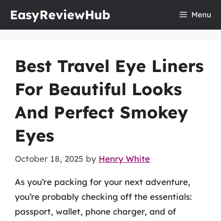
Skip
EasyReviewHub
Menu
to
content
Best Travel Eye Liners
For Beautiful Looks
And Perfect Smokey
Eyes
October 18, 2025
by
Henry White
As you’re packing for your next adventure,
you’re probably checking off the essentials:
passport, wallet, phone charger, and of