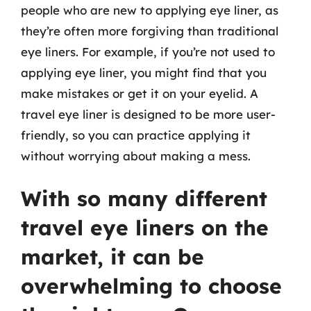
people who are new to applying eye liner, as
they’re often more forgiving than traditional
eye liners. For example, if you’re not used to
applying eye liner, you might find that you
make mistakes or get it on your eyelid. A
travel eye liner is designed to be more user-
friendly, so you can practice applying it
without worrying about making a mess.
With so many different
travel eye liners on the
market, it can be
overwhelming to choose