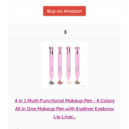
Buy on Amazon
3
4 in 1 Multi-Functional Makeup Pen - 4 Colors
All in One Makeup Pen,with Eyeliner Eyebrow
Lip Liner...