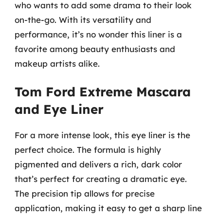
who wants to add some drama to their look
on-the-go. With its versatility and
performance, it’s no wonder this liner is a
favorite among beauty enthusiasts and
makeup artists alike.
Tom Ford Extreme Mascara
and Eye Liner
For a more intense look, this eye liner is the
perfect choice. The formula is highly
pigmented and delivers a rich, dark color
that’s perfect for creating a dramatic eye.
The precision tip allows for precise
application, making it easy to get a sharp line