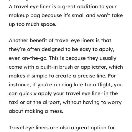
A travel eye liner is a great addition to your
makeup bag because it’s small and won’t take
up too much space.
Another benefit of travel eye liners is that
they’re often designed to be easy to apply,
even on-the-go. This is because they usually
come with a built-in brush or applicator, which
makes it simple to create a precise line. For
instance, if you’re running late for a flight, you
can quickly apply your travel eye liner in the
taxi or at the airport, without having to worry
about making a mess.
Travel eye liners are also a great option for