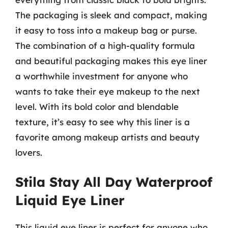
The packaging is sleek and compact, making
it easy to toss into a makeup bag or purse.
The combination of a high-quality formula
and beautiful packaging makes this eye liner
a worthwhile investment for anyone who
wants to take their eye makeup to the next
level. With its bold color and blendable
texture, it’s easy to see why this liner is a
favorite among makeup artists and beauty
lovers.
Stila Stay All Day Waterproof
Liquid Eye Liner
This liquid eye liner is perfect for anyone who