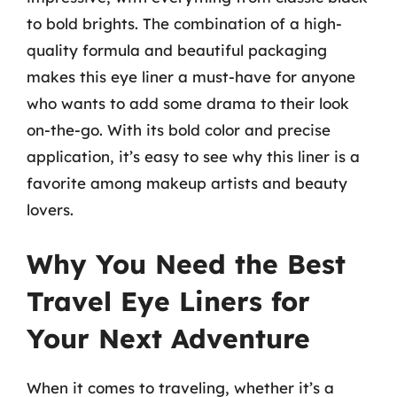
to bold brights. The combination of a high-
quality formula and beautiful packaging
makes this eye liner a must-have for anyone
who wants to add some drama to their look
on-the-go. With its bold color and precise
application, it’s easy to see why this liner is a
favorite among makeup artists and beauty
lovers.
Why You Need the Best
Travel Eye Liners for
Your Next Adventure
When it comes to traveling, whether it’s a