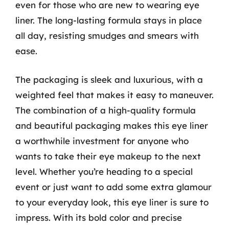
even for those who are new to wearing eye
liner. The long-lasting formula stays in place
all day, resisting smudges and smears with
ease.
The packaging is sleek and luxurious, with a
weighted feel that makes it easy to maneuver.
The combination of a high-quality formula
and beautiful packaging makes this eye liner
a worthwhile investment for anyone who
wants to take their eye makeup to the next
level. Whether you’re heading to a special
event or just want to add some extra glamour
to your everyday look, this eye liner is sure to
impress. With its bold color and precise