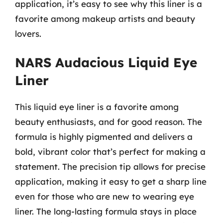
application, it’s easy to see why this liner is a
favorite among makeup artists and beauty
lovers.
NARS Audacious Liquid Eye
Liner
This liquid eye liner is a favorite among
beauty enthusiasts, and for good reason. The
formula is highly pigmented and delivers a
bold, vibrant color that’s perfect for making a
statement. The precision tip allows for precise
application, making it easy to get a sharp line
even for those who are new to wearing eye
liner. The long-lasting formula stays in place