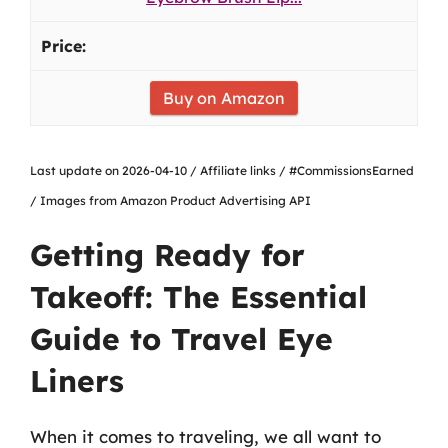
Buy on Amazon
Last update on 2026-04-10 / Affiliate links / #CommissionsEarned
/ Images from Amazon Product Advertising API
Getting Ready for
Takeoff: The Essential
Guide to Travel Eye
Liners
When it comes to traveling, we all want to