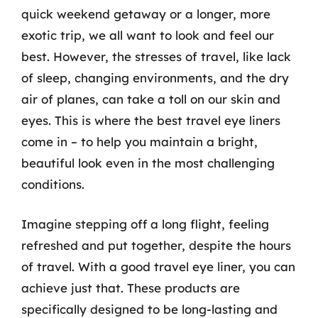
quick weekend getaway or a longer, more
exotic trip, we all want to look and feel our
best. However, the stresses of travel, like lack
of sleep, changing environments, and the dry
air of planes, can take a toll on our skin and
eyes. This is where the best travel eye liners
come in – to help you maintain a bright,
beautiful look even in the most challenging
conditions.
Imagine stepping off a long flight, feeling
refreshed and put together, despite the hours
of travel. With a good travel eye liner, you can
achieve just that. These products are
specifically designed to be long-lasting and