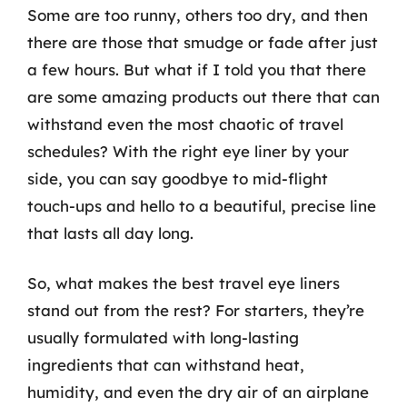
Some are too runny, others too dry, and then
there are those that smudge or fade after just
a few hours. But what if I told you that there
are some amazing products out there that can
withstand even the most chaotic of travel
schedules? With the right eye liner by your
side, you can say goodbye to mid-flight
touch-ups and hello to a beautiful, precise line
that lasts all day long.
So, what makes the best travel eye liners
stand out from the rest? For starters, they’re
usually formulated with long-lasting
ingredients that can withstand heat,
humidity, and even the dry air of an airplane