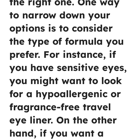
the right one. One way
to narrow down your
options is to consider
the type of formula you
prefer. For instance, if
you have sensitive eyes,
you might want to look
for a hypoallergenic or
fragrance-free travel
eye liner. On the other
hand, if you want a