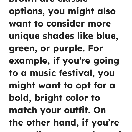
options, you might also
want to consider more
unique shades like blue,
green, or purple. For
example, if you’re going
to a music festival, you
might want to opt for a
bold, bright color to
match your outfit. On
the other hand, if you’re