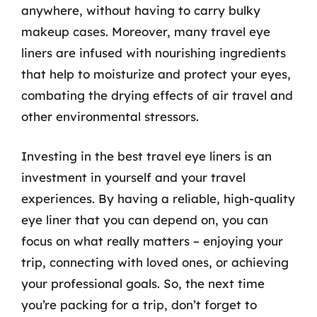
anywhere, without having to carry bulky
makeup cases. Moreover, many travel eye
liners are infused with nourishing ingredients
that help to moisturize and protect your eyes,
combating the drying effects of air travel and
other environmental stressors.
Investing in the best travel eye liners is an
investment in yourself and your travel
experiences. By having a reliable, high-quality
eye liner that you can depend on, you can
focus on what really matters – enjoying your
trip, connecting with loved ones, or achieving
your professional goals. So, the next time
you’re packing for a trip, don’t forget to