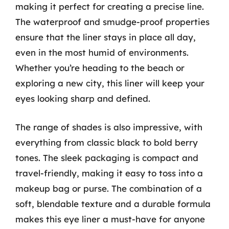
making it perfect for creating a precise line.
The waterproof and smudge-proof properties
ensure that the liner stays in place all day,
even in the most humid of environments.
Whether you’re heading to the beach or
exploring a new city, this liner will keep your
eyes looking sharp and defined.
The range of shades is also impressive, with
everything from classic black to bold berry
tones. The sleek packaging is compact and
travel-friendly, making it easy to toss into a
makeup bag or purse. The combination of a
soft, blendable texture and a durable formula
makes this eye liner a must-have for anyone