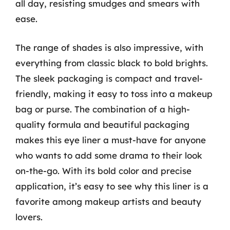
all day, resisting smudges and smears with
ease.
The range of shades is also impressive, with
everything from classic black to bold brights.
The sleek packaging is compact and travel-
friendly, making it easy to toss into a makeup
bag or purse. The combination of a high-
quality formula and beautiful packaging
makes this eye liner a must-have for anyone
who wants to add some drama to their look
on-the-go. With its bold color and precise
application, it’s easy to see why this liner is a
favorite among makeup artists and beauty
lovers.