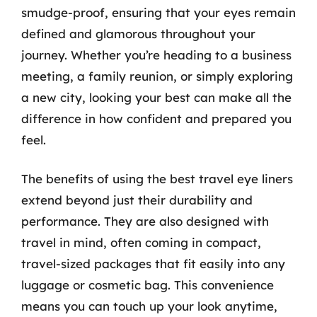
smudge-proof, ensuring that your eyes remain
defined and glamorous throughout your
journey. Whether you’re heading to a business
meeting, a family reunion, or simply exploring
a new city, looking your best can make all the
difference in how confident and prepared you
feel.
The benefits of using the best travel eye liners
extend beyond just their durability and
performance. They are also designed with
travel in mind, often coming in compact,
travel-sized packages that fit easily into any
luggage or cosmetic bag. This convenience
means you can touch up your look anytime,