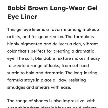
Bobbi Brown Long-Wear Gel
Eye Liner
This gel eye liner is a favorite among makeup
artists, and for good reason. The formula is
highly pigmented and delivers a rich, vibrant
color that’s perfect for creating a dramatic
eye. The soft, blendable texture makes it easy
to create a range of looks, from soft and
subtle to bold and dramatic. The long-lasting
formula stays in place all day, resisting
smudges and smears with ease.
The range of shades is also impressive, with
everything from classic black to bold brights.