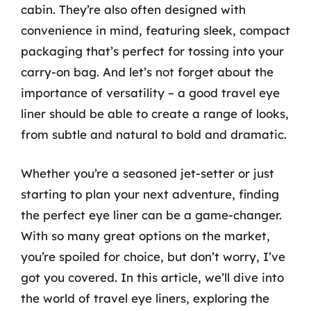
cabin. They’re also often designed with
convenience in mind, featuring sleek, compact
packaging that’s perfect for tossing into your
carry-on bag. And let’s not forget about the
importance of versatility – a good travel eye
liner should be able to create a range of looks,
from subtle and natural to bold and dramatic.
Whether you’re a seasoned jet-setter or just
starting to plan your next adventure, finding
the perfect eye liner can be a game-changer.
With so many great options on the market,
you’re spoiled for choice, but don’t worry, I’ve
got you covered. In this article, we’ll dive into
the world of travel eye liners, exploring the