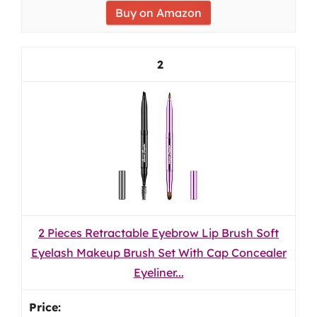
Buy on Amazon
2
2 Pieces Retractable Eyebrow Lip Brush Soft
Eyelash Makeup Brush Set With Cap Concealer
Eyeliner...