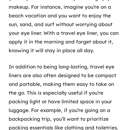
makeup. For instance, imagine you’re on a
beach vacation and you want to enjoy the
sun, sand, and surf without worrying about
your eye liner. With a travel eye liner, you can
apply it in the morning and forget about it,
knowing it will stay in place all day.
In addition to being long-lasting, travel eye
liners are also often designed to be compact
and portable, making them easy to take on
the go. This is especially useful if you’re
packing light or have limited space in your
luggage. For example, if you’re going on a
backpacking trip, you’ll want to prioritize
packing essentials like clothing and toiletries.