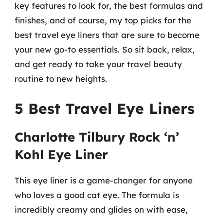
key features to look for, the best formulas and
finishes, and of course, my top picks for the
best travel eye liners that are sure to become
your new go-to essentials. So sit back, relax,
and get ready to take your travel beauty
routine to new heights.
5 Best Travel Eye Liners
Charlotte Tilbury Rock ‘n’
Kohl Eye Liner
This eye liner is a game-changer for anyone
who loves a good cat eye. The formula is
incredibly creamy and glides on with ease,