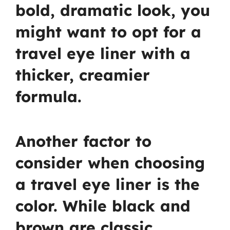
bold, dramatic look, you
might want to opt for a
travel eye liner with a
thicker, creamier
formula.
Another factor to
consider when choosing
a travel eye liner is the
color. While black and
brown are classic