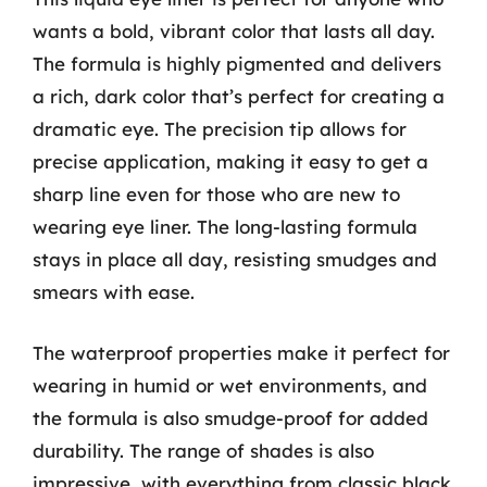
wants a bold, vibrant color that lasts all day.
The formula is highly pigmented and delivers
a rich, dark color that’s perfect for creating a
dramatic eye. The precision tip allows for
precise application, making it easy to get a
sharp line even for those who are new to
wearing eye liner. The long-lasting formula
stays in place all day, resisting smudges and
smears with ease.
The waterproof properties make it perfect for
wearing in humid or wet environments, and
the formula is also smudge-proof for added
durability. The range of shades is also
impressive, with everything from classic black