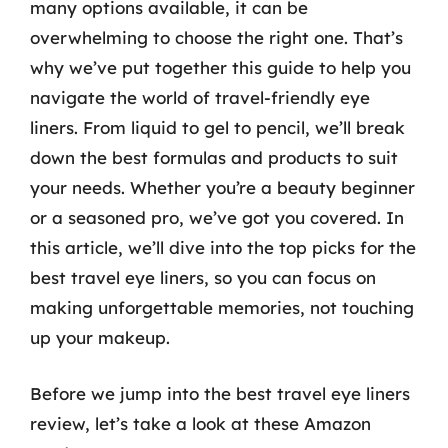
many options available, it can be
overwhelming to choose the right one. That’s
why we’ve put together this guide to help you
navigate the world of travel-friendly eye
liners. From liquid to gel to pencil, we’ll break
down the best formulas and products to suit
your needs. Whether you’re a beauty beginner
or a seasoned pro, we’ve got you covered. In
this article, we’ll dive into the top picks for the
best travel eye liners, so you can focus on
making unforgettable memories, not touching
up your makeup.
Before we jump into the best travel eye liners
review, let’s take a look at these Amazon