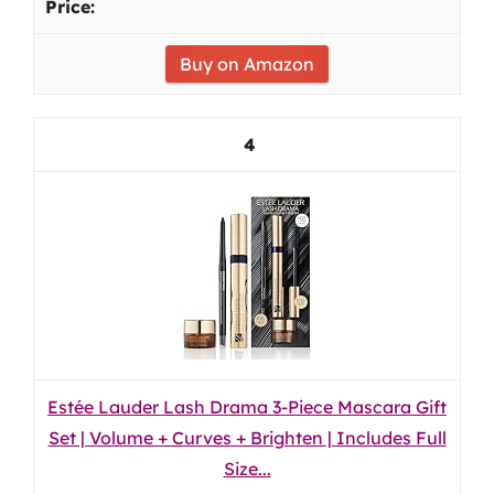
Buy on Amazon
4
Estée Lauder Lash Drama 3-Piece Mascara Gift
Set | Volume + Curves + Brighten | Includes Full
Size...