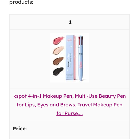
products:
1
kspot 4-in-1 Makeup Pen, Multi-Use Beauty Pen
for Lips, Eyes and Brows, Travel Makeup Pen
for Purse,...