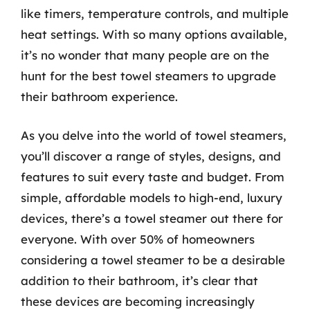
like timers, temperature controls, and multiple
heat settings. With so many options available,
it’s no wonder that many people are on the
hunt for the best towel steamers to upgrade
their bathroom experience.
As you delve into the world of towel steamers,
you’ll discover a range of styles, designs, and
features to suit every taste and budget. From
simple, affordable models to high-end, luxury
devices, there’s a towel steamer out there for
everyone. With over 50% of homeowners
considering a towel steamer to be a desirable
addition to their bathroom, it’s clear that
these devices are becoming increasingly