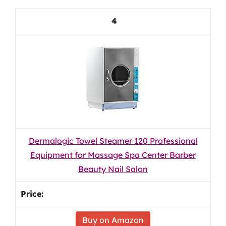
4
Dermalogic Towel Steamer 120 Professional
Equipment for Massage Spa Center Barber
Beauty Nail Salon
Buy on Amazon