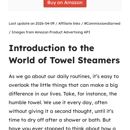
Buy on Amazon
Last update on 2026-04-09 / Affiliate links / #CommissionsEarned
/ Images from Amazon Product Advertising API
Introduction to the
World of Towel Steamers
As we go about our daily routines, it’s easy to
overlook the little things that can make a big
difference in our lives. Take, for instance, the
humble towel. We use it every day, often
without giving it a second thought, until it’s
time to dry off after a shower or bath. But
have you ever stopped to think about how a