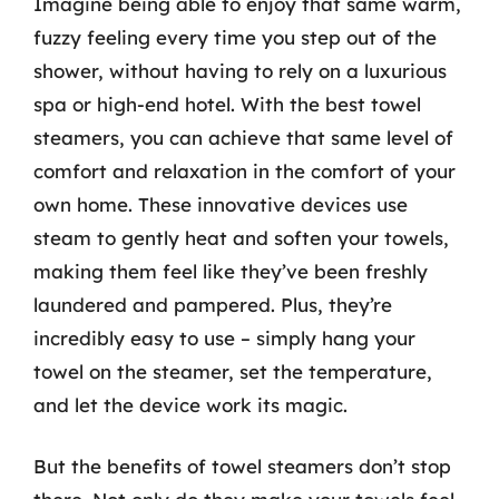
Imagine being able to enjoy that same warm,
fuzzy feeling every time you step out of the
shower, without having to rely on a luxurious
spa or high-end hotel. With the best towel
steamers, you can achieve that same level of
comfort and relaxation in the comfort of your
own home. These innovative devices use
steam to gently heat and soften your towels,
making them feel like they’ve been freshly
laundered and pampered. Plus, they’re
incredibly easy to use – simply hang your
towel on the steamer, set the temperature,
and let the device work its magic.
But the benefits of towel steamers don’t stop