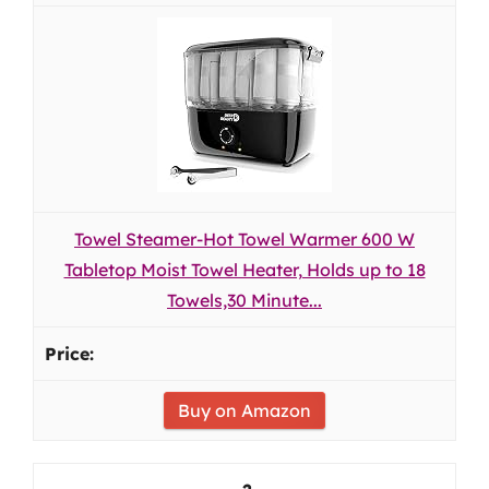
Towel Steamer-Hot Towel Warmer 600 W
Tabletop Moist Towel Heater, Holds up to 18
Towels,30 Minute...
Buy on Amazon