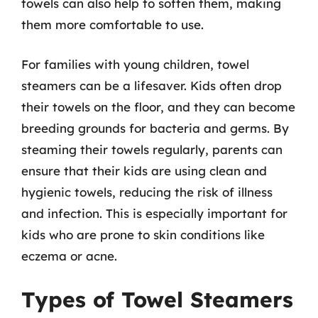
towels can also help to soften them, making
them more comfortable to use.
For families with young children, towel
steamers can be a lifesaver. Kids often drop
their towels on the floor, and they can become
breeding grounds for bacteria and germs. By
steaming their towels regularly, parents can
ensure that their kids are using clean and
hygienic towels, reducing the risk of illness
and infection. This is especially important for
kids who are prone to skin conditions like
eczema or acne.
Types of Towel Steamers