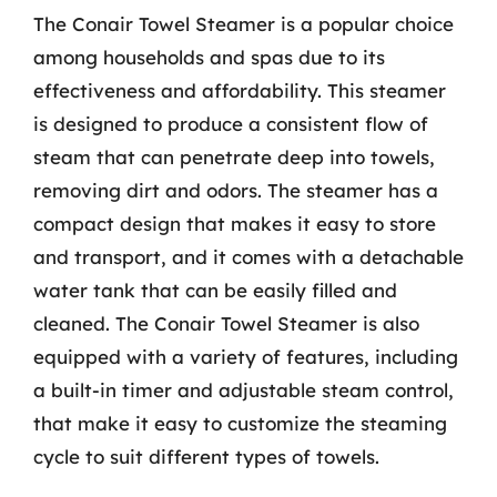
The Conair Towel Steamer is a popular choice
among households and spas due to its
effectiveness and affordability. This steamer
is designed to produce a consistent flow of
steam that can penetrate deep into towels,
removing dirt and odors. The steamer has a
compact design that makes it easy to store
and transport, and it comes with a detachable
water tank that can be easily filled and
cleaned. The Conair Towel Steamer is also
equipped with a variety of features, including
a built-in timer and adjustable steam control,
that make it easy to customize the steaming
cycle to suit different types of towels.