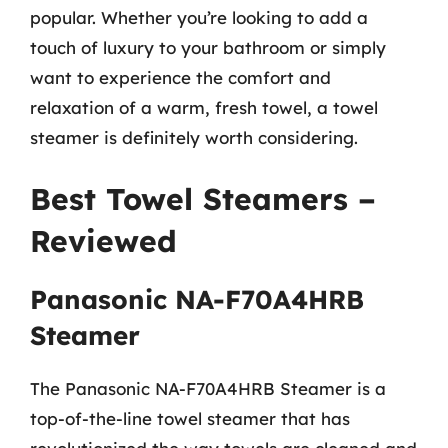
popular. Whether you’re looking to add a
touch of luxury to your bathroom or simply
want to experience the comfort and
relaxation of a warm, fresh towel, a towel
steamer is definitely worth considering.
Best Towel Steamers –
Reviewed
Panasonic NA-F70A4HRB
Steamer
The Panasonic NA-F70A4HRB Steamer is a
top-of-the-line towel steamer that has