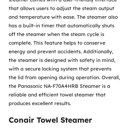
that allows users to adjust the steam output
and temperature with ease. The steamer also
has a built-in timer that automatically shuts
off the steamer when the steam cycle is
complete. This feature helps to conserve
energy and prevent accidents. Additionally,
the steamer is designed with safety in mind,
with a secure locking system that prevents
the lid from opening during operation. Overall,
the Panasonic NA-F70A4HRB Steamer is a
reliable and efficient towel steamer that
produces excellent results.
Conair Towel Steamer