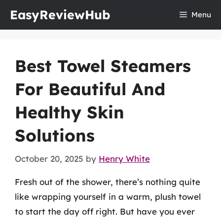
Skip
EasyReviewHub
Menu
to
content
Best Towel Steamers
For Beautiful And
Healthy Skin
Solutions
October 20, 2025
by
Henry White
Fresh out of the shower, there’s nothing quite
like wrapping yourself in a warm, plush towel
to start the day off right. But have you ever