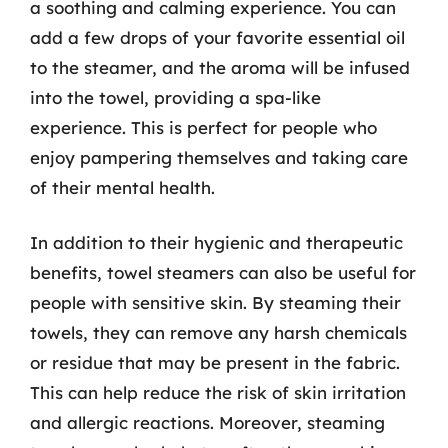
a soothing and calming experience. You can
add a few drops of your favorite essential oil
to the steamer, and the aroma will be infused
into the towel, providing a spa-like
experience. This is perfect for people who
enjoy pampering themselves and taking care
of their mental health.
In addition to their hygienic and therapeutic
benefits, towel steamers can also be useful for
people with sensitive skin. By steaming their
towels, they can remove any harsh chemicals
or residue that may be present in the fabric.
This can help reduce the risk of skin irritation
and allergic reactions. Moreover, steaming