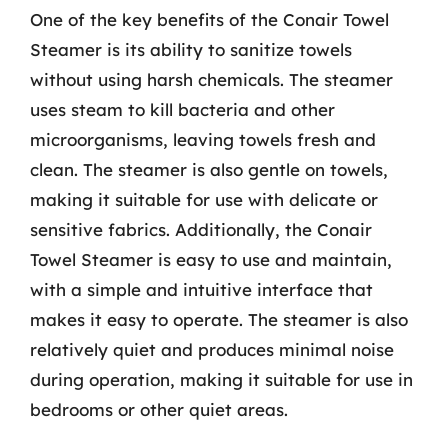
One of the key benefits of the Conair Towel
Steamer is its ability to sanitize towels
without using harsh chemicals. The steamer
uses steam to kill bacteria and other
microorganisms, leaving towels fresh and
clean. The steamer is also gentle on towels,
making it suitable for use with delicate or
sensitive fabrics. Additionally, the Conair
Towel Steamer is easy to use and maintain,
with a simple and intuitive interface that
makes it easy to operate. The steamer is also
relatively quiet and produces minimal noise
during operation, making it suitable for use in
bedrooms or other quiet areas.