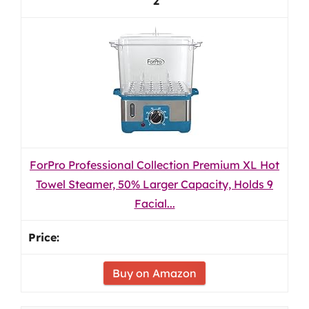
2
ForPro Professional Collection Premium XL Hot
Towel Steamer, 50% Larger Capacity, Holds 9
Facial...
Buy on Amazon