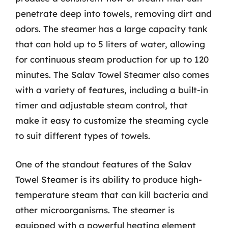
penetrate deep into towels, removing dirt and
odors. The steamer has a large capacity tank
that can hold up to 5 liters of water, allowing
for continuous steam production for up to 120
minutes. The Salav Towel Steamer also comes
with a variety of features, including a built-in
timer and adjustable steam control, that
make it easy to customize the steaming cycle
to suit different types of towels.
One of the standout features of the Salav
Towel Steamer is its ability to produce high-
temperature steam that can kill bacteria and
other microorganisms. The steamer is
equipped with a powerful heating element