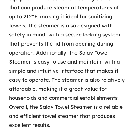
that can produce steam at temperatures of
up to 212°F, making it ideal for sanitizing
towels. The steamer is also designed with
safety in mind, with a secure locking system
that prevents the lid from opening during
operation. Additionally, the Salav Towel
Steamer is easy to use and maintain, with a
simple and intuitive interface that makes it
easy to operate. The steamer is also relatively
affordable, making it a great value for
households and commercial establishments.
Overall, the Salav Towel Steamer is a reliable
and efficient towel steamer that produces
excellent results.