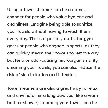
Using a towel steamer can be a game-
changer for people who value hygiene and
cleanliness. Imagine being able to sanitize
your towels without having to wash them
every day. This is especially useful for gym-
goers or people who engage in sports, as they
can quickly steam their towels to remove any
bacteria or odor-causing microorganisms. By
steaming your towels, you can also reduce the
risk of skin irritation and infection.
Towel steamers are also a great way to relax
and unwind after a long day. Just like a warm
bath or shower, steaming your towels can be