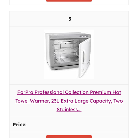
5
ForPro Professional Collection Premium Hot
Towel Warmer, 23L Extra Large Capacity, Two
Stainless...