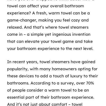
towel can affect your overall bathroom
experience? A fresh, warm towel can be a
game-changer, making you feel cozy and
relaxed. And that’s where towel steamers
come in – a simple yet ingenious invention
that can elevate your towel game and take
your bathroom experience to the next level.
In recent years, towel steamers have gained
popularity, with many homeowners opting for
these devices to add a touch of luxury to their
bathrooms. According to a survey, over 70%
of people consider a warm towel to be an
essential part of their bathroom experience.
And it’s not just about comfort – towel