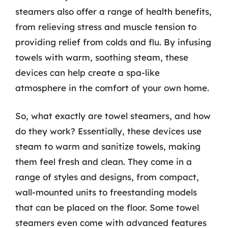
steamers also offer a range of health benefits,
from relieving stress and muscle tension to
providing relief from colds and flu. By infusing
towels with warm, soothing steam, these
devices can help create a spa-like
atmosphere in the comfort of your own home.
So, what exactly are towel steamers, and how
do they work? Essentially, these devices use
steam to warm and sanitize towels, making
them feel fresh and clean. They come in a
range of styles and designs, from compact,
wall-mounted units to freestanding models
that can be placed on the floor. Some towel
steamers even come with advanced features