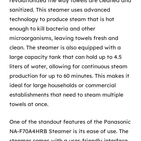
revolutionized the way towels are cleaned and
sanitized. This steamer uses advanced
technology to produce steam that is hot
enough to kill bacteria and other
microorganisms, leaving towels fresh and
clean. The steamer is also equipped with a
large capacity tank that can hold up to 4.5
liters of water, allowing for continuous steam
production for up to 60 minutes. This makes it
ideal for large households or commercial
establishments that need to steam multiple
towels at once.
One of the standout features of the Panasonic
NA-F70A4HRB Steamer is its ease of use. The
steamer comes with a user-friendly interface