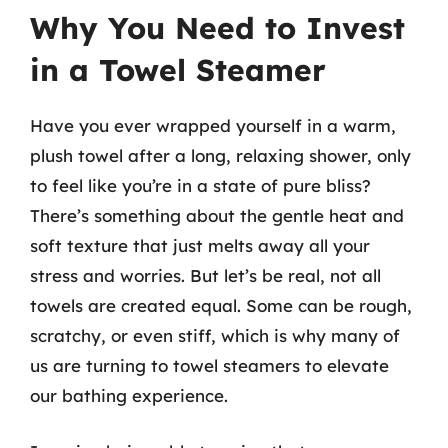
Why You Need to Invest
in a Towel Steamer
Have you ever wrapped yourself in a warm,
plush towel after a long, relaxing shower, only
to feel like you’re in a state of pure bliss?
There’s something about the gentle heat and
soft texture that just melts away all your
stress and worries. But let’s be real, not all
towels are created equal. Some can be rough,
scratchy, or even stiff, which is why many of
us are turning to towel steamers to elevate
our bathing experience.