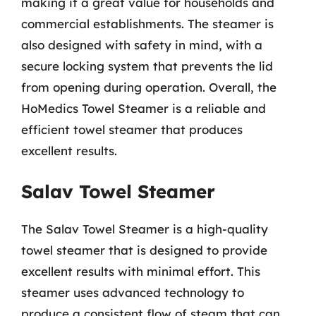
making it a great value for households and
commercial establishments. The steamer is
also designed with safety in mind, with a
secure locking system that prevents the lid
from opening during operation. Overall, the
HoMedics Towel Steamer is a reliable and
efficient towel steamer that produces
excellent results.
Salav Towel Steamer
The Salav Towel Steamer is a high-quality
towel steamer that is designed to provide
excellent results with minimal effort. This
steamer uses advanced technology to
produce a consistent flow of steam that can