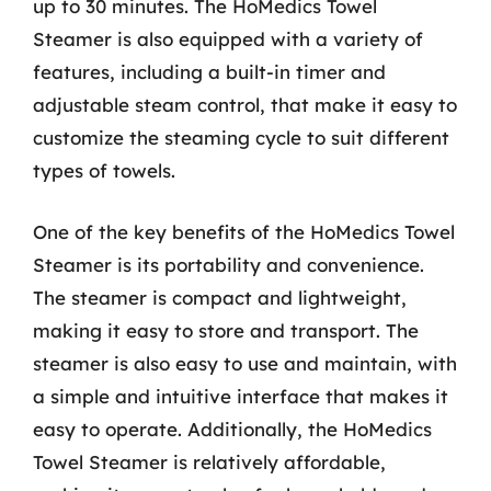
up to 30 minutes. The HoMedics Towel
Steamer is also equipped with a variety of
features, including a built-in timer and
adjustable steam control, that make it easy to
customize the steaming cycle to suit different
types of towels.
One of the key benefits of the HoMedics Towel
Steamer is its portability and convenience.
The steamer is compact and lightweight,
making it easy to store and transport. The
steamer is also easy to use and maintain, with
a simple and intuitive interface that makes it
easy to operate. Additionally, the HoMedics
Towel Steamer is relatively affordable,