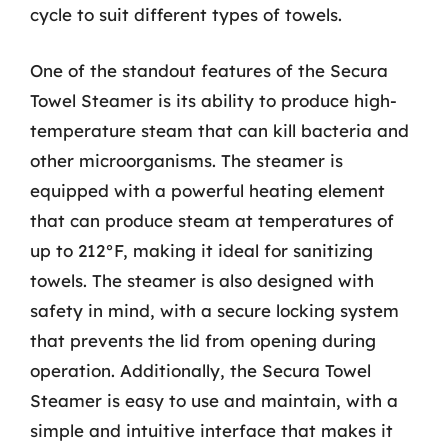
cycle to suit different types of towels.
One of the standout features of the Secura
Towel Steamer is its ability to produce high-
temperature steam that can kill bacteria and
other microorganisms. The steamer is
equipped with a powerful heating element
that can produce steam at temperatures of
up to 212°F, making it ideal for sanitizing
towels. The steamer is also designed with
safety in mind, with a secure locking system
that prevents the lid from opening during
operation. Additionally, the Secura Towel
Steamer is easy to use and maintain, with a
simple and intuitive interface that makes it