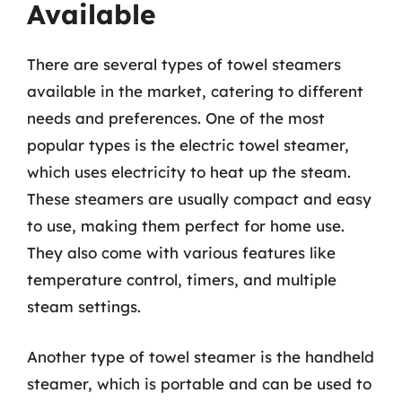
Available
There are several types of towel steamers
available in the market, catering to different
needs and preferences. One of the most
popular types is the electric towel steamer,
which uses electricity to heat up the steam.
These steamers are usually compact and easy
to use, making them perfect for home use.
They also come with various features like
temperature control, timers, and multiple
steam settings.
Another type of towel steamer is the handheld
steamer, which is portable and can be used to