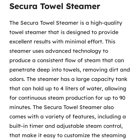
Secura Towel Steamer
The Secura Towel Steamer is a high-quality
towel steamer that is designed to provide
excellent results with minimal effort. This
steamer uses advanced technology to
produce a consistent flow of steam that can
penetrate deep into towels, removing dirt and
odors. The steamer has a large capacity tank
that can hold up to 4 liters of water, allowing
for continuous steam production for up to 90
minutes. The Secura Towel Steamer also
comes with a variety of features, including a
built-in timer and adjustable steam control,
that make it easy to customize the steaming