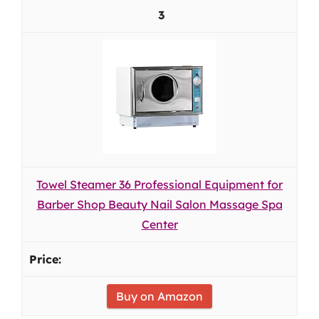
3
Towel Steamer 36 Professional Equipment for
Barber Shop Beauty Nail Salon Massage Spa
Center
Buy on Amazon