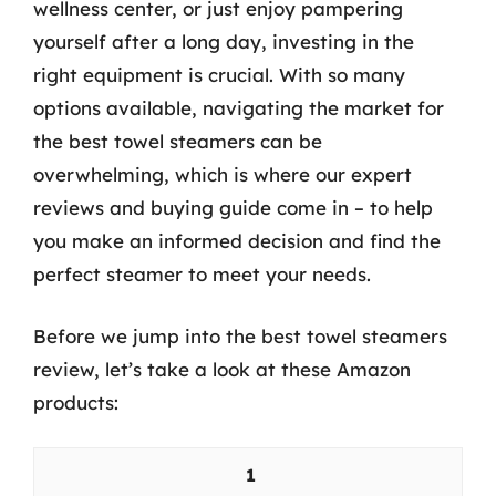
wellness center, or just enjoy pampering
yourself after a long day, investing in the
right equipment is crucial. With so many
options available, navigating the market for
the best towel steamers can be
overwhelming, which is where our expert
reviews and buying guide come in – to help
you make an informed decision and find the
perfect steamer to meet your needs.
Before we jump into the best towel steamers
review, let’s take a look at these Amazon
products:
1