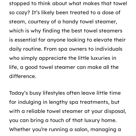
stopped to think about what makes that towel
so cozy? It’s likely been treated to a dose of
steam, courtesy of a handy towel steamer,
which is why finding the best towel steamers
is essential for anyone looking to elevate their
daily routine. From spa owners to individuals
who simply appreciate the little luxuries in
life, a good towel steamer can make all the
difference.
Today’s busy lifestyles often leave little time
for indulging in lengthy spa treatments, but
with a reliable towel steamer at your disposal,
you can bring a touch of that luxury home.
Whether you’re running a salon, managing a