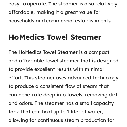
easy to operate. The steamer is also relatively
affordable, making it a great value for
households and commercial establishments.
HoMedics Towel Steamer
The HoMedics Towel Steamer is a compact
and affordable towel steamer that is designed
to provide excellent results with minimal
effort. This steamer uses advanced technology
to produce a consistent flow of steam that
can penetrate deep into towels, removing dirt
and odors. The steamer has a small capacity
tank that can hold up to 1 liter of water,
allowing for continuous steam production for