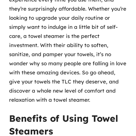
they’re surprisingly affordable. Whether you’re
looking to upgrade your daily routine or
simply want to indulge in a little bit of self-
care, a towel steamer is the perfect
investment. With their ability to soften,
sanitize, and pamper your towels, it’s no
wonder why so many people are falling in love
with these amazing devices. So go ahead,
give your towels the TLC they deserve, and
discover a whole new level of comfort and
relaxation with a towel steamer.
Benefits of Using Towel
Steamers