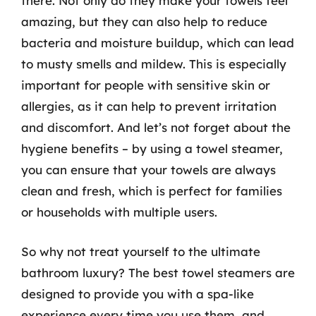
there. Not only do they make your towels feel
amazing, but they can also help to reduce
bacteria and moisture buildup, which can lead
to musty smells and mildew. This is especially
important for people with sensitive skin or
allergies, as it can help to prevent irritation
and discomfort. And let’s not forget about the
hygiene benefits – by using a towel steamer,
you can ensure that your towels are always
clean and fresh, which is perfect for families
or households with multiple users.
So why not treat yourself to the ultimate
bathroom luxury? The best towel steamers are
designed to provide you with a spa-like
experience every time you use them, and