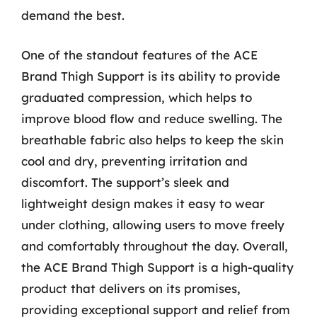
demand the best.
One of the standout features of the ACE
Brand Thigh Support is its ability to provide
graduated compression, which helps to
improve blood flow and reduce swelling. The
breathable fabric also helps to keep the skin
cool and dry, preventing irritation and
discomfort. The support’s sleek and
lightweight design makes it easy to wear
under clothing, allowing users to move freely
and comfortably throughout the day. Overall,
the ACE Brand Thigh Support is a high-quality
product that delivers on its promises,
providing exceptional support and relief from