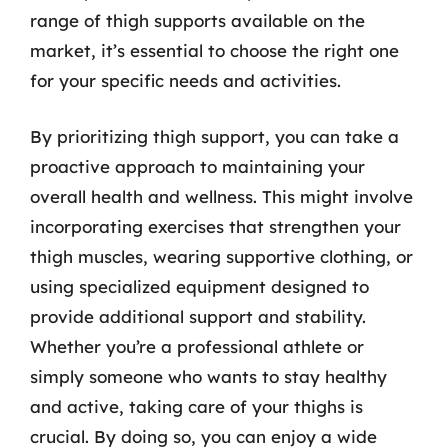
range of thigh supports available on the
market, it’s essential to choose the right one
for your specific needs and activities.
By prioritizing thigh support, you can take a
proactive approach to maintaining your
overall health and wellness. This might involve
incorporating exercises that strengthen your
thigh muscles, wearing supportive clothing, or
using specialized equipment designed to
provide additional support and stability.
Whether you’re a professional athlete or
simply someone who wants to stay healthy
and active, taking care of your thighs is
crucial. By doing so, you can enjoy a wide