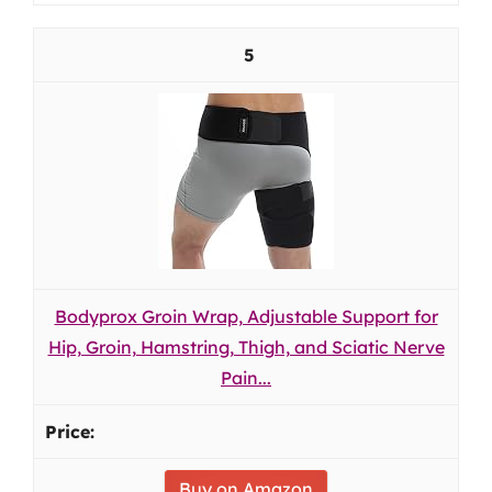
5
Bodyprox Groin Wrap, Adjustable Support for
Hip, Groin, Hamstring, Thigh, and Sciatic Nerve
Pain...
Buy on Amazon