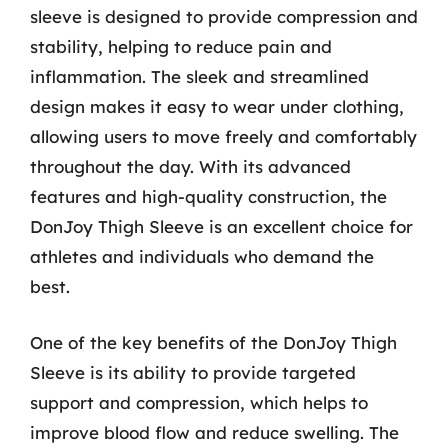
sleeve is designed to provide compression and
stability, helping to reduce pain and
inflammation. The sleek and streamlined
design makes it easy to wear under clothing,
allowing users to move freely and comfortably
throughout the day. With its advanced
features and high-quality construction, the
DonJoy Thigh Sleeve is an excellent choice for
athletes and individuals who demand the
best.
One of the key benefits of the DonJoy Thigh
Sleeve is its ability to provide targeted
support and compression, which helps to
improve blood flow and reduce swelling. The