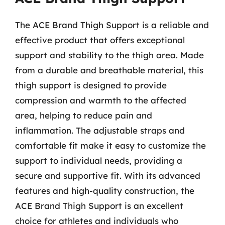
The ACE Brand Thigh Support is a reliable and
effective product that offers exceptional
support and stability to the thigh area. Made
from a durable and breathable material, this
thigh support is designed to provide
compression and warmth to the affected
area, helping to reduce pain and
inflammation. The adjustable straps and
comfortable fit make it easy to customize the
support to individual needs, providing a
secure and supportive fit. With its advanced
features and high-quality construction, the
ACE Brand Thigh Support is an excellent
choice for athletes and individuals who