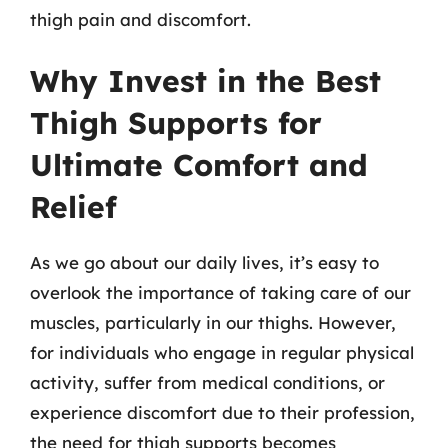
thigh pain and discomfort.
Why Invest in the Best
Thigh Supports for
Ultimate Comfort and
Relief
As we go about our daily lives, it’s easy to
overlook the importance of taking care of our
muscles, particularly in our thighs. However,
for individuals who engage in regular physical
activity, suffer from medical conditions, or
experience discomfort due to their profession,
the need for thigh supports becomes