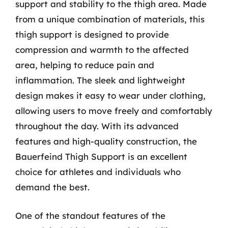
support and stability to the thigh area. Made
from a unique combination of materials, this
thigh support is designed to provide
compression and warmth to the affected
area, helping to reduce pain and
inflammation. The sleek and lightweight
design makes it easy to wear under clothing,
allowing users to move freely and comfortably
throughout the day. With its advanced
features and high-quality construction, the
Bauerfeind Thigh Support is an excellent
choice for athletes and individuals who
demand the best.
One of the standout features of the