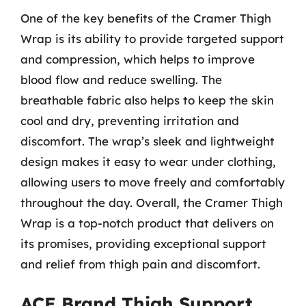
One of the key benefits of the Cramer Thigh
Wrap is its ability to provide targeted support
and compression, which helps to improve
blood flow and reduce swelling. The
breathable fabric also helps to keep the skin
cool and dry, preventing irritation and
discomfort. The wrap’s sleek and lightweight
design makes it easy to wear under clothing,
allowing users to move freely and comfortably
throughout the day. Overall, the Cramer Thigh
Wrap is a top-notch product that delivers on
its promises, providing exceptional support
and relief from thigh pain and discomfort.
ACE Brand Thigh Support