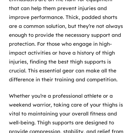
that can help them prevent injuries and
improve performance. Thick, padded shorts
are a common solution, but they’re not always
enough to provide the necessary support and
protection. For those who engage in high-
impact activities or have a history of thigh
injuries, finding the best thigh supports is
crucial. This essential gear can make all the
difference in their training and competition.
Whether you’re a professional athlete or a
weekend warrior, taking care of your thighs is
vital to maintaining your overall fitness and
well-being. Thigh supports are designed to
provide compression, stability, and relief from