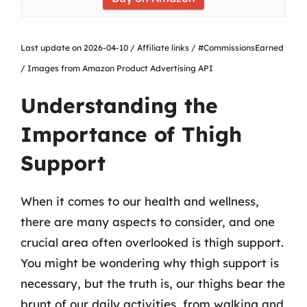
Last update on 2026-04-10 / Affiliate links / #CommissionsEarned
/ Images from Amazon Product Advertising API
Understanding the
Importance of Thigh
Support
When it comes to our health and wellness,
there are many aspects to consider, and one
crucial area often overlooked is thigh support.
You might be wondering why thigh support is
necessary, but the truth is, our thighs bear the
brunt of our daily activities, from walking and