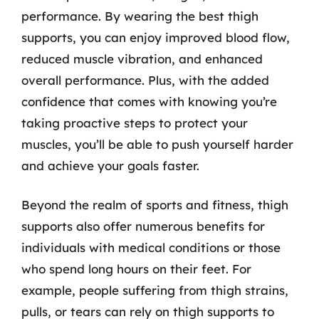
performance. By wearing the best thigh
supports, you can enjoy improved blood flow,
reduced muscle vibration, and enhanced
overall performance. Plus, with the added
confidence that comes with knowing you’re
taking proactive steps to protect your
muscles, you’ll be able to push yourself harder
and achieve your goals faster.
Beyond the realm of sports and fitness, thigh
supports also offer numerous benefits for
individuals with medical conditions or those
who spend long hours on their feet. For
example, people suffering from thigh strains,
pulls, or tears can rely on thigh supports to