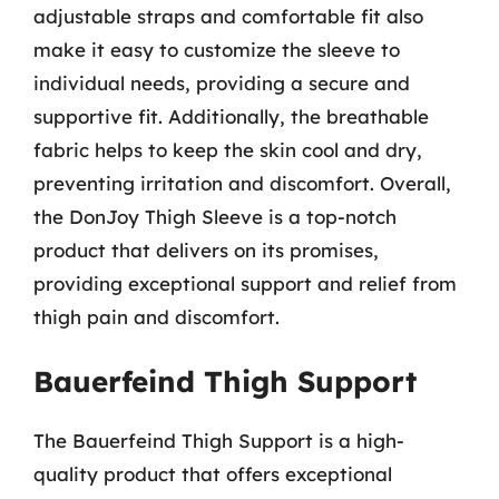
adjustable straps and comfortable fit also
make it easy to customize the sleeve to
individual needs, providing a secure and
supportive fit. Additionally, the breathable
fabric helps to keep the skin cool and dry,
preventing irritation and discomfort. Overall,
the DonJoy Thigh Sleeve is a top-notch
product that delivers on its promises,
providing exceptional support and relief from
thigh pain and discomfort.
Bauerfeind Thigh Support
The Bauerfeind Thigh Support is a high-
quality product that offers exceptional