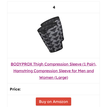
4
BODYPROX Thigh Compression Sleeve (1 Pair),
Hamstring Compression Sleeve for Men and
Women (Large)
Buy on Amazon