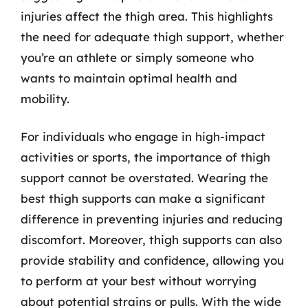
injuries affect the thigh area. This highlights
the need for adequate thigh support, whether
you’re an athlete or simply someone who
wants to maintain optimal health and
mobility.
For individuals who engage in high-impact
activities or sports, the importance of thigh
support cannot be overstated. Wearing the
best thigh supports can make a significant
difference in preventing injuries and reducing
discomfort. Moreover, thigh supports can also
provide stability and confidence, allowing you
to perform at your best without worrying
about potential strains or pulls. With the wide