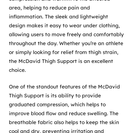
area, helping to reduce pain and
inflammation. The sleek and lightweight
design makes it easy to wear under clothing,
allowing users to move freely and comfortably
throughout the day. Whether you’re an athlete
or simply looking for relief from thigh strain,
the McDavid Thigh Support is an excellent
choice.
One of the standout features of the McDavid
Thigh Support is its ability to provide
graduated compression, which helps to
improve blood flow and reduce swelling. The
breathable fabric also helps to keep the skin
cool and dry, preventing irritation and