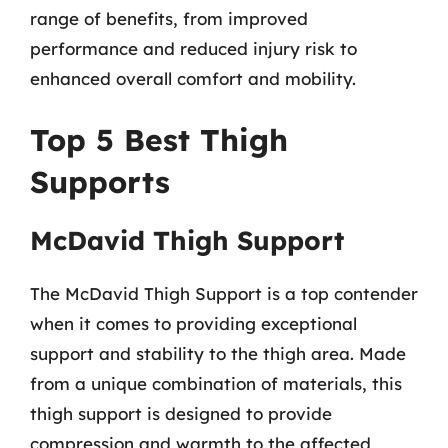
range of benefits, from improved
performance and reduced injury risk to
enhanced overall comfort and mobility.
Top 5 Best Thigh
Supports
McDavid Thigh Support
The McDavid Thigh Support is a top contender
when it comes to providing exceptional
support and stability to the thigh area. Made
from a unique combination of materials, this
thigh support is designed to provide
compression and warmth to the affected