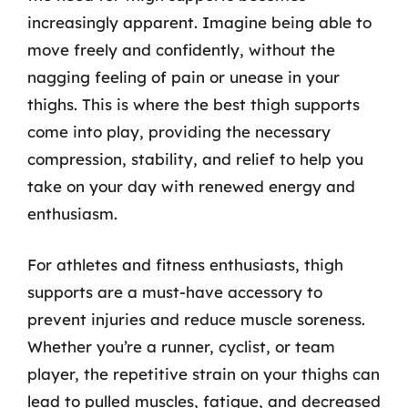
increasingly apparent. Imagine being able to
move freely and confidently, without the
nagging feeling of pain or unease in your
thighs. This is where the best thigh supports
come into play, providing the necessary
compression, stability, and relief to help you
take on your day with renewed energy and
enthusiasm.
For athletes and fitness enthusiasts, thigh
supports are a must-have accessory to
prevent injuries and reduce muscle soreness.
Whether you’re a runner, cyclist, or team
player, the repetitive strain on your thighs can
lead to pulled muscles, fatigue, and decreased