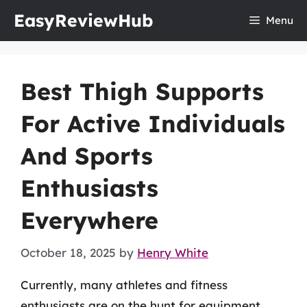
Skip
EasyReviewHub
Menu
to
content
Best Thigh Supports
For Active Individuals
And Sports
Enthusiasts
Everywhere
October 18, 2025
by
Henry White
Currently, many athletes and fitness
enthusiasts are on the hunt for equipment