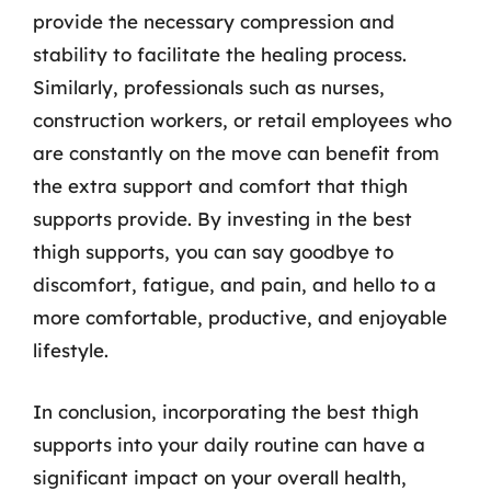
provide the necessary compression and
stability to facilitate the healing process.
Similarly, professionals such as nurses,
construction workers, or retail employees who
are constantly on the move can benefit from
the extra support and comfort that thigh
supports provide. By investing in the best
thigh supports, you can say goodbye to
discomfort, fatigue, and pain, and hello to a
more comfortable, productive, and enjoyable
lifestyle.
In conclusion, incorporating the best thigh
supports into your daily routine can have a
significant impact on your overall health,