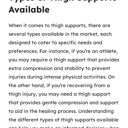
Available
When it comes to thigh supports, there are
several types available in the market, each
designed to cater to specific needs and
preferences. For instance, if you’re an athlete,
you may require a thigh support that provides
extra compression and stability to prevent
injuries during intense physical activities. On
the other hand, if you’re recovering from a
thigh injury, you may need a thigh support
that provides gentle compression and support
to aid in the healing process. Understanding
the different types of thigh supports available