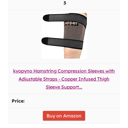
3
kyopyno Hamstring Compression Sleeves with
Adjustable Straps - Copper Infused Thigh
Sleeve Support...
Buy on Amazon