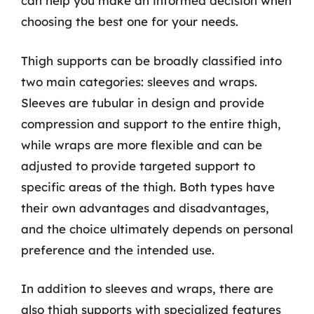
can help you make an informed decision when
choosing the best one for your needs.
Thigh supports can be broadly classified into
two main categories: sleeves and wraps.
Sleeves are tubular in design and provide
compression and support to the entire thigh,
while wraps are more flexible and can be
adjusted to provide targeted support to
specific areas of the thigh. Both types have
their own advantages and disadvantages,
and the choice ultimately depends on personal
preference and the intended use.
In addition to sleeves and wraps, there are
also thigh supports with specialized features