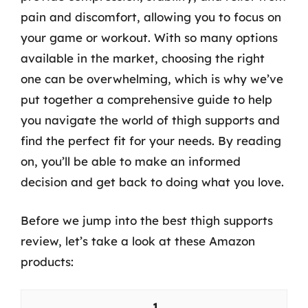
pain and discomfort, allowing you to focus on
your game or workout. With so many options
available in the market, choosing the right
one can be overwhelming, which is why we’ve
put together a comprehensive guide to help
you navigate the world of thigh supports and
find the perfect fit for your needs. By reading
on, you’ll be able to make an informed
decision and get back to doing what you love.
Before we jump into the best thigh supports
review, let’s take a look at these Amazon
products:
1