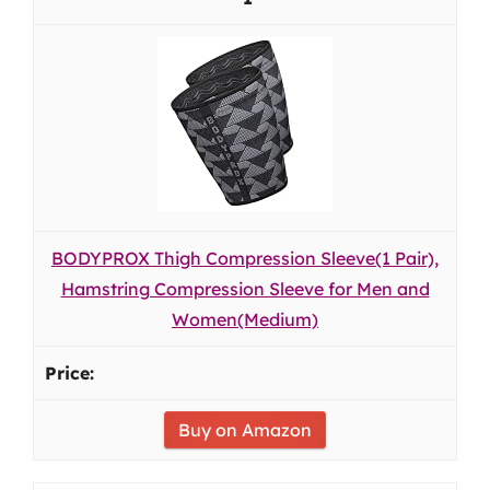
BODYPROX Thigh Compression Sleeve(1 Pair),
Hamstring Compression Sleeve for Men and
Women(Medium)
Buy on Amazon