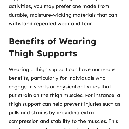
activities, you may prefer one made from
durable, moisture-wicking materials that can
withstand repeated wear and tear.
Benefits of Wearing
Thigh Supports
Wearing a thigh support can have numerous
benefits, particularly for individuals who
engage in sports or physical activities that
put strain on the thigh muscles. For instance, a
thigh support can help prevent injuries such as
pulls and strains by providing extra
compression and stability to the muscles. This