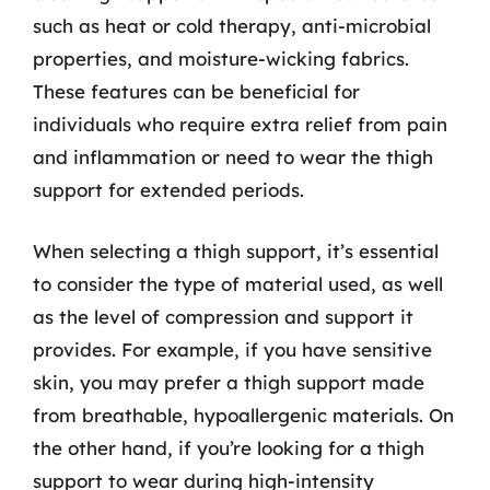
such as heat or cold therapy, anti-microbial
properties, and moisture-wicking fabrics.
These features can be beneficial for
individuals who require extra relief from pain
and inflammation or need to wear the thigh
support for extended periods.
When selecting a thigh support, it’s essential
to consider the type of material used, as well
as the level of compression and support it
provides. For example, if you have sensitive
skin, you may prefer a thigh support made
from breathable, hypoallergenic materials. On
the other hand, if you’re looking for a thigh
support to wear during high-intensity