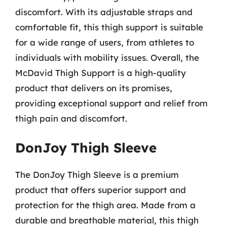
discomfort. With its adjustable straps and
comfortable fit, this thigh support is suitable
for a wide range of users, from athletes to
individuals with mobility issues. Overall, the
McDavid Thigh Support is a high-quality
product that delivers on its promises,
providing exceptional support and relief from
thigh pain and discomfort.
DonJoy Thigh Sleeve
The DonJoy Thigh Sleeve is a premium
product that offers superior support and
protection for the thigh area. Made from a
durable and breathable material, this thigh