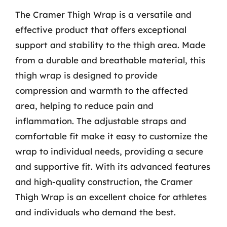
The Cramer Thigh Wrap is a versatile and
effective product that offers exceptional
support and stability to the thigh area. Made
from a durable and breathable material, this
thigh wrap is designed to provide
compression and warmth to the affected
area, helping to reduce pain and
inflammation. The adjustable straps and
comfortable fit make it easy to customize the
wrap to individual needs, providing a secure
and supportive fit. With its advanced features
and high-quality construction, the Cramer
Thigh Wrap is an excellent choice for athletes
and individuals who demand the best.