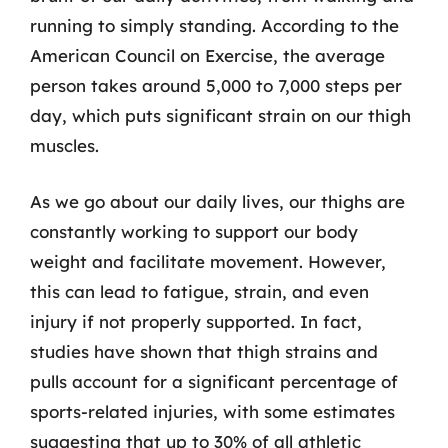
running to simply standing. According to the
American Council on Exercise, the average
person takes around 5,000 to 7,000 steps per
day, which puts significant strain on our thigh
muscles.
As we go about our daily lives, our thighs are
constantly working to support our body
weight and facilitate movement. However,
this can lead to fatigue, strain, and even
injury if not properly supported. In fact,
studies have shown that thigh strains and
pulls account for a significant percentage of
sports-related injuries, with some estimates
suggesting that up to 30% of all athletic