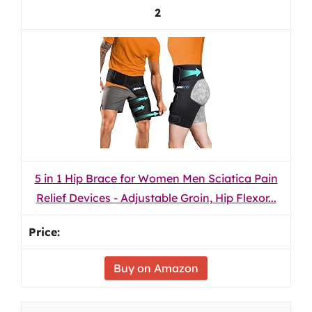
2
5 in 1 Hip Brace for Women Men Sciatica Pain
Relief Devices - Adjustable Groin, Hip Flexor...
Buy on Amazon