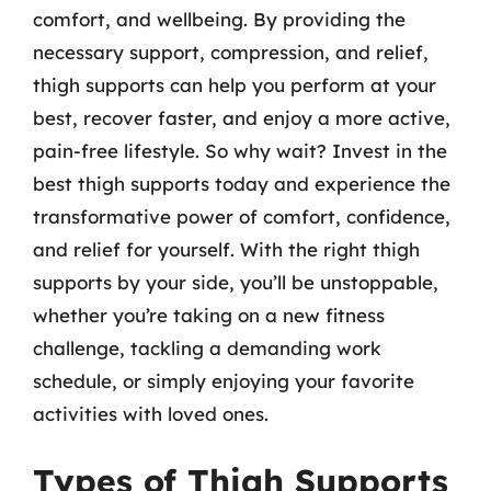
comfort, and wellbeing. By providing the
necessary support, compression, and relief,
thigh supports can help you perform at your
best, recover faster, and enjoy a more active,
pain-free lifestyle. So why wait? Invest in the
best thigh supports today and experience the
transformative power of comfort, confidence,
and relief for yourself. With the right thigh
supports by your side, you’ll be unstoppable,
whether you’re taking on a new fitness
challenge, tackling a demanding work
schedule, or simply enjoying your favorite
activities with loved ones.
Types of Thigh Supports