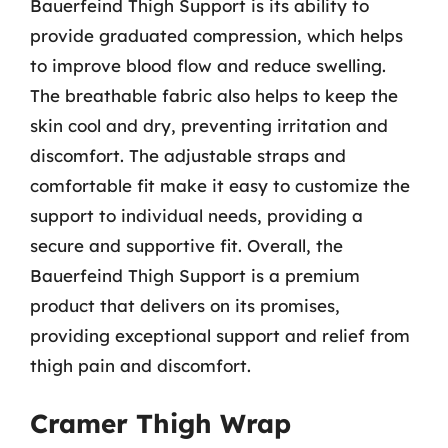
Bauerfeind Thigh Support is its ability to
provide graduated compression, which helps
to improve blood flow and reduce swelling.
The breathable fabric also helps to keep the
skin cool and dry, preventing irritation and
discomfort. The adjustable straps and
comfortable fit make it easy to customize the
support to individual needs, providing a
secure and supportive fit. Overall, the
Bauerfeind Thigh Support is a premium
product that delivers on its promises,
providing exceptional support and relief from
thigh pain and discomfort.
Cramer Thigh Wrap