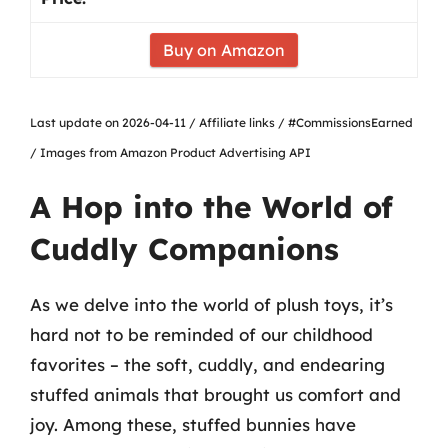
Buy on Amazon
Last update on 2026-04-11 / Affiliate links / #CommissionsEarned
/ Images from Amazon Product Advertising API
A Hop into the World of
Cuddly Companions
As we delve into the world of plush toys, it’s
hard not to be reminded of our childhood
favorites – the soft, cuddly, and endearing
stuffed animals that brought us comfort and
joy. Among these, stuffed bunnies have