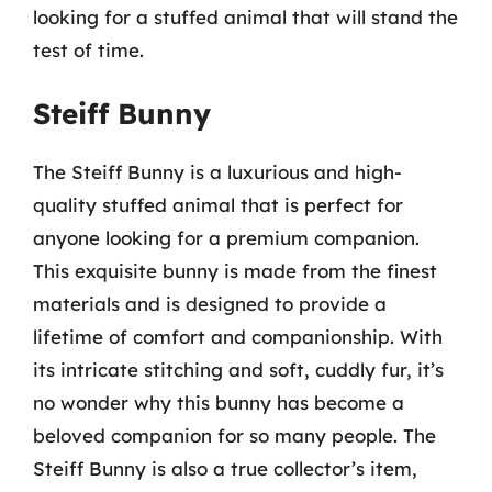
looking for a stuffed animal that will stand the
test of time.
Steiff Bunny
The Steiff Bunny is a luxurious and high-
quality stuffed animal that is perfect for
anyone looking for a premium companion.
This exquisite bunny is made from the finest
materials and is designed to provide a
lifetime of comfort and companionship. With
its intricate stitching and soft, cuddly fur, it’s
no wonder why this bunny has become a
beloved companion for so many people. The
Steiff Bunny is also a true collector’s item,