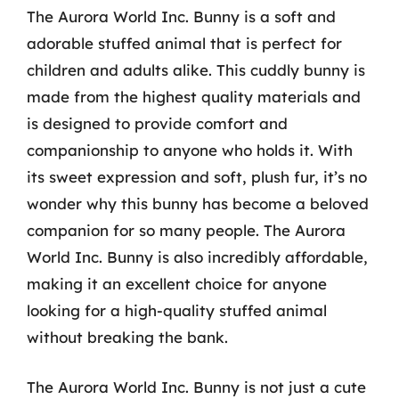
The Aurora World Inc. Bunny is a soft and
adorable stuffed animal that is perfect for
children and adults alike. This cuddly bunny is
made from the highest quality materials and
is designed to provide comfort and
companionship to anyone who holds it. With
its sweet expression and soft, plush fur, it’s no
wonder why this bunny has become a beloved
companion for so many people. The Aurora
World Inc. Bunny is also incredibly affordable,
making it an excellent choice for anyone
looking for a high-quality stuffed animal
without breaking the bank.
The Aurora World Inc. Bunny is not just a cute