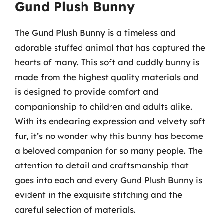
Gund Plush Bunny
The Gund Plush Bunny is a timeless and
adorable stuffed animal that has captured the
hearts of many. This soft and cuddly bunny is
made from the highest quality materials and
is designed to provide comfort and
companionship to children and adults alike.
With its endearing expression and velvety soft
fur, it’s no wonder why this bunny has become
a beloved companion for so many people. The
attention to detail and craftsmanship that
goes into each and every Gund Plush Bunny is
evident in the exquisite stitching and the
careful selection of materials.