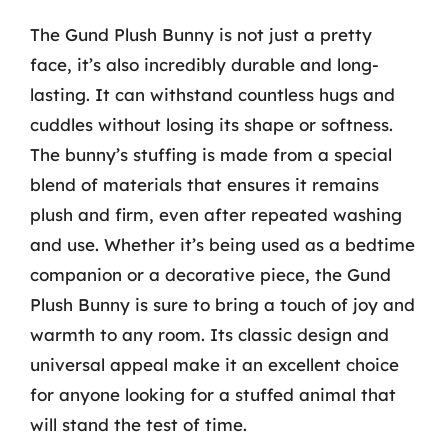
The Gund Plush Bunny is not just a pretty
face, it’s also incredibly durable and long-
lasting. It can withstand countless hugs and
cuddles without losing its shape or softness.
The bunny’s stuffing is made from a special
blend of materials that ensures it remains
plush and firm, even after repeated washing
and use. Whether it’s being used as a bedtime
companion or a decorative piece, the Gund
Plush Bunny is sure to bring a touch of joy and
warmth to any room. Its classic design and
universal appeal make it an excellent choice
for anyone looking for a stuffed animal that
will stand the test of time.