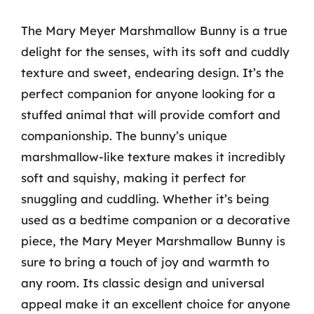
The Mary Meyer Marshmallow Bunny is a true
delight for the senses, with its soft and cuddly
texture and sweet, endearing design. It’s the
perfect companion for anyone looking for a
stuffed animal that will provide comfort and
companionship. The bunny’s unique
marshmallow-like texture makes it incredibly
soft and squishy, making it perfect for
snuggling and cuddling. Whether it’s being
used as a bedtime companion or a decorative
piece, the Mary Meyer Marshmallow Bunny is
sure to bring a touch of joy and warmth to
any room. Its classic design and universal
appeal make it an excellent choice for anyone