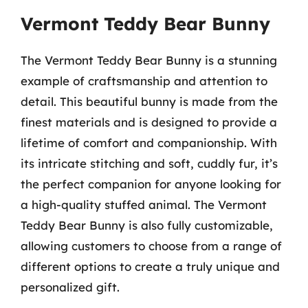
Vermont Teddy Bear Bunny
The Vermont Teddy Bear Bunny is a stunning
example of craftsmanship and attention to
detail. This beautiful bunny is made from the
finest materials and is designed to provide a
lifetime of comfort and companionship. With
its intricate stitching and soft, cuddly fur, it’s
the perfect companion for anyone looking for
a high-quality stuffed animal. The Vermont
Teddy Bear Bunny is also fully customizable,
allowing customers to choose from a range of
different options to create a truly unique and
personalized gift.