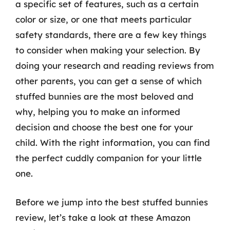
a specific set of features, such as a certain
color or size, or one that meets particular
safety standards, there are a few key things
to consider when making your selection. By
doing your research and reading reviews from
other parents, you can get a sense of which
stuffed bunnies are the most beloved and
why, helping you to make an informed
decision and choose the best one for your
child. With the right information, you can find
the perfect cuddly companion for your little
one.
Before we jump into the best stuffed bunnies
review, let’s take a look at these Amazon