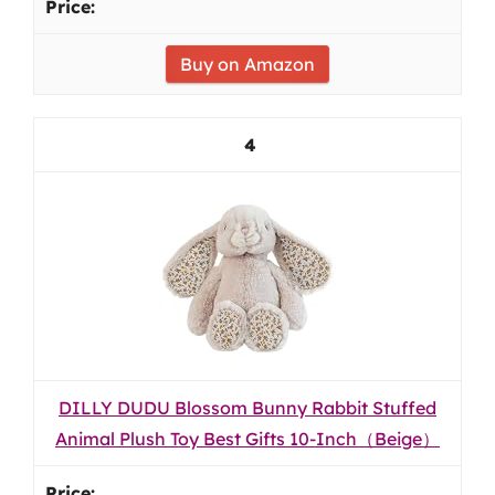
Buy on Amazon
4
DILLY DUDU Blossom Bunny Rabbit Stuffed
Animal Plush Toy Best Gifts 10-Inch（Beige）