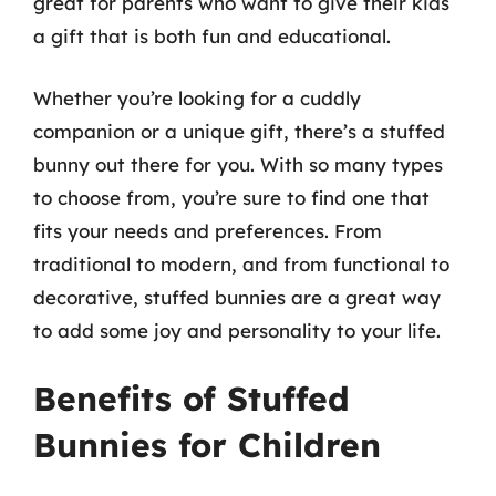
great for parents who want to give their kids
a gift that is both fun and educational.
Whether you’re looking for a cuddly
companion or a unique gift, there’s a stuffed
bunny out there for you. With so many types
to choose from, you’re sure to find one that
fits your needs and preferences. From
traditional to modern, and from functional to
decorative, stuffed bunnies are a great way
to add some joy and personality to your life.
Benefits of Stuffed
Bunnies for Children