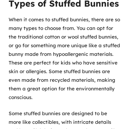
Types of Stuffed Bunnies
When it comes to stuffed bunnies, there are so
many types to choose from. You can opt for
the traditional cotton or wool stuffed bunnies,
or go for something more unique like a stuffed
bunny made from hypoallergenic materials.
These are perfect for kids who have sensitive
skin or allergies. Some stuffed bunnies are
even made from recycled materials, making
them a great option for the environmentally
conscious.
Some stuffed bunnies are designed to be
more like collectibles, with intricate details