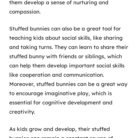
them develop a sense of nurturing and
compassion.
Stuffed bunnies can also be a great tool for
teaching kids about social skills, like sharing
and taking turns. They can learn to share their
stuffed bunny with friends or siblings, which
can help them develop important social skills
like cooperation and communication.
Moreover, stuffed bunnies can be a great way
to encourage imaginative play, which is
essential for cognitive development and
creativity.
As kids grow and develop, their stuffed