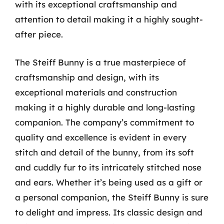
with its exceptional craftsmanship and
attention to detail making it a highly sought-
after piece.
The Steiff Bunny is a true masterpiece of
craftsmanship and design, with its
exceptional materials and construction
making it a highly durable and long-lasting
companion. The company’s commitment to
quality and excellence is evident in every
stitch and detail of the bunny, from its soft
and cuddly fur to its intricately stitched nose
and ears. Whether it’s being used as a gift or
a personal companion, the Steiff Bunny is sure
to delight and impress. Its classic design and