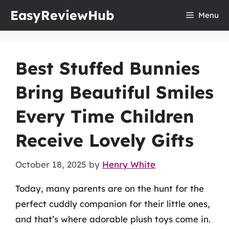
Skip
EasyReviewHub
Menu
to
content
Best Stuffed Bunnies
Bring Beautiful Smiles
Every Time Children
Receive Lovely Gifts
October 18, 2025
by
Henry White
Today, many parents are on the hunt for the
perfect cuddly companion for their little ones,
and that’s where adorable plush toys come in.