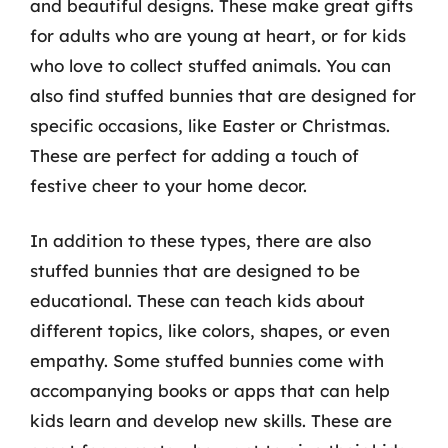
and beautiful designs. These make great gifts
for adults who are young at heart, or for kids
who love to collect stuffed animals. You can
also find stuffed bunnies that are designed for
specific occasions, like Easter or Christmas.
These are perfect for adding a touch of
festive cheer to your home decor.
In addition to these types, there are also
stuffed bunnies that are designed to be
educational. These can teach kids about
different topics, like colors, shapes, or even
empathy. Some stuffed bunnies come with
accompanying books or apps that can help
kids learn and develop new skills. These are