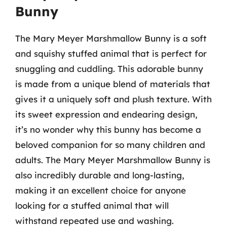
Bunny
The Mary Meyer Marshmallow Bunny is a soft
and squishy stuffed animal that is perfect for
snuggling and cuddling. This adorable bunny
is made from a unique blend of materials that
gives it a uniquely soft and plush texture. With
its sweet expression and endearing design,
it’s no wonder why this bunny has become a
beloved companion for so many children and
adults. The Mary Meyer Marshmallow Bunny is
also incredibly durable and long-lasting,
making it an excellent choice for anyone
looking for a stuffed animal that will
withstand repeated use and washing.