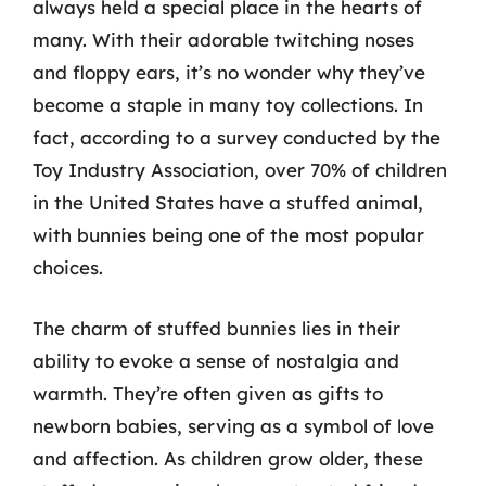
always held a special place in the hearts of
many. With their adorable twitching noses
and floppy ears, it’s no wonder why they’ve
become a staple in many toy collections. In
fact, according to a survey conducted by the
Toy Industry Association, over 70% of children
in the United States have a stuffed animal,
with bunnies being one of the most popular
choices.
The charm of stuffed bunnies lies in their
ability to evoke a sense of nostalgia and
warmth. They’re often given as gifts to
newborn babies, serving as a symbol of love
and affection. As children grow older, these