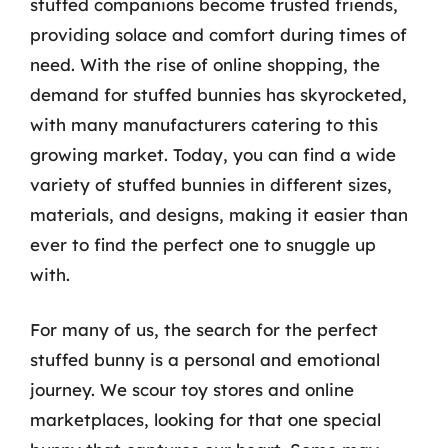
stuffed companions become trusted friends,
providing solace and comfort during times of
need. With the rise of online shopping, the
demand for stuffed bunnies has skyrocketed,
with many manufacturers catering to this
growing market. Today, you can find a wide
variety of stuffed bunnies in different sizes,
materials, and designs, making it easier than
ever to find the perfect one to snuggle up
with.
For many of us, the search for the perfect
stuffed bunny is a personal and emotional
journey. We scour toy stores and online
marketplaces, looking for that one special