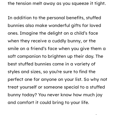
the tension melt away as you squeeze it tight.
In addition to the personal benefits, stuffed
bunnies also make wonderful gifts for loved
ones. Imagine the delight on a child’s face
when they receive a cuddly bunny, or the
smile on a friend’s face when you give them a
soft companion to brighten up their day. The
best stuffed bunnies come in a variety of
styles and sizes, so you’re sure to find the
perfect one for anyone on your list. So why not
treat yourself or someone special to a stuffed
bunny today? You never know how much joy
and comfort it could bring to your life.