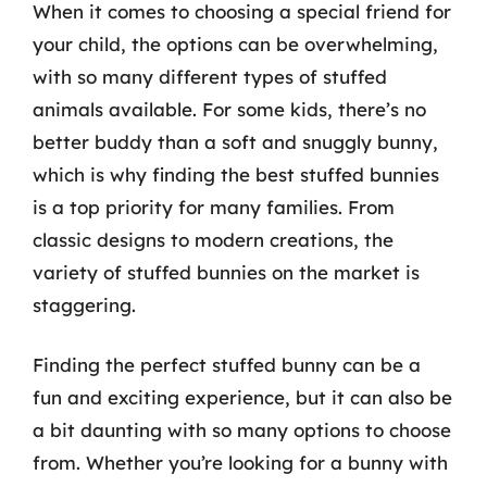
When it comes to choosing a special friend for
your child, the options can be overwhelming,
with so many different types of stuffed
animals available. For some kids, there’s no
better buddy than a soft and snuggly bunny,
which is why finding the best stuffed bunnies
is a top priority for many families. From
classic designs to modern creations, the
variety of stuffed bunnies on the market is
staggering.
Finding the perfect stuffed bunny can be a
fun and exciting experience, but it can also be
a bit daunting with so many options to choose
from. Whether you’re looking for a bunny with