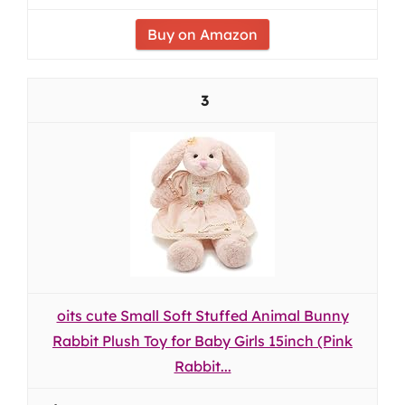
Buy on Amazon
3
oits cute Small Soft Stuffed Animal Bunny
Rabbit Plush Toy for Baby Girls 15inch (Pink
Rabbit...