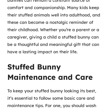
bunnies can remain a constant source of
comfort and companionship. Many kids keep
their stuffed animals well into adulthood, and
these can become a nostalgic reminder of
their childhood. Whether you’re a parent or a
caregiver, giving a child a stuffed bunny can
be a thoughtful and meaningful gift that can
have a lasting impact on their life.
Stuffed Bunny
Maintenance and Care
To keep your stuffed bunny looking its best,
it’s essential to follow some basic care and
maintenance tips. For one, you should wash