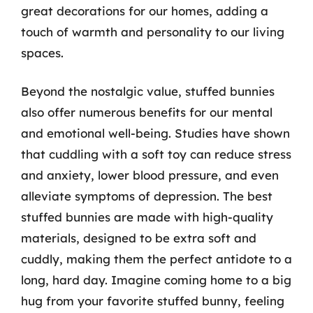
great decorations for our homes, adding a
touch of warmth and personality to our living
spaces.
Beyond the nostalgic value, stuffed bunnies
also offer numerous benefits for our mental
and emotional well-being. Studies have shown
that cuddling with a soft toy can reduce stress
and anxiety, lower blood pressure, and even
alleviate symptoms of depression. The best
stuffed bunnies are made with high-quality
materials, designed to be extra soft and
cuddly, making them the perfect antidote to a
long, hard day. Imagine coming home to a big
hug from your favorite stuffed bunny, feeling