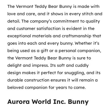
The Vermont Teddy Bear Bunny is made with
love and care, and it shows in every stitch and
detail. The company’s commitment to quality
and customer satisfaction is evident in the
exceptional materials and craftsmanship that
goes into each and every bunny. Whether it’s
being used as a gift or a personal companion,
the Vermont Teddy Bear Bunny is sure to
delight and impress. Its soft and cuddly
design makes it perfect for snuggling, and its
durable construction ensures it will remain a
beloved companion for years to come.
Aurora World Inc. Bunny