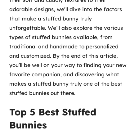
adorable designs, we’ll dive into the factors
that make a stuffed bunny truly
unforgettable. We’ll also explore the various
types of stuffed bunnies available, from
traditional and handmade to personalized
and customized. By the end of this article,
you’ll be well on your way to finding your new
favorite companion, and discovering what
makes a stuffed bunny truly one of the best
stuffed bunnies out there.
Top 5 Best Stuffed
Bunnies