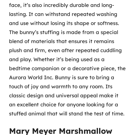
face, it’s also incredibly durable and long-
lasting. It can withstand repeated washing
and use without losing its shape or softness.
The bunny’s stuffing is made from a special
blend of materials that ensures it remains
plush and firm, even after repeated cuddling
and play. Whether it’s being used as a
bedtime companion or a decorative piece, the
Aurora World Inc. Bunny is sure to bring a
touch of joy and warmth to any room. Its
classic design and universal appeal make it
an excellent choice for anyone looking for a
stuffed animal that will stand the test of time.
Mary Meyer Marshmallow