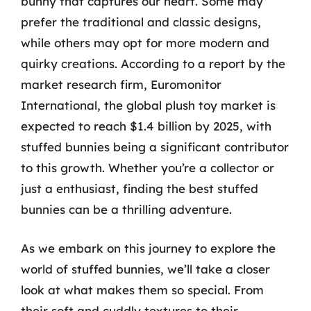
bunny that captures our heart. Some may
prefer the traditional and classic designs,
while others may opt for more modern and
quirky creations. According to a report by the
market research firm, Euromonitor
International, the global plush toy market is
expected to reach $1.4 billion by 2025, with
stuffed bunnies being a significant contributor
to this growth. Whether you’re a collector or
just a enthusiast, finding the best stuffed
bunnies can be a thrilling adventure.
As we embark on this journey to explore the
world of stuffed bunnies, we’ll take a closer
look at what makes them so special. From
their soft and cuddly textures to their