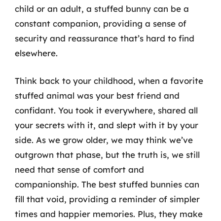
child or an adult, a stuffed bunny can be a
constant companion, providing a sense of
security and reassurance that’s hard to find
elsewhere.
Think back to your childhood, when a favorite
stuffed animal was your best friend and
confidant. You took it everywhere, shared all
your secrets with it, and slept with it by your
side. As we grow older, we may think we’ve
outgrown that phase, but the truth is, we still
need that sense of comfort and
companionship. The best stuffed bunnies can
fill that void, providing a reminder of simpler
times and happier memories. Plus, they make