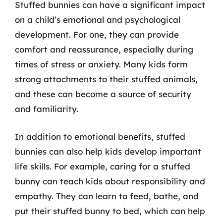
Stuffed bunnies can have a significant impact
on a child’s emotional and psychological
development. For one, they can provide
comfort and reassurance, especially during
times of stress or anxiety. Many kids form
strong attachments to their stuffed animals,
and these can become a source of security
and familiarity.
In addition to emotional benefits, stuffed
bunnies can also help kids develop important
life skills. For example, caring for a stuffed
bunny can teach kids about responsibility and
empathy. They can learn to feed, bathe, and
put their stuffed bunny to bed, which can help