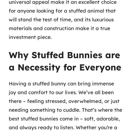
universal appeal make it an excellent choice
for anyone looking for a stuffed animal that
will stand the test of time, and its luxurious
materials and construction make it a true
investment piece.
Why Stuffed Bunnies are
a Necessity for Everyone
Having a stuffed bunny can bring immense
joy and comfort to our lives. We’ve all been
there – feeling stressed, overwhelmed, or just
needing something to cuddle. That’s where the
best stuffed bunnies come in – soft, adorable,
and always ready to listen. Whether you’re a