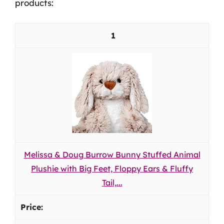
products:
1
Melissa & Doug Burrow Bunny Stuffed Animal
Plushie with Big Feet, Floppy Ears & Fluffy
Tail,...