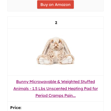
Buy on Amazon
2
Bunny Microwavable & Weighted Stuffed
Animals - 1.5 Lbs Unscented Heating Pad for
Period Cramps Pain...