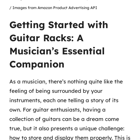
/ Images from Amazon Product Advertising API
Getting Started with
Guitar Racks: A
Musician’s Essential
Companion
As a musician, there’s nothing quite like the
feeling of being surrounded by your
instruments, each one telling a story of its
own. For guitar enthusiasts, having a
collection of guitars can be a dream come
true, but it also presents a unique challenge:
how to store and display them properly. This is