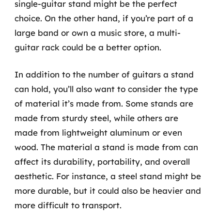
single-guitar stand might be the perfect
choice. On the other hand, if you’re part of a
large band or own a music store, a multi-
guitar rack could be a better option.
In addition to the number of guitars a stand
can hold, you’ll also want to consider the type
of material it’s made from. Some stands are
made from sturdy steel, while others are
made from lightweight aluminum or even
wood. The material a stand is made from can
affect its durability, portability, and overall
aesthetic. For instance, a steel stand might be
more durable, but it could also be heavier and
more difficult to transport.