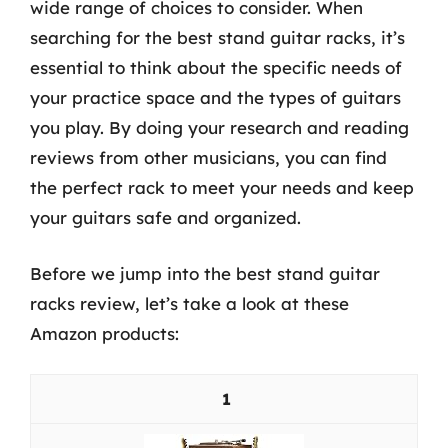
wide range of choices to consider. When
searching for the best stand guitar racks, it’s
essential to think about the specific needs of
your practice space and the types of guitars
you play. By doing your research and reading
reviews from other musicians, you can find
the perfect rack to meet your needs and keep
your guitars safe and organized.
Before we jump into the best stand guitar
racks review, let’s take a look at these
Amazon products:
1