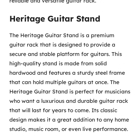
reliable and versatile guitar rack.
Heritage Guitar Stand
The Heritage Guitar Stand is a premium
guitar rack that is designed to provide a
secure and stable platform for guitars. This
high-quality stand is made from solid
hardwood and features a sturdy steel frame
that can hold multiple guitars at once. The
Heritage Guitar Stand is perfect for musicians
who want a luxurious and durable guitar rack
that will last for years to come. Its classic
design makes it a great addition to any home
studio, music room, or even live performance.