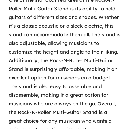
Roller Multi-Guitar Stand is its ability to hold
guitars of different sizes and shapes. Whether
it’s a classic acoustic or a sleek electric, this
stand can accommodate them all. The stand is
also adjustable, allowing musicians to
customize the height and angle to their liking.
Additionally, the Rock-N-Roller Multi-Guitar
Stand is surprisingly affordable, making it an
excellent option for musicians on a budget.
The stand is also easy to assemble and
disassemble, making it a great option for
musicians who are always on the go. Overall,
the Rock-N-Roller Multi-Guitar Stand is a
great choice for any musician who wants a