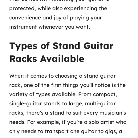
protected, while also experiencing the
convenience and joy of playing your
instrument whenever you want.
Types of Stand Guitar
Racks Available
When it comes to choosing a stand guitar
rack, one of the first things you’ll notice is the
variety of types available. From compact,
single-guitar stands to large, multi-guitar
racks, there’s a stand to suit every musician’s
needs. For example, if you’re a solo artist who
only needs to transport one guitar to gigs, a