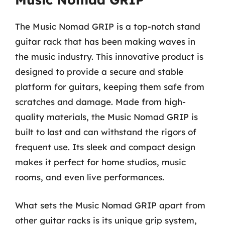
The Music Nomad GRIP is a top-notch stand
guitar rack that has been making waves in
the music industry. This innovative product is
designed to provide a secure and stable
platform for guitars, keeping them safe from
scratches and damage. Made from high-
quality materials, the Music Nomad GRIP is
built to last and can withstand the rigors of
frequent use. Its sleek and compact design
makes it perfect for home studios, music
rooms, and even live performances.
What sets the Music Nomad GRIP apart from
other guitar racks is its unique grip system,