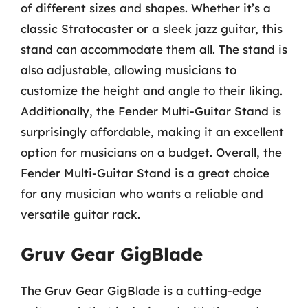
of different sizes and shapes. Whether it’s a
classic Stratocaster or a sleek jazz guitar, this
stand can accommodate them all. The stand is
also adjustable, allowing musicians to
customize the height and angle to their liking.
Additionally, the Fender Multi-Guitar Stand is
surprisingly affordable, making it an excellent
option for musicians on a budget. Overall, the
Fender Multi-Guitar Stand is a great choice
for any musician who wants a reliable and
versatile guitar rack.
Gruv Gear GigBlade
The Gruv Gear GigBlade is a cutting-edge