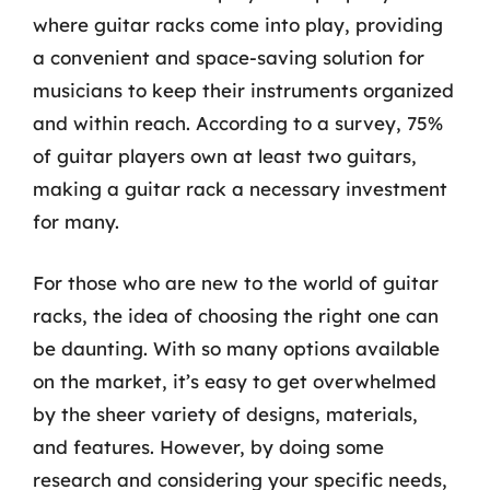
where guitar racks come into play, providing
a convenient and space-saving solution for
musicians to keep their instruments organized
and within reach. According to a survey, 75%
of guitar players own at least two guitars,
making a guitar rack a necessary investment
for many.
For those who are new to the world of guitar
racks, the idea of choosing the right one can
be daunting. With so many options available
on the market, it’s easy to get overwhelmed
by the sheer variety of designs, materials,
and features. However, by doing some
research and considering your specific needs,