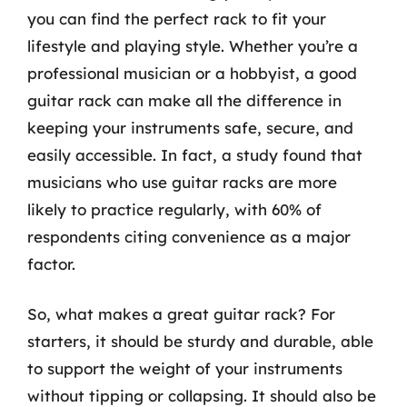
you can find the perfect rack to fit your
lifestyle and playing style. Whether you’re a
professional musician or a hobbyist, a good
guitar rack can make all the difference in
keeping your instruments safe, secure, and
easily accessible. In fact, a study found that
musicians who use guitar racks are more
likely to practice regularly, with 60% of
respondents citing convenience as a major
factor.
So, what makes a great guitar rack? For
starters, it should be sturdy and durable, able
to support the weight of your instruments
without tipping or collapsing. It should also be