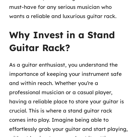
must-have for any serious musician who
wants a reliable and luxurious guitar rack.
Why Invest in a Stand
Guitar Rack?
As a guitar enthusiast, you understand the
importance of keeping your instrument safe
and within reach. Whether you’re a
professional musician or a casual player,
having a reliable place to store your guitar is
crucial. This is where a stand guitar rack
comes into play. Imagine being able to
effortlessly grab your guitar and start playing,