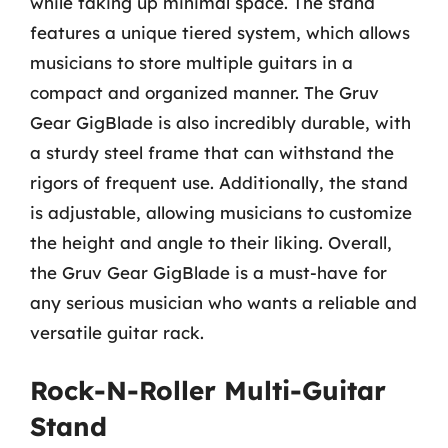
while taking up minimal space. The stand
features a unique tiered system, which allows
musicians to store multiple guitars in a
compact and organized manner. The Gruv
Gear GigBlade is also incredibly durable, with
a sturdy steel frame that can withstand the
rigors of frequent use. Additionally, the stand
is adjustable, allowing musicians to customize
the height and angle to their liking. Overall,
the Gruv Gear GigBlade is a must-have for
any serious musician who wants a reliable and
versatile guitar rack.
Rock-N-Roller Multi-Guitar
Stand