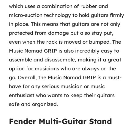
which uses a combination of rubber and
micro-suction technology to hold guitars firmly
in place. This means that guitars are not only
protected from damage but also stay put,
even when the rack is moved or bumped. The
Music Nomad GRIP is also incredibly easy to
assemble and disassemble, making it a great
option for musicians who are always on the
go. Overall, the Music Nomad GRIP is a must-
have for any serious musician or music
enthusiast who wants to keep their guitars
safe and organized.
Fender Multi-Guitar Stand