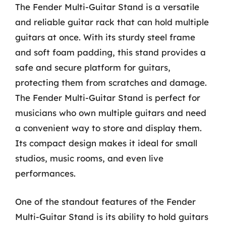
The Fender Multi-Guitar Stand is a versatile
and reliable guitar rack that can hold multiple
guitars at once. With its sturdy steel frame
and soft foam padding, this stand provides a
safe and secure platform for guitars,
protecting them from scratches and damage.
The Fender Multi-Guitar Stand is perfect for
musicians who own multiple guitars and need
a convenient way to store and display them.
Its compact design makes it ideal for small
studios, music rooms, and even live
performances.
One of the standout features of the Fender
Multi-Guitar Stand is its ability to hold guitars