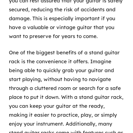
you can rest assured that your guitar is safely
secured, reducing the risk of accidents and
damage. This is especially important if you
have a valuable or vintage guitar that you
want to preserve for years to come.
One of the biggest benefits of a stand guitar
rack is the convenience it offers. Imagine
being able to quickly grab your guitar and
start playing, without having to navigate
through a cluttered room or search for a safe
place to put it down. With a stand guitar rack,
you can keep your guitar at the ready,
making it easier to practice, play, or simply
enjoy your instrument. Additionally, many
stand guitar racks come with features such as