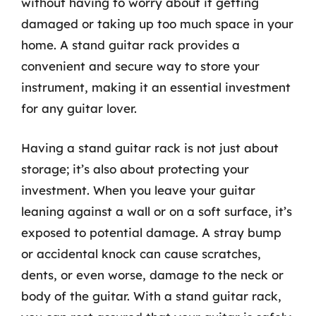
without having to worry about it getting
damaged or taking up too much space in your
home. A stand guitar rack provides a
convenient and secure way to store your
instrument, making it an essential investment
for any guitar lover.
Having a stand guitar rack is not just about
storage; it’s also about protecting your
investment. When you leave your guitar
leaning against a wall or on a soft surface, it’s
exposed to potential damage. A stray bump
or accidental knock can cause scratches,
dents, or even worse, damage to the neck or
body of the guitar. With a stand guitar rack,