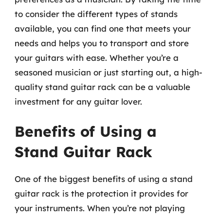
to consider the different types of stands
available, you can find one that meets your
needs and helps you to transport and store
your guitars with ease. Whether you’re a
seasoned musician or just starting out, a high-
quality stand guitar rack can be a valuable
investment for any guitar lover.
Benefits of Using a
Stand Guitar Rack
One of the biggest benefits of using a stand
guitar rack is the protection it provides for
your instruments. When you’re not playing