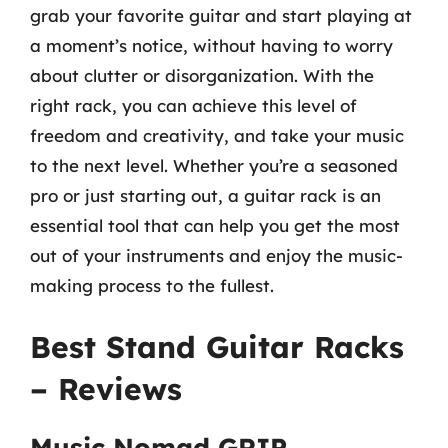
grab your favorite guitar and start playing at
a moment’s notice, without having to worry
about clutter or disorganization. With the
right rack, you can achieve this level of
freedom and creativity, and take your music
to the next level. Whether you’re a seasoned
pro or just starting out, a guitar rack is an
essential tool that can help you get the most
out of your instruments and enjoy the music-
making process to the fullest.
Best Stand Guitar Racks
– Reviews
Music Nomad GRIP