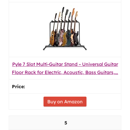
Pyle 7 Slot Multi-Guitar Stand – Universal Guitar
Floor Rack for Electric, Acoustic, Bass Guitars,...
Buy on Amazon
5