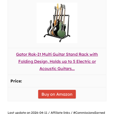
Gator Rok-It Multi Guitar Stand Rack with
Folding Design, Holds up to 5 Electric or
Acoustic Guitars...
Buy on Amazon
Last update on 2026-04-11 / Affiliate links / #CommissionsEarned