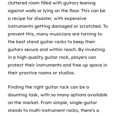
cluttered room filled with guitars leaning
against walls or lying on the floor. This can be
a recipe for disaster, with expensive
instruments getting damaged or scratched. To
prevent this, many musicians are turning to
the best stand guitar racks to keep their
guitars secure and within reach. By investing
in a high-quality guitar rack, players can
protect their instruments and free up space in
their practice rooms or studios.
Finding the right guitar rack can be a
daunting task, with so many options available
on the market. From simple, single-guitar
stands to multi-instrument racks, there’s a