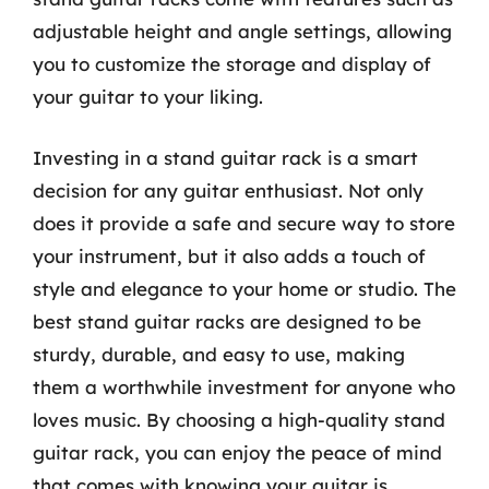
adjustable height and angle settings, allowing
you to customize the storage and display of
your guitar to your liking.
Investing in a stand guitar rack is a smart
decision for any guitar enthusiast. Not only
does it provide a safe and secure way to store
your instrument, but it also adds a touch of
style and elegance to your home or studio. The
best stand guitar racks are designed to be
sturdy, durable, and easy to use, making
them a worthwhile investment for anyone who
loves music. By choosing a high-quality stand
guitar rack, you can enjoy the peace of mind
that comes with knowing your guitar is