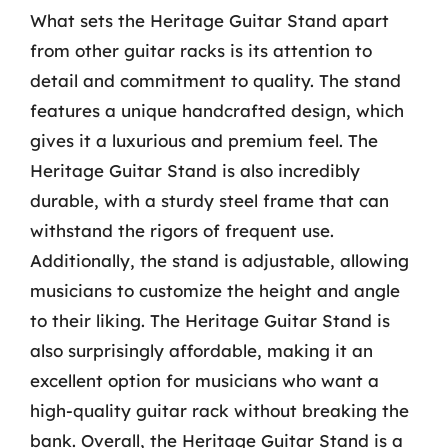
What sets the Heritage Guitar Stand apart
from other guitar racks is its attention to
detail and commitment to quality. The stand
features a unique handcrafted design, which
gives it a luxurious and premium feel. The
Heritage Guitar Stand is also incredibly
durable, with a sturdy steel frame that can
withstand the rigors of frequent use.
Additionally, the stand is adjustable, allowing
musicians to customize the height and angle
to their liking. The Heritage Guitar Stand is
also surprisingly affordable, making it an
excellent option for musicians who want a
high-quality guitar rack without breaking the
bank. Overall, the Heritage Guitar Stand is a