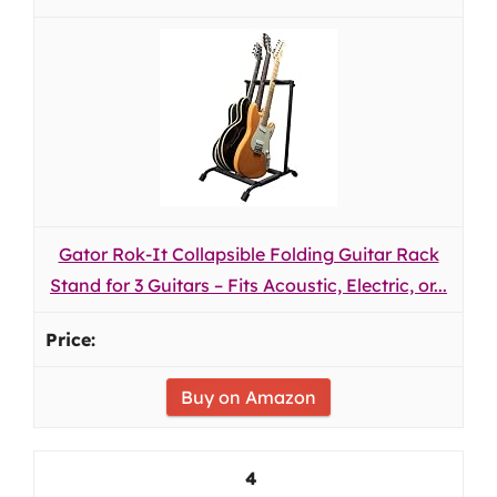
Gator Rok-It Collapsible Folding Guitar Rack
Stand for 3 Guitars – Fits Acoustic, Electric, or...
Buy on Amazon
4