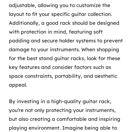
adjustable, allowing you to customize the
layout to fit your specific guitar collection.
Additionally, a good rack should be designed
with protection in mind, featuring soft
padding and secure holder systems to prevent
damage to your instruments. When shopping
for the best stand guitar racks, look for these
key features and consider factors such as
space constraints, portability, and aesthetic
appeal.
By investing in a high-quality guitar rack,
you’re not only protecting your instruments,
but also creating a comfortable and inspiring
playing environment. Imagine being able to