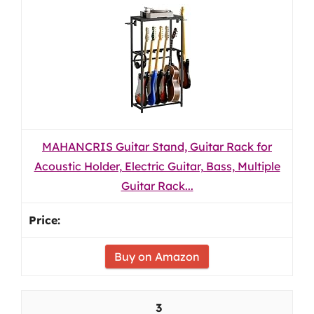
MAHANCRIS Guitar Stand, Guitar Rack for
Acoustic Holder, Electric Guitar, Bass, Multiple
Guitar Rack...
Buy on Amazon
3