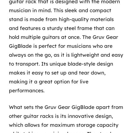
guitar rack that is designed with the modern
musician in mind. This sleek and compact
stand is made from high-quality materials
and features a sturdy steel frame that can
hold multiple guitars at once. The Gruv Gear
GigBlade is perfect for musicians who are
always on the go, as it is lightweight and easy
to transport. Its unique blade-style design
makes it easy to set up and tear down,
making it a great option for live
performances.
What sets the Gruv Gear GigBlade apart from
other guitar racks is its innovative design,
which allows for maximum storage capacity