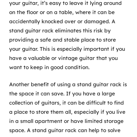
your guitar, it’s easy to leave it lying around
on the floor or on a table, where it can be
accidentally knocked over or damaged. A
stand guitar rack eliminates this risk by
providing a safe and stable place to store
your guitar. This is especially important if you
have a valuable or vintage guitar that you
want to keep in good condition.
Another benefit of using a stand guitar rack is
the space it can save. If you have a large
collection of guitars, it can be difficult to find
a place to store them all, especially if you live
in a small apartment or have limited storage
space. A stand guitar rack can help to solve