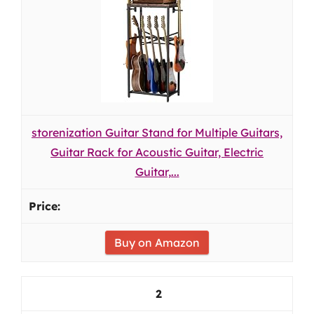
storenization Guitar Stand for Multiple Guitars,
Guitar Rack for Acoustic Guitar, Electric
Guitar,...
Buy on Amazon
2