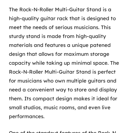
The Rock-N-Roller Multi-Guitar Stand is a
high-quality guitar rack that is designed to
meet the needs of serious musicians. This
sturdy stand is made from high-quality
materials and features a unique patened
design that allows for maximum storage
capacity while taking up minimal space. The
Rock-N-Roller Multi-Guitar Stand is perfect
for musicians who own multiple guitars and
need a convenient way to store and display
them. Its compact design makes it ideal for
small studios, music rooms, and even live
performances.
One of the standout features of the Rock-N-