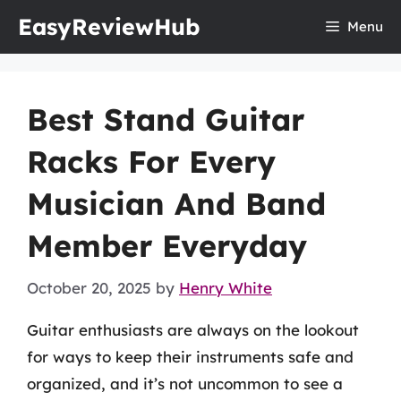
Skip
EasyReviewHub
Menu
to
content
Best Stand Guitar
Racks For Every
Musician And Band
Member Everyday
October 20, 2025
by
Henry White
Guitar enthusiasts are always on the lookout
for ways to keep their instruments safe and
organized, and it’s not uncommon to see a