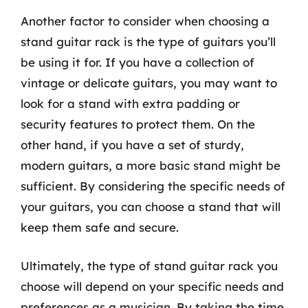
Another factor to consider when choosing a
stand guitar rack is the type of guitars you’ll
be using it for. If you have a collection of
vintage or delicate guitars, you may want to
look for a stand with extra padding or
security features to protect them. On the
other hand, if you have a set of sturdy,
modern guitars, a more basic stand might be
sufficient. By considering the specific needs of
your guitars, you can choose a stand that will
keep them safe and secure.
Ultimately, the type of stand guitar rack you
choose will depend on your specific needs and
preferences as a musician. By taking the time