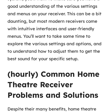
good understanding of the various settings
and menus on your receiver. This can be a bit
daunting, but most modern receivers come
with intuitive interfaces and user-friendly
menus. You’ll want to take some time to
explore the various settings and options, and
to understand how to adjust them to get the
best sound for your specific setup.
(hourly) Common Home
Theatre Receiver
Problems and Solutions
Despite their many benefits, home theatre