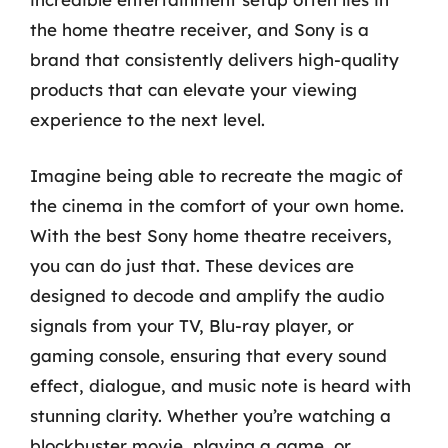
the home theatre receiver, and Sony is a
brand that consistently delivers high-quality
products that can elevate your viewing
experience to the next level.
Imagine being able to recreate the magic of
the cinema in the comfort of your own home.
With the best Sony home theatre receivers,
you can do just that. These devices are
designed to decode and amplify the audio
signals from your TV, Blu-ray player, or
gaming console, ensuring that every sound
effect, dialogue, and music note is heard with
stunning clarity. Whether you’re watching a
blockbuster movie, playing a game, or