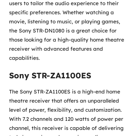
users to tailor the audio experience to their
specific preferences. Whether watching a
movie, listening to music, or playing games,
the Sony STR-DN1080 is a great choice for
those looking for a high-quality home theatre
receiver with advanced features and
capabilities.
Sony STR-ZA1100ES
The Sony STR-ZA1100ES is a high-end home
theatre receiver that offers an unparalleled
level of power, flexibility, and customization.
With 7.2 channels and 120 watts of power per
channel, this receiver is capable of delivering