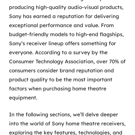
producing high-quality audio-visual products,
Sony has earned a reputation for delivering
exceptional performance and value. From
budget-friendly models to high-end flagships,
Sony’s receiver lineup offers something for
everyone. According to a survey by the
Consumer Technology Association, over 70% of
consumers consider brand reputation and
product quality to be the most important
factors when purchasing home theatre
equipment.
In the following sections, we’ll delve deeper
into the world of Sony home theatre receivers,
exploring the key features, technologies, and