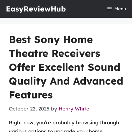
Skip
EasyReviewHub
Menu
to
content
Best Sony Home
Theatre Receivers
Offer Excellent Sound
Quality And Advanced
Features
October 22, 2025
by
Henry White
Right now, you’re probably browsing through
various options to upgrade your home