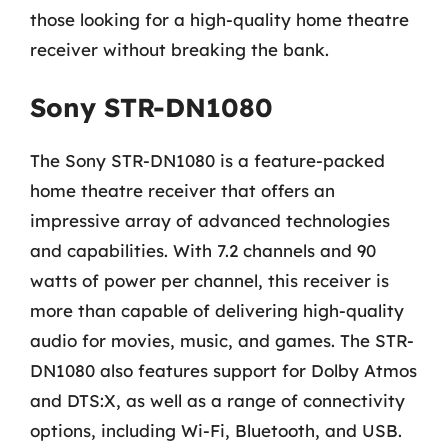
those looking for a high-quality home theatre
receiver without breaking the bank.
Sony STR-DN1080
The Sony STR-DN1080 is a feature-packed
home theatre receiver that offers an
impressive array of advanced technologies
and capabilities. With 7.2 channels and 90
watts of power per channel, this receiver is
more than capable of delivering high-quality
audio for movies, music, and games. The STR-
DN1080 also features support for Dolby Atmos
and DTS:X, as well as a range of connectivity
options, including Wi-Fi, Bluetooth, and USB.