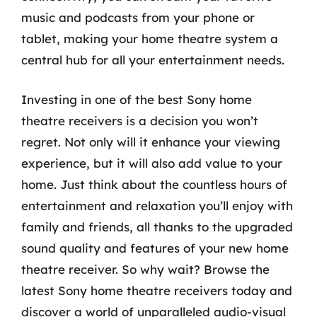
music and podcasts from your phone or
tablet, making your home theatre system a
central hub for all your entertainment needs.
Investing in one of the best Sony home
theatre receivers is a decision you won’t
regret. Not only will it enhance your viewing
experience, but it will also add value to your
home. Just think about the countless hours of
entertainment and relaxation you’ll enjoy with
family and friends, all thanks to the upgraded
sound quality and features of your new home
theatre receiver. So why wait? Browse the
latest Sony home theatre receivers today and
discover a world of unparalleled audio-visual