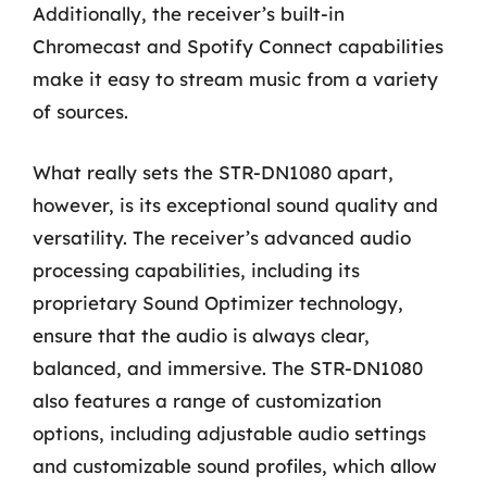
Additionally, the receiver’s built-in
Chromecast and Spotify Connect capabilities
make it easy to stream music from a variety
of sources.
What really sets the STR-DN1080 apart,
however, is its exceptional sound quality and
versatility. The receiver’s advanced audio
processing capabilities, including its
proprietary Sound Optimizer technology,
ensure that the audio is always clear,
balanced, and immersive. The STR-DN1080
also features a range of customization
options, including adjustable audio settings
and customizable sound profiles, which allow