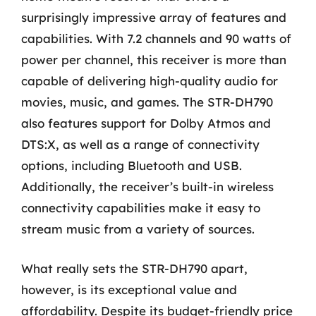
surprisingly impressive array of features and
capabilities. With 7.2 channels and 90 watts of
power per channel, this receiver is more than
capable of delivering high-quality audio for
movies, music, and games. The STR-DH790
also features support for Dolby Atmos and
DTS:X, as well as a range of connectivity
options, including Bluetooth and USB.
Additionally, the receiver’s built-in wireless
connectivity capabilities make it easy to
stream music from a variety of sources.
What really sets the STR-DH790 apart,
however, is its exceptional value and
affordability. Despite its budget-friendly price