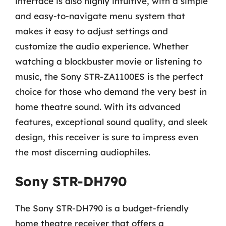
interface is also highly intuitive, with a simple
and easy-to-navigate menu system that
makes it easy to adjust settings and
customize the audio experience. Whether
watching a blockbuster movie or listening to
music, the Sony STR-ZA1100ES is the perfect
choice for those who demand the very best in
home theatre sound. With its advanced
features, exceptional sound quality, and sleek
design, this receiver is sure to impress even
the most discerning audiophiles.
Sony STR-DH790
The Sony STR-DH790 is a budget-friendly
home theatre receiver that offers a