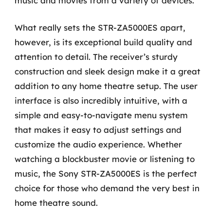
music and movies from a variety of devices.
What really sets the STR-ZA5000ES apart,
however, is its exceptional build quality and
attention to detail. The receiver’s sturdy
construction and sleek design make it a great
addition to any home theatre setup. The user
interface is also incredibly intuitive, with a
simple and easy-to-navigate menu system
that makes it easy to adjust settings and
customize the audio experience. Whether
watching a blockbuster movie or listening to
music, the Sony STR-ZA5000ES is the perfect
choice for those who demand the very best in
home theatre sound.