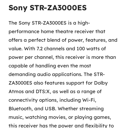
Sony STR-ZA3000ES
The Sony STR-ZA3000ES is a high-
performance home theatre receiver that
offers a perfect blend of power, features, and
value. With 7.2 channels and 100 watts of
power per channel, this receiver is more than
capable of handling even the most
demanding audio applications. The STR-
ZA3000ES also features support for Dolby
Atmos and DTS:X, as well as a range of
connectivity options, including Wi-Fi,
Bluetooth, and USB. Whether streaming
music, watching movies, or playing games,
this receiver has the power and flexibility to