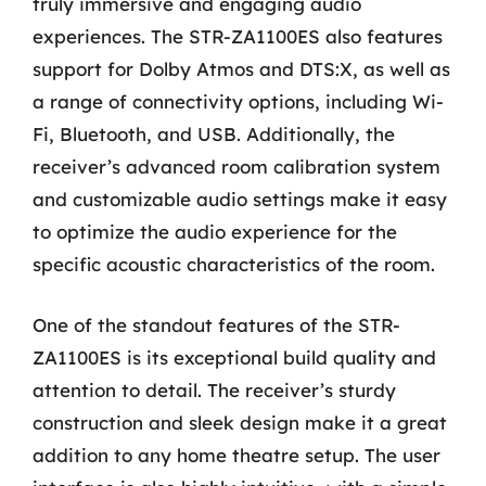
truly immersive and engaging audio
experiences. The STR-ZA1100ES also features
support for Dolby Atmos and DTS:X, as well as
a range of connectivity options, including Wi-
Fi, Bluetooth, and USB. Additionally, the
receiver’s advanced room calibration system
and customizable audio settings make it easy
to optimize the audio experience for the
specific acoustic characteristics of the room.
One of the standout features of the STR-
ZA1100ES is its exceptional build quality and
attention to detail. The receiver’s sturdy
construction and sleek design make it a great
addition to any home theatre setup. The user