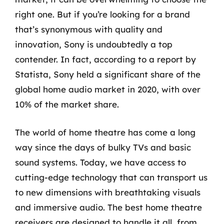
right one. But if you’re looking for a brand
that’s synonymous with quality and
innovation, Sony is undoubtedly a top
contender. In fact, according to a report by
Statista, Sony held a significant share of the
global home audio market in 2020, with over
10% of the market share.
The world of home theatre has come a long
way since the days of bulky TVs and basic
sound systems. Today, we have access to
cutting-edge technology that can transport us
to new dimensions with breathtaking visuals
and immersive audio. The best home theatre
receivers are designed to handle it all, from