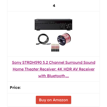
4
Sony STRDH590 5.2 Channel Surround Sound
Home Theater Receiver: 4K HDR AV Receiver
with Bluetooth,...
Buy on Amazon