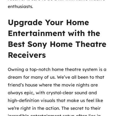
enthusiasts.
Upgrade Your Home
Entertainment with the
Best Sony Home Theatre
Receivers
Owning a top-notch home theatre system is a
dream for many of us. We’ve all been to that
friend’s house where the movie nights are
always epic, with crystal-clear sound and
high-definition visuals that make us feel like
we’re right in the action. The secret to their
incredible entertainment setup often lies in