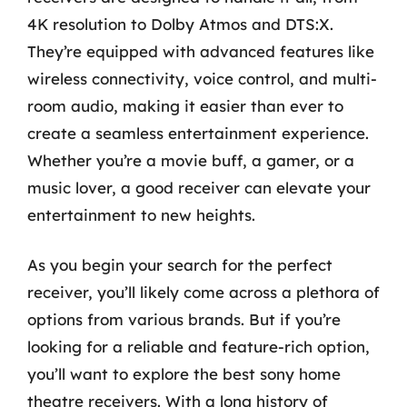
4K resolution to Dolby Atmos and DTS:X.
They’re equipped with advanced features like
wireless connectivity, voice control, and multi-
room audio, making it easier than ever to
create a seamless entertainment experience.
Whether you’re a movie buff, a gamer, or a
music lover, a good receiver can elevate your
entertainment to new heights.
As you begin your search for the perfect
receiver, you’ll likely come across a plethora of
options from various brands. But if you’re
looking for a reliable and feature-rich option,
you’ll want to explore the best sony home
theatre receivers. With a long history of