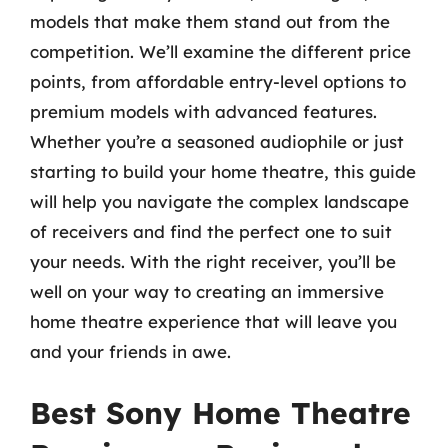
models that make them stand out from the
competition. We’ll examine the different price
points, from affordable entry-level options to
premium models with advanced features.
Whether you’re a seasoned audiophile or just
starting to build your home theatre, this guide
will help you navigate the complex landscape
of receivers and find the perfect one to suit
your needs. With the right receiver, you’ll be
well on your way to creating an immersive
home theatre experience that will leave you
and your friends in awe.
Best Sony Home Theatre