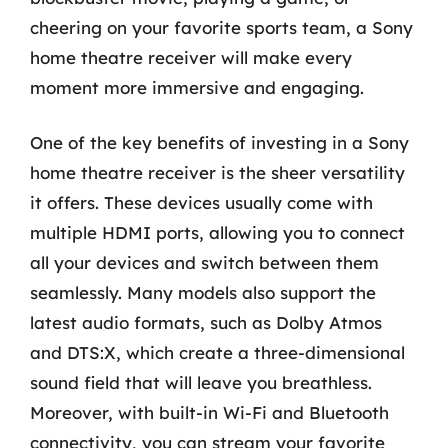
cheering on your favorite sports team, a Sony
home theatre receiver will make every
moment more immersive and engaging.
One of the key benefits of investing in a Sony
home theatre receiver is the sheer versatility
it offers. These devices usually come with
multiple HDMI ports, allowing you to connect
all your devices and switch between them
seamlessly. Many models also support the
latest audio formats, such as Dolby Atmos
and DTS:X, which create a three-dimensional
sound field that will leave you breathless.
Moreover, with built-in Wi-Fi and Bluetooth
connectivity, you can stream your favorite