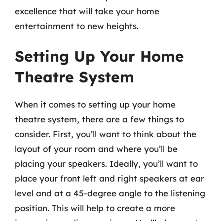
excellence that will take your home
entertainment to new heights.
Setting Up Your Home
Theatre System
When it comes to setting up your home
theatre system, there are a few things to
consider. First, you’ll want to think about the
layout of your room and where you’ll be
placing your speakers. Ideally, you’ll want to
place your front left and right speakers at ear
level and at a 45-degree angle to the listening
position. This will help to create a more