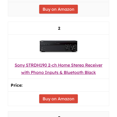
Buy on Amazon
2
Sony STRDH190 2-ch Home Stereo Receiver
with Phono Inputs & Bluetooth Black
Buy on Amazon