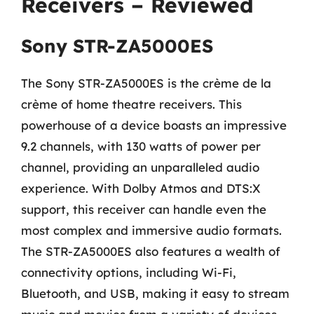
Receivers – Reviewed
Sony STR-ZA5000ES
The Sony STR-ZA5000ES is the crème de la
crème of home theatre receivers. This
powerhouse of a device boasts an impressive
9.2 channels, with 130 watts of power per
channel, providing an unparalleled audio
experience. With Dolby Atmos and DTS:X
support, this receiver can handle even the
most complex and immersive audio formats.
The STR-ZA5000ES also features a wealth of
connectivity options, including Wi-Fi,
Bluetooth, and USB, making it easy to stream