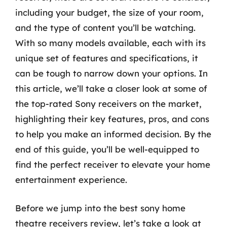
including your budget, the size of your room,
and the type of content you’ll be watching.
With so many models available, each with its
unique set of features and specifications, it
can be tough to narrow down your options. In
this article, we’ll take a closer look at some of
the top-rated Sony receivers on the market,
highlighting their key features, pros, and cons
to help you make an informed decision. By the
end of this guide, you’ll be well-equipped to
find the perfect receiver to elevate your home
entertainment experience.
Before we jump into the best sony home
theatre receivers review, let’s take a look at