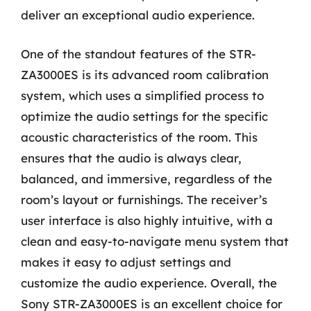
deliver an exceptional audio experience.
One of the standout features of the STR-
ZA3000ES is its advanced room calibration
system, which uses a simplified process to
optimize the audio settings for the specific
acoustic characteristics of the room. This
ensures that the audio is always clear,
balanced, and immersive, regardless of the
room’s layout or furnishings. The receiver’s
user interface is also highly intuitive, with a
clean and easy-to-navigate menu system that
makes it easy to adjust settings and
customize the audio experience. Overall, the
Sony STR-ZA3000ES is an excellent choice for