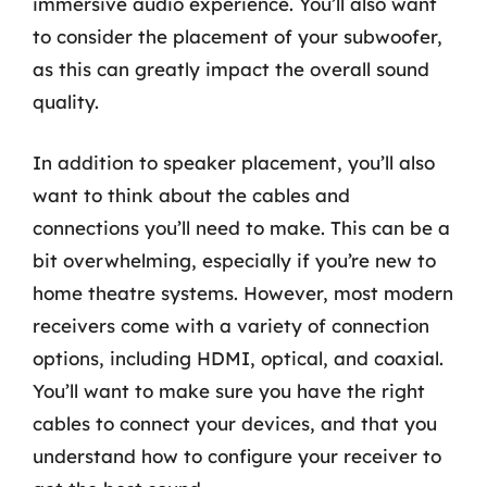
immersive audio experience. You’ll also want
to consider the placement of your subwoofer,
as this can greatly impact the overall sound
quality.
In addition to speaker placement, you’ll also
want to think about the cables and
connections you’ll need to make. This can be a
bit overwhelming, especially if you’re new to
home theatre systems. However, most modern
receivers come with a variety of connection
options, including HDMI, optical, and coaxial.
You’ll want to make sure you have the right
cables to connect your devices, and that you
understand how to configure your receiver to