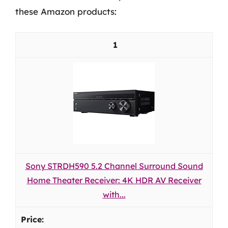
these Amazon products:
1
Sony STRDH590 5.2 Channel Surround Sound
Home Theater Receiver: 4K HDR AV Receiver
with...