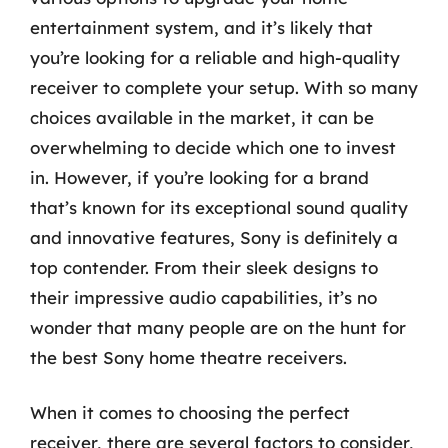
entertainment system, and it’s likely that
you’re looking for a reliable and high-quality
receiver to complete your setup. With so many
choices available in the market, it can be
overwhelming to decide which one to invest
in. However, if you’re looking for a brand
that’s known for its exceptional sound quality
and innovative features, Sony is definitely a
top contender. From their sleek designs to
their impressive audio capabilities, it’s no
wonder that many people are on the hunt for
the best Sony home theatre receivers.
When it comes to choosing the perfect
receiver, there are several factors to consider,