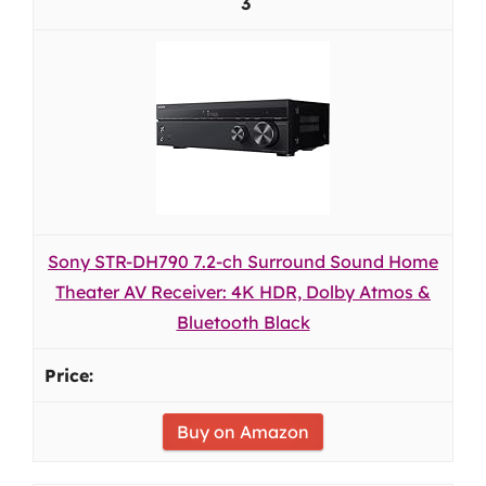
3
Sony STR-DH790 7.2-ch Surround Sound Home
Theater AV Receiver: 4K HDR, Dolby Atmos &
Bluetooth Black
Buy on Amazon