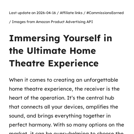
Last update on 2026-04-16 / Affiliate links / #CommissionsEarned
/ Images from Amazon Product Advertising API
Immersing Yourself in
the Ultimate Home
Theatre Experience
When it comes to creating an unforgettable
home theatre experience, the receiver is the
heart of the operation. It’s the central hub
that connects all your devices, amplifies the
sound, and brings everything together in
perfect harmony. With so many options on the
market, it can be overwhelming to choose the