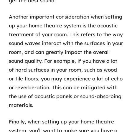
get the best sound.
Another important consideration when setting
up your home theatre system is the acoustic
treatment of your room. This refers to the way
sound waves interact with the surfaces in your
room, and can greatly impact the overall
sound quality. For example, if you have a lot
of hard surfaces in your room, such as wood
or tile floors, you may experience a lot of echo
or reverberation. This can be mitigated with
the use of acoustic panels or sound-absorbing
materials.
Finally, when setting up your home theatre
system, you’ll want to make sure you have a