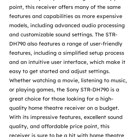
point, this receiver offers many of the same
features and capabilities as more expensive
models, including advanced audio processing
and customizable sound settings. The STR-
DH790 also features a range of user-friendly
features, including a simplified setup process
and an intuitive user interface, which make it
easy to get started and adjust settings.
Whether watching a movie, listening to music,
or playing games, the Sony STR-DH790 is a
great choice for those looking for a high-
quality home theatre receiver on a budget.
With its impressive features, excellent sound
quality, and affordable price point, this
receiver is sure to be a hit with home theatre