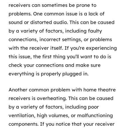
receivers can sometimes be prone to
problems. One common issue is a lack of
sound or distorted audio. This can be caused
by a variety of factors, including faulty
connections, incorrect settings, or problems
with the receiver itself. If you’re experiencing
this issue, the first thing you’ll want to do is
check your connections and make sure
everything is properly plugged in.
Another common problem with home theatre
receivers is overheating. This can be caused
by a variety of factors, including poor
ventilation, high volumes, or malfunctioning
components. If you notice that your receiver