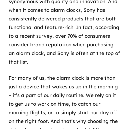
synonymous with quality and innovation. And
when it comes to alarm clocks, Sony has
consistently delivered products that are both
functional and feature-rich. In fact, according
to a recent survey, over 70% of consumers
consider brand reputation when purchasing
an alarm clock, and Sony is often at the top of
that list.
For many of us, the alarm clock is more than
just a device that wakes us up in the morning
– it’s a part of our daily routine. We rely on it
to get us to work on time, to catch our
morning flights, or to simply start our day off
on the right foot. And that’s why choosing the