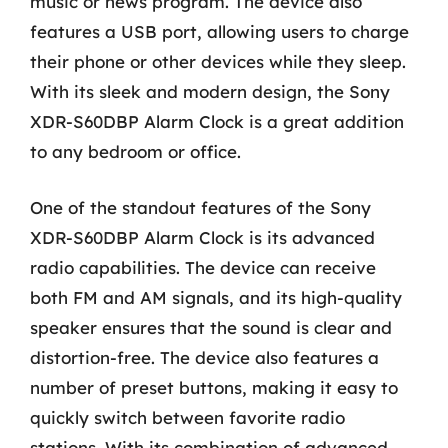
music or news program. The device also
features a USB port, allowing users to charge
their phone or other devices while they sleep.
With its sleek and modern design, the Sony
XDR-S60DBP Alarm Clock is a great addition
to any bedroom or office.
One of the standout features of the Sony
XDR-S60DBP Alarm Clock is its advanced
radio capabilities. The device can receive
both FM and AM signals, and its high-quality
speaker ensures that the sound is clear and
distortion-free. The device also features a
number of preset buttons, making it easy to
quickly switch between favorite radio
stations. With its combination of advanced