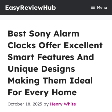
Skip
EasyReviewHub
Menu
to
content
Best Sony Alarm
Clocks Offer Excellent
Smart Features And
Unique Designs
Making Them Ideal
For Every Home
October 18, 2025
by
Henry White