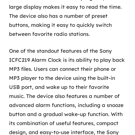
large display makes it easy to read the time.
The device also has a number of preset
buttons, making it easy to quickly switch
between favorite radio stations.
One of the standout features of the Sony
ICFC219 Alarm Clock is its ability to play back
MP3 files. Users can connect their phone or
MP3 player to the device using the built-in
USB port, and wake up to their favorite
music. The device also features a number of
advanced alarm functions, including a snooze
button and a gradual wake-up function. With
its combination of useful features, compact
design, and easy-to-use interface, the Sony