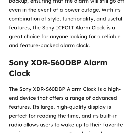
backup, ensuring that the alarm will still go off
even in the event of a power outage. With its
combination of style, functionality, and useful
features, the Sony ICFC1T Alarm Clock is a
great choice for anyone looking for a reliable
and feature-packed alarm clock.
Sony XDR-S60DBP Alarm
Clock
The Sony XDR-S60DBP Alarm Clock is a high-
end device that offers a range of advanced
features. Its large, high-quality display is
perfect for reading the time, and its built-in
radio allows users to wake up to their favorite