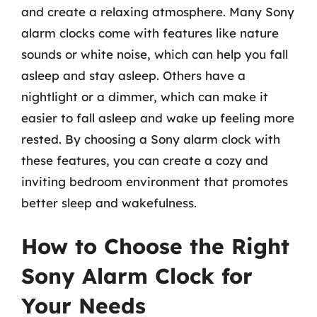
and create a relaxing atmosphere. Many Sony
alarm clocks come with features like nature
sounds or white noise, which can help you fall
asleep and stay asleep. Others have a
nightlight or a dimmer, which can make it
easier to fall asleep and wake up feeling more
rested. By choosing a Sony alarm clock with
these features, you can create a cozy and
inviting bedroom environment that promotes
better sleep and wakefulness.
How to Choose the Right
Sony Alarm Clock for
Your Needs