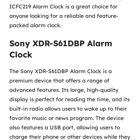
ICFC219 Alarm Clock is a great choice for
anyone looking for a reliable and feature-
packed alarm clock.
Sony XDR-S61DBP Alarm
Clock
The Sony XDR-S61DBP Alarm Clock is a
premium device that offers a range of
advanced features. Its large, high-quality
display is perfect for reading the time, and its
built-in radio allows users to wake up to their
favorite music or news program. The device
also features a USB port, allowing users to
charge their phone or other devices while they