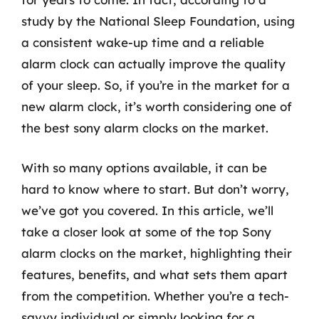
study by the National Sleep Foundation, using
a consistent wake-up time and a reliable
alarm clock can actually improve the quality
of your sleep. So, if you’re in the market for a
new alarm clock, it’s worth considering one of
the best sony alarm clocks on the market.
With so many options available, it can be
hard to know where to start. But don’t worry,
we’ve got you covered. In this article, we’ll
take a closer look at some of the top Sony
alarm clocks on the market, highlighting their
features, benefits, and what sets them apart
from the competition. Whether you’re a tech-
savvy individual or simply looking for a