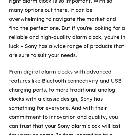
right alarm clock is so important. With so
many options out there, it can be
overwhelming to navigate the market and
find the perfect one. But if you’re looking for a
reliable and high-quality alarm clock, you’re in
luck – Sony has a wide range of products that
are sure to suit your needs.
From digital alarm clocks with advanced
features like Bluetooth connectivity and USB
charging ports, to more traditional analog
clocks with a classic design, Sony has
something for everyone. And with their
commitment to innovation and quality, you
can trust that your Sony alarm clock will last
for years to come. In fact, according to a