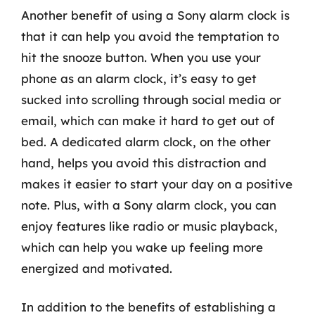
Another benefit of using a Sony alarm clock is
that it can help you avoid the temptation to
hit the snooze button. When you use your
phone as an alarm clock, it’s easy to get
sucked into scrolling through social media or
email, which can make it hard to get out of
bed. A dedicated alarm clock, on the other
hand, helps you avoid this distraction and
makes it easier to start your day on a positive
note. Plus, with a Sony alarm clock, you can
enjoy features like radio or music playback,
which can help you wake up feeling more
energized and motivated.
In addition to the benefits of establishing a