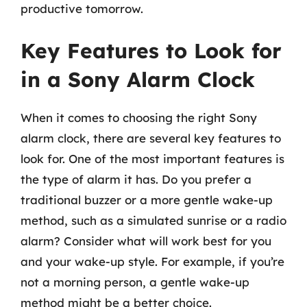
productive tomorrow.
Key Features to Look for
in a Sony Alarm Clock
When it comes to choosing the right Sony
alarm clock, there are several key features to
look for. One of the most important features is
the type of alarm it has. Do you prefer a
traditional buzzer or a more gentle wake-up
method, such as a simulated sunrise or a radio
alarm? Consider what will work best for you
and your wake-up style. For example, if you’re
not a morning person, a gentle wake-up
method might be a better choice.