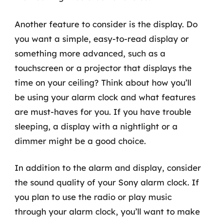
Another feature to consider is the display. Do
you want a simple, easy-to-read display or
something more advanced, such as a
touchscreen or a projector that displays the
time on your ceiling? Think about how you’ll
be using your alarm clock and what features
are must-haves for you. If you have trouble
sleeping, a display with a nightlight or a
dimmer might be a good choice.
In addition to the alarm and display, consider
the sound quality of your Sony alarm clock. If
you plan to use the radio or play music
through your alarm clock, you’ll want to make