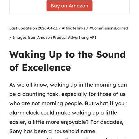
Buy on Amazon
Last update on 2026-04-11 / Affiliate links / #CommissionsEarned
/ Images from Amazon Product Advertising API
Waking Up to the Sound
of Excellence
As we all know, waking up in the morning can
be a daunting task, especially for those of us
who are not morning people. But what if your
alarm clock could make waking up a little
easier, a little more enjoyable? For decades,
Sony has been a household name,