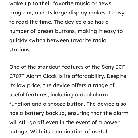
wake up to their favorite music or news
program, and its large display makes it easy
to read the time. The device also has a
number of preset buttons, making it easy to
quickly switch between favorite radio
stations.
One of the standout features of the Sony ICF-
C707T Alarm Clock is its affordability. Despite
its low price, the device offers a range of
useful features, including a dual alarm
function and a snooze button. The device also
has a battery backup, ensuring that the alarm
will still go off even in the event of a power
outage. With its combination of useful