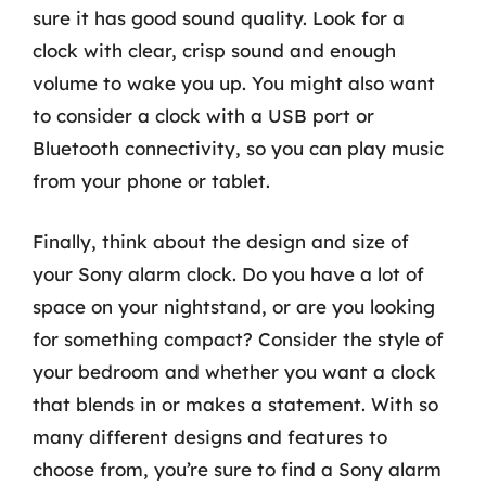
sure it has good sound quality. Look for a
clock with clear, crisp sound and enough
volume to wake you up. You might also want
to consider a clock with a USB port or
Bluetooth connectivity, so you can play music
from your phone or tablet.
Finally, think about the design and size of
your Sony alarm clock. Do you have a lot of
space on your nightstand, or are you looking
for something compact? Consider the style of
your bedroom and whether you want a clock
that blends in or makes a statement. With so
many different designs and features to
choose from, you’re sure to find a Sony alarm