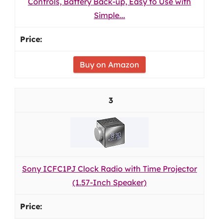
Controls, Battery Back-up, Easy to Use with
Simple...
Buy on Amazon
3
Sony ICFC1PJ Clock Radio with Time Projector
(1.57-Inch Speaker)