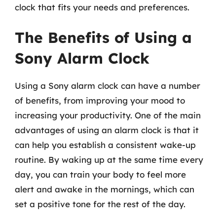
clock that fits your needs and preferences.
The Benefits of Using a
Sony Alarm Clock
Using a Sony alarm clock can have a number
of benefits, from improving your mood to
increasing your productivity. One of the main
advantages of using an alarm clock is that it
can help you establish a consistent wake-up
routine. By waking up at the same time every
day, you can train your body to feel more
alert and awake in the mornings, which can
set a positive tone for the rest of the day.