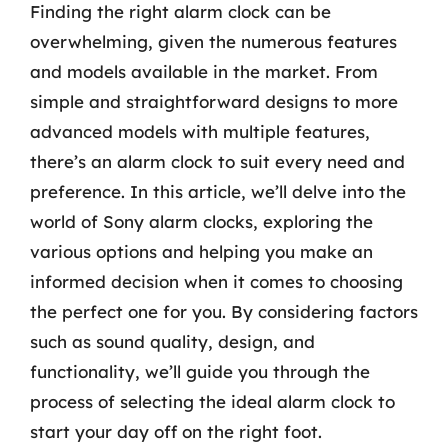
Finding the right alarm clock can be
overwhelming, given the numerous features
and models available in the market. From
simple and straightforward designs to more
advanced models with multiple features,
there’s an alarm clock to suit every need and
preference. In this article, we’ll delve into the
world of Sony alarm clocks, exploring the
various options and helping you make an
informed decision when it comes to choosing
the perfect one for you. By considering factors
such as sound quality, design, and
functionality, we’ll guide you through the
process of selecting the ideal alarm clock to
start your day off on the right foot.