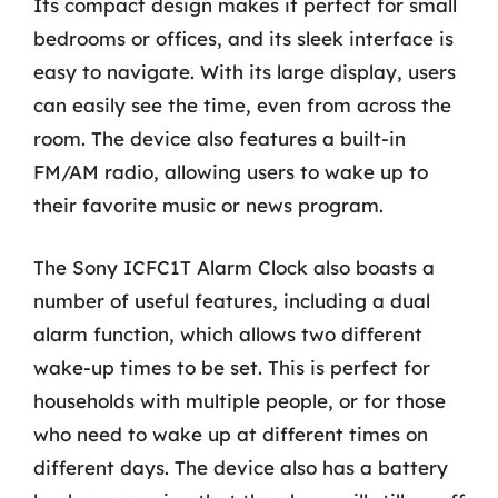
Its compact design makes it perfect for small
bedrooms or offices, and its sleek interface is
easy to navigate. With its large display, users
can easily see the time, even from across the
room. The device also features a built-in
FM/AM radio, allowing users to wake up to
their favorite music or news program.
The Sony ICFC1T Alarm Clock also boasts a
number of useful features, including a dual
alarm function, which allows two different
wake-up times to be set. This is perfect for
households with multiple people, or for those
who need to wake up at different times on
different days. The device also has a battery