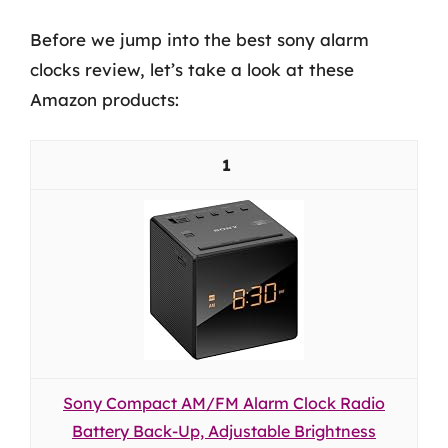
Before we jump into the best sony alarm
clocks review, let’s take a look at these
Amazon products:
1
Sony Compact AM/FM Alarm Clock Radio
Battery Back-Up, Adjustable Brightness