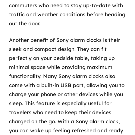
commuters who need to stay up-to-date with
traffic and weather conditions before heading
out the door.
Another benefit of Sony alarm clocks is their
sleek and compact design. They can fit
perfectly on your bedside table, taking up
minimal space while providing maximum
functionality. Many Sony alarm clocks also
come with a built-in USB port, allowing you to
charge your phone or other devices while you
sleep. This feature is especially useful for
travelers who need to keep their devices
charged on the go. With a Sony alarm clock,
you can wake up feeling refreshed and ready