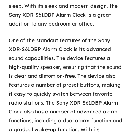
sleep. With its sleek and modern design, the
Sony XDR-S61DBP Alarm Clock is a great
addition to any bedroom or office.
One of the standout features of the Sony
XDR-S61DBP Alarm Clock is its advanced
sound capabilities. The device features a
high-quality speaker, ensuring that the sound
is clear and distortion-free. The device also
features a number of preset buttons, making
it easy to quickly switch between favorite
radio stations. The Sony XDR-S61DBP Alarm
Clock also has a number of advanced alarm
functions, including a dual alarm function and
a gradual wake-up function. With its