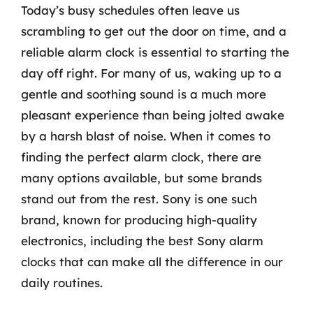
Today’s busy schedules often leave us
scrambling to get out the door on time, and a
reliable alarm clock is essential to starting the
day off right. For many of us, waking up to a
gentle and soothing sound is a much more
pleasant experience than being jolted awake
by a harsh blast of noise. When it comes to
finding the perfect alarm clock, there are
many options available, but some brands
stand out from the rest. Sony is one such
brand, known for producing high-quality
electronics, including the best Sony alarm
clocks that can make all the difference in our
daily routines.