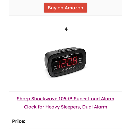
Buy on Amazon
4
Sharp Shockwave 105dB Super Loud Alarm
Clock for Heavy Sleepers, Dual Alarm