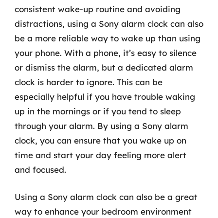
consistent wake-up routine and avoiding
distractions, using a Sony alarm clock can also
be a more reliable way to wake up than using
your phone. With a phone, it’s easy to silence
or dismiss the alarm, but a dedicated alarm
clock is harder to ignore. This can be
especially helpful if you have trouble waking
up in the mornings or if you tend to sleep
through your alarm. By using a Sony alarm
clock, you can ensure that you wake up on
time and start your day feeling more alert
and focused.
Using a Sony alarm clock can also be a great
way to enhance your bedroom environment