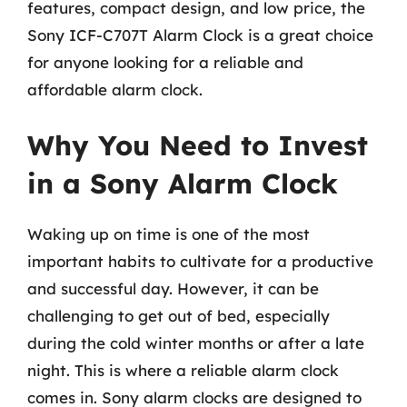
features, compact design, and low price, the
Sony ICF-C707T Alarm Clock is a great choice
for anyone looking for a reliable and
affordable alarm clock.
Why You Need to Invest
in a Sony Alarm Clock
Waking up on time is one of the most
important habits to cultivate for a productive
and successful day. However, it can be
challenging to get out of bed, especially
during the cold winter months or after a late
night. This is where a reliable alarm clock
comes in. Sony alarm clocks are designed to