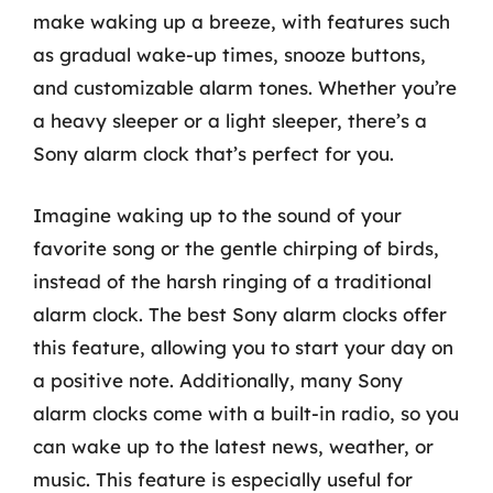
make waking up a breeze, with features such
as gradual wake-up times, snooze buttons,
and customizable alarm tones. Whether you’re
a heavy sleeper or a light sleeper, there’s a
Sony alarm clock that’s perfect for you.
Imagine waking up to the sound of your
favorite song or the gentle chirping of birds,
instead of the harsh ringing of a traditional
alarm clock. The best Sony alarm clocks offer
this feature, allowing you to start your day on
a positive note. Additionally, many Sony
alarm clocks come with a built-in radio, so you
can wake up to the latest news, weather, or
music. This feature is especially useful for