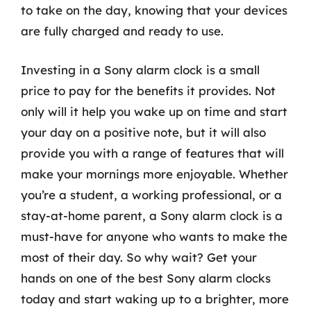
to take on the day, knowing that your devices
are fully charged and ready to use.
Investing in a Sony alarm clock is a small
price to pay for the benefits it provides. Not
only will it help you wake up on time and start
your day on a positive note, but it will also
provide you with a range of features that will
make your mornings more enjoyable. Whether
you’re a student, a working professional, or a
stay-at-home parent, a Sony alarm clock is a
must-have for anyone who wants to make the
most of their day. So why wait? Get your
hands on one of the best Sony alarm clocks
today and start waking up to a brighter, more