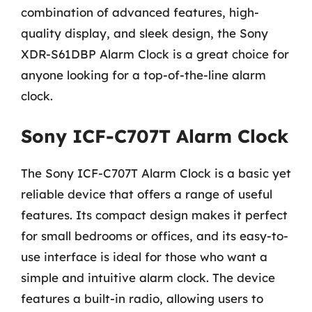
combination of advanced features, high-
quality display, and sleek design, the Sony
XDR-S61DBP Alarm Clock is a great choice for
anyone looking for a top-of-the-line alarm
clock.
Sony ICF-C707T Alarm Clock
The Sony ICF-C707T Alarm Clock is a basic yet
reliable device that offers a range of useful
features. Its compact design makes it perfect
for small bedrooms or offices, and its easy-to-
use interface is ideal for those who want a
simple and intuitive alarm clock. The device
features a built-in radio, allowing users to