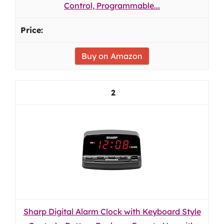
Control, Programmable...
Buy on Amazon
2
Sharp Digital Alarm Clock with Keyboard Style