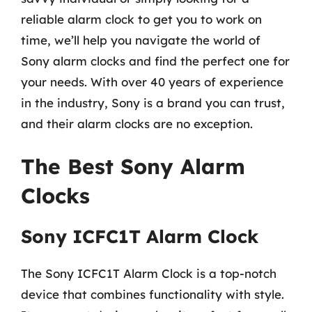
reliable alarm clock to get you to work on
time, we’ll help you navigate the world of
Sony alarm clocks and find the perfect one for
your needs. With over 40 years of experience
in the industry, Sony is a brand you can trust,
and their alarm clocks are no exception.
The Best Sony Alarm
Clocks
Sony ICFC1T Alarm Clock
The Sony ICFC1T Alarm Clock is a top-notch
device that combines functionality with style.