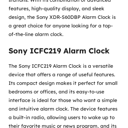
features, high-quality display, and sleek
design, the Sony XDR-S60DBP Alarm Clock is
a great choice for anyone looking for a top-
of-the-line alarm clock.
Sony ICFC219 Alarm Clock
The Sony ICFC219 Alarm Clock is a versatile
device that offers a range of useful features.
Its compact design makes it perfect for small
bedrooms or offices, and its easy-to-use
interface is ideal for those who want a simple
and intuitive alarm clock. The device features
a built-in radio, allowing users to wake up to
their favorite music or news program, and its