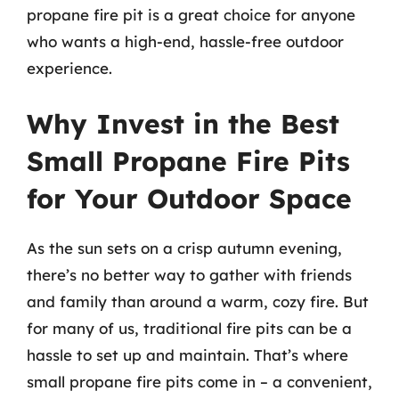
propane fire pit is a great choice for anyone
who wants a high-end, hassle-free outdoor
experience.
Why Invest in the Best
Small Propane Fire Pits
for Your Outdoor Space
As the sun sets on a crisp autumn evening,
there’s no better way to gather with friends
and family than around a warm, cozy fire. But
for many of us, traditional fire pits can be a
hassle to set up and maintain. That’s where
small propane fire pits come in – a convenient,