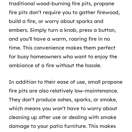
traditional wood-burning fire pits, propane
fire pits don’t require you to gather firewood,
build a fire, or worry about sparks and
embers. Simply turn a knob, press a button,
and you’ll have a warm, roaring fire in no
time. This convenience makes them perfect
for busy homeowners who want to enjoy the
ambiance of a fire without the hassle.
In addition to their ease of use, small propane
fire pits are also relatively low-maintenance.
They don’t produce ashes, sparks, or smoke,
which means you won’t have to worry about
cleaning up after use or dealing with smoke
damage to your patio furniture. This makes