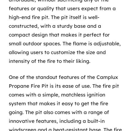
features or quality that users expect from a
high-end fire pit. The pit itself is well-
constructed, with a sturdy base and a
compact design that makes it perfect for
small outdoor spaces. The flame is adjustable,
allowing users to customize the size and
intensity of the fire to their liking.
One of the standout features of the Camplux
Propane Fire Pit is its ease of use. The fire pit
comes with a simple, matchless ignition
system that makes it easy to get the fire
going. The pit also comes with a range of
innovative features, including a built-in
windscreen and a heat-resistant base. The fire