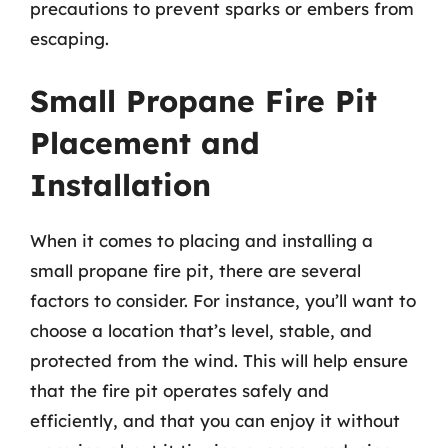
precautions to prevent sparks or embers from
escaping.
Small Propane Fire Pit
Placement and
Installation
When it comes to placing and installing a
small propane fire pit, there are several
factors to consider. For instance, you’ll want to
choose a location that’s level, stable, and
protected from the wind. This will help ensure
that the fire pit operates safely and
efficiently, and that you can enjoy it without