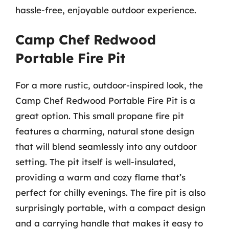
hassle-free, enjoyable outdoor experience.
Camp Chef Redwood
Portable Fire Pit
For a more rustic, outdoor-inspired look, the
Camp Chef Redwood Portable Fire Pit is a
great option. This small propane fire pit
features a charming, natural stone design
that will blend seamlessly into any outdoor
setting. The pit itself is well-insulated,
providing a warm and cozy flame that’s
perfect for chilly evenings. The fire pit is also
surprisingly portable, with a compact design
and a carrying handle that makes it easy to