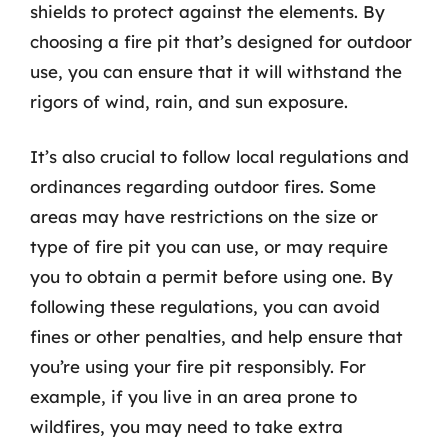
shields to protect against the elements. By
choosing a fire pit that’s designed for outdoor
use, you can ensure that it will withstand the
rigors of wind, rain, and sun exposure.
It’s also crucial to follow local regulations and
ordinances regarding outdoor fires. Some
areas may have restrictions on the size or
type of fire pit you can use, or may require
you to obtain a permit before using one. By
following these regulations, you can avoid
fines or other penalties, and help ensure that
you’re using your fire pit responsibly. For
example, if you live in an area prone to
wildfires, you may need to take extra