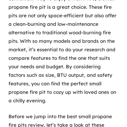
propane fire pit is a great choice. These fire
pits are not only space-efficient but also offer
a clean-burning and low-maintenance
alternative to traditional wood-burning fire
pits. With so many models and brands on the
market, it’s essential to do your research and
compare features to find the one that suits
your needs and budget. By considering
factors such as size, BTU output, and safety
features, you can find the perfect small
propane fire pit to cozy up with loved ones on
a chilly evening.
Before we jump into the best small propane
fire pits review, let’s take a look at these