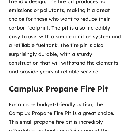
friendly design. The fire pit produces no
emissions or pollutants, making it a great
choice for those who want to reduce their
carbon footprint. The pit is also incredibly
easy to use, with a simple ignition system and
a refillable fuel tank. The fire pit is also
surprisingly durable, with a sturdy
construction that will withstand the elements
and provide years of reliable service.
Camplux Propane Fire Pit
For a more budget-friendly option, the
Camplux Propane Fire Pit is a great choice.
This small propane fire pit is incredibly
affordable, without sacrificing any of the