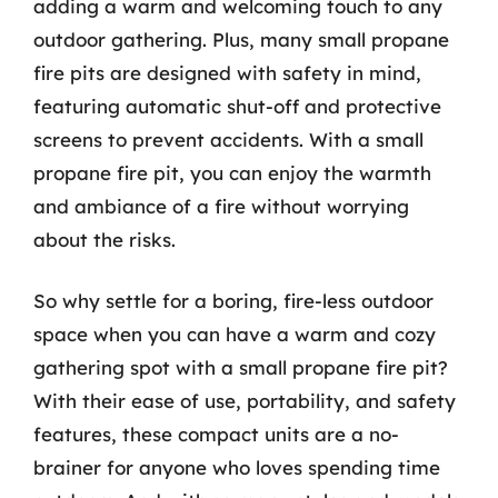
adding a warm and welcoming touch to any
outdoor gathering. Plus, many small propane
fire pits are designed with safety in mind,
featuring automatic shut-off and protective
screens to prevent accidents. With a small
propane fire pit, you can enjoy the warmth
and ambiance of a fire without worrying
about the risks.
So why settle for a boring, fire-less outdoor
space when you can have a warm and cozy
gathering spot with a small propane fire pit?
With their ease of use, portability, and safety
features, these compact units are a no-
brainer for anyone who loves spending time