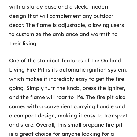
with a sturdy base and a sleek, modern
design that will complement any outdoor
decor. The flame is adjustable, allowing users
to customize the ambiance and warmth to
their liking.
One of the standout features of the Outland
Living Fire Pit is its automatic ignition system,
which makes it incredibly easy to get the fire
going. Simply turn the knob, press the igniter,
and the flame will roar to life. The fire pit also
comes with a convenient carrying handle and
a compact design, making it easy to transport
and store. Overall, this small propane fire pit
is a great choice for anyone looking for a