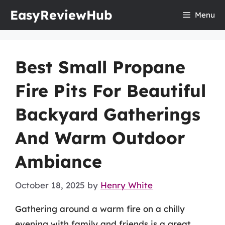
Skip
EasyReviewHub
Menu
to
content
Best Small Propane
Fire Pits For Beautiful
Backyard Gatherings
And Warm Outdoor
Ambiance
October 18, 2025
by
Henry White
Gathering around a warm fire on a chilly
evening with family and friends is a great