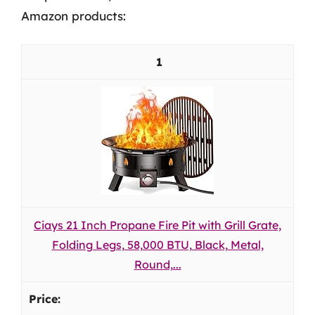
Amazon products:
1
Ciays 21 Inch Propane Fire Pit with Grill Grate,
Folding Legs, 58,000 BTU, Black, Metal,
Round,...