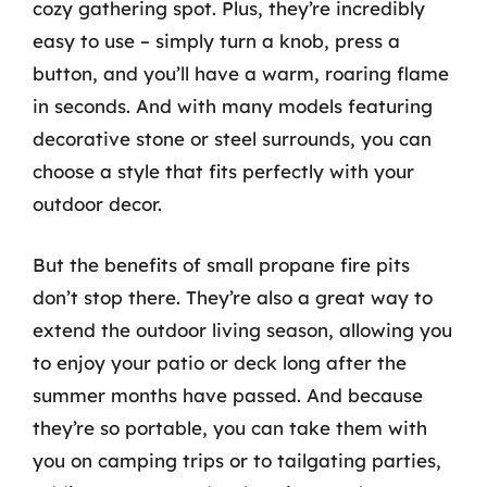
cozy gathering spot. Plus, they’re incredibly
easy to use – simply turn a knob, press a
button, and you’ll have a warm, roaring flame
in seconds. And with many models featuring
decorative stone or steel surrounds, you can
choose a style that fits perfectly with your
outdoor decor.
But the benefits of small propane fire pits
don’t stop there. They’re also a great way to
extend the outdoor living season, allowing you
to enjoy your patio or deck long after the
summer months have passed. And because
they’re so portable, you can take them with
you on camping trips or to tailgating parties,