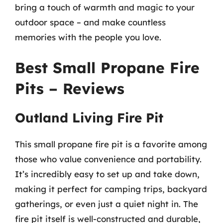
bring a touch of warmth and magic to your
outdoor space – and make countless
memories with the people you love.
Best Small Propane Fire
Pits – Reviews
Outland Living Fire Pit
This small propane fire pit is a favorite among
those who value convenience and portability.
It’s incredibly easy to set up and take down,
making it perfect for camping trips, backyard
gatherings, or even just a quiet night in. The
fire pit itself is well-constructed and durable,