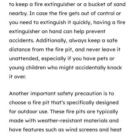
to keep a fire extinguisher or a bucket of sand
nearby. In case the fire gets out of control or
you need to extinguish it quickly, having a fire
extinguisher on hand can help prevent
accidents. Additionally, always keep a safe
distance from the fire pit, and never leave it
unattended, especially if you have pets or
young children who might accidentally knock
it over.
Another important safety precaution is to
choose a fire pit that’s specifically designed
for outdoor use. These fire pits are typically
made with weather-resistant materials and
have features such as wind screens and heat