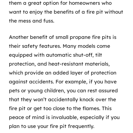
them a great option for homeowners who
want to enjoy the benefits of a fire pit without
the mess and fuss.
Another benefit of small propane fire pits is
their safety features. Many models come
equipped with automatic shut-off, tilt
protection, and heat-resistant materials,
which provide an added layer of protection
against accidents. For example, if you have
pets or young children, you can rest assured
that they won’t accidentally knock over the
fire pit or get too close to the flames. This
peace of mind is invaluable, especially if you
plan to use your fire pit frequently.