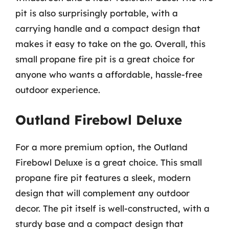
pit is also surprisingly portable, with a
carrying handle and a compact design that
makes it easy to take on the go. Overall, this
small propane fire pit is a great choice for
anyone who wants a affordable, hassle-free
outdoor experience.
Outland Firebowl Deluxe
For a more premium option, the Outland
Firebowl Deluxe is a great choice. This small
propane fire pit features a sleek, modern
design that will complement any outdoor
decor. The pit itself is well-constructed, with a
sturdy base and a compact design that