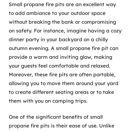
Small propane fire pits are an excellent way
to add ambiance to your outdoor space
without breaking the bank or compromising
on safety. For instance, imagine having a cozy
dinner party in your backyard on a chilly
autumn evening. A small propane fire pit can
provide a warm and inviting glow, making
your guests feel comfortable and relaxed.
Moreover, these fire pits are often portable,
allowing you to move them around your yard
to create different seating areas or to take
them with you on camping trips.
One of the significant benefits of small
propane fire pits is their ease of use. Unlike