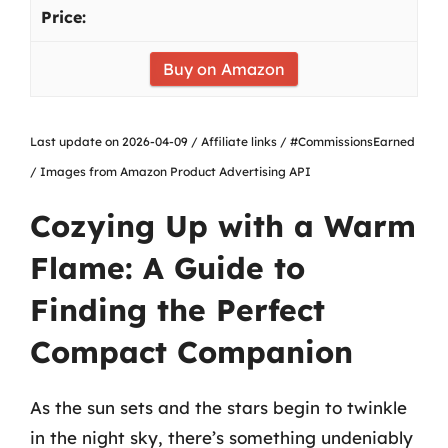
Buy on Amazon
Last update on 2026-04-09 / Affiliate links / #CommissionsEarned
/ Images from Amazon Product Advertising API
Cozying Up with a Warm
Flame: A Guide to
Finding the Perfect
Compact Companion
As the sun sets and the stars begin to twinkle
in the night sky, there’s something undeniably