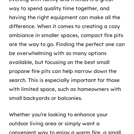
way to spend quality time together, and
having the right equipment can make all the
difference. When it comes to creating a cozy
ambiance in smaller spaces, compact fire pits
are the way to go. Finding the perfect one can
be overwhelming with so many options
available, but focusing on the best small
propane fire pits can help narrow down the
search. This is especially important for those
with limited space, such as homeowners with
small backyards or balconies.
Whether you’re looking to enhance your
outdoor living area or simply want a
convenient way to enjoy a warm fire, a small