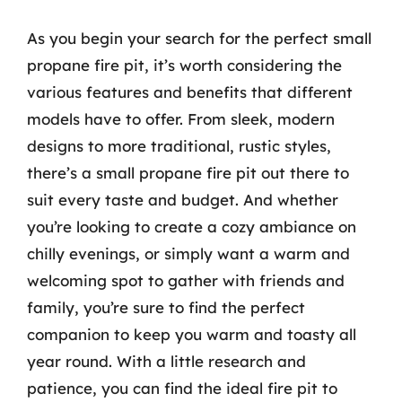
As you begin your search for the perfect small
propane fire pit, it’s worth considering the
various features and benefits that different
models have to offer. From sleek, modern
designs to more traditional, rustic styles,
there’s a small propane fire pit out there to
suit every taste and budget. And whether
you’re looking to create a cozy ambiance on
chilly evenings, or simply want a warm and
welcoming spot to gather with friends and
family, you’re sure to find the perfect
companion to keep you warm and toasty all
year round. With a little research and
patience, you can find the ideal fire pit to