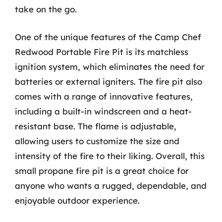
take on the go.
One of the unique features of the Camp Chef
Redwood Portable Fire Pit is its matchless
ignition system, which eliminates the need for
batteries or external igniters. The fire pit also
comes with a range of innovative features,
including a built-in windscreen and a heat-
resistant base. The flame is adjustable,
allowing users to customize the size and
intensity of the fire to their liking. Overall, this
small propane fire pit is a great choice for
anyone who wants a rugged, dependable, and
enjoyable outdoor experience.