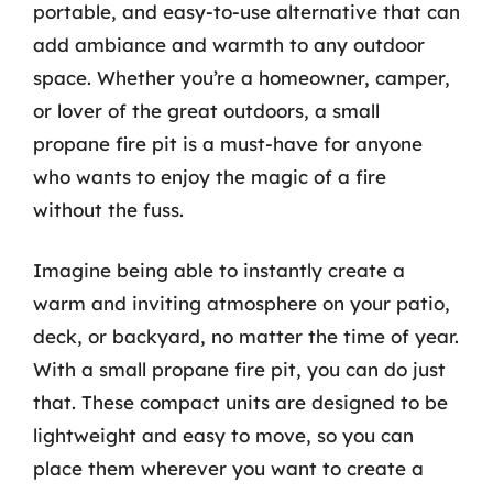
portable, and easy-to-use alternative that can
add ambiance and warmth to any outdoor
space. Whether you’re a homeowner, camper,
or lover of the great outdoors, a small
propane fire pit is a must-have for anyone
who wants to enjoy the magic of a fire
without the fuss.
Imagine being able to instantly create a
warm and inviting atmosphere on your patio,
deck, or backyard, no matter the time of year.
With a small propane fire pit, you can do just
that. These compact units are designed to be
lightweight and easy to move, so you can
place them wherever you want to create a