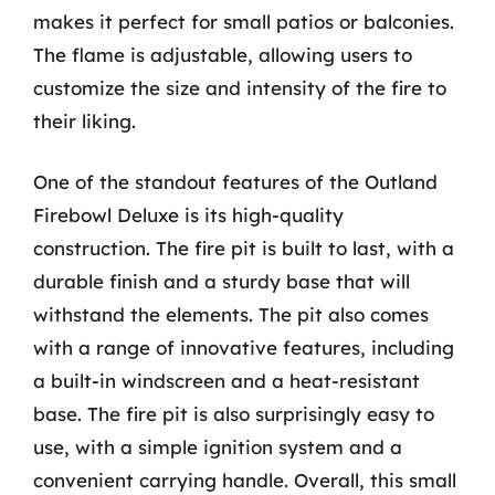
makes it perfect for small patios or balconies.
The flame is adjustable, allowing users to
customize the size and intensity of the fire to
their liking.
One of the standout features of the Outland
Firebowl Deluxe is its high-quality
construction. The fire pit is built to last, with a
durable finish and a sturdy base that will
withstand the elements. The pit also comes
with a range of innovative features, including
a built-in windscreen and a heat-resistant
base. The fire pit is also surprisingly easy to
use, with a simple ignition system and a
convenient carrying handle. Overall, this small