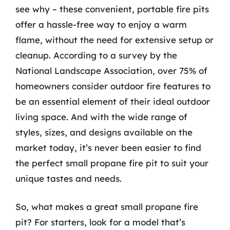
see why – these convenient, portable fire pits
offer a hassle-free way to enjoy a warm
flame, without the need for extensive setup or
cleanup. According to a survey by the
National Landscape Association, over 75% of
homeowners consider outdoor fire features to
be an essential element of their ideal outdoor
living space. And with the wide range of
styles, sizes, and designs available on the
market today, it’s never been easier to find
the perfect small propane fire pit to suit your
unique tastes and needs.
So, what makes a great small propane fire
pit? For starters, look for a model that’s