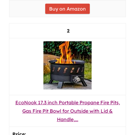
Buy on Amazon
2
EcoNook 17.3 inch Portable Propane Fire Pits,
Gas Fire Pit Bowl for Outside with Lid &
Handle,...