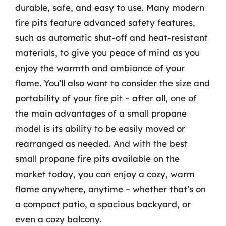
durable, safe, and easy to use. Many modern
fire pits feature advanced safety features,
such as automatic shut-off and heat-resistant
materials, to give you peace of mind as you
enjoy the warmth and ambiance of your
flame. You’ll also want to consider the size and
portability of your fire pit – after all, one of
the main advantages of a small propane
model is its ability to be easily moved or
rearranged as needed. And with the best
small propane fire pits available on the
market today, you can enjoy a cozy, warm
flame anywhere, anytime – whether that’s on
a compact patio, a spacious backyard, or
even a cozy balcony.