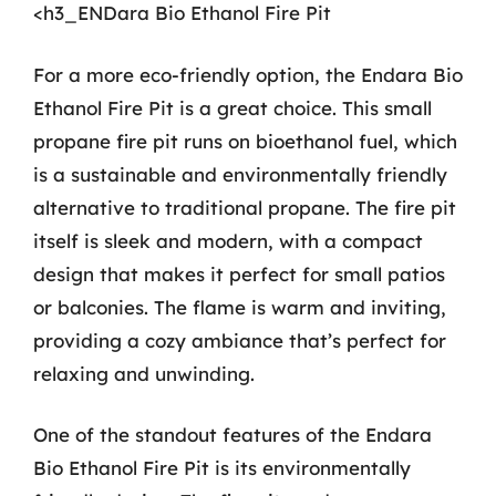
<h3_ENDara Bio Ethanol Fire Pit
For a more eco-friendly option, the Endara Bio
Ethanol Fire Pit is a great choice. This small
propane fire pit runs on bioethanol fuel, which
is a sustainable and environmentally friendly
alternative to traditional propane. The fire pit
itself is sleek and modern, with a compact
design that makes it perfect for small patios
or balconies. The flame is warm and inviting,
providing a cozy ambiance that’s perfect for
relaxing and unwinding.
One of the standout features of the Endara
Bio Ethanol Fire Pit is its environmentally