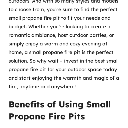
outdoors. And with so many styles and models
to choose from, you’re sure to find the perfect
small propane fire pit to fit your needs and
budget. Whether you’re looking to create a
romantic ambiance, host outdoor parties, or
simply enjoy a warm and cozy evening at
home, a small propane fire pit is the perfect
solution. So why wait – invest in the best small
propane fire pit for your outdoor space today
and start enjoying the warmth and magic of a
fire, anytime and anywhere!
Benefits of Using Small
Propane Fire Pits