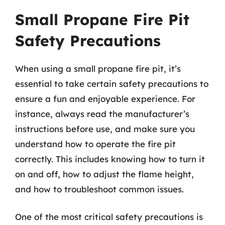
Small Propane Fire Pit
Safety Precautions
When using a small propane fire pit, it’s
essential to take certain safety precautions to
ensure a fun and enjoyable experience. For
instance, always read the manufacturer’s
instructions before use, and make sure you
understand how to operate the fire pit
correctly. This includes knowing how to turn it
on and off, how to adjust the flame height,
and how to troubleshoot common issues.
One of the most critical safety precautions is