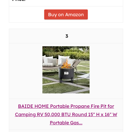
Buy on Amazon
3
BAIDE HOME Portable Propane Fire Pit for
Camping RV 50,000 BTU Round 15'' H x 16'' W
Portable Gas...