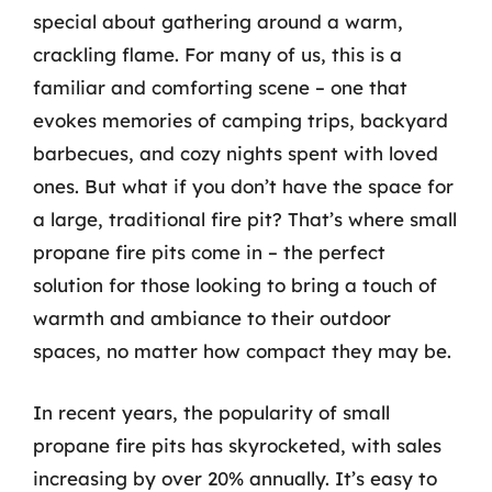
special about gathering around a warm,
crackling flame. For many of us, this is a
familiar and comforting scene – one that
evokes memories of camping trips, backyard
barbecues, and cozy nights spent with loved
ones. But what if you don’t have the space for
a large, traditional fire pit? That’s where small
propane fire pits come in – the perfect
solution for those looking to bring a touch of
warmth and ambiance to their outdoor
spaces, no matter how compact they may be.
In recent years, the popularity of small
propane fire pits has skyrocketed, with sales
increasing by over 20% annually. It’s easy to