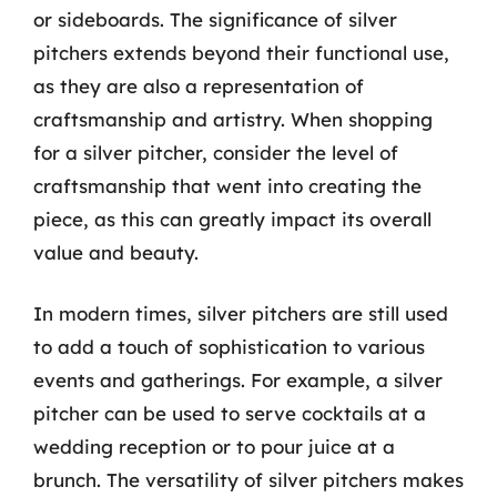
or sideboards. The significance of silver
pitchers extends beyond their functional use,
as they are also a representation of
craftsmanship and artistry. When shopping
for a silver pitcher, consider the level of
craftsmanship that went into creating the
piece, as this can greatly impact its overall
value and beauty.
In modern times, silver pitchers are still used
to add a touch of sophistication to various
events and gatherings. For example, a silver
pitcher can be used to serve cocktails at a
wedding reception or to pour juice at a
brunch. The versatility of silver pitchers makes