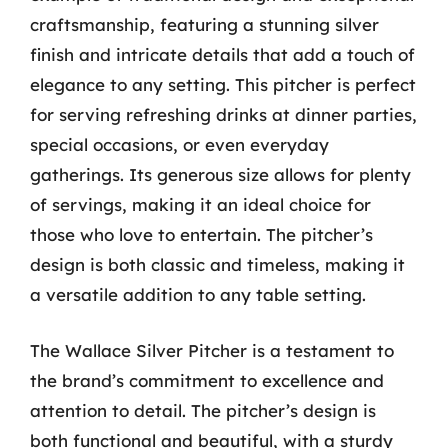
craftsmanship, featuring a stunning silver
finish and intricate details that add a touch of
elegance to any setting. This pitcher is perfect
for serving refreshing drinks at dinner parties,
special occasions, or even everyday
gatherings. Its generous size allows for plenty
of servings, making it an ideal choice for
those who love to entertain. The pitcher’s
design is both classic and timeless, making it
a versatile addition to any table setting.
The Wallace Silver Pitcher is a testament to
the brand’s commitment to excellence and
attention to detail. The pitcher’s design is
both functional and beautiful, with a sturdy