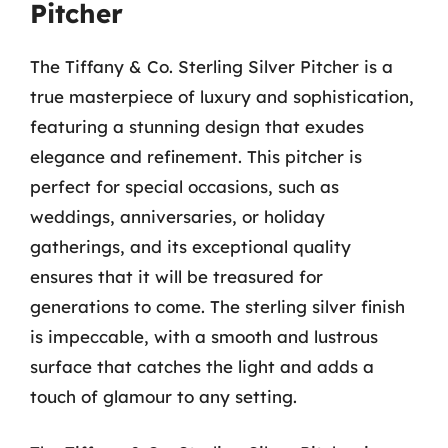
Pitcher
The Tiffany & Co. Sterling Silver Pitcher is a
true masterpiece of luxury and sophistication,
featuring a stunning design that exudes
elegance and refinement. This pitcher is
perfect for special occasions, such as
weddings, anniversaries, or holiday
gatherings, and its exceptional quality
ensures that it will be treasured for
generations to come. The sterling silver finish
is impeccable, with a smooth and lustrous
surface that catches the light and adds a
touch of glamour to any setting.