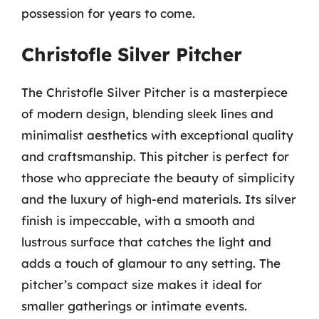
possession for years to come.
Christofle Silver Pitcher
The Christofle Silver Pitcher is a masterpiece
of modern design, blending sleek lines and
minimalist aesthetics with exceptional quality
and craftsmanship. This pitcher is perfect for
those who appreciate the beauty of simplicity
and the luxury of high-end materials. Its silver
finish is impeccable, with a smooth and
lustrous surface that catches the light and
adds a touch of glamour to any setting. The
pitcher’s compact size makes it ideal for
smaller gatherings or intimate events.