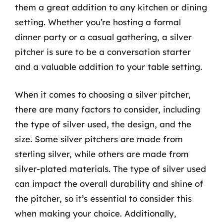
them a great addition to any kitchen or dining
setting. Whether you’re hosting a formal
dinner party or a casual gathering, a silver
pitcher is sure to be a conversation starter
and a valuable addition to your table setting.
When it comes to choosing a silver pitcher,
there are many factors to consider, including
the type of silver used, the design, and the
size. Some silver pitchers are made from
sterling silver, while others are made from
silver-plated materials. The type of silver used
can impact the overall durability and shine of
the pitcher, so it’s essential to consider this
when making your choice. Additionally,