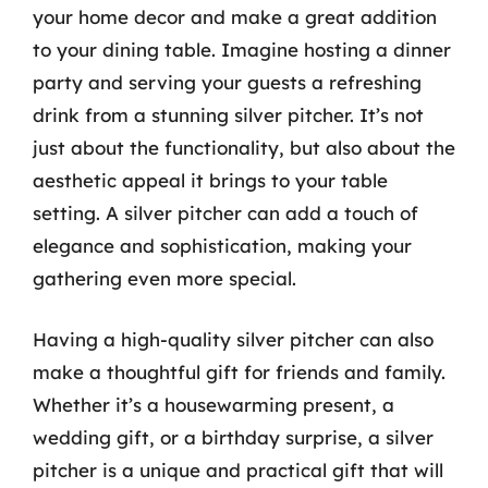
your home decor and make a great addition
to your dining table. Imagine hosting a dinner
party and serving your guests a refreshing
drink from a stunning silver pitcher. It’s not
just about the functionality, but also about the
aesthetic appeal it brings to your table
setting. A silver pitcher can add a touch of
elegance and sophistication, making your
gathering even more special.
Having a high-quality silver pitcher can also
make a thoughtful gift for friends and family.
Whether it’s a housewarming present, a
wedding gift, or a birthday surprise, a silver
pitcher is a unique and practical gift that will