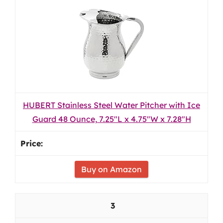
HUBERT Stainless Steel Water Pitcher with Ice
Guard 48 Ounce, 7.25"L x 4.75"W x 7.28"H
Buy on Amazon
3