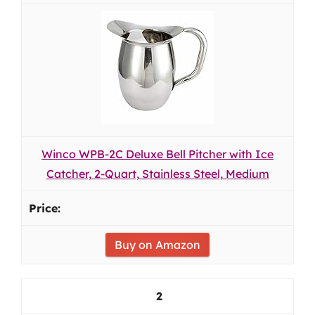
Winco WPB-2C Deluxe Bell Pitcher with Ice
Catcher, 2-Quart, Stainless Steel, Medium
Buy on Amazon
2