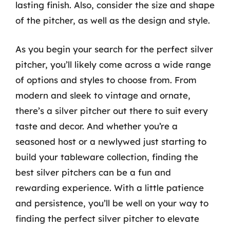
lasting finish. Also, consider the size and shape
of the pitcher, as well as the design and style.
As you begin your search for the perfect silver
pitcher, you’ll likely come across a wide range
of options and styles to choose from. From
modern and sleek to vintage and ornate,
there’s a silver pitcher out there to suit every
taste and decor. And whether you’re a
seasoned host or a newlywed just starting to
build your tableware collection, finding the
best silver pitchers can be a fun and
rewarding experience. With a little patience
and persistence, you’ll be well on your way to
finding the perfect silver pitcher to elevate