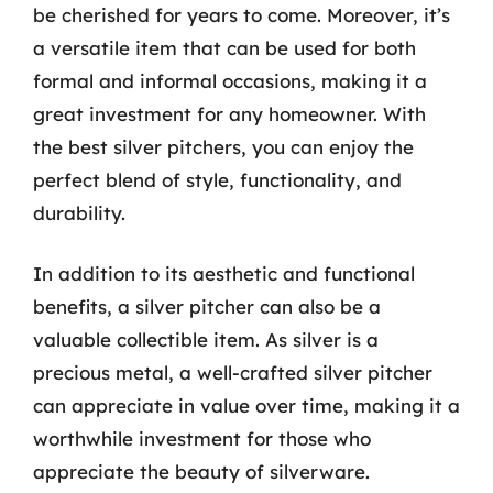
be cherished for years to come. Moreover, it’s
a versatile item that can be used for both
formal and informal occasions, making it a
great investment for any homeowner. With
the best silver pitchers, you can enjoy the
perfect blend of style, functionality, and
durability.
In addition to its aesthetic and functional
benefits, a silver pitcher can also be a
valuable collectible item. As silver is a
precious metal, a well-crafted silver pitcher
can appreciate in value over time, making it a
worthwhile investment for those who
appreciate the beauty of silverware.