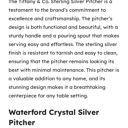
The Tiffany & Co. Sterling Silver Pitcher is a
testament to the brand’s commitment to
excellence and craftsmanship. The pitcher’s
design is both functional and beautiful, with a
sturdy handle and a pouring spout that makes
serving easy and effortless. The sterling silver
finish is resistant to tarnish and easy to clean,
ensuring that the pitcher remains looking its
best with minimal maintenance. This pitcher is
a valuable addition to any home, and its
stunning design makes it a breathtaking
centerpiece for any table setting.
Waterford Crystal Silver
Pitcher