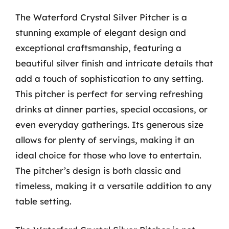
The Waterford Crystal Silver Pitcher is a
stunning example of elegant design and
exceptional craftsmanship, featuring a
beautiful silver finish and intricate details that
add a touch of sophistication to any setting.
This pitcher is perfect for serving refreshing
drinks at dinner parties, special occasions, or
even everyday gatherings. Its generous size
allows for plenty of servings, making it an
ideal choice for those who love to entertain.
The pitcher’s design is both classic and
timeless, making it a versatile addition to any
table setting.