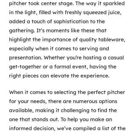
pitcher took center stage. The way it sparkled
in the light, filled with freshly squeezed juice,
added a touch of sophistication to the
gathering. It’s moments like these that
highlight the importance of quality tableware,
especially when it comes to serving and
presentation. Whether you’re hosting a casual
get-together or a formal event, having the
right pieces can elevate the experience.
When it comes to selecting the perfect pitcher
for your needs, there are numerous options
available, making it challenging to find the
one that stands out. To help you make an
informed decision, we’ve compiled a list of the