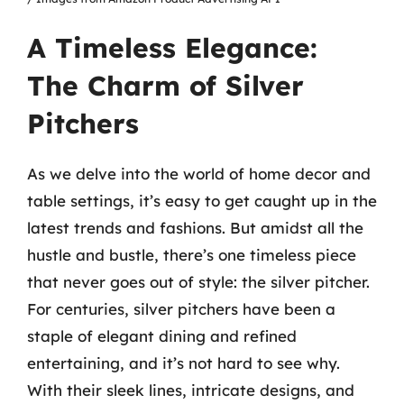
A Timeless Elegance:
The Charm of Silver
Pitchers
As we delve into the world of home decor and
table settings, it’s easy to get caught up in the
latest trends and fashions. But amidst all the
hustle and bustle, there’s one timeless piece
that never goes out of style: the silver pitcher.
For centuries, silver pitchers have been a
staple of elegant dining and refined
entertaining, and it’s not hard to see why.
With their sleek lines, intricate designs, and