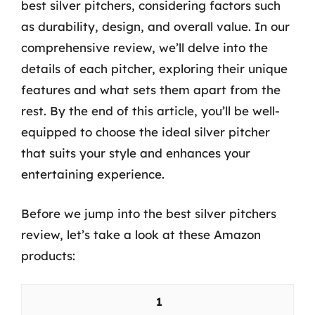
best silver pitchers, considering factors such
as durability, design, and overall value. In our
comprehensive review, we’ll delve into the
details of each pitcher, exploring their unique
features and what sets them apart from the
rest. By the end of this article, you’ll be well-
equipped to choose the ideal silver pitcher
that suits your style and enhances your
entertaining experience.
Before we jump into the best silver pitchers
review, let’s take a look at these Amazon
products:
1