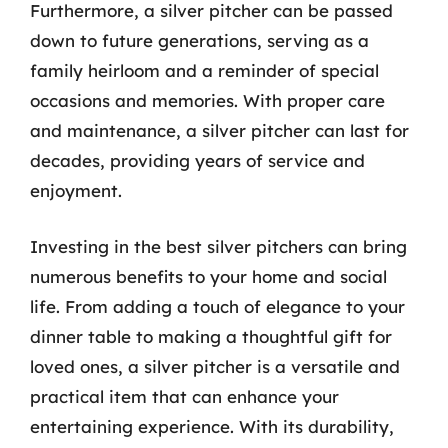
Furthermore, a silver pitcher can be passed
down to future generations, serving as a
family heirloom and a reminder of special
occasions and memories. With proper care
and maintenance, a silver pitcher can last for
decades, providing years of service and
enjoyment.
Investing in the best silver pitchers can bring
numerous benefits to your home and social
life. From adding a touch of elegance to your
dinner table to making a thoughtful gift for
loved ones, a silver pitcher is a versatile and
practical item that can enhance your
entertaining experience. With its durability,