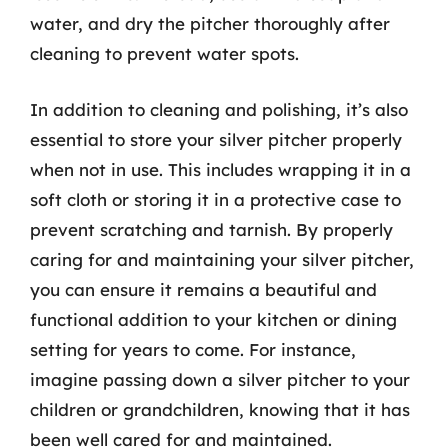
water, and dry the pitcher thoroughly after
cleaning to prevent water spots.
In addition to cleaning and polishing, it’s also
essential to store your silver pitcher properly
when not in use. This includes wrapping it in a
soft cloth or storing it in a protective case to
prevent scratching and tarnish. By properly
caring for and maintaining your silver pitcher,
you can ensure it remains a beautiful and
functional addition to your kitchen or dining
setting for years to come. For instance,
imagine passing down a silver pitcher to your
children or grandchildren, knowing that it has
been well cared for and maintained.