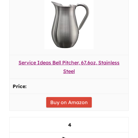
Service Ideas Bell Pitcher, 67.6oz, Stainless
Steel
Buy on Amazon
4