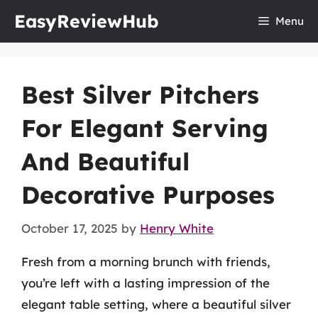
Skip
EasyReviewHub
Menu
to
content
Best Silver Pitchers
For Elegant Serving
And Beautiful
Decorative Purposes
October 17, 2025
by
Henry White
Fresh from a morning brunch with friends,
you’re left with a lasting impression of the
elegant table setting, where a beautiful silver