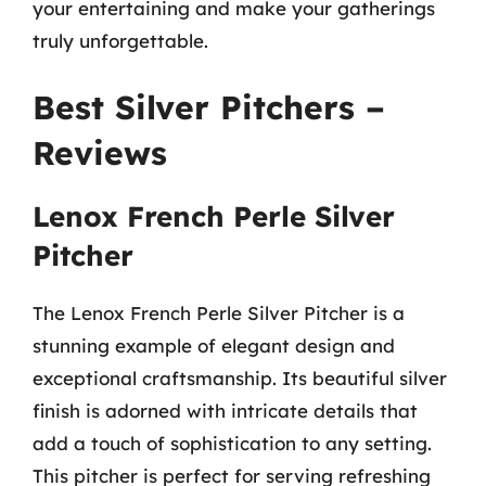
your entertaining and make your gatherings
truly unforgettable.
Best Silver Pitchers –
Reviews
Lenox French Perle Silver
Pitcher
The Lenox French Perle Silver Pitcher is a
stunning example of elegant design and
exceptional craftsmanship. Its beautiful silver
finish is adorned with intricate details that
add a touch of sophistication to any setting.
This pitcher is perfect for serving refreshing