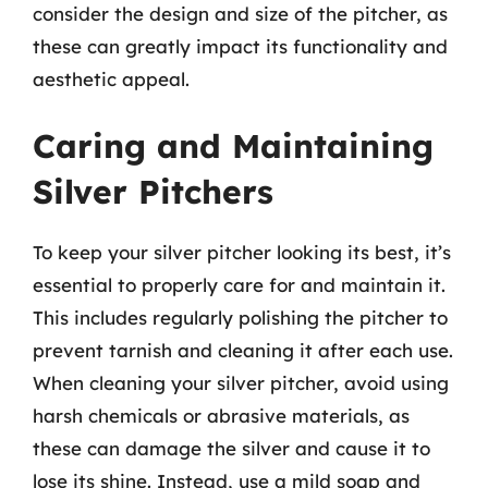
consider the design and size of the pitcher, as
these can greatly impact its functionality and
aesthetic appeal.
Caring and Maintaining
Silver Pitchers
To keep your silver pitcher looking its best, it’s
essential to properly care for and maintain it.
This includes regularly polishing the pitcher to
prevent tarnish and cleaning it after each use.
When cleaning your silver pitcher, avoid using
harsh chemicals or abrasive materials, as
these can damage the silver and cause it to
lose its shine. Instead, use a mild soap and