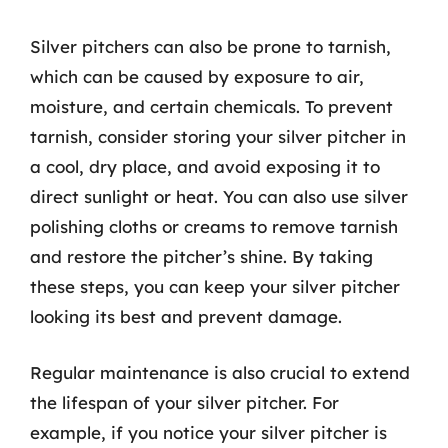
Silver pitchers can also be prone to tarnish,
which can be caused by exposure to air,
moisture, and certain chemicals. To prevent
tarnish, consider storing your silver pitcher in
a cool, dry place, and avoid exposing it to
direct sunlight or heat. You can also use silver
polishing cloths or creams to remove tarnish
and restore the pitcher’s shine. By taking
these steps, you can keep your silver pitcher
looking its best and prevent damage.
Regular maintenance is also crucial to extend
the lifespan of your silver pitcher. For
example, if you notice your silver pitcher is