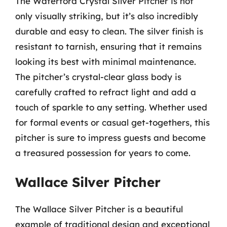
The Waterford Crystal Silver Pitcher is not
only visually striking, but it’s also incredibly
durable and easy to clean. The silver finish is
resistant to tarnish, ensuring that it remains
looking its best with minimal maintenance.
The pitcher’s crystal-clear glass body is
carefully crafted to refract light and add a
touch of sparkle to any setting. Whether used
for formal events or casual get-togethers, this
pitcher is sure to impress guests and become
a treasured possession for years to come.
Wallace Silver Pitcher
The Wallace Silver Pitcher is a beautiful
example of traditional design and exceptional