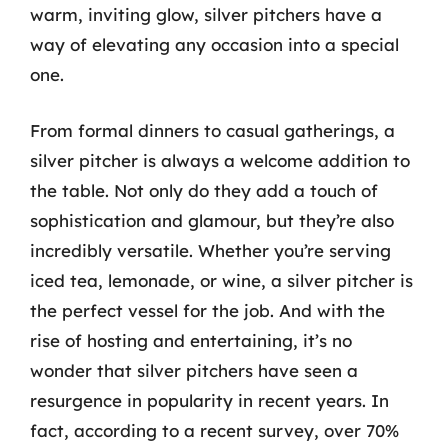
warm, inviting glow, silver pitchers have a
way of elevating any occasion into a special
one.
From formal dinners to casual gatherings, a
silver pitcher is always a welcome addition to
the table. Not only do they add a touch of
sophistication and glamour, but they’re also
incredibly versatile. Whether you’re serving
iced tea, lemonade, or wine, a silver pitcher is
the perfect vessel for the job. And with the
rise of hosting and entertaining, it’s no
wonder that silver pitchers have seen a
resurgence in popularity in recent years. In
fact, according to a recent survey, over 70%