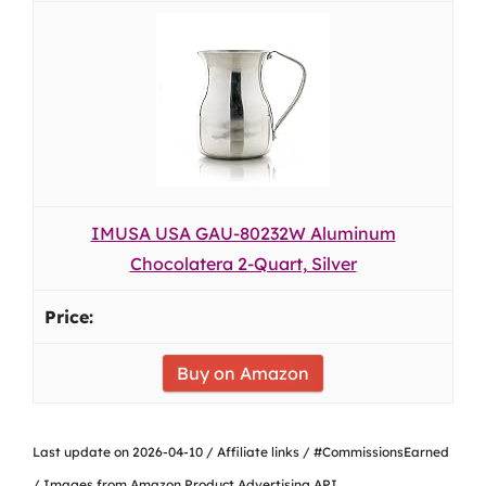
IMUSA USA GAU-80232W Aluminum
Chocolatera 2-Quart, Silver
Buy on Amazon
Last update on 2026-04-10 / Affiliate links / #CommissionsEarned
/ Images from Amazon Product Advertising API