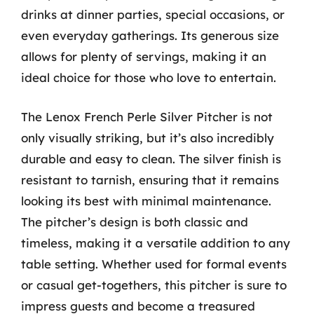
drinks at dinner parties, special occasions, or
even everyday gatherings. Its generous size
allows for plenty of servings, making it an
ideal choice for those who love to entertain.
The Lenox French Perle Silver Pitcher is not
only visually striking, but it’s also incredibly
durable and easy to clean. The silver finish is
resistant to tarnish, ensuring that it remains
looking its best with minimal maintenance.
The pitcher’s design is both classic and
timeless, making it a versatile addition to any
table setting. Whether used for formal events
or casual get-togethers, this pitcher is sure to
impress guests and become a treasured