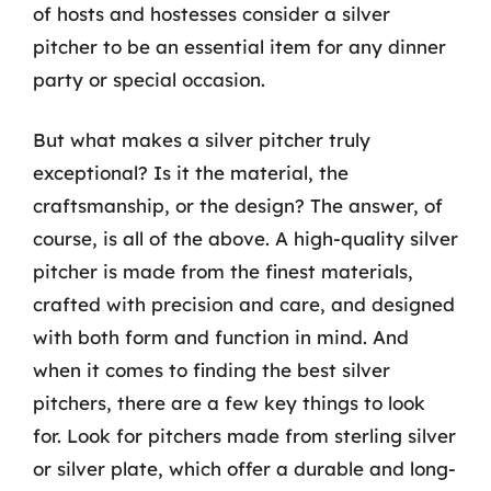
of hosts and hostesses consider a silver
pitcher to be an essential item for any dinner
party or special occasion.
But what makes a silver pitcher truly
exceptional? Is it the material, the
craftsmanship, or the design? The answer, of
course, is all of the above. A high-quality silver
pitcher is made from the finest materials,
crafted with precision and care, and designed
with both form and function in mind. And
when it comes to finding the best silver
pitchers, there are a few key things to look
for. Look for pitchers made from sterling silver
or silver plate, which offer a durable and long-