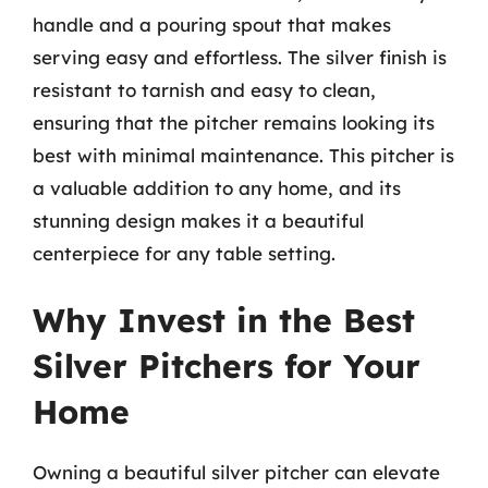
handle and a pouring spout that makes
serving easy and effortless. The silver finish is
resistant to tarnish and easy to clean,
ensuring that the pitcher remains looking its
best with minimal maintenance. This pitcher is
a valuable addition to any home, and its
stunning design makes it a beautiful
centerpiece for any table setting.
Why Invest in the Best
Silver Pitchers for Your
Home
Owning a beautiful silver pitcher can elevate