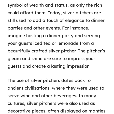
symbol of wealth and status, as only the rich
could afford them. Today, silver pitchers are
still used to add a touch of elegance to dinner
parties and other events. For instance,
imagine hosting a dinner party and serving
your guests iced tea or lemonade from a
beautifully crafted silver pitcher. The pitcher’s
gleam and shine are sure to impress your
guests and create a lasting impression.
The use of silver pitchers dates back to
ancient civilizations, where they were used to
serve wine and other beverages. In many
cultures, silver pitchers were also used as
decorative pieces, often displayed on mantles