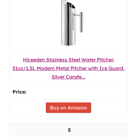
Hiceeden Stainless Steel Water Pitcher,
51oz/1.5L Modern Metal Pitcher with Ice Guard,
Silver Carafe...
Buy on Amazon
5