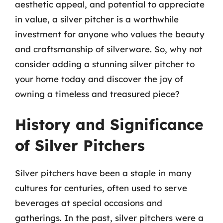
aesthetic appeal, and potential to appreciate
in value, a silver pitcher is a worthwhile
investment for anyone who values the beauty
and craftsmanship of silverware. So, why not
consider adding a stunning silver pitcher to
your home today and discover the joy of
owning a timeless and treasured piece?
History and Significance
of Silver Pitchers
Silver pitchers have been a staple in many
cultures for centuries, often used to serve
beverages at special occasions and
gatherings. In the past, silver pitchers were a