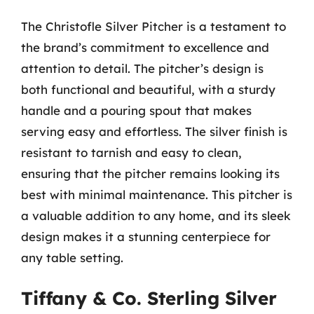
The Christofle Silver Pitcher is a testament to
the brand’s commitment to excellence and
attention to detail. The pitcher’s design is
both functional and beautiful, with a sturdy
handle and a pouring spout that makes
serving easy and effortless. The silver finish is
resistant to tarnish and easy to clean,
ensuring that the pitcher remains looking its
best with minimal maintenance. This pitcher is
a valuable addition to any home, and its sleek
design makes it a stunning centerpiece for
any table setting.
Tiffany & Co. Sterling Silver