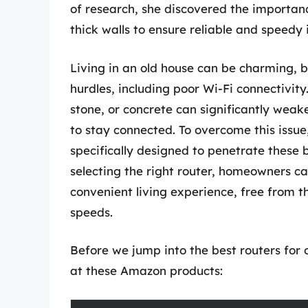
of research, she discovered the importanc
thick walls to ensure reliable and speedy
Living in an old house can be charming, b
hurdles, including poor Wi-Fi connectivity.
stone, or concrete can significantly weake
to stay connected. To overcome this issue, 
specifically designed to penetrate these 
selecting the right router, homeowners c
convenient living experience, free from t
speeds.
Before we jump into the best routers for o
at these Amazon products: