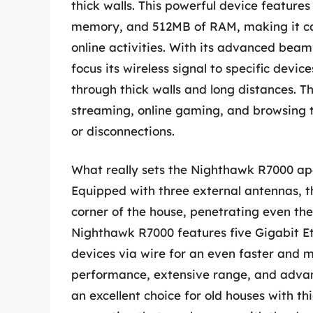
thick walls. This powerful device feature
memory, and 512MB of RAM, making it c
online activities. With its advanced be
focus its wireless signal to specific devi
through thick walls and long distances. T
streaming, online gaming, and browsing 
or disconnections.
What really sets the Nighthawk R7000 apa
Equipped with three external antennas, th
corner of the house, penetrating even the 
Nighthawk R7000 features five Gigabit Eth
devices via wire for an even faster and m
performance, extensive range, and adva
an excellent choice for old houses with th