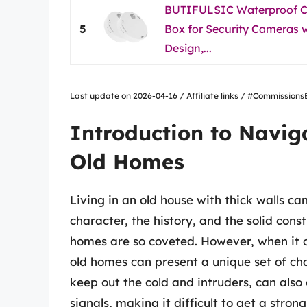
BUTIFULSIC Waterproof Ce
5
Box for Security Cameras w
Design,...
Last update on 2026-04-16 / Affiliate links / #Commissio
Introduction to Navig
Old Homes
Living in an old house with thick walls 
character, the history, and the solid cons
homes are so coveted. However, when it c
old homes can present a unique set of cha
keep out the cold and intruders, can also 
signals, making it difficult to get a stro