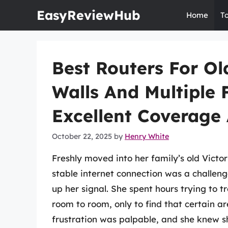
Skip
EasyReviewHub
Home
T
to
content
Best Routers For Ol
Walls And Multiple 
Excellent Coverage
October 22, 2025
by
Henry White
Freshly moved into her family’s old Victo
stable internet connection was a challeng
up her signal. She spent hours trying to 
room to room, only to find that certain 
frustration was palpable, and she knew s