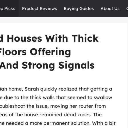
op Picks
Product Reviews
Buying Guides
About Us
d Houses With Thick
Floors Offering
 And Strong Signals
rian home, Sarah quickly realized that getting a
e due to the thick walls that seemed to swallow
troubleshoot the issue, moving her router from
areas of the house remained dead zones. The
he needed a more permanent solution. With a bit