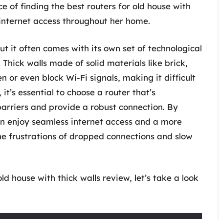
e of finding the best routers for old house with
 internet access throughout her home.
ut it often comes with its own set of technological
 Thick walls made of solid materials like brick,
n or even block Wi-Fi signals, making it difficult
it’s essential to choose a router that’s
barriers and provide a robust connection. By
an enjoy seamless internet access and a more
he frustrations of dropped connections and slow
ld house with thick walls review, let’s take a look