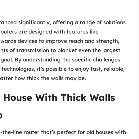
nced significantly, offering a range of solutions
routers are designed with features like
owards devices to improve reach and strength,
ts of transmission to blanket even the largest
gnal. By understanding the specific challenges
chnologies, it’s possible to enjoy fast, reliable,
tter how thick the walls may be.
d House With Thick Walls
0
he-line router that’s perfect for old houses with