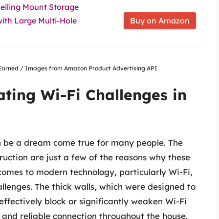
iling Mount Storage
ith Large Multi-Hole
Buy on Amazon
nsEarned / Images from Amazon Product Advertising API
ating Wi-Fi Challenges in
can be a dream come true for many people. The
truction are just a few of the reasons why these
omes to modern technology, particularly Wi-Fi,
llenges. The thick walls, which were designed to
effectively block or significantly weaken Wi-Fi
ng and reliable connection throughout the house.