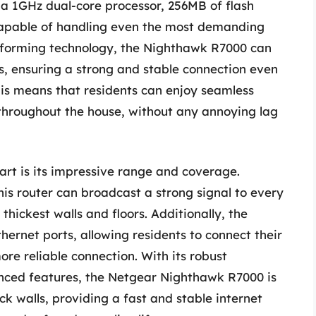
s a 1GHz dual-core processor, 256MB of flash
apable of handling even the most demanding
amforming technology, the Nighthawk R7000 can
ces, ensuring a strong and stable connection even
his means that residents can enjoy seamless
throughout the house, without any annoying lag
rt is its impressive range and coverage.
is router can broadcast a strong signal to every
thickest walls and floors. Additionally, the
ernet ports, allowing residents to connect their
ore reliable connection. With its robust
nced features, the Netgear Nighthawk R7000 is
ick walls, providing a fast and stable internet