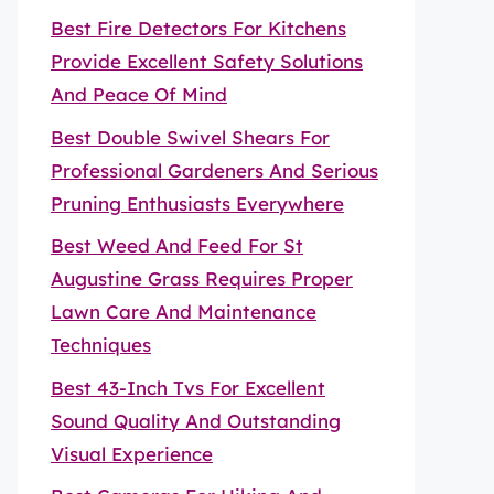
Best Fire Detectors For Kitchens
Provide Excellent Safety Solutions
And Peace Of Mind
Best Double Swivel Shears For
Professional Gardeners And Serious
Pruning Enthusiasts Everywhere
Best Weed And Feed For St
Augustine Grass Requires Proper
Lawn Care And Maintenance
Techniques
Best 43-Inch Tvs For Excellent
Sound Quality And Outstanding
Visual Experience