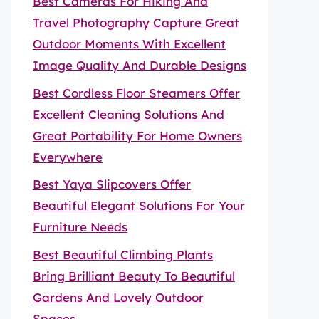
Best Cameras For Hiking And
Travel Photography Capture Great
Outdoor Moments With Excellent
Image Quality And Durable Designs
Best Cordless Floor Steamers Offer
Excellent Cleaning Solutions And
Great Portability For Home Owners
Everywhere
Best Yaya Slipcovers Offer
Beautiful Elegant Solutions For Your
Furniture Needs
Best Beautiful Climbing Plants
Bring Brilliant Beauty To Beautiful
Gardens And Lovely Outdoor
Spaces