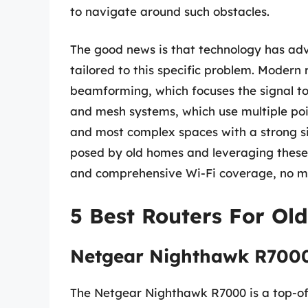
to navigate around such obstacles.
The good news is that technology has adva
tailored to this specific problem. Modern 
beamforming, which focuses the signal t
and mesh systems, which use multiple poin
and most complex spaces with a strong si
posed by old homes and leveraging these te
and comprehensive Wi-Fi coverage, no ma
5 Best Routers For Ol
Netgear Nighthawk R700
The Netgear Nighthawk R7000 is a top-of-t