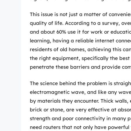
This issue is not just a matter of convenie
quality of life. According to a survey, ov
and about 60% use it for work or educatio
learning, having a reliable internet conne
residents of old homes, achieving this can 
the right equipment, specifically the best 
penetrate these barriers and provide co
The science behind the problem is straigh
electromagnetic wave, and like any wave,
by materials they encounter. Thick walls,
brick or stone, are very effective at absor
strength and poor connectivity in many p
need routers that not only have powerful