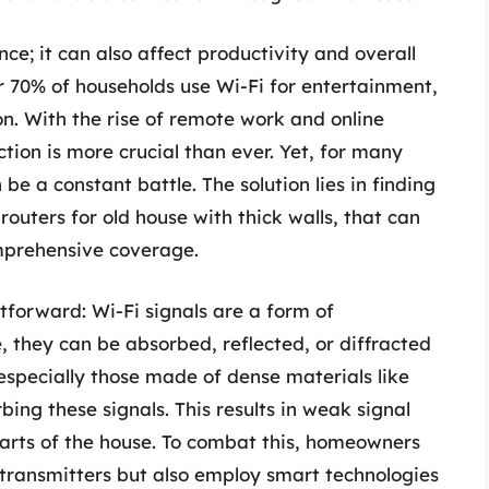
nce; it can also affect productivity and overall
er 70% of households use Wi-Fi for entertainment,
n. With the rise of remote work and online
ction is more crucial than ever. Yet, for many
be a constant battle. The solution lies in finding
routers for old house with thick walls, that can
mprehensive coverage.
tforward: Wi-Fi signals are a form of
 they can be absorbed, reflected, or diffracted
 especially those made of dense materials like
bing these signals. This results in weak signal
arts of the house. To combat this, homeowners
 transmitters but also employ smart technologies