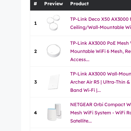
#
Preview
Product
TP-Link Deco X50 AX3000 
1
Ceiling/Wall-Mountable WiF
TP-Link AX3000 PoE Mesh W
2
Mountable WiFi 6 Mesh, Re
Access...
TP-Link AX3000 Wall-Mount
3
Archer Air R5 | Ultra-Thin 
Band Wi-Fi |...
NETGEAR Orbi Compact Wa
4
Mesh WiFi System - WiFi R
Satellite...