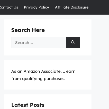
Contact Us
Privacy Policy
Affiliate Disclosure
Search Here
Search
for:
As an Amazon Associate, I earn
from qualifying purchases.
Latest Posts