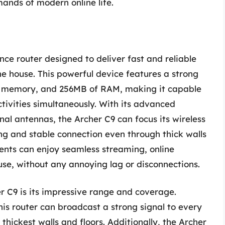
ands of modern online life.
ce router designed to deliver fast and reliable
he house. This powerful device features a strong
sh memory, and 256MB of RAM, making it capable
ctivities simultaneously. With its advanced
l antennas, the Archer C9 can focus its wireless
ong and stable connection even through thick walls
dents can enjoy seamless streaming, online
se, without any annoying lag or disconnections.
r C9 is its impressive range and coverage.
is router can broadcast a strong signal to every
thickest walls and floors. Additionally, the Archer