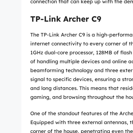
connection that can keep up with the dem
TP-Link Archer C9
The TP-Link Archer C9 is a high-performan
internet connectivity to every corner of t
1GHz dual-core processor, 128MB of fla
of handling multiple devices and online a
beamforming technology and three externa
signal to specific devices, ensuring a str
and long distances. This means that resi
gaming, and browsing throughout the hou
One of the standout features of the Arche
Equipped with three external antennas, th
corner of the house, penetrating even the 