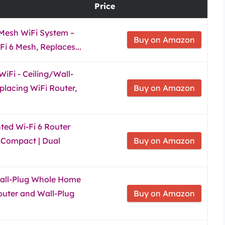
Price
Mesh WiFi System –
Buy on Amazon
i 6 Mesh, Replaces...
iFi - Ceiling/Wall-
placing WiFi Router,
Buy on Amazon
ed Wi-Fi 6 Router
& Compact | Dual
Buy on Amazon
ll-Plug Whole Home
outer and Wall-Plug
Buy on Amazon