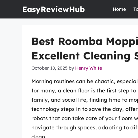
Skip
EasyReviewHub
Home
T
to
content
Best Roomba Moppi
Excellent Cleaning 
October 18, 2025
by
Henry White
Morning routines can be chaotic, especial
for many, a clean floor is the first step 
family, and social life, finding time to m
technology steps in to save the day, off
robots that can take care of your floors 
navigate through spaces, adapting to dif
clean.