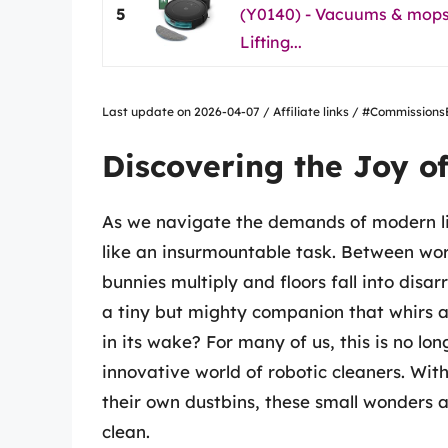
5
(Y0140) - Vacuums & mops,
Lifting...
Last update on 2026-04-07 / Affiliate links / #Commissio
Discovering the Joy o
As we navigate the demands of modern li
like an insurmountable task. Between work,
bunnies multiply and floors fall into disar
a tiny but mighty companion that whirs a
in its wake? For many of us, this is no lon
innovative world of robotic cleaners. Wi
their own dustbins, these small wonders 
clean.