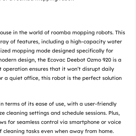
use in the world of roomba mopping robots. This
ay of features, including a high-capacity water
lized mopping mode designed specifically for
d modern design, the Ecovac Deebot Ozmo 920 is a
t operation ensures that it won’t disrupt daily
 a quiet office, this robot is the perfect solution
 terms of its ease of use, with a user-friendly
e cleaning settings and schedule sessions. Plus,
ws for seamless control via smartphone or voice
 of cleaning tasks even when away from home.