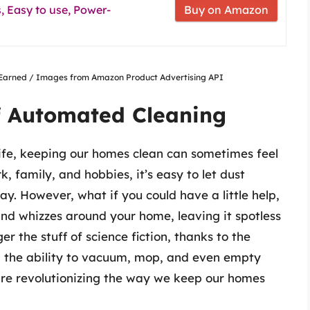
 Easy to use, Power-
Buy on Amazon
nsEarned / Images from Amazon Product Advertising API
f Automated Cleaning
fe, keeping our homes clean can sometimes feel
 family, and hobbies, it’s easy to let dust
ray. However, what if you could have a little help,
nd whizzes around your home, leaving it spotless
ger the stuff of science fiction, thanks to the
th the ability to vacuum, mop, and even empty
are revolutionizing the way we keep our homes