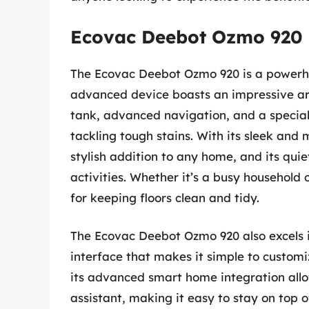
Ecovac Deebot Ozmo 920
The Ecovac Deebot Ozmo 920 is a powerho
advanced device boasts an impressive arr
tank, advanced navigation, and a specia
tackling tough stains. With its sleek an
stylish addition to any home, and its quie
activities. Whether it’s a busy household or
for keeping floors clean and tidy.
The Ecovac Deebot Ozmo 920 also excels in
interface that makes it simple to customiz
its advanced smart home integration allo
assistant, making it easy to stay on top