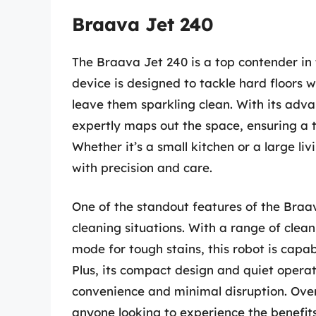
Braava Jet 240
The Braava Jet 240 is a top contender in
device is designed to tackle hard floors wi
leave them sparkling clean. With its adv
expertly maps out the space, ensuring a 
Whether it’s a small kitchen or a large li
with precision and care.
One of the standout features of the Braava
cleaning situations. With a range of clea
mode for tough stains, this robot is capa
Plus, its compact design and quiet operat
convenience and minimal disruption. Overa
anyone looking to experience the benefi