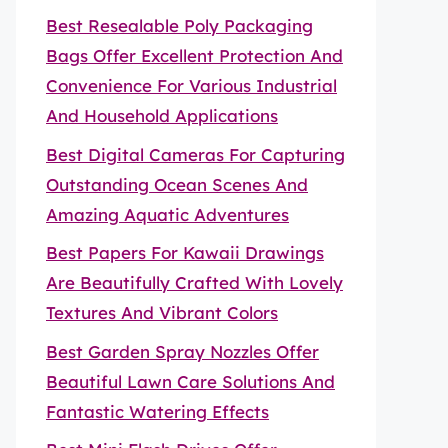
Best Resealable Poly Packaging
Bags Offer Excellent Protection And
Convenience For Various Industrial
And Household Applications
Best Digital Cameras For Capturing
Outstanding Ocean Scenes And
Amazing Aquatic Adventures
Best Papers For Kawaii Drawings
Are Beautifully Crafted With Lovely
Textures And Vibrant Colors
Best Garden Spray Nozzles Offer
Beautiful Lawn Care Solutions And
Fantastic Watering Effects