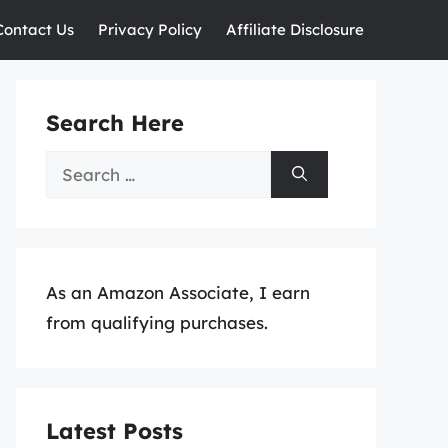
Contact Us
Privacy Policy
Affiliate Disclosure
Search Here
Search
for:
As an Amazon Associate, I earn
from qualifying purchases.
Latest Posts