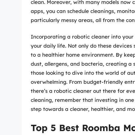
clean. Moreover, with many models now 
apps, you can schedule cleanings, monitor
particularly messy areas, all from the c
Incorporating a robotic cleaner into your
your daily life. Not only do these devices
to a healthier home environment. By keepi
dust, allergens, and bacteria, creating a s
those looking to dive into the world of a
overwhelming. From budget-friendly entr
there’s a robotic cleaner out there for e
cleaning, remember that investing in on
step towards a cleaner, healthier, and mo
Top 5 Best Roomba M