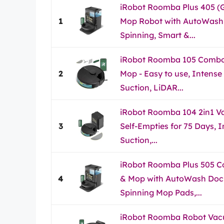
iRobot Roomba Plus 405 (
1
Mop Robot with AutoWash 
Spinning, Smart &...
iRobot Roomba 105 Comb
2
Mop - Easy to use, Intense
Suction, LiDAR...
iRobot Roomba 104 2in1 V
3
Self-Empties for 75 Days, 
Suction,...
iRobot Roomba Plus 505 
4
& Mop with AutoWash Dock
Spinning Mop Pads,...
iRobot Roomba Robot Va