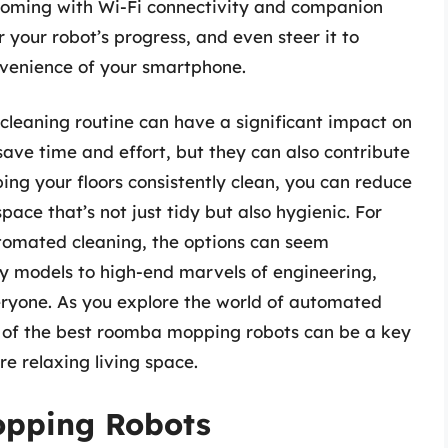
coming with Wi-Fi connectivity and companion
 your robot’s progress, and even steer it to
onvenience of your smartphone.
 cleaning routine can have a significant impact on
 save time and effort, but they can also contribute
ng your floors consistently clean, you can reduce
pace that’s not just tidy but also hygienic. For
utomated cleaning, the options can seem
y models to high-end marvels of engineering,
veryone. As you explore the world of automated
e of the best roomba mopping robots can be a key
re relaxing living space.
opping Robots