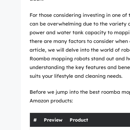
For those considering investing in one of
can be overwhelming due to the variety o
power and water tank capacity to mappin
there are many factors to consider when c
article, we will delve into the world of 
Roomba mopping robots stand out and how
understanding the key features and bene
suits your lifestyle and cleaning needs.
Before we jump into the best roomba mopp
Amazon products:
#
Preview
Product