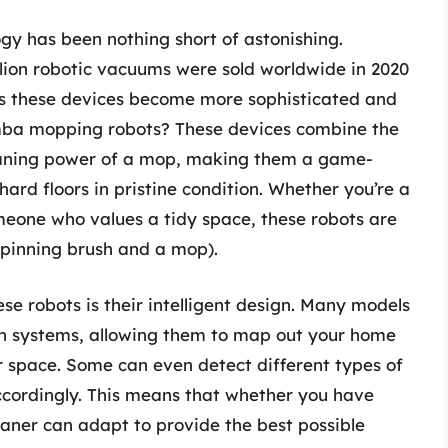
ogy has been nothing short of astonishing.
illion robotic vacuums were sold worldwide in 2020
as these devices become more sophisticated and
mba mopping robots? These devices combine the
leaning power of a mop, making them a game-
ard floors in pristine condition. Whether you’re a
omeone who values a tidy space, these robots are
 spinning brush and a mop).
se robots is their intelligent design. Many models
 systems, allowing them to map out your home
r space. Some can even detect different types of
accordingly. This means that whether you have
leaner can adapt to provide the best possible