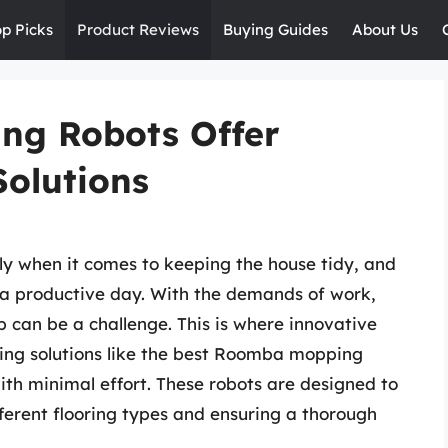
op Picks
Product Reviews
Buying Guides
About Us
ng Robots Offer
Solutions
ly when it comes to keeping the house tidy, and
to a productive day. With the demands of work,
op can be a challenge. This is where innovative
ering solutions like the best Roomba mopping
with minimal effort. These robots are designed to
ferent flooring types and ensuring a thorough