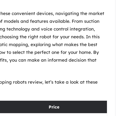
 these convenient devices, navigating the market
f models and features available. From suction
g technology and voice control integration,
hoosing the right robot for your needs. In this
robotic mopping, exploring what makes the best
 to select the perfect one for your home. By
fits, you can make an informed decision that
ing robots review, let’s take a look at these
Price