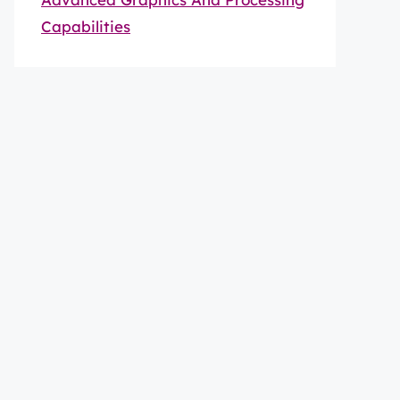
Capabilities