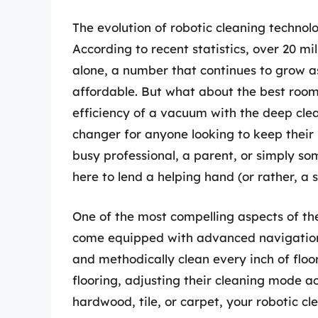
The evolution of robotic cleaning technol
According to recent statistics, over 20 m
alone, a number that continues to grow 
affordable. But what about the best roo
efficiency of a vacuum with the deep c
changer for anyone looking to keep their h
busy professional, a parent, or simply s
here to lend a helping hand (or rather, a
One of the most compelling aspects of the
come equipped with advanced navigation
and methodically clean every inch of floo
flooring, adjusting their cleaning mode 
hardwood, tile, or carpet, your robotic c