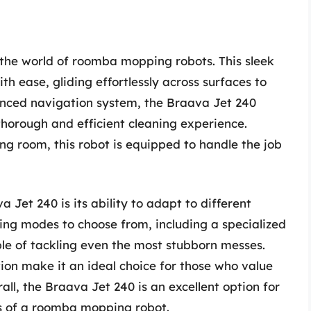
 the world of roomba mopping robots. This sleek
th ease, gliding effortlessly across surfaces to
anced navigation system, the Braava Jet 240
thorough and efficient cleaning experience.
ving room, this robot is equipped to handle the job
 Jet 240 is its ability to adapt to different
ning modes to choose from, including a specialized
ble of tackling even the most stubborn messes.
ion make it an ideal choice for those who value
ll, the Braava Jet 240 is an excellent option for
ts of a roomba mopping robot.