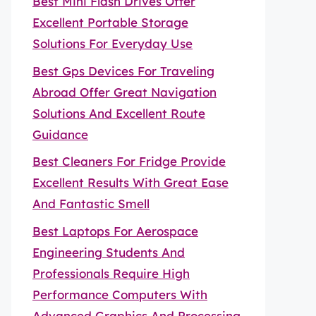
Best Mini Flash Drives Offer
Excellent Portable Storage
Solutions For Everyday Use
Best Gps Devices For Traveling
Abroad Offer Great Navigation
Solutions And Excellent Route
Guidance
Best Cleaners For Fridge Provide
Excellent Results With Great Ease
And Fantastic Smell
Best Laptops For Aerospace
Engineering Students And
Professionals Require High
Performance Computers With
Advanced Graphics And Processing