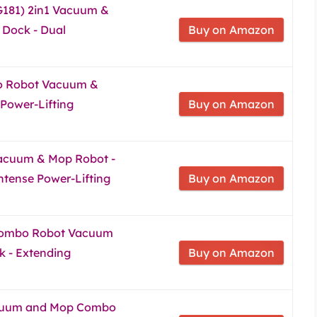
G181) 2in1 Vacuum &
Dock - Dual
Buy on Amazon
o Robot Vacuum &
 Power-Lifting
Buy on Amazon
acuum & Mop Robot -
Intense Power-Lifting
Buy on Amazon
Combo Robot Vacuum
 - Extending
Buy on Amazon
cuum and Mop Combo