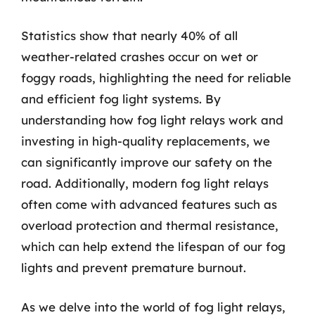
Statistics show that nearly 40% of all
weather-related crashes occur on wet or
foggy roads, highlighting the need for reliable
and efficient fog light systems. By
understanding how fog light relays work and
investing in high-quality replacements, we
can significantly improve our safety on the
road. Additionally, modern fog light relays
often come with advanced features such as
overload protection and thermal resistance,
which can help extend the lifespan of our fog
lights and prevent premature burnout.
As we delve into the world of fog light relays,