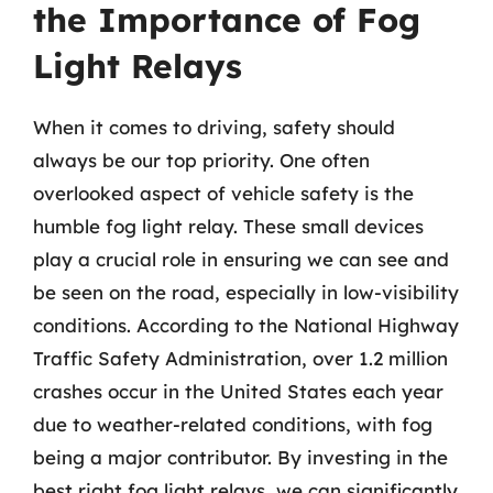
the Importance of Fog
Light Relays
When it comes to driving, safety should
always be our top priority. One often
overlooked aspect of vehicle safety is the
humble fog light relay. These small devices
play a crucial role in ensuring we can see and
be seen on the road, especially in low-visibility
conditions. According to the National Highway
Traffic Safety Administration, over 1.2 million
crashes occur in the United States each year
due to weather-related conditions, with fog
being a major contributor. By investing in the
best right fog light relays, we can significantly