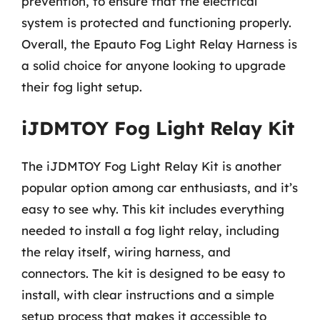
prevention, to ensure that the electrical
system is protected and functioning properly.
Overall, the Epauto Fog Light Relay Harness is
a solid choice for anyone looking to upgrade
their fog light setup.
iJDMTOY Fog Light Relay Kit
The iJDMTOY Fog Light Relay Kit is another
popular option among car enthusiasts, and it’s
easy to see why. This kit includes everything
needed to install a fog light relay, including
the relay itself, wiring harness, and
connectors. The kit is designed to be easy to
install, with clear instructions and a simple
setup process that makes it accessible to