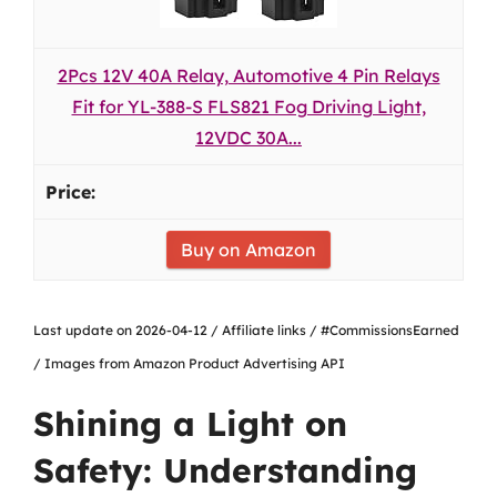
2Pcs 12V 40A Relay, Automotive 4 Pin Relays
Fit for YL-388-S FLS821 Fog Driving Light,
12VDC 30A...
Buy on Amazon
Last update on 2026-04-12 / Affiliate links / #CommissionsEarned
/ Images from Amazon Product Advertising API
Shining a Light on
Safety: Understanding