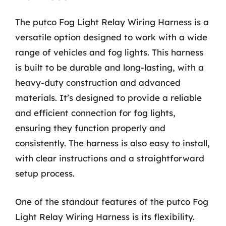
The putco Fog Light Relay Wiring Harness is a
versatile option designed to work with a wide
range of vehicles and fog lights. This harness
is built to be durable and long-lasting, with a
heavy-duty construction and advanced
materials. It’s designed to provide a reliable
and efficient connection for fog lights,
ensuring they function properly and
consistently. The harness is also easy to install,
with clear instructions and a straightforward
setup process.
One of the standout features of the putco Fog
Light Relay Wiring Harness is its flexibility.