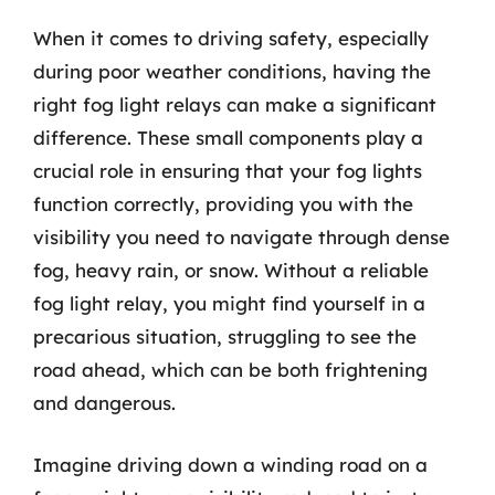
When it comes to driving safety, especially
during poor weather conditions, having the
right fog light relays can make a significant
difference. These small components play a
crucial role in ensuring that your fog lights
function correctly, providing you with the
visibility you need to navigate through dense
fog, heavy rain, or snow. Without a reliable
fog light relay, you might find yourself in a
precarious situation, struggling to see the
road ahead, which can be both frightening
and dangerous.
Imagine driving down a winding road on a