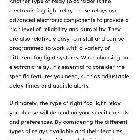
Another type of relay to consider is the
electronic fog light relay. These relays use
advanced electronic components to provide a
high level of reliability and durability. They
are also relatively easy to install and can be
programmed to work with a variety of
different fog light systems. When choosing an
electronic relay, it’s essential to consider the
specific features you need, such as adjustable
delay times and audible alerts.
Ultimately, the type of right fog light relay
you choose will depend on your specific needs
and preferences. By considering the different
types of relays available and their features,