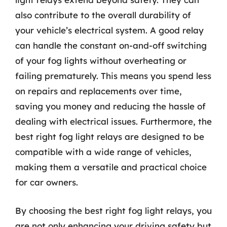
also contribute to the overall durability of
your vehicle’s electrical system. A good relay
can handle the constant on-and-off switching
of your fog lights without overheating or
failing prematurely. This means you spend less
on repairs and replacements over time,
saving you money and reducing the hassle of
dealing with electrical issues. Furthermore, the
best right fog light relays are designed to be
compatible with a wide range of vehicles,
making them a versatile and practical choice
for car owners.
By choosing the best right fog light relays, you
are not only enhancing your driving safety but