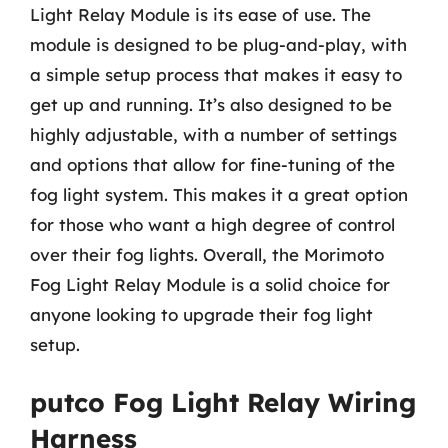
Light Relay Module is its ease of use. The
module is designed to be plug-and-play, with
a simple setup process that makes it easy to
get up and running. It’s also designed to be
highly adjustable, with a number of settings
and options that allow for fine-tuning of the
fog light system. This makes it a great option
for those who want a high degree of control
over their fog lights. Overall, the Morimoto
Fog Light Relay Module is a solid choice for
anyone looking to upgrade their fog light
setup.
putco Fog Light Relay Wiring
Harness