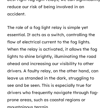
reduce our risk of being involved in an
accident.
The role of a fog light relay is simple yet
essential. It acts as a switch, controlling the
flow of electrical current to the fog lights.
When the relay is activated, it allows the fog
lights to shine brightly, illuminating the road
ahead and increasing our visibility to other
drivers. A faulty relay, on the other hand, can
leave us stranded in the dark, struggling to
see and be seen. This is especially true for
drivers who frequently navigate through fog-
prone areas, such as coastal regions or
mountainous terrain.