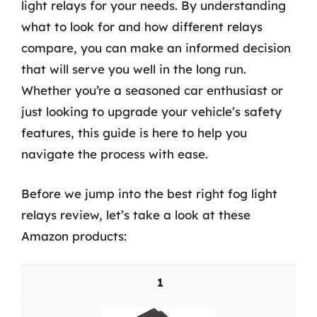
light relays for your needs. By understanding
what to look for and how different relays
compare, you can make an informed decision
that will serve you well in the long run.
Whether you’re a seasoned car enthusiast or
just looking to upgrade your vehicle’s safety
features, this guide is here to help you
navigate the process with ease.
Before we jump into the best right fog light
relays review, let’s take a look at these
Amazon products:
1