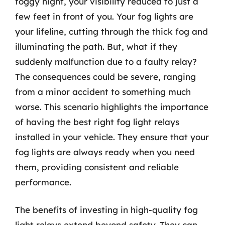
foggy night, your visibility reduced to just a
few feet in front of you. Your fog lights are
your lifeline, cutting through the thick fog and
illuminating the path. But, what if they
suddenly malfunction due to a faulty relay?
The consequences could be severe, ranging
from a minor accident to something much
worse. This scenario highlights the importance
of having the best right fog light relays
installed in your vehicle. They ensure that your
fog lights are always ready when you need
them, providing consistent and reliable
performance.
The benefits of investing in high-quality fog
light relays extend beyond safety. They can