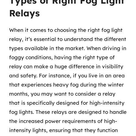
Types of Right Fog Light
Relays
When it comes to choosing the right fog light
relay, it’s essential to understand the different
types available in the market. When driving in
foggy conditions, having the right type of
relay can make a huge difference in visibility
and safety. For instance, if you live in an area
that experiences heavy fog during the winter
months, you may want to consider a relay
that is specifically designed for high-intensity
fog lights. These relays are designed to handle
the increased power requirements of high-
intensity lights, ensuring that they function