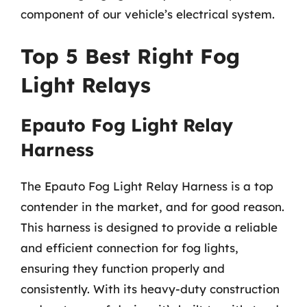
component of our vehicle’s electrical system.
Top 5 Best Right Fog
Light Relays
Epauto Fog Light Relay
Harness
The Epauto Fog Light Relay Harness is a top
contender in the market, and for good reason.
This harness is designed to provide a reliable
and efficient connection for fog lights,
ensuring they function properly and
consistently. With its heavy-duty construction