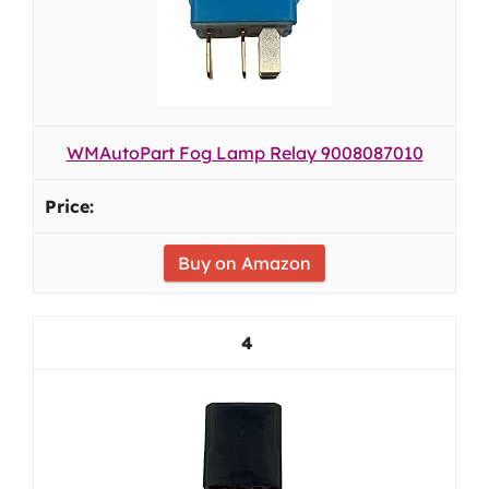
WMAutoPart Fog Lamp Relay 9008087010
Buy on Amazon
4