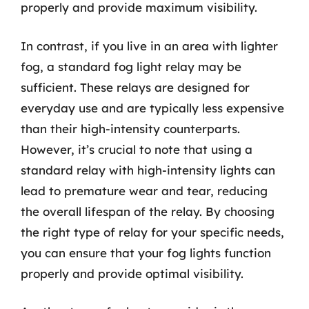
properly and provide maximum visibility.
In contrast, if you live in an area with lighter
fog, a standard fog light relay may be
sufficient. These relays are designed for
everyday use and are typically less expensive
than their high-intensity counterparts.
However, it’s crucial to note that using a
standard relay with high-intensity lights can
lead to premature wear and tear, reducing
the overall lifespan of the relay. By choosing
the right type of relay for your specific needs,
you can ensure that your fog lights function
properly and provide optimal visibility.