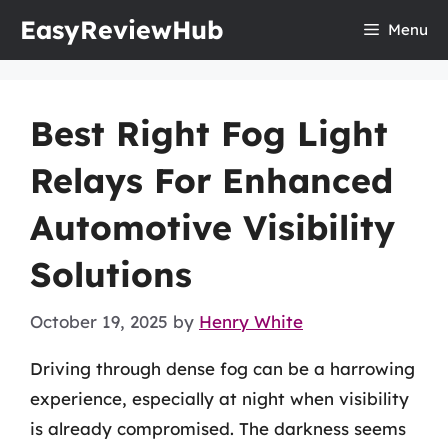
Skip
EasyReviewHub
Menu
to
content
Best Right Fog Light
Relays For Enhanced
Automotive Visibility
Solutions
October 19, 2025
by
Henry White
Driving through dense fog can be a harrowing
experience, especially at night when visibility
is already compromised. The darkness seems