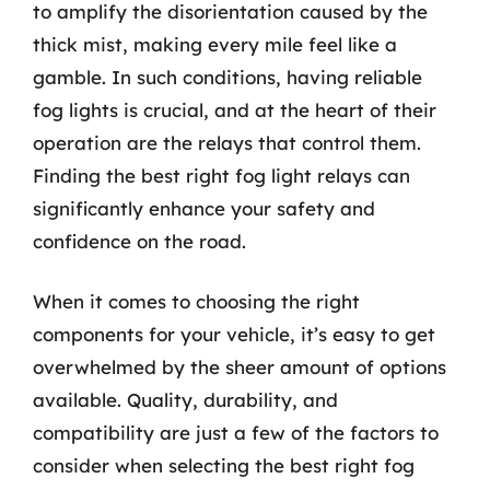
to amplify the disorientation caused by the
thick mist, making every mile feel like a
gamble. In such conditions, having reliable
fog lights is crucial, and at the heart of their
operation are the relays that control them.
Finding the best right fog light relays can
significantly enhance your safety and
confidence on the road.
When it comes to choosing the right
components for your vehicle, it’s easy to get
overwhelmed by the sheer amount of options
available. Quality, durability, and
compatibility are just a few of the factors to
consider when selecting the best right fog