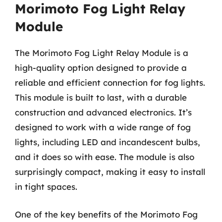
Morimoto Fog Light Relay
Module
The Morimoto Fog Light Relay Module is a
high-quality option designed to provide a
reliable and efficient connection for fog lights.
This module is built to last, with a durable
construction and advanced electronics. It’s
designed to work with a wide range of fog
lights, including LED and incandescent bulbs,
and it does so with ease. The module is also
surprisingly compact, making it easy to install
in tight spaces.
One of the key benefits of the Morimoto Fog