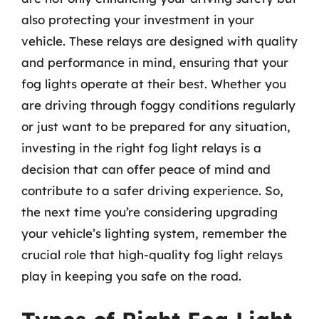
also protecting your investment in your
vehicle. These relays are designed with quality
and performance in mind, ensuring that your
fog lights operate at their best. Whether you
are driving through foggy conditions regularly
or just want to be prepared for any situation,
investing in the right fog light relays is a
decision that can offer peace of mind and
contribute to a safer driving experience. So,
the next time you’re considering upgrading
your vehicle’s lighting system, remember the
crucial role that high-quality fog light relays
play in keeping you safe on the road.