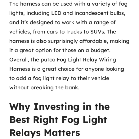
The harness can be used with a variety of fog
lights, including LED and incandescent bulbs,
and it’s designed to work with a range of
vehicles, from cars to trucks to SUVs. The
harness is also surprisingly affordable, making
it a great option for those on a budget.
Overall, the putco Fog Light Relay Wiring
Harness is a great choice for anyone looking
to add a fog light relay to their vehicle
without breaking the bank.
Why Investing in the
Best Right Fog Light
Relays Matters