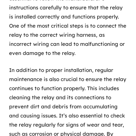
instructions carefully to ensure that the relay
is installed correctly and functions properly.
One of the most critical steps is to connect the
relay to the correct wiring harness, as
incorrect wiring can lead to malfunctioning or
even damage to the relay.
In addition to proper installation, regular
maintenance is also crucial to ensure the relay
continues to function properly. This includes
cleaning the relay and its connections to
prevent dirt and debris from accumulating
and causing issues. It’s also essential to check
the relay regularly for signs of wear and tear,
such as corrosion or physical damage. By