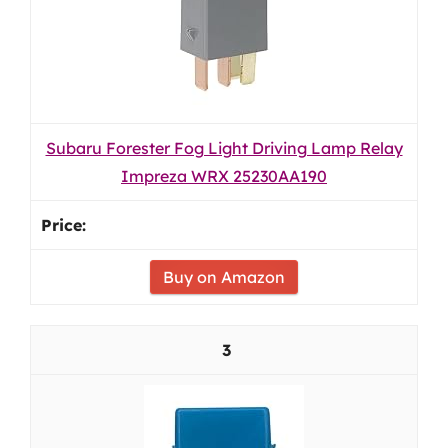
Subaru Forester Fog Light Driving Lamp Relay
Impreza WRX 25230AA190
Buy on Amazon
3