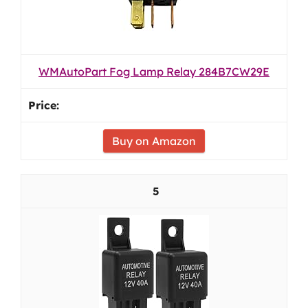
WMAutoPart Fog Lamp Relay 284B7CW29E
Buy on Amazon
5