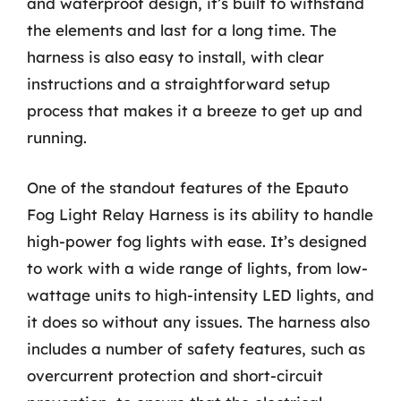
and waterproof design, it’s built to withstand
the elements and last for a long time. The
harness is also easy to install, with clear
instructions and a straightforward setup
process that makes it a breeze to get up and
running.
One of the standout features of the Epauto
Fog Light Relay Harness is its ability to handle
high-power fog lights with ease. It’s designed
to work with a wide range of lights, from low-
wattage units to high-intensity LED lights, and
it does so without any issues. The harness also
includes a number of safety features, such as
overcurrent protection and short-circuit