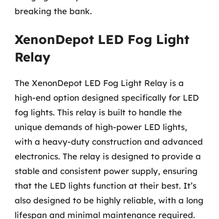
breaking the bank.
XenonDepot LED Fog Light
Relay
The XenonDepot LED Fog Light Relay is a
high-end option designed specifically for LED
fog lights. This relay is built to handle the
unique demands of high-power LED lights,
with a heavy-duty construction and advanced
electronics. The relay is designed to provide a
stable and consistent power supply, ensuring
that the LED lights function at their best. It’s
also designed to be highly reliable, with a long
lifespan and minimal maintenance required.