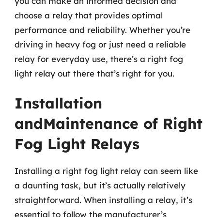
you can make an informed decision and
choose a relay that provides optimal
performance and reliability. Whether you’re
driving in heavy fog or just need a reliable
relay for everyday use, there’s a right fog
light relay out there that’s right for you.
Installation
andMaintenance of Right
Fog Light Relays
Installing a right fog light relay can seem like
a daunting task, but it’s actually relatively
straightforward. When installing a relay, it’s
essential to follow the manufacturer’s