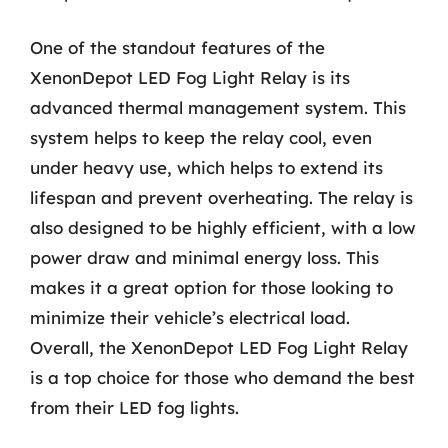
One of the standout features of the
XenonDepot LED Fog Light Relay is its
advanced thermal management system. This
system helps to keep the relay cool, even
under heavy use, which helps to extend its
lifespan and prevent overheating. The relay is
also designed to be highly efficient, with a low
power draw and minimal energy loss. This
makes it a great option for those looking to
minimize their vehicle’s electrical load.
Overall, the XenonDepot LED Fog Light Relay
is a top choice for those who demand the best
from their LED fog lights.