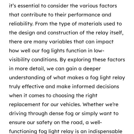
it’s essential to consider the various factors
that contribute to their performance and
reliability. From the type of materials used to
the design and construction of the relay itself,
there are many variables that can impact
how well our fog lights function in low-
visibility conditions. By exploring these factors
in more detail, we can gain a deeper
understanding of what makes a fog light relay
truly effective and make informed decisions
when it comes to choosing the right
replacement for our vehicles. Whether we’re
driving through dense fog or simply want to
ensure our safety on the road, a well-
functioning fog light relay is an indispensable