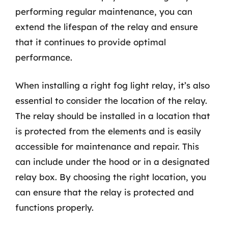
performing regular maintenance, you can
extend the lifespan of the relay and ensure
that it continues to provide optimal
performance.
When installing a right fog light relay, it’s also
essential to consider the location of the relay.
The relay should be installed in a location that
is protected from the elements and is easily
accessible for maintenance and repair. This
can include under the hood or in a designated
relay box. By choosing the right location, you
can ensure that the relay is protected and
functions properly.