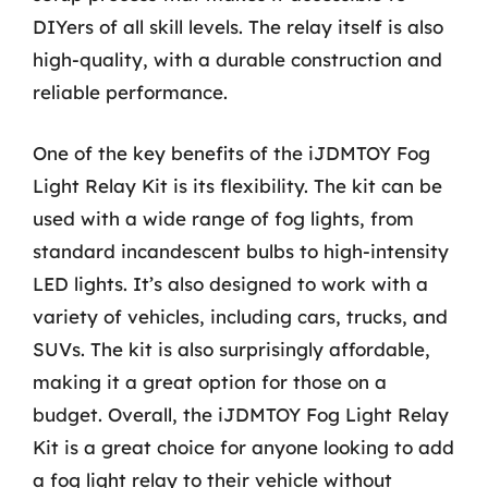
DIYers of all skill levels. The relay itself is also
high-quality, with a durable construction and
reliable performance.
One of the key benefits of the iJDMTOY Fog
Light Relay Kit is its flexibility. The kit can be
used with a wide range of fog lights, from
standard incandescent bulbs to high-intensity
LED lights. It’s also designed to work with a
variety of vehicles, including cars, trucks, and
SUVs. The kit is also surprisingly affordable,
making it a great option for those on a
budget. Overall, the iJDMTOY Fog Light Relay
Kit is a great choice for anyone looking to add
a fog light relay to their vehicle without