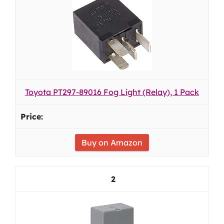
Toyota PT297-89016 Fog Light (Relay), 1 Pack
Buy on Amazon
2