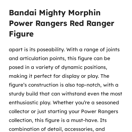
Bandai Mighty Morphin
Power Rangers Red Ranger
Figure
apart is its poseability. With a range of joints
and articulation points, this figure can be
posed in a variety of dynamic positions,
making it perfect for display or play. The
figure’s construction is also top-notch, with a
sturdy build that can withstand even the most
enthusiastic play. Whether you’re a seasoned
collector or just starting your Power Rangers
collection, this figure is a must-have. Its
combination of detail, accessories, and