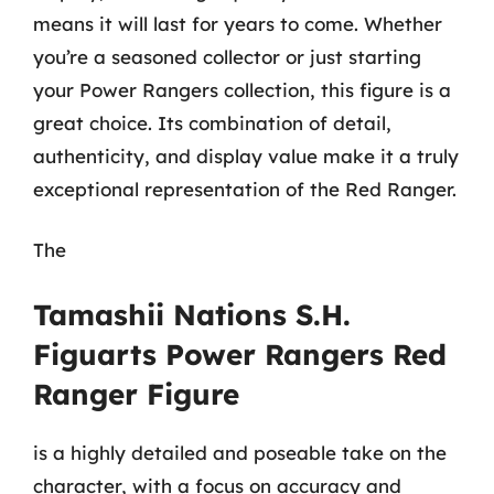
means it will last for years to come. Whether
you’re a seasoned collector or just starting
your Power Rangers collection, this figure is a
great choice. Its combination of detail,
authenticity, and display value make it a truly
exceptional representation of the Red Ranger.
The
Tamashii Nations S.H.
Figuarts Power Rangers Red
Ranger Figure
is a highly detailed and poseable take on the
character, with a focus on accuracy and