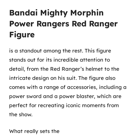
Bandai Mighty Morphin
Power Rangers Red Ranger
Figure
is a standout among the rest. This figure
stands out for its incredible attention to
detail, from the Red Ranger’s helmet to the
intricate design on his suit. The figure also
comes with a range of accessories, including a
power sword and a power blaster, which are
perfect for recreating iconic moments from
the show.
What really sets the