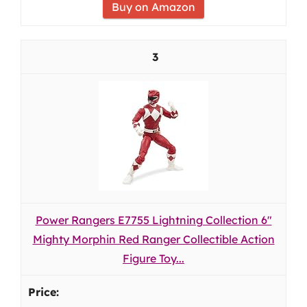
Buy on Amazon
3
Power Rangers E7755 Lightning Collection 6"
Mighty Morphin Red Ranger Collectible Action
Figure Toy...