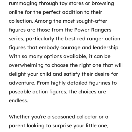
rummaging through toy stores or browsing
online for the perfect addition to their
collection. Among the most sought-after
figures are those from the Power Rangers
series, particularly the best red ranger action
figures that embody courage and leadership.
With so many options available, it can be
overwhelming to choose the right one that will
delight your child and satisfy their desire for
adventure. From highly detailed figurines to
poseable action figures, the choices are
endless.
Whether you’re a seasoned collector or a
parent looking to surprise your little one,