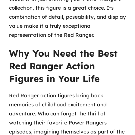
collection, this figure is a great choice. Its
combination of detail, poseability, and display
value make it a truly exceptional
representation of the Red Ranger.
Why You Need the Best
Red Ranger Action
Figures in Your Life
Red Ranger action figures bring back
memories of childhood excitement and
adventure. Who can forget the thrill of
watching their favorite Power Rangers
episodes, imagining themselves as part of the