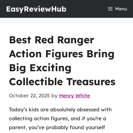
Skip
EasyReviewHub
Menu
to
content
Best Red Ranger
Action Figures Bring
Big Exciting
Collectible Treasures
October 22, 2025
by
Henry White
Today’s kids are absolutely obsessed with
collecting action figures, and if you’re a
parent, you’ve probably found yourself