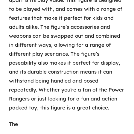
to be played with, and comes with a range of
features that make it perfect for kids and
adults alike. The figure’s accessories and
weapons can be swapped out and combined
in different ways, allowing for a range of
different play scenarios. The figure’s
poseability also makes it perfect for display,
and its durable construction means it can
withstand being handled and posed
repeatedly. Whether you’re a fan of the Power
Rangers or just looking for a fun and action-
packed toy, this figure is a great choice.
The