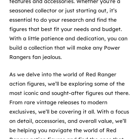
features and accessories. Whether you’re a
seasoned collector or just starting out, it’s
essential to do your research and find the
figures that best fit your needs and budget.
With a little patience and dedication, you can
build a collection that will make any Power
Rangers fan jealous.
As we delve into the world of Red Ranger
action figures, we’ll be exploring some of the
most iconic and sought-after figures out there.
From rare vintage releases to modern
exclusives, we’ll be covering it all. With a focus
on detail, accessories, and overall value, we’ll
be helping you navigate the world of Red