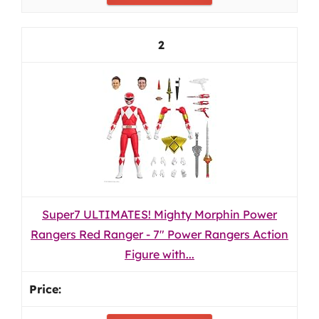
2
Super7 ULTIMATES! Mighty Morphin Power
Rangers Red Ranger - 7" Power Rangers Action
Figure with...