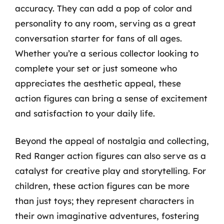
accuracy. They can add a pop of color and
personality to any room, serving as a great
conversation starter for fans of all ages.
Whether you’re a serious collector looking to
complete your set or just someone who
appreciates the aesthetic appeal, these
action figures can bring a sense of excitement
and satisfaction to your daily life.
Beyond the appeal of nostalgia and collecting,
Red Ranger action figures can also serve as a
catalyst for creative play and storytelling. For
children, these action figures can be more
than just toys; they represent characters in
their own imaginative adventures, fostering