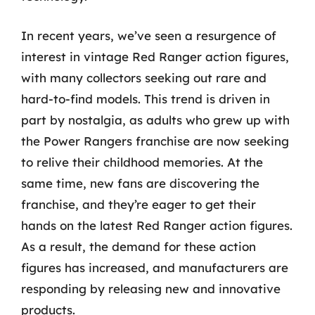
In recent years, we’ve seen a resurgence of
interest in vintage Red Ranger action figures,
with many collectors seeking out rare and
hard-to-find models. This trend is driven in
part by nostalgia, as adults who grew up with
the Power Rangers franchise are now seeking
to relive their childhood memories. At the
same time, new fans are discovering the
franchise, and they’re eager to get their
hands on the latest Red Ranger action figures.
As a result, the demand for these action
figures has increased, and manufacturers are
responding by releasing new and innovative
products.