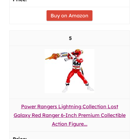
Buy on Amazon
5
Power Rangers Lightning Collection Lost
Galaxy Red Ranger 6-Inch Premium Collectible
Action Figure...