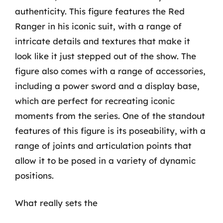
authenticity. This figure features the Red
Ranger in his iconic suit, with a range of
intricate details and textures that make it
look like it just stepped out of the show. The
figure also comes with a range of accessories,
including a power sword and a display base,
which are perfect for recreating iconic
moments from the series. One of the standout
features of this figure is its poseability, with a
range of joints and articulation points that
allow it to be posed in a variety of dynamic
positions.
What really sets the