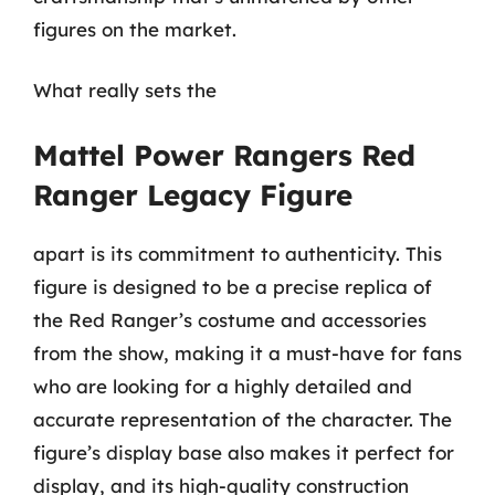
figures on the market.
What really sets the
Mattel Power Rangers Red
Ranger Legacy Figure
apart is its commitment to authenticity. This
figure is designed to be a precise replica of
the Red Ranger’s costume and accessories
from the show, making it a must-have for fans
who are looking for a highly detailed and
accurate representation of the character. The
figure’s display base also makes it perfect for
display, and its high-quality construction