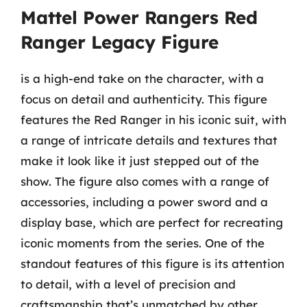
Mattel Power Rangers Red
Ranger Legacy Figure
is a high-end take on the character, with a
focus on detail and authenticity. This figure
features the Red Ranger in his iconic suit, with
a range of intricate details and textures that
make it look like it just stepped out of the
show. The figure also comes with a range of
accessories, including a power sword and a
display base, which are perfect for recreating
iconic moments from the series. One of the
standout features of this figure is its attention
to detail, with a level of precision and
craftsmanship that’s unmatched by other