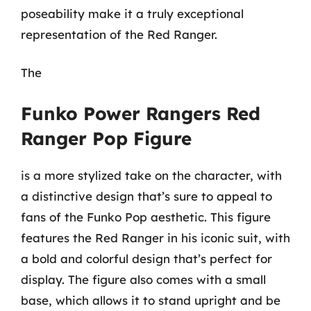
poseability make it a truly exceptional
representation of the Red Ranger.
The
Funko Power Rangers Red
Ranger Pop Figure
is a more stylized take on the character, with
a distinctive design that’s sure to appeal to
fans of the Funko Pop aesthetic. This figure
features the Red Ranger in his iconic suit, with
a bold and colorful design that’s perfect for
display. The figure also comes with a small
base, which allows it to stand upright and be