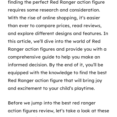
finding the perfect Red Ranger action figure
requires some research and consideration.
With the rise of online shopping, it’s easier
than ever to compare prices, read reviews,
and explore different designs and features. In
this article, we’ll dive into the world of Red
Ranger action figures and provide you with a
comprehensive guide to help you make an
informed decision. By the end of it, you’ll be
equipped with the knowledge to find the best
Red Ranger action figure that will bring joy
and excitement to your child’s playtime.
Before we jump into the best red ranger
action figures review, let’s take a look at these