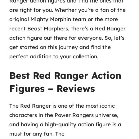
Ranger action figures and find the ones that
are right for you. Whether you’re a fan of the
original Mighty Morphin team or the more
recent Beast Morphers, there’s a Red Ranger
action figure out there for everyone. So, let’s
get started on this journey and find the
perfect addition to your collection.
Best Red Ranger Action
Figures – Reviews
The Red Ranger is one of the most iconic
characters in the Power Rangers universe,
and having a high-quality action figure is a
must for any fan. The