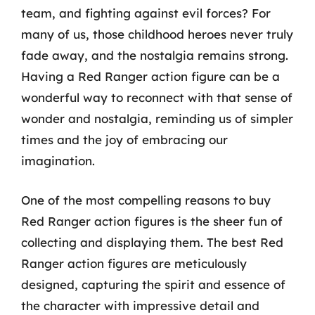
team, and fighting against evil forces? For
many of us, those childhood heroes never truly
fade away, and the nostalgia remains strong.
Having a Red Ranger action figure can be a
wonderful way to reconnect with that sense of
wonder and nostalgia, reminding us of simpler
times and the joy of embracing our
imagination.
One of the most compelling reasons to buy
Red Ranger action figures is the sheer fun of
collecting and displaying them. The best Red
Ranger action figures are meticulously
designed, capturing the spirit and essence of
the character with impressive detail and