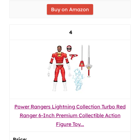
Buy on Amazon
4
Power Rangers Lightning Collection Turbo Red
Ranger 6-Inch Premium Collectible Action
Figure Toy...