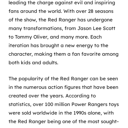
leading the charge against evil and inspiring
fans around the world. With over 28 seasons
of the show, the Red Ranger has undergone
many transformations, from Jason Lee Scott
to Tommy Oliver, and many more. Each
iteration has brought a new energy to the
character, making them a fan favorite among
both kids and adults.
The popularity of the Red Ranger can be seen
in the numerous action figures that have been
created over the years. According to
statistics, over 100 million Power Rangers toys
were sold worldwide in the 1990s alone, with
the Red Ranger being one of the most sought-