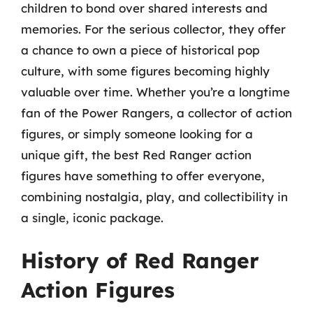
children to bond over shared interests and
memories. For the serious collector, they offer
a chance to own a piece of historical pop
culture, with some figures becoming highly
valuable over time. Whether you’re a longtime
fan of the Power Rangers, a collector of action
figures, or simply someone looking for a
unique gift, the best Red Ranger action
figures have something to offer everyone,
combining nostalgia, play, and collectibility in
a single, iconic package.
History of Red Ranger
Action Figures