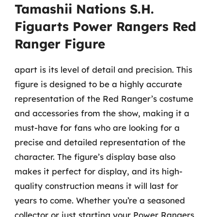
Tamashii Nations S.H.
Figuarts Power Rangers Red
Ranger Figure
apart is its level of detail and precision. This
figure is designed to be a highly accurate
representation of the Red Ranger’s costume
and accessories from the show, making it a
must-have for fans who are looking for a
precise and detailed representation of the
character. The figure’s display base also
makes it perfect for display, and its high-
quality construction means it will last for
years to come. Whether you’re a seasoned
collector or just starting your Power Rangers