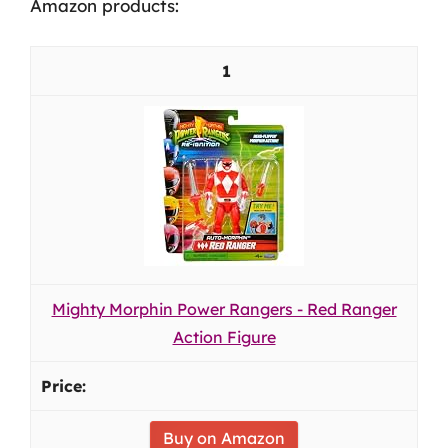
Amazon products:
1
Mighty Morphin Power Rangers - Red Ranger
Action Figure
Buy on Amazon