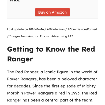
Buy on Amazon
Last update on 2026-04-16 / Affiliate links / #CommissionsEarned
/ Images from Amazon Product Advertising API
Getting to Know the Red
Ranger
The Red Ranger, a iconic figure in the world of
Power Rangers, has been a beloved character
for decades. Since the first episode of Mighty
Morphin Power Rangers aired in 1993, the Red
Ranger has been a central part of the team,