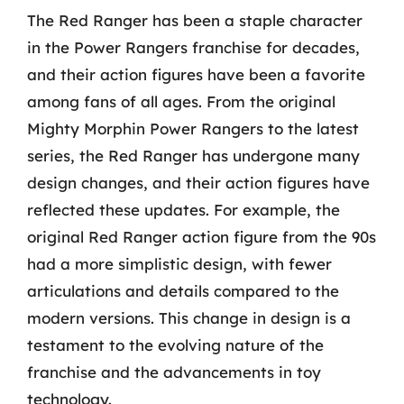
The Red Ranger has been a staple character
in the Power Rangers franchise for decades,
and their action figures have been a favorite
among fans of all ages. From the original
Mighty Morphin Power Rangers to the latest
series, the Red Ranger has undergone many
design changes, and their action figures have
reflected these updates. For example, the
original Red Ranger action figure from the 90s
had a more simplistic design, with fewer
articulations and details compared to the
modern versions. This change in design is a
testament to the evolving nature of the
franchise and the advancements in toy
technology.