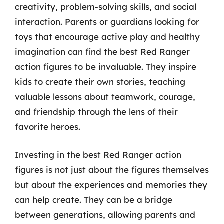
creativity, problem-solving skills, and social
interaction. Parents or guardians looking for
toys that encourage active play and healthy
imagination can find the best Red Ranger
action figures to be invaluable. They inspire
kids to create their own stories, teaching
valuable lessons about teamwork, courage,
and friendship through the lens of their
favorite heroes.
Investing in the best Red Ranger action
figures is not just about the figures themselves
but about the experiences and memories they
can help create. They can be a bridge
between generations, allowing parents and