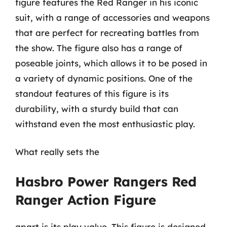
figure features the Red Ranger in his iconic
suit, with a range of accessories and weapons
that are perfect for recreating battles from
the show. The figure also has a range of
poseable joints, which allows it to be posed in
a variety of dynamic positions. One of the
standout features of this figure is its
durability, with a sturdy build that can
withstand even the most enthusiastic play.
What really sets the
Hasbro Power Rangers Red
Ranger Action Figure
apart is its play value. This figure is designed