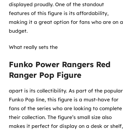
displayed proudly. One of the standout
features of this figure is its affordability,
making it a great option for fans who are on a
budget.
What really sets the
Funko Power Rangers Red
Ranger Pop Figure
apart is its collectibility. As part of the popular
Funko Pop line, this figure is a must-have for
fans of the series who are looking to complete
their collection. The figure’s small size also
makes it perfect for display on a desk or shelf,