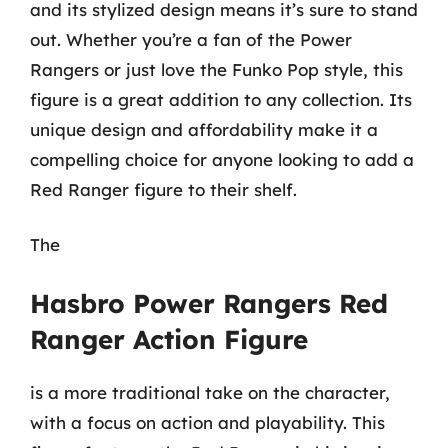
and its stylized design means it’s sure to stand
out. Whether you’re a fan of the Power
Rangers or just love the Funko Pop style, this
figure is a great addition to any collection. Its
unique design and affordability make it a
compelling choice for anyone looking to add a
Red Ranger figure to their shelf.
The
Hasbro Power Rangers Red
Ranger Action Figure
is a more traditional take on the character,
with a focus on action and playability. This