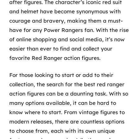
after figures. The character’s iconic red suit
and helmet have become synonymous with
courage and bravery, making them a must-
have for any Power Rangers fan. With the rise
of online shopping and social media, it’s now
easier than ever to find and collect your
favorite Red Ranger action figures.
For those looking to start or add to their
collection, the search for the best red ranger
action figures can be a daunting task. With so
many options available, it can be hard to
know where to start. From vintage figures to
modern releases, there are countless options
to choose from, each with its own unique