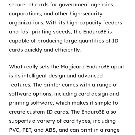
secure ID cards for government agencies,
corporations, and other high-security
organizations. With its high-capacity feeders
and fast printing speeds, the Enduro3E is
capable of producing large quantities of ID
cards quickly and efficiently.
What really sets the Magicard Enduro3E apart
is its intelligent design and advanced
features. The printer comes with a range of
software options, including card design and
printing software, which makes it simple to
create custom ID cards. The Enduro3E also
supports a variety of card types, including
PVC, PET, and ABS, and can print in a range