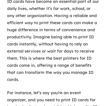
ID cards have become an essential part of our
daily lives, whether it’s for work, school, or
any other organization. Having a reliable and
efficient way to print these cards can make a
huge difference in terms of convenience and
productivity. Imagine being able to print ID
cards instantly, without having to rely on
external services or wait for days to receive
them. This is where the best printers for ID
cards come in, offering a range of benefits
that can transform the way you manage ID
cards.
For instance, let’s say you’re an event
organizer, and you need to print ID cards for