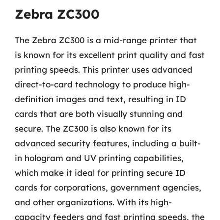
Zebra ZC300
The Zebra ZC300 is a mid-range printer that
is known for its excellent print quality and fast
printing speeds. This printer uses advanced
direct-to-card technology to produce high-
definition images and text, resulting in ID
cards that are both visually stunning and
secure. The ZC300 is also known for its
advanced security features, including a built-
in hologram and UV printing capabilities,
which make it ideal for printing secure ID
cards for corporations, government agencies,
and other organizations. With its high-
capacity feeders and fast printing speeds, the