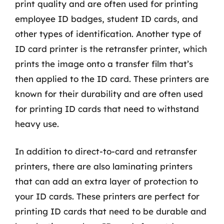
print quality and are often used for printing
employee ID badges, student ID cards, and
other types of identification. Another type of
ID card printer is the retransfer printer, which
prints the image onto a transfer film that’s
then applied to the ID card. These printers are
known for their durability and are often used
for printing ID cards that need to withstand
heavy use.
In addition to direct-to-card and retransfer
printers, there are also laminating printers
that can add an extra layer of protection to
your ID cards. These printers are perfect for
printing ID cards that need to be durable and