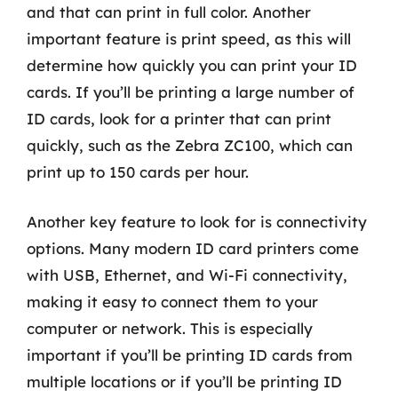
and that can print in full color. Another
important feature is print speed, as this will
determine how quickly you can print your ID
cards. If you’ll be printing a large number of
ID cards, look for a printer that can print
quickly, such as the Zebra ZC100, which can
print up to 150 cards per hour.
Another key feature to look for is connectivity
options. Many modern ID card printers come
with USB, Ethernet, and Wi-Fi connectivity,
making it easy to connect them to your
computer or network. This is especially
important if you’ll be printing ID cards from
multiple locations or if you’ll be printing ID