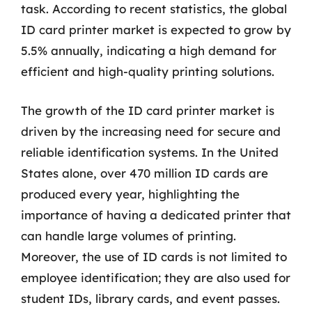
task. According to recent statistics, the global
ID card printer market is expected to grow by
5.5% annually, indicating a high demand for
efficient and high-quality printing solutions.
The growth of the ID card printer market is
driven by the increasing need for secure and
reliable identification systems. In the United
States alone, over 470 million ID cards are
produced every year, highlighting the
importance of having a dedicated printer that
can handle large volumes of printing.
Moreover, the use of ID cards is not limited to
employee identification; they are also used for
student IDs, library cards, and event passes.