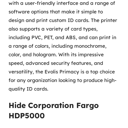
with a user-friendly interface and a range of
software options that make it simple to
design and print custom ID cards. The printer
also supports a variety of card types,
including PVC, PET, and ABS, and can print in
a range of colors, including monochrome,
color, and hologram. With its impressive
speed, advanced security features, and
versatility, the Evolis Primacy is a top choice
for any organization looking to produce high-
quality ID cards.
Hide Corporation Fargo
HDP5000