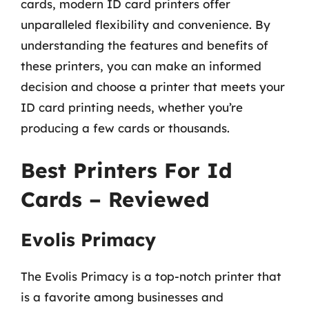
cards, modern ID card printers offer
unparalleled flexibility and convenience. By
understanding the features and benefits of
these printers, you can make an informed
decision and choose a printer that meets your
ID card printing needs, whether you’re
producing a few cards or thousands.
Best Printers For Id
Cards – Reviewed
Evolis Primacy
The Evolis Primacy is a top-notch printer that
is a favorite among businesses and