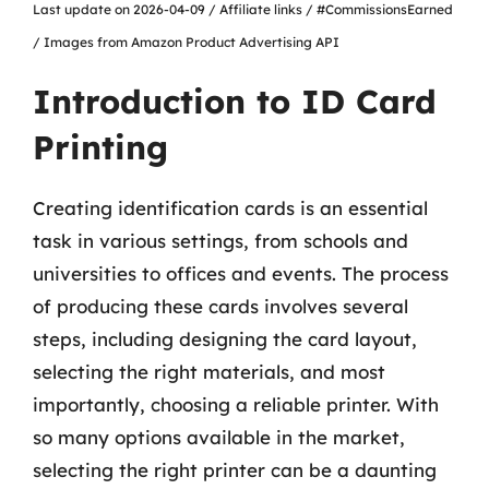
Last update on 2026-04-09 / Affiliate links / #CommissionsEarned
/ Images from Amazon Product Advertising API
Introduction to ID Card
Printing
Creating identification cards is an essential
task in various settings, from schools and
universities to offices and events. The process
of producing these cards involves several
steps, including designing the card layout,
selecting the right materials, and most
importantly, choosing a reliable printer. With
so many options available in the market,
selecting the right printer can be a daunting