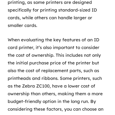
printing, as some printers are designed
specifically for printing standard-sized ID
cards, while others can handle larger or
smaller cards.
When evaluating the key features of an ID
card printer, it’s also important to consider
the cost of ownership. This includes not only
the initial purchase price of the printer but
also the cost of replacement parts, such as
printheads and ribbons. Some printers, such
as the Zebra ZC100, have a lower cost of
ownership than others, making them a more
budget-friendly option in the long run. By
considering these factors, you can choose an