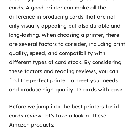
cards. A good printer can make all the
difference in producing cards that are not
only visually appealing but also durable and
long-lasting. When choosing a printer, there
are several factors to consider, including print
quality, speed, and compatibility with
different types of card stock. By considering
these factors and reading reviews, you can
find the perfect printer to meet your needs
and produce high-quality ID cards with ease.
Before we jump into the best printers for id
cards review, let’s take a look at these
Amazon products: