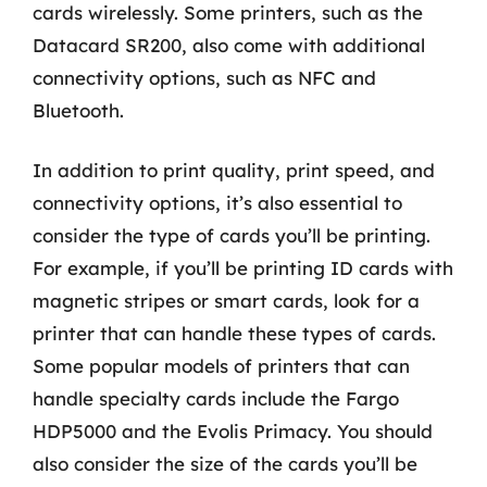
cards wirelessly. Some printers, such as the
Datacard SR200, also come with additional
connectivity options, such as NFC and
Bluetooth.
In addition to print quality, print speed, and
connectivity options, it’s also essential to
consider the type of cards you’ll be printing.
For example, if you’ll be printing ID cards with
magnetic stripes or smart cards, look for a
printer that can handle these types of cards.
Some popular models of printers that can
handle specialty cards include the Fargo
HDP5000 and the Evolis Primacy. You should
also consider the size of the cards you’ll be