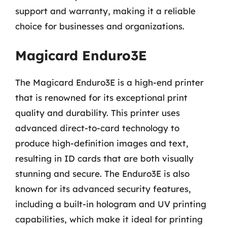
support and warranty, making it a reliable
choice for businesses and organizations.
Magicard Enduro3E
The Magicard Enduro3E is a high-end printer
that is renowned for its exceptional print
quality and durability. This printer uses
advanced direct-to-card technology to
produce high-definition images and text,
resulting in ID cards that are both visually
stunning and secure. The Enduro3E is also
known for its advanced security features,
including a built-in hologram and UV printing
capabilities, which make it ideal for printing