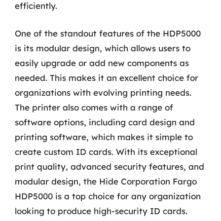
efficiently.
One of the standout features of the HDP5000
is its modular design, which allows users to
easily upgrade or add new components as
needed. This makes it an excellent choice for
organizations with evolving printing needs.
The printer also comes with a range of
software options, including card design and
printing software, which makes it simple to
create custom ID cards. With its exceptional
print quality, advanced security features, and
modular design, the Hide Corporation Fargo
HDP5000 is a top choice for any organization
looking to produce high-security ID cards.