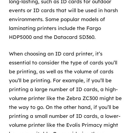
long-lasting, such as ID cards for outdoor
events or ID cards that will be used in harsh
environments. Some popular models of
laminating printers include the Fargo
HDP5000 and the Datacard SD360.
When choosing an ID card printer, it’s
essential to consider the type of cards you’ll
be printing, as well as the volume of cards
you’ll be printing. For example, if you’ll be
printing a large number of ID cards, a high-
volume printer like the Zebra ZC300 might be
the way to go. On the other hand, if you’ll be
printing a small number of ID cards, a lower-
volume printer like the Evolis Primacy might