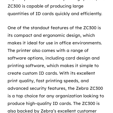
ZC300 is capable of producing large
quantities of ID cards quickly and efficiently.
One of the standout features of the ZC300 is
its compact and ergonomic design, which
makes it ideal for use in office environments.
The printer also comes with a range of
software options, including card design and
printing software, which makes it simple to
create custom ID cards. With its excellent
print quality, fast printing speeds, and
advanced security features, the Zebra ZC300
is a top choice for any organization looking to
produce high-quality ID cards. The ZC300 is
also backed by Zebra’s excellent customer