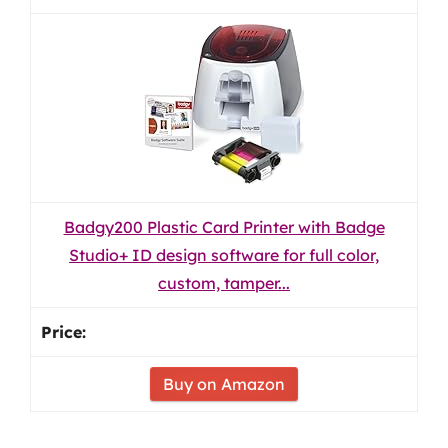
Badgy200 Plastic Card Printer with Badge
Studio+ ID design software for full color,
custom, tamper...
Buy on Amazon