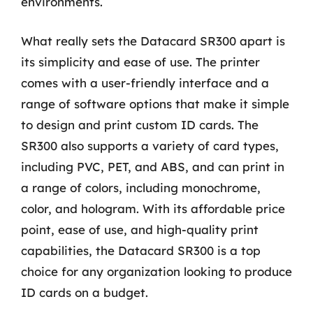
environments.
What really sets the Datacard SR300 apart is
its simplicity and ease of use. The printer
comes with a user-friendly interface and a
range of software options that make it simple
to design and print custom ID cards. The
SR300 also supports a variety of card types,
including PVC, PET, and ABS, and can print in
a range of colors, including monochrome,
color, and hologram. With its affordable price
point, ease of use, and high-quality print
capabilities, the Datacard SR300 is a top
choice for any organization looking to produce
ID cards on a budget.