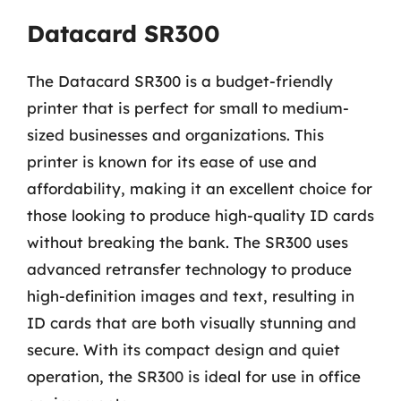
Datacard SR300
The Datacard SR300 is a budget-friendly
printer that is perfect for small to medium-
sized businesses and organizations. This
printer is known for its ease of use and
affordability, making it an excellent choice for
those looking to produce high-quality ID cards
without breaking the bank. The SR300 uses
advanced retransfer technology to produce
high-definition images and text, resulting in
ID cards that are both visually stunning and
secure. With its compact design and quiet
operation, the SR300 is ideal for use in office