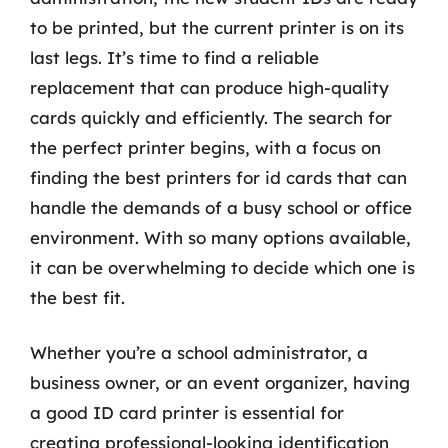
to be printed, but the current printer is on its
last legs. It’s time to find a reliable
replacement that can produce high-quality
cards quickly and efficiently. The search for
the perfect printer begins, with a focus on
finding the best printers for id cards that can
handle the demands of a busy school or office
environment. With so many options available,
it can be overwhelming to decide which one is
the best fit.
Whether you’re a school administrator, a
business owner, or an event organizer, having
a good ID card printer is essential for
creating professional-looking identification