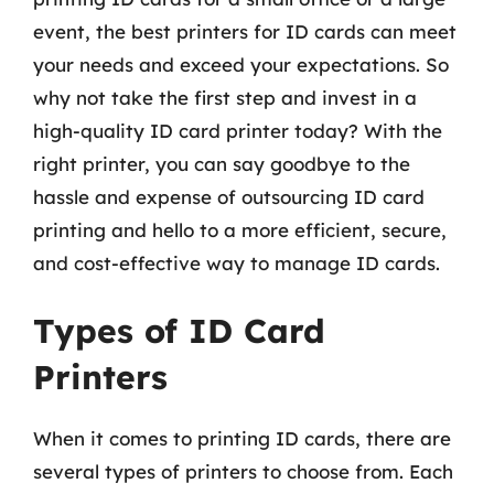
event, the best printers for ID cards can meet
your needs and exceed your expectations. So
why not take the first step and invest in a
high-quality ID card printer today? With the
right printer, you can say goodbye to the
hassle and expense of outsourcing ID card
printing and hello to a more efficient, secure,
and cost-effective way to manage ID cards.
Types of ID Card
Printers
When it comes to printing ID cards, there are
several types of printers to choose from. Each