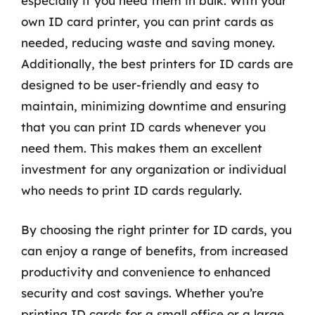
especially if you need them in bulk. With your
own ID card printer, you can print cards as
needed, reducing waste and saving money.
Additionally, the best printers for ID cards are
designed to be user-friendly and easy to
maintain, minimizing downtime and ensuring
that you can print ID cards whenever you
need them. This makes them an excellent
investment for any organization or individual
who needs to print ID cards regularly.
By choosing the right printer for ID cards, you
can enjoy a range of benefits, from increased
productivity and convenience to enhanced
security and cost savings. Whether you’re
printing ID cards for a small office or a large