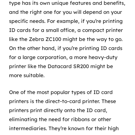
type has its own unique features and benefits,
and the right one for you will depend on your
specific needs. For example, if you’re printing
ID cards for a small office, a compact printer
like the Zebra ZC100 might be the way to go.
On the other hand, if you’re printing ID cards
for a large corporation, a more heavy-duty
printer like the Datacard SR200 might be
more suitable.
One of the most popular types of ID card
printers is the direct-to-card printer. These
printers print directly onto the ID card,
eliminating the need for ribbons or other
intermediaries. They’re known for their high