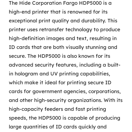
The Hide Corporation Fargo HDP5000 is a
high-end printer that is renowned for its
exceptional print quality and durability. This
printer uses retransfer technology to produce
high-definition images and text, resulting in
ID cards that are both visually stunning and
secure. The HDP5000 is also known for its
advanced security features, including a built-
in hologram and UV printing capabilities,
which make it ideal for printing secure ID
cards for government agencies, corporations,
and other high-security organizations. With its
high-capacity feeders and fast printing
speeds, the HDP5000 is capable of producing
large quantities of ID cards quickly and