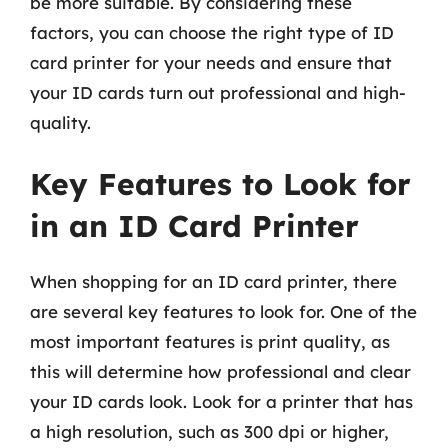
be more suitable. By considering these
factors, you can choose the right type of ID
card printer for your needs and ensure that
your ID cards turn out professional and high-
quality.
Key Features to Look for
in an ID Card Printer
When shopping for an ID card printer, there
are several key features to look for. One of the
most important features is print quality, as
this will determine how professional and clear
your ID cards look. Look for a printer that has
a high resolution, such as 300 dpi or higher,