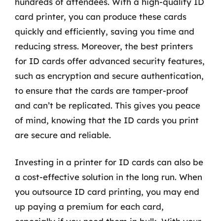
hundreds of attendees. With a high-quality ID
card printer, you can produce these cards
quickly and efficiently, saving you time and
reducing stress. Moreover, the best printers
for ID cards offer advanced security features,
such as encryption and secure authentication,
to ensure that the cards are tamper-proof
and can’t be replicated. This gives you peace
of mind, knowing that the ID cards you print
are secure and reliable.
Investing in a printer for ID cards can also be
a cost-effective solution in the long run. When
you outsource ID card printing, you may end
up paying a premium for each card,