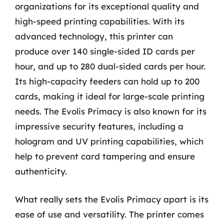
organizations for its exceptional quality and
high-speed printing capabilities. With its
advanced technology, this printer can
produce over 140 single-sided ID cards per
hour, and up to 280 dual-sided cards per hour.
Its high-capacity feeders can hold up to 200
cards, making it ideal for large-scale printing
needs. The Evolis Primacy is also known for its
impressive security features, including a
hologram and UV printing capabilities, which
help to prevent card tampering and ensure
authenticity.
What really sets the Evolis Primacy apart is its
ease of use and versatility. The printer comes