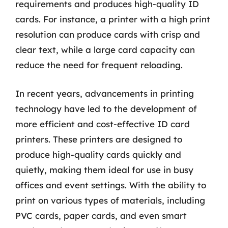
requirements and produces high-quality ID
cards. For instance, a printer with a high print
resolution can produce cards with crisp and
clear text, while a large card capacity can
reduce the need for frequent reloading.
In recent years, advancements in printing
technology have led to the development of
more efficient and cost-effective ID card
printers. These printers are designed to
produce high-quality cards quickly and
quietly, making them ideal for use in busy
offices and event settings. With the ability to
print on various types of materials, including
PVC cards, paper cards, and even smart