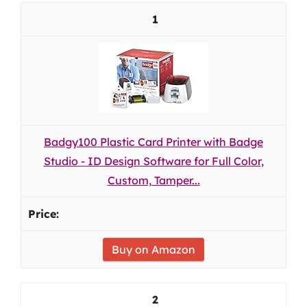
1
Badgy100 Plastic Card Printer with Badge
Studio - ID Design Software for Full Color,
Custom, Tamper...
Buy on Amazon
2