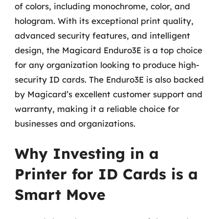
of colors, including monochrome, color, and
hologram. With its exceptional print quality,
advanced security features, and intelligent
design, the Magicard Enduro3E is a top choice
for any organization looking to produce high-
security ID cards. The Enduro3E is also backed
by Magicard’s excellent customer support and
warranty, making it a reliable choice for
businesses and organizations.
Why Investing in a
Printer for ID Cards is a
Smart Move