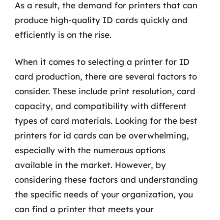
As a result, the demand for printers that can
produce high-quality ID cards quickly and
efficiently is on the rise.
When it comes to selecting a printer for ID
card production, there are several factors to
consider. These include print resolution, card
capacity, and compatibility with different
types of card materials. Looking for the best
printers for id cards can be overwhelming,
especially with the numerous options
available in the market. However, by
considering these factors and understanding
the specific needs of your organization, you
can find a printer that meets your