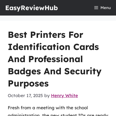
Skip
EasyReviewHub
Menu
to
content
Best Printers For
Identification Cards
And Professional
Badges And Security
Purposes
October 17, 2025
by
Henry White
Fresh from a meeting with the school
administration, the new student IDs are ready