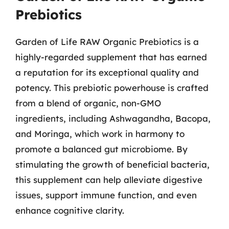
Prebiotics
Garden of Life RAW Organic Prebiotics is a
highly-regarded supplement that has earned
a reputation for its exceptional quality and
potency. This prebiotic powerhouse is crafted
from a blend of organic, non-GMO
ingredients, including Ashwagandha, Bacopa,
and Moringa, which work in harmony to
promote a balanced gut microbiome. By
stimulating the growth of beneficial bacteria,
this supplement can help alleviate digestive
issues, support immune function, and even
enhance cognitive clarity.