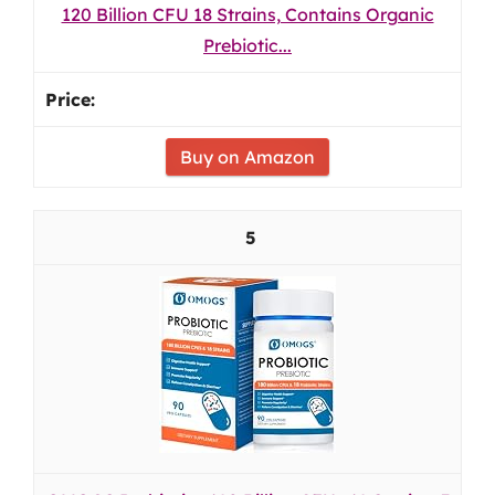
120 Billion CFU 18 Strains, Contains Organic
Prebiotic...
Buy on Amazon
5