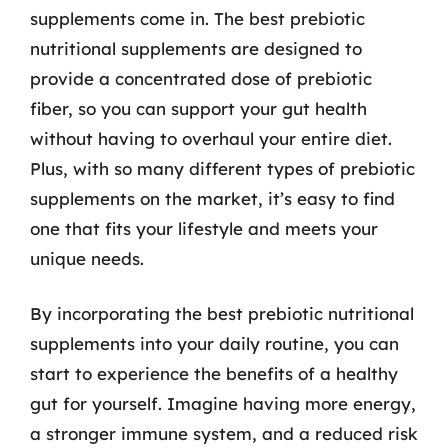
supplements come in. The best prebiotic
nutritional supplements are designed to
provide a concentrated dose of prebiotic
fiber, so you can support your gut health
without having to overhaul your entire diet.
Plus, with so many different types of prebiotic
supplements on the market, it’s easy to find
one that fits your lifestyle and meets your
unique needs.
By incorporating the best prebiotic nutritional
supplements into your daily routine, you can
start to experience the benefits of a healthy
gut for yourself. Imagine having more energy,
a stronger immune system, and a reduced risk