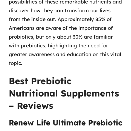
possibilities of these remarkable nutrients and
discover how they can transform our lives
from the inside out. Approximately 85% of
Americans are aware of the importance of
probiotics, but only about 30% are familiar
with prebiotics, highlighting the need for
greater awareness and education on this vital
topic.
Best Prebiotic
Nutritional Supplements
– Reviews
Renew Life Ultimate Prebiotic