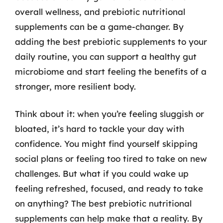
overall wellness, and prebiotic nutritional
supplements can be a game-changer. By
adding the best prebiotic supplements to your
daily routine, you can support a healthy gut
microbiome and start feeling the benefits of a
stronger, more resilient body.
Think about it: when you’re feeling sluggish or
bloated, it’s hard to tackle your day with
confidence. You might find yourself skipping
social plans or feeling too tired to take on new
challenges. But what if you could wake up
feeling refreshed, focused, and ready to take
on anything? The best prebiotic nutritional
supplements can help make that a reality. By