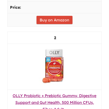
Buy on Amazon
2
OLLY Probiotic + Prebiotic Gummy, Digestive
Support and Gut Health, 500 Million CFUs,