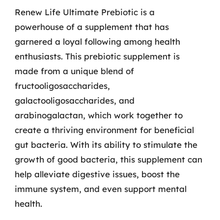
Renew Life Ultimate Prebiotic is a
powerhouse of a supplement that has
garnered a loyal following among health
enthusiasts. This prebiotic supplement is
made from a unique blend of
fructooligosaccharides,
galactooligosaccharides, and
arabinogalactan, which work together to
create a thriving environment for beneficial
gut bacteria. With its ability to stimulate the
growth of good bacteria, this supplement can
help alleviate digestive issues, boost the
immune system, and even support mental
health.