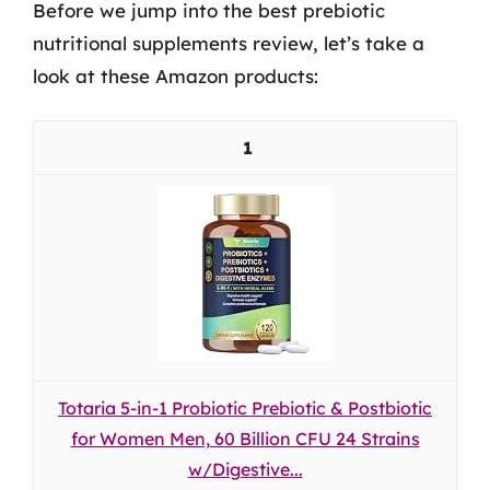
Before we jump into the best prebiotic
nutritional supplements review, let’s take a
look at these Amazon products:
1
Totaria 5-in-1 Probiotic Prebiotic & Postbiotic
for Women Men, 60 Billion CFU 24 Strains
w/Digestive...