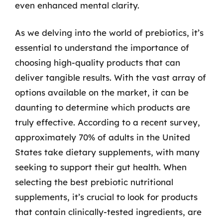
even enhanced mental clarity.
As we delving into the world of prebiotics, it’s
essential to understand the importance of
choosing high-quality products that can
deliver tangible results. With the vast array of
options available on the market, it can be
daunting to determine which products are
truly effective. According to a recent survey,
approximately 70% of adults in the United
States take dietary supplements, with many
seeking to support their gut health. When
selecting the best prebiotic nutritional
supplements, it’s crucial to look for products
that contain clinically-tested ingredients, are