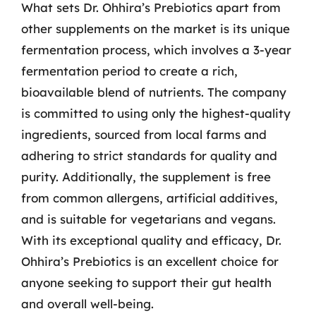
What sets Dr. Ohhira’s Prebiotics apart from
other supplements on the market is its unique
fermentation process, which involves a 3-year
fermentation period to create a rich,
bioavailable blend of nutrients. The company
is committed to using only the highest-quality
ingredients, sourced from local farms and
adhering to strict standards for quality and
purity. Additionally, the supplement is free
from common allergens, artificial additives,
and is suitable for vegetarians and vegans.
With its exceptional quality and efficacy, Dr.
Ohhira’s Prebiotics is an excellent choice for
anyone seeking to support their gut health
and overall well-being.