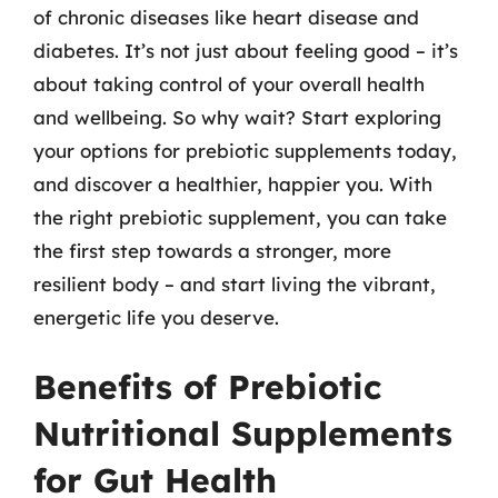
of chronic diseases like heart disease and
diabetes. It’s not just about feeling good – it’s
about taking control of your overall health
and wellbeing. So why wait? Start exploring
your options for prebiotic supplements today,
and discover a healthier, happier you. With
the right prebiotic supplement, you can take
the first step towards a stronger, more
resilient body – and start living the vibrant,
energetic life you deserve.
Benefits of Prebiotic
Nutritional Supplements
for Gut Health