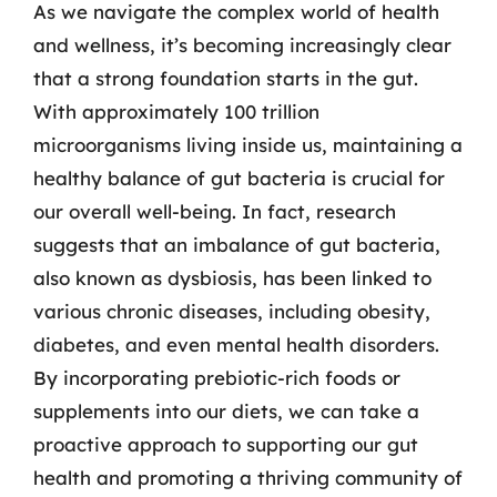
As we navigate the complex world of health
and wellness, it’s becoming increasingly clear
that a strong foundation starts in the gut.
With approximately 100 trillion
microorganisms living inside us, maintaining a
healthy balance of gut bacteria is crucial for
our overall well-being. In fact, research
suggests that an imbalance of gut bacteria,
also known as dysbiosis, has been linked to
various chronic diseases, including obesity,
diabetes, and even mental health disorders.
By incorporating prebiotic-rich foods or
supplements into our diets, we can take a
proactive approach to supporting our gut
health and promoting a thriving community of