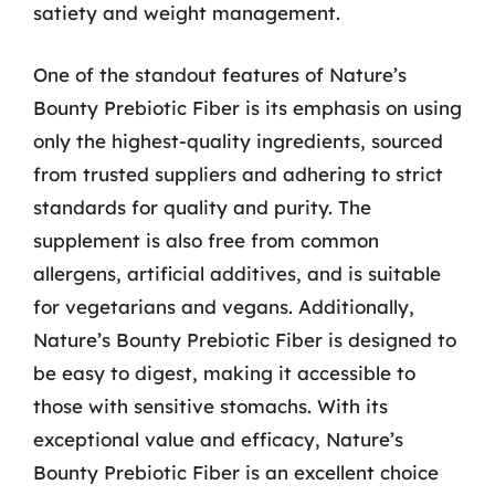
satiety and weight management.
One of the standout features of Nature’s
Bounty Prebiotic Fiber is its emphasis on using
only the highest-quality ingredients, sourced
from trusted suppliers and adhering to strict
standards for quality and purity. The
supplement is also free from common
allergens, artificial additives, and is suitable
for vegetarians and vegans. Additionally,
Nature’s Bounty Prebiotic Fiber is designed to
be easy to digest, making it accessible to
those with sensitive stomachs. With its
exceptional value and efficacy, Nature’s
Bounty Prebiotic Fiber is an excellent choice