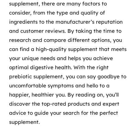
supplement, there are many factors to
consider, from the type and quality of
ingredients to the manufacturer’s reputation
and customer reviews. By taking the time to
research and compare different options, you
can find a high-quality supplement that meets
your unique needs and helps you achieve
optimal digestive health. With the right
prebiotic supplement, you can say goodbye to
uncomfortable symptoms and hello to a
happier, healthier you. By reading on, you’ll
discover the top-rated products and expert
advice to guide your search for the perfect
supplement.