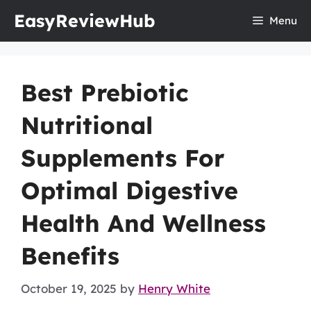
Skip
EasyReviewHub
Menu
to
content
Best Prebiotic
Nutritional
Supplements For
Optimal Digestive
Health And Wellness
Benefits
October 19, 2025
by
Henry White