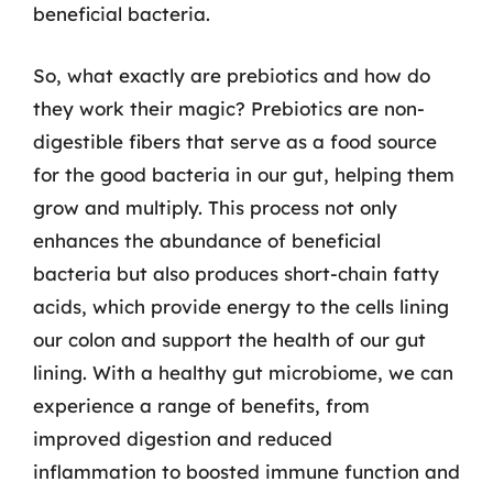
beneficial bacteria.
So, what exactly are prebiotics and how do
they work their magic? Prebiotics are non-
digestible fibers that serve as a food source
for the good bacteria in our gut, helping them
grow and multiply. This process not only
enhances the abundance of beneficial
bacteria but also produces short-chain fatty
acids, which provide energy to the cells lining
our colon and support the health of our gut
lining. With a healthy gut microbiome, we can
experience a range of benefits, from
improved digestion and reduced
inflammation to boosted immune function and