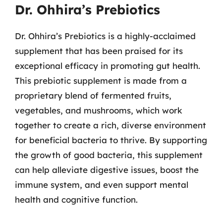
Dr. Ohhira’s Prebiotics
Dr. Ohhira’s Prebiotics is a highly-acclaimed
supplement that has been praised for its
exceptional efficacy in promoting gut health.
This prebiotic supplement is made from a
proprietary blend of fermented fruits,
vegetables, and mushrooms, which work
together to create a rich, diverse environment
for beneficial bacteria to thrive. By supporting
the growth of good bacteria, this supplement
can help alleviate digestive issues, boost the
immune system, and even support mental
health and cognitive function.