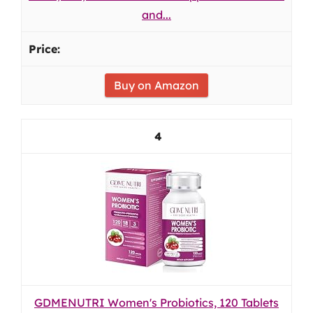
and...
Buy on Amazon
4
GDMENUTRI Women's Probiotics, 120 Tablets