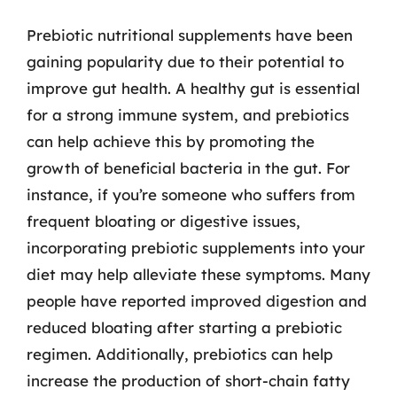
Prebiotic nutritional supplements have been
gaining popularity due to their potential to
improve gut health. A healthy gut is essential
for a strong immune system, and prebiotics
can help achieve this by promoting the
growth of beneficial bacteria in the gut. For
instance, if you’re someone who suffers from
frequent bloating or digestive issues,
incorporating prebiotic supplements into your
diet may help alleviate these symptoms. Many
people have reported improved digestion and
reduced bloating after starting a prebiotic
regimen. Additionally, prebiotics can help
increase the production of short-chain fatty