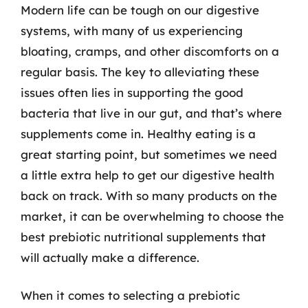
Modern life can be tough on our digestive
systems, with many of us experiencing
bloating, cramps, and other discomforts on a
regular basis. The key to alleviating these
issues often lies in supporting the good
bacteria that live in our gut, and that’s where
supplements come in. Healthy eating is a
great starting point, but sometimes we need
a little extra help to get our digestive health
back on track. With so many products on the
market, it can be overwhelming to choose the
best prebiotic nutritional supplements that
will actually make a difference.
When it comes to selecting a prebiotic