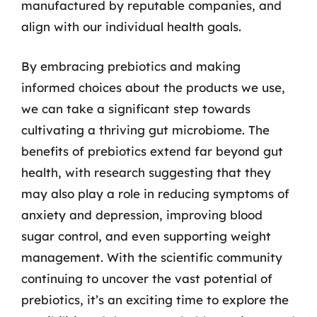
manufactured by reputable companies, and
align with our individual health goals.
By embracing prebiotics and making
informed choices about the products we use,
we can take a significant step towards
cultivating a thriving gut microbiome. The
benefits of prebiotics extend far beyond gut
health, with research suggesting that they
may also play a role in reducing symptoms of
anxiety and depression, improving blood
sugar control, and even supporting weight
management. With the scientific community
continuing to uncover the vast potential of
prebiotics, it’s an exciting time to explore the