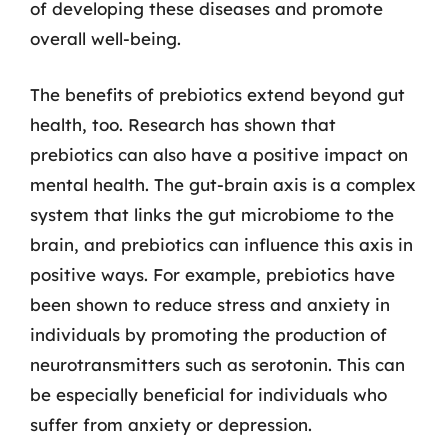
of developing these diseases and promote
overall well-being.
The benefits of prebiotics extend beyond gut
health, too. Research has shown that
prebiotics can also have a positive impact on
mental health. The gut-brain axis is a complex
system that links the gut microbiome to the
brain, and prebiotics can influence this axis in
positive ways. For example, prebiotics have
been shown to reduce stress and anxiety in
individuals by promoting the production of
neurotransmitters such as serotonin. This can
be especially beneficial for individuals who
suffer from anxiety or depression.