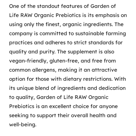
One of the standout features of Garden of
Life RAW Organic Prebiotics is its emphasis on
using only the finest, organic ingredients. The
company is committed to sustainable farming
practices and adheres to strict standards for
quality and purity. The supplement is also
vegan-friendly, gluten-free, and free from
common allergens, making it an attractive
option for those with dietary restrictions. With
its unique blend of ingredients and dedication
to quality, Garden of Life RAW Organic
Prebiotics is an excellent choice for anyone
seeking to support their overall health and
well-being.