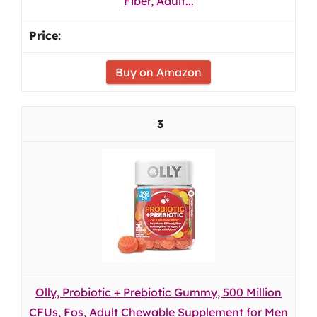
Fiber, Adult...
Buy on Amazon
3
Olly, Probiotic + Prebiotic Gummy, 500 Million
CFUs, Fos, Adult Chewable Supplement for Men