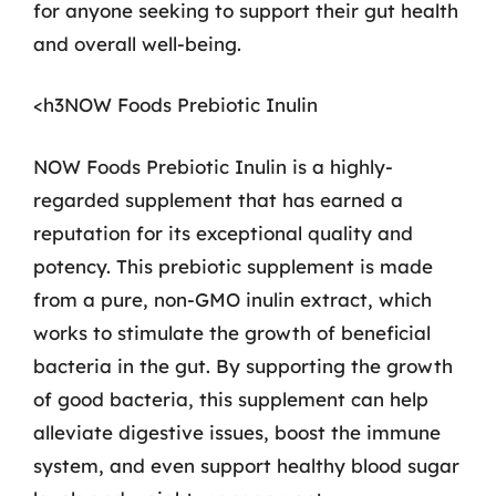
for anyone seeking to support their gut health
and overall well-being.
<h3NOW Foods Prebiotic Inulin
NOW Foods Prebiotic Inulin is a highly-
regarded supplement that has earned a
reputation for its exceptional quality and
potency. This prebiotic supplement is made
from a pure, non-GMO inulin extract, which
works to stimulate the growth of beneficial
bacteria in the gut. By supporting the growth
of good bacteria, this supplement can help
alleviate digestive issues, boost the immune
system, and even support healthy blood sugar