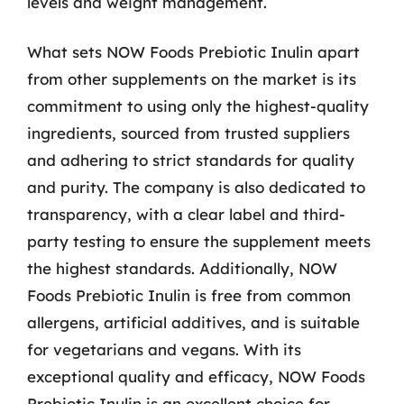
levels and weight management.
What sets NOW Foods Prebiotic Inulin apart
from other supplements on the market is its
commitment to using only the highest-quality
ingredients, sourced from trusted suppliers
and adhering to strict standards for quality
and purity. The company is also dedicated to
transparency, with a clear label and third-
party testing to ensure the supplement meets
the highest standards. Additionally, NOW
Foods Prebiotic Inulin is free from common
allergens, artificial additives, and is suitable
for vegetarians and vegans. With its
exceptional quality and efficacy, NOW Foods
Prebiotic Inulin is an excellent choice for