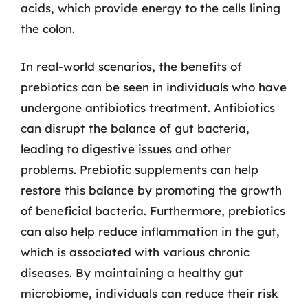
acids, which provide energy to the cells lining
the colon.
In real-world scenarios, the benefits of
prebiotics can be seen in individuals who have
undergone antibiotics treatment. Antibiotics
can disrupt the balance of gut bacteria,
leading to digestive issues and other
problems. Prebiotic supplements can help
restore this balance by promoting the growth
of beneficial bacteria. Furthermore, prebiotics
can also help reduce inflammation in the gut,
which is associated with various chronic
diseases. By maintaining a healthy gut
microbiome, individuals can reduce their risk