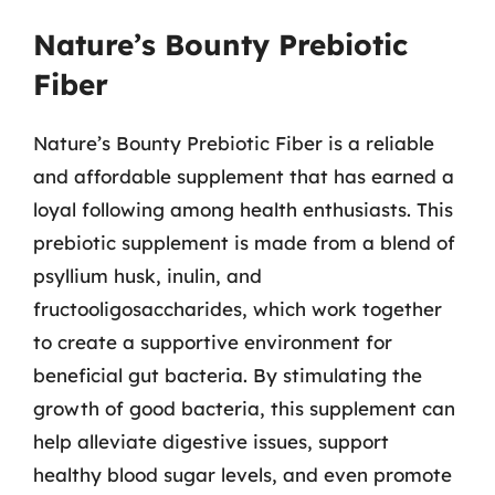
Nature’s Bounty Prebiotic
Fiber
Nature’s Bounty Prebiotic Fiber is a reliable
and affordable supplement that has earned a
loyal following among health enthusiasts. This
prebiotic supplement is made from a blend of
psyllium husk, inulin, and
fructooligosaccharides, which work together
to create a supportive environment for
beneficial gut bacteria. By stimulating the
growth of good bacteria, this supplement can
help alleviate digestive issues, support
healthy blood sugar levels, and even promote