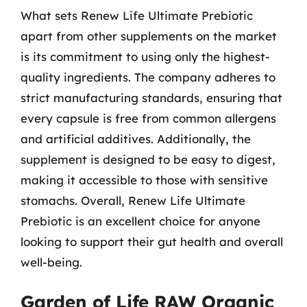
What sets Renew Life Ultimate Prebiotic
apart from other supplements on the market
is its commitment to using only the highest-
quality ingredients. The company adheres to
strict manufacturing standards, ensuring that
every capsule is free from common allergens
and artificial additives. Additionally, the
supplement is designed to be easy to digest,
making it accessible to those with sensitive
stomachs. Overall, Renew Life Ultimate
Prebiotic is an excellent choice for anyone
looking to support their gut health and overall
well-being.
Garden of Life RAW Organic