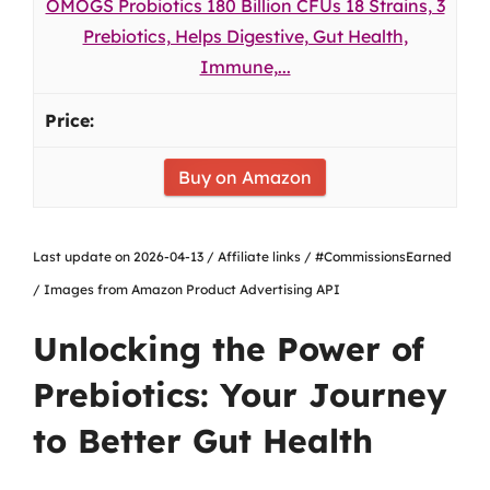
OMOGS Probiotics 180 Billion CFUs 18 Strains, 3
Prebiotics, Helps Digestive, Gut Health,
Immune,...
Buy on Amazon
Last update on 2026-04-13 / Affiliate links / #CommissionsEarned
/ Images from Amazon Product Advertising API
Unlocking the Power of
Prebiotics: Your Journey
to Better Gut Health