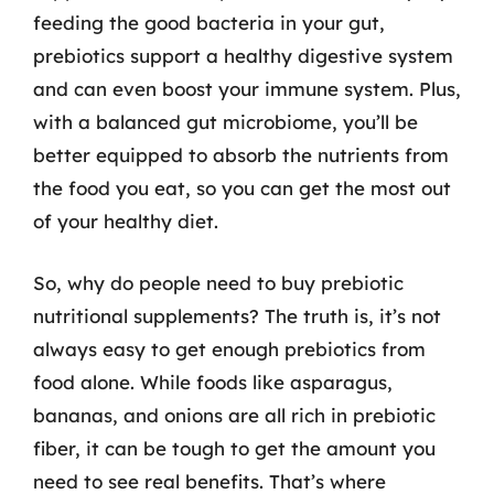
feeding the good bacteria in your gut,
prebiotics support a healthy digestive system
and can even boost your immune system. Plus,
with a balanced gut microbiome, you’ll be
better equipped to absorb the nutrients from
the food you eat, so you can get the most out
of your healthy diet.
So, why do people need to buy prebiotic
nutritional supplements? The truth is, it’s not
always easy to get enough prebiotics from
food alone. While foods like asparagus,
bananas, and onions are all rich in prebiotic
fiber, it can be tough to get the amount you
need to see real benefits. That’s where