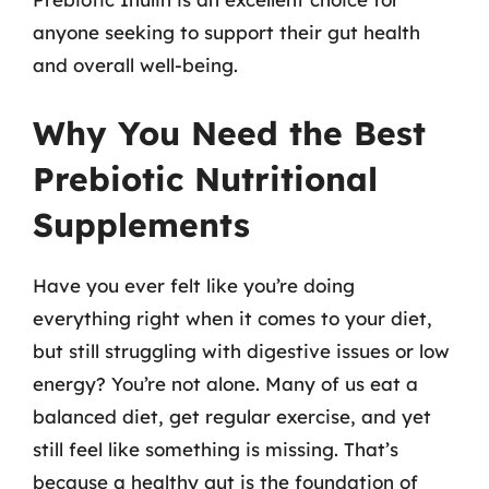
anyone seeking to support their gut health
and overall well-being.
Why You Need the Best
Prebiotic Nutritional
Supplements
Have you ever felt like you’re doing
everything right when it comes to your diet,
but still struggling with digestive issues or low
energy? You’re not alone. Many of us eat a
balanced diet, get regular exercise, and yet
still feel like something is missing. That’s
because a healthy gut is the foundation of