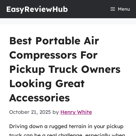
Skip
EasyReviewHub
Menu
to
content
Best Portable Air
Compressors For
Pickup Truck Owners
Looking Great
Accessories
October 21, 2025
by
Henry White
Driving down a rugged terrain in your pickup
truck can be a real challenge, especially when