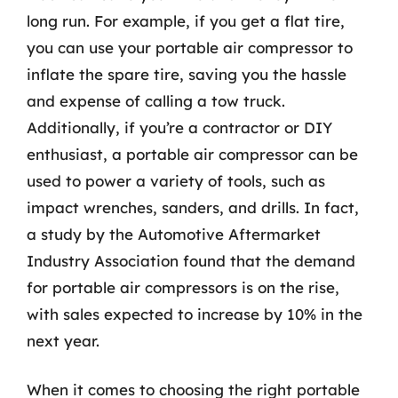
long run. For example, if you get a flat tire,
you can use your portable air compressor to
inflate the spare tire, saving you the hassle
and expense of calling a tow truck.
Additionally, if you’re a contractor or DIY
enthusiast, a portable air compressor can be
used to power a variety of tools, such as
impact wrenches, sanders, and drills. In fact,
a study by the Automotive Aftermarket
Industry Association found that the demand
for portable air compressors is on the rise,
with sales expected to increase by 10% in the
next year.
When it comes to choosing the right portable