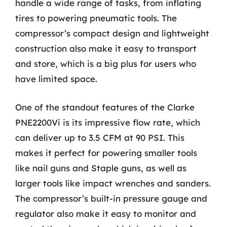
handle a wide range of tasks, from inflating
tires to powering pneumatic tools. The
compressor’s compact design and lightweight
construction also make it easy to transport
and store, which is a big plus for users who
have limited space.
One of the standout features of the Clarke
PNE2200Vi is its impressive flow rate, which
can deliver up to 3.5 CFM at 90 PSI. This
makes it perfect for powering smaller tools
like nail guns and Staple guns, as well as
larger tools like impact wrenches and sanders.
The compressor’s built-in pressure gauge and
regulator also make it easy to monitor and