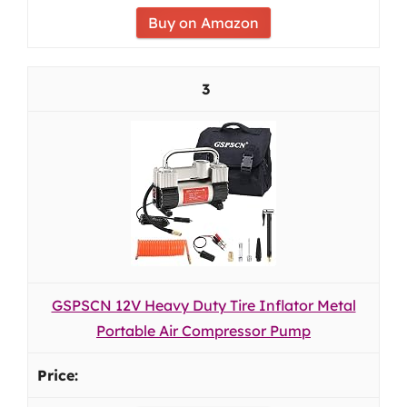
Buy on Amazon
3
GSPSCN 12V Heavy Duty Tire Inflator Metal
Portable Air Compressor Pump