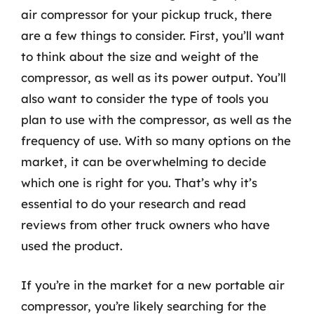
air compressor for your pickup truck, there
are a few things to consider. First, you’ll want
to think about the size and weight of the
compressor, as well as its power output. You’ll
also want to consider the type of tools you
plan to use with the compressor, as well as the
frequency of use. With so many options on the
market, it can be overwhelming to decide
which one is right for you. That’s why it’s
essential to do your research and read
reviews from other truck owners who have
used the product.
If you’re in the market for a new portable air
compressor, you’re likely searching for the