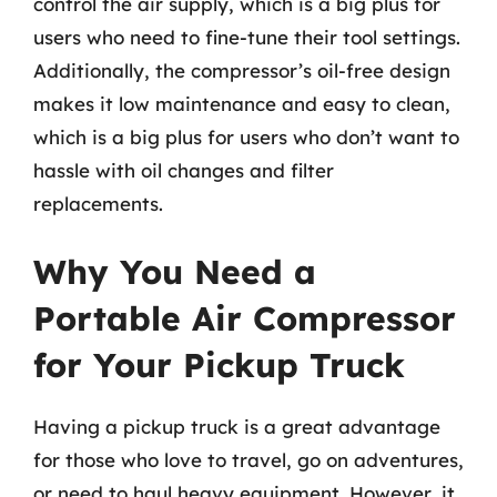
control the air supply, which is a big plus for
users who need to fine-tune their tool settings.
Additionally, the compressor’s oil-free design
makes it low maintenance and easy to clean,
which is a big plus for users who don’t want to
hassle with oil changes and filter
replacements.
Why You Need a
Portable Air Compressor
for Your Pickup Truck
Having a pickup truck is a great advantage
for those who love to travel, go on adventures,
or need to haul heavy equipment. However, it