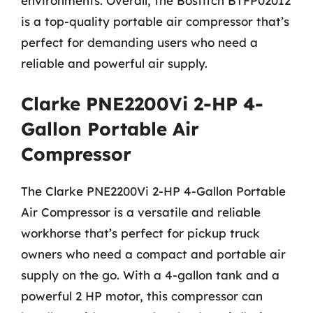
environments. Overall, the Bostitch BTFP02012
is a top-quality portable air compressor that’s
perfect for demanding users who need a
reliable and powerful air supply.
Clarke PNE2200Vi 2-HP 4-
Gallon Portable Air
Compressor
The Clarke PNE2200Vi 2-HP 4-Gallon Portable
Air Compressor is a versatile and reliable
workhorse that’s perfect for pickup truck
owners who need a compact and portable air
supply on the go. With a 4-gallon tank and a
powerful 2 HP motor, this compressor can