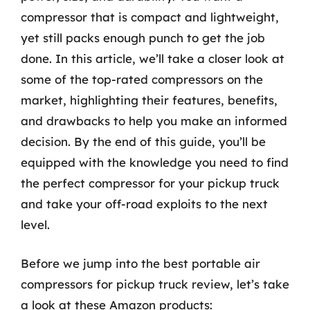
compressor that is compact and lightweight,
yet still packs enough punch to get the job
done. In this article, we’ll take a closer look at
some of the top-rated compressors on the
market, highlighting their features, benefits,
and drawbacks to help you make an informed
decision. By the end of this guide, you’ll be
equipped with the knowledge you need to find
the perfect compressor for your pickup truck
and take your off-road exploits to the next
level.
Before we jump into the best portable air
compressors for pickup truck review, let’s take
a look at these Amazon products: