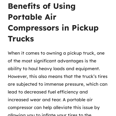
Benefits of Using
Portable Air
Compressors in Pickup
Trucks
When it comes to owning a pickup truck, one
of the most significant advantages is the
ability to haul heavy loads and equipment.
However, this also means that the truck’s tires
are subjected to immense pressure, which can
lead to decreased fuel efficiency and
increased wear and tear. A portable air
compressor can help alleviate this issue by
allowing you to inflate your tires to the