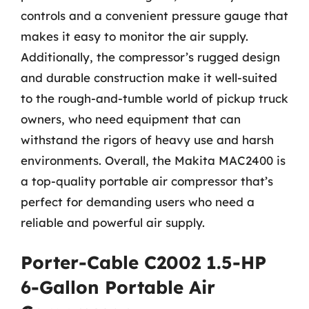
controls and a convenient pressure gauge that
makes it easy to monitor the air supply.
Additionally, the compressor’s rugged design
and durable construction make it well-suited
to the rough-and-tumble world of pickup truck
owners, who need equipment that can
withstand the rigors of heavy use and harsh
environments. Overall, the Makita MAC2400 is
a top-quality portable air compressor that’s
perfect for demanding users who need a
reliable and powerful air supply.
Porter-Cable C2002 1.5-HP
6-Gallon Portable Air