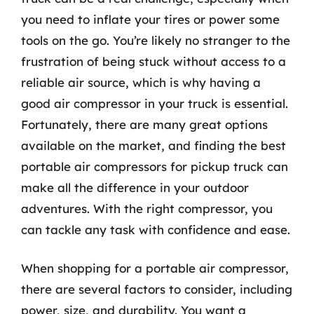
you need to inflate your tires or power some
tools on the go. You’re likely no stranger to the
frustration of being stuck without access to a
reliable air source, which is why having a
good air compressor in your truck is essential.
Fortunately, there are many great options
available on the market, and finding the best
portable air compressors for pickup truck can
make all the difference in your outdoor
adventures. With the right compressor, you
can tackle any task with confidence and ease.
When shopping for a portable air compressor,
there are several factors to consider, including
power, size, and durability. You want a