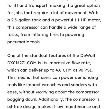
to lift and transport, making it a great option
for jobs that require a lot of movement. With
a 2.5-gallon tank and a powerful 1.1 HP motor,
this compressor can handle a wide range of
tasks, from inflating tires to powering
pneumatic tools.
One of the standout features of the DeWalt
DXCM271.COM is its impressive flow rate,
which can deliver up to 4.8 CFM at 90 PSI.
This means that users can power demanding
tools like impact wrenches and sanders with
ease, without worrying about the compressor
bogging down. Additionally, the compressor’s
oil-free design makes it low maintenance and