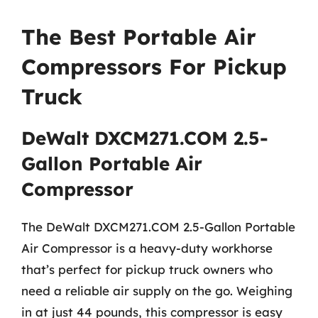
The Best Portable Air
Compressors For Pickup
Truck
DeWalt DXCM271.COM 2.5-
Gallon Portable Air
Compressor
The DeWalt DXCM271.COM 2.5-Gallon Portable
Air Compressor is a heavy-duty workhorse
that’s perfect for pickup truck owners who
need a reliable air supply on the go. Weighing
in at just 44 pounds, this compressor is easy