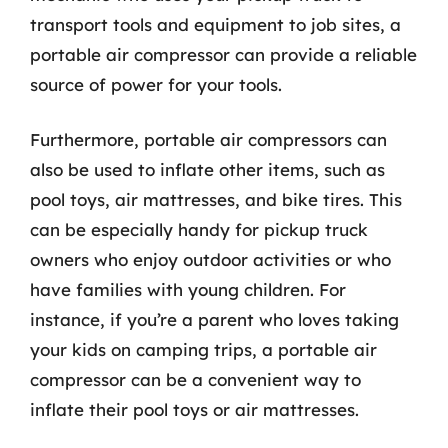
transport tools and equipment to job sites, a
portable air compressor can provide a reliable
source of power for your tools.
Furthermore, portable air compressors can
also be used to inflate other items, such as
pool toys, air mattresses, and bike tires. This
can be especially handy for pickup truck
owners who enjoy outdoor activities or who
have families with young children. For
instance, if you’re a parent who loves taking
your kids on camping trips, a portable air
compressor can be a convenient way to
inflate their pool toys or air mattresses.