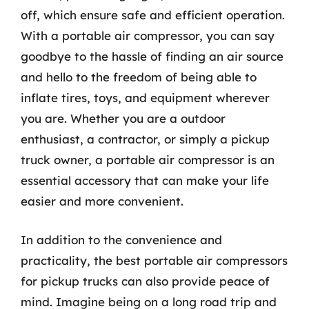
off, which ensure safe and efficient operation.
With a portable air compressor, you can say
goodbye to the hassle of finding an air source
and hello to the freedom of being able to
inflate tires, toys, and equipment wherever
you are. Whether you are a outdoor
enthusiast, a contractor, or simply a pickup
truck owner, a portable air compressor is an
essential accessory that can make your life
easier and more convenient.
In addition to the convenience and
practicality, the best portable air compressors
for pickup trucks can also provide peace of
mind. Imagine being on a long road trip and