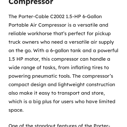
Compressor
The Porter-Cable C2002 1.5-HP 6-Gallon
Portable Air Compressor is a versatile and
reliable workhorse that’s perfect for pickup
truck owners who need a versatile air supply
on the go. With a 6-gallon tank and a powerful
1.5 HP motor, this compressor can handle a
wide range of tasks, from inflating tires to
powering pneumatic tools. The compressor’s
compact design and lightweight construction
also make it easy to transport and store,
which is a big plus for users who have limited
space.
One of the standout features of the Porter-