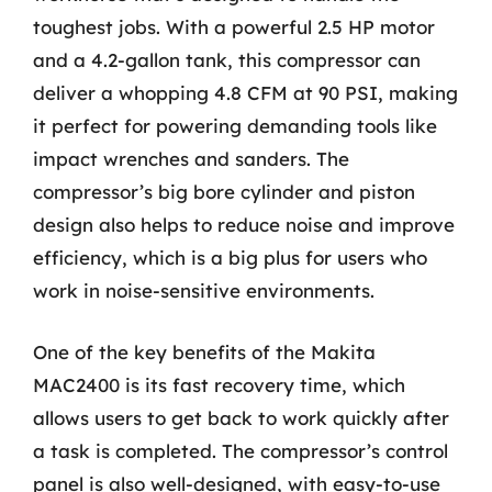
toughest jobs. With a powerful 2.5 HP motor
and a 4.2-gallon tank, this compressor can
deliver a whopping 4.8 CFM at 90 PSI, making
it perfect for powering demanding tools like
impact wrenches and sanders. The
compressor’s big bore cylinder and piston
design also helps to reduce noise and improve
efficiency, which is a big plus for users who
work in noise-sensitive environments.
One of the key benefits of the Makita
MAC2400 is its fast recovery time, which
allows users to get back to work quickly after
a task is completed. The compressor’s control
panel is also well-designed, with easy-to-use