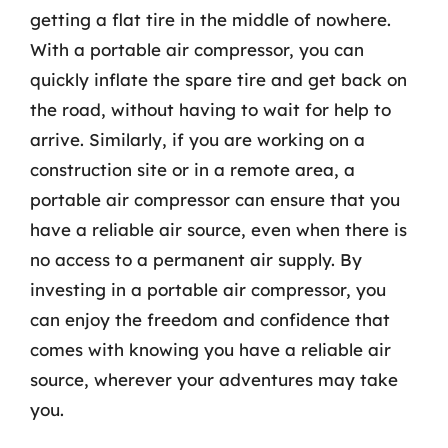
getting a flat tire in the middle of nowhere.
With a portable air compressor, you can
quickly inflate the spare tire and get back on
the road, without having to wait for help to
arrive. Similarly, if you are working on a
construction site or in a remote area, a
portable air compressor can ensure that you
have a reliable air source, even when there is
no access to a permanent air supply. By
investing in a portable air compressor, you
can enjoy the freedom and confidence that
comes with knowing you have a reliable air
source, wherever your adventures may take
you.