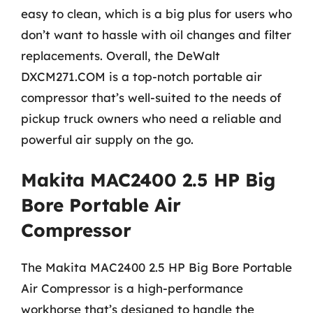
easy to clean, which is a big plus for users who
don’t want to hassle with oil changes and filter
replacements. Overall, the DeWalt
DXCM271.COM is a top-notch portable air
compressor that’s well-suited to the needs of
pickup truck owners who need a reliable and
powerful air supply on the go.
Makita MAC2400 2.5 HP Big
Bore Portable Air
Compressor
The Makita MAC2400 2.5 HP Big Bore Portable
Air Compressor is a high-performance
workhorse that’s designed to handle the