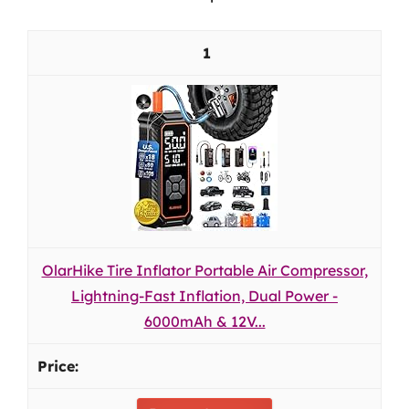
1
OlarHike Tire Inflator Portable Air Compressor,
Lightning-Fast Inflation, Dual Power -
6000mAh & 12V...