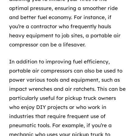
optimal pressure, ensuring a smoother ride
and better fuel economy. For instance, if
you’re a contractor who frequently hauls
heavy equipment to job sites, a portable air
compressor can be a lifesaver.
In addition to improving fuel efficiency,
portable air compressors can also be used to
power various tools and equipment, such as
impact wrenches and air ratchets. This can be
particularly useful for pickup truck owners
who enjoy DIY projects or who work in
industries that require frequent use of
pneumatic tools. For example, if you’re a
mechanic who uses your pickup truck to