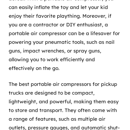
can easily inflate the toy and let your kid
enjoy their favorite plaything. Moreover, if
you are a contractor or DIY enthusiast, a
portable air compressor can be a lifesaver for
powering your pneumatic tools, such as nail
guns, impact wrenches, or spray guns,
allowing you to work efficiently and
effectively on the go.
The best portable air compressors for pickup
trucks are designed to be compact,
lightweight, and powerful, making them easy
to store and transport. They often come with
a range of features, such as multiple air
outlets, pressure gauges, and automatic shut-