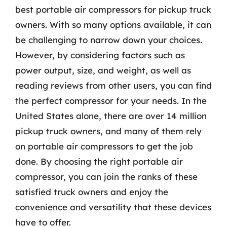
best portable air compressors for pickup truck
owners. With so many options available, it can
be challenging to narrow down your choices.
However, by considering factors such as
power output, size, and weight, as well as
reading reviews from other users, you can find
the perfect compressor for your needs. In the
United States alone, there are over 14 million
pickup truck owners, and many of them rely
on portable air compressors to get the job
done. By choosing the right portable air
compressor, you can join the ranks of these
satisfied truck owners and enjoy the
convenience and versatility that these devices
have to offer.