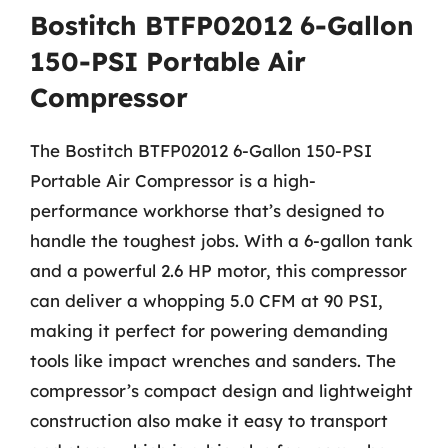
Bostitch BTFP02012 6-Gallon
150-PSI Portable Air
Compressor
The Bostitch BTFP02012 6-Gallon 150-PSI
Portable Air Compressor is a high-
performance workhorse that’s designed to
handle the toughest jobs. With a 6-gallon tank
and a powerful 2.6 HP motor, this compressor
can deliver a whopping 5.0 CFM at 90 PSI,
making it perfect for powering demanding
tools like impact wrenches and sanders. The
compressor’s compact design and lightweight
construction also make it easy to transport