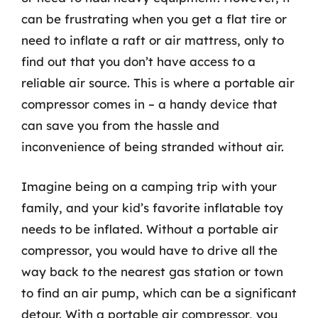
can be frustrating when you get a flat tire or
need to inflate a raft or air mattress, only to
find out that you don’t have access to a
reliable air source. This is where a portable air
compressor comes in – a handy device that
can save you from the hassle and
inconvenience of being stranded without air.
Imagine being on a camping trip with your
family, and your kid’s favorite inflatable toy
needs to be inflated. Without a portable air
compressor, you would have to drive all the
way back to the nearest gas station or town
to find an air pump, which can be a significant
detour. With a portable air compressor, you