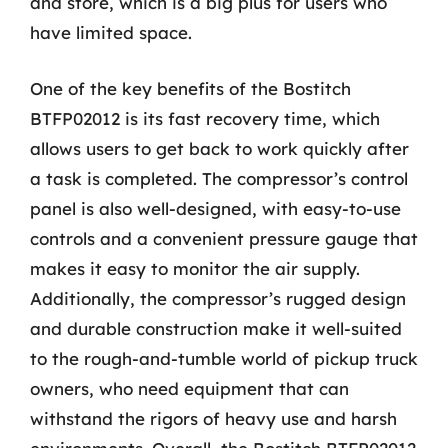
and store, which is a big plus for users who
have limited space.
One of the key benefits of the Bostitch
BTFP02012 is its fast recovery time, which
allows users to get back to work quickly after
a task is completed. The compressor’s control
panel is also well-designed, with easy-to-use
controls and a convenient pressure gauge that
makes it easy to monitor the air supply.
Additionally, the compressor’s rugged design
and durable construction make it well-suited
to the rough-and-tumble world of pickup truck
owners, who need equipment that can
withstand the rigors of heavy use and harsh