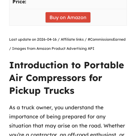
Buy on Amazon
Last update on 2026-04-16 / Affiliate links / #CommissionsEarned
/ Images from Amazon Product Advertising API
Introduction to Portable
Air Compressors for
Pickup Trucks
As a truck owner, you understand the
importance of being prepared for any
situation that may arise on the road. Whether
you’re a contractor, an off-road enthusiast, or