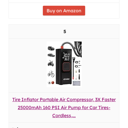
Buy on Amazon
5
Tire Inflator Portable Air Compressor, 3X Faster
25000mAh 160 PSI Air Pump for Car Tires-
Cordless,...