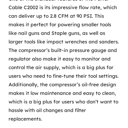
Cable C2002 is its impressive flow rate, which
can deliver up to 2.8 CFM at 90 PSI. This
makes it perfect for powering smaller tools
like nail guns and Staple guns, as well as
larger tools like impact wrenches and sanders.
The compressor’s built-in pressure gauge and
regulator also make it easy to monitor and
control the air supply, which is a big plus for
users who need to fine-tune their tool settings.
Additionally, the compressor’s oil-free design
makes it low maintenance and easy to clean,
which is a big plus for users who don’t want to
hassle with oil changes and filter
replacements.