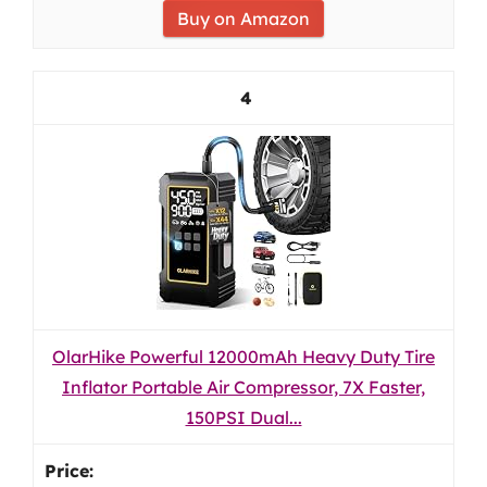
Buy on Amazon
4
OlarHike Powerful 12000mAh Heavy Duty Tire
Inflator Portable Air Compressor, 7X Faster,
150PSI Dual...