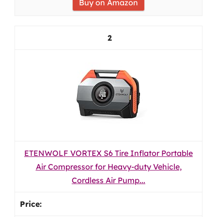
Buy on Amazon
2
ETENWOLF VORTEX S6 Tire Inflator Portable
Air Compressor for Heavy-duty Vehicle,
Cordless Air Pump...