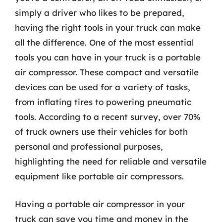
simply a driver who likes to be prepared,
having the right tools in your truck can make
all the difference. One of the most essential
tools you can have in your truck is a portable
air compressor. These compact and versatile
devices can be used for a variety of tasks,
from inflating tires to powering pneumatic
tools. According to a recent survey, over 70%
of truck owners use their vehicles for both
personal and professional purposes,
highlighting the need for reliable and versatile
equipment like portable air compressors.
Having a portable air compressor in your
truck can save you time and money in the