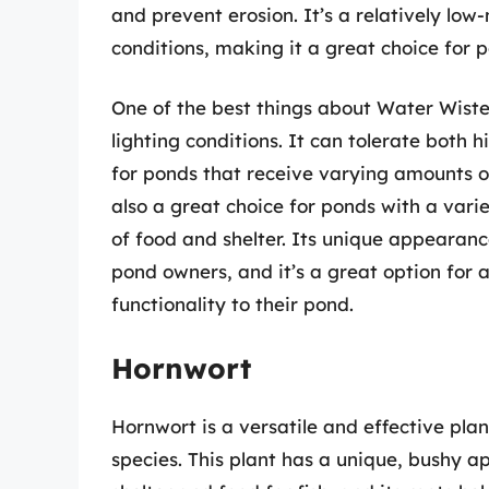
and prevent erosion. It’s a relatively low
conditions, making it a great choice for p
One of the best things about Water Wisteri
lighting conditions. It can tolerate both h
for ponds that receive varying amounts of
also a great choice for ponds with a varie
of food and shelter. Its unique appearan
pond owners, and it’s a great option for
functionality to their pond.
Hornwort
Hornwort is a versatile and effective plant
species. This plant has a unique, bushy a