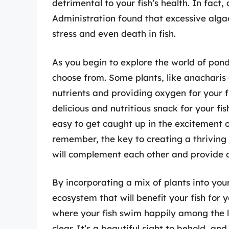
detrimental to your fish’s health. In fac
Administration found that excessive alga
stress and even death in fish.
As you begin to explore the world of pond 
choose from. Some plants, like anacharis 
nutrients and providing oxygen for your f
delicious and nutritious snack for your fis
easy to get caught up in the excitement o
remember, the key to creating a thriving 
will complement each other and provide a
By incorporating a mix of plants into your
ecosystem that will benefit your fish for
where your fish swim happily among the l
clear. It’s a beautiful sight to behold, and