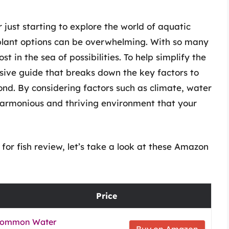
just starting to explore the world of aquatic
 plant options can be overwhelming. With so many
ost in the sea of possibilities. To help simplify the
ive guide that breaks down the key factors to
ond. By considering factors such as climate, water
 harmonious and thriving environment that your
for fish review, let’s take a look at these Amazon
Price
, Common Water
Buy on Amazon