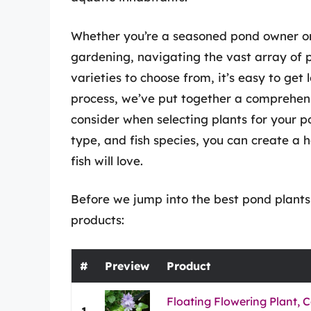
Whether you’re a seasoned pond owner or 
gardening, navigating the vast array of
varieties to choose from, it’s easy to get l
process, we’ve put together a comprehens
consider when selecting plants for your p
type, and fish species, you can create a
fish will love.
Before we jump into the best pond plants 
products:
#
Preview
Product
Floating Flowering Plant
1