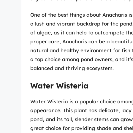
One of the best things about Anacharis is 
a lush and vibrant backdrop for the pond. 
of algae, as it can help to outcompete th
proper care, Anacharis can be a beautiful
natural and healthy environment for fish t
a top choice among pond owners, and it’s
balanced and thriving ecosystem.
Water Wisteria
Water Wisteria is a popular choice among
appearance. This plant has delicate, lacy
pond, and its tall, slender stems can grow
great choice for providing shade and shelte