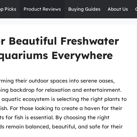
op Picks
Product Reviews
Buying Guides
About Us
r Beautiful Freshwater
Aquariums Everywhere
ming their outdoor spaces into serene oases,
ing backdrop for relaxation and entertainment.
 aquatic ecosystem is selecting the right plants to
ish. For those looking to create a haven for their
s for fish is essential. By choosing the right
s remain balanced, beautiful, and safe for their