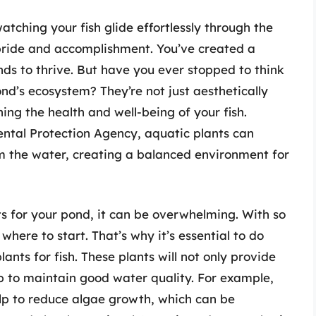
tching your fish glide effortlessly through the
 pride and accomplishment. You’ve created a
nds to thrive. But have you ever stopped to think
nd’s ecosystem? They’re not just aesthetically
ning the health and well-being of your fish.
ntal Protection Agency, aquatic plants can
m the water, creating a balanced environment for
ts for your pond, it can be overwhelming. With so
where to start. That’s why it’s essential to do
nts for fish. These plants will not only provide
elp to maintain good water quality. For example,
help to reduce algae growth, which can be