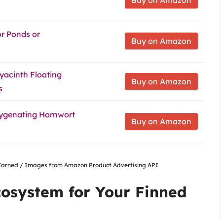
or Ponds or
Buy on Amazon
yacinth Floating
Buy on Amazon
s
ygenating Hornwort
Buy on Amazon
nsEarned / Images from Amazon Product Advertising API
cosystem for Your Finned