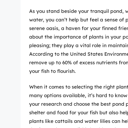
As you stand beside your tranquil pond, wa
water, you can’t help but feel a sense of
serene oasis, a haven for your finned frie
about the importance of plants in your po
pleasing; they play a vital role in maintai
According to the United States Environme
remove up to 60% of excess nutrients fro
your fish to flourish.
When it comes to selecting the right plan
many options available, it’s hard to know 
your research and choose the best pond pla
shelter and food for your fish but also h
plants like cattails and water lilies can 