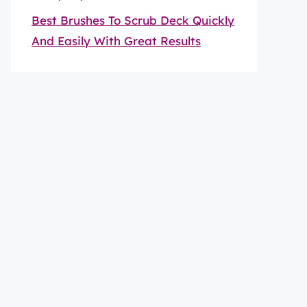
Best Brushes To Scrub Deck Quickly
And Easily With Great Results