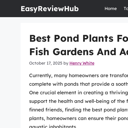
Skip
EasyReviewHub
Home
T
to
content
Best Pond Plants Fo
Fish Gardens And 
October 17, 2025
by
Henry White
Currently, many homeowners are transfor
complete with ponds that provide a sooth
One crucial element in creating a thriving
support the health and well-being of the f
finned friends, finding the best pond plant
plants, homeowners can ensure their pond
aquatic inhabitants.