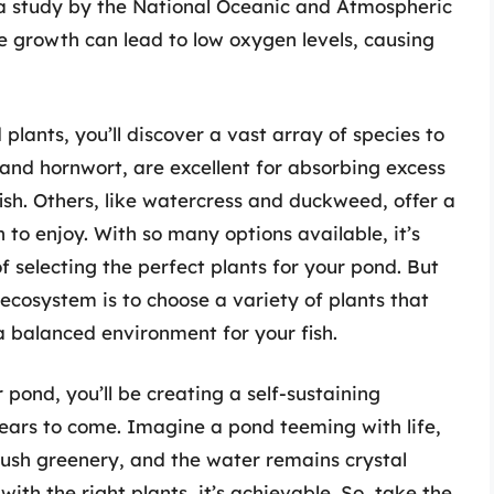
t, a study by the National Oceanic and Atmospheric
e growth can lead to low oxygen levels, causing
plants, you’ll discover a vast array of species to
and hornwort, are excellent for absorbing excess
ish. Others, like watercress and duckweed, offer a
h to enjoy. With so many options available, it’s
f selecting the perfect plants for your pond. But
ecosystem is to choose a variety of plants that
 balanced environment for your fish.
 pond, you’ll be creating a self-sustaining
 years to come. Imagine a pond teeming with life,
ush greenery, and the water remains crystal
 with the right plants, it’s achievable. So, take the