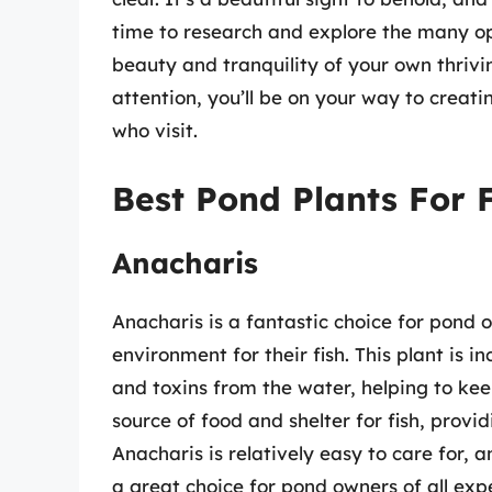
time to research and explore the many op
beauty and tranquility of your own thrivi
attention, you’ll be on your way to creati
who visit.
Best Pond Plants For 
Anacharis
Anacharis is a fantastic choice for pond 
environment for their fish. This plant is i
and toxins from the water, helping to keep
source of food and shelter for fish, provi
Anacharis is relatively easy to care for, a
a great choice for pond owners of all expe