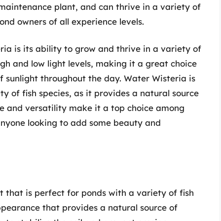
-maintenance plant, and can thrive in a variety of
ond owners of all experience levels.
a is its ability to grow and thrive in a variety of
igh and low light levels, making it a great choice
 sunlight throughout the day. Water Wisteria is
ty of fish species, as it provides a natural source
ce and versatility make it a top choice among
 anyone looking to add some beauty and
 that is perfect for ponds with a variety of fish
ppearance that provides a natural source of