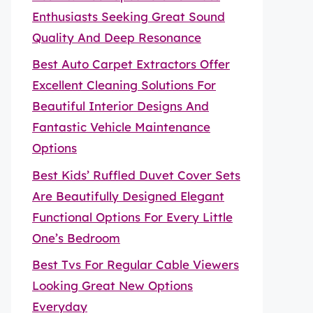
Enthusiasts Seeking Great Sound
Quality And Deep Resonance
Best Auto Carpet Extractors Offer
Excellent Cleaning Solutions For
Beautiful Interior Designs And
Fantastic Vehicle Maintenance
Options
Best Kids’ Ruffled Duvet Cover Sets
Are Beautifully Designed Elegant
Functional Options For Every Little
One’s Bedroom
Best Tvs For Regular Cable Viewers
Looking Great New Options
Everyday