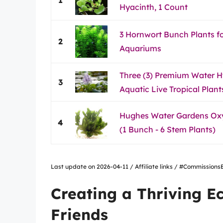
Hyacinth, 1 Count
3 Hornwort Bunch Plants f
2
Aquariums
Three (3) Premium Water H
3
Aquatic Live Tropical Plant
Hughes Water Gardens Ox
4
(1 Bunch - 6 Stem Plants)
Last update on 2026-04-11 / Affiliate links / #Commissio
Creating a Thriving E
Friends