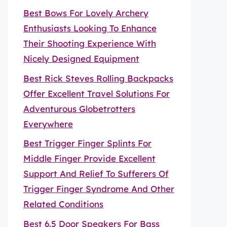
Best Bows For Lovely Archery
Enthusiasts Looking To Enhance
Their Shooting Experience With
Nicely Designed Equipment
Best Rick Steves Rolling Backpacks
Offer Excellent Travel Solutions For
Adventurous Globetrotters
Everywhere
Best Trigger Finger Splints For
Middle Finger Provide Excellent
Support And Relief To Sufferers Of
Trigger Finger Syndrome And Other
Related Conditions
Best 6.5 Door Speakers For Bass