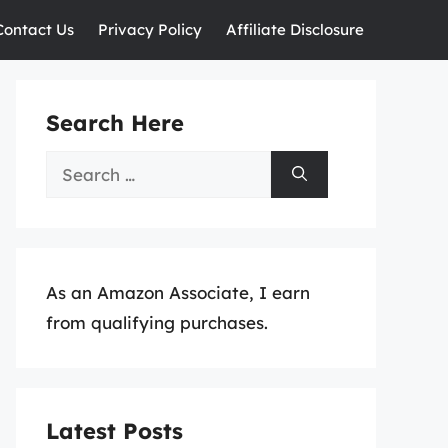
Contact Us
Privacy Policy
Affiliate Disclosure
Search Here
Search
for:
As an Amazon Associate, I earn
from qualifying purchases.
Latest Posts