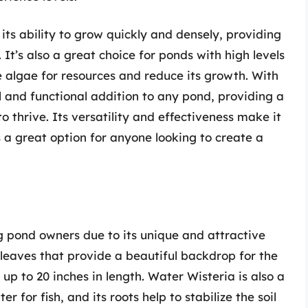
its ability to grow quickly and densely, providing
It’s also a great choice for ponds with high levels
e algae for resources and reduce its growth. With
 and functional addition to any pond, providing a
o thrive. Its versatility and effectiveness make it
 a great option for anyone looking to create a
 pond owners due to its unique and attractive
 leaves that provide a beautiful backdrop for the
 up to 20 inches in length. Water Wisteria is also a
r for fish, and its roots help to stabilize the soil