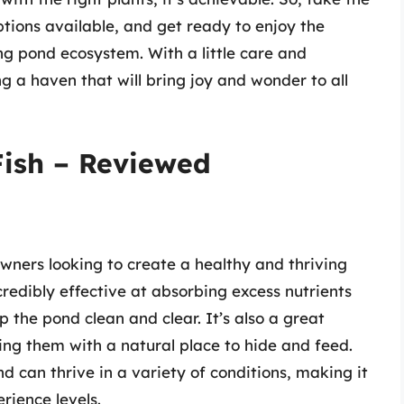
tions available, and get ready to enjoy the
ng pond ecosystem. With a little care and
ng a haven that will bring joy and wonder to all
Fish – Reviewed
owners looking to create a healthy and thriving
ncredibly effective at absorbing excess nutrients
 the pond clean and clear. It’s also a great
ding them with a natural place to hide and feed.
nd can thrive in a variety of conditions, making it
rience levels.