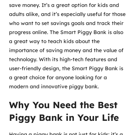
save money. It’s a great option for kids and
adults alike, and it’s especially useful for those
who want to set savings goals and track their
progress online. The Smart Piggy Bank is also
a great way to teach kids about the
importance of saving money and the value of
technology. With its high-tech features and
user-friendly design, the Smart Piggy Bank is
a great choice for anyone looking for a
modern and innovative piggy bank.
Why You Need the Best
Piggy Bank in Your Life
Having a piggy bank is not just for kids; it’s a