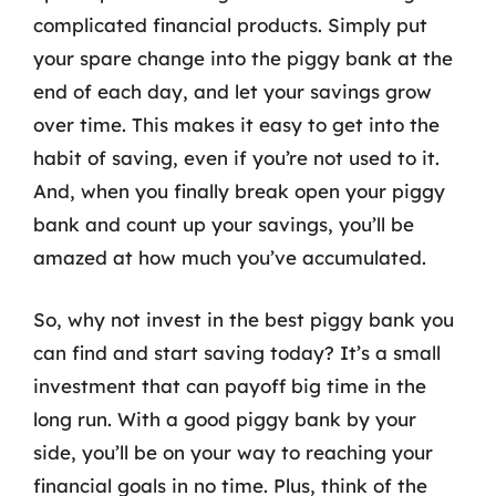
complicated financial products. Simply put
your spare change into the piggy bank at the
end of each day, and let your savings grow
over time. This makes it easy to get into the
habit of saving, even if you’re not used to it.
And, when you finally break open your piggy
bank and count up your savings, you’ll be
amazed at how much you’ve accumulated.
So, why not invest in the best piggy bank you
can find and start saving today? It’s a small
investment that can payoff big time in the
long run. With a good piggy bank by your
side, you’ll be on your way to reaching your
financial goals in no time. Plus, think of the