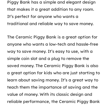
Piggy Bank has a simple and elegant design
that makes it a great addition to any room.
It’s perfect for anyone who wants a
traditional and reliable way to save money.
The Ceramic Piggy Bank is a great option for
anyone who wants a low-tech and hassle-free
way to save money. It’s easy to use, with a
simple coin slot and a plug to remove the
saved money. The Ceramic Piggy Bank is also
a great option for kids who are just starting to
learn about saving money. It’s a great way to
teach them the importance of saving and the
value of money. With its classic design and
reliable performance, the Ceramic Piggy Bank