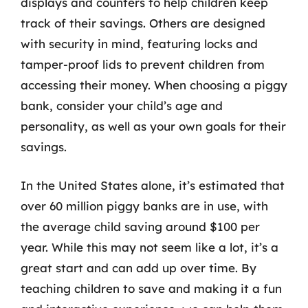
displays and counters to help children keep
track of their savings. Others are designed
with security in mind, featuring locks and
tamper-proof lids to prevent children from
accessing their money. When choosing a piggy
bank, consider your child’s age and
personality, as well as your own goals for their
savings.
In the United States alone, it’s estimated that
over 60 million piggy banks are in use, with
the average child saving around $100 per
year. While this may not seem like a lot, it’s a
great start and can add up over time. By
teaching children to save and making it a fun