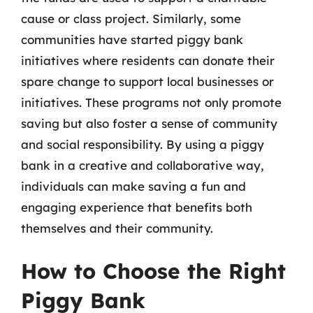
cause or class project. Similarly, some
communities have started piggy bank
initiatives where residents can donate their
spare change to support local businesses or
initiatives. These programs not only promote
saving but also foster a sense of community
and social responsibility. By using a piggy
bank in a creative and collaborative way,
individuals can make saving a fun and
engaging experience that benefits both
themselves and their community.
How to Choose the Right
Piggy Bank