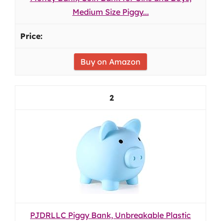
Medium Size Piggy...
Buy on Amazon
2
PJDRLLC Piggy Bank, Unbreakable Plastic