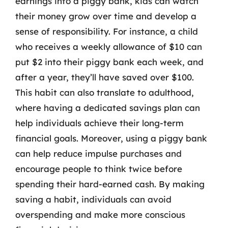
earnings into a piggy bank, kids can watch
their money grow over time and develop a
sense of responsibility. For instance, a child
who receives a weekly allowance of $10 can
put $2 into their piggy bank each week, and
after a year, they’ll have saved over $100.
This habit can also translate to adulthood,
where having a dedicated savings plan can
help individuals achieve their long-term
financial goals. Moreover, using a piggy bank
can help reduce impulse purchases and
encourage people to think twice before
spending their hard-earned cash. By making
saving a habit, individuals can avoid
overspending and make more conscious