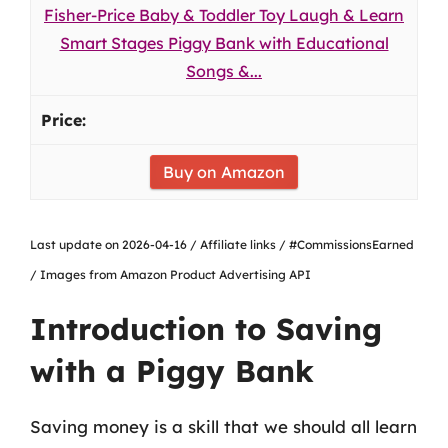
Fisher-Price Baby & Toddler Toy Laugh & Learn
Smart Stages Piggy Bank with Educational
Songs &...
Buy on Amazon
Last update on 2026-04-16 / Affiliate links / #CommissionsEarned
/ Images from Amazon Product Advertising API
Introduction to Saving
with a Piggy Bank
Saving money is a skill that we should all learn