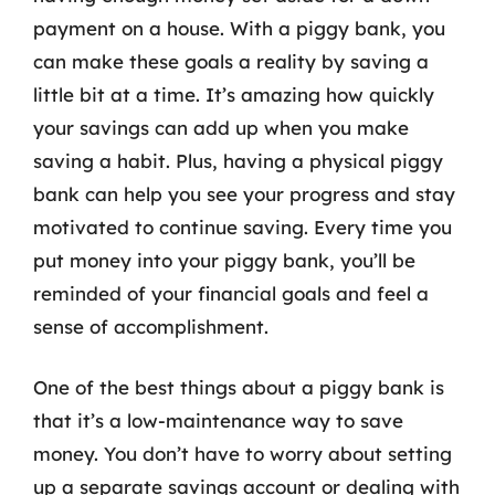
payment on a house. With a piggy bank, you
can make these goals a reality by saving a
little bit at a time. It’s amazing how quickly
your savings can add up when you make
saving a habit. Plus, having a physical piggy
bank can help you see your progress and stay
motivated to continue saving. Every time you
put money into your piggy bank, you’ll be
reminded of your financial goals and feel a
sense of accomplishment.
One of the best things about a piggy bank is
that it’s a low-maintenance way to save
money. You don’t have to worry about setting
up a separate savings account or dealing with