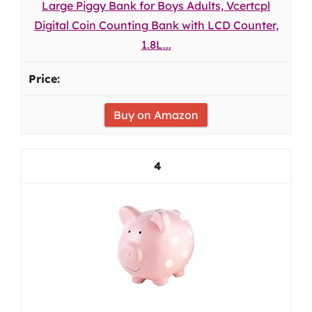
Large Piggy Bank for Boys Adults, Vcertcpl
Digital Coin Counting Bank with LCD Counter,
1.8L...
Buy on Amazon
4