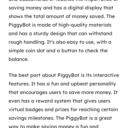
saving money and has a digital display that
shows the total amount of money saved. The
PiggyBot is made of high-quality materials
and has a sturdy design that can withstand
rough handling. It’s also easy to use, with a
simple coin slot and a button to check the
balance.
The best part about PiggyBot is its interactive
features. It has a fun and upbeat personality
that encourages users to save more money. It
even has a reward system that gives users
virtual badges and prizes for reaching certain
savings milestones. The PiggyBot is a great
way to make saving money a fun and