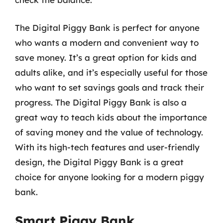
The Digital Piggy Bank is perfect for anyone
who wants a modern and convenient way to
save money. It’s a great option for kids and
adults alike, and it’s especially useful for those
who want to set savings goals and track their
progress. The Digital Piggy Bank is also a
great way to teach kids about the importance
of saving money and the value of technology.
With its high-tech features and user-friendly
design, the Digital Piggy Bank is a great
choice for anyone looking for a modern piggy
bank.
Smart Piggy Bank