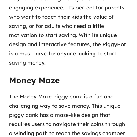
engaging experience. It’s perfect for parents
who want to teach their kids the value of
saving, or for adults who need a little
motivation to start saving. With its unique
design and interactive features, the PiggyBot
is a must-have for anyone looking to start
saving money.
Money Maze
The Money Maze piggy bank is a fun and
challenging way to save money. This unique
piggy bank has a maze-like design that
requires users to navigate their coins through
a winding path to reach the savings chamber.