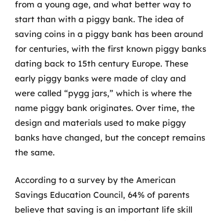
from a young age, and what better way to
start than with a piggy bank. The idea of
saving coins in a piggy bank has been around
for centuries, with the first known piggy banks
dating back to 15th century Europe. These
early piggy banks were made of clay and
were called “pygg jars,” which is where the
name piggy bank originates. Over time, the
design and materials used to make piggy
banks have changed, but the concept remains
the same.
According to a survey by the American
Savings Education Council, 64% of parents
believe that saving is an important life skill