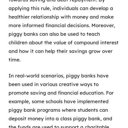
applying this rule, individuals can develop a
healthier relationship with money and make
more informed financial decisions. Moreover,
piggy banks can also be used to teach
children about the value of compound interest
and how it can help their savings grow over
time.
In real-world scenarios, piggy banks have
been used in various creative ways to
promote saving and financial education. For
example, some schools have implemented
piggy bank programs where students can
deposit money into a class piggy bank, and
the funds are used to support a charitable