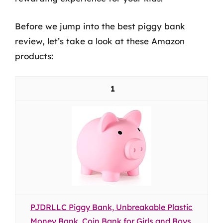
Before we jump into the best piggy bank
review, let’s take a look at these Amazon
products:
1
PJDRLLC Piggy Bank, Unbreakable Plastic
Money Bank, Coin Bank for Girls and Boys,