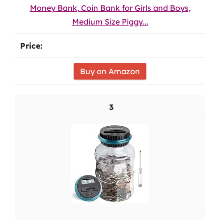
Money Bank, Coin Bank for Girls and Boys,
Medium Size Piggy...
Buy on Amazon
3