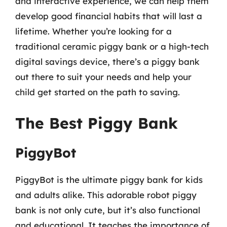
and interactive experience, we can help them
develop good financial habits that will last a
lifetime. Whether you’re looking for a
traditional ceramic piggy bank or a high-tech
digital savings device, there’s a piggy bank
out there to suit your needs and help your
child get started on the path to saving.
The Best Piggy Bank
PiggyBot
PiggyBot is the ultimate piggy bank for kids
and adults alike. This adorable robot piggy
bank is not only cute, but it’s also functional
and educational. It teaches the importance of