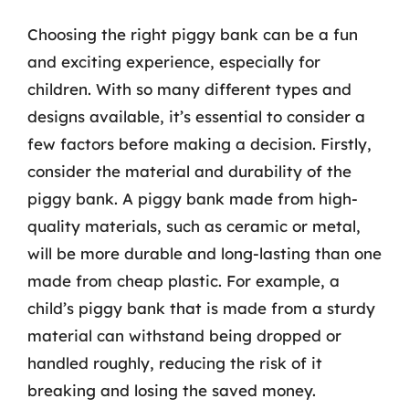
Choosing the right piggy bank can be a fun
and exciting experience, especially for
children. With so many different types and
designs available, it’s essential to consider a
few factors before making a decision. Firstly,
consider the material and durability of the
piggy bank. A piggy bank made from high-
quality materials, such as ceramic or metal,
will be more durable and long-lasting than one
made from cheap plastic. For example, a
child’s piggy bank that is made from a sturdy
material can withstand being dropped or
handled roughly, reducing the risk of it
breaking and losing the saved money.