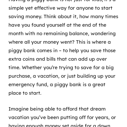
simple yet effective way for anyone to start
saving money. Think about it, how many times
have you found yourself at the end of the
month with no remaining balance, wondering
where all your money went? This is where a
piggy bank comes in – to help you save those
extra coins and bills that can add up over
time. Whether you’re trying to save for a big
purchase, a vacation, or just building up your
emergency fund, a piggy bank is a great
place to start.
Imagine being able to afford that dream
vacation you’ve been putting off for years, or
having enough money set aside for a down