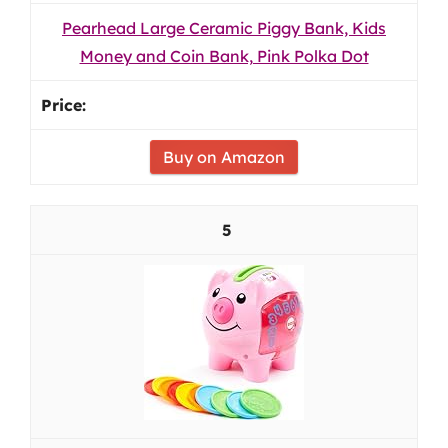
Pearhead Large Ceramic Piggy Bank, Kids
Money and Coin Bank, Pink Polka Dot
Buy on Amazon
5