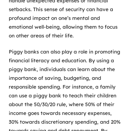
handle unexpected expenses or financial
setbacks. This sense of security can have a
profound impact on one’s mental and
emotional well-being, allowing them to focus
on other areas of their life.
Piggy banks can also play a role in promoting
financial literacy and education. By using a
piggy bank, individuals can learn about the
importance of saving, budgeting, and
responsible spending. For instance, a family
can use a piggy bank to teach their children
about the 50/30/20 rule, where 50% of their
income goes towards necessary expenses,
30% towards discretionary spending, and 20%
towards saving and debt repayment. By