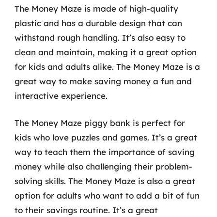
The Money Maze is made of high-quality
plastic and has a durable design that can
withstand rough handling. It’s also easy to
clean and maintain, making it a great option
for kids and adults alike. The Money Maze is a
great way to make saving money a fun and
interactive experience.
The Money Maze piggy bank is perfect for
kids who love puzzles and games. It’s a great
way to teach them the importance of saving
money while also challenging their problem-
solving skills. The Money Maze is also a great
option for adults who want to add a bit of fun
to their savings routine. It’s a great