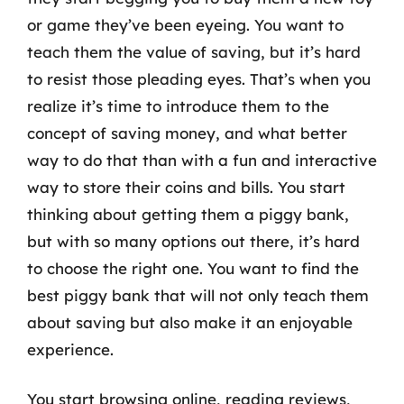
or game they’ve been eyeing. You want to
teach them the value of saving, but it’s hard
to resist those pleading eyes. That’s when you
realize it’s time to introduce them to the
concept of saving money, and what better
way to do that than with a fun and interactive
way to store their coins and bills. You start
thinking about getting them a piggy bank,
but with so many options out there, it’s hard
to choose the right one. You want to find the
best piggy bank that will not only teach them
about saving but also make it an enjoyable
experience.
You start browsing online, reading reviews,