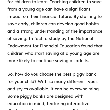
for children to learn. Teaching children to save
from a young age can have a significant
impact on their financial future. By starting to
save early, children can develop good habits
and a strong understanding of the importance
of saving. In fact, a study by the National
Endowment for Financial Education found that
children who start saving at a young age are
more likely to continue saving as adults.
So, how do you choose the best piggy bank
for your child? With so many different types
and styles available, it can be overwhelming.
Some piggy banks are designed with
education in mind, featuring interactive