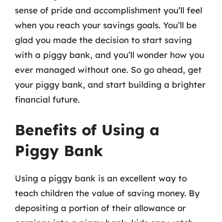
sense of pride and accomplishment you’ll feel
when you reach your savings goals. You’ll be
glad you made the decision to start saving
with a piggy bank, and you’ll wonder how you
ever managed without one. So go ahead, get
your piggy bank, and start building a brighter
financial future.
Benefits of Using a
Piggy Bank
Using a piggy bank is an excellent way to
teach children the value of saving money. By
depositing a portion of their allowance or