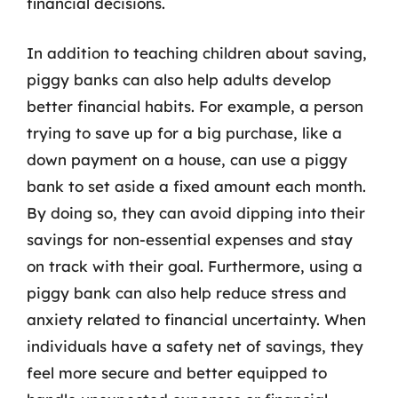
financial decisions.
In addition to teaching children about saving,
piggy banks can also help adults develop
better financial habits. For example, a person
trying to save up for a big purchase, like a
down payment on a house, can use a piggy
bank to set aside a fixed amount each month.
By doing so, they can avoid dipping into their
savings for non-essential expenses and stay
on track with their goal. Furthermore, using a
piggy bank can also help reduce stress and
anxiety related to financial uncertainty. When
individuals have a safety net of savings, they
feel more secure and better equipped to