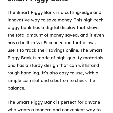
The Smart Piggy Bank is a cutting-edge and
innovative way to save money. This high-tech
piggy bank has a digital display that shows
the total amount of money saved, and it even
has a built-in Wi-Fi connection that allows
users to track their savings online. The Smart
Piggy Bank is made of high-quality materials
and has a sturdy design that can withstand
rough handling. It’s also easy to use, with a
simple coin slot and a button to check the
balance.
The Smart Piggy Bank is perfect for anyone
who wants a modern and convenient way to