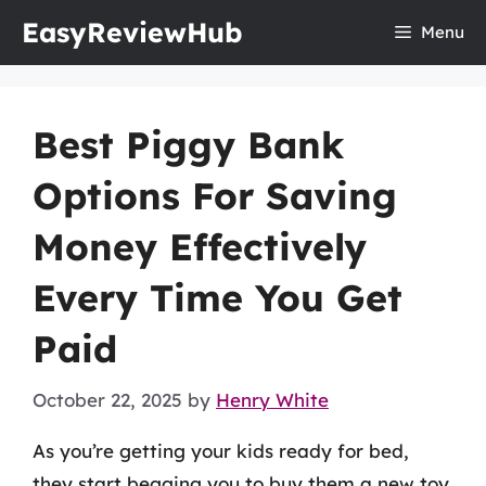
Skip
EasyReviewHub
Menu
to
content
Best Piggy Bank
Options For Saving
Money Effectively
Every Time You Get
Paid
October 22, 2025
by
Henry White
As you’re getting your kids ready for bed,
they start begging you to buy them a new toy