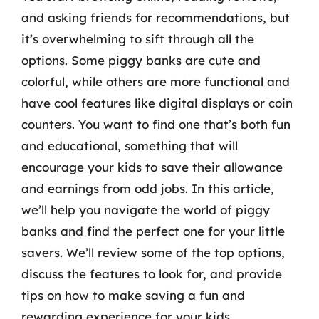
and asking friends for recommendations, but
it’s overwhelming to sift through all the
options. Some piggy banks are cute and
colorful, while others are more functional and
have cool features like digital displays or coin
counters. You want to find one that’s both fun
and educational, something that will
encourage your kids to save their allowance
and earnings from odd jobs. In this article,
we’ll help you navigate the world of piggy
banks and find the perfect one for your little
savers. We’ll review some of the top options,
discuss the features to look for, and provide
tips on how to make saving a fun and
rewarding experience for your kids.