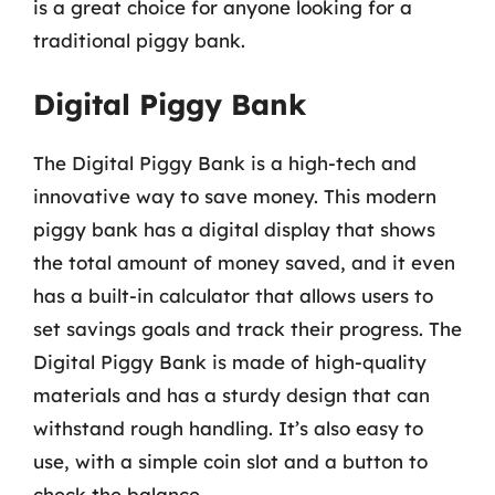
is a great choice for anyone looking for a
traditional piggy bank.
Digital Piggy Bank
The Digital Piggy Bank is a high-tech and
innovative way to save money. This modern
piggy bank has a digital display that shows
the total amount of money saved, and it even
has a built-in calculator that allows users to
set savings goals and track their progress. The
Digital Piggy Bank is made of high-quality
materials and has a sturdy design that can
withstand rough handling. It’s also easy to
use, with a simple coin slot and a button to
check the balance.