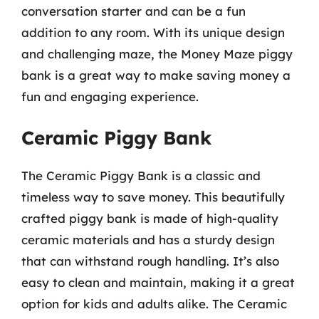
conversation starter and can be a fun
addition to any room. With its unique design
and challenging maze, the Money Maze piggy
bank is a great way to make saving money a
fun and engaging experience.
Ceramic Piggy Bank
The Ceramic Piggy Bank is a classic and
timeless way to save money. This beautifully
crafted piggy bank is made of high-quality
ceramic materials and has a sturdy design
that can withstand rough handling. It’s also
easy to clean and maintain, making it a great
option for kids and adults alike. The Ceramic