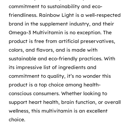
commitment to sustainability and eco-
friendliness. Rainbow Light is a well-respected
brand in the supplement industry, and their
Omega-3 Multivitamin is no exception. The
product is free from artificial preservatives,
colors, and flavors, and is made with
sustainable and eco-friendly practices. With
its impressive list of ingredients and
commitment to quality, it’s no wonder this
product is a top choice among health-
conscious consumers. Whether looking to
support heart health, brain function, or overall
wellness, this multivitamin is an excellent
choice.