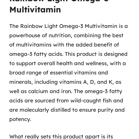
Multivitamin
The Rainbow Light Omega-3 Multivitamin is a
powerhouse of nutrition, combining the best
of multivitamins with the added benefit of
omega-3 fatty acids. This product is designed
to support overall health and wellness, with a
broad range of essential vitamins and
minerals, including vitamins A, D, and K, as
well as calcium and iron. The omega-3 fatty
acids are sourced from wild-caught fish and
are molecularly distilled to ensure purity and
potency.
What really sets this product apart is its