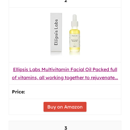
2
Ellipsis Labs Multivitamin Facial Oil Packed full
of vitamins, all working together to rejuvenate...
Buy on Amazon
3