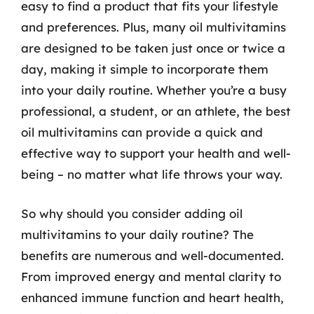
easy to find a product that fits your lifestyle
and preferences. Plus, many oil multivitamins
are designed to be taken just once or twice a
day, making it simple to incorporate them
into your daily routine. Whether you’re a busy
professional, a student, or an athlete, the best
oil multivitamins can provide a quick and
effective way to support your health and well-
being – no matter what life throws your way.
So why should you consider adding oil
multivitamins to your daily routine? The
benefits are numerous and well-documented.
From improved energy and mental clarity to
enhanced immune function and heart health,