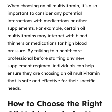
When choosing an oil multivitamin, it’s also
important to consider any potential
interactions with medications or other
supplements. For example, certain oil
multivitamins may interact with blood
thinners or medications for high blood
pressure. By talking to a healthcare
professional before starting any new
supplement regimen, individuals can help
ensure they are choosing an oil multivitamin
that is safe and effective for their specific
needs.
How to Choose the Right