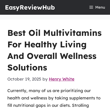
Skip
EasyReviewHub
Menu
to
content
Best Oil Multivitamins
For Healthy Living
And Overall Wellness
Solutions
October 19, 2025
by
Henry White
Currently, many of us are prioritizing our
health and wellness by taking supplements to
fill nutritional gaps in our diets. Strolling