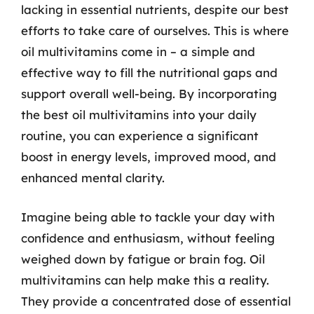
lacking in essential nutrients, despite our best
efforts to take care of ourselves. This is where
oil multivitamins come in – a simple and
effective way to fill the nutritional gaps and
support overall well-being. By incorporating
the best oil multivitamins into your daily
routine, you can experience a significant
boost in energy levels, improved mood, and
enhanced mental clarity.
Imagine being able to tackle your day with
confidence and enthusiasm, without feeling
weighed down by fatigue or brain fog. Oil
multivitamins can help make this a reality.
They provide a concentrated dose of essential