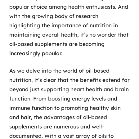
popular choice among health enthusiasts. And
with the growing body of research
highlighting the importance of nutrition in
maintaining overall health, it’s no wonder that
oil-based supplements are becoming
increasingly popular.
As we delve into the world of oil-based
nutrition, it’s clear that the benefits extend far
beyond just supporting heart health and brain
function. From boosting energy levels and
immune function to promoting healthy skin
and hair, the advantages of oil-based
supplements are numerous and well-
documented. With a vast array of oils to