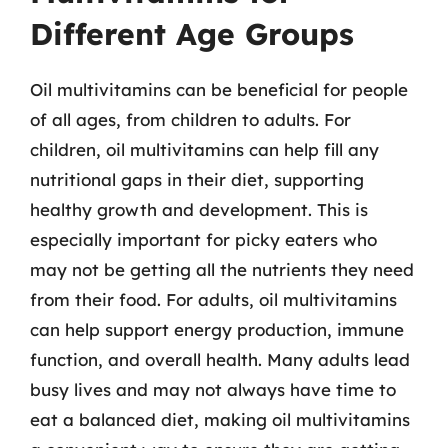
Different Age Groups
Oil multivitamins can be beneficial for people
of all ages, from children to adults. For
children, oil multivitamins can help fill any
nutritional gaps in their diet, supporting
healthy growth and development. This is
especially important for picky eaters who
may not be getting all the nutrients they need
from their food. For adults, oil multivitamins
can help support energy production, immune
function, and overall health. Many adults lead
busy lives and may not always have time to
eat a balanced diet, making oil multivitamins