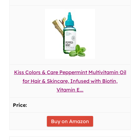
Kiss Colors & Care Peppermint Multivitamin Oil
for Hair & Skincare, Infused with Biotin,
Vitamin E...
Buy on Amazon