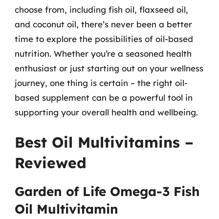
choose from, including fish oil, flaxseed oil,
and coconut oil, there’s never been a better
time to explore the possibilities of oil-based
nutrition. Whether you’re a seasoned health
enthusiast or just starting out on your wellness
journey, one thing is certain – the right oil-
based supplement can be a powerful tool in
supporting your overall health and wellbeing.
Best Oil Multivitamins –
Reviewed
Garden of Life Omega-3 Fish
Oil Multivitamin