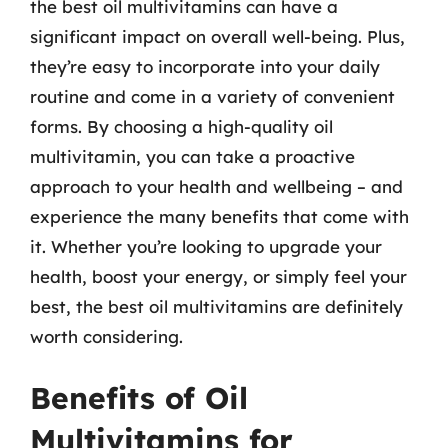
the best oil multivitamins can have a
significant impact on overall well-being. Plus,
they’re easy to incorporate into your daily
routine and come in a variety of convenient
forms. By choosing a high-quality oil
multivitamin, you can take a proactive
approach to your health and wellbeing – and
experience the many benefits that come with
it. Whether you’re looking to upgrade your
health, boost your energy, or simply feel your
best, the best oil multivitamins are definitely
worth considering.
Benefits of Oil
Multivitamins for