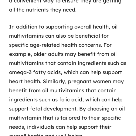
a convenient way to ensure they are getting
all the nutrients they need.
In addition to supporting overall health, oil
multivitamins can also be beneficial for
specific age-related health concerns. For
example, older adults may benefit from oil
multivitamins that contain ingredients such as
omega-3 fatty acids, which can help support
heart health. Similarly, pregnant women may
benefit from oil multivitamins that contain
ingredients such as folic acid, which can help
support fetal development. By choosing an oil
multivitamin that is tailored to their specific
needs, individuals can help support their
overall health and well-being.