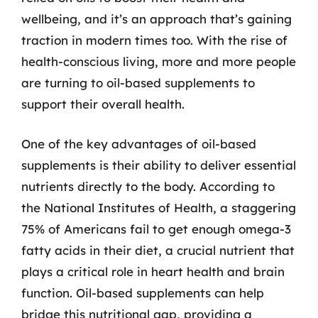
wellbeing, and it’s an approach that’s gaining
traction in modern times too. With the rise of
health-conscious living, more and more people
are turning to oil-based supplements to
support their overall health.
One of the key advantages of oil-based
supplements is their ability to deliver essential
nutrients directly to the body. According to
the National Institutes of Health, a staggering
75% of Americans fail to get enough omega-3
fatty acids in their diet, a crucial nutrient that
plays a critical role in heart health and brain
function. Oil-based supplements can help
bridge this nutritional gap, providing a