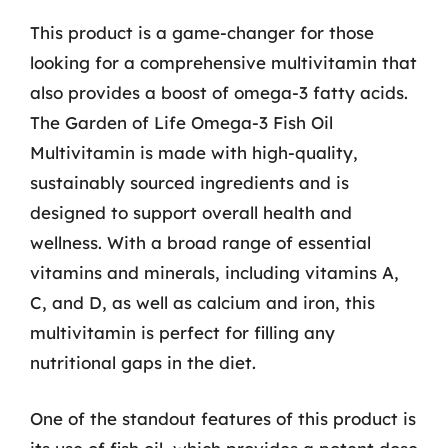
This product is a game-changer for those
looking for a comprehensive multivitamin that
also provides a boost of omega-3 fatty acids.
The Garden of Life Omega-3 Fish Oil
Multivitamin is made with high-quality,
sustainably sourced ingredients and is
designed to support overall health and
wellness. With a broad range of essential
vitamins and minerals, including vitamins A,
C, and D, as well as calcium and iron, this
multivitamin is perfect for filling any
nutritional gaps in the diet.
One of the standout features of this product is