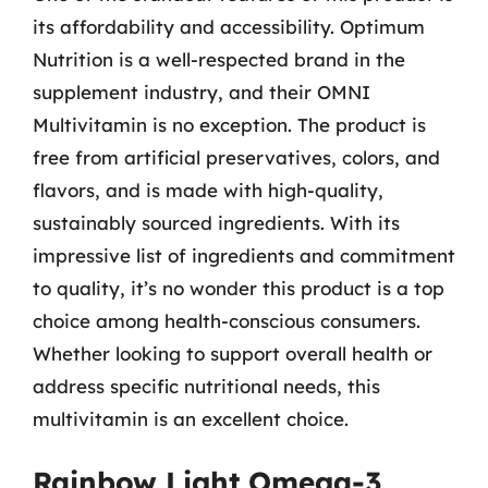
its affordability and accessibility. Optimum
Nutrition is a well-respected brand in the
supplement industry, and their OMNI
Multivitamin is no exception. The product is
free from artificial preservatives, colors, and
flavors, and is made with high-quality,
sustainably sourced ingredients. With its
impressive list of ingredients and commitment
to quality, it’s no wonder this product is a top
choice among health-conscious consumers.
Whether looking to support overall health or
address specific nutritional needs, this
multivitamin is an excellent choice.
Rainbow Light Omega-3