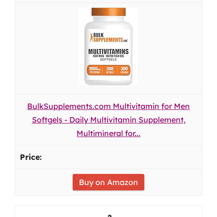
BulkSupplements.com Multivitamin for Men
Softgels - Daily Multivitamin Supplement,
Multimineral for...
Buy on Amazon