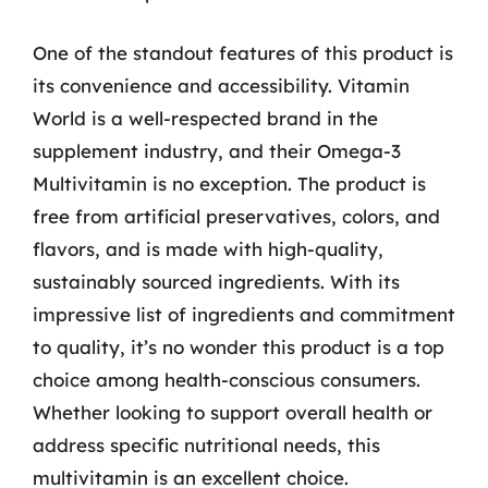
One of the standout features of this product is
its convenience and accessibility. Vitamin
World is a well-respected brand in the
supplement industry, and their Omega-3
Multivitamin is no exception. The product is
free from artificial preservatives, colors, and
flavors, and is made with high-quality,
sustainably sourced ingredients. With its
impressive list of ingredients and commitment
to quality, it’s no wonder this product is a top
choice among health-conscious consumers.
Whether looking to support overall health or
address specific nutritional needs, this
multivitamin is an excellent choice.