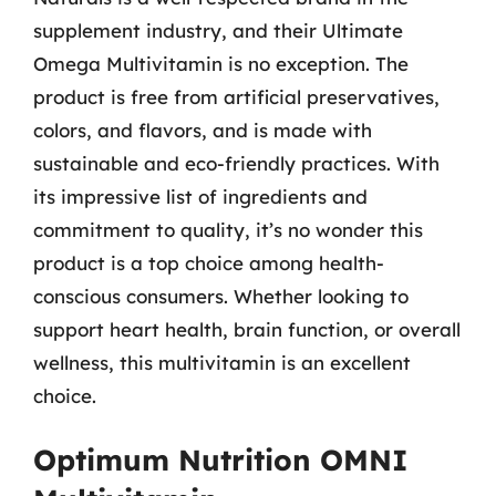
supplement industry, and their Ultimate
Omega Multivitamin is no exception. The
product is free from artificial preservatives,
colors, and flavors, and is made with
sustainable and eco-friendly practices. With
its impressive list of ingredients and
commitment to quality, it’s no wonder this
product is a top choice among health-
conscious consumers. Whether looking to
support heart health, brain function, or overall
wellness, this multivitamin is an excellent
choice.
Optimum Nutrition OMNI