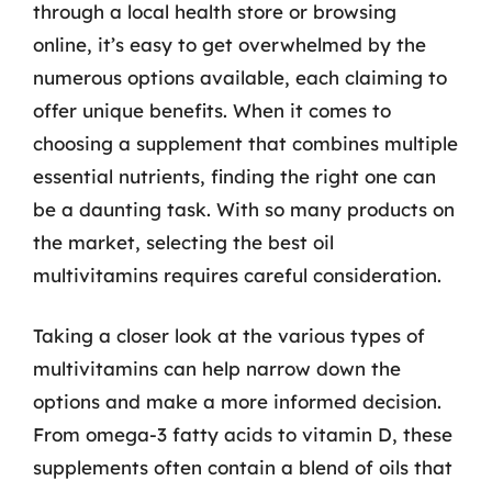
through a local health store or browsing
online, it’s easy to get overwhelmed by the
numerous options available, each claiming to
offer unique benefits. When it comes to
choosing a supplement that combines multiple
essential nutrients, finding the right one can
be a daunting task. With so many products on
the market, selecting the best oil
multivitamins requires careful consideration.
Taking a closer look at the various types of
multivitamins can help narrow down the
options and make a more informed decision.
From omega-3 fatty acids to vitamin D, these
supplements often contain a blend of oils that