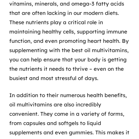
vitamins, minerals, and omega-3 fatty acids
that are often lacking in our modern diets.
These nutrients play a critical role in
maintaining healthy cells, supporting immune
function, and even promoting heart health. By
supplementing with the best oil multivitamins,
you can help ensure that your body is getting
the nutrients it needs to thrive – even on the
busiest and most stressful of days.
In addition to their numerous health benefits,
oil multivitamins are also incredibly
convenient. They come in a variety of forms,
from capsules and softgels to liquid
supplements and even gummies. This makes it