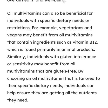
Oil multivitamins can also be beneficial for
individuals with specific dietary needs or
restrictions. For example, vegetarians and
vegans may benefit from oil multivitamins
that contain ingredients such as vitamin B12,
which is found primarily in animal products.
Similarly, individuals with gluten intolerance
or sensitivity may benefit from oil
multivitamins that are gluten-free. By
choosing an oil multivitamin that is tailored to
their specific dietary needs, individuals can
help ensure they are getting all the nutrients
they need.