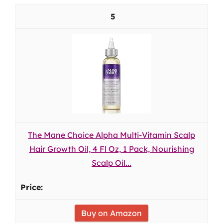
5
The Mane Choice Alpha Multi-Vitamin Scalp
Hair Growth Oil, 4 Fl Oz, 1 Pack, Nourishing
Scalp Oil...
Buy on Amazon