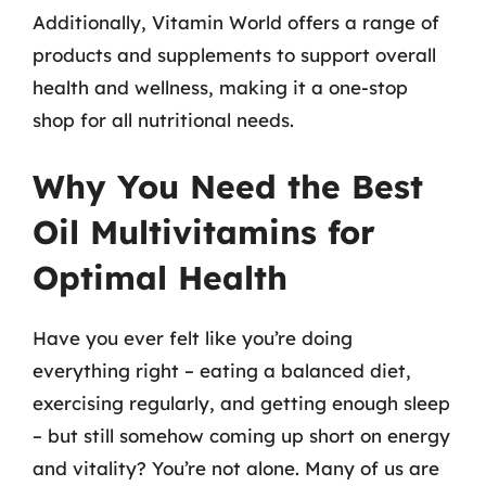
Additionally, Vitamin World offers a range of
products and supplements to support overall
health and wellness, making it a one-stop
shop for all nutritional needs.
Why You Need the Best
Oil Multivitamins for
Optimal Health
Have you ever felt like you’re doing
everything right – eating a balanced diet,
exercising regularly, and getting enough sleep
– but still somehow coming up short on energy
and vitality? You’re not alone. Many of us are