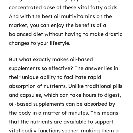
concentrated dose of these vital fatty acids.
And with the best oil multivitamins on the
market, you can enjoy the benefits of a
balanced diet without having to make drastic
changes to your lifestyle.
But what exactly makes oil-based
supplements so effective? The answer lies in
their unique ability to facilitate rapid
absorption of nutrients. Unlike traditional pills
and capsules, which can take hours to digest,
oil-based supplements can be absorbed by
the body in a matter of minutes. This means
that the nutrients are available to support
vital bodily functions sooner, making them a