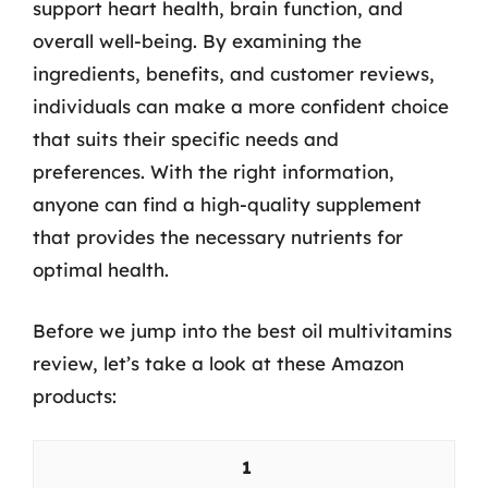
support heart health, brain function, and
overall well-being. By examining the
ingredients, benefits, and customer reviews,
individuals can make a more confident choice
that suits their specific needs and
preferences. With the right information,
anyone can find a high-quality supplement
that provides the necessary nutrients for
optimal health.
Before we jump into the best oil multivitamins
review, let’s take a look at these Amazon
products:
1