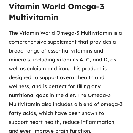
Vitamin World Omega-3
Multivitamin
The Vitamin World Omega-3 Multivitamin is a
comprehensive supplement that provides a
broad range of essential vitamins and
minerals, including vitamins A, C, and D, as
well as calcium and iron. This product is
designed to support overall health and
wellness, and is perfect for filling any
nutritional gaps in the diet. The Omega-3
Multivitamin also includes a blend of omega-3
fatty acids, which have been shown to
support heart health, reduce inflammation,
and even improve brain function.