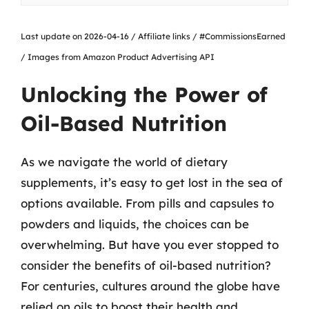
Last update on 2026-04-16 / Affiliate links / #CommissionsEarned
/ Images from Amazon Product Advertising API
Unlocking the Power of
Oil-Based Nutrition
As we navigate the world of dietary
supplements, it’s easy to get lost in the sea of
options available. From pills and capsules to
powders and liquids, the choices can be
overwhelming. But have you ever stopped to
consider the benefits of oil-based nutrition?
For centuries, cultures around the globe have
relied on oils to boost their health and