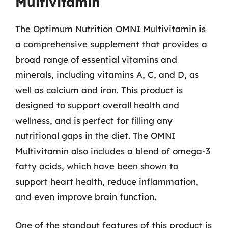
Multivitamin
The Optimum Nutrition OMNI Multivitamin is
a comprehensive supplement that provides a
broad range of essential vitamins and
minerals, including vitamins A, C, and D, as
well as calcium and iron. This product is
designed to support overall health and
wellness, and is perfect for filling any
nutritional gaps in the diet. The OMNI
Multivitamin also includes a blend of omega-3
fatty acids, which have been shown to
support heart health, reduce inflammation,
and even improve brain function.
One of the standout features of this product is