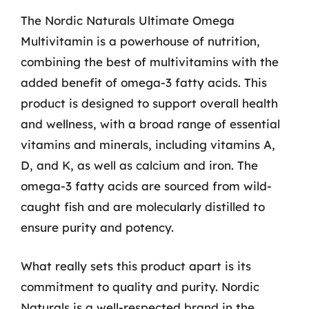
The Nordic Naturals Ultimate Omega
Multivitamin is a powerhouse of nutrition,
combining the best of multivitamins with the
added benefit of omega-3 fatty acids. This
product is designed to support overall health
and wellness, with a broad range of essential
vitamins and minerals, including vitamins A,
D, and K, as well as calcium and iron. The
omega-3 fatty acids are sourced from wild-
caught fish and are molecularly distilled to
ensure purity and potency.
What really sets this product apart is its
commitment to quality and purity. Nordic
Naturals is a well-respected brand in the