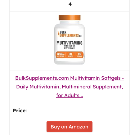
4
BulkSupplements.com Multivitamin Softgels -
Daily Multivitamin, Multimineral Supplement,
for Adults...
Buy on Amazon