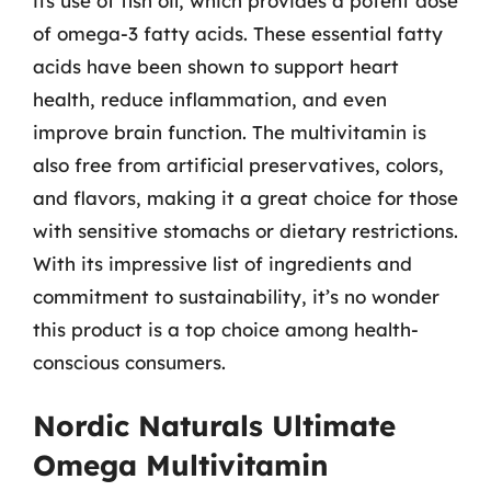
its use of fish oil, which provides a potent dose
of omega-3 fatty acids. These essential fatty
acids have been shown to support heart
health, reduce inflammation, and even
improve brain function. The multivitamin is
also free from artificial preservatives, colors,
and flavors, making it a great choice for those
with sensitive stomachs or dietary restrictions.
With its impressive list of ingredients and
commitment to sustainability, it’s no wonder
this product is a top choice among health-
conscious consumers.
Nordic Naturals Ultimate
Omega Multivitamin