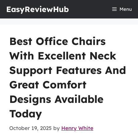
Skip
EasyReviewHub
Menu
to
content
Best Office Chairs
With Excellent Neck
Support Features And
Great Comfort
Designs Available
Today
October 19, 2025
by
Henry White