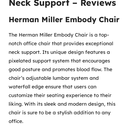
Neck Support – Reviews
Herman Miller Embody Chair
The Herman Miller Embody Chair is a top-
notch office chair that provides exceptional
neck support. Its unique design features a
pixelated support system that encourages
good posture and promotes blood flow. The
chair’s adjustable lumbar system and
waterfall edge ensure that users can
customize their seating experience to their
liking. With its sleek and modern design, this
chair is sure to be a stylish addition to any
office.