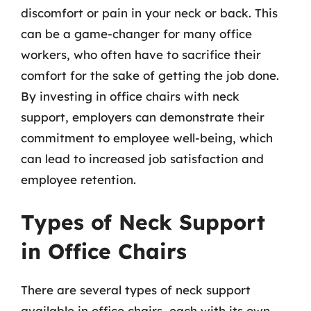
discomfort or pain in your neck or back. This
can be a game-changer for many office
workers, who often have to sacrifice their
comfort for the sake of getting the job done.
By investing in office chairs with neck
support, employers can demonstrate their
commitment to employee well-being, which
can lead to increased job satisfaction and
employee retention.
Types of Neck Support
in Office Chairs
There are several types of neck support
available in office chairs, each with its own