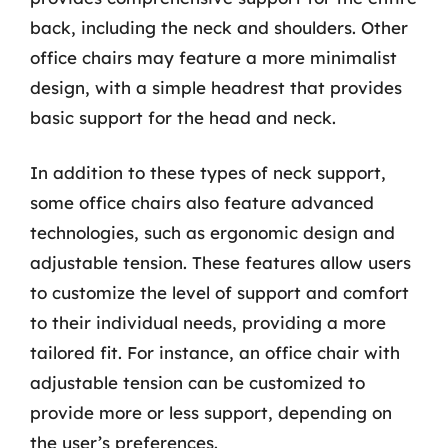
back, including the neck and shoulders. Other
office chairs may feature a more minimalist
design, with a simple headrest that provides
basic support for the head and neck.
In addition to these types of neck support,
some office chairs also feature advanced
technologies, such as ergonomic design and
adjustable tension. These features allow users
to customize the level of support and comfort
to their individual needs, providing a more
tailored fit. For instance, an office chair with
adjustable tension can be customized to
provide more or less support, depending on
the user’s preferences.