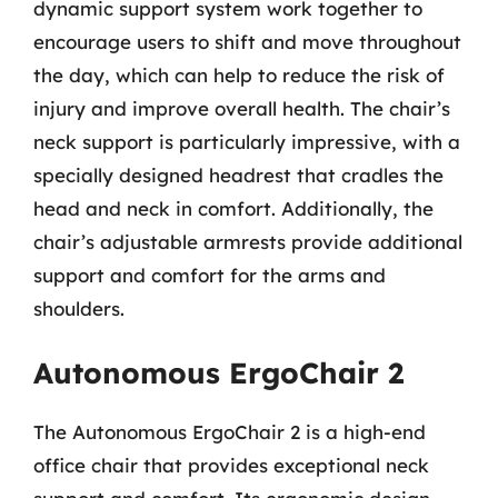
dynamic support system work together to
encourage users to shift and move throughout
the day, which can help to reduce the risk of
injury and improve overall health. The chair’s
neck support is particularly impressive, with a
specially designed headrest that cradles the
head and neck in comfort. Additionally, the
chair’s adjustable armrests provide additional
support and comfort for the arms and
shoulders.
Autonomous ErgoChair 2
The Autonomous ErgoChair 2 is a high-end
office chair that provides exceptional neck