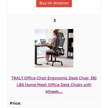
Buy on Amazon
3
TRALT Office Chair Ergonomic Desk Chair, 330
LBS Home Mesh Office Desk Chairs with
Wheels,...