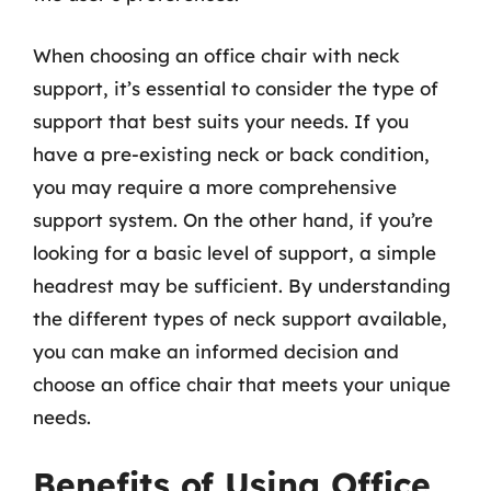
When choosing an office chair with neck
support, it’s essential to consider the type of
support that best suits your needs. If you
have a pre-existing neck or back condition,
you may require a more comprehensive
support system. On the other hand, if you’re
looking for a basic level of support, a simple
headrest may be sufficient. By understanding
the different types of neck support available,
you can make an informed decision and
choose an office chair that meets your unique
needs.
Benefits of Using Office