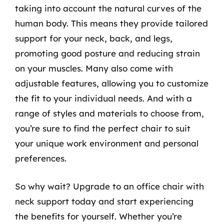
taking into account the natural curves of the
human body. This means they provide tailored
support for your neck, back, and legs,
promoting good posture and reducing strain
on your muscles. Many also come with
adjustable features, allowing you to customize
the fit to your individual needs. And with a
range of styles and materials to choose from,
you’re sure to find the perfect chair to suit
your unique work environment and personal
preferences.
So why wait? Upgrade to an office chair with
neck support today and start experiencing
the benefits for yourself. Whether you’re