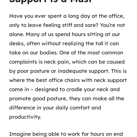
Have you ever spent a long day at the office,
only to leave feeling stiff and sore? You’re not
alone. Many of us spend hours sitting at our
desks, often without realizing the toll it can
take on our bodies. One of the most common
complaints is neck pain, which can be caused
by poor posture or inadequate support. This is
where the best office chairs with neck support
come in – designed to cradle your neck and
promote good posture, they can make all the
difference in your daily comfort and
productivity.
Imagine being able to work for hours on end