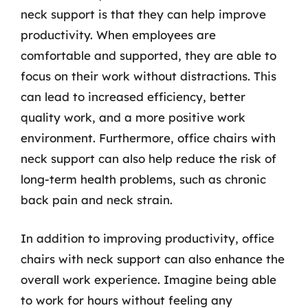
neck support is that they can help improve
productivity. When employees are
comfortable and supported, they are able to
focus on their work without distractions. This
can lead to increased efficiency, better
quality work, and a more positive work
environment. Furthermore, office chairs with
neck support can also help reduce the risk of
long-term health problems, such as chronic
back pain and neck strain.
In addition to improving productivity, office
chairs with neck support can also enhance the
overall work experience. Imagine being able
to work for hours without feeling any