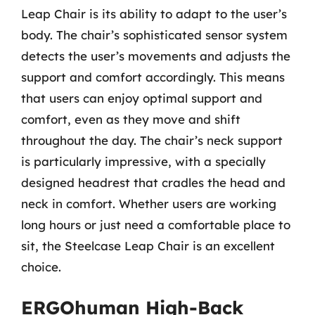
Leap Chair is its ability to adapt to the user’s
body. The chair’s sophisticated sensor system
detects the user’s movements and adjusts the
support and comfort accordingly. This means
that users can enjoy optimal support and
comfort, even as they move and shift
throughout the day. The chair’s neck support
is particularly impressive, with a specially
designed headrest that cradles the head and
neck in comfort. Whether users are working
long hours or just need a comfortable place to
sit, the Steelcase Leap Chair is an excellent
choice.
ERGOhuman High-Back