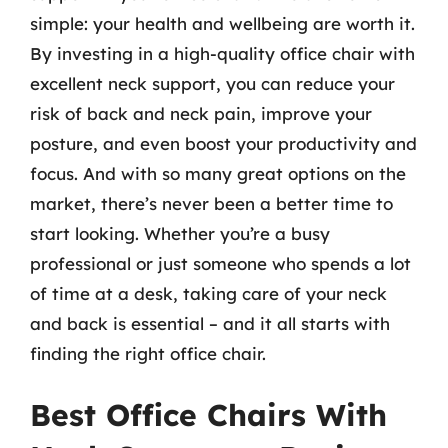
simple: your health and wellbeing are worth it.
By investing in a high-quality office chair with
excellent neck support, you can reduce your
risk of back and neck pain, improve your
posture, and even boost your productivity and
focus. And with so many great options on the
market, there’s never been a better time to
start looking. Whether you’re a busy
professional or just someone who spends a lot
of time at a desk, taking care of your neck
and back is essential – and it all starts with
finding the right office chair.
Best Office Chairs With