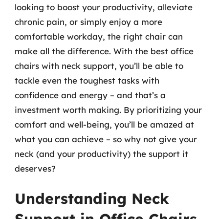
looking to boost your productivity, alleviate
chronic pain, or simply enjoy a more
comfortable workday, the right chair can
make all the difference. With the best office
chairs with neck support, you’ll be able to
tackle even the toughest tasks with
confidence and energy – and that’s a
investment worth making. By prioritizing your
comfort and well-being, you’ll be amazed at
what you can achieve – so why not give your
neck (and your productivity) the support it
deserves?
Understanding Neck