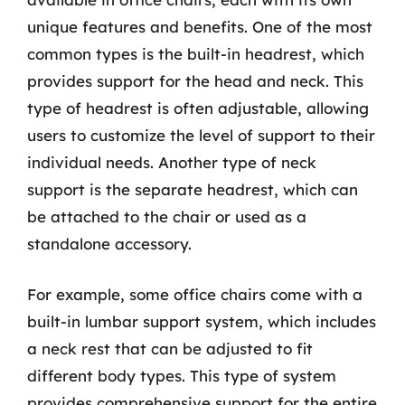
unique features and benefits. One of the most
common types is the built-in headrest, which
provides support for the head and neck. This
type of headrest is often adjustable, allowing
users to customize the level of support to their
individual needs. Another type of neck
support is the separate headrest, which can
be attached to the chair or used as a
standalone accessory.
For example, some office chairs come with a
built-in lumbar support system, which includes
a neck rest that can be adjusted to fit
different body types. This type of system
provides comprehensive support for the entire