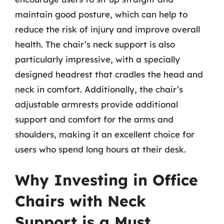
maintain good posture, which can help to
reduce the risk of injury and improve overall
health. The chair’s neck support is also
particularly impressive, with a specially
designed headrest that cradles the head and
neck in comfort. Additionally, the chair’s
adjustable armrests provide additional
support and comfort for the arms and
shoulders, making it an excellent choice for
users who spend long hours at their desk.
Why Investing in Office
Chairs with Neck
Support is a Must