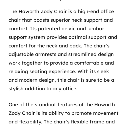
The Haworth Zody Chair is a high-end office
chair that boasts superior neck support and
comfort. Its patented pelvic and lumbar
support system provides optimal support and
comfort for the neck and back. The chair’s
adjustable armrests and streamlined design
work together to provide a comfortable and
relaxing seating experience. With its sleek
and modern design, this chair is sure to be a
stylish addition to any office.
One of the standout features of the Haworth
Zody Chair is its ability to promote movement
and flexibility. The chair’s flexible frame and