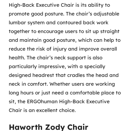
High-Back Executive Chair is its ability to
promote good posture. The chair’s adjustable
lumbar system and contoured back work
together to encourage users to sit up straight
and maintain good posture, which can help to
reduce the risk of injury and improve overall
health. The chair’s neck support is also
particularly impressive, with a specially
designed headrest that cradles the head and
neck in comfort. Whether users are working
long hours or just need a comfortable place to
sit, the ERGOhuman High-Back Executive
Chair is an excellent choice.
Haworth Zody Chair