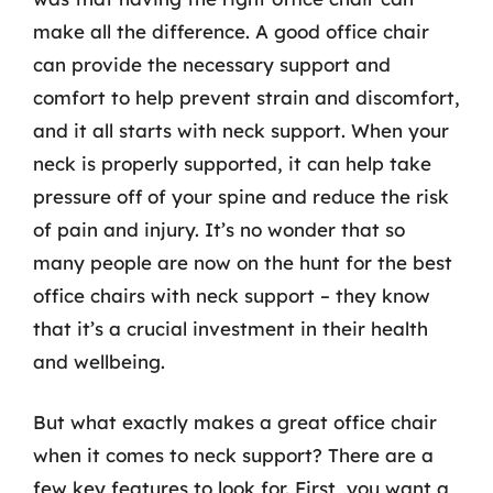
make all the difference. A good office chair
can provide the necessary support and
comfort to help prevent strain and discomfort,
and it all starts with neck support. When your
neck is properly supported, it can help take
pressure off of your spine and reduce the risk
of pain and injury. It’s no wonder that so
many people are now on the hunt for the best
office chairs with neck support – they know
that it’s a crucial investment in their health
and wellbeing.
But what exactly makes a great office chair
when it comes to neck support? There are a
few key features to look for. First, you want a