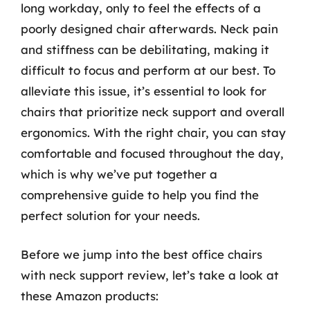
long workday, only to feel the effects of a
poorly designed chair afterwards. Neck pain
and stiffness can be debilitating, making it
difficult to focus and perform at our best. To
alleviate this issue, it’s essential to look for
chairs that prioritize neck support and overall
ergonomics. With the right chair, you can stay
comfortable and focused throughout the day,
which is why we’ve put together a
comprehensive guide to help you find the
perfect solution for your needs.
Before we jump into the best office chairs
with neck support review, let’s take a look at
these Amazon products: