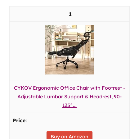
1
CYKOV Ergonomic Office Chair with Footrest -
Adjustable Lumbar Support & Headrest, 90-
135°...
Buy on Amazon