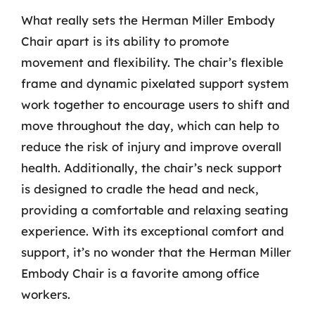
What really sets the Herman Miller Embody
Chair apart is its ability to promote
movement and flexibility. The chair’s flexible
frame and dynamic pixelated support system
work together to encourage users to shift and
move throughout the day, which can help to
reduce the risk of injury and improve overall
health. Additionally, the chair’s neck support
is designed to cradle the head and neck,
providing a comfortable and relaxing seating
experience. With its exceptional comfort and
support, it’s no wonder that the Herman Miller
Embody Chair is a favorite among office
workers.