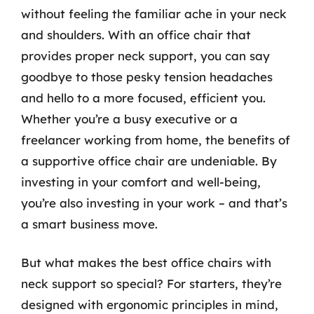
without feeling the familiar ache in your neck
and shoulders. With an office chair that
provides proper neck support, you can say
goodbye to those pesky tension headaches
and hello to a more focused, efficient you.
Whether you’re a busy executive or a
freelancer working from home, the benefits of
a supportive office chair are undeniable. By
investing in your comfort and well-being,
you’re also investing in your work – and that’s
a smart business move.
But what makes the best office chairs with
neck support so special? For starters, they’re
designed with ergonomic principles in mind,