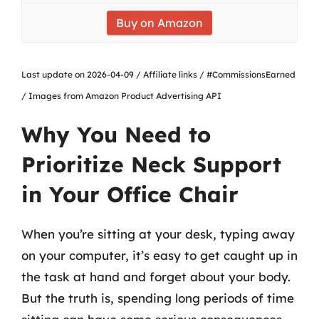
Buy on Amazon
Last update on 2026-04-09 / Affiliate links / #CommissionsEarned
/ Images from Amazon Product Advertising API
Why You Need to
Prioritize Neck Support
in Your Office Chair
When you’re sitting at your desk, typing away
on your computer, it’s easy to get caught up in
the task at hand and forget about your body.
But the truth is, spending long periods of time