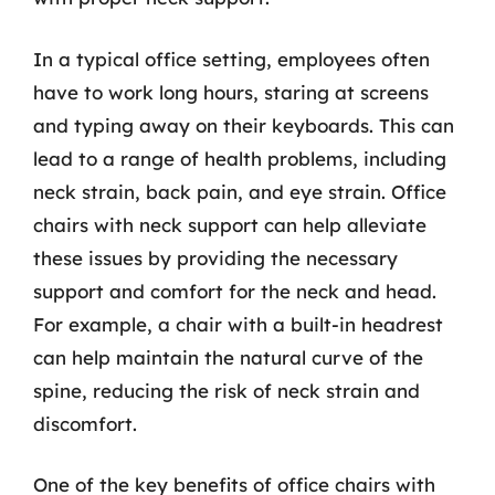
In a typical office setting, employees often
have to work long hours, staring at screens
and typing away on their keyboards. This can
lead to a range of health problems, including
neck strain, back pain, and eye strain. Office
chairs with neck support can help alleviate
these issues by providing the necessary
support and comfort for the neck and head.
For example, a chair with a built-in headrest
can help maintain the natural curve of the
spine, reducing the risk of neck strain and
discomfort.
One of the key benefits of office chairs with