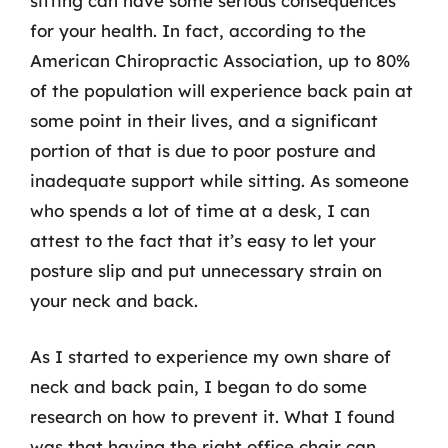
sitting can have some serious consequences
for your health. In fact, according to the
American Chiropractic Association, up to 80%
of the population will experience back pain at
some point in their lives, and a significant
portion of that is due to poor posture and
inadequate support while sitting. As someone
who spends a lot of time at a desk, I can
attest to the fact that it’s easy to let your
posture slip and put unnecessary strain on
your neck and back.
As I started to experience my own share of
neck and back pain, I began to do some
research on how to prevent it. What I found
was that having the right office chair can