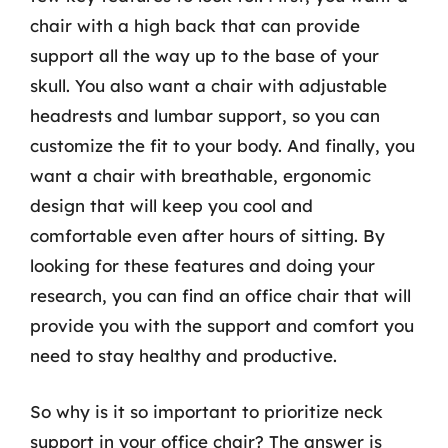
chair with a high back that can provide
support all the way up to the base of your
skull. You also want a chair with adjustable
headrests and lumbar support, so you can
customize the fit to your body. And finally, you
want a chair with breathable, ergonomic
design that will keep you cool and
comfortable even after hours of sitting. By
looking for these features and doing your
research, you can find an office chair that will
provide you with the support and comfort you
need to stay healthy and productive.
So why is it so important to prioritize neck
support in your office chair? The answer is