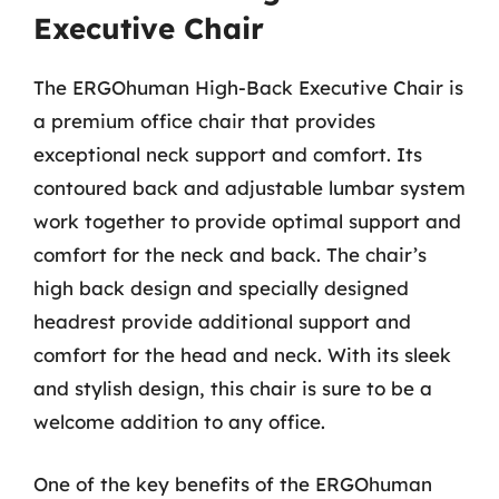
Executive Chair
The ERGOhuman High-Back Executive Chair is
a premium office chair that provides
exceptional neck support and comfort. Its
contoured back and adjustable lumbar system
work together to provide optimal support and
comfort for the neck and back. The chair’s
high back design and specially designed
headrest provide additional support and
comfort for the head and neck. With its sleek
and stylish design, this chair is sure to be a
welcome addition to any office.
One of the key benefits of the ERGOhuman