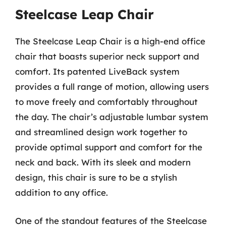
Steelcase Leap Chair
The Steelcase Leap Chair is a high-end office
chair that boasts superior neck support and
comfort. Its patented LiveBack system
provides a full range of motion, allowing users
to move freely and comfortably throughout
the day. The chair’s adjustable lumbar system
and streamlined design work together to
provide optimal support and comfort for the
neck and back. With its sleek and modern
design, this chair is sure to be a stylish
addition to any office.
One of the standout features of the Steelcase