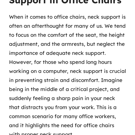
Support in Office Chairs
When it comes to office chairs, neck support is
often an afterthought for many of us. We tend
to focus on the comfort of the seat, the height
adjustment, and the armrests, but neglect the
importance of adequate neck support.
However, for those who spend long hours
working on a computer, neck support is crucial
in preventing strain and discomfort. Imagine
being in the middle of a critical project, and
suddenly feeling a sharp pain in your neck
that distracts you from your work. This is a
common scenario for many office workers,
and it highlights the need for office chairs
with proper neck support.