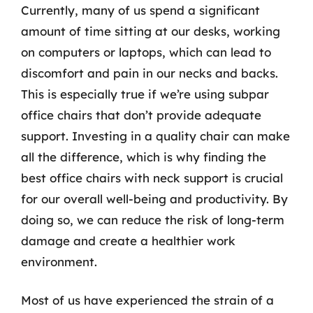
Currently, many of us spend a significant
amount of time sitting at our desks, working
on computers or laptops, which can lead to
discomfort and pain in our necks and backs.
This is especially true if we’re using subpar
office chairs that don’t provide adequate
support. Investing in a quality chair can make
all the difference, which is why finding the
best office chairs with neck support is crucial
for our overall well-being and productivity. By
doing so, we can reduce the risk of long-term
damage and create a healthier work
environment.
Most of us have experienced the strain of a