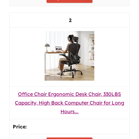
2
Office Chair Ergonomic Desk Chair, 330LBS
Capacity, High Back Computer Chair for Long
Hours...