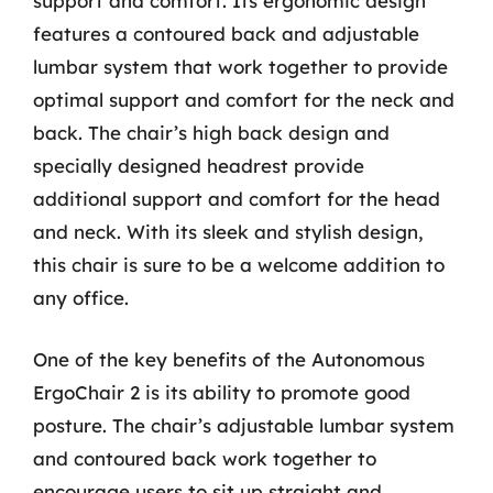
support and comfort. Its ergonomic design
features a contoured back and adjustable
lumbar system that work together to provide
optimal support and comfort for the neck and
back. The chair’s high back design and
specially designed headrest provide
additional support and comfort for the head
and neck. With its sleek and stylish design,
this chair is sure to be a welcome addition to
any office.
One of the key benefits of the Autonomous
ErgoChair 2 is its ability to promote good
posture. The chair’s adjustable lumbar system
and contoured back work together to
encourage users to sit up straight and