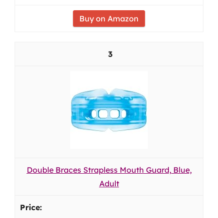
Buy on Amazon
3
Double Braces Strapless Mouth Guard, Blue,
Adult