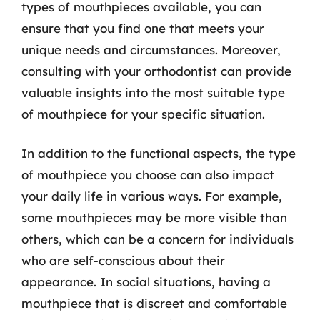
types of mouthpieces available, you can
ensure that you find one that meets your
unique needs and circumstances. Moreover,
consulting with your orthodontist can provide
valuable insights into the most suitable type
of mouthpiece for your specific situation.
In addition to the functional aspects, the type
of mouthpiece you choose can also impact
your daily life in various ways. For example,
some mouthpieces may be more visible than
others, which can be a concern for individuals
who are self-conscious about their
appearance. In social situations, having a
mouthpiece that is discreet and comfortable