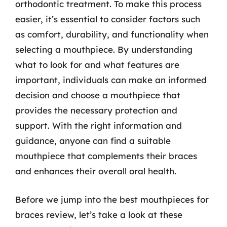
orthodontic treatment. To make this process
easier, it’s essential to consider factors such
as comfort, durability, and functionality when
selecting a mouthpiece. By understanding
what to look for and what features are
important, individuals can make an informed
decision and choose a mouthpiece that
provides the necessary protection and
support. With the right information and
guidance, anyone can find a suitable
mouthpiece that complements their braces
and enhances their overall oral health.
Before we jump into the best mouthpieces for
braces review, let’s take a look at these