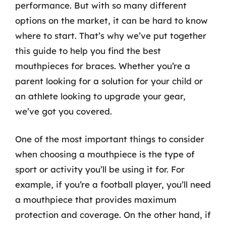
performance. But with so many different
options on the market, it can be hard to know
where to start. That’s why we’ve put together
this guide to help you find the best
mouthpieces for braces. Whether you’re a
parent looking for a solution for your child or
an athlete looking to upgrade your gear,
we’ve got you covered.
One of the most important things to consider
when choosing a mouthpiece is the type of
sport or activity you’ll be using it for. For
example, if you’re a football player, you’ll need
a mouthpiece that provides maximum
protection and coverage. On the other hand, if