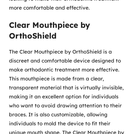
more comfortable and effective.
Clear Mouthpiece by
OrthoShield
The Clear Mouthpiece by OrthoShield is a
discreet and comfortable device designed to
make orthodontic treatment more effective.
This mouthpiece is made from a clear,
transparent material that is virtually invisible,
making it an excellent option for individuals
who want to avoid drawing attention to their
braces. It is also customizable, allowing
individuals to mold the device to fit their
unique mouth shape. The Clear Mouthpiece by