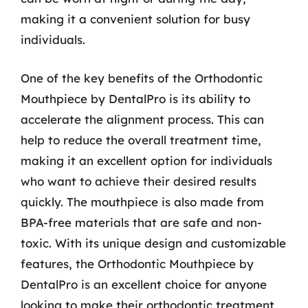
making it a convenient solution for busy
individuals.
One of the key benefits of the Orthodontic
Mouthpiece by DentalPro is its ability to
accelerate the alignment process. This can
help to reduce the overall treatment time,
making it an excellent option for individuals
who want to achieve their desired results
quickly. The mouthpiece is also made from
BPA-free materials that are safe and non-
toxic. With its unique design and customizable
features, the Orthodontic Mouthpiece by
DentalPro is an excellent choice for anyone
looking to make their orthodontic treatment