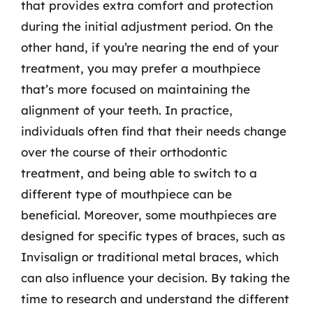
that provides extra comfort and protection
during the initial adjustment period. On the
other hand, if you’re nearing the end of your
treatment, you may prefer a mouthpiece
that’s more focused on maintaining the
alignment of your teeth. In practice,
individuals often find that their needs change
over the course of their orthodontic
treatment, and being able to switch to a
different type of mouthpiece can be
beneficial. Moreover, some mouthpieces are
designed for specific types of braces, such as
Invisalign or traditional metal braces, which
can also influence your decision. By taking the
time to research and understand the different