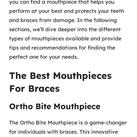
you can find a mouthpiece that helps you
perform at your best and protects your teeth
and braces from damage. In the following
sections, we’ll dive deeper into the different
types of mouthpieces available and provide
tips and recommendations for finding the
perfect one for your needs.
The Best Mouthpieces
For Braces
Ortho Bite Mouthpiece
The Ortho Bite Mouthpiece is a game-changer
for individuals with braces. This innovative