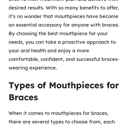
desired results. With so many benefits to offer,
it’s no wonder that mouthpieces have become
an essential accessory for anyone with braces.
By choosing the best mouthpiece for your
needs, you can take a proactive approach to
your oral health and enjoy a more
comfortable, confident, and successful braces-
wearing experience.
Types of Mouthpieces for
Braces
When it comes to mouthpieces for braces,
there are several types to choose from, each