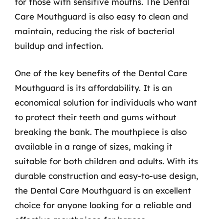
for those with sensitive mouths. The Dental
Care Mouthguard is also easy to clean and
maintain, reducing the risk of bacterial
buildup and infection.
One of the key benefits of the Dental Care
Mouthguard is its affordability. It is an
economical solution for individuals who want
to protect their teeth and gums without
breaking the bank. The mouthpiece is also
available in a range of sizes, making it
suitable for both children and adults. With its
durable construction and easy-to-use design,
the Dental Care Mouthguard is an excellent
choice for anyone looking for a reliable and