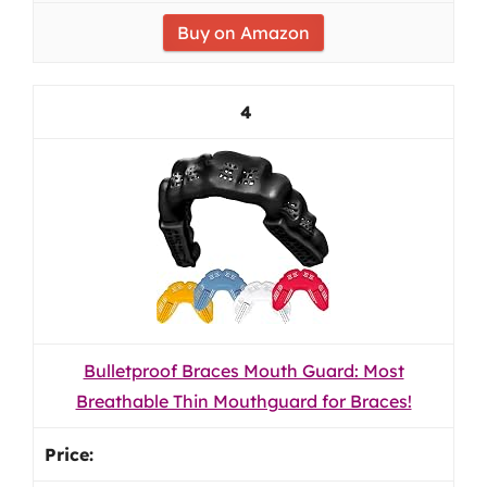
Buy on Amazon
4
Bulletproof Braces Mouth Guard: Most
Breathable Thin Mouthguard for Braces!