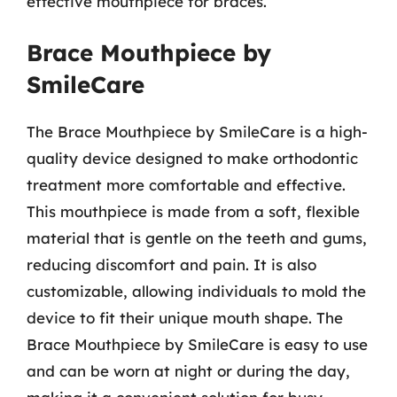
effective mouthpiece for braces.
Brace Mouthpiece by
SmileCare
The Brace Mouthpiece by SmileCare is a high-
quality device designed to make orthodontic
treatment more comfortable and effective.
This mouthpiece is made from a soft, flexible
material that is gentle on the teeth and gums,
reducing discomfort and pain. It is also
customizable, allowing individuals to mold the
device to fit their unique mouth shape. The
Brace Mouthpiece by SmileCare is easy to use
and can be worn at night or during the day,