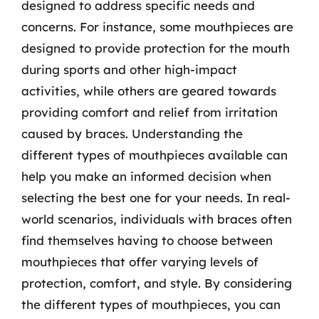
designed to address specific needs and
concerns. For instance, some mouthpieces are
designed to provide protection for the mouth
during sports and other high-impact
activities, while others are geared towards
providing comfort and relief from irritation
caused by braces. Understanding the
different types of mouthpieces available can
help you make an informed decision when
selecting the best one for your needs. In real-
world scenarios, individuals with braces often
find themselves having to choose between
mouthpieces that offer varying levels of
protection, comfort, and style. By considering
the different types of mouthpieces, you can