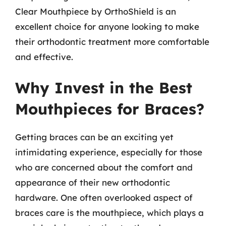
Clear Mouthpiece by OrthoShield is an
excellent choice for anyone looking to make
their orthodontic treatment more comfortable
and effective.
Why Invest in the Best
Mouthpieces for Braces?
Getting braces can be an exciting yet
intimidating experience, especially for those
who are concerned about the comfort and
appearance of their new orthodontic
hardware. One often overlooked aspect of
braces care is the mouthpiece, which plays a