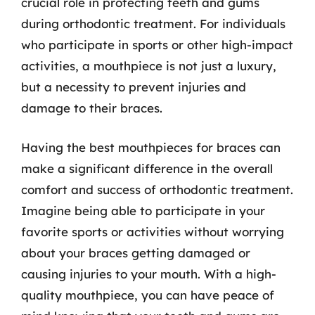
crucial role in protecting teeth and gums
during orthodontic treatment. For individuals
who participate in sports or other high-impact
activities, a mouthpiece is not just a luxury,
but a necessity to prevent injuries and
damage to their braces.
Having the best mouthpieces for braces can
make a significant difference in the overall
comfort and success of orthodontic treatment.
Imagine being able to participate in your
favorite sports or activities without worrying
about your braces getting damaged or
causing injuries to your mouth. With a high-
quality mouthpiece, you can have peace of