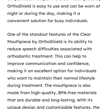
OrthoShield is easy to use and can be worn at
night or during the day, making it a
convenient solution for busy individuals.
One of the standout features of the Clear
Mouthpiece by OrthoShield is its ability to
reduce speech difficulties associated with
orthodontic treatment. This can help to
improve communication and confidence,
making it an excellent option for individuals
who want to maintain their normal lifestyle
during treatment. The mouthpiece is also
made from high-quality, BPA-free materials
that are durable and long-lasting. With its
unique design and customizable features, the