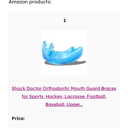
Amazon products:
1
Shock Doctor Orthodontic Mouth Guard Braces
for Sports, Hockey, Lacrosse, Football,
Baseball, Upper...