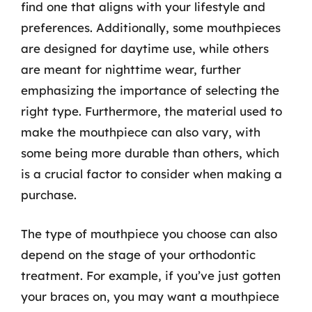
find one that aligns with your lifestyle and
preferences. Additionally, some mouthpieces
are designed for daytime use, while others
are meant for nighttime wear, further
emphasizing the importance of selecting the
right type. Furthermore, the material used to
make the mouthpiece can also vary, with
some being more durable than others, which
is a crucial factor to consider when making a
purchase.
The type of mouthpiece you choose can also
depend on the stage of your orthodontic
treatment. For example, if you’ve just gotten
your braces on, you may want a mouthpiece