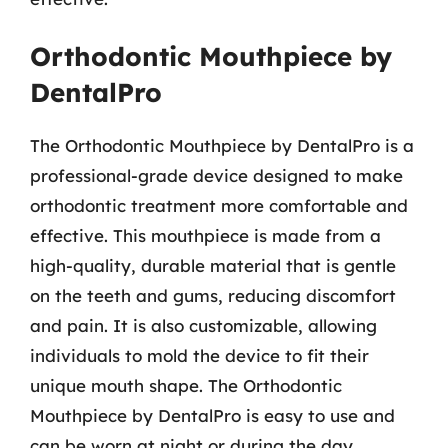
Orthodontic Mouthpiece by
DentalPro
The Orthodontic Mouthpiece by DentalPro is a
professional-grade device designed to make
orthodontic treatment more comfortable and
effective. This mouthpiece is made from a
high-quality, durable material that is gentle
on the teeth and gums, reducing discomfort
and pain. It is also customizable, allowing
individuals to mold the device to fit their
unique mouth shape. The Orthodontic
Mouthpiece by DentalPro is easy to use and
can be worn at night or during the day,