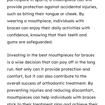
provide protection against accidental injuries,
such as biting their tongue or cheek. By
wearing a mouthpiece, individuals with
braces can enjoy their daily activities with
confidence, knowing that their teeth and
gums are safeguarded.
Investing in the best mouthpieces for braces
is a wise decision that can pay off in the long
run. Not only can it provide protection and
comfort, but it can also contribute to the
overall success of orthodontic treatment. By
preventing injuries and reducing discomfort,
mouthpieces can help individuals with braces
stick to their treatment plan and achieve their