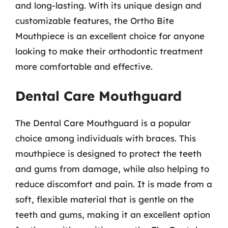
and long-lasting. With its unique design and
customizable features, the Ortho Bite
Mouthpiece is an excellent choice for anyone
looking to make their orthodontic treatment
more comfortable and effective.
Dental Care Mouthguard
The Dental Care Mouthguard is a popular
choice among individuals with braces. This
mouthpiece is designed to protect the teeth
and gums from damage, while also helping to
reduce discomfort and pain. It is made from a
soft, flexible material that is gentle on the
teeth and gums, making it an excellent option