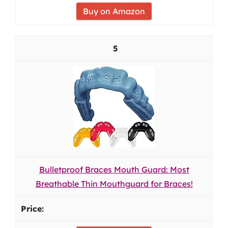
Buy on Amazon
5
Bulletproof Braces Mouth Guard: Most
Breathable Thin Mouthguard for Braces!