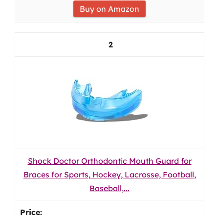
Buy on Amazon
2
Shock Doctor Orthodontic Mouth Guard for
Braces for Sports, Hockey, Lacrosse, Football,
Baseball,...