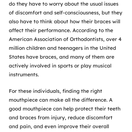
do they have to worry about the usual issues
of discomfort and self-consciousness, but they
also have to think about how their braces will
affect their performance. According to the
American Association of Orthodontists, over 4
million children and teenagers in the United
States have braces, and many of them are
actively involved in sports or play musical
instruments.
For these individuals, finding the right
mouthpiece can make all the difference. A
good mouthpiece can help protect their teeth
and braces from injury, reduce discomfort
and pain, and even improve their overall