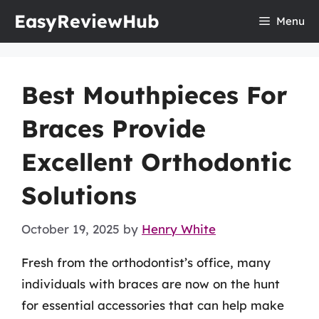
Skip
EasyReviewHub
Menu
to
content
Best Mouthpieces For
Braces Provide
Excellent Orthodontic
Solutions
October 19, 2025
by
Henry White
Fresh from the orthodontist’s office, many
individuals with braces are now on the hunt
for essential accessories that can help make