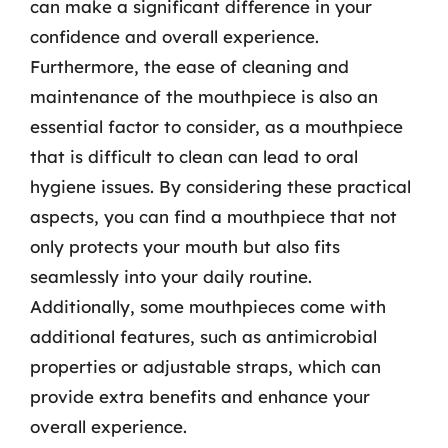
can make a significant difference in your
confidence and overall experience.
Furthermore, the ease of cleaning and
maintenance of the mouthpiece is also an
essential factor to consider, as a mouthpiece
that is difficult to clean can lead to oral
hygiene issues. By considering these practical
aspects, you can find a mouthpiece that not
only protects your mouth but also fits
seamlessly into your daily routine.
Additionally, some mouthpieces come with
additional features, such as antimicrobial
properties or adjustable straps, which can
provide extra benefits and enhance your
overall experience.