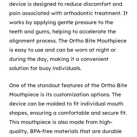
device is designed to reduce discomfort and
pain associated with orthodontic treatment. It
works by applying gentle pressure to the
teeth and gums, helping to accelerate the
alignment process. The Ortho Bite Mouthpiece
is easy to use and can be worn at night or
during the day, making it a convenient
solution for busy individuals.
One of the standout features of the Ortho Bite
Mouthpiece is its customization options. The
device can be molded to fit individual mouth
shapes, ensuring a comfortable and secure fit.
This mouthpiece is also made from high-
quality, BPA-free materials that are durable