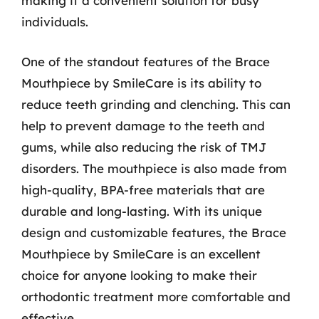
making it a convenient solution for busy
individuals.
One of the standout features of the Brace
Mouthpiece by SmileCare is its ability to
reduce teeth grinding and clenching. This can
help to prevent damage to the teeth and
gums, while also reducing the risk of TMJ
disorders. The mouthpiece is also made from
high-quality, BPA-free materials that are
durable and long-lasting. With its unique
design and customizable features, the Brace
Mouthpiece by SmileCare is an excellent
choice for anyone looking to make their
orthodontic treatment more comfortable and
effective.