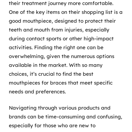
their treatment journey more comfortable.
One of the key items on their shopping list is a
good mouthpiece, designed to protect their
teeth and mouth from injuries, especially
during contact sports or other high-impact
activities. Finding the right one can be
overwhelming, given the numerous options
available in the market. With so many
choices, it’s crucial to find the best
mouthpieces for braces that meet specific
needs and preferences.
Navigating through various products and
brands can be time-consuming and confusing,
especially for those who are new to