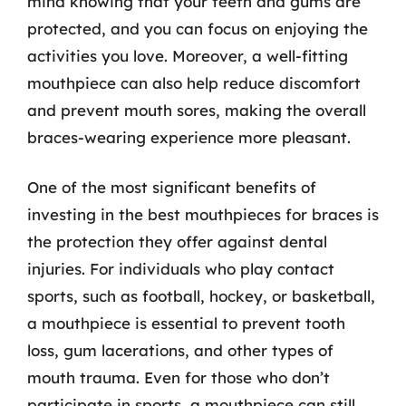
mind knowing that your teeth and gums are
protected, and you can focus on enjoying the
activities you love. Moreover, a well-fitting
mouthpiece can also help reduce discomfort
and prevent mouth sores, making the overall
braces-wearing experience more pleasant.
One of the most significant benefits of
investing in the best mouthpieces for braces is
the protection they offer against dental
injuries. For individuals who play contact
sports, such as football, hockey, or basketball,
a mouthpiece is essential to prevent tooth
loss, gum lacerations, and other types of
mouth trauma. Even for those who don’t
participate in sports, a mouthpiece can still