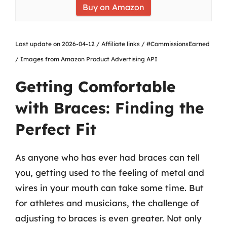
Buy on Amazon
Last update on 2026-04-12 / Affiliate links / #CommissionsEarned
/ Images from Amazon Product Advertising API
Getting Comfortable
with Braces: Finding the
Perfect Fit
As anyone who has ever had braces can tell
you, getting used to the feeling of metal and
wires in your mouth can take some time. But
for athletes and musicians, the challenge of
adjusting to braces is even greater. Not only