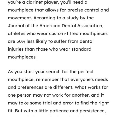
you’re a clarinet player, you’ll need a
mouthpiece that allows for precise control and
movement. According to a study by the
Journal of the American Dental Association,
athletes who wear custom-fitted mouthpieces
are 50% less likely to suffer from dental
injuries than those who wear standard
mouthpieces.
As you start your search for the perfect
mouthpiece, remember that everyone’s needs
and preferences are different. What works for
one person may not work for another, and it
may take some trial and error to find the right
fit. But with a little patience and persistence,