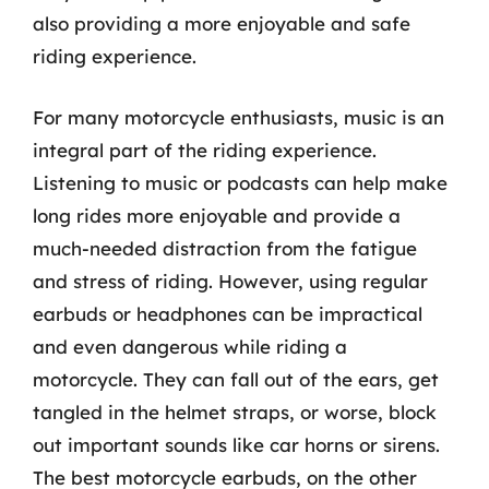
also providing a more enjoyable and safe
riding experience.
For many motorcycle enthusiasts, music is an
integral part of the riding experience.
Listening to music or podcasts can help make
long rides more enjoyable and provide a
much-needed distraction from the fatigue
and stress of riding. However, using regular
earbuds or headphones can be impractical
and even dangerous while riding a
motorcycle. They can fall out of the ears, get
tangled in the helmet straps, or worse, block
out important sounds like car horns or sirens.
The best motorcycle earbuds, on the other