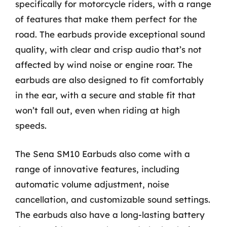
specifically for motorcycle riders, with a range
of features that make them perfect for the
road. The earbuds provide exceptional sound
quality, with clear and crisp audio that’s not
affected by wind noise or engine roar. The
earbuds are also designed to fit comfortably
in the ear, with a secure and stable fit that
won’t fall out, even when riding at high
speeds.
The Sena SM10 Earbuds also come with a
range of innovative features, including
automatic volume adjustment, noise
cancellation, and customizable sound settings.
The earbuds also have a long-lasting battery