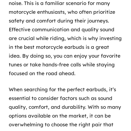
noise. This is a familiar scenario for many
motorcycle enthusiasts, who often prioritize
safety and comfort during their journeys.
Effective communication and quality sound
are crucial while riding, which is why investing
in the best motorcycle earbuds is a great
idea. By doing so, you can enjoy your favorite
tunes or take hands-free calls while staying
focused on the road ahead.
When searching for the perfect earbuds, it’s
essential to consider factors such as sound
quality, comfort, and durability. With so many
options available on the market, it can be
overwhelming to choose the right pair that