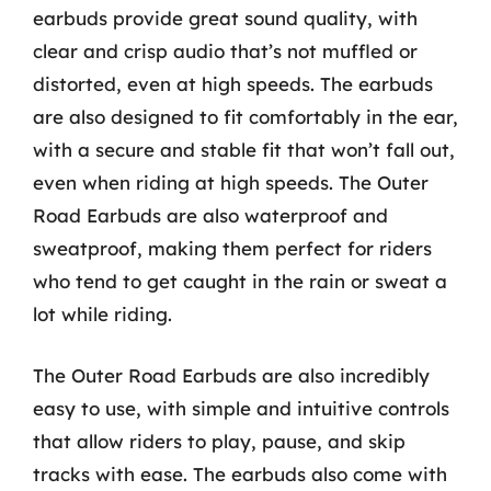
earbuds provide great sound quality, with
clear and crisp audio that’s not muffled or
distorted, even at high speeds. The earbuds
are also designed to fit comfortably in the ear,
with a secure and stable fit that won’t fall out,
even when riding at high speeds. The Outer
Road Earbuds are also waterproof and
sweatproof, making them perfect for riders
who tend to get caught in the rain or sweat a
lot while riding.
The Outer Road Earbuds are also incredibly
easy to use, with simple and intuitive controls
that allow riders to play, pause, and skip
tracks with ease. The earbuds also come with