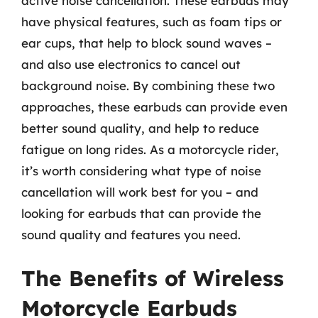
active noise cancellation. These earbuds may
have physical features, such as foam tips or
ear cups, that help to block sound waves –
and also use electronics to cancel out
background noise. By combining these two
approaches, these earbuds can provide even
better sound quality, and help to reduce
fatigue on long rides. As a motorcycle rider,
it’s worth considering what type of noise
cancellation will work best for you – and
looking for earbuds that can provide the
sound quality and features you need.
The Benefits of Wireless
Motorcycle Earbuds