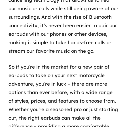
our music or calls while still being aware of our
surroundings. And with the rise of Bluetooth
connectivity, it’s never been easier to pair our
earbuds with our phones or other devices,
making it simple to take hands-free calls or
stream our favorite music on the go.
So if you’re in the market for a new pair of
earbuds to take on your next motorcycle
adventure, you’re in luck – there are more
options than ever before, with a wide range
of styles, prices, and features to choose from.
Whether you’re a seasoned pro or just starting
out, the right earbuds can make all the
difference – providing a more comfortable,