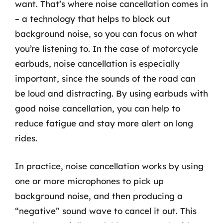
want. That’s where noise cancellation comes in
– a technology that helps to block out
background noise, so you can focus on what
you’re listening to. In the case of motorcycle
earbuds, noise cancellation is especially
important, since the sounds of the road can
be loud and distracting. By using earbuds with
good noise cancellation, you can help to
reduce fatigue and stay more alert on long
rides.
In practice, noise cancellation works by using
one or more microphones to pick up
background noise, and then producing a
“negative” sound wave to cancel it out. This