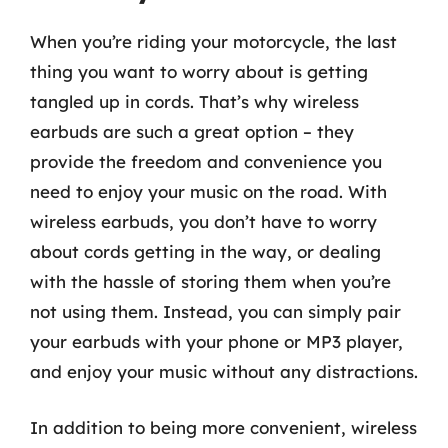
When you’re riding your motorcycle, the last
thing you want to worry about is getting
tangled up in cords. That’s why wireless
earbuds are such a great option – they
provide the freedom and convenience you
need to enjoy your music on the road. With
wireless earbuds, you don’t have to worry
about cords getting in the way, or dealing
with the hassle of storing them when you’re
not using them. Instead, you can simply pair
your earbuds with your phone or MP3 player,
and enjoy your music without any distractions.
In addition to being more convenient, wireless