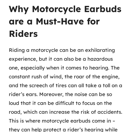
Why Motorcycle Earbuds
are a Must-Have for
Riders
Riding a motorcycle can be an exhilarating
experience, but it can also be a hazardous
one, especially when it comes to hearing. The
constant rush of wind, the roar of the engine,
and the screech of tires can all take a toll on a
rider’s ears. Moreover, the noise can be so
loud that it can be difficult to focus on the
road, which can increase the risk of accidents.
This is where motorcycle earbuds come in –
they can help protect a rider’s hearing while