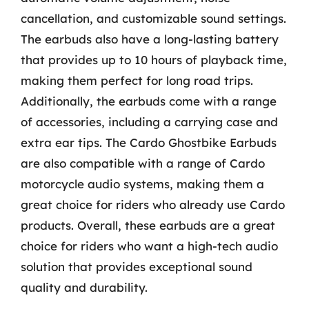
cancellation, and customizable sound settings.
The earbuds also have a long-lasting battery
that provides up to 10 hours of playback time,
making them perfect for long road trips.
Additionally, the earbuds come with a range
of accessories, including a carrying case and
extra ear tips. The Cardo Ghostbike Earbuds
are also compatible with a range of Cardo
motorcycle audio systems, making them a
great choice for riders who already use Cardo
products. Overall, these earbuds are a great
choice for riders who want a high-tech audio
solution that provides exceptional sound
quality and durability.