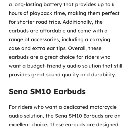
a long-lasting battery that provides up to 6
hours of playback time, making them perfect
for shorter road trips. Additionally, the
earbuds are affordable and come with a
range of accessories, including a carrying
case and extra ear tips. Overall, these
earbuds are a great choice for riders who
want a budget-friendly audio solution that still
provides great sound quality and durability.
Sena SM10 Earbuds
For riders who want a dedicated motorcycle
audio solution, the Sena SM10 Earbuds are an
excellent choice. These earbuds are designed