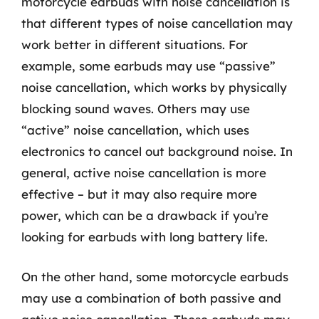
motorcycle earbuds with noise cancellation is
that different types of noise cancellation may
work better in different situations. For
example, some earbuds may use “passive”
noise cancellation, which works by physically
blocking sound waves. Others may use
“active” noise cancellation, which uses
electronics to cancel out background noise. In
general, active noise cancellation is more
effective – but it may also require more
power, which can be a drawback if you’re
looking for earbuds with long battery life.
On the other hand, some motorcycle earbuds
may use a combination of both passive and