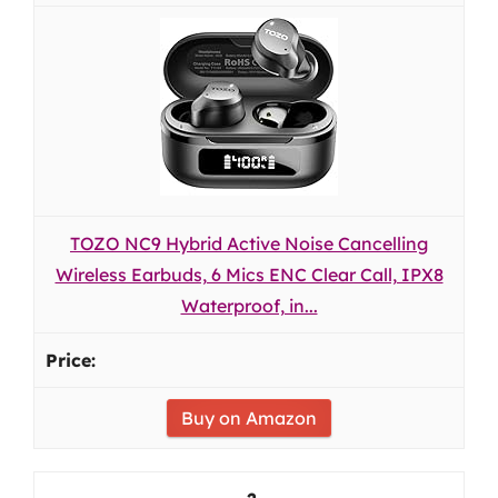
TOZO NC9 Hybrid Active Noise Cancelling
Wireless Earbuds, 6 Mics ENC Clear Call, IPX8
Waterproof, in...
Buy on Amazon