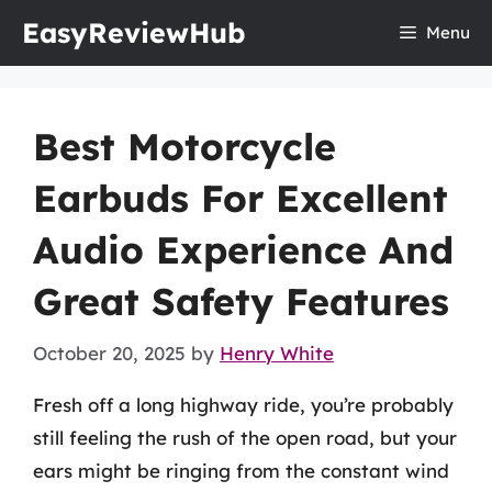
Skip
EasyReviewHub
Menu
to
content
Best Motorcycle
Earbuds For Excellent
Audio Experience And
Great Safety Features
October 20, 2025
by
Henry White
Fresh off a long highway ride, you’re probably
still feeling the rush of the open road, but your
ears might be ringing from the constant wind