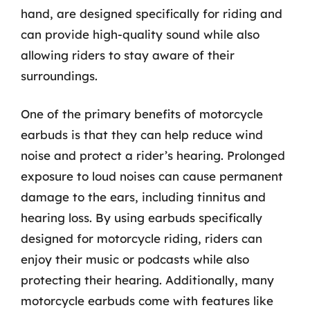
hand, are designed specifically for riding and
can provide high-quality sound while also
allowing riders to stay aware of their
surroundings.
One of the primary benefits of motorcycle
earbuds is that they can help reduce wind
noise and protect a rider’s hearing. Prolonged
exposure to loud noises can cause permanent
damage to the ears, including tinnitus and
hearing loss. By using earbuds specifically
designed for motorcycle riding, riders can
enjoy their music or podcasts while also
protecting their hearing. Additionally, many
motorcycle earbuds come with features like