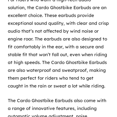
solution, the Cardo Ghostbike Earbuds are an
excellent choice. These earbuds provide
exceptional sound quality, with clear and crisp
audio that’s not affected by wind noise or
engine roar. The earbuds are also designed to
fit comfortably in the ear, with a secure and
stable fit that won’t fall out, even when riding
at high speeds. The Cardo Ghostbike Earbuds
are also waterproof and sweatproof, making
them perfect for riders who tend to get
caught in the rain or sweat a lot while riding.
The Cardo Ghostbike Earbuds also come with
a range of innovative features, including
automatic volume adjustment, noise