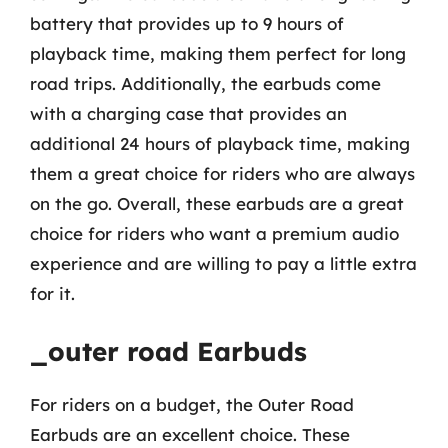
battery that provides up to 9 hours of
playback time, making them perfect for long
road trips. Additionally, the earbuds come
with a charging case that provides an
additional 24 hours of playback time, making
them a great choice for riders who are always
on the go. Overall, these earbuds are a great
choice for riders who want a premium audio
experience and are willing to pay a little extra
for it.
_outer road Earbuds
For riders on a budget, the Outer Road
Earbuds are an excellent choice. These