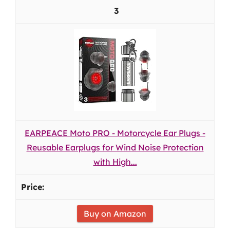
3
EARPEACE Moto PRO - Motorcycle Ear Plugs -
Reusable Earplugs for Wind Noise Protection
with High...
Buy on Amazon