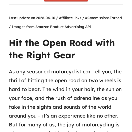
Last update on 2026-04-10 / Affiliate links / #CommissionsEarned
/ Images from Amazon Product Advertising API
Hit the Open Road with
the Right Gear
As any seasoned motorcyclist can tell you, the
thrill of hitting the open road on two wheels is
hard to beat. The wind in your hair, the sun on
your face, and the rush of adrenaline as you
take in the sights and sounds of the world
around you – it’s an experience like no other.
But for many of us, the joy of motorcycling is