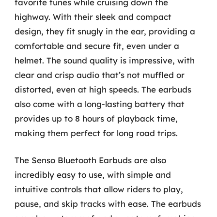
favorite tunes while cruising down the
highway. With their sleek and compact
design, they fit snugly in the ear, providing a
comfortable and secure fit, even under a
helmet. The sound quality is impressive, with
clear and crisp audio that’s not muffled or
distorted, even at high speeds. The earbuds
also come with a long-lasting battery that
provides up to 8 hours of playback time,
making them perfect for long road trips.
The Senso Bluetooth Earbuds are also
incredibly easy to use, with simple and
intuitive controls that allow riders to play,
pause, and skip tracks with ease. The earbuds