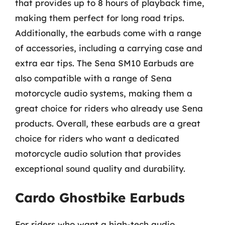
that provides up to 8 hours of playback time,
making them perfect for long road trips.
Additionally, the earbuds come with a range
of accessories, including a carrying case and
extra ear tips. The Sena SM10 Earbuds are
also compatible with a range of Sena
motorcycle audio systems, making them a
great choice for riders who already use Sena
products. Overall, these earbuds are a great
choice for riders who want a dedicated
motorcycle audio solution that provides
exceptional sound quality and durability.
Cardo Ghostbike Earbuds
For riders who want a high-tech audio