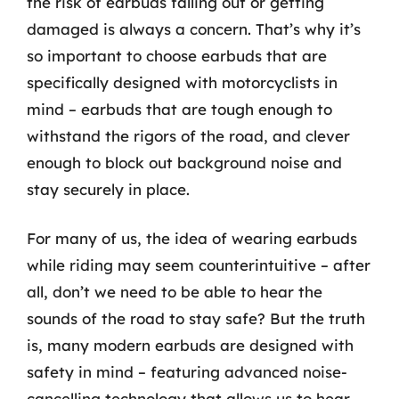
the risk of earbuds falling out or getting
damaged is always a concern. That’s why it’s
so important to choose earbuds that are
specifically designed with motorcyclists in
mind – earbuds that are tough enough to
withstand the rigors of the road, and clever
enough to block out background noise and
stay securely in place.
For many of us, the idea of wearing earbuds
while riding may seem counterintuitive – after
all, don’t we need to be able to hear the
sounds of the road to stay safe? But the truth
is, many modern earbuds are designed with
safety in mind – featuring advanced noise-
cancelling technology that allows us to hear