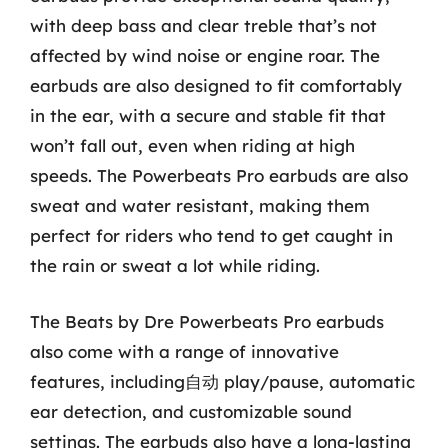
with deep bass and clear treble that’s not
affected by wind noise or engine roar. The
earbuds are also designed to fit comfortably
in the ear, with a secure and stable fit that
won’t fall out, even when riding at high
speeds. The Powerbeats Pro earbuds are also
sweat and water resistant, making them
perfect for riders who tend to get caught in
the rain or sweat a lot while riding.
The Beats by Dre Powerbeats Pro earbuds
also come with a range of innovative
features, including自动 play/pause, automatic
ear detection, and customizable sound
settings. The earbuds also have a long-lasting