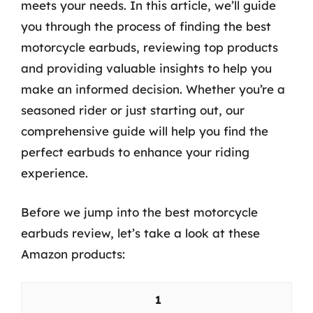
meets your needs. In this article, we’ll guide
you through the process of finding the best
motorcycle earbuds, reviewing top products
and providing valuable insights to help you
make an informed decision. Whether you’re a
seasoned rider or just starting out, our
comprehensive guide will help you find the
perfect earbuds to enhance your riding
experience.
Before we jump into the best motorcycle
earbuds review, let’s take a look at these
Amazon products:
1