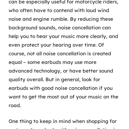
can be especially useful for motorcycle riders,
who often have to contend with loud wind
noise and engine rumble. By reducing these
background sounds, noise cancellation can
help you to hear your music more clearly, and
even protect your hearing over time. Of
course, not all noise cancellation is created
equal – some earbuds may use more
advanced technology, or have better sound
quality overall. But in general, look for
earbuds with good noise cancellation if you
want to get the most out of your music on the
road.
One thing to keep in mind when shopping for