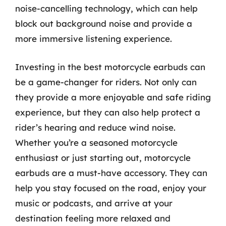
noise-cancelling technology, which can help
block out background noise and provide a
more immersive listening experience.
Investing in the best motorcycle earbuds can
be a game-changer for riders. Not only can
they provide a more enjoyable and safe riding
experience, but they can also help protect a
rider’s hearing and reduce wind noise.
Whether you’re a seasoned motorcycle
enthusiast or just starting out, motorcycle
earbuds are a must-have accessory. They can
help you stay focused on the road, enjoy your
music or podcasts, and arrive at your
destination feeling more relaxed and