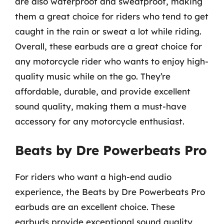
are also waterproof and sweatproof, making
them a great choice for riders who tend to get
caught in the rain or sweat a lot while riding.
Overall, these earbuds are a great choice for
any motorcycle rider who wants to enjoy high-
quality music while on the go. They’re
affordable, durable, and provide excellent
sound quality, making them a must-have
accessory for any motorcycle enthusiast.
Beats by Dre Powerbeats Pro
For riders who want a high-end audio
experience, the Beats by Dre Powerbeats Pro
earbuds are an excellent choice. These
earbuds provide exceptional sound quality,