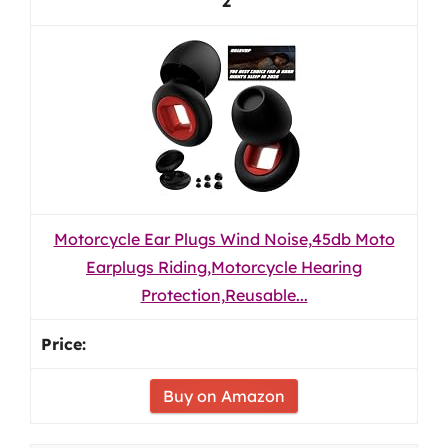
2
Motorcycle Ear Plugs Wind Noise,45db Moto
Earplugs Riding,Motorcycle Hearing
Protection,Reusable...
Buy on Amazon