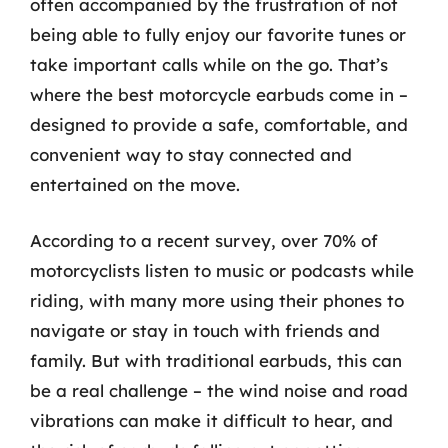
often accompanied by the frustration of not
being able to fully enjoy our favorite tunes or
take important calls while on the go. That’s
where the best motorcycle earbuds come in –
designed to provide a safe, comfortable, and
convenient way to stay connected and
entertained on the move.
According to a recent survey, over 70% of
motorcyclists listen to music or podcasts while
riding, with many more using their phones to
navigate or stay in touch with friends and
family. But with traditional earbuds, this can
be a real challenge – the wind noise and road
vibrations can make it difficult to hear, and