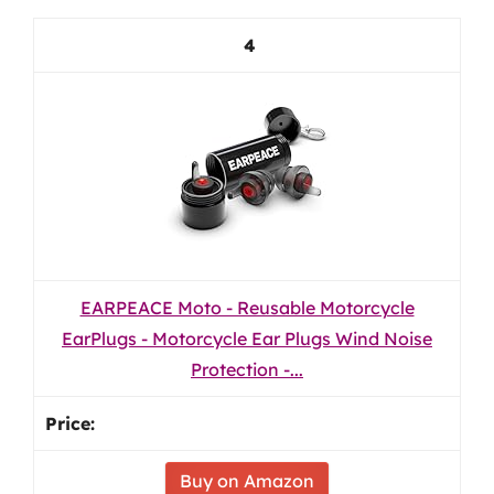
4
EARPEACE Moto - Reusable Motorcycle
EarPlugs - Motorcycle Ear Plugs Wind Noise
Protection -...
Buy on Amazon