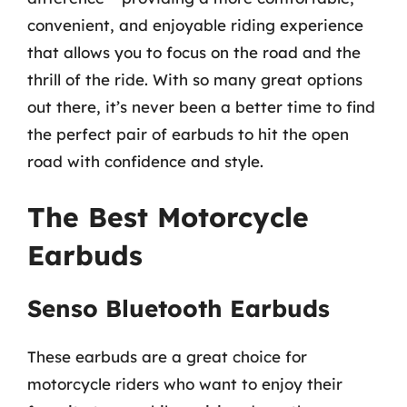
convenient, and enjoyable riding experience
that allows you to focus on the road and the
thrill of the ride. With so many great options
out there, it’s never been a better time to find
the perfect pair of earbuds to hit the open
road with confidence and style.
The Best Motorcycle
Earbuds
Senso Bluetooth Earbuds
These earbuds are a great choice for
motorcycle riders who want to enjoy their