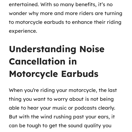
entertained. With so many benefits, it’s no
wonder why more and more riders are turning
to motorcycle earbuds to enhance their riding
experience.
Understanding Noise
Cancellation in
Motorcycle Earbuds
When you’re riding your motorcycle, the last
thing you want to worry about is not being
able to hear your music or podcasts clearly.
But with the wind rushing past your ears, it
can be tough to get the sound quality you