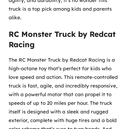
agility, and durability, it’s no wonder this
truck is a top pick among kids and parents
alike.
RC Monster Truck by Redcat
Racing
The RC Monster Truck by Redcat Racing is a
high-octane toy that’s perfect for kids who
love speed and action. This remote-controlled
truck is fast, agile, and incredibly responsive,
with a powerful motor that can propel it to
speeds of up to 20 miles per hour. The truck
itself is designed with a sleek and rugged
exterior, complete with huge tires and a bold
color scheme that’s sure to turn heads. And