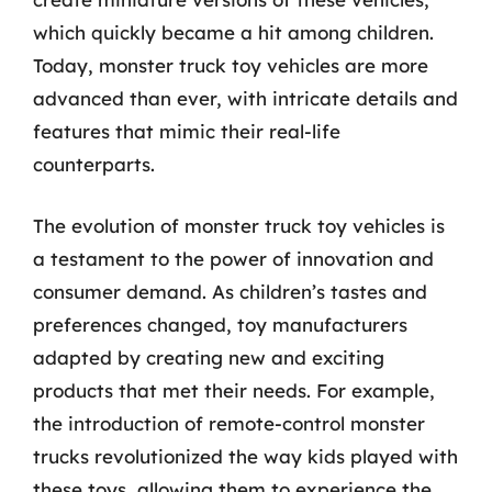
which quickly became a hit among children.
Today, monster truck toy vehicles are more
advanced than ever, with intricate details and
features that mimic their real-life
counterparts.
The evolution of monster truck toy vehicles is
a testament to the power of innovation and
consumer demand. As children’s tastes and
preferences changed, toy manufacturers
adapted by creating new and exciting
products that met their needs. For example,
the introduction of remote-control monster
trucks revolutionized the way kids played with
these toys, allowing them to experience the