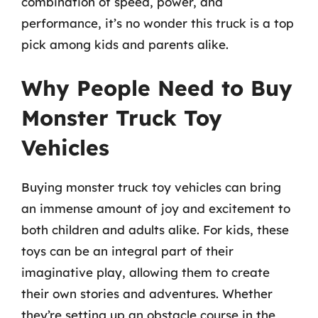
combination of speed, power, and
performance, it’s no wonder this truck is a top
pick among kids and parents alike.
Why People Need to Buy
Monster Truck Toy
Vehicles
Buying monster truck toy vehicles can bring
an immense amount of joy and excitement to
both children and adults alike. For kids, these
toys can be an integral part of their
imaginative play, allowing them to create
their own stories and adventures. Whether
they’re setting up an obstacle course in the