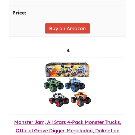
Buy on Amazon
4
Monster Jam, All Stars 4-Pack Monster Trucks,
Official Grave Digger, Megalodon, Dalmatian