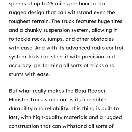
speeds of up to 25 miles per hour and a
rugged design that can withstand even the
toughest terrain. The truck features huge tires
and a chunky suspension system, allowing it
to tackle rocks, jumps, and other obstacles
with ease. And with its advanced radio control
system, kids can steer it with precision and
accuracy, performing all sorts of tricks and
stunts with ease.
But what really makes the Baja Reaper
Monster Truck stand out is its incredible
durability and reliability. This thing is built to
last, with high-quality materials and a rugged
construction that can withstand all sorts of