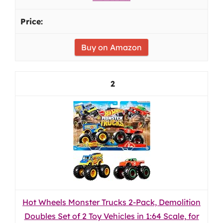
Buy on Amazon
2
Hot Wheels Monster Trucks 2-Pack, Demolition
Doubles Set of 2 Toy Vehicles in 1:64 Scale, for