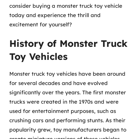
consider buying a monster truck toy vehicle
today and experience the thrill and
excitement for yourself?
History of Monster Truck
Toy Vehicles
Monster truck toy vehicles have been around
for several decades and have evolved
significantly over the years. The first monster
trucks were created in the 1970s and were
used for entertainment purposes, such as
crushing cars and performing stunts. As their
popularity grew, toy manufacturers began to
create miniature versions of these vehicles,