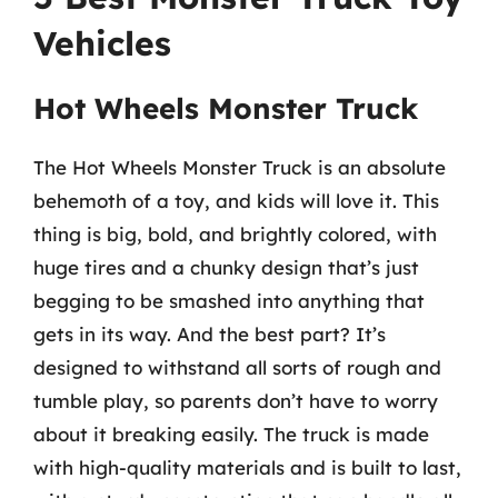
Vehicles
Hot Wheels Monster Truck
The Hot Wheels Monster Truck is an absolute
behemoth of a toy, and kids will love it. This
thing is big, bold, and brightly colored, with
huge tires and a chunky design that’s just
begging to be smashed into anything that
gets in its way. And the best part? It’s
designed to withstand all sorts of rough and
tumble play, so parents don’t have to worry
about it breaking easily. The truck is made
with high-quality materials and is built to last,