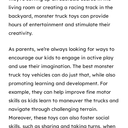
living room or creating a racing track in the
backyard, monster truck toys can provide
hours of entertainment and stimulate their
creativity.
As parents, we’re always looking for ways to
encourage our kids to engage in active play
and use their imagination. The best monster
truck toy vehicles can do just that, while also
promoting learning and development. For
example, they can help improve fine motor
skills as kids learn to maneuver the trucks and
navigate through challenging terrain.
Moreover, these toys can also foster social
skills, such as sharing and taking turns, when