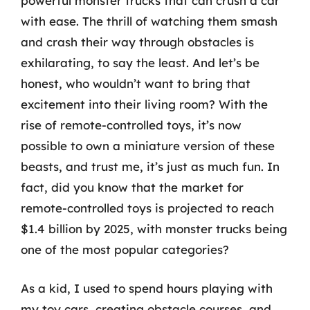
powerful monster trucks that can crush a car
with ease. The thrill of watching them smash
and crash their way through obstacles is
exhilarating, to say the least. And let’s be
honest, who wouldn’t want to bring that
excitement into their living room? With the
rise of remote-controlled toys, it’s now
possible to own a miniature version of these
beasts, and trust me, it’s just as much fun. In
fact, did you know that the market for
remote-controlled toys is projected to reach
$1.4 billion by 2025, with monster trucks being
one of the most popular categories?
As a kid, I used to spend hours playing with
my toy cars, creating obstacle courses, and