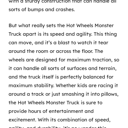
with a sturdy construction that can handle all
sorts of bumps and crashes.
But what really sets the Hot Wheels Monster
Truck apart is its speed and agility. This thing
can move, and it’s a blast to watch it tear
around the room or across the floor. The
wheels are designed for maximum traction, so
it can handle all sorts of surfaces and terrain,
and the truck itself is perfectly balanced for
maximum stability. Whether kids are racing it
around a track or just smashing it into pillows,
the Hot Wheels Monster Truck is sure to
provide hours of entertainment and
excitement. With its combination of speed,