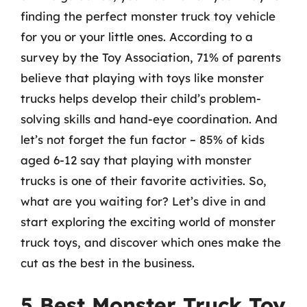
finding the perfect monster truck toy vehicle
for you or your little ones. According to a
survey by the Toy Association, 71% of parents
believe that playing with toys like monster
trucks helps develop their child’s problem-
solving skills and hand-eye coordination. And
let’s not forget the fun factor – 85% of kids
aged 6-12 say that playing with monster
trucks is one of their favorite activities. So,
what are you waiting for? Let’s dive in and
start exploring the exciting world of monster
truck toys, and discover which ones make the
cut as the best in the business.
5 Best Monster Truck Toy