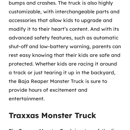
bumps and crashes. The truck is also highly
customizable, with interchangeable parts and
accessories that allow kids to upgrade and
modify it to their heart’s content. And with its
advanced safety features, such as automatic
shut-off and low-battery warning, parents can
rest easy knowing that their kids are safe and
protected. Whether kids are racing it around
a track or just tearing it up in the backyard,
the Baja Reaper Monster Truck is sure to
provide hours of excitement and
entertainment.
Traxxas Monster Truck