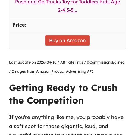
Push and Go Trucks Toy for Toddlers Kids Age
2-4 3-5...
Buy on Amazon
Last update on 2026-04-10 / Affiliate links / #CommissionsEarned
/ Images from Amazon Product Advertising API
Getting Ready to Crush
the Competition
If you’re anything like me, you probably have
a soft spot for those gigantic, loud, and