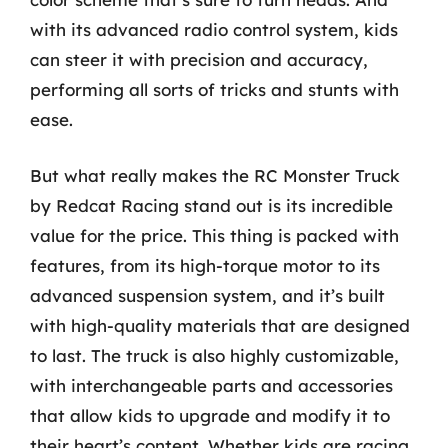
with its advanced radio control system, kids
can steer it with precision and accuracy,
performing all sorts of tricks and stunts with
ease.
But what really makes the RC Monster Truck
by Redcat Racing stand out is its incredible
value for the price. This thing is packed with
features, from its high-torque motor to its
advanced suspension system, and it’s built
with high-quality materials that are designed
to last. The truck is also highly customizable,
with interchangeable parts and accessories
that allow kids to upgrade and modify it to
their heart’s content. Whether kids are racing