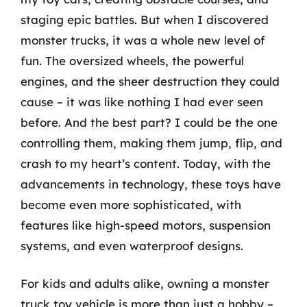
staging epic battles. But when I discovered
monster trucks, it was a whole new level of
fun. The oversized wheels, the powerful
engines, and the sheer destruction they could
cause – it was like nothing I had ever seen
before. And the best part? I could be the one
controlling them, making them jump, flip, and
crash to my heart’s content. Today, with the
advancements in technology, these toys have
become even more sophisticated, with
features like high-speed motors, suspension
systems, and even waterproof designs.
For kids and adults alike, owning a monster
truck toy vehicle is more than just a hobby –