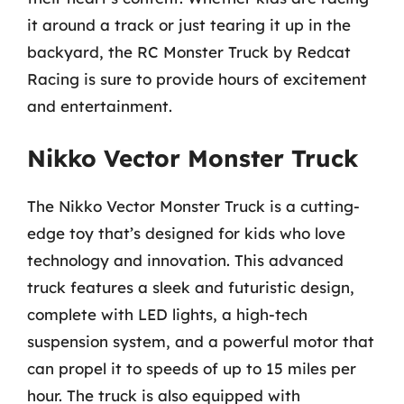
it around a track or just tearing it up in the
backyard, the RC Monster Truck by Redcat
Racing is sure to provide hours of excitement
and entertainment.
Nikko Vector Monster Truck
The Nikko Vector Monster Truck is a cutting-
edge toy that’s designed for kids who love
technology and innovation. This advanced
truck features a sleek and futuristic design,
complete with LED lights, a high-tech
suspension system, and a powerful motor that
can propel it to speeds of up to 15 miles per
hour. The truck is also equipped with