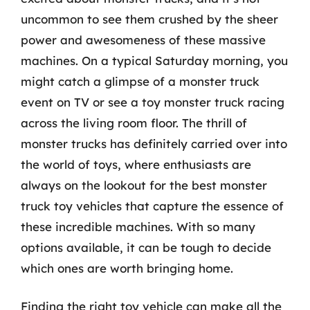
uncommon to see them crushed by the sheer
power and awesomeness of these massive
machines. On a typical Saturday morning, you
might catch a glimpse of a monster truck
event on TV or see a toy monster truck racing
across the living room floor. The thrill of
monster trucks has definitely carried over into
the world of toys, where enthusiasts are
always on the lookout for the best monster
truck toy vehicles that capture the essence of
these incredible machines. With so many
options available, it can be tough to decide
which ones are worth bringing home.
Finding the right toy vehicle can make all the