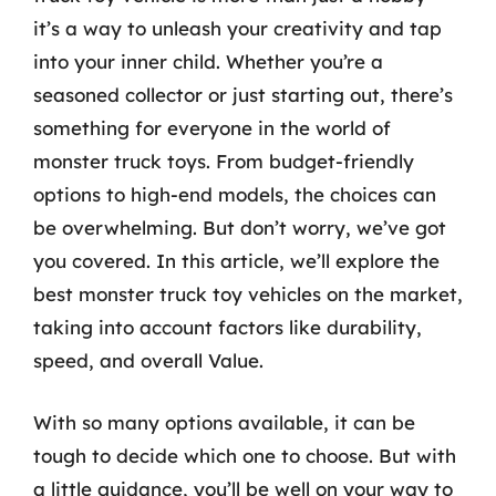
it’s a way to unleash your creativity and tap
into your inner child. Whether you’re a
seasoned collector or just starting out, there’s
something for everyone in the world of
monster truck toys. From budget-friendly
options to high-end models, the choices can
be overwhelming. But don’t worry, we’ve got
you covered. In this article, we’ll explore the
best monster truck toy vehicles on the market,
taking into account factors like durability,
speed, and overall Value.
With so many options available, it can be
tough to decide which one to choose. But with
a little guidance, you’ll be well on your way to