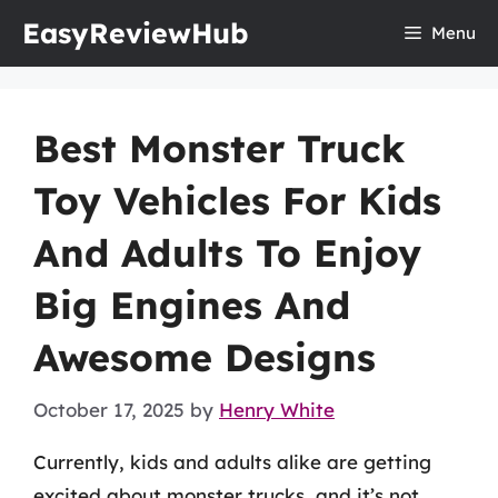
Skip
EasyReviewHub
Menu
to
content
Best Monster Truck
Toy Vehicles For Kids
And Adults To Enjoy
Big Engines And
Awesome Designs
October 17, 2025
by
Henry White
Currently, kids and adults alike are getting
excited about monster trucks, and it’s not