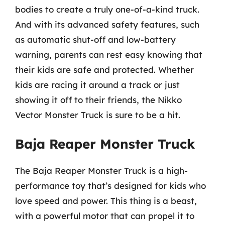
bodies to create a truly one-of-a-kind truck.
And with its advanced safety features, such
as automatic shut-off and low-battery
warning, parents can rest easy knowing that
their kids are safe and protected. Whether
kids are racing it around a track or just
showing it off to their friends, the Nikko
Vector Monster Truck is sure to be a hit.
Baja Reaper Monster Truck
The Baja Reaper Monster Truck is a high-
performance toy that’s designed for kids who
love speed and power. This thing is a beast,
with a powerful motor that can propel it to