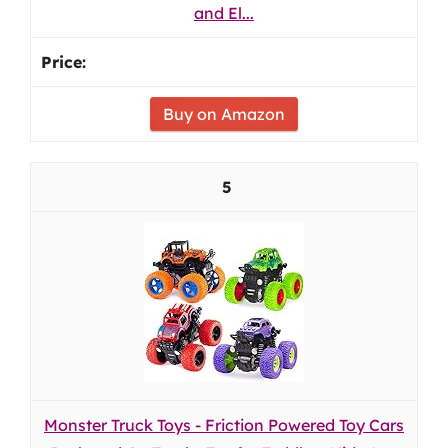
and El...
Buy on Amazon
5
Monster Truck Toys - Friction Powered Toy Cars