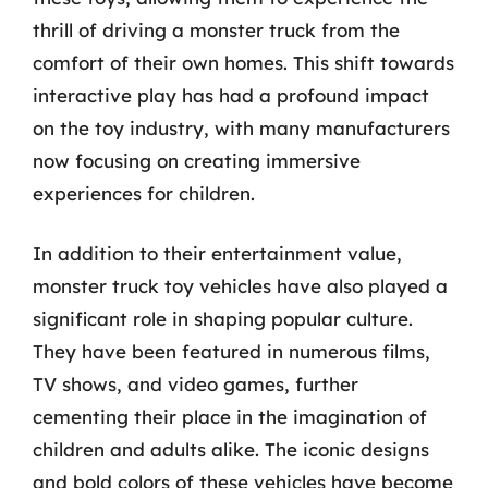
thrill of driving a monster truck from the
comfort of their own homes. This shift towards
interactive play has had a profound impact
on the toy industry, with many manufacturers
now focusing on creating immersive
experiences for children.
In addition to their entertainment value,
monster truck toy vehicles have also played a
significant role in shaping popular culture.
They have been featured in numerous films,
TV shows, and video games, further
cementing their place in the imagination of
children and adults alike. The iconic designs
and bold colors of these vehicles have become