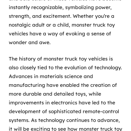
instantly recognizable, symbolizing power,
strength, and excitement. Whether you’re a
nostalgic adult or a child, monster truck toy
vehicles have a way of evoking a sense of
wonder and awe.
The history of monster truck toy vehicles is
also closely tied to the evolution of technology.
Advances in materials science and
manufacturing have enabled the creation of
more durable and detailed toys, while
improvements in electronics have led to the
development of sophisticated remote-control
systems. As technology continues to advance,
it will be exciting to see how monster truck toy