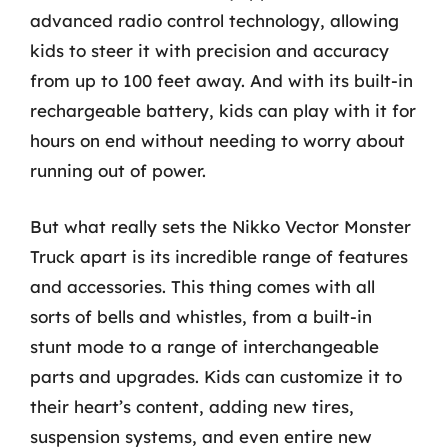
advanced radio control technology, allowing
kids to steer it with precision and accuracy
from up to 100 feet away. And with its built-in
rechargeable battery, kids can play with it for
hours on end without needing to worry about
running out of power.
But what really sets the Nikko Vector Monster
Truck apart is its incredible range of features
and accessories. This thing comes with all
sorts of bells and whistles, from a built-in
stunt mode to a range of interchangeable
parts and upgrades. Kids can customize it to
their heart’s content, adding new tires,
suspension systems, and even entire new