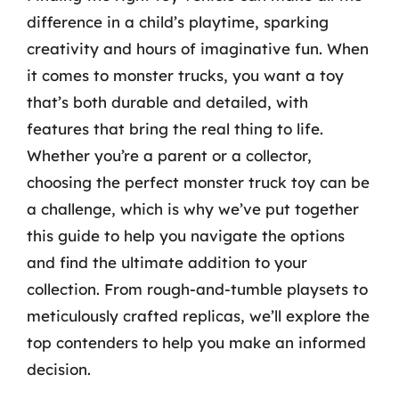
difference in a child’s playtime, sparking
creativity and hours of imaginative fun. When
it comes to monster trucks, you want a toy
that’s both durable and detailed, with
features that bring the real thing to life.
Whether you’re a parent or a collector,
choosing the perfect monster truck toy can be
a challenge, which is why we’ve put together
this guide to help you navigate the options
and find the ultimate addition to your
collection. From rough-and-tumble playsets to
meticulously crafted replicas, we’ll explore the
top contenders to help you make an informed
decision.