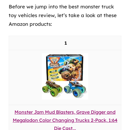
Before we jump into the best monster truck
toy vehicles review, let’s take a look at these
Amazon products:
1
Monster Jam Mud Blasters, Grave Digger and
Megalodon Color Changing Trucks 2-Pack, 1:64
Die Cast...