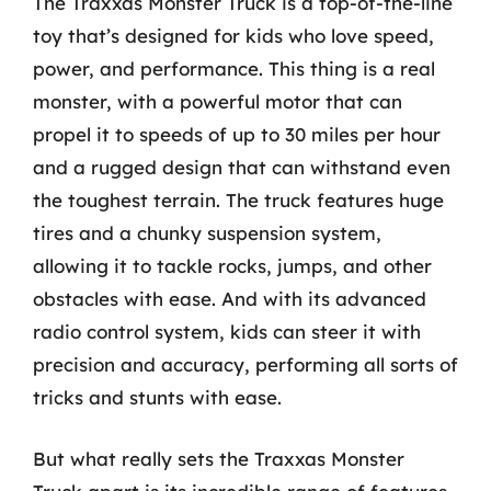
The Traxxas Monster Truck is a top-of-the-line
toy that’s designed for kids who love speed,
power, and performance. This thing is a real
monster, with a powerful motor that can
propel it to speeds of up to 30 miles per hour
and a rugged design that can withstand even
the toughest terrain. The truck features huge
tires and a chunky suspension system,
allowing it to tackle rocks, jumps, and other
obstacles with ease. And with its advanced
radio control system, kids can steer it with
precision and accuracy, performing all sorts of
tricks and stunts with ease.
But what really sets the Traxxas Monster