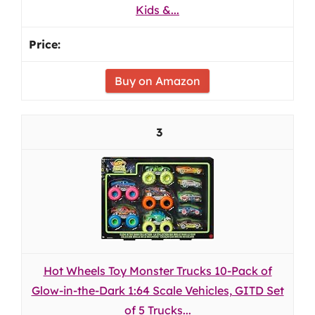
Kids &...
Buy on Amazon
3
Hot Wheels Toy Monster Trucks 10-Pack of
Glow-in-the-Dark 1:64 Scale Vehicles, GITD Set
of 5 Trucks...