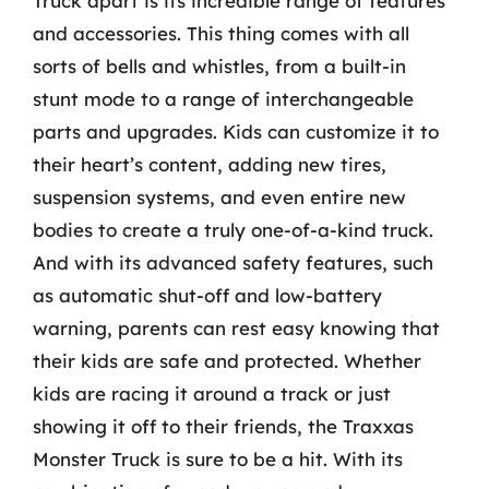
Truck apart is its incredible range of features
and accessories. This thing comes with all
sorts of bells and whistles, from a built-in
stunt mode to a range of interchangeable
parts and upgrades. Kids can customize it to
their heart’s content, adding new tires,
suspension systems, and even entire new
bodies to create a truly one-of-a-kind truck.
And with its advanced safety features, such
as automatic shut-off and low-battery
warning, parents can rest easy knowing that
their kids are safe and protected. Whether
kids are racing it around a track or just
showing it off to their friends, the Traxxas
Monster Truck is sure to be a hit. With its