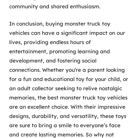
community and shared enthusiasm.
In conclusion, buying monster truck toy
vehicles can have a significant impact on our
lives, providing endless hours of
entertainment, promoting learning and
development, and fostering social
connections. Whether you’re a parent looking
for a fun and educational toy for your child, or
an adult collector seeking to relive nostalgic
memories, the best monster truck toy vehicles
are an excellent choice. With their impressive
designs, durability, and versatility, these toys
are sure to bring a smile to everyone’s face
and create lasting memories. So why not