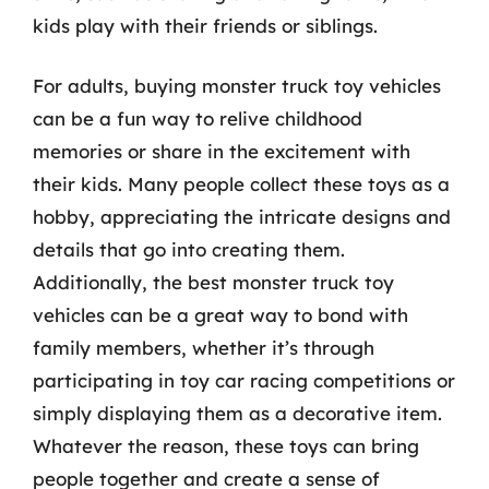
kids play with their friends or siblings.
For adults, buying monster truck toy vehicles
can be a fun way to relive childhood
memories or share in the excitement with
their kids. Many people collect these toys as a
hobby, appreciating the intricate designs and
details that go into creating them.
Additionally, the best monster truck toy
vehicles can be a great way to bond with
family members, whether it’s through
participating in toy car racing competitions or
simply displaying them as a decorative item.
Whatever the reason, these toys can bring
people together and create a sense of