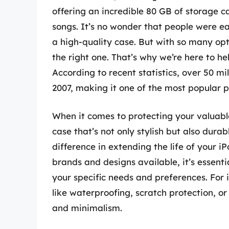
offering an incredible 80 GB of storage ca
songs. It’s no wonder that people were ea
a high-quality case. But with so many opt
the right one. That’s why we’re here to hel
According to recent statistics, over 50 m
2007, making it one of the most popular p
When it comes to protecting your valuabl
case that’s not only stylish but also dura
difference in extending the life of your i
brands and designs available, it’s essent
your specific needs and preferences. For
like waterproofing, scratch protection, or
and minimalism.