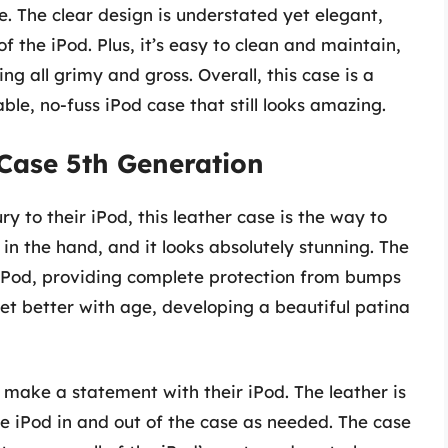
se. The clear design is understated yet elegant,
of the iPod. Plus, it’s easy to clean and maintain,
ng all grimy and gross. Overall, this case is a
le, no-fuss iPod case that still looks amazing.
 Case 5th Generation
y to their iPod, this leather case is the way to
 in the hand, and it looks absolutely stunning. The
e iPod, providing complete protection from bumps
 get better with age, developing a beautiful patina
o make a statement with their iPod. The leather is
the iPod in and out of the case as needed. The case