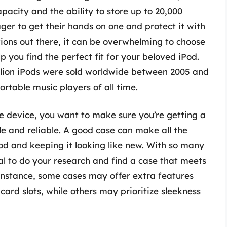
pacity and the ability to store up to 20,000
ger to get their hands on one and protect it with
ions out there, it can be overwhelming to choose
p you find the perfect fit for your beloved iPod.
illion iPods were sold worldwide between 2005 and
ortable music players of all time.
e device, you want to make sure you’re getting a
ble and reliable. A good case can make all the
Pod and keeping it looking like new. With so many
ial to do your research and find a case that meets
 instance, some cases may offer extra features
 card slots, while others may prioritize sleekness