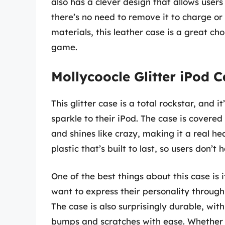
also has a clever design that allows users 
there’s no need to remove it to charge or 
materials, this leather case is a great ch
game.
Mollycoocle Glitter iPod 
This glitter case is a total rockstar, and i
sparkle to their iPod. The case is covered i
and shines like crazy, making it a real hea
plastic that’s built to last, so users don’t
One of the best things about this case is i
want to express their personality through 
The case is also surprisingly durable, wit
bumps and scratches with ease. Whether u