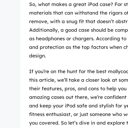
So, what makes a great iPod case? For st
materials that can withstand the rigors of 
remove, with a snug fit that doesn’t obstr
Additionally, a good case should be comp
as headphones or chargers. According to a
and protection as the top factors when ch
design.
If you’re on the hunt for the best mollycoo
this article, we’ll take a closer look at 
their features, pros, and cons to help y
amazing cases out there, we’re confident t
and keep your iPod safe and stylish for y
fitness enthusiast, or just someone who w
you covered. So let’s dive in and explore 