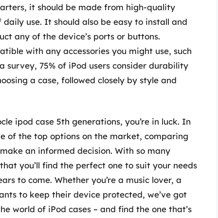
arters, it should be made from high-quality
daily use. It should also be easy to install and
uct any of the device’s ports or buttons.
atible with any accessories you might use, such
 survey, 75% of iPod users consider durability
oosing a case, followed closely by style and
cle ipod case 5th generations, you’re in luck. In
some of the top options on the market, comparing
ou make an informed decision. With so many
hat you’ll find the perfect one to suit your needs
ears to come. Whether you’re a music lover, a
ants to keep their device protected, we’ve got
the world of iPod cases – and find the one that’s