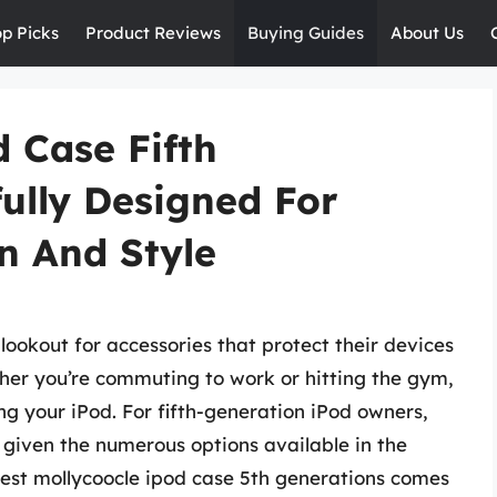
op Picks
Product Reviews
Buying Guides
About Us
 Case Fifth
ully Designed For
n And Style
lookout for accessories that protect their devices
ether you’re commuting to work or hitting the gym,
ing your iPod. For fifth-generation iPod owners,
, given the numerous options available in the
best mollycoocle ipod case 5th generations comes