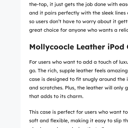
the-top, it just gets the job done with ea
and it pairs perfectly with the sleek lines 
so users don’t have to worry about it getti
great choice for anyone who wants a reliab
Mollycoocle Leather iPod
For users who want to add a touch of luxur
go. The rich, supple leather feels amazing
case is designed to fit snugly around th
and scratches. Plus, the leather will only
that adds to its charm.
This case is perfect for users who want t
soft and flexible, making it easy to slip 