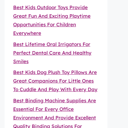
Best Kids Outdoor Toys Provide
Great Fun And Exciting Playtime
Opportunities For Children
Everywhere
Best Lifetime Oral Irrigators For
Perfect Dental Care And Healthy
Smiles
Best Kids Dog Plush Toy Pillows Are
Great Companions For Little Ones
To Cuddle And Play With Every Day
Best Binding Machine Supplies Are
Essential For Every Office
Environment And Provide Excellent
Quality Binding Solutions For