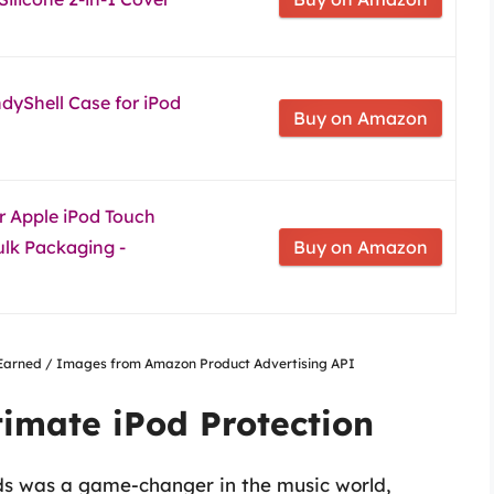
dyShell Case for iPod
Buy on Amazon
r Apple iPod Touch
ulk Packaging -
Buy on Amazon
nsEarned / Images from Amazon Product Advertising API
timate iPod Protection
ods was a game-changer in the music world,