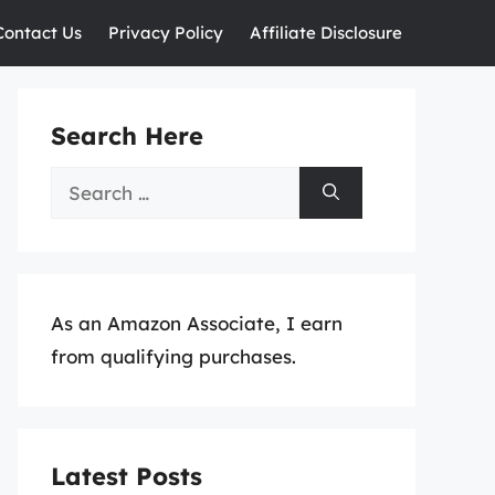
Contact Us
Privacy Policy
Affiliate Disclosure
Search Here
Search
for:
As an Amazon Associate, I earn
from qualifying purchases.
Latest Posts