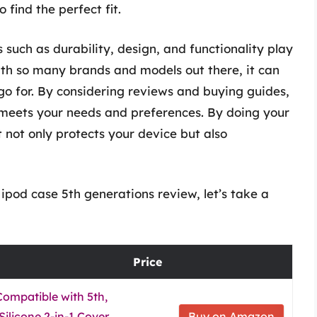
 find the perfect fit.
 such as durability, design, and functionality play
With so many brands and models out there, it can
o for. By considering reviews and buying guides,
meets your needs and preferences. By doing your
t not only protects your device but also
ipod case 5th generations review, let’s take a
Price
Compatible with 5th,
Silicone 2-in-1 Cover
Buy on Amazon