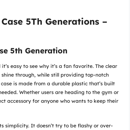
 Case 5Th Generations –
se 5th Generation
it’s easy to see why it’s a fan favorite. The clear
 shine through, while still providing top-notch
 case is made from a durable plastic that’s built
as needed. Whether users are heading to the gym or
rfect accessory for anyone who wants to keep their
s simplicity. It doesn’t try to be flashy or over-