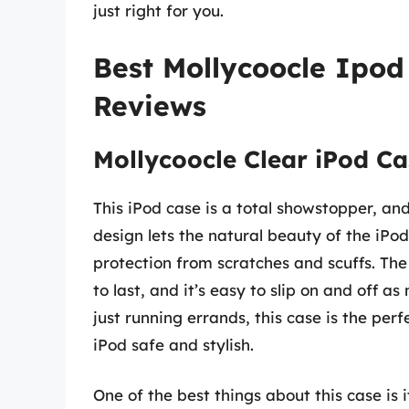
just right for you.
Best Mollycoocle Ipod
Reviews
Mollycoocle Clear iPod Ca
This iPod case is a total showstopper, and 
design lets the natural beauty of the iPod
protection from scratches and scuffs. The
to last, and it’s easy to slip on and off 
just running errands, this case is the pe
iPod safe and stylish.
One of the best things about this case is it