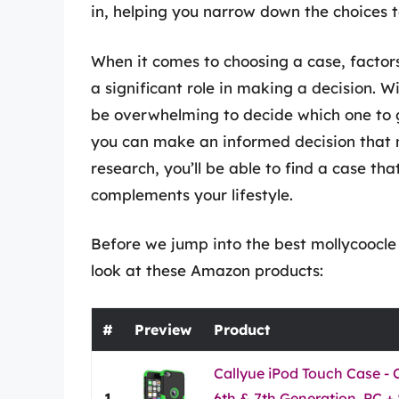
in, helping you narrow down the choices to
When it comes to choosing a case, factors
a significant role in making a decision. 
be overwhelming to decide which one to g
you can make an informed decision that 
research, you’ll be able to find a case tha
complements your lifestyle.
Before we jump into the best mollycoocle 
look at these Amazon products:
#
Preview
Product
Callyue iPod Touch Case - 
1
6th & 7th Generation, PC + 