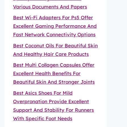
Various Documents And Papers
Best Wi-Fi Adapters For Ps5 Offer
Excellent Gaming Performance And
Fast Network Connectivity Options
Best Coconut Oils For Beautiful Skin
And Healthy Hair Care Products
Best Multi Collagen Capsules Offer
Excellent Health Benefits For
Beautiful Skin And Stronger Joints
Best Asics Shoes For Mild
Overpronation Provide Excellent
Support And Stability For Runners
With Specific Foot Needs