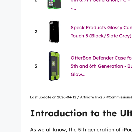
-...
Speck Products Glossy Can
2
Touch 5 (Black/Slate Grey)
OtterBox Defender Case fo
3
5th and 6th Generation - B
Glow...
Last update on 2026-04-12 / Affiliate links / #Commissio
Introduction to the Ul
As we all know, the 5th generation of iP