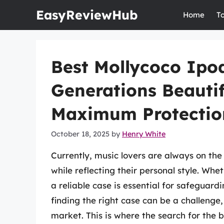
Skip
EasyReviewHub
Home
T
to
content
Best Mollycoco Ipod
Generations Beautif
Maximum Protectio
October 18, 2025
by
Henry White
Currently, music lovers are always on the 
while reflecting their personal style. Wh
a reliable case is essential for safeguard
finding the right case can be a challenge
market. This is where the search for the 