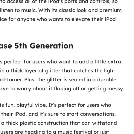
to access all of the iPod’s ports and controls, so
listen to music. With its classic look and premium
oice for anyone who wants to elevate their iPod
Case 5th Generation
t’s perfect for users who want to add a little extra
n a thick layer of glitter that catches the light
d-turner. Plus, the glitter is sealed in a durable
 have to worry about it flaking off or getting messy.
ts fun, playful vibe. It’s perfect for users who
their iPod, and it’s sure to start conversations.
h a thick plastic construction that can withstand
sers are heading to a music festival or just