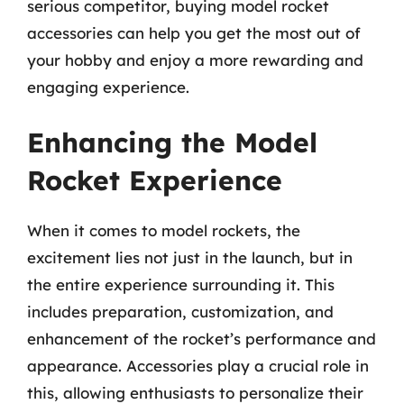
serious competitor, buying model rocket
accessories can help you get the most out of
your hobby and enjoy a more rewarding and
engaging experience.
Enhancing the Model
Rocket Experience
When it comes to model rockets, the
excitement lies not just in the launch, but in
the entire experience surrounding it. This
includes preparation, customization, and
enhancement of the rocket’s performance and
appearance. Accessories play a crucial role in
this, allowing enthusiasts to personalize their