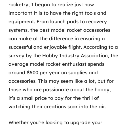
rocketry, I began to realize just how
important it is to have the right tools and
equipment. From launch pads to recovery
systems, the best model rocket accessories
can make all the difference in ensuring a
successful and enjoyable flight. According to a
survey by the Hobby Industry Association, the
average model rocket enthusiast spends
around $500 per year on supplies and
accessories. This may seem like a lot, but for
those who are passionate about the hobby,
it’s a small price to pay for the thrill of
watching their creations soar into the air.
Whether you’re looking to upgrade your