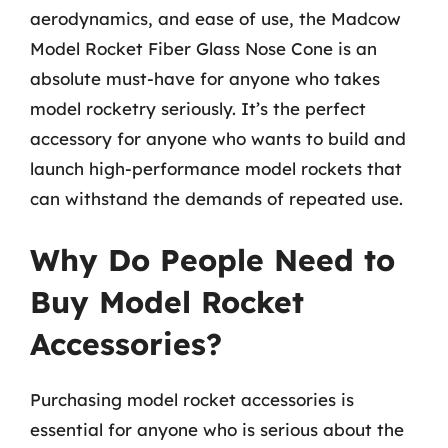
aerodynamics, and ease of use, the Madcow
Model Rocket Fiber Glass Nose Cone is an
absolute must-have for anyone who takes
model rocketry seriously. It’s the perfect
accessory for anyone who wants to build and
launch high-performance model rockets that
can withstand the demands of repeated use.
Why Do People Need to
Buy Model Rocket
Accessories?
Purchasing model rocket accessories is
essential for anyone who is serious about the