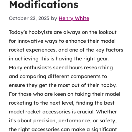
Modifications
October 22, 2025
by
Henry White
Today’s hobbyists are always on the lookout
for innovative ways to enhance their model
rocket experiences, and one of the key factors
in achieving this is having the right gear.
Many enthusiasts spend hours researching
and comparing different components to
ensure they get the most out of their hobby.
For those who are keen on taking their model
rocketing to the next level, finding the best
model rocket accessories is crucial. Whether
it’s about precision, performance, or safety,
the right accessories can make a significant