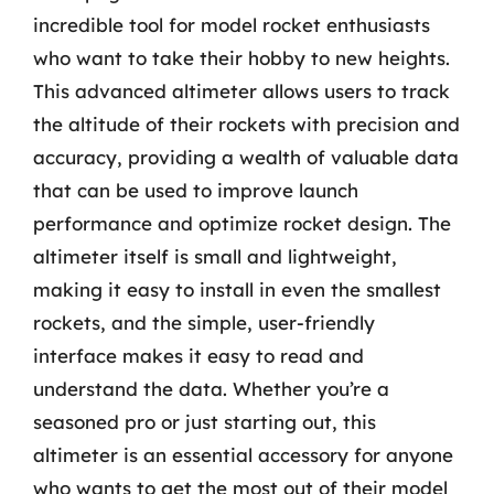
incredible tool for model rocket enthusiasts
who want to take their hobby to new heights.
This advanced altimeter allows users to track
the altitude of their rockets with precision and
accuracy, providing a wealth of valuable data
that can be used to improve launch
performance and optimize rocket design. The
altimeter itself is small and lightweight,
making it easy to install in even the smallest
rockets, and the simple, user-friendly
interface makes it easy to read and
understand the data. Whether you’re a
seasoned pro or just starting out, this
altimeter is an essential accessory for anyone
who wants to get the most out of their model