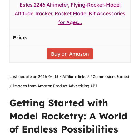
Estes 2246 Altimeter, Flying-Rocket-Model
Altitude Tracker, Rocket Model Kit Accessories
for Ages...
Buy on Amazon
Last update on 2026-04-15 / Affiliate links / #CommissionsEarned
/ Images from Amazon Product Advertising API
Getting Started with
Model Rocketry: A World
of Endless Possibilities