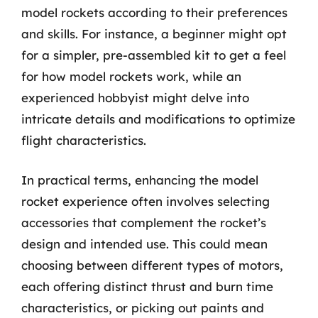
model rockets according to their preferences
and skills. For instance, a beginner might opt
for a simpler, pre-assembled kit to get a feel
for how model rockets work, while an
experienced hobbyist might delve into
intricate details and modifications to optimize
flight characteristics.
In practical terms, enhancing the model
rocket experience often involves selecting
accessories that complement the rocket’s
design and intended use. This could mean
choosing between different types of motors,
each offering distinct thrust and burn time
characteristics, or picking out paints and