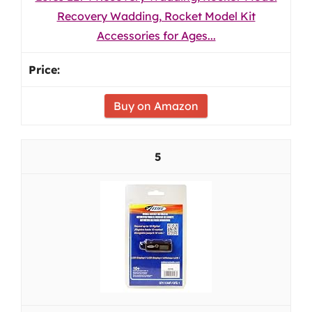
Recovery Wadding, Rocket Model Kit
Accessories for Ages...
Buy on Amazon
5