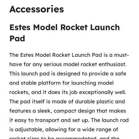
Accessories
Estes Model Rocket Launch
Pad
The Estes Model Rocket Launch Pad is a must-
have for any serious model rocket enthusiast.
This launch pad is designed to provide a safe
and stable platform for launching model
rockets, and it does its job exceptionally well.
The pad itself is made of durable plastic and
features a sleek, compact design that makes
it easy to transport and set up. The launch rod
is adjustable, allowing for a wide range of
rocket sizes to be accommodated, and the