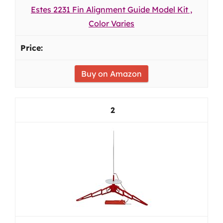
Estes 2231 Fin Alignment Guide Model Kit ,
Color Varies
Buy on Amazon
2