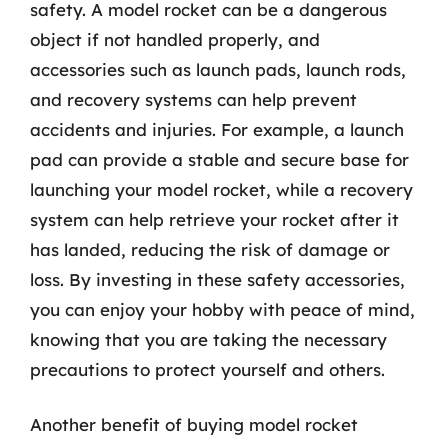
safety. A model rocket can be a dangerous
object if not handled properly, and
accessories such as launch pads, launch rods,
and recovery systems can help prevent
accidents and injuries. For example, a launch
pad can provide a stable and secure base for
launching your model rocket, while a recovery
system can help retrieve your rocket after it
has landed, reducing the risk of damage or
loss. By investing in these safety accessories,
you can enjoy your hobby with peace of mind,
knowing that you are taking the necessary
precautions to protect yourself and others.
Another benefit of buying model rocket