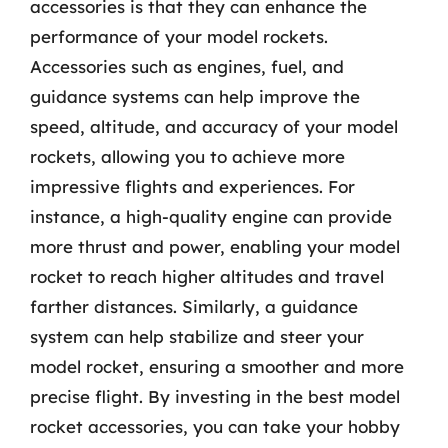
accessories is that they can enhance the
performance of your model rockets.
Accessories such as engines, fuel, and
guidance systems can help improve the
speed, altitude, and accuracy of your model
rockets, allowing you to achieve more
impressive flights and experiences. For
instance, a high-quality engine can provide
more thrust and power, enabling your model
rocket to reach higher altitudes and travel
farther distances. Similarly, a guidance
system can help stabilize and steer your
model rocket, ensuring a smoother and more
precise flight. By investing in the best model
rocket accessories, you can take your hobby