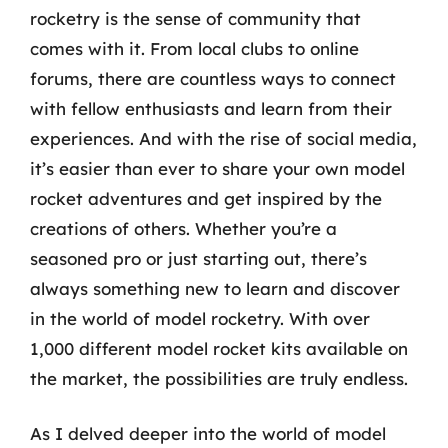
rocketry is the sense of community that
comes with it. From local clubs to online
forums, there are countless ways to connect
with fellow enthusiasts and learn from their
experiences. And with the rise of social media,
it’s easier than ever to share your own model
rocket adventures and get inspired by the
creations of others. Whether you’re a
seasoned pro or just starting out, there’s
always something new to learn and discover
in the world of model rocketry. With over
1,000 different model rocket kits available on
the market, the possibilities are truly endless.
As I delved deeper into the world of model