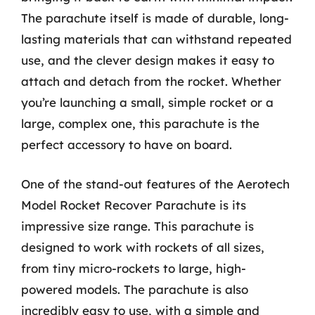
The parachute itself is made of durable, long-
lasting materials that can withstand repeated
use, and the clever design makes it easy to
attach and detach from the rocket. Whether
you’re launching a small, simple rocket or a
large, complex one, this parachute is the
perfect accessory to have on board.
One of the stand-out features of the Aerotech
Model Rocket Recover Parachute is its
impressive size range. This parachute is
designed to work with rockets of all sizes,
from tiny micro-rockets to large, high-
powered models. The parachute is also
incredibly easy to use, with a simple and