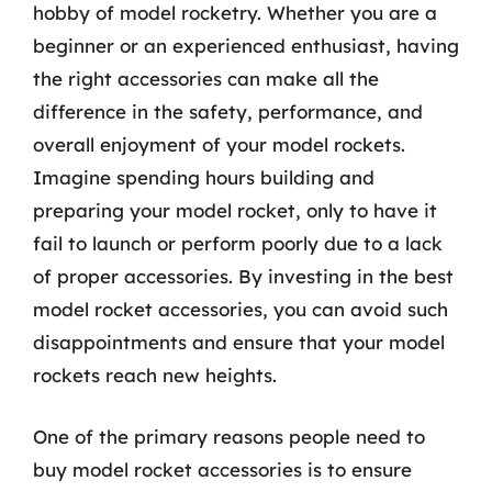
hobby of model rocketry. Whether you are a
beginner or an experienced enthusiast, having
the right accessories can make all the
difference in the safety, performance, and
overall enjoyment of your model rockets.
Imagine spending hours building and
preparing your model rocket, only to have it
fail to launch or perform poorly due to a lack
of proper accessories. By investing in the best
model rocket accessories, you can avoid such
disappointments and ensure that your model
rockets reach new heights.
One of the primary reasons people need to
buy model rocket accessories is to ensure