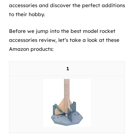
accessories and discover the perfect additions
to their hobby.
Before we jump into the best model rocket
accessories review, let’s take a look at these
Amazon products:
1