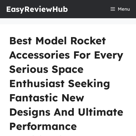
Skip
EasyReviewHub
Menu
to
content
Best Model Rocket
Accessories For Every
Serious Space
Enthusiast Seeking
Fantastic New
Designs And Ultimate
Performance