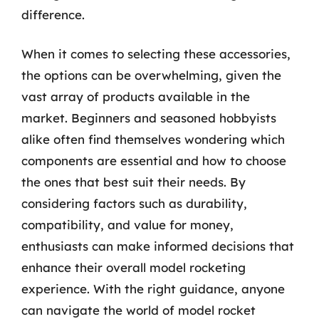
difference.
When it comes to selecting these accessories,
the options can be overwhelming, given the
vast array of products available in the
market. Beginners and seasoned hobbyists
alike often find themselves wondering which
components are essential and how to choose
the ones that best suit their needs. By
considering factors such as durability,
compatibility, and value for money,
enthusiasts can make informed decisions that
enhance their overall model rocketing
experience. With the right guidance, anyone
can navigate the world of model rocket