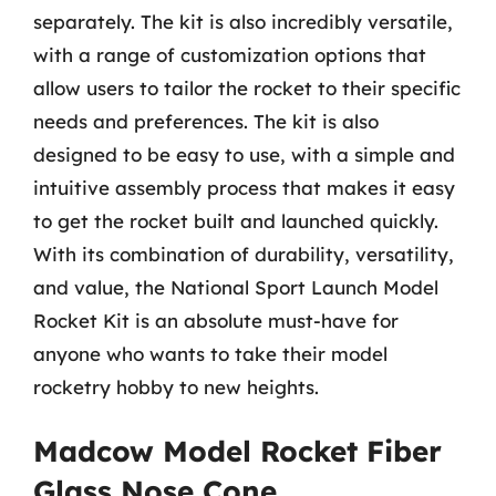
separately. The kit is also incredibly versatile,
with a range of customization options that
allow users to tailor the rocket to their specific
needs and preferences. The kit is also
designed to be easy to use, with a simple and
intuitive assembly process that makes it easy
to get the rocket built and launched quickly.
With its combination of durability, versatility,
and value, the National Sport Launch Model
Rocket Kit is an absolute must-have for
anyone who wants to take their model
rocketry hobby to new heights.
Madcow Model Rocket Fiber
Glass Nose Cone