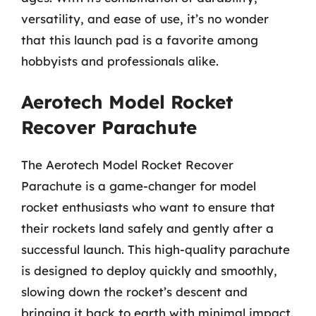
versatility, and ease of use, it’s no wonder
that this launch pad is a favorite among
hobbyists and professionals alike.
Aerotech Model Rocket
Recover Parachute
The Aerotech Model Rocket Recover
Parachute is a game-changer for model
rocket enthusiasts who want to ensure that
their rockets land safely and gently after a
successful launch. This high-quality parachute
is designed to deploy quickly and smoothly,
slowing down the rocket’s descent and
bringing it back to earth with minimal impact.