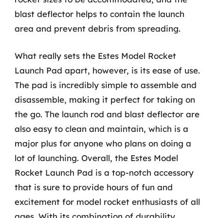
blast deflector helps to contain the launch
area and prevent debris from spreading.
What really sets the Estes Model Rocket
Launch Pad apart, however, is its ease of use.
The pad is incredibly simple to assemble and
disassemble, making it perfect for taking on
the go. The launch rod and blast deflector are
also easy to clean and maintain, which is a
major plus for anyone who plans on doing a
lot of launching. Overall, the Estes Model
Rocket Launch Pad is a top-notch accessory
that is sure to provide hours of fun and
excitement for model rocket enthusiasts of all
ages. With its combination of durability,