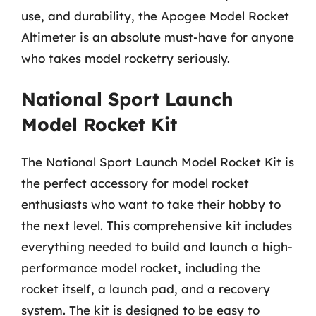
use, and durability, the Apogee Model Rocket
Altimeter is an absolute must-have for anyone
who takes model rocketry seriously.
National Sport Launch
Model Rocket Kit
The National Sport Launch Model Rocket Kit is
the perfect accessory for model rocket
enthusiasts who want to take their hobby to
the next level. This comprehensive kit includes
everything needed to build and launch a high-
performance model rocket, including the
rocket itself, a launch pad, and a recovery
system. The kit is designed to be easy to