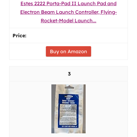
Estes 2222 Porta-Pad II Launch Pad and
Electron Beam Launch Controller, Flying-
Rocket-Model Launch...
Buy on Amazon
3