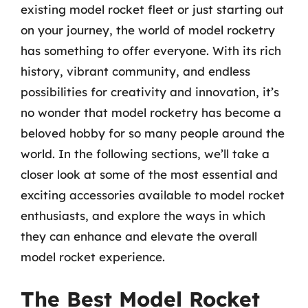
existing model rocket fleet or just starting out
on your journey, the world of model rocketry
has something to offer everyone. With its rich
history, vibrant community, and endless
possibilities for creativity and innovation, it’s
no wonder that model rocketry has become a
beloved hobby for so many people around the
world. In the following sections, we’ll take a
closer look at some of the most essential and
exciting accessories available to model rocket
enthusiasts, and explore the ways in which
they can enhance and elevate the overall
model rocket experience.
The Best Model Rocket