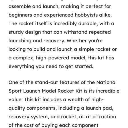
assemble and launch, making it perfect for
beginners and experienced hobbyists alike.
The rocket itself is incredibly durable, with a
sturdy design that can withstand repeated
launching and recovery. Whether you’re
looking to build and launch a simple rocket or
a complex, high-powered model, this kit has
everything you need to get started.
One of the stand-out features of the National
Sport Launch Model Rocket Kit is its incredible
value. This kit includes a wealth of high-
quality components, including a launch pad,
recovery system, and rocket, all at a fraction
of the cost of buying each component