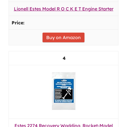
Lionell Estes Model R O C K E T Engine Starter
Buy on Amazon
4
Estes 2274 Recovery Wadding, Rocket-Model