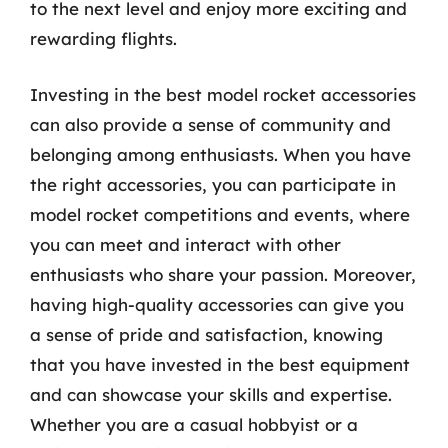
to the next level and enjoy more exciting and
rewarding flights.
Investing in the best model rocket accessories
can also provide a sense of community and
belonging among enthusiasts. When you have
the right accessories, you can participate in
model rocket competitions and events, where
you can meet and interact with other
enthusiasts who share your passion. Moreover,
having high-quality accessories can give you
a sense of pride and satisfaction, knowing
that you have invested in the best equipment
and can showcase your skills and expertise.
Whether you are a casual hobbyist or a