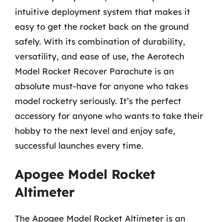
intuitive deployment system that makes it
easy to get the rocket back on the ground
safely. With its combination of durability,
versatility, and ease of use, the Aerotech
Model Rocket Recover Parachute is an
absolute must-have for anyone who takes
model rocketry seriously. It’s the perfect
accessory for anyone who wants to take their
hobby to the next level and enjoy safe,
successful launches every time.
Apogee Model Rocket
Altimeter
The Apogee Model Rocket Altimeter is an