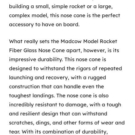
building a small, simple rocket or a large,
complex model, this nose cone is the perfect
accessory to have on board.
What really sets the Madcow Model Rocket
Fiber Glass Nose Cone apart, however, is its
impressive durability. This nose cone is
designed to withstand the rigors of repeated
launching and recovery, with a rugged
construction that can handle even the
toughest landings. The nose cone is also
incredibly resistant to damage, with a tough
and resilient design that can withstand
scratches, dings, and other forms of wear and
tear. With its combination of durability,