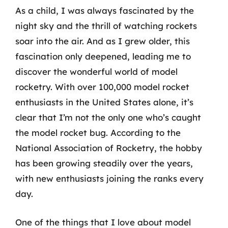
As a child, I was always fascinated by the
night sky and the thrill of watching rockets
soar into the air. And as I grew older, this
fascination only deepened, leading me to
discover the wonderful world of model
rocketry. With over 100,000 model rocket
enthusiasts in the United States alone, it’s
clear that I’m not the only one who’s caught
the model rocket bug. According to the
National Association of Rocketry, the hobby
has been growing steadily over the years,
with new enthusiasts joining the ranks every
day.
One of the things that I love about model