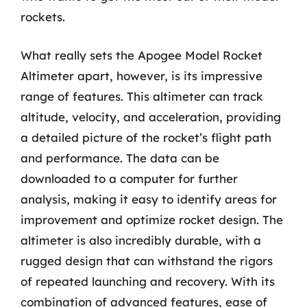
rockets.
What really sets the Apogee Model Rocket
Altimeter apart, however, is its impressive
range of features. This altimeter can track
altitude, velocity, and acceleration, providing
a detailed picture of the rocket’s flight path
and performance. The data can be
downloaded to a computer for further
analysis, making it easy to identify areas for
improvement and optimize rocket design. The
altimeter is also incredibly durable, with a
rugged design that can withstand the rigors
of repeated launching and recovery. With its
combination of advanced features, ease of