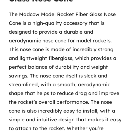
The Madcow Model Rocket Fiber Glass Nose
Cone is a high-quality accessory that is
designed to provide a durable and
aerodynamic nose cone for model rockets.
This nose cone is made of incredibly strong
and lightweight fiberglass, which provides a
perfect balance of durability and weight
savings. The nose cone itself is sleek and
streamlined, with a smooth, aerodynamic
shape that helps to reduce drag and improve
the rocket’s overall performance. The nose
cone is also incredibly easy to install, with a
simple and intuitive design that makes it easy
to attach to the rocket. Whether you’re