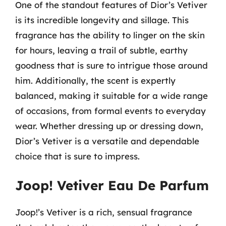
One of the standout features of Dior’s Vetiver
is its incredible longevity and sillage. This
fragrance has the ability to linger on the skin
for hours, leaving a trail of subtle, earthy
goodness that is sure to intrigue those around
him. Additionally, the scent is expertly
balanced, making it suitable for a wide range
of occasions, from formal events to everyday
wear. Whether dressing up or dressing down,
Dior’s Vetiver is a versatile and dependable
choice that is sure to impress.
Joop! Vetiver Eau De Parfum
Joop!’s Vetiver is a rich, sensual fragrance