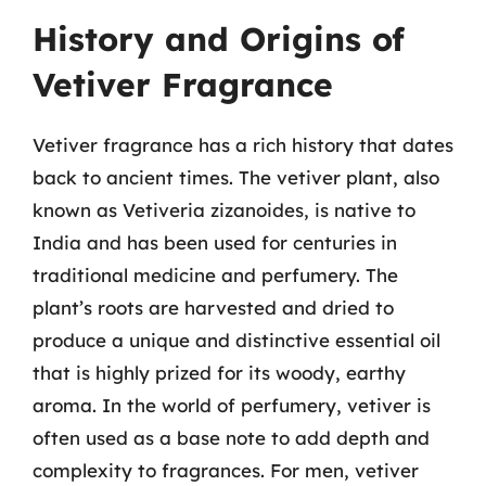
History and Origins of
Vetiver Fragrance
Vetiver fragrance has a rich history that dates
back to ancient times. The vetiver plant, also
known as Vetiveria zizanoides, is native to
India and has been used for centuries in
traditional medicine and perfumery. The
plant’s roots are harvested and dried to
produce a unique and distinctive essential oil
that is highly prized for its woody, earthy
aroma. In the world of perfumery, vetiver is
often used as a base note to add depth and
complexity to fragrances. For men, vetiver