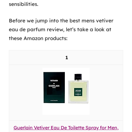
sensibilities.
Before we jump into the best mens vetiver
eau de parfum review, let’s take a look at
these Amazon products:
1
Guerlain Vetiver Eau De Toilette Spray for Men,