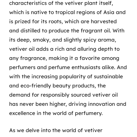
characteristics of the vetiver plant itself,
which is native to tropical regions of Asia and
is prized for its roots, which are harvested
and distilled to produce the fragrant oil. With
its deep, smoky, and slightly spicy aroma,
vetiver oil adds a rich and alluring depth to
any fragrance, making it a favorite among
perfumers and perfume enthusiasts alike. And
with the increasing popularity of sustainable
and eco-friendly beauty products, the
demand for responsibly sourced vetiver oil
has never been higher, driving innovation and
excellence in the world of perfumery.
As we delve into the world of vetiver