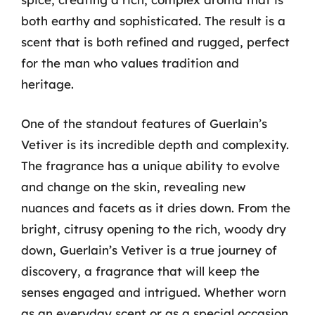
both earthy and sophisticated. The result is a
scent that is both refined and rugged, perfect
for the man who values tradition and
heritage.
One of the standout features of Guerlain’s
Vetiver is its incredible depth and complexity.
The fragrance has a unique ability to evolve
and change on the skin, revealing new
nuances and facets as it dries down. From the
bright, citrusy opening to the rich, woody dry
down, Guerlain’s Vetiver is a true journey of
discovery, a fragrance that will keep the
senses engaged and intrigued. Whether worn
as an everyday scent or as a special occasion