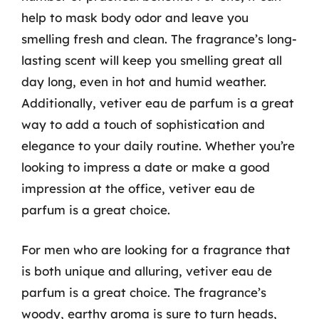
help to mask body odor and leave you
smelling fresh and clean. The fragrance’s long-
lasting scent will keep you smelling great all
day long, even in hot and humid weather.
Additionally, vetiver eau de parfum is a great
way to add a touch of sophistication and
elegance to your daily routine. Whether you’re
looking to impress a date or make a good
impression at the office, vetiver eau de
parfum is a great choice.
For men who are looking for a fragrance that
is both unique and alluring, vetiver eau de
parfum is a great choice. The fragrance’s
woody, earthy aroma is sure to turn heads,