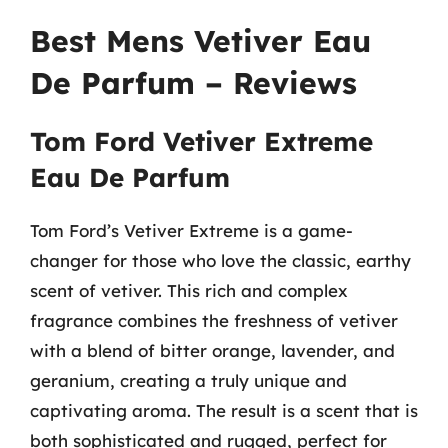
Best Mens Vetiver Eau
De Parfum – Reviews
Tom Ford Vetiver Extreme
Eau De Parfum
Tom Ford’s Vetiver Extreme is a game-
changer for those who love the classic, earthy
scent of vetiver. This rich and complex
fragrance combines the freshness of vetiver
with a blend of bitter orange, lavender, and
geranium, creating a truly unique and
captivating aroma. The result is a scent that is
both sophisticated and rugged, perfect for