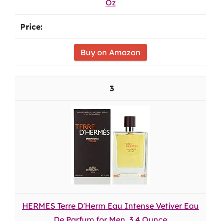
Oz
Buy on Amazon
3
HERMES Terre D'Herm Eau Intense Vetiver Eau
De Parfum for Men, 3.4 Ounce