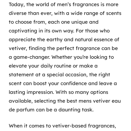
Today, the world of men’s fragrances is more
diverse than ever, with a wide range of scents
to choose from, each one unique and
captivating in its own way. For those who
appreciate the earthy and natural essence of
vetiver, finding the perfect fragrance can be
a game-changer. Whether you’re looking to
elevate your daily routine or make a
statement at a special occasion, the right
scent can boost your confidence and leave a
lasting impression. With so many options
available, selecting the best mens vetiver eau
de parfum can be a daunting task.
When it comes to vetiver-based fragrances,