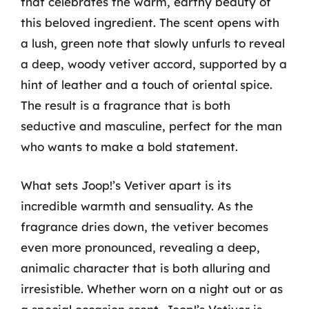
that celebrates the warm, earthy beauty of
this beloved ingredient. The scent opens with
a lush, green note that slowly unfurls to reveal
a deep, woody vetiver accord, supported by a
hint of leather and a touch of oriental spice.
The result is a fragrance that is both
seductive and masculine, perfect for the man
who wants to make a bold statement.
What sets Joop!’s Vetiver apart is its
incredible warmth and sensuality. As the
fragrance dries down, the vetiver becomes
even more pronounced, revealing a deep,
animalic character that is both alluring and
irresistible. Whether worn on a night out or as