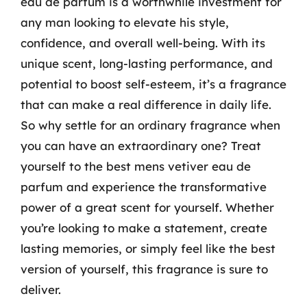
eau de parfum is a worthwhile investment for
any man looking to elevate his style,
confidence, and overall well-being. With its
unique scent, long-lasting performance, and
potential to boost self-esteem, it’s a fragrance
that can make a real difference in daily life.
So why settle for an ordinary fragrance when
you can have an extraordinary one? Treat
yourself to the best mens vetiver eau de
parfum and experience the transformative
power of a great scent for yourself. Whether
you’re looking to make a statement, create
lasting memories, or simply feel like the best
version of yourself, this fragrance is sure to
deliver.