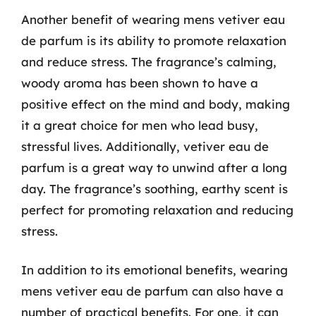
Another benefit of wearing mens vetiver eau
de parfum is its ability to promote relaxation
and reduce stress. The fragrance’s calming,
woody aroma has been shown to have a
positive effect on the mind and body, making
it a great choice for men who lead busy,
stressful lives. Additionally, vetiver eau de
parfum is a great way to unwind after a long
day. The fragrance’s soothing, earthy scent is
perfect for promoting relaxation and reducing
stress.
In addition to its emotional benefits, wearing
mens vetiver eau de parfum can also have a
number of practical benefits. For one, it can