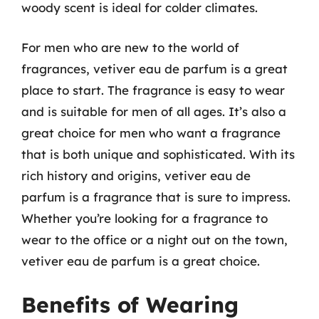
woody scent is ideal for colder climates.
For men who are new to the world of
fragrances, vetiver eau de parfum is a great
place to start. The fragrance is easy to wear
and is suitable for men of all ages. It’s also a
great choice for men who want a fragrance
that is both unique and sophisticated. With its
rich history and origins, vetiver eau de
parfum is a fragrance that is sure to impress.
Whether you’re looking for a fragrance to
wear to the office or a night out on the town,
vetiver eau de parfum is a great choice.
Benefits of Wearing