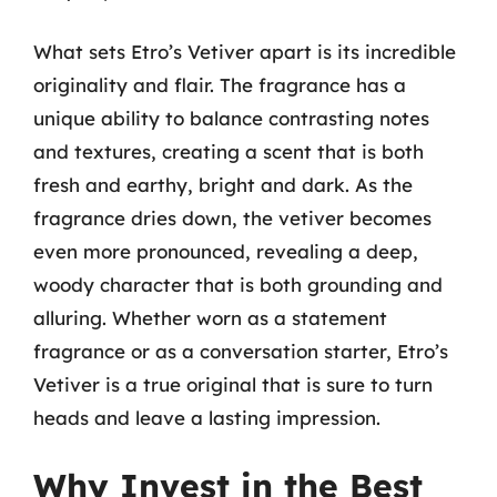
What sets Etro’s Vetiver apart is its incredible
originality and flair. The fragrance has a
unique ability to balance contrasting notes
and textures, creating a scent that is both
fresh and earthy, bright and dark. As the
fragrance dries down, the vetiver becomes
even more pronounced, revealing a deep,
woody character that is both grounding and
alluring. Whether worn as a statement
fragrance or as a conversation starter, Etro’s
Vetiver is a true original that is sure to turn
heads and leave a lasting impression.
Why Invest in the Best