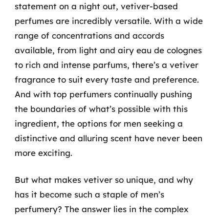
statement on a night out, vetiver-based
perfumes are incredibly versatile. With a wide
range of concentrations and accords
available, from light and airy eau de colognes
to rich and intense parfums, there’s a vetiver
fragrance to suit every taste and preference.
And with top perfumers continually pushing
the boundaries of what’s possible with this
ingredient, the options for men seeking a
distinctive and alluring scent have never been
more exciting.
But what makes vetiver so unique, and why
has it become such a staple of men’s
perfumery? The answer lies in the complex