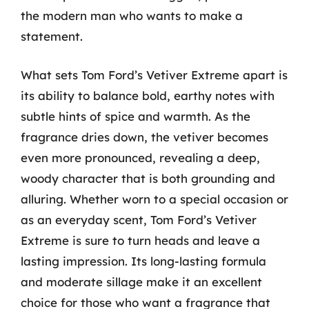
the modern man who wants to make a
statement.
What sets Tom Ford’s Vetiver Extreme apart is
its ability to balance bold, earthy notes with
subtle hints of spice and warmth. As the
fragrance dries down, the vetiver becomes
even more pronounced, revealing a deep,
woody character that is both grounding and
alluring. Whether worn to a special occasion or
as an everyday scent, Tom Ford’s Vetiver
Extreme is sure to turn heads and leave a
lasting impression. Its long-lasting formula
and moderate sillage make it an excellent
choice for those who want a fragrance that