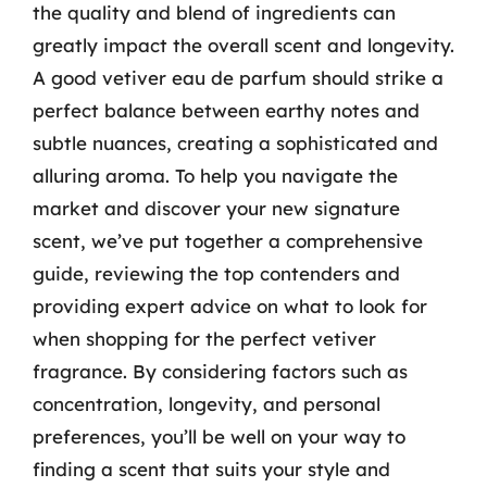
the quality and blend of ingredients can
greatly impact the overall scent and longevity.
A good vetiver eau de parfum should strike a
perfect balance between earthy notes and
subtle nuances, creating a sophisticated and
alluring aroma. To help you navigate the
market and discover your new signature
scent, we’ve put together a comprehensive
guide, reviewing the top contenders and
providing expert advice on what to look for
when shopping for the perfect vetiver
fragrance. By considering factors such as
concentration, longevity, and personal
preferences, you’ll be well on your way to
finding a scent that suits your style and