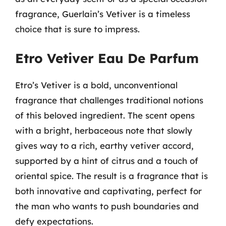
fragrance, Guerlain’s Vetiver is a timeless
choice that is sure to impress.
Etro Vetiver Eau De Parfum
Etro’s Vetiver is a bold, unconventional
fragrance that challenges traditional notions
of this beloved ingredient. The scent opens
with a bright, herbaceous note that slowly
gives way to a rich, earthy vetiver accord,
supported by a hint of citrus and a touch of
oriental spice. The result is a fragrance that is
both innovative and captivating, perfect for
the man who wants to push boundaries and
defy expectations.