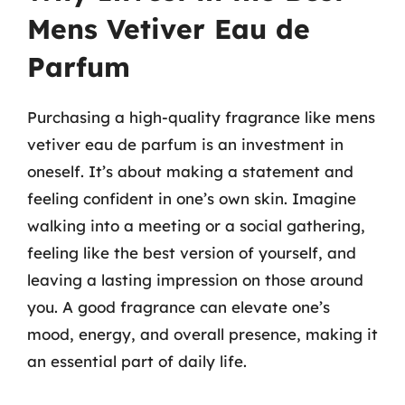
Mens Vetiver Eau de
Parfum
Purchasing a high-quality fragrance like mens
vetiver eau de parfum is an investment in
oneself. It’s about making a statement and
feeling confident in one’s own skin. Imagine
walking into a meeting or a social gathering,
feeling like the best version of yourself, and
leaving a lasting impression on those around
you. A good fragrance can elevate one’s
mood, energy, and overall presence, making it
an essential part of daily life.