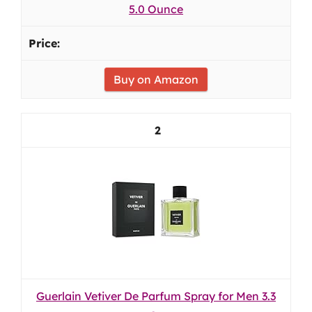
5.0 Ounce
Buy on Amazon
2
Guerlain Vetiver De Parfum Spray for Men 3.3