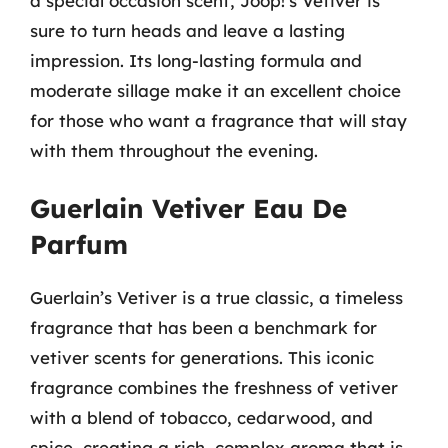
a special occasion scent, Joop!’s Vetiver is
sure to turn heads and leave a lasting
impression. Its long-lasting formula and
moderate sillage make it an excellent choice
for those who want a fragrance that will stay
with them throughout the evening.
Guerlain Vetiver Eau De
Parfum
Guerlain’s Vetiver is a true classic, a timeless
fragrance that has been a benchmark for
vetiver scents for generations. This iconic
fragrance combines the freshness of vetiver
with a blend of tobacco, cedarwood, and
spice, creating a rich, complex aroma that is