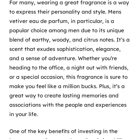
For many, wearing a great fragrance is a way
to express their personality and style. Mens
vetiver eau de parfum, in particular, is a
popular choice among men due to its unique
blend of earthy, woody, and citrus notes. It’s a
scent that exudes sophistication, elegance,
and a sense of adventure. Whether you’re
heading to the office, a night out with friends,
or a special occasion, this fragrance is sure to
make you feel like a million bucks. Plus, it’s a
great way to create lasting memories and
associations with the people and experiences
in your life.
One of the key benefits of investing in the