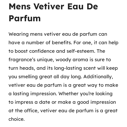
Mens Vetiver Eau De
Parfum
Wearing mens vetiver eau de parfum can
have a number of benefits. For one, it can help
to boost confidence and self-esteem. The
fragrance’s unique, woody aroma is sure to
turn heads, and its long-lasting scent will keep
you smelling great all day long. Additionally,
vetiver eau de parfum is a great way to make
a lasting impression. Whether you’re looking
to impress a date or make a good impression
at the office, vetiver eau de parfum is a great
choice.