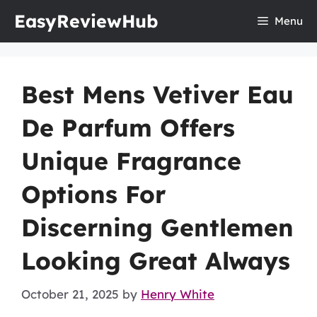
Skip
EasyReviewHub
Menu
to
content
Best Mens Vetiver Eau
De Parfum Offers
Unique Fragrance
Options For
Discerning Gentlemen
Looking Great Always
October 21, 2025
by
Henry White