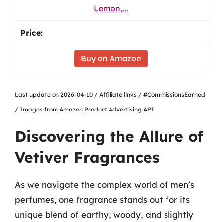
Lemon,...
Buy on Amazon
Last update on 2026-04-10 / Affiliate links / #CommissionsEarned
/ Images from Amazon Product Advertising API
Discovering the Allure of
Vetiver Fragrances
As we navigate the complex world of men’s
perfumes, one fragrance stands out for its
unique blend of earthy, woody, and slightly