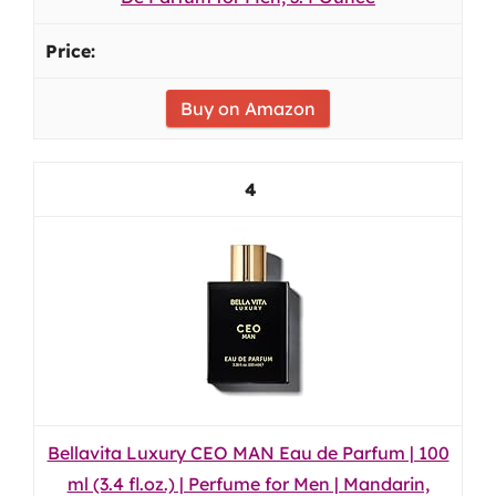
Buy on Amazon
4
Bellavita Luxury CEO MAN Eau de Parfum | 100
ml (3.4 fl.oz.) | Perfume for Men | Mandarin,