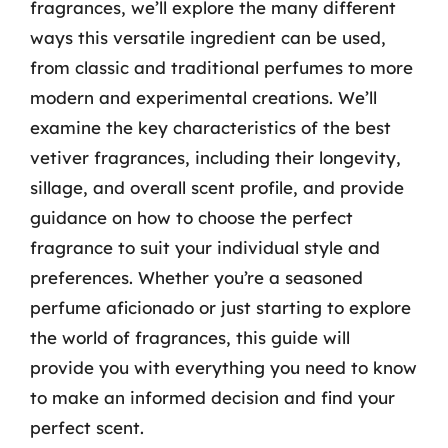
fragrances, we’ll explore the many different
ways this versatile ingredient can be used,
from classic and traditional perfumes to more
modern and experimental creations. We’ll
examine the key characteristics of the best
vetiver fragrances, including their longevity,
sillage, and overall scent profile, and provide
guidance on how to choose the perfect
fragrance to suit your individual style and
preferences. Whether you’re a seasoned
perfume aficionado or just starting to explore
the world of fragrances, this guide will
provide you with everything you need to know
to make an informed decision and find your
perfect scent.