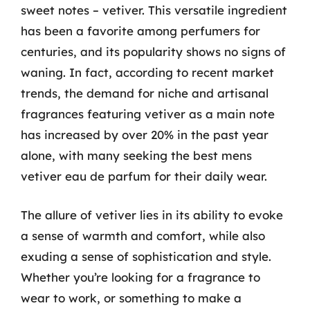
sweet notes – vetiver. This versatile ingredient
has been a favorite among perfumers for
centuries, and its popularity shows no signs of
waning. In fact, according to recent market
trends, the demand for niche and artisanal
fragrances featuring vetiver as a main note
has increased by over 20% in the past year
alone, with many seeking the best mens
vetiver eau de parfum for their daily wear.
The allure of vetiver lies in its ability to evoke
a sense of warmth and comfort, while also
exuding a sense of sophistication and style.
Whether you’re looking for a fragrance to
wear to work, or something to make a