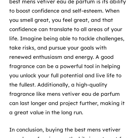
best mens vetiver eau de parfum is its ability
to boost confidence and self-esteem. When
you smell great, you feel great, and that
confidence can translate to all areas of your
life. Imagine being able to tackle challenges,
take risks, and pursue your goals with
renewed enthusiasm and energy. A good
fragrance can be a powerful tool in helping
you unlock your full potential and live life to
the fullest. Additionally, a high-quality
fragrance like mens vetiver eau de parfum
can last longer and project further, making it
a great value in the long run.
In conclusion, buying the best mens vetiver