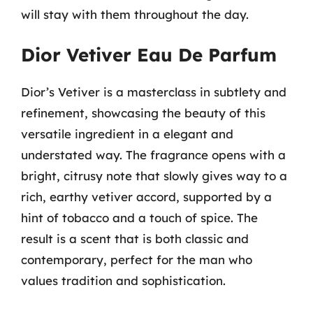
will stay with them throughout the day.
Dior Vetiver Eau De Parfum
Dior’s Vetiver is a masterclass in subtlety and
refinement, showcasing the beauty of this
versatile ingredient in a elegant and
understated way. The fragrance opens with a
bright, citrusy note that slowly gives way to a
rich, earthy vetiver accord, supported by a
hint of tobacco and a touch of spice. The
result is a scent that is both classic and
contemporary, perfect for the man who
values tradition and sophistication.