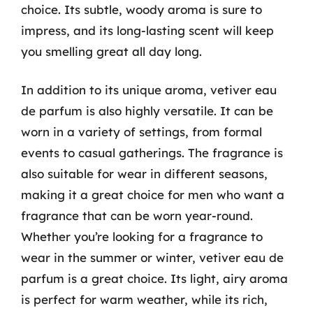
choice. Its subtle, woody aroma is sure to
impress, and its long-lasting scent will keep
you smelling great all day long.
In addition to its unique aroma, vetiver eau
de parfum is also highly versatile. It can be
worn in a variety of settings, from formal
events to casual gatherings. The fragrance is
also suitable for wear in different seasons,
making it a great choice for men who want a
fragrance that can be worn year-round.
Whether you’re looking for a fragrance to
wear in the summer or winter, vetiver eau de
parfum is a great choice. Its light, airy aroma
is perfect for warm weather, while its rich,