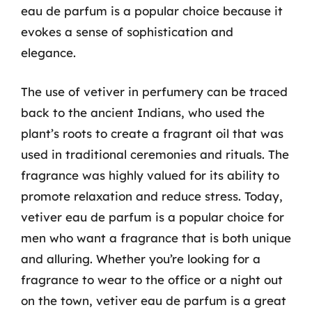
eau de parfum is a popular choice because it
evokes a sense of sophistication and
elegance.
The use of vetiver in perfumery can be traced
back to the ancient Indians, who used the
plant’s roots to create a fragrant oil that was
used in traditional ceremonies and rituals. The
fragrance was highly valued for its ability to
promote relaxation and reduce stress. Today,
vetiver eau de parfum is a popular choice for
men who want a fragrance that is both unique
and alluring. Whether you’re looking for a
fragrance to wear to the office or a night out
on the town, vetiver eau de parfum is a great