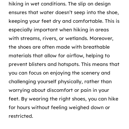
hiking in wet conditions. The slip on design
ensures that water doesn’t seep into the shoe,
keeping your feet dry and comfortable. This is
especially important when hiking in areas
with streams, rivers, or wetlands. Moreover,
the shoes are often made with breathable
materials that allow for airflow, helping to
prevent blisters and hotspots. This means that
you can focus on enjoying the scenery and
challenging yourself physically, rather than
worrying about discomfort or pain in your
feet. By wearing the right shoes, you can hike
for hours without feeling weighed down or
restricted.