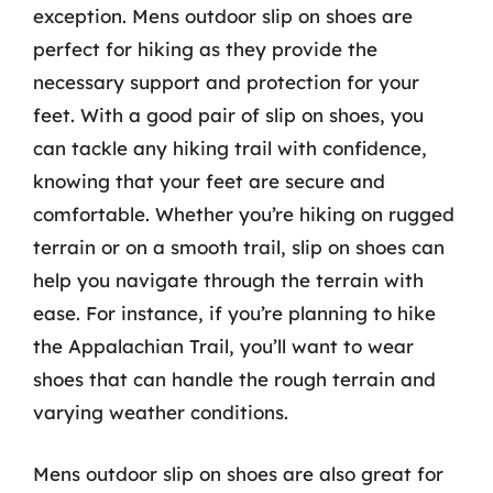
exception. Mens outdoor slip on shoes are
perfect for hiking as they provide the
necessary support and protection for your
feet. With a good pair of slip on shoes, you
can tackle any hiking trail with confidence,
knowing that your feet are secure and
comfortable. Whether you’re hiking on rugged
terrain or on a smooth trail, slip on shoes can
help you navigate through the terrain with
ease. For instance, if you’re planning to hike
the Appalachian Trail, you’ll want to wear
shoes that can handle the rough terrain and
varying weather conditions.
Mens outdoor slip on shoes are also great for