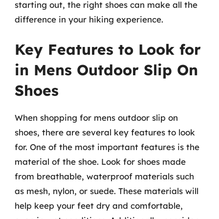
starting out, the right shoes can make all the
difference in your hiking experience.
Key Features to Look for
in Mens Outdoor Slip On
Shoes
When shopping for mens outdoor slip on
shoes, there are several key features to look
for. One of the most important features is the
material of the shoe. Look for shoes made
from breathable, waterproof materials such
as mesh, nylon, or suede. These materials will
help keep your feet dry and comfortable,