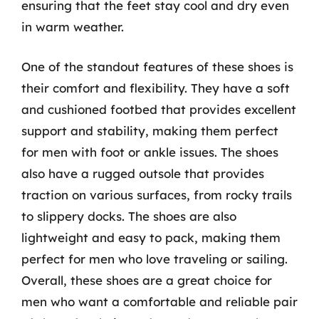
ensuring that the feet stay cool and dry even
in warm weather.
One of the standout features of these shoes is
their comfort and flexibility. They have a soft
and cushioned footbed that provides excellent
support and stability, making them perfect
for men with foot or ankle issues. The shoes
also have a rugged outsole that provides
traction on various surfaces, from rocky trails
to slippery docks. The shoes are also
lightweight and easy to pack, making them
perfect for men who love traveling or sailing.
Overall, these shoes are a great choice for
men who want a comfortable and reliable pair