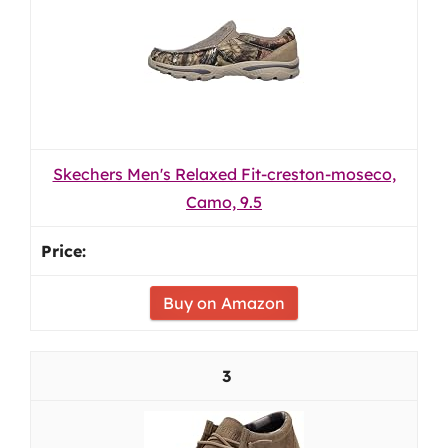
Skechers Men's Relaxed Fit-creston-moseco,
Camo, 9.5
Buy on Amazon
3