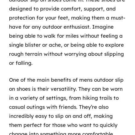
designed to provide comfort, support, and
protection for your feet, making them a must-
have for any outdoor enthusiast. Imagine
being able to walk for miles without feeling a
single blister or ache, or being able to explore
rough terrain without worrying about slipping
or falling.
One of the main benefits of mens outdoor slip
on shoes is their versatility. They can be worn
in a variety of settings, from hiking trails to
casual outings with friends. They’re also
incredibly easy to slip on and off, making
them perfect for those who want to quickly
change into something more comfortable