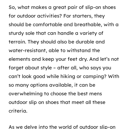
So, what makes a great pair of slip-on shoes
for outdoor activities? For starters, they
should be comfortable and breathable, with a
sturdy sole that can handle a variety of
terrain. They should also be durable and
water-resistant, able to withstand the
elements and keep your feet dry. And let’s not
forget about style – after all, who says you
can’t look good while hiking or camping? With
so many options available, it can be
overwhelming to choose the best mens
outdoor slip on shoes that meet all these
criteria.
As we delve into the world of outdoor slip-on