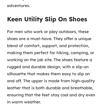
adventures.
Keen Utility Slip On Shoes
For men who work or play outdoors, these
shoes are a must-have. They offer a unique
blend of comfort, support, and protection,
making them perfect for hiking, camping, or
working on the job site. The shoes feature a
rugged and durable design, with a slip-on
silhouette that makes them easy to slip on
and off. The upper is made from high-quality
leather that is both durable and breathable,
ensuring that the feet stay cool and dry even
in warm weather.