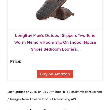
LongBay Men's Outdoor Slippers Two Tone
Warm Memory Foam Slip On Indoor House
Shoes Bedroom Loafers...
Buy on Amazon
Last update on 2026-04-08 / Affiliate links / #CommissionsEarned
/ Images from Amazon Product Advertising API