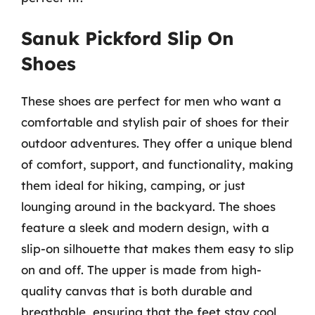
Sanuk Pickford Slip On
Shoes
These shoes are perfect for men who want a
comfortable and stylish pair of shoes for their
outdoor adventures. They offer a unique blend
of comfort, support, and functionality, making
them ideal for hiking, camping, or just
lounging around in the backyard. The shoes
feature a sleek and modern design, with a
slip-on silhouette that makes them easy to slip
on and off. The upper is made from high-
quality canvas that is both durable and
breathable, ensuring that the feet stay cool