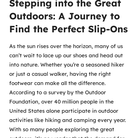
Stepping into the Great
Outdoors: A Journey to
Find the Perfect Slip-Ons
As the sun rises over the horizon, many of us
can’t wait to lace up our shoes and head out
into nature. Whether you’re a seasoned hiker
or just a casual walker, having the right
footwear can make all the difference.
According to a survey by the Outdoor
Foundation, over 40 million people in the
United States alone participate in outdoor
activities like hiking and camping every year.
With so many people exploring the great