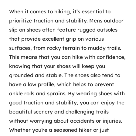
When it comes to hiking, it’s essential to
prioritize traction and stability. Mens outdoor
slip on shoes often feature rugged outsoles
that provide excellent grip on various
surfaces, from rocky terrain to muddy trails.
This means that you can hike with confidence,
knowing that your shoes will keep you
grounded and stable. The shoes also tend to
have a low profile, which helps to prevent
ankle rolls and sprains. By wearing shoes with
good traction and stability, you can enjoy the
beautiful scenery and challenging trails
without worrying about accidents or injuries.
Whether you’re a seasoned hiker or just