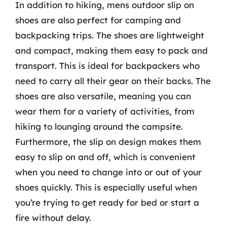
In addition to hiking, mens outdoor slip on
shoes are also perfect for camping and
backpacking trips. The shoes are lightweight
and compact, making them easy to pack and
transport. This is ideal for backpackers who
need to carry all their gear on their backs. The
shoes are also versatile, meaning you can
wear them for a variety of activities, from
hiking to lounging around the campsite.
Furthermore, the slip on design makes them
easy to slip on and off, which is convenient
when you need to change into or out of your
shoes quickly. This is especially useful when
you’re trying to get ready for bed or start a
fire without delay.