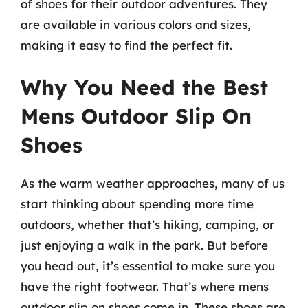
of shoes for their outdoor adventures. They
are available in various colors and sizes,
making it easy to find the perfect fit.
Why You Need the Best
Mens Outdoor Slip On
Shoes
As the warm weather approaches, many of us
start thinking about spending more time
outdoors, whether that’s hiking, camping, or
just enjoying a walk in the park. But before
you head out, it’s essential to make sure you
have the right footwear. That’s where mens
outdoor slip on shoes come in. These shoes are