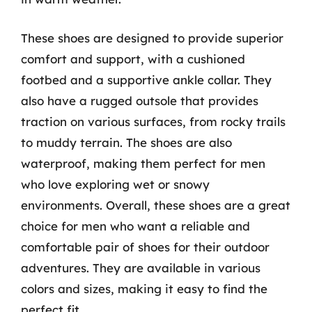
These shoes are designed to provide superior
comfort and support, with a cushioned
footbed and a supportive ankle collar. They
also have a rugged outsole that provides
traction on various surfaces, from rocky trails
to muddy terrain. The shoes are also
waterproof, making them perfect for men
who love exploring wet or snowy
environments. Overall, these shoes are a great
choice for men who want a reliable and
comfortable pair of shoes for their outdoor
adventures. They are available in various
colors and sizes, making it easy to find the
perfect fit.