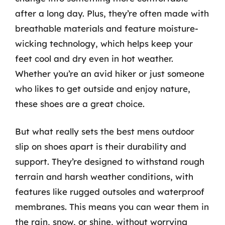
after a long day. Plus, they’re often made with
breathable materials and feature moisture-
wicking technology, which helps keep your
feet cool and dry even in hot weather.
Whether you’re an avid hiker or just someone
who likes to get outside and enjoy nature,
these shoes are a great choice.
But what really sets the best mens outdoor
slip on shoes apart is their durability and
support. They’re designed to withstand rough
terrain and harsh weather conditions, with
features like rugged outsoles and waterproof
membranes. This means you can wear them in
the rain, snow, or shine, without worrying