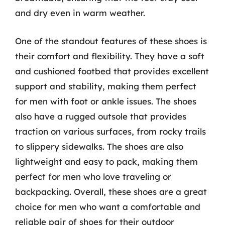
and dry even in warm weather.
One of the standout features of these shoes is
their comfort and flexibility. They have a soft
and cushioned footbed that provides excellent
support and stability, making them perfect
for men with foot or ankle issues. The shoes
also have a rugged outsole that provides
traction on various surfaces, from rocky trails
to slippery sidewalks. The shoes are also
lightweight and easy to pack, making them
perfect for men who love traveling or
backpacking. Overall, these shoes are a great
choice for men who want a comfortable and
reliable pair of shoes for their outdoor