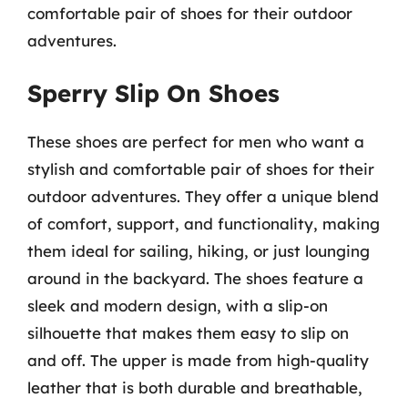
comfortable pair of shoes for their outdoor
adventures.
Sperry Slip On Shoes
These shoes are perfect for men who want a
stylish and comfortable pair of shoes for their
outdoor adventures. They offer a unique blend
of comfort, support, and functionality, making
them ideal for sailing, hiking, or just lounging
around in the backyard. The shoes feature a
sleek and modern design, with a slip-on
silhouette that makes them easy to slip on
and off. The upper is made from high-quality
leather that is both durable and breathable,