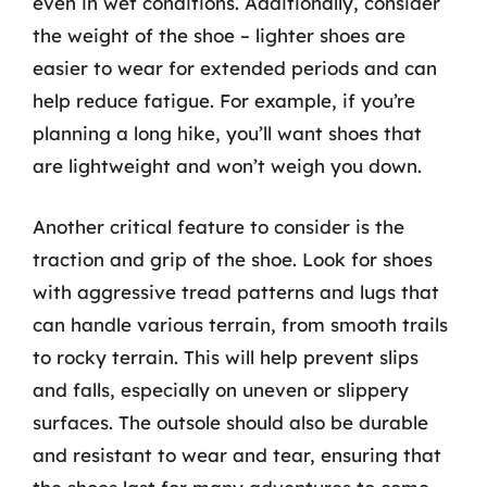
even in wet conditions. Additionally, consider
the weight of the shoe – lighter shoes are
easier to wear for extended periods and can
help reduce fatigue. For example, if you’re
planning a long hike, you’ll want shoes that
are lightweight and won’t weigh you down.
Another critical feature to consider is the
traction and grip of the shoe. Look for shoes
with aggressive tread patterns and lugs that
can handle various terrain, from smooth trails
to rocky terrain. This will help prevent slips
and falls, especially on uneven or slippery
surfaces. The outsole should also be durable
and resistant to wear and tear, ensuring that