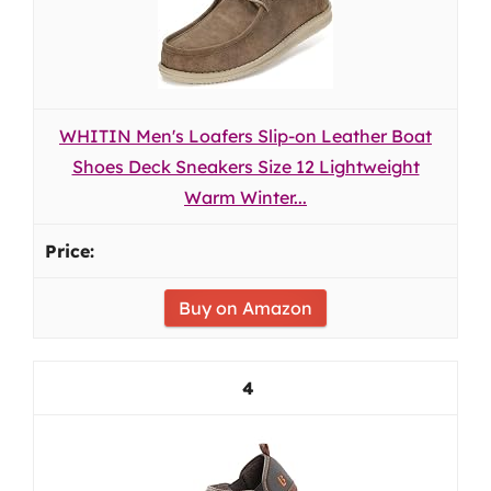
WHITIN Men's Loafers Slip-on Leather Boat
Shoes Deck Sneakers Size 12 Lightweight
Warm Winter...
Buy on Amazon
4