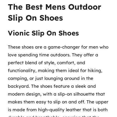
The Best Mens Outdoor
Slip On Shoes
Vionic Slip On Shoes
These shoes are a game-changer for men who
love spending time outdoors. They offer a
perfect blend of style, comfort, and
functionality, making them ideal for hiking,
camping, or just lounging around in the
backyard. The shoes feature a sleek and
modern design, with a slip-on silhouette that
makes them easy to slip on and off. The upper
is made from high-quality leather that is both