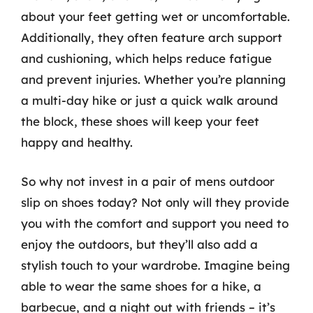
about your feet getting wet or uncomfortable.
Additionally, they often feature arch support
and cushioning, which helps reduce fatigue
and prevent injuries. Whether you’re planning
a multi-day hike or just a quick walk around
the block, these shoes will keep your feet
happy and healthy.
So why not invest in a pair of mens outdoor
slip on shoes today? Not only will they provide
you with the comfort and support you need to
enjoy the outdoors, but they’ll also add a
stylish touch to your wardrobe. Imagine being
able to wear the same shoes for a hike, a
barbecue, and a night out with friends – it’s