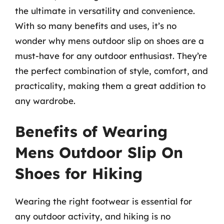
the ultimate in versatility and convenience.
With so many benefits and uses, it’s no
wonder why mens outdoor slip on shoes are a
must-have for any outdoor enthusiast. They’re
the perfect combination of style, comfort, and
practicality, making them a great addition to
any wardrobe.
Benefits of Wearing
Mens Outdoor Slip On
Shoes for Hiking
Wearing the right footwear is essential for
any outdoor activity, and hiking is no