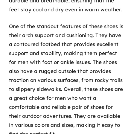
durable and breathable, ensuring that the
feet stay cool and dry even in warm weather.
One of the standout features of these shoes is
their arch support and cushioning. They have
a contoured footbed that provides excellent
support and stability, making them perfect
for men with foot or ankle issues. The shoes
also have a rugged outsole that provides
traction on various surfaces, from rocky trails
to slippery sidewalks. Overall, these shoes are
a great choice for men who want a
comfortable and reliable pair of shoes for
their outdoor adventures. They are available
in various colors and sizes, making it easy to
find the perfect fit.