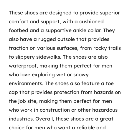
These shoes are designed to provide superior
comfort and support, with a cushioned
footbed and a supportive ankle collar. They
also have a rugged outsole that provides
traction on various surfaces, from rocky trails
to slippery sidewalks. The shoes are also
waterproof, making them perfect for men
who love exploring wet or snowy
environments. The shoes also feature a toe
cap that provides protection from hazards on
the job site, making them perfect for men
who work in construction or other hazardous
industries. Overall, these shoes are a great
choice for men who want a reliable and