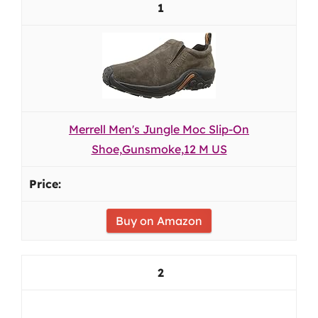
1
Merrell Men's Jungle Moc Slip-On
Shoe,Gunsmoke,12 M US
Buy on Amazon
2