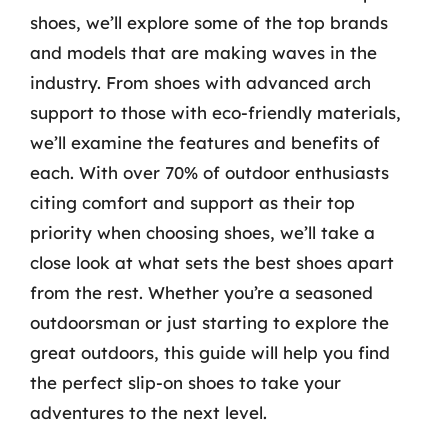
shoes, we’ll explore some of the top brands
and models that are making waves in the
industry. From shoes with advanced arch
support to those with eco-friendly materials,
we’ll examine the features and benefits of
each. With over 70% of outdoor enthusiasts
citing comfort and support as their top
priority when choosing shoes, we’ll take a
close look at what sets the best shoes apart
from the rest. Whether you’re a seasoned
outdoorsman or just starting to explore the
great outdoors, this guide will help you find
the perfect slip-on shoes to take your
adventures to the next level.