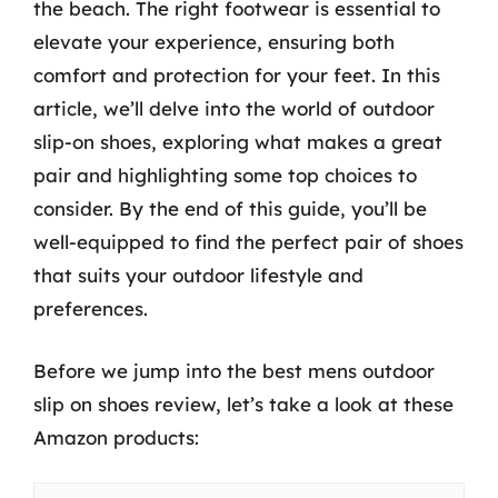
the beach. The right footwear is essential to
elevate your experience, ensuring both
comfort and protection for your feet. In this
article, we’ll delve into the world of outdoor
slip-on shoes, exploring what makes a great
pair and highlighting some top choices to
consider. By the end of this guide, you’ll be
well-equipped to find the perfect pair of shoes
that suits your outdoor lifestyle and
preferences.
Before we jump into the best mens outdoor
slip on shoes review, let’s take a look at these
Amazon products: