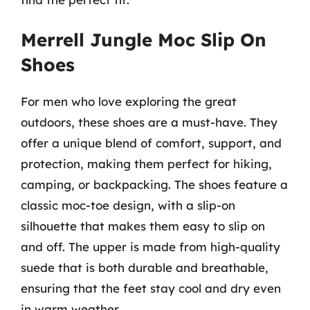
Merrell Jungle Moc Slip On
Shoes
For men who love exploring the great
outdoors, these shoes are a must-have. They
offer a unique blend of comfort, support, and
protection, making them perfect for hiking,
camping, or backpacking. The shoes feature a
classic moc-toe design, with a slip-on
silhouette that makes them easy to slip on
and off. The upper is made from high-quality
suede that is both durable and breathable,
ensuring that the feet stay cool and dry even
in warm weather.