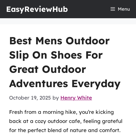
Skip
EasyReviewHub
Menu
to
content
Best Mens Outdoor
Slip On Shoes For
Great Outdoor
Adventures Everyday
October 19, 2025
by
Henry White
Fresh from a morning hike, you’re kicking
back at a cozy outdoor cafe, feeling grateful
for the perfect blend of nature and comfort.