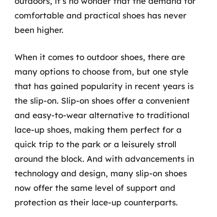
outdoors, it’s no wonder that the demand for
comfortable and practical shoes has never
been higher.
When it comes to outdoor shoes, there are
many options to choose from, but one style
that has gained popularity in recent years is
the slip-on. Slip-on shoes offer a convenient
and easy-to-wear alternative to traditional
lace-up shoes, making them perfect for a
quick trip to the park or a leisurely stroll
around the block. And with advancements in
technology and design, many slip-on shoes
now offer the same level of support and
protection as their lace-up counterparts.