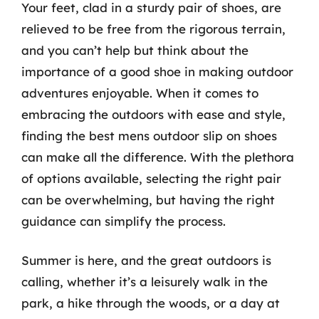
Your feet, clad in a sturdy pair of shoes, are
relieved to be free from the rigorous terrain,
and you can’t help but think about the
importance of a good shoe in making outdoor
adventures enjoyable. When it comes to
embracing the outdoors with ease and style,
finding the best mens outdoor slip on shoes
can make all the difference. With the plethora
of options available, selecting the right pair
can be overwhelming, but having the right
guidance can simplify the process.
Summer is here, and the great outdoors is
calling, whether it’s a leisurely walk in the
park, a hike through the woods, or a day at