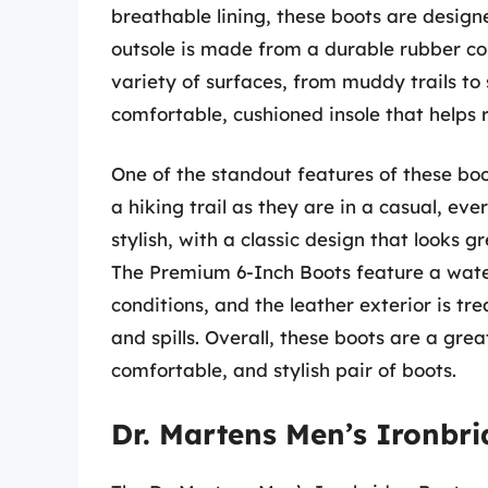
breathable lining, these boots are design
outsole is made from a durable rubber co
variety of surfaces, from muddy trails to s
comfortable, cushioned insole that helps 
One of the standout features of these boot
a hiking trail as they are in a casual, eve
stylish, with a classic design that looks 
The Premium 6-Inch Boots feature a wate
conditions, and the leather exterior is tre
and spills. Overall, these boots are a grea
comfortable, and stylish pair of boots.
Dr. Martens Men’s Ironbr