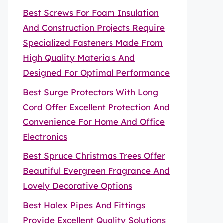
Best Screws For Foam Insulation
And Construction Projects Require
Specialized Fasteners Made From
High Quality Materials And
Designed For Optimal Performance
Best Surge Protectors With Long
Cord Offer Excellent Protection And
Convenience For Home And Office
Electronics
Best Spruce Christmas Trees Offer
Beautiful Evergreen Fragrance And
Lovely Decorative Options
Best Halex Pipes And Fittings
Provide Excellent Quality Solutions