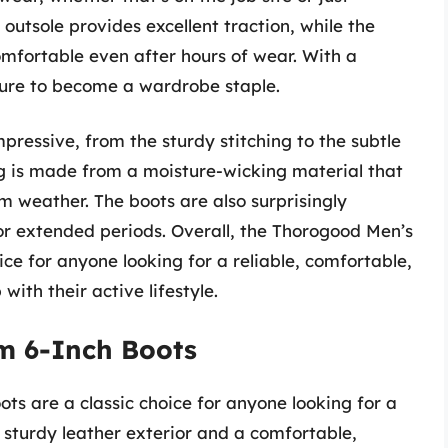
utsole provides excellent traction, while the
omfortable even after hours of wear. With a
 sure to become a wardrobe staple.
mpressive, from the sturdy stitching to the subtle
ng is made from a moisture-wicking material that
m weather. The boots are also surprisingly
r extended periods. Overall, the Thorogood Men’s
e for anyone looking for a reliable, comfortable,
with their active lifestyle.
m 6-Inch Boots
s are a classic choice for anyone looking for a
 sturdy leather exterior and a comfortable,