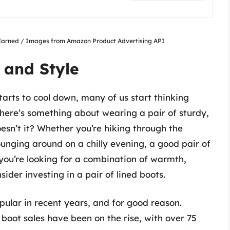
nsEarned / Images from Amazon Product Advertising API
 and Style
arts to cool down, many of us start thinking
There’s something about wearing a pair of sturdy,
oesn’t it? Whether you’re hiking through the
ounging around on a chilly evening, a good pair of
 you’re looking for a combination of warmth,
ider investing in a pair of lined boots.
ular in recent years, and for good reason.
boot sales have been on the rise, with over 75