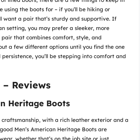
e using the boots for – if you’ll be hiking or
ll want a pair that’s sturdy and supportive. If
an setting, you may prefer a sleeker, more
a pair that combines comfort, style, and
out a few different options until you find the one
nd persistence, you’ll be stepping into comfort and
 – Reviews
n Heritage Boots
craftsmanship, with a rich leather exterior and a
rogood Men’s American Heritage Boots are
wear, whether that’s on the job site or just