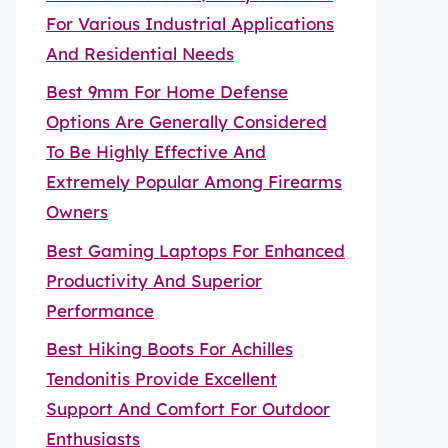
For Various Industrial Applications
And Residential Needs
Best 9mm For Home Defense
Options Are Generally Considered
To Be Highly Effective And
Extremely Popular Among Firearms
Owners
Best Gaming Laptops For Enhanced
Productivity And Superior
Performance
Best Hiking Boots For Achilles
Tendonitis Provide Excellent
Support And Comfort For Outdoor
Enthusiasts