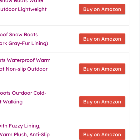
 Snow Boots Water
utdoor Lightweight
Buy on Amazon
oof Snow Boots
Buy on Amazon
ark Gray-Fur Lining)
ts Waterproof Warm
oot Non-slip Outdoor
Buy on Amazon
oots Outdoor Cold-
t Walking
Buy on Amazon
ith Fuzzy Lining,
arm Plush, Anti-Slip
Buy on Amazon