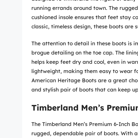
running errands around town. The rugged o
cushioned insole ensures that feet stay c
classic, timeless design, these boots are
The attention to detail in these boots is i
brogue detailing on the toe cap. The lini
helps keep feet dry and cool, even in war
lightweight, making them easy to wear fo
American Heritage Boots are a great choic
and stylish pair of boots that can keep up 
Timberland Men’s Premiu
The Timberland Men’s Premium 6-Inch Boot
rugged, dependable pair of boots. With a