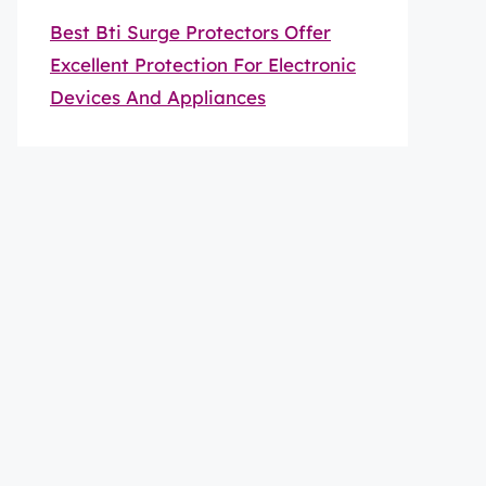
Best Bti Surge Protectors Offer
Excellent Protection For Electronic
Devices And Appliances