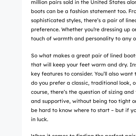
million pairs sold in the United States alo
boots can be a fashion statement too. Fr
sophisticated styles, there’s a pair of lin
preference. Whether you’re dressing up or
touch of warmth and personality to any ou
So what makes a great pair of lined boots
that will keep your feet warm and dry. In
key features to consider. You’ll also want
do you prefer a classic, traditional loo
course, there’s the question of sizing and
and supportive, without being too tight or
be hard to know where to start – but if yo
in luck.
When it comes to finding the perfect pair 