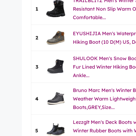
TRAILBLITZ Men's Winter
1
Resistant Non Slip Warm O
Comfortable...
EYUSHIJIA Men's Waterpr
2
Hiking Boot (10 D(M) US, D
SHULOOK Men's Snow Boo
3
Fur Lined Winter Hiking B
Ankle...
Bruno Marc Men's Winter B
4
Weather Warm Lightweigh
Boots,GREY,Size...
Lezzglt Men's Deck Boots w
5
Winter Rubber Boots with W