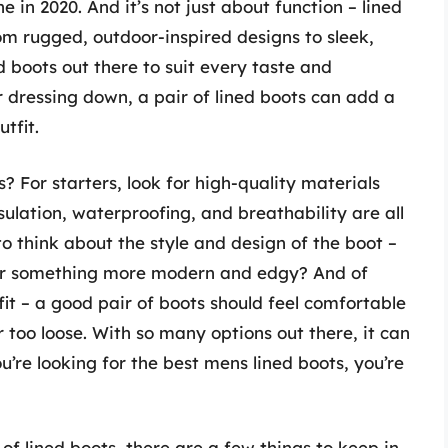
ne in 2020. And it’s not just about function – lined
om rugged, outdoor-inspired designs to sleek,
ed boots out there to suit every taste and
 dressing down, a pair of lined boots can add a
tfit.
? For starters, look for high-quality materials
sulation, waterproofing, and breathability are all
 to think about the style and design of the boot –
k, or something more modern and edgy? And of
 fit – a good pair of boots should feel comfortable
 too loose. With so many options out there, it can
u’re looking for the best mens lined boots, you’re
of lined boots, there are a few things to keep in