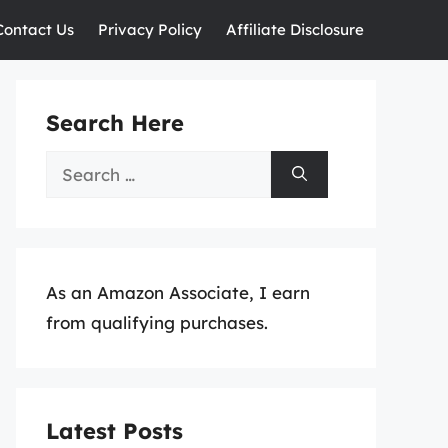
Contact Us
Privacy Policy
Affiliate Disclosure
Search Here
Search
for:
As an Amazon Associate, I earn
from qualifying purchases.
Latest Posts