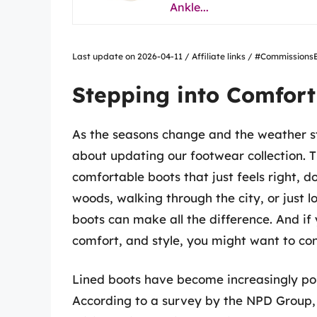
Ankle...
Last update on 2026-04-11 / Affiliate links / #Commissio
Stepping into Comfort
As the seasons change and the weather st
about updating our footwear collection. 
comfortable boots that just feels right, d
woods, walking through the city, or just l
boots can make all the difference. And if
comfort, and style, you might want to cons
Lined boots have become increasingly pop
According to a survey by the NPD Group, 