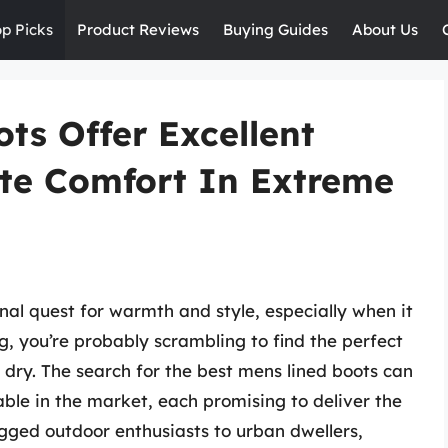
op Picks
Product Reviews
Buying Guides
About Us
ts Offer Excellent
te Comfort In Extreme
rnal quest for warmth and style, especially when it
g, you’re probably scrambling to find the perfect
dry. The search for the best mens lined boots can
able in the market, each promising to deliver the
gged outdoor enthusiasts to urban dwellers,