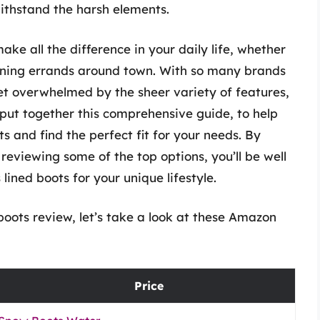
withstand the harsh elements.
ake all the difference in your daily life, whether
running errands around town. With so many brands
et overwhelmed by the sheer variety of features,
 put together this comprehensive guide, to help
s and find the perfect fit for your needs. By
reviewing some of the top options, you’ll be well
ined boots for your unique lifestyle.
oots review, let’s take a look at these Amazon
Price