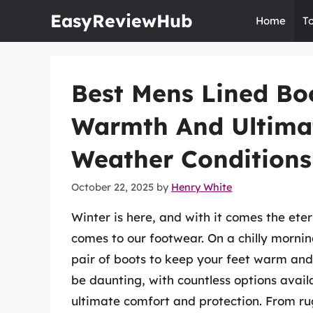
Skip
EasyReviewHub
Home
T
to
content
Best Mens Lined Boo
Warmth And Ultima
Weather Conditions
October 22, 2025
by
Henry White
Winter is here, and with it comes the ete
comes to our footwear. On a chilly mornin
pair of boots to keep your feet warm and 
be daunting, with countless options avail
ultimate comfort and protection. From ru