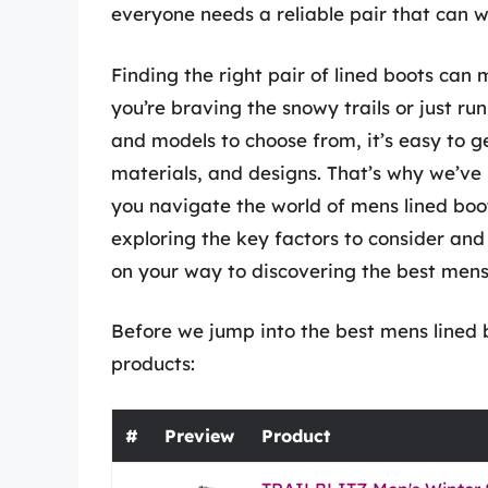
everyone needs a reliable pair that can 
Finding the right pair of lined boots can m
you’re braving the snowy trails or just 
and models to choose from, it’s easy to g
materials, and designs. That’s why we’ve
you navigate the world of mens lined boot
exploring the key factors to consider and 
on your way to discovering the best mens l
Before we jump into the best mens lined b
products:
#
Preview
Product