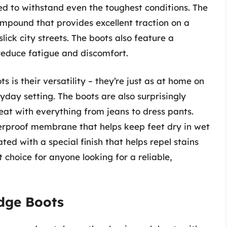
ed to withstand even the toughest conditions. The
mpound that provides excellent traction on a
lick city streets. The boots also feature a
reduce fatigue and discomfort.
s is their versatility – they’re just as at home on
ryday setting. The boots are also surprisingly
great with everything from jeans to dress pants.
rproof membrane that helps keep feet dry in wet
ated with a special finish that helps repel stains
t choice for anyone looking for a reliable,
idge Boots