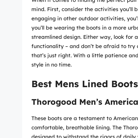
mind. First, consider the activities you’ll b
engaging in other outdoor activities, you’
you’ll be wearing the boots in a more urb
streamlined design. Either way, look for 
functionality – and don’t be afraid to try 
that’s just right. With a little patience a
style in no time.
Best Mens Lined Boots
Thorogood Men’s America
These boots are a testament to American 
comfortable, breathable lining. The Tho
designed to withstand the rigors of daily 