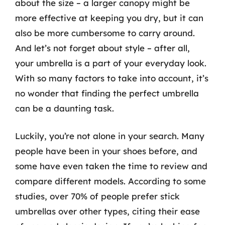
about the size – a larger canopy might be
more effective at keeping you dry, but it can
also be more cumbersome to carry around.
And let’s not forget about style – after all,
your umbrella is a part of your everyday look.
With so many factors to take into account, it’s
no wonder that finding the perfect umbrella
can be a daunting task.
Luckily, you’re not alone in your search. Many
people have been in your shoes before, and
some have even taken the time to review and
compare different models. According to some
studies, over 70% of people prefer stick
umbrellas over other types, citing their ease