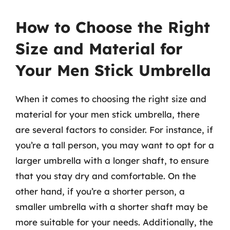
How to Choose the Right
Size and Material for
Your Men Stick Umbrella
When it comes to choosing the right size and
material for your men stick umbrella, there
are several factors to consider. For instance, if
you’re a tall person, you may want to opt for a
larger umbrella with a longer shaft, to ensure
that you stay dry and comfortable. On the
other hand, if you’re a shorter person, a
smaller umbrella with a shorter shaft may be
more suitable for your needs. Additionally, the