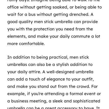
office without getting soaked, or being able to
wait for a bus without getting drenched. A
good quality men stick umbrella can provide
you with the protection you need from the
elements, and make your daily commute a lot
more comfortable.
In addition to being practical, men stick
umbrellas can also be a stylish addition to
your daily attire. A well-designed umbrella
can add a touch of elegance to your outfit,
and make you stand out from the crowd. For
example, if you’re attending a formal event or
a business meeting, a sleek and sophisticated
umbrella can be a great accessory to have. It