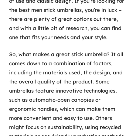
of use and classic design. If you’re looking for
the best men stick umbrellas, you’re in luck –
there are plenty of great options out there,
and with a little bit of research, you can find
one that fits your needs and your style.
So, what makes a great stick umbrella? It all
comes down to a combination of factors,
including the materials used, the design, and
the overall quality of the product. Some
umbrellas feature innovative technologies,
such as automatic-open canopies or
ergonomic handles, which can make them
more convenient and easy to use. Others
might focus on sustainability, using recycled