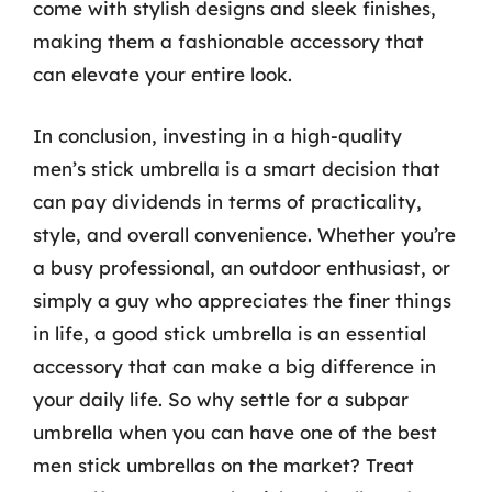
come with stylish designs and sleek finishes,
making them a fashionable accessory that
can elevate your entire look.
In conclusion, investing in a high-quality
men’s stick umbrella is a smart decision that
can pay dividends in terms of practicality,
style, and overall convenience. Whether you’re
a busy professional, an outdoor enthusiast, or
simply a guy who appreciates the finer things
in life, a good stick umbrella is an essential
accessory that can make a big difference in
your daily life. So why settle for a subpar
umbrella when you can have one of the best
men stick umbrellas on the market? Treat