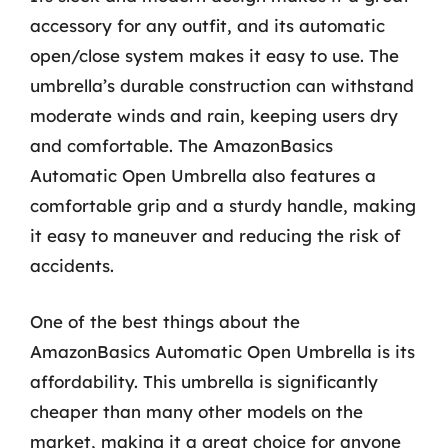
accessory for any outfit, and its automatic
open/close system makes it easy to use. The
umbrella’s durable construction can withstand
moderate winds and rain, keeping users dry
and comfortable. The AmazonBasics
Automatic Open Umbrella also features a
comfortable grip and a sturdy handle, making
it easy to maneuver and reducing the risk of
accidents.
One of the best things about the
AmazonBasics Automatic Open Umbrella is its
affordability. This umbrella is significantly
cheaper than many other models on the
market, making it a great choice for anyone