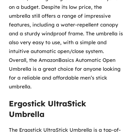
on a budget. Despite its low price, the
umbrella still offers a range of impressive
features, including a water-repellent canopy
and a sturdy windproof frame. The umbrella is
also very easy to use, with a simple and
intuitive automatic open/close system.
Overall, the AmazonBasics Automatic Open
Umbrella is a great choice for anyone looking
for a reliable and affordable men’s stick
umbrella.
Ergostick UltraStick
Umbrella
The Ergostick UltraStick Umbrella is a top-of-