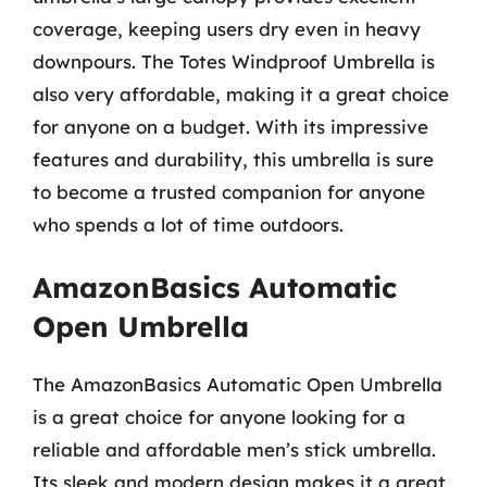
coverage, keeping users dry even in heavy
downpours. The Totes Windproof Umbrella is
also very affordable, making it a great choice
for anyone on a budget. With its impressive
features and durability, this umbrella is sure
to become a trusted companion for anyone
who spends a lot of time outdoors.
AmazonBasics Automatic
Open Umbrella
The AmazonBasics Automatic Open Umbrella
is a great choice for anyone looking for a
reliable and affordable men’s stick umbrella.
Its sleek and modern design makes it a great