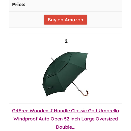
Buy on Amazon
2
G4Free Wooden J Handle Classic Golf Umbrella
Windproof Auto Open 52 inch Large Oversized
Double...