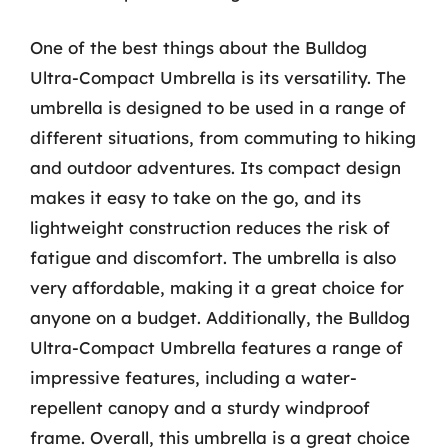
One of the best things about the Bulldog
Ultra-Compact Umbrella is its versatility. The
umbrella is designed to be used in a range of
different situations, from commuting to hiking
and outdoor adventures. Its compact design
makes it easy to take on the go, and its
lightweight construction reduces the risk of
fatigue and discomfort. The umbrella is also
very affordable, making it a great choice for
anyone on a budget. Additionally, the Bulldog
Ultra-Compact Umbrella features a range of
impressive features, including a water-
repellent canopy and a sturdy windproof
frame. Overall, this umbrella is a great choice