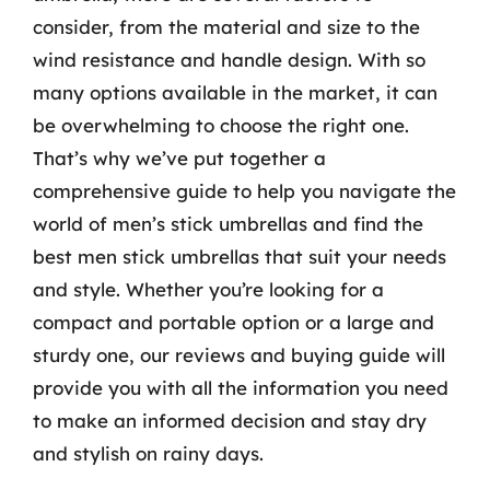
consider, from the material and size to the
wind resistance and handle design. With so
many options available in the market, it can
be overwhelming to choose the right one.
That’s why we’ve put together a
comprehensive guide to help you navigate the
world of men’s stick umbrellas and find the
best men stick umbrellas that suit your needs
and style. Whether you’re looking for a
compact and portable option or a large and
sturdy one, our reviews and buying guide will
provide you with all the information you need
to make an informed decision and stay dry
and stylish on rainy days.