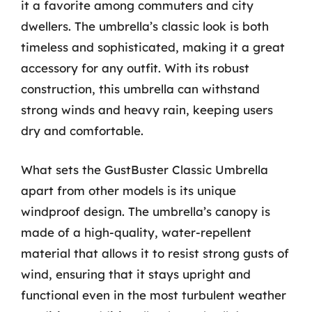
it a favorite among commuters and city
dwellers. The umbrella’s classic look is both
timeless and sophisticated, making it a great
accessory for any outfit. With its robust
construction, this umbrella can withstand
strong winds and heavy rain, keeping users
dry and comfortable.
What sets the GustBuster Classic Umbrella
apart from other models is its unique
windproof design. The umbrella’s canopy is
made of a high-quality, water-repellent
material that allows it to resist strong gusts of
wind, ensuring that it stays upright and
functional even in the most turbulent weather