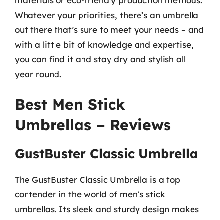
materials or eco-friendly production methods.
Whatever your priorities, there’s an umbrella
out there that’s sure to meet your needs – and
with a little bit of knowledge and expertise,
you can find it and stay dry and stylish all
year round.
Best Men Stick
Umbrellas – Reviews
GustBuster Classic Umbrella
The GustBuster Classic Umbrella is a top
contender in the world of men’s stick
umbrellas. Its sleek and sturdy design makes