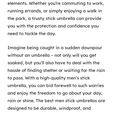
elements. Whether you’re commuting to work,
running errands, or simply enjoying a walk in
the park, a trusty stick umbrella can provide
you with the protection and confidence you
need to tackle the day.
Imagine being caught in a sudden downpour
without an umbrella – not only will you get
soaked, but you’ll also have to deal with the
hassle of finding shelter or waiting for the rain
to pass. With a high-quality men’s stick
umbrella, you can bid farewell to such worries
and enjoy the freedom to go about your day,
rain or shine. The best men stick umbrellas are
designed to be durable, windproof, and