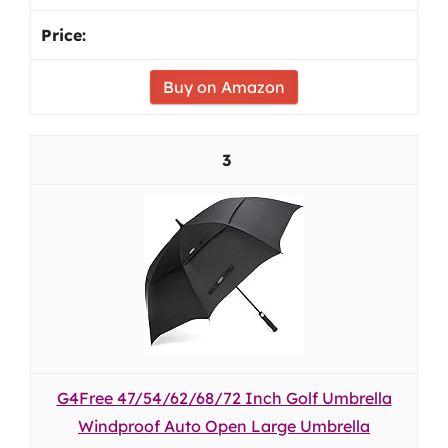
Buy on Amazon
3
G4Free 47/54/62/68/72 Inch Golf Umbrella
Windproof Auto Open Large Umbrella