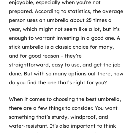
enjoyable, especially when you’re not
prepared. According to statistics, the average
person uses an umbrella about 25 times a
year, which might not seem like a lot, but it’s
enough to warrant investing in a good one. A
stick umbrella is a classic choice for many,
and for good reason – they’re
straightforward, easy to use, and get the job
done. But with so many options out there, how
do you find the one that’s right for you?
When it comes to choosing the best umbrella,
there are a few things to consider. You want
something that’s sturdy, windproof, and
water-resistant. It’s also important to think