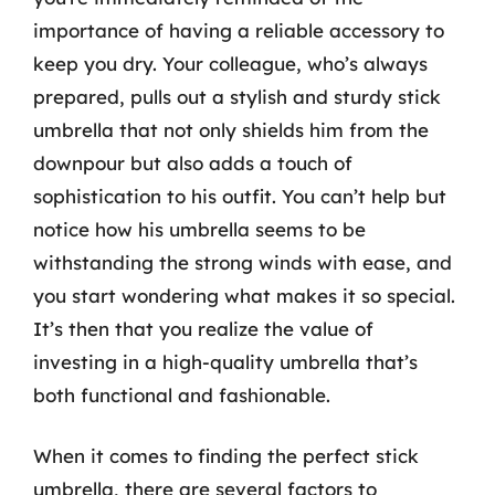
importance of having a reliable accessory to
keep you dry. Your colleague, who’s always
prepared, pulls out a stylish and sturdy stick
umbrella that not only shields him from the
downpour but also adds a touch of
sophistication to his outfit. You can’t help but
notice how his umbrella seems to be
withstanding the strong winds with ease, and
you start wondering what makes it so special.
It’s then that you realize the value of
investing in a high-quality umbrella that’s
both functional and fashionable.
When it comes to finding the perfect stick
umbrella, there are several factors to