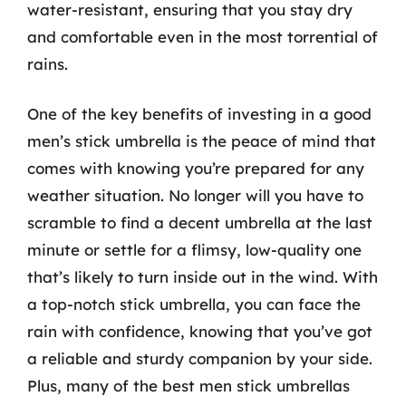
water-resistant, ensuring that you stay dry
and comfortable even in the most torrential of
rains.
One of the key benefits of investing in a good
men’s stick umbrella is the peace of mind that
comes with knowing you’re prepared for any
weather situation. No longer will you have to
scramble to find a decent umbrella at the last
minute or settle for a flimsy, low-quality one
that’s likely to turn inside out in the wind. With
a top-notch stick umbrella, you can face the
rain with confidence, knowing that you’ve got
a reliable and sturdy companion by your side.
Plus, many of the best men stick umbrellas