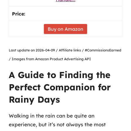
Buy on Amazon
Last update on 2026-04-09 / Affiliate links / #CommissionsEarned
/ Images from Amazon Product Advertising API
A Guide to Finding the
Perfect Companion for
Rainy Days
Walking in the rain can be quite an
experience, but it’s not always the most