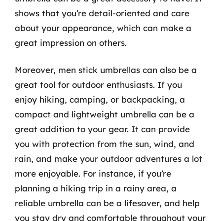
shows that you’re detail-oriented and care
about your appearance, which can make a
great impression on others.
Moreover, men stick umbrellas can also be a
great tool for outdoor enthusiasts. If you
enjoy hiking, camping, or backpacking, a
compact and lightweight umbrella can be a
great addition to your gear. It can provide
you with protection from the sun, wind, and
rain, and make your outdoor adventures a lot
more enjoyable. For instance, if you’re
planning a hiking trip in a rainy area, a
reliable umbrella can be a lifesaver, and help
you stay dry and comfortable throughout your