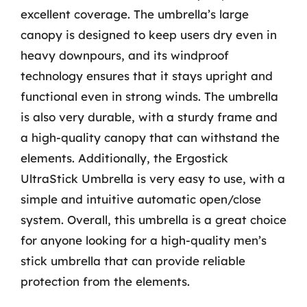
excellent coverage. The umbrella’s large
canopy is designed to keep users dry even in
heavy downpours, and its windproof
technology ensures that it stays upright and
functional even in strong winds. The umbrella
is also very durable, with a sturdy frame and
a high-quality canopy that can withstand the
elements. Additionally, the Ergostick
UltraStick Umbrella is very easy to use, with a
simple and intuitive automatic open/close
system. Overall, this umbrella is a great choice
for anyone looking for a high-quality men’s
stick umbrella that can provide reliable
protection from the elements.