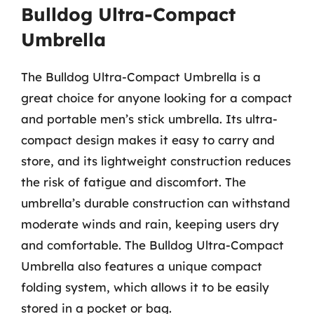
Bulldog Ultra-Compact
Umbrella
The Bulldog Ultra-Compact Umbrella is a
great choice for anyone looking for a compact
and portable men’s stick umbrella. Its ultra-
compact design makes it easy to carry and
store, and its lightweight construction reduces
the risk of fatigue and discomfort. The
umbrella’s durable construction can withstand
moderate winds and rain, keeping users dry
and comfortable. The Bulldog Ultra-Compact
Umbrella also features a unique compact
folding system, which allows it to be easily
stored in a pocket or bag.