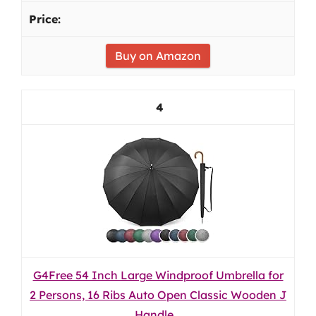
Buy on Amazon
4
G4Free 54 Inch Large Windproof Umbrella for
2 Persons, 16 Ribs Auto Open Classic Wooden J
Handle...