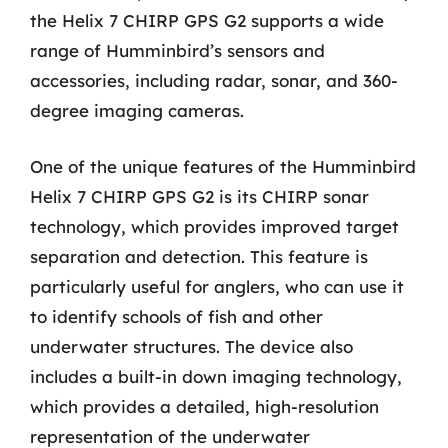
the Helix 7 CHIRP GPS G2 supports a wide
range of Humminbird’s sensors and
accessories, including radar, sonar, and 360-
degree imaging cameras.
One of the unique features of the Humminbird
Helix 7 CHIRP GPS G2 is its CHIRP sonar
technology, which provides improved target
separation and detection. This feature is
particularly useful for anglers, who can use it
to identify schools of fish and other
underwater structures. The device also
includes a built-in down imaging technology,
which provides a detailed, high-resolution
representation of the underwater