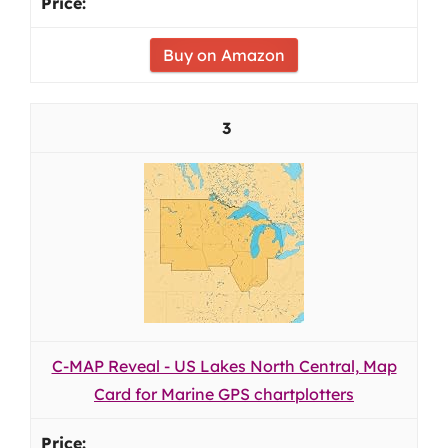
Buy on Amazon
3
C-MAP Reveal - US Lakes North Central, Map
Card for Marine GPS chartplotters