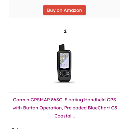
Buy on Amazon
2
Garmin GPSMAP 86SC, Floating Handheld GPS
with Button Operation, Preloaded BlueChart G3
Coastal...