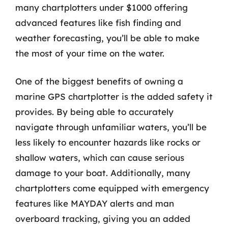
many chartplotters under $1000 offering
advanced features like fish finding and
weather forecasting, you’ll be able to make
the most of your time on the water.
One of the biggest benefits of owning a
marine GPS chartplotter is the added safety it
provides. By being able to accurately
navigate through unfamiliar waters, you’ll be
less likely to encounter hazards like rocks or
shallow waters, which can cause serious
damage to your boat. Additionally, many
chartplotters come equipped with emergency
features like MAYDAY alerts and man
overboard tracking, giving you an added