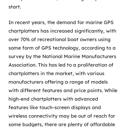
start.
In recent years, the demand for marine GPS
chartplotters has increased significantly, with
over 70% of recreational boat owners using
some form of GPS technology, according to a
survey by the National Marine Manufacturers
Association. This has led to a proliferation of
chartplotters in the market, with various
manufacturers offering a range of models
with different features and price points. While
high-end chartplotters with advanced
features like touch-screen displays and
wireless connectivity may be out of reach for
some budgets, there are plenty of affordable