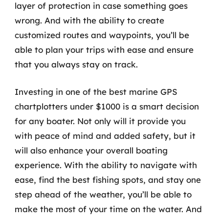
layer of protection in case something goes
wrong. And with the ability to create
customized routes and waypoints, you’ll be
able to plan your trips with ease and ensure
that you always stay on track.
Investing in one of the best marine GPS
chartplotters under $1000 is a smart decision
for any boater. Not only will it provide you
with peace of mind and added safety, but it
will also enhance your overall boating
experience. With the ability to navigate with
ease, find the best fishing spots, and stay one
step ahead of the weather, you’ll be able to
make the most of your time on the water. And