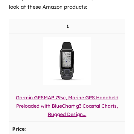
look at these Amazon products:
1
Garmin GPSMAP 79sc, Marine GPS Handheld
Preloaded with BlueChart g3 Coastal Charts,
Rugged Design...