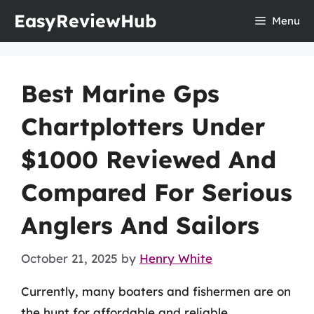
Skip
EasyReviewHub
Menu
to
content
Best Marine Gps
Chartplotters Under
$1000 Reviewed And
Compared For Serious
Anglers And Sailors
October 21, 2025
by
Henry White
Currently, many boaters and fishermen are on
the hunt for affordable and reliable