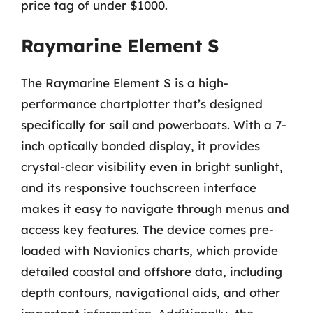
price tag of under $1000.
Raymarine Element S
The Raymarine Element S is a high-
performance chartplotter that’s designed
specifically for sail and powerboats. With a 7-
inch optically bonded display, it provides
crystal-clear visibility even in bright sunlight,
and its responsive touchscreen interface
makes it easy to navigate through menus and
access key features. The device comes pre-
loaded with Navionics charts, which provide
detailed coastal and offshore data, including
depth contours, navigational aids, and other