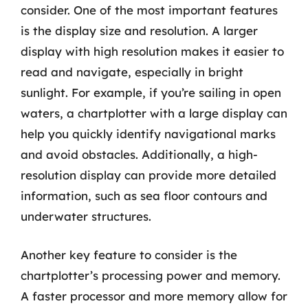
consider. One of the most important features
is the display size and resolution. A larger
display with high resolution makes it easier to
read and navigate, especially in bright
sunlight. For example, if you’re sailing in open
waters, a chartplotter with a large display can
help you quickly identify navigational marks
and avoid obstacles. Additionally, a high-
resolution display can provide more detailed
information, such as sea floor contours and
underwater structures.
Another key feature to consider is the
chartplotter’s processing power and memory.
A faster processor and more memory allow for