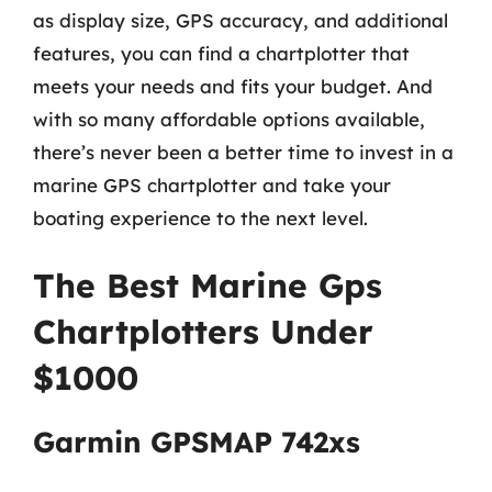
as display size, GPS accuracy, and additional
features, you can find a chartplotter that
meets your needs and fits your budget. And
with so many affordable options available,
there’s never been a better time to invest in a
marine GPS chartplotter and take your
boating experience to the next level.
The Best Marine Gps
Chartplotters Under
$1000
Garmin GPSMAP 742xs