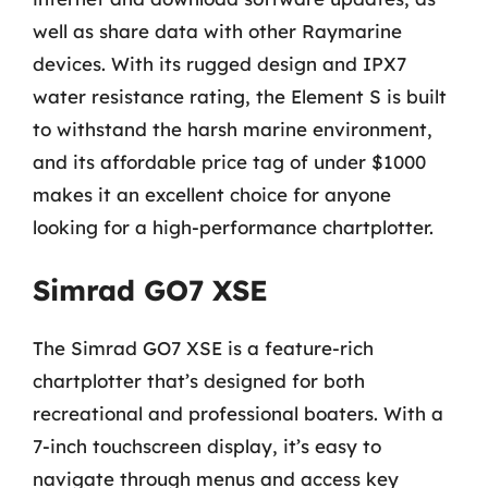
well as share data with other Raymarine
devices. With its rugged design and IPX7
water resistance rating, the Element S is built
to withstand the harsh marine environment,
and its affordable price tag of under $1000
makes it an excellent choice for anyone
looking for a high-performance chartplotter.
Simrad GO7 XSE
The Simrad GO7 XSE is a feature-rich
chartplotter that’s designed for both
recreational and professional boaters. With a
7-inch touchscreen display, it’s easy to
navigate through menus and access key