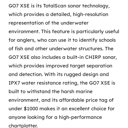
GO7 XSE is its TotalScan sonar technology,
which provides a detailed, high-resolution
representation of the underwater
environment. This feature is particularly useful
for anglers, who can use it to identify schools
of fish and other underwater structures. The
GO7 XSE also includes a built-in CHIRP sonar,
which provides improved target separation
and detection. With its rugged design and
IPX7 water resistance rating, the GO7 XSE is
built to withstand the harsh marine
environment, and its affordable price tag of
under $1000 makes it an excellent choice for
anyone looking for a high-performance
chartplotter.