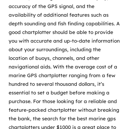
accuracy of the GPS signal, and the
availability of additional features such as
depth sounding and fish finding capabilities. A
good chartplotter should be able to provide
you with accurate and up-to-date information
about your surroundings, including the
location of buoys, channels, and other
navigational aids. With the average cost of a
marine GPS chartplotter ranging from a few
hundred to several thousand dollars, it’s
essential to set a budget before making a
purchase. For those looking for a reliable and
feature-packed chartplotter without breaking
the bank, the search for the best marine gps
chartplotters under $1000 is a great place to