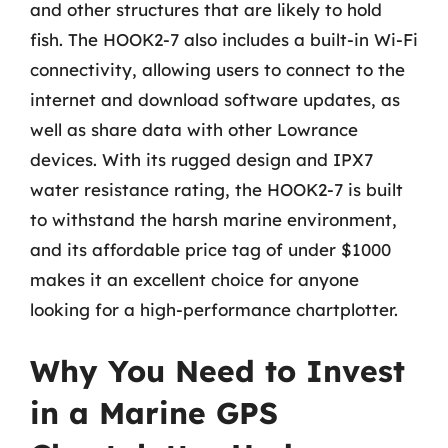
and other structures that are likely to hold
fish. The HOOK2-7 also includes a built-in Wi-Fi
connectivity, allowing users to connect to the
internet and download software updates, as
well as share data with other Lowrance
devices. With its rugged design and IPX7
water resistance rating, the HOOK2-7 is built
to withstand the harsh marine environment,
and its affordable price tag of under $1000
makes it an excellent choice for anyone
looking for a high-performance chartplotter.
Why You Need to Invest
in a Marine GPS