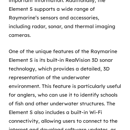
important information. Additionally, the
Element S supports a wide range of
Raymarine’s sensors and accessories,
including radar, sonar, and thermal imaging
cameras.
One of the unique features of the Raymarine
Element S is its built-in RealVision 3D sonar
technology, which provides a detailed, 3D
representation of the underwater
environment. This feature is particularly useful
for anglers, who can use it to identify schools
of fish and other underwater structures. The
Element S also includes a built-in Wi-Fi
connectivity, allowing users to connect to the
internet and download software updates, as