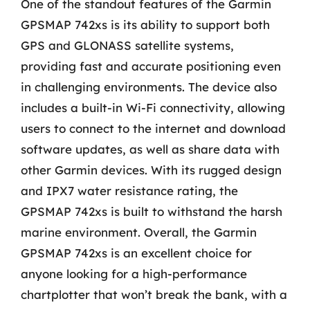
One of the standout features of the Garmin
GPSMAP 742xs is its ability to support both
GPS and GLONASS satellite systems,
providing fast and accurate positioning even
in challenging environments. The device also
includes a built-in Wi-Fi connectivity, allowing
users to connect to the internet and download
software updates, as well as share data with
other Garmin devices. With its rugged design
and IPX7 water resistance rating, the
GPSMAP 742xs is built to withstand the harsh
marine environment. Overall, the Garmin
GPSMAP 742xs is an excellent choice for
anyone looking for a high-performance
chartplotter that won’t break the bank, with a