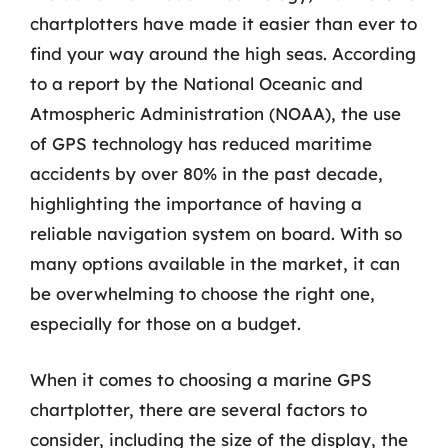
chartplotters have made it easier than ever to
find your way around the high seas. According
to a report by the National Oceanic and
Atmospheric Administration (NOAA), the use
of GPS technology has reduced maritime
accidents by over 80% in the past decade,
highlighting the importance of having a
reliable navigation system on board. With so
many options available in the market, it can
be overwhelming to choose the right one,
especially for those on a budget.
When it comes to choosing a marine GPS
chartplotter, there are several factors to
consider, including the size of the display, the