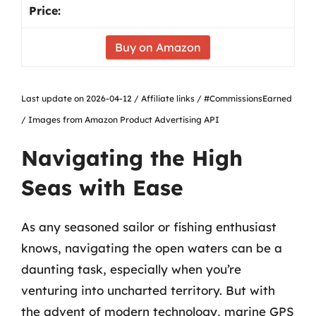
Buy on Amazon
Last update on 2026-04-12 / Affiliate links / #CommissionsEarned
/ Images from Amazon Product Advertising API
Navigating the High
Seas with Ease
As any seasoned sailor or fishing enthusiast
knows, navigating the open waters can be a
daunting task, especially when you’re
venturing into uncharted territory. But with
the advent of modern technology, marine GPS