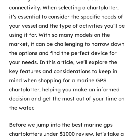
connectivity. When selecting a chartplotter,
it’s essential to consider the specific needs of
your vessel and the type of activities you’ll be
using it for. With so many models on the
market, it can be challenging to narrow down
the options and find the perfect device for
your needs. In this article, we’ll explore the
key features and considerations to keep in
mind when shopping for a marine GPS
chartplotter, helping you make an informed
decision and get the most out of your time on
the water.
Before we jump into the best marine gps
chartplotters under $1000 review, let’s take a