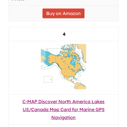
Buy on Amazon
4
C-MAP Discover North America Lakes
US/Canada Map Card for Marine GPS
Navigation