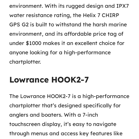
environment. With its rugged design and IPX7
water resistance rating, the Helix 7 CHIRP
GPS G2 is built to withstand the harsh marine
environment, and its affordable price tag of
under $1000 makes it an excellent choice for
anyone looking for a high-performance
chartplotter.
Lowrance HOOK2-7
The Lowrance HOOK2-7 is a high-performance
chartplotter that’s designed specifically for
anglers and boaters. With a 7-inch
touchscreen display, it’s easy to navigate
through menus and access key features like