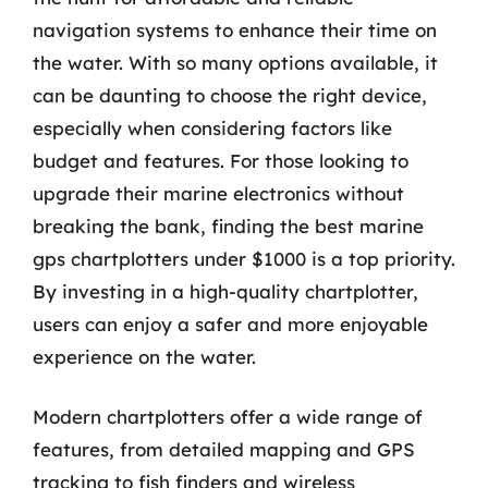
navigation systems to enhance their time on
the water. With so many options available, it
can be daunting to choose the right device,
especially when considering factors like
budget and features. For those looking to
upgrade their marine electronics without
breaking the bank, finding the best marine
gps chartplotters under $1000 is a top priority.
By investing in a high-quality chartplotter,
users can enjoy a safer and more enjoyable
experience on the water.
Modern chartplotters offer a wide range of
features, from detailed mapping and GPS
tracking to fish finders and wireless