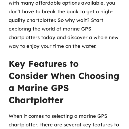
with many affordable options available, you
don’t have to break the bank to get a high-
quality chartplotter. So why wait? Start
exploring the world of marine GPS
chartplotters today and discover a whole new
way to enjoy your time on the water.
Key Features to
Consider When Choosing
a Marine GPS
Chartplotter
When it comes to selecting a marine GPS
chartplotter, there are several key features to