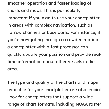
smoother operation and faster loading of
charts and maps. This is particularly
important if you plan to use your chartplotter
in areas with complex navigation, such as
narrow channels or busy ports. For instance, if
you’re navigating through a crowded marina,
a chartplotter with a fast processor can
quickly update your position and provide real-
time information about other vessels in the
area.
The type and quality of the charts and maps
available for your chartplotter are also crucial.
Look for chartplotters that support a wide
range of chart formats, including NOAA raster