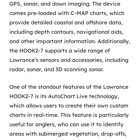
GPS, sonar, and down imaging. The device
comes pre-loaded with C-MAP charts, which
provide detailed coastal and offshore data,
including depth contours, navigational aids,
and other important information. Additionally,
the HOOK2-7 supports a wide range of
Lowrance’s sensors and accessories, including
radar, sonar, and 3D scanning sonar.
One of the standout features of the Lowrance
HOOK2-7 is its AutoChart Live technology,
which allows users to create their own custom
charts in real-time. This feature is particularly
useful for anglers, who can use it to identify
areas with submerged vegetation, drop-offs,