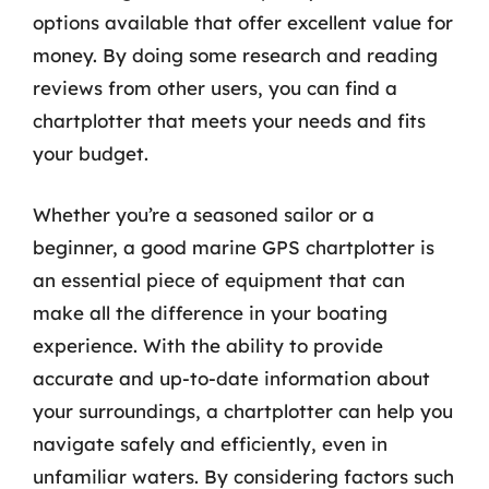
options available that offer excellent value for
money. By doing some research and reading
reviews from other users, you can find a
chartplotter that meets your needs and fits
your budget.
Whether you’re a seasoned sailor or a
beginner, a good marine GPS chartplotter is
an essential piece of equipment that can
make all the difference in your boating
experience. With the ability to provide
accurate and up-to-date information about
your surroundings, a chartplotter can help you
navigate safely and efficiently, even in
unfamiliar waters. By considering factors such