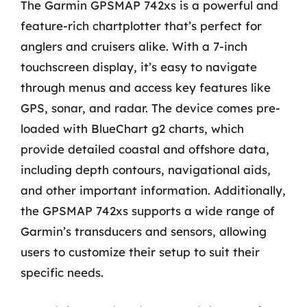
The Garmin GPSMAP 742xs is a powerful and
feature-rich chartplotter that’s perfect for
anglers and cruisers alike. With a 7-inch
touchscreen display, it’s easy to navigate
through menus and access key features like
GPS, sonar, and radar. The device comes pre-
loaded with BlueChart g2 charts, which
provide detailed coastal and offshore data,
including depth contours, navigational aids,
and other important information. Additionally,
the GPSMAP 742xs supports a wide range of
Garmin’s transducers and sensors, allowing
users to customize their setup to suit their
specific needs.