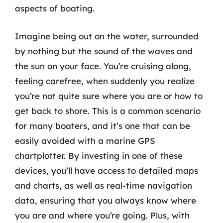
aspects of boating.
Imagine being out on the water, surrounded
by nothing but the sound of the waves and
the sun on your face. You’re cruising along,
feeling carefree, when suddenly you realize
you’re not quite sure where you are or how to
get back to shore. This is a common scenario
for many boaters, and it’s one that can be
easily avoided with a marine GPS
chartplotter. By investing in one of these
devices, you’ll have access to detailed maps
and charts, as well as real-time navigation
data, ensuring that you always know where
you are and where you’re going. Plus, with