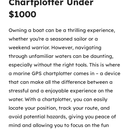
Chartplotter Under
$1000
Owning a boat can be a thrilling experience,
whether you’re a seasoned sailor or a
weekend warrior. However, navigating
through unfamiliar waters can be daunting,
especially without the right tools. This is where
a marine GPS chartplotter comes in – a device
that can make all the difference between a
stressful and a enjoyable experience on the
water. With a chartplotter, you can easily
locate your position, track your route, and
avoid potential hazards, giving you peace of
mind and allowing you to focus on the fun