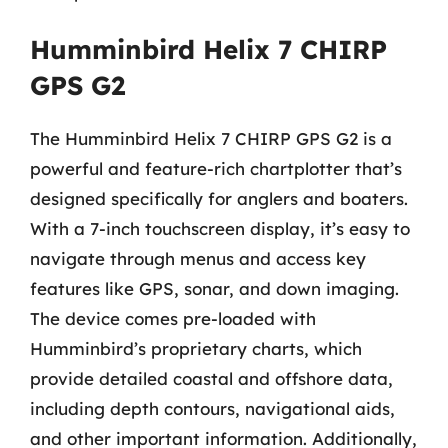
Humminbird Helix 7 CHIRP
GPS G2
The Humminbird Helix 7 CHIRP GPS G2 is a
powerful and feature-rich chartplotter that’s
designed specifically for anglers and boaters.
With a 7-inch touchscreen display, it’s easy to
navigate through menus and access key
features like GPS, sonar, and down imaging.
The device comes pre-loaded with
Humminbird’s proprietary charts, which
provide detailed coastal and offshore data,
including depth contours, navigational aids,
and other important information. Additionally,