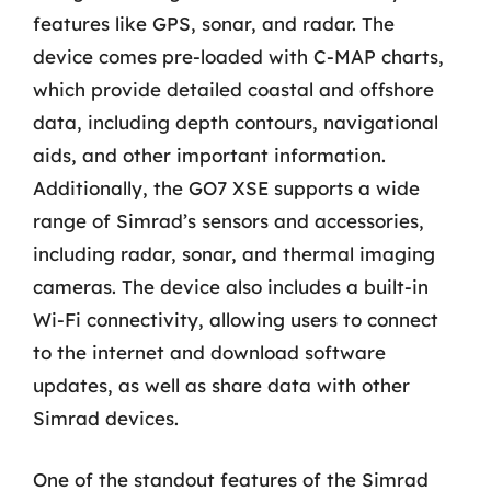
features like GPS, sonar, and radar. The
device comes pre-loaded with C-MAP charts,
which provide detailed coastal and offshore
data, including depth contours, navigational
aids, and other important information.
Additionally, the GO7 XSE supports a wide
range of Simrad’s sensors and accessories,
including radar, sonar, and thermal imaging
cameras. The device also includes a built-in
Wi-Fi connectivity, allowing users to connect
to the internet and download software
updates, as well as share data with other
Simrad devices.
One of the standout features of the Simrad