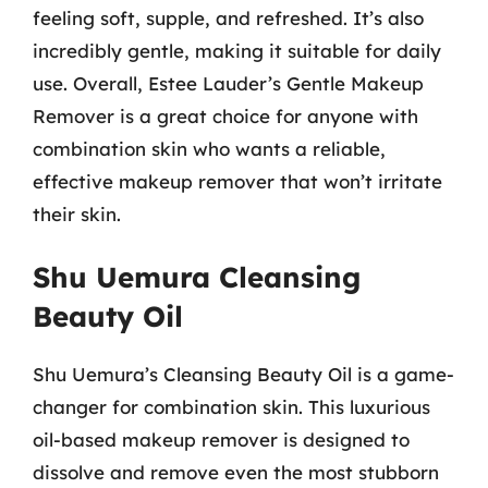
feeling soft, supple, and refreshed. It’s also
incredibly gentle, making it suitable for daily
use. Overall, Estee Lauder’s Gentle Makeup
Remover is a great choice for anyone with
combination skin who wants a reliable,
effective makeup remover that won’t irritate
their skin.
Shu Uemura Cleansing
Beauty Oil
Shu Uemura’s Cleansing Beauty Oil is a game-
changer for combination skin. This luxurious
oil-based makeup remover is designed to
dissolve and remove even the most stubborn