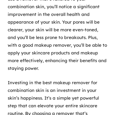
combination skin, you’ll notice a significant
improvement in the overall health and
appearance of your skin. Your pores will be
clearer, your skin will be more even-toned,
and you’ll be less prone to breakouts. Plus,
with a good makeup remover, you’ll be able to
apply your skincare products and makeup
more effectively, enhancing their benefits and
staying power.
Investing in the best makeup remover for
combination skin is an investment in your
skin’s happiness. It’s a simple yet powerful
step that can elevate your entire skincare
routine. By choosing a remover that’s