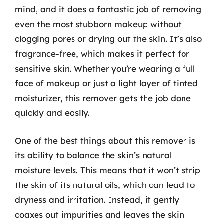
mind, and it does a fantastic job of removing
even the most stubborn makeup without
clogging pores or drying out the skin. It’s also
fragrance-free, which makes it perfect for
sensitive skin. Whether you’re wearing a full
face of makeup or just a light layer of tinted
moisturizer, this remover gets the job done
quickly and easily.
One of the best things about this remover is
its ability to balance the skin’s natural
moisture levels. This means that it won’t strip
the skin of its natural oils, which can lead to
dryness and irritation. Instead, it gently
coaxes out impurities and leaves the skin