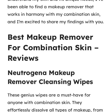
been able to find a makeup remover that
works in harmony with my combination skin,
and I’m excited to share my findings with you.
Best Makeup Remover
For Combination Skin –
Reviews
Neutrogena Makeup
Remover Cleansing Wipes
These genius wipes are a must-have for
anyone with combination skin. They
effortlessly dissolve all types of makeup, from