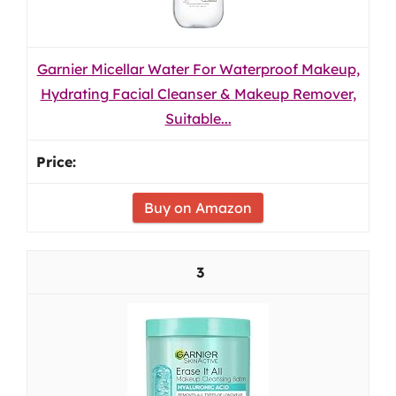
Garnier Micellar Water For Waterproof Makeup,
Hydrating Facial Cleanser & Makeup Remover,
Suitable...
Buy on Amazon
3