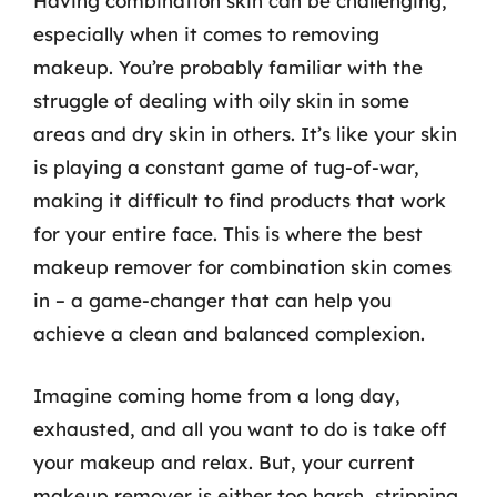
Having combination skin can be challenging,
especially when it comes to removing
makeup. You’re probably familiar with the
struggle of dealing with oily skin in some
areas and dry skin in others. It’s like your skin
is playing a constant game of tug-of-war,
making it difficult to find products that work
for your entire face. This is where the best
makeup remover for combination skin comes
in – a game-changer that can help you
achieve a clean and balanced complexion.
Imagine coming home from a long day,
exhausted, and all you want to do is take off
your makeup and relax. But, your current
makeup remover is either too harsh, stripping