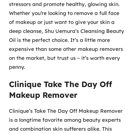
stressors and promote healthy, glowing skin.
Whether you’re looking to remove a full face
of makeup or just want to give your skin a
deep cleanse, Shu Uemura’s Cleansing Beauty
Oil is the perfect choice. It’s a little more
expensive than some other makeup removers
on the market, but trust us – it’s worth every
penny.
Clinique Take The Day Off
Makeup Remover
Clinique’s Take The Day Off Makeup Remover
is a longtime favorite among beauty experts
and combination skin sufferers alike. This