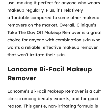
use, making it perfect for anyone who wears
makeup regularly. Plus, it’s relatively
affordable compared to some other makeup
removers on the market. Overall, Clinique’s
Take The Day Off Makeup Remover is a great
choice for anyone with combination skin who
wants a reliable, effective makeup remover
that won’t irritate their skin.
Lancome Bi-Facil Makeup
Remover
Lancome’s Bi-Facil Makeup Remover is a cult
classic among beauty experts, and for good
reason. This gentle, non-irritating formula is