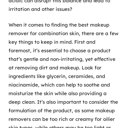
acidic can disrupt this balance and lead to
irritation and other issues?
When it comes to finding the best makeup
remover for combination skin, there are a few
key things to keep in mind. First and
foremost, it’s essential to choose a product
that’s gentle and non-irritating, yet effective
at removing dirt and makeup. Look for
ingredients like glycerin, ceramides, and
niacinamide, which can help to soothe and
moisturize the skin while also providing a
deep clean. It’s also important to consider the
formulation of the product, as some makeup
removers can be too rich or creamy for oilier
skin types, while others may be too light or