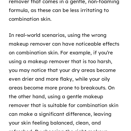
remover that comes in a gentle, non-foaming
formula, as these can be less irritating to
combination skin.
In real-world scenarios, using the wrong
makeup remover can have noticeable effects
on combination skin. For example, if you’re
using a makeup remover that is too harsh,
you may notice that your dry areas become
even drier and more flaky, while your oily
areas become more prone to breakouts. On
the other hand, using a gentle makeup
remover that is suitable for combination skin
can make a significant difference, leaving
your skin feeling balanced, clean, and