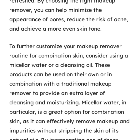
refreshed. By choosing the right makeup
remover, you can help minimize the
appearance of pores, reduce the risk of acne,
and achieve a more even skin tone.
To further customize your makeup remover
routine for combination skin, consider using a
micellar water or a cleansing oil. These
products can be used on their own or in
combination with a traditional makeup
remover to provide an extra layer of
cleansing and moisturizing. Micellar water, in
particular, is a great option for combination
skin, as it can effectively remove makeup and
impurities without stripping the skin of its
natural oils. By incorporating one of these