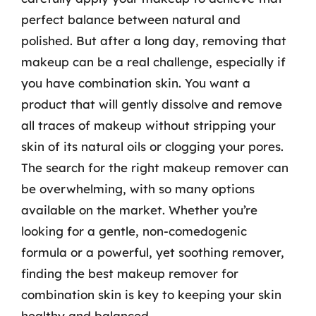
perfect balance between natural and
polished. But after a long day, removing that
makeup can be a real challenge, especially if
you have combination skin. You want a
product that will gently dissolve and remove
all traces of makeup without stripping your
skin of its natural oils or clogging your pores.
The search for the right makeup remover can
be overwhelming, with so many options
available on the market. Whether you’re
looking for a gentle, non-comedogenic
formula or a powerful, yet soothing remover,
finding the best makeup remover for
combination skin is key to keeping your skin
healthy and balanced.