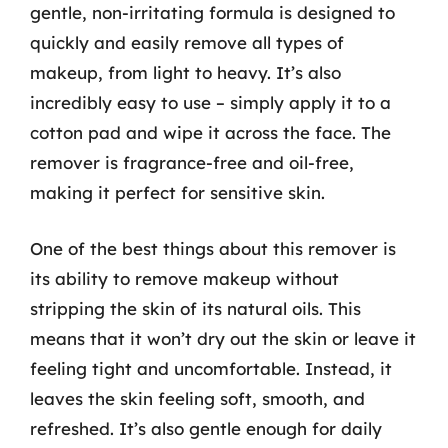
gentle, non-irritating formula is designed to
quickly and easily remove all types of
makeup, from light to heavy. It’s also
incredibly easy to use – simply apply it to a
cotton pad and wipe it across the face. The
remover is fragrance-free and oil-free,
making it perfect for sensitive skin.
One of the best things about this remover is
its ability to remove makeup without
stripping the skin of its natural oils. This
means that it won’t dry out the skin or leave it
feeling tight and uncomfortable. Instead, it
leaves the skin feeling soft, smooth, and
refreshed. It’s also gentle enough for daily