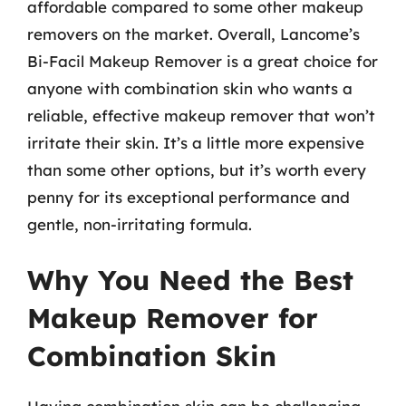
affordable compared to some other makeup
removers on the market. Overall, Lancome’s
Bi-Facil Makeup Remover is a great choice for
anyone with combination skin who wants a
reliable, effective makeup remover that won’t
irritate their skin. It’s a little more expensive
than some other options, but it’s worth every
penny for its exceptional performance and
gentle, non-irritating formula.
Why You Need the Best
Makeup Remover for
Combination Skin