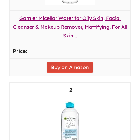
Garnier Micellar Water for Oily Skin, Facial
Cleanser & Makeup Remover, Mattifying, For All
Skin...
Buy on Amazon
2