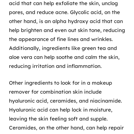
acid that can help exfoliate the skin, unclog
pores, and reduce acne. Glycolic acid, on the
other hand, is an alpha hydroxy acid that can
help brighten and even out skin tone, reducing
the appearance of fine lines and wrinkles.
Additionally, ingredients like green tea and
aloe vera can help soothe and calm the skin,
reducing irritation and inflammation.
Other ingredients to look for in a makeup
remover for combination skin include
hyaluronic acid, ceramides, and niacinamide.
Hyaluronic acid can help lock in moisture,
leaving the skin feeling soft and supple.
Ceramides, on the other hand, can help repair