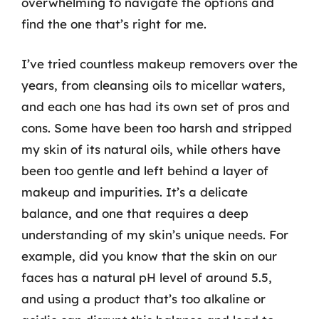
overwhelming to navigate the options and
find the one that’s right for me.
I’ve tried countless makeup removers over the
years, from cleansing oils to micellar waters,
and each one has had its own set of pros and
cons. Some have been too harsh and stripped
my skin of its natural oils, while others have
been too gentle and left behind a layer of
makeup and impurities. It’s a delicate
balance, and one that requires a deep
understanding of my skin’s unique needs. For
example, did you know that the skin on our
faces has a natural pH level of around 5.5,
and using a product that’s too alkaline or