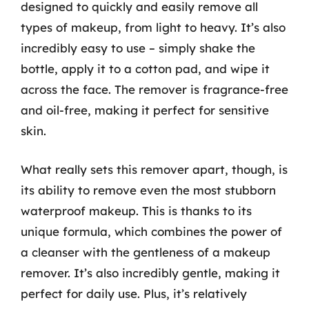
designed to quickly and easily remove all
types of makeup, from light to heavy. It’s also
incredibly easy to use – simply shake the
bottle, apply it to a cotton pad, and wipe it
across the face. The remover is fragrance-free
and oil-free, making it perfect for sensitive
skin.
What really sets this remover apart, though, is
its ability to remove even the most stubborn
waterproof makeup. This is thanks to its
unique formula, which combines the power of
a cleanser with the gentleness of a makeup
remover. It’s also incredibly gentle, making it
perfect for daily use. Plus, it’s relatively