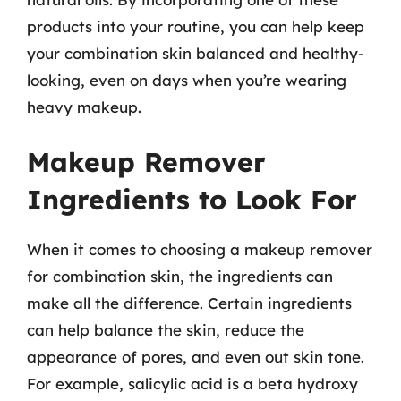
products into your routine, you can help keep
your combination skin balanced and healthy-
looking, even on days when you’re wearing
heavy makeup.
Makeup Remover
Ingredients to Look For
When it comes to choosing a makeup remover
for combination skin, the ingredients can
make all the difference. Certain ingredients
can help balance the skin, reduce the
appearance of pores, and even out skin tone.
For example, salicylic acid is a beta hydroxy