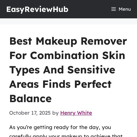
Skip
EasyReviewHub
Menu
to
content
Best Makeup Remover
For Combination Skin
Types And Sensitive
Areas Finds Perfect
Balance
October 17, 2025
by
Henry White
As you’re getting ready for the day, you
carefully apply your makeup to achieve that