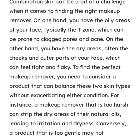
Combination skin can be a bit of a challenge
when it comes to finding the right makeup
remover. On one hand, you have the oily areas
of your face, typically the T-zone, which can
be prone to clogged pores and acne. On the
other hand, you have the dry areas, often the
cheeks and outer parts of your face, which
can feel tight and flaky. To find the perfect
makeup remover, you need to consider a
product that can balance these two skin types
without exacerbating either condition. For
instance, a makeup remover that is too harsh
can strip the dry areas of their natural oils,
leading to irritation and dryness. Conversely,
a product that is too gentle may not