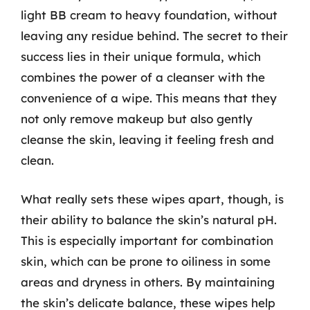
light BB cream to heavy foundation, without
leaving any residue behind. The secret to their
success lies in their unique formula, which
combines the power of a cleanser with the
convenience of a wipe. This means that they
not only remove makeup but also gently
cleanse the skin, leaving it feeling fresh and
clean.
What really sets these wipes apart, though, is
their ability to balance the skin’s natural pH.
This is especially important for combination
skin, which can be prone to oiliness in some
areas and dryness in others. By maintaining
the skin’s delicate balance, these wipes help