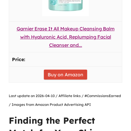
Garnier Erase It All Makeup Cleansing Balm
with Hyaluronic Acid, Replumping Facial
Cleanser and...
Buy on Amazon
Last update on 2026-04-10 / Affiliate links / #CommissionsEarned
/ Images from Amazon Product Advertising API
Finding the Perfect