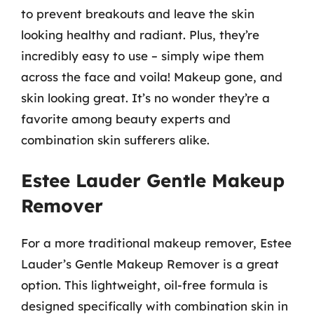
to prevent breakouts and leave the skin
looking healthy and radiant. Plus, they’re
incredibly easy to use – simply wipe them
across the face and voila! Makeup gone, and
skin looking great. It’s no wonder they’re a
favorite among beauty experts and
combination skin sufferers alike.
Estee Lauder Gentle Makeup
Remover
For a more traditional makeup remover, Estee
Lauder’s Gentle Makeup Remover is a great
option. This lightweight, oil-free formula is
designed specifically with combination skin in