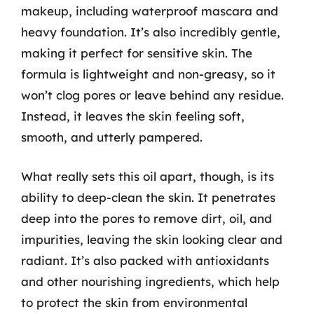
makeup, including waterproof mascara and
heavy foundation. It’s also incredibly gentle,
making it perfect for sensitive skin. The
formula is lightweight and non-greasy, so it
won’t clog pores or leave behind any residue.
Instead, it leaves the skin feeling soft,
smooth, and utterly pampered.
What really sets this oil apart, though, is its
ability to deep-clean the skin. It penetrates
deep into the pores to remove dirt, oil, and
impurities, leaving the skin looking clear and
radiant. It’s also packed with antioxidants
and other nourishing ingredients, which help
to protect the skin from environmental