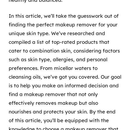
In this article, we’ll take the guesswork out of
finding the perfect makeup remover for your
unique skin type. We’ve researched and
compiled a list of top-rated products that
cater to combination skin, considering factors
such as skin type, allergies, and personal
preferences. From micellar waters to
cleansing oils, we’ve got you covered. Our goal
is to help you make an informed decision and
find a makeup remover that not only
effectively removes makeup but also
nourishes and protects your skin. By the end
of this article, you’ll be equipped with the
knowledge to choose a makeup remover that