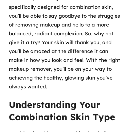
specifically designed for combination skin,
you’ll be able to.say goodbye to the struggles
of removing makeup and hello to a more
balanced, radiant complexion. So, why not
give it a try? Your skin will thank you, and
you’ll be amazed at the difference it can
make in how you look and feel. With the right
makeup remover, you’ll be on your way to
achieving the healthy, glowing skin you’ve
always wanted.
Understanding Your
Combination Skin Type