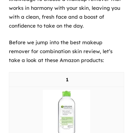
works in harmony with your skin, leaving you
with a clean, fresh face and a boost of
confidence to take on the day.
Before we jump into the best makeup
remover for combination skin review, let’s
take a look at these Amazon products:
1