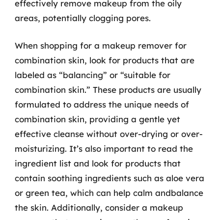
effectively remove makeup from the oily
areas, potentially clogging pores.
When shopping for a makeup remover for
combination skin, look for products that are
labeled as “balancing” or “suitable for
combination skin.” These products are usually
formulated to address the unique needs of
combination skin, providing a gentle yet
effective cleanse without over-drying or over-
moisturizing. It’s also important to read the
ingredient list and look for products that
contain soothing ingredients such as aloe vera
or green tea, which can help calm andbalance
the skin. Additionally, consider a makeup