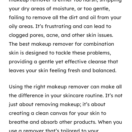
your dry areas of moisture, or too gentle,
failing to remove all the dirt and oil from your
oily areas. It’s frustrating and can lead to
clogged pores, acne, and other skin issues.
The best makeup remover for combination
skin is designed to tackle these problems,
providing a gentle yet effective cleanse that
leaves your skin feeling fresh and balanced.
Using the right makeup remover can make all
the difference in your skincare routine. It’s not
just about removing makeup; it’s about
creating a clean canvas for your skin to
breathe and absorb other products. When you
use a remover that’s tailored to your