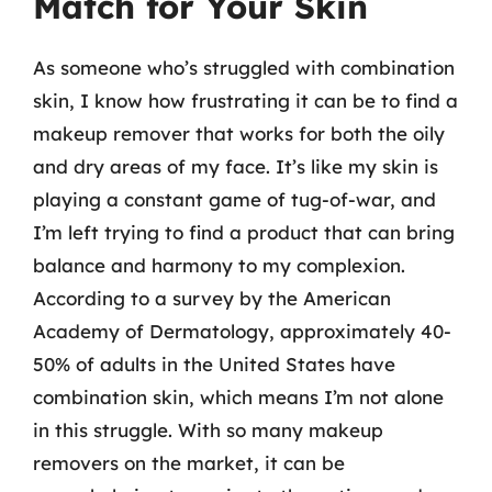
Match for Your Skin
As someone who’s struggled with combination
skin, I know how frustrating it can be to find a
makeup remover that works for both the oily
and dry areas of my face. It’s like my skin is
playing a constant game of tug-of-war, and
I’m left trying to find a product that can bring
balance and harmony to my complexion.
According to a survey by the American
Academy of Dermatology, approximately 40-
50% of adults in the United States have
combination skin, which means I’m not alone
in this struggle. With so many makeup
removers on the market, it can be