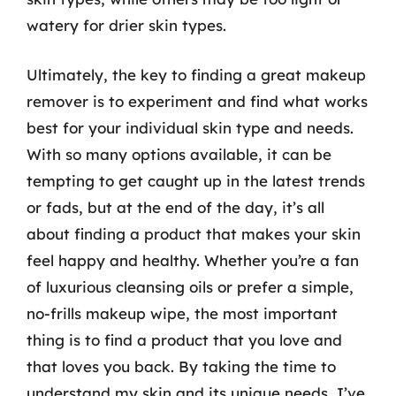
watery for drier skin types.
Ultimately, the key to finding a great makeup
remover is to experiment and find what works
best for your individual skin type and needs.
With so many options available, it can be
tempting to get caught up in the latest trends
or fads, but at the end of the day, it’s all
about finding a product that makes your skin
feel happy and healthy. Whether you’re a fan
of luxurious cleansing oils or prefer a simple,
no-frills makeup wipe, the most important
thing is to find a product that you love and
that loves you back. By taking the time to
understand my skin and its unique needs, I’ve