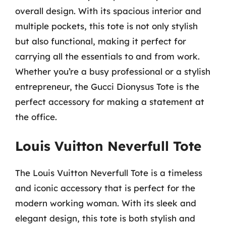
overall design. With its spacious interior and
multiple pockets, this tote is not only stylish
but also functional, making it perfect for
carrying all the essentials to and from work.
Whether you’re a busy professional or a stylish
entrepreneur, the Gucci Dionysus Tote is the
perfect accessory for making a statement at
the office.
Louis Vuitton Neverfull Tote
The Louis Vuitton Neverfull Tote is a timeless
and iconic accessory that is perfect for the
modern working woman. With its sleek and
elegant design, this tote is both stylish and