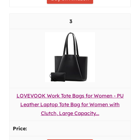
3
LOVEVOOK Work Tote Bags for Women - PU
Leather Laptop Tote Bag for Women with
Clutch, Large Capacity...