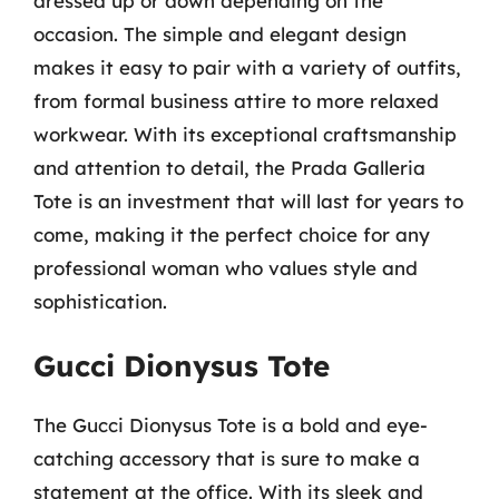
dressed up or down depending on the
occasion. The simple and elegant design
makes it easy to pair with a variety of outfits,
from formal business attire to more relaxed
workwear. With its exceptional craftsmanship
and attention to detail, the Prada Galleria
Tote is an investment that will last for years to
come, making it the perfect choice for any
professional woman who values style and
sophistication.
Gucci Dionysus Tote
The Gucci Dionysus Tote is a bold and eye-
catching accessory that is sure to make a
statement at the office. With its sleek and