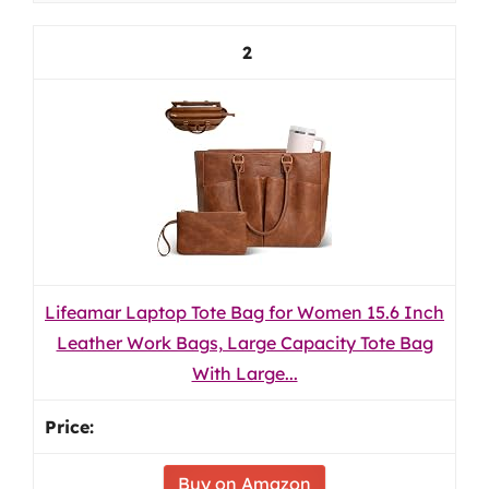
2
Lifeamar Laptop Tote Bag for Women 15.6 Inch
Leather Work Bags, Large Capacity Tote Bag
With Large...
Buy on Amazon