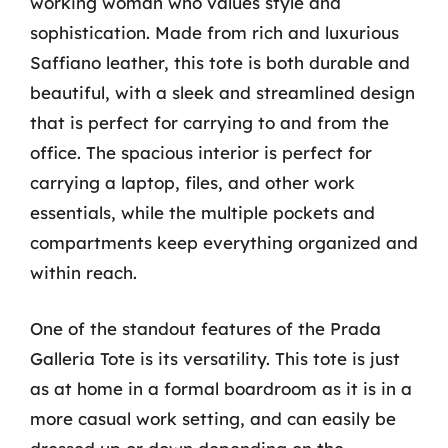
working woman who values style and
sophistication. Made from rich and luxurious
Saffiano leather, this tote is both durable and
beautiful, with a sleek and streamlined design
that is perfect for carrying to and from the
office. The spacious interior is perfect for
carrying a laptop, files, and other work
essentials, while the multiple pockets and
compartments keep everything organized and
within reach.
One of the standout features of the Prada
Galleria Tote is its versatility. This tote is just
as at home in a formal boardroom as it is in a
more casual work setting, and can easily be