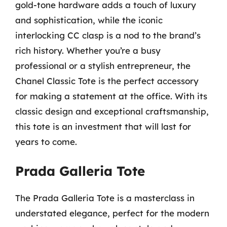
gold-tone hardware adds a touch of luxury
and sophistication, while the iconic
interlocking CC clasp is a nod to the brand’s
rich history. Whether you’re a busy
professional or a stylish entrepreneur, the
Chanel Classic Tote is the perfect accessory
for making a statement at the office. With its
classic design and exceptional craftsmanship,
this tote is an investment that will last for
years to come.
Prada Galleria Tote
The Prada Galleria Tote is a masterclass in
understated elegance, perfect for the modern