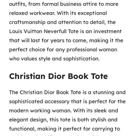
outfits, from formal business attire to more
relaxed workwear. With its exceptional
craftsmanship and attention to detail, the
Louis Vuitton Neverfull Tote is an investment
that will last for years to come, making it the
perfect choice for any professional woman
who values style and sophistication.
Christian Dior Book Tote
The Christian Dior Book Tote is a stunning and
sophisticated accessory that is perfect for the
modern working woman. With its sleek and
elegant design, this tote is both stylish and
functional, making it perfect for carrying to