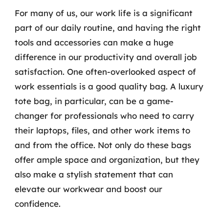
For many of us, our work life is a significant
part of our daily routine, and having the right
tools and accessories can make a huge
difference in our productivity and overall job
satisfaction. One often-overlooked aspect of
work essentials is a good quality bag. A luxury
tote bag, in particular, can be a game-
changer for professionals who need to carry
their laptops, files, and other work items to
and from the office. Not only do these bags
offer ample space and organization, but they
also make a stylish statement that can
elevate our workwear and boost our
confidence.