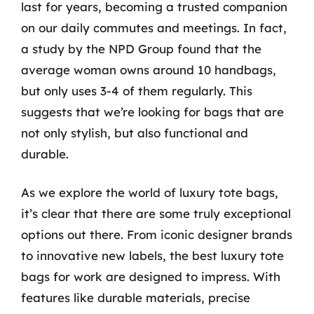
last for years, becoming a trusted companion
on our daily commutes and meetings. In fact,
a study by the NPD Group found that the
average woman owns around 10 handbags,
but only uses 3-4 of them regularly. This
suggests that we’re looking for bags that are
not only stylish, but also functional and
durable.
As we explore the world of luxury tote bags,
it’s clear that there are some truly exceptional
options out there. From iconic designer brands
to innovative new labels, the best luxury tote
bags for work are designed to impress. With
features like durable materials, precise