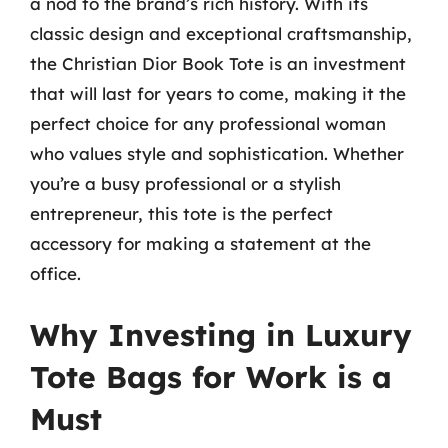
a nod to the brand’s rich history. With its
classic design and exceptional craftsmanship,
the Christian Dior Book Tote is an investment
that will last for years to come, making it the
perfect choice for any professional woman
who values style and sophistication. Whether
you’re a busy professional or a stylish
entrepreneur, this tote is the perfect
accessory for making a statement at the
office.
Why Investing in Luxury
Tote Bags for Work is a
Must