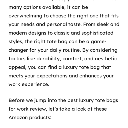
many options available, it can be
overwhelming to choose the right one that fits
your needs and personal taste. From sleek and
modern designs to classic and sophisticated
styles, the right tote bag can be a game-
changer for your daily routine. By considering
factors like durability, comfort, and aesthetic
appeal, you can find a luxury tote bag that
meets your expectations and enhances your
work experience.
Before we jump into the best luxury tote bags
for work review, let’s take a look at these
Amazon products: