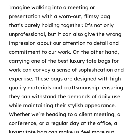
Imagine walking into a meeting or
presentation with a worn-out, flimsy bag
that’s barely holding together. It’s not only
unprofessional, but it can also give the wrong
impression about our attention to detail and
commitment to our work. On the other hand,
carrying one of the best luxury tote bags for
work can convey a sense of sophistication and
expertise. These bags are designed with high-
quality materials and craftsmanship, ensuring
they can withstand the demands of daily use
while maintaining their stylish appearance.
Whether we’re heading to a client meeting, a
conference, or a regular day at the office, a
luxury tote bag can make us feel more put