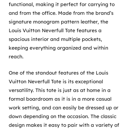
functional, making it perfect for carrying to
and from the office. Made from the brand’s
signature monogram pattern leather, the
Louis Vuitton Neverfull Tote features a
spacious interior and multiple pockets,
keeping everything organized and within
reach.
One of the standout features of the Louis
Vuitton Neverfull Tote is its exceptional
versatility. This tote is just as at home in a
formal boardroom as it is in a more casual
work setting, and can easily be dressed up or
down depending on the occasion. The classic
design makes it easy to pair with a variety of