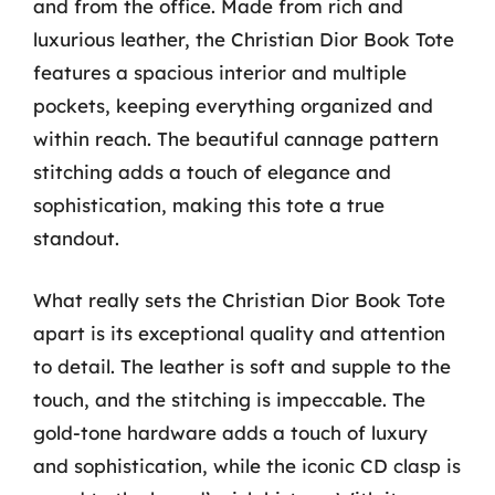
and from the office. Made from rich and
luxurious leather, the Christian Dior Book Tote
features a spacious interior and multiple
pockets, keeping everything organized and
within reach. The beautiful cannage pattern
stitching adds a touch of elegance and
sophistication, making this tote a true
standout.
What really sets the Christian Dior Book Tote
apart is its exceptional quality and attention
to detail. The leather is soft and supple to the
touch, and the stitching is impeccable. The
gold-tone hardware adds a touch of luxury
and sophistication, while the iconic CD clasp is