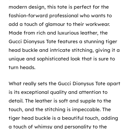
modern design, this tote is perfect for the
fashion-forward professional who wants to
add a touch of glamour to their workwear.
Made from rich and luxurious leather, the
Gucci Dionysus Tote features a stunning tiger
head buckle and intricate stitching, giving it a
unique and sophisticated look that is sure to
turn heads.
What really sets the Gucci Dionysus Tote apart
is its exceptional quality and attention to
detail. The leather is soft and supple to the
touch, and the stitching is impeccable. The
tiger head buckle is a beautiful touch, adding
a touch of whimsy and personality to the