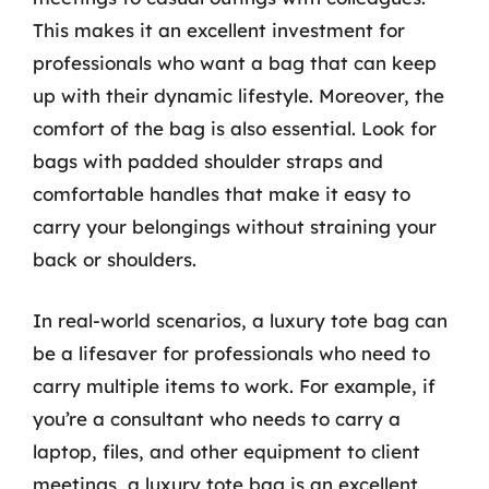
This makes it an excellent investment for
professionals who want a bag that can keep
up with their dynamic lifestyle. Moreover, the
comfort of the bag is also essential. Look for
bags with padded shoulder straps and
comfortable handles that make it easy to
carry your belongings without straining your
back or shoulders.
In real-world scenarios, a luxury tote bag can
be a lifesaver for professionals who need to
carry multiple items to work. For example, if
you’re a consultant who needs to carry a
laptop, files, and other equipment to client
meetings, a luxury tote bag is an excellent