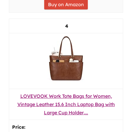
Buy on Amazon
4
LOVEVOOK Work Tote Bags for Women,
Vintage Leather 15.6 Inch Laptop Bag with
Large Cup Holder,...