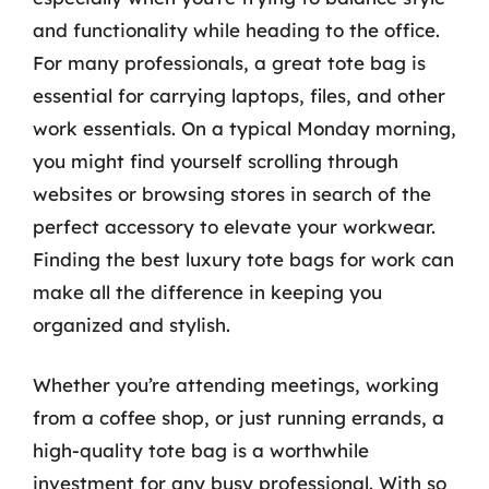
and functionality while heading to the office.
For many professionals, a great tote bag is
essential for carrying laptops, files, and other
work essentials. On a typical Monday morning,
you might find yourself scrolling through
websites or browsing stores in search of the
perfect accessory to elevate your workwear.
Finding the best luxury tote bags for work can
make all the difference in keeping you
organized and stylish.
Whether you’re attending meetings, working
from a coffee shop, or just running errands, a
high-quality tote bag is a worthwhile
investment for any busy professional. With so