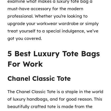
examine what makes a luxury tote bag a
must-have accessory for the modern
professional. Whether you’re looking to
upgrade your workwear wardrobe or simply
treat yourself to a special indulgence, we’ve
got you covered.
5 Best Luxury Tote Bags
For Work
Chanel Classic Tote
The Chanel Classic Tote is a staple in the world
of luxury handbags, and for good reason. This
beautifully crafted tote is made from the