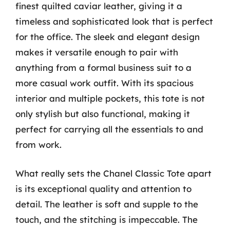
finest quilted caviar leather, giving it a
timeless and sophisticated look that is perfect
for the office. The sleek and elegant design
makes it versatile enough to pair with
anything from a formal business suit to a
more casual work outfit. With its spacious
interior and multiple pockets, this tote is not
only stylish but also functional, making it
perfect for carrying all the essentials to and
from work.
What really sets the Chanel Classic Tote apart
is its exceptional quality and attention to
detail. The leather is soft and supple to the
touch, and the stitching is impeccable. The