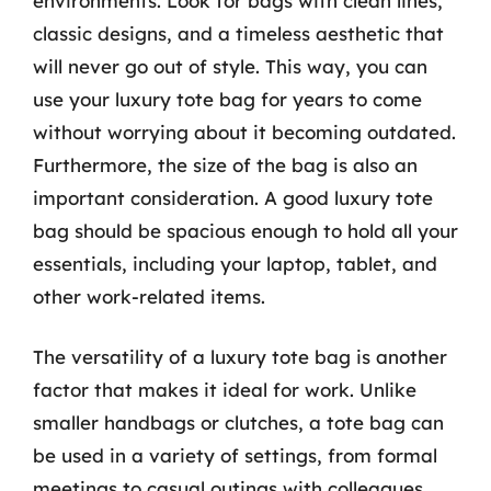
environments. Look for bags with clean lines,
classic designs, and a timeless aesthetic that
will never go out of style. This way, you can
use your luxury tote bag for years to come
without worrying about it becoming outdated.
Furthermore, the size of the bag is also an
important consideration. A good luxury tote
bag should be spacious enough to hold all your
essentials, including your laptop, tablet, and
other work-related items.
The versatility of a luxury tote bag is another
factor that makes it ideal for work. Unlike
smaller handbags or clutches, a tote bag can
be used in a variety of settings, from formal
meetings to casual outings with colleagues.