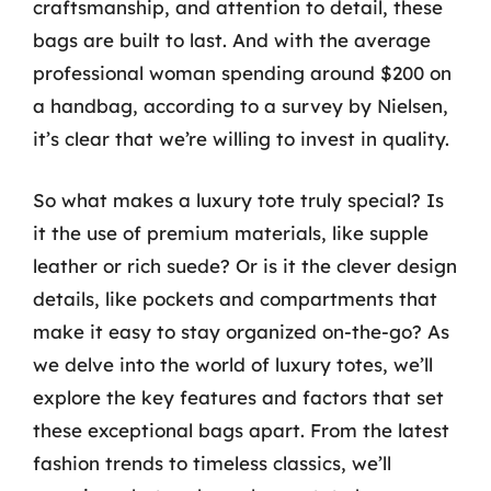
craftsmanship, and attention to detail, these
bags are built to last. And with the average
professional woman spending around $200 on
a handbag, according to a survey by Nielsen,
it’s clear that we’re willing to invest in quality.
So what makes a luxury tote truly special? Is
it the use of premium materials, like supple
leather or rich suede? Or is it the clever design
details, like pockets and compartments that
make it easy to stay organized on-the-go? As
we delve into the world of luxury totes, we’ll
explore the key features and factors that set
these exceptional bags apart. From the latest
fashion trends to timeless classics, we’ll