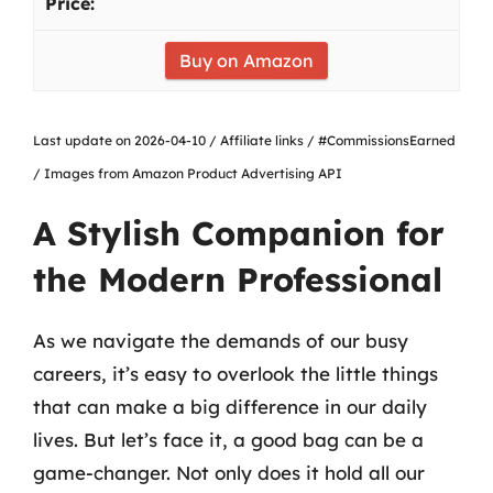
Buy on Amazon
Last update on 2026-04-10 / Affiliate links / #CommissionsEarned
/ Images from Amazon Product Advertising API
A Stylish Companion for
the Modern Professional
As we navigate the demands of our busy
careers, it’s easy to overlook the little things
that can make a big difference in our daily
lives. But let’s face it, a good bag can be a
game-changer. Not only does it hold all our