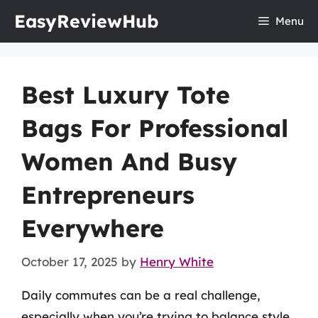
Skip
EasyReviewHub
Menu
to
content
Best Luxury Tote
Bags For Professional
Women And Busy
Entrepreneurs
Everywhere
October 17, 2025
by
Henry White
Daily commutes can be a real challenge,
especially when you’re trying to balance style