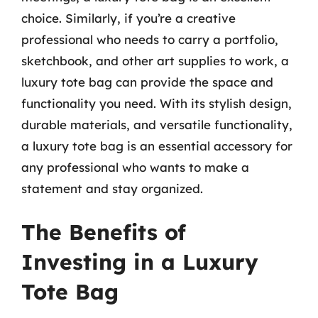
choice. Similarly, if you’re a creative
professional who needs to carry a portfolio,
sketchbook, and other art supplies to work, a
luxury tote bag can provide the space and
functionality you need. With its stylish design,
durable materials, and versatile functionality,
a luxury tote bag is an essential accessory for
any professional who wants to make a
statement and stay organized.
The Benefits of
Investing in a Luxury
Tote Bag