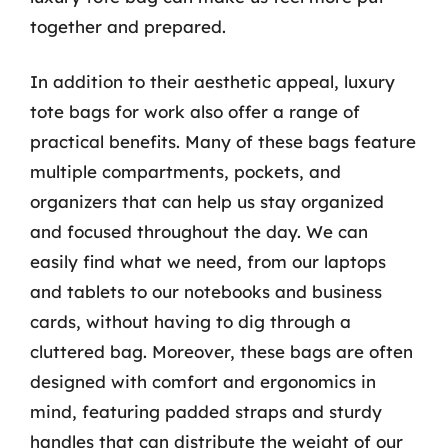
together and prepared.
In addition to their aesthetic appeal, luxury
tote bags for work also offer a range of
practical benefits. Many of these bags feature
multiple compartments, pockets, and
organizers that can help us stay organized
and focused throughout the day. We can
easily find what we need, from our laptops
and tablets to our notebooks and business
cards, without having to dig through a
cluttered bag. Moreover, these bags are often
designed with comfort and ergonomics in
mind, featuring padded straps and sturdy
handles that can distribute the weight of our