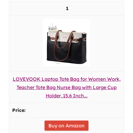
1
LOVEVOOK Laptop Tote Bag for Women Work,
Teacher Tote Bag Nurse Bag with Large Cup
Holder, 15.6 Inch...
Buy on Amazon