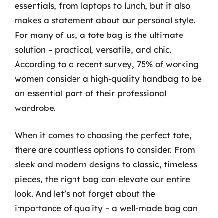
essentials, from laptops to lunch, but it also
makes a statement about our personal style.
For many of us, a tote bag is the ultimate
solution – practical, versatile, and chic.
According to a recent survey, 75% of working
women consider a high-quality handbag to be
an essential part of their professional
wardrobe.
When it comes to choosing the perfect tote,
there are countless options to consider. From
sleek and modern designs to classic, timeless
pieces, the right bag can elevate our entire
look. And let’s not forget about the
importance of quality – a well-made bag can