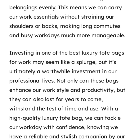
belongings evenly. This means we can carry
our work essentials without straining our
shoulders or backs, making long commutes
and busy workdays much more manageable.
Investing in one of the best luxury tote bags
for work may seem like a splurge, but it’s
ultimately a worthwhile investment in our
professional lives. Not only can these bags
enhance our work style and productivity, but
they can also last for years to come,
withstand the test of time and use. With a
high-quality luxury tote bag, we can tackle
our workday with confidence, knowing we
have a reliable and stylish companion by our