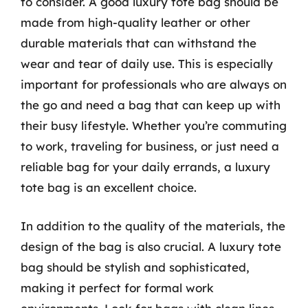
to consider. A good luxury tote bag should be
made from high-quality leather or other
durable materials that can withstand the
wear and tear of daily use. This is especially
important for professionals who are always on
the go and need a bag that can keep up with
their busy lifestyle. Whether you’re commuting
to work, traveling for business, or just need a
reliable bag for your daily errands, a luxury
tote bag is an excellent choice.
In addition to the quality of the materials, the
design of the bag is also crucial. A luxury tote
bag should be stylish and sophisticated,
making it perfect for formal work