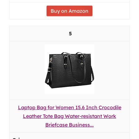
Buy on Amazon
5
Laptop Bag for Women 15.6 Inch Crocodile
Leather Tote Bag Water-resistant Work
Briefcase Business...