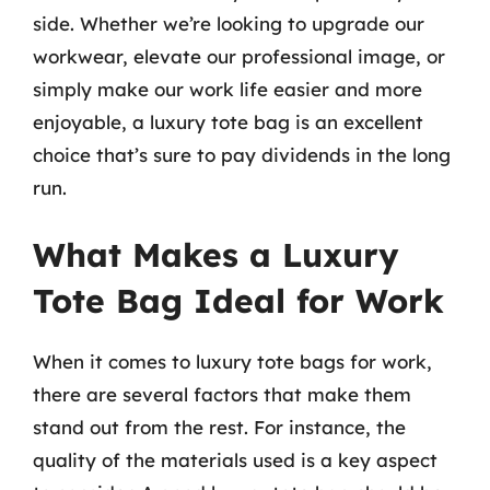
side. Whether we’re looking to upgrade our
workwear, elevate our professional image, or
simply make our work life easier and more
enjoyable, a luxury tote bag is an excellent
choice that’s sure to pay dividends in the long
run.
What Makes a Luxury
Tote Bag Ideal for Work
When it comes to luxury tote bags for work,
there are several factors that make them
stand out from the rest. For instance, the
quality of the materials used is a key aspect