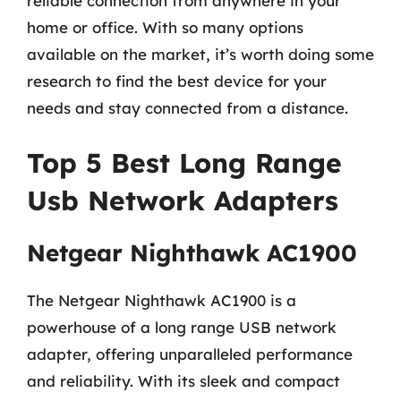
reliable connection from anywhere in your
home or office. With so many options
available on the market, it’s worth doing some
research to find the best device for your
needs and stay connected from a distance.
Top 5 Best Long Range
Usb Network Adapters
Netgear Nighthawk AC1900
The Netgear Nighthawk AC1900 is a
powerhouse of a long range USB network
adapter, offering unparalleled performance
and reliability. With its sleek and compact