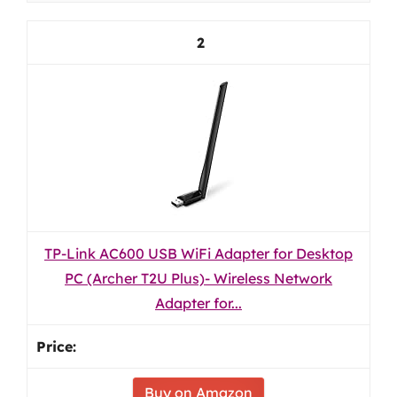
2
TP-Link AC600 USB WiFi Adapter for Desktop
PC (Archer T2U Plus)- Wireless Network
Adapter for...
Buy on Amazon