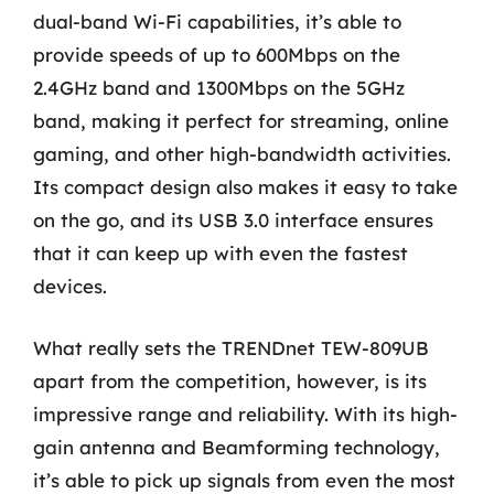
dual-band Wi-Fi capabilities, it’s able to
provide speeds of up to 600Mbps on the
2.4GHz band and 1300Mbps on the 5GHz
band, making it perfect for streaming, online
gaming, and other high-bandwidth activities.
Its compact design also makes it easy to take
on the go, and its USB 3.0 interface ensures
that it can keep up with even the fastest
devices.
What really sets the TRENDnet TEW-809UB
apart from the competition, however, is its
impressive range and reliability. With its high-
gain antenna and Beamforming technology,
it’s able to pick up signals from even the most