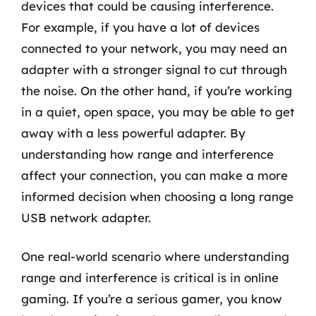
devices that could be causing interference.
For example, if you have a lot of devices
connected to your network, you may need an
adapter with a stronger signal to cut through
the noise. On the other hand, if you’re working
in a quiet, open space, you may be able to get
away with a less powerful adapter. By
understanding how range and interference
affect your connection, you can make a more
informed decision when choosing a long range
USB network adapter.
One real-world scenario where understanding
range and interference is critical is in online
gaming. If you’re a serious gamer, you know