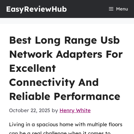
Skip
EasyReviewHub
Menu
to
content
Best Long Range Usb
Network Adapters For
Excellent
Connectivity And
Reliable Performance
October 22, 2025
by
Henry White
Living in a spacious home with multiple floors
can be a real challenge when it comes to