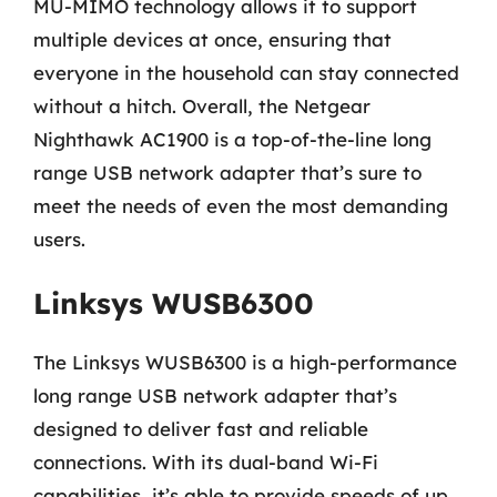
MU-MIMO technology allows it to support
multiple devices at once, ensuring that
everyone in the household can stay connected
without a hitch. Overall, the Netgear
Nighthawk AC1900 is a top-of-the-line long
range USB network adapter that’s sure to
meet the needs of even the most demanding
users.
Linksys WUSB6300
The Linksys WUSB6300 is a high-performance
long range USB network adapter that’s
designed to deliver fast and reliable
connections. With its dual-band Wi-Fi
capabilities, it’s able to provide speeds of up