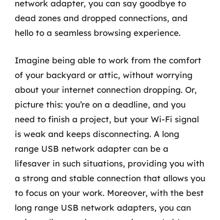
network adapter, you can say goodbye to
dead zones and dropped connections, and
hello to a seamless browsing experience.
Imagine being able to work from the comfort
of your backyard or attic, without worrying
about your internet connection dropping. Or,
picture this: you’re on a deadline, and you
need to finish a project, but your Wi-Fi signal
is weak and keeps disconnecting. A long
range USB network adapter can be a
lifesaver in such situations, providing you with
a strong and stable connection that allows you
to focus on your work. Moreover, with the best
long range USB network adapters, you can