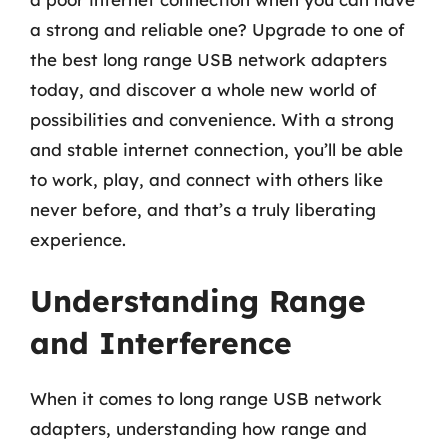
a strong and reliable one? Upgrade to one of
the best long range USB network adapters
today, and discover a whole new world of
possibilities and convenience. With a strong
and stable internet connection, you’ll be able
to work, play, and connect with others like
never before, and that’s a truly liberating
experience.
Understanding Range
and Interference
When it comes to long range USB network
adapters, understanding how range and