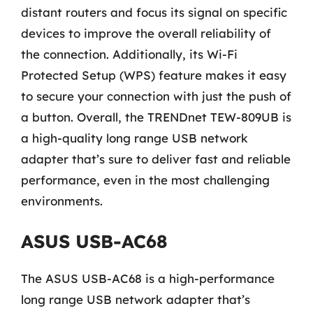
distant routers and focus its signal on specific
devices to improve the overall reliability of
the connection. Additionally, its Wi-Fi
Protected Setup (WPS) feature makes it easy
to secure your connection with just the push of
a button. Overall, the TRENDnet TEW-809UB is
a high-quality long range USB network
adapter that’s sure to deliver fast and reliable
performance, even in the most challenging
environments.
ASUS USB-AC68
The ASUS USB-AC68 is a high-performance
long range USB network adapter that’s