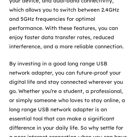
your device, and dual-band connectivity,
which allows you to switch between 2.4GHz
and 5GHz frequencies for optimal
performance. With these features, you can
enjoy faster data transfer rates, reduced
interference, and a more reliable connection.
By investing in a good long range USB
network adapter, you can future-proof your
digital life and stay connected wherever you
go. Whether you’re a student, a professional,
or simply someone who loves to stay online, a
long range USB network adapter is an
essential tool that can make a significant
difference in your daily life. So why settle for
a poor internet connection when you can have