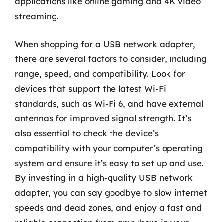
applications like online gaming and 4K video
streaming.
When shopping for a USB network adapter,
there are several factors to consider, including
range, speed, and compatibility. Look for
devices that support the latest Wi-Fi
standards, such as Wi-Fi 6, and have external
antennas for improved signal strength. It’s
also essential to check the device’s
compatibility with your computer’s operating
system and ensure it’s easy to set up and use.
By investing in a high-quality USB network
adapter, you can say goodbye to slow internet
speeds and dead zones, and enjoy a fast and