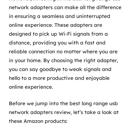
network adapters can make all the difference
in ensuring a seamless and uninterrupted
online experience. These adapters are
designed to pick up Wi-Fi signals from a
distance, providing you with a fast and
reliable connection no matter where you are
in your home. By choosing the right adapter,
you can say goodbye to weak signals and
hello to a more productive and enjoyable
online experience.
Before we jump into the best long range usb
network adapters review, let’s take a look at
these Amazon products: