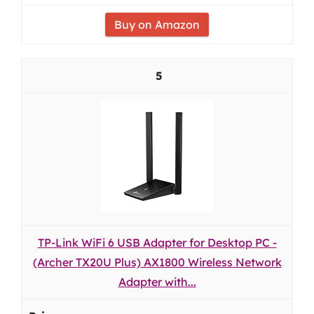
Buy on Amazon
5
TP-Link WiFi 6 USB Adapter for Desktop PC -
(Archer TX20U Plus) AX1800 Wireless Network
Adapter with...