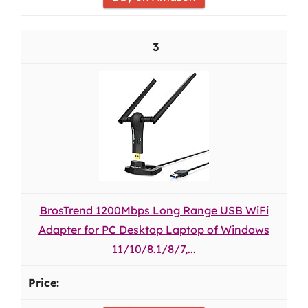
3
BrosTrend 1200Mbps Long Range USB WiFi
Adapter for PC Desktop Laptop of Windows
11/10/8.1/8/7,...