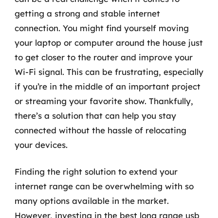
getting a strong and stable internet
connection. You might find yourself moving
your laptop or computer around the house just
to get closer to the router and improve your
Wi-Fi signal. This can be frustrating, especially
if you’re in the middle of an important project
or streaming your favorite show. Thankfully,
there’s a solution that can help you stay
connected without the hassle of relocating
your devices.
Finding the right solution to extend your
internet range can be overwhelming with so
many options available in the market.
However, investing in the best long range usb