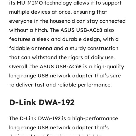
its MU-MIMO technology allows it to support
multiple devices at once, ensuring that
everyone in the household can stay connected
without a hitch. The ASUS USB-AC68 also
features a sleek and durable design, with a
foldable antenna and a sturdy construction
that can withstand the rigors of daily use.
Overall, the ASUS USB-AC68 is a high-quality
long range USB network adapter that’s sure
to deliver fast and reliable performance.
D-Link DWA-192
The D-Link DWA-192 is a high-performance
long range USB network adapter that’s