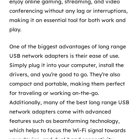
enjoy online gaming, streaming, and video
conferencing without any lag or interruptions,
making it an essential tool for both work and
play.
One of the biggest advantages of long range
USB network adapters is their ease of use.
Simply plug it into your computer, install the
drivers, and you’re good to go. They’re also
compact and portable, making them perfect
for traveling or working on-the-go.
Additionally, many of the best long range USB
network adapters come with advanced
features such as beamforming technology,
which helps to focus the Wi-Fi signal towards