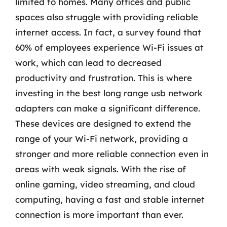
limited to homes. Many offices and public
spaces also struggle with providing reliable
internet access. In fact, a survey found that
60% of employees experience Wi-Fi issues at
work, which can lead to decreased
productivity and frustration. This is where
investing in the best long range usb network
adapters can make a significant difference.
These devices are designed to extend the
range of your Wi-Fi network, providing a
stronger and more reliable connection even in
areas with weak signals. With the rise of
online gaming, video streaming, and cloud
computing, having a fast and stable internet
connection is more important than ever.