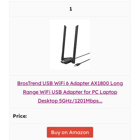
1
BrosTrend USB WiFi 6 Adapter AX1800 Long
Range WiFi USB Adapter for PC Laptop
Desktop 5GHz/1201Mbps...
Buy on Amazon