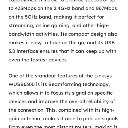
to 433Mbps on the 2.4GHz band and 867Mbps
on the 5GHz band, making it perfect for
streaming, online gaming, and other high-
bandwidth activities. Its compact design also
makes it easy to take on the go, and its USB
3.0 interface ensures that it can keep up with
even the fastest devices.
One of the standout features of the Linksys
WUSB6300 is its Beamforming technology,
which allows it to focus its signal on specific
devices and improve the overall reliability of
the connection. This, combined with its high-
gain antenna, makes it able to pick up signals
from even the most distant routers, making it