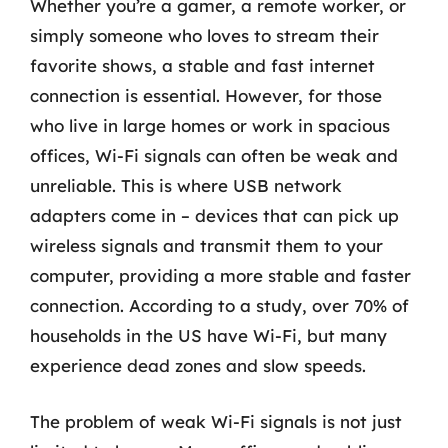
Whether you’re a gamer, a remote worker, or
simply someone who loves to stream their
favorite shows, a stable and fast internet
connection is essential. However, for those
who live in large homes or work in spacious
offices, Wi-Fi signals can often be weak and
unreliable. This is where USB network
adapters come in – devices that can pick up
wireless signals and transmit them to your
computer, providing a more stable and faster
connection. According to a study, over 70% of
households in the US have Wi-Fi, but many
experience dead zones and slow speeds.
The problem of weak Wi-Fi signals is not just