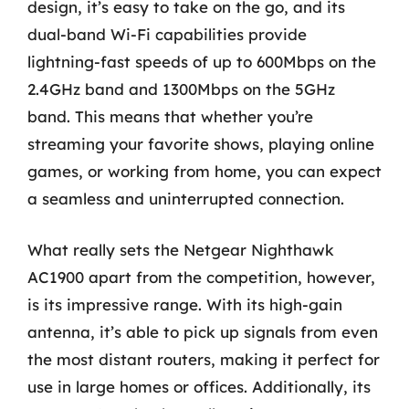
design, it’s easy to take on the go, and its
dual-band Wi-Fi capabilities provide
lightning-fast speeds of up to 600Mbps on the
2.4GHz band and 1300Mbps on the 5GHz
band. This means that whether you’re
streaming your favorite shows, playing online
games, or working from home, you can expect
a seamless and uninterrupted connection.
What really sets the Netgear Nighthawk
AC1900 apart from the competition, however,
is its impressive range. With its high-gain
antenna, it’s able to pick up signals from even
the most distant routers, making it perfect for
use in large homes or offices. Additionally, its