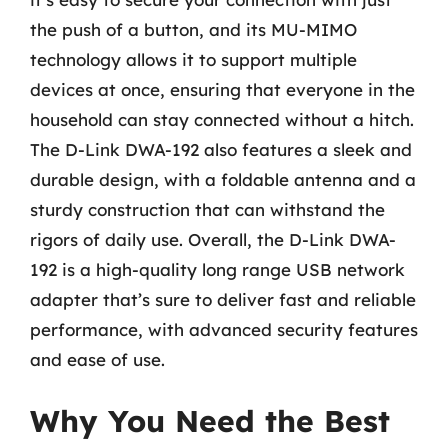
the push of a button, and its MU-MIMO
technology allows it to support multiple
devices at once, ensuring that everyone in the
household can stay connected without a hitch.
The D-Link DWA-192 also features a sleek and
durable design, with a foldable antenna and a
sturdy construction that can withstand the
rigors of daily use. Overall, the D-Link DWA-
192 is a high-quality long range USB network
adapter that’s sure to deliver fast and reliable
performance, with advanced security features
and ease of use.
Why You Need the Best