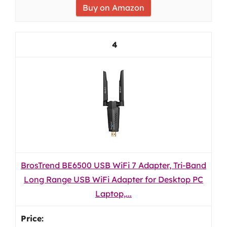
Buy on Amazon
4
BrosTrend BE6500 USB WiFi 7 Adapter, Tri-Band
Long Range USB WiFi Adapter for Desktop PC
Laptop,...