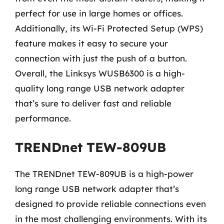
perfect for use in large homes or offices.
Additionally, its Wi-Fi Protected Setup (WPS)
feature makes it easy to secure your
connection with just the push of a button.
Overall, the Linksys WUSB6300 is a high-
quality long range USB network adapter
that’s sure to deliver fast and reliable
performance.
TRENDnet TEW-809UB
The TRENDnet TEW-809UB is a high-power
long range USB network adapter that’s
designed to provide reliable connections even
in the most challenging environments. With its