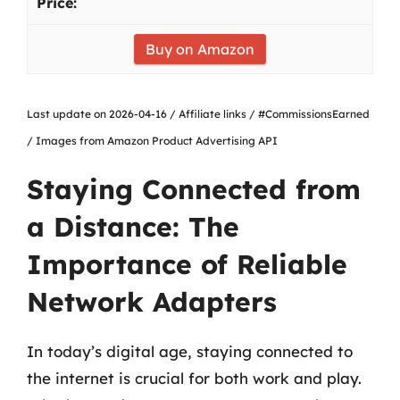
Buy on Amazon
Last update on 2026-04-16 / Affiliate links / #CommissionsEarned
/ Images from Amazon Product Advertising API
Staying Connected from
a Distance: The
Importance of Reliable
Network Adapters
In today’s digital age, staying connected to
the internet is crucial for both work and play.