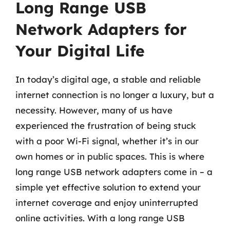
Long Range USB
Network Adapters for
Your Digital Life
In today’s digital age, a stable and reliable
internet connection is no longer a luxury, but a
necessity. However, many of us have
experienced the frustration of being stuck
with a poor Wi-Fi signal, whether it’s in our
own homes or in public spaces. This is where
long range USB network adapters come in – a
simple yet effective solution to extend your
internet coverage and enjoy uninterrupted
online activities. With a long range USB