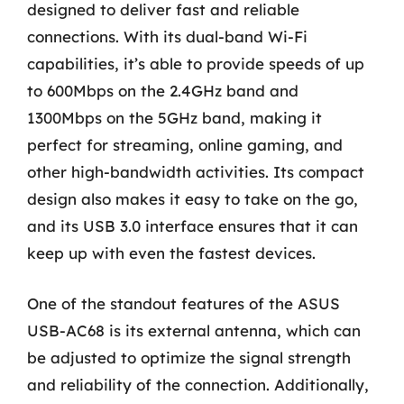
designed to deliver fast and reliable
connections. With its dual-band Wi-Fi
capabilities, it’s able to provide speeds of up
to 600Mbps on the 2.4GHz band and
1300Mbps on the 5GHz band, making it
perfect for streaming, online gaming, and
other high-bandwidth activities. Its compact
design also makes it easy to take on the go,
and its USB 3.0 interface ensures that it can
keep up with even the fastest devices.
One of the standout features of the ASUS
USB-AC68 is its external antenna, which can
be adjusted to optimize the signal strength
and reliability of the connection. Additionally,