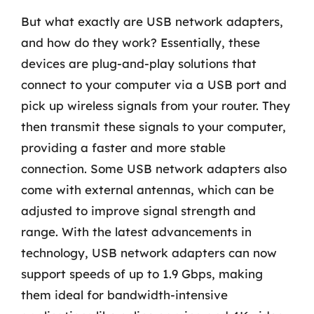
But what exactly are USB network adapters,
and how do they work? Essentially, these
devices are plug-and-play solutions that
connect to your computer via a USB port and
pick up wireless signals from your router. They
then transmit these signals to your computer,
providing a faster and more stable
connection. Some USB network adapters also
come with external antennas, which can be
adjusted to improve signal strength and
range. With the latest advancements in
technology, USB network adapters can now
support speeds of up to 1.9 Gbps, making
them ideal for bandwidth-intensive