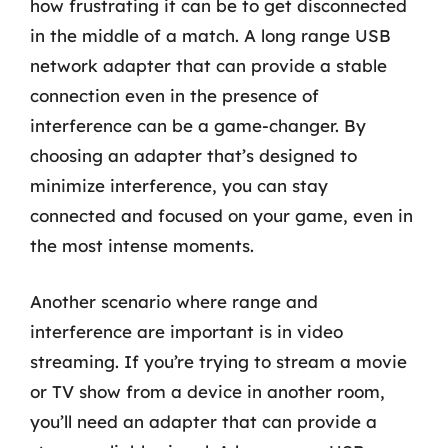
how frustrating it can be to get disconnected
in the middle of a match. A long range USB
network adapter that can provide a stable
connection even in the presence of
interference can be a game-changer. By
choosing an adapter that’s designed to
minimize interference, you can stay
connected and focused on your game, even in
the most intense moments.
Another scenario where range and
interference are important is in video
streaming. If you’re trying to stream a movie
or TV show from a device in another room,
you’ll need an adapter that can provide a