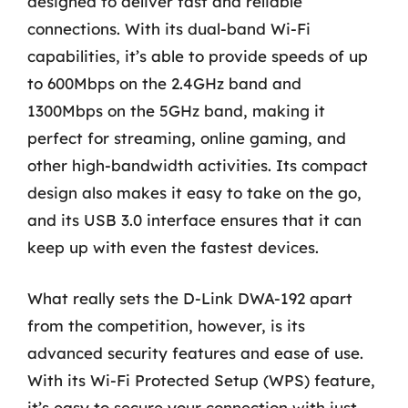
designed to deliver fast and reliable
connections. With its dual-band Wi-Fi
capabilities, it’s able to provide speeds of up
to 600Mbps on the 2.4GHz band and
1300Mbps on the 5GHz band, making it
perfect for streaming, online gaming, and
other high-bandwidth activities. Its compact
design also makes it easy to take on the go,
and its USB 3.0 interface ensures that it can
keep up with even the fastest devices.
What really sets the D-Link DWA-192 apart
from the competition, however, is its
advanced security features and ease of use.
With its Wi-Fi Protected Setup (WPS) feature,
it’s easy to secure your connection with just