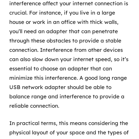
interference affect your internet connection is
crucial. For instance, if you live in a large
house or work in an office with thick walls,
you’ll need an adapter that can penetrate
through these obstacles to provide a stable
connection. Interference from other devices
can also slow down your internet speed, so it’s
essential to choose an adapter that can
minimize this interference. A good long range
USB network adapter should be able to
balance range and interference to provide a
reliable connection.
In practical terms, this means considering the
physical layout of your space and the types of