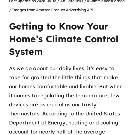
Last update on 2026-04-16 / Affiliate links / #CommissionsEarned
/ Images from Amazon Product Advertising API
Getting to Know Your
Home’s Climate Control
System
As we go about our daily lives, it’s easy to
take for granted the little things that make
our homes comfortable and livable. But when
it comes to regulating the temperature, few
devices are as crucial as our trusty
thermostats. According to the United States
Department of Energy, heating and cooling
account for nearly half of the average