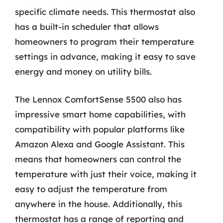
specific climate needs. This thermostat also
has a built-in scheduler that allows
homeowners to program their temperature
settings in advance, making it easy to save
energy and money on utility bills.
The Lennox ComfortSense 5500 also has
impressive smart home capabilities, with
compatibility with popular platforms like
Amazon Alexa and Google Assistant. This
means that homeowners can control the
temperature with just their voice, making it
easy to adjust the temperature from
anywhere in the house. Additionally, this
thermostat has a range of reporting and