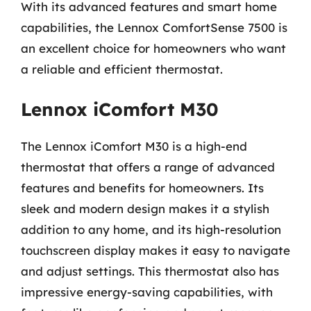
With its advanced features and smart home
capabilities, the Lennox ComfortSense 7500 is
an excellent choice for homeowners who want
a reliable and efficient thermostat.
Lennox iComfort M30
The Lennox iComfort M30 is a high-end
thermostat that offers a range of advanced
features and benefits for homeowners. Its
sleek and modern design makes it a stylish
addition to any home, and its high-resolution
touchscreen display makes it easy to navigate
and adjust settings. This thermostat also has
impressive energy-saving capabilities, with