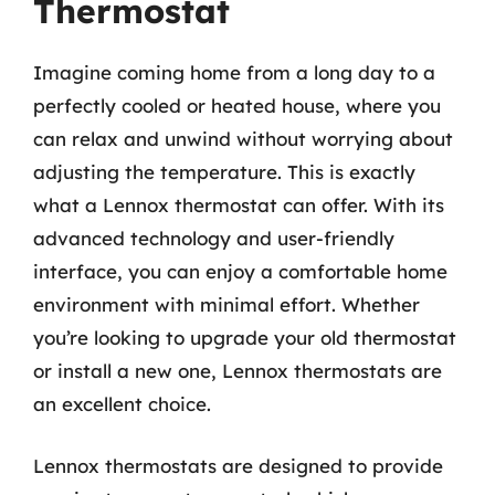
Thermostat
Imagine coming home from a long day to a
perfectly cooled or heated house, where you
can relax and unwind without worrying about
adjusting the temperature. This is exactly
what a Lennox thermostat can offer. With its
advanced technology and user-friendly
interface, you can enjoy a comfortable home
environment with minimal effort. Whether
you’re looking to upgrade your old thermostat
or install a new one, Lennox thermostats are
an excellent choice.
Lennox thermostats are designed to provide