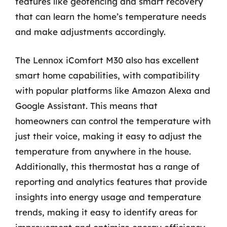
features like geofencing and smart recovery
that can learn the home’s temperature needs
and make adjustments accordingly.
The Lennox iComfort M30 also has excellent
smart home capabilities, with compatibility
with popular platforms like Amazon Alexa and
Google Assistant. This means that
homeowners can control the temperature with
just their voice, making it easy to adjust the
temperature from anywhere in the house.
Additionally, this thermostat has a range of
reporting and analytics features that provide
insights into energy usage and temperature
trends, making it easy to identify areas for