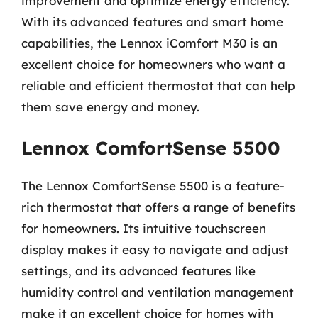
improvement and optimize energy efficiency.
With its advanced features and smart home
capabilities, the Lennox iComfort M30 is an
excellent choice for homeowners who want a
reliable and efficient thermostat that can help
them save energy and money.
Lennox ComfortSense 5500
The Lennox ComfortSense 5500 is a feature-
rich thermostat that offers a range of benefits
for homeowners. Its intuitive touchscreen
display makes it easy to navigate and adjust
settings, and its advanced features like
humidity control and ventilation management
make it an excellent choice for homes with