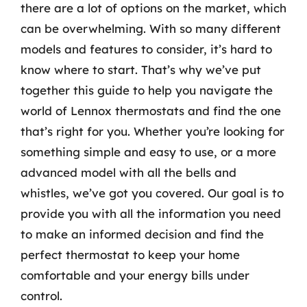
there are a lot of options on the market, which
can be overwhelming. With so many different
models and features to consider, it’s hard to
know where to start. That’s why we’ve put
together this guide to help you navigate the
world of Lennox thermostats and find the one
that’s right for you. Whether you’re looking for
something simple and easy to use, or a more
advanced model with all the bells and
whistles, we’ve got you covered. Our goal is to
provide you with all the information you need
to make an informed decision and find the
perfect thermostat to keep your home
comfortable and your energy bills under
control.