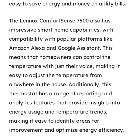
easy to save energy and money on utility bills.
The Lennox ComfortSense 7500 also has
impressive smart home capabilities, with
compatibility with popular platforms like
Amazon Alexa and Google Assistant. This
means that homeowners can control the
temperature with just their voice, making it
easy to adjust the temperature from
anywhere in the house. Additionally, this
thermostat has a range of reporting and
analytics features that provide insights into
energy usage and temperature trends,
making it easy to identify areas for
improvement and optimize energy efficiency.