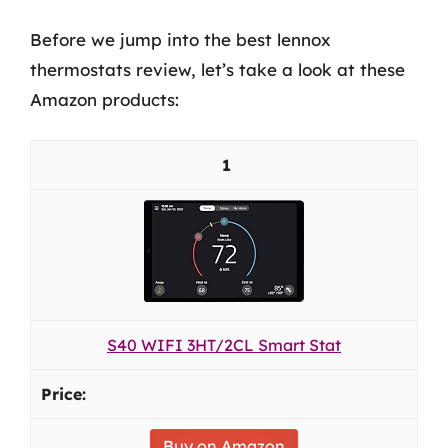
Before we jump into the best lennox
thermostats review, let’s take a look at these
Amazon products:
1
S40 WIFI 3HT/2CL Smart Stat
Buy on Amazon