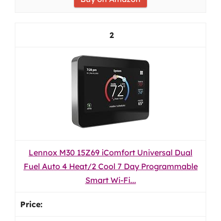
2
Lennox M30 15Z69 iComfort Universal Dual
Fuel Auto 4 Heat/2 Cool 7 Day Programmable
Smart Wi-Fi...