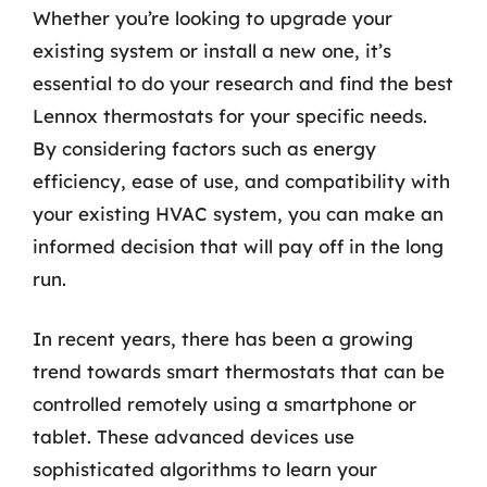
Whether you’re looking to upgrade your
existing system or install a new one, it’s
essential to do your research and find the best
Lennox thermostats for your specific needs.
By considering factors such as energy
efficiency, ease of use, and compatibility with
your existing HVAC system, you can make an
informed decision that will pay off in the long
run.
In recent years, there has been a growing
trend towards smart thermostats that can be
controlled remotely using a smartphone or
tablet. These advanced devices use
sophisticated algorithms to learn your