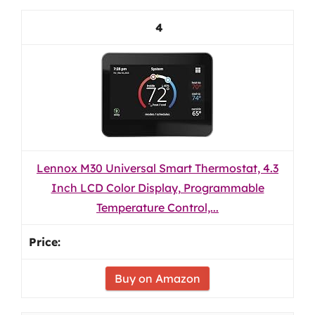
4
Lennox M30 Universal Smart Thermostat, 4.3
Inch LCD Color Display, Programmable
Temperature Control,...
Buy on Amazon