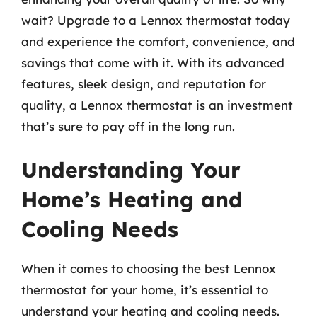
wait? Upgrade to a Lennox thermostat today
and experience the comfort, convenience, and
savings that come with it. With its advanced
features, sleek design, and reputation for
quality, a Lennox thermostat is an investment
that’s sure to pay off in the long run.
Understanding Your
Home’s Heating and
Cooling Needs
When it comes to choosing the best Lennox
thermostat for your home, it’s essential to
understand your heating and cooling needs.