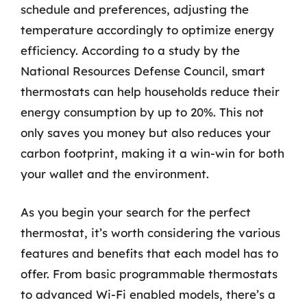
schedule and preferences, adjusting the
temperature accordingly to optimize energy
efficiency. According to a study by the
National Resources Defense Council, smart
thermostats can help households reduce their
energy consumption by up to 20%. This not
only saves you money but also reduces your
carbon footprint, making it a win-win for both
your wallet and the environment.
As you begin your search for the perfect
thermostat, it’s worth considering the various
features and benefits that each model has to
offer. From basic programmable thermostats
to advanced Wi-Fi enabled models, there’s a