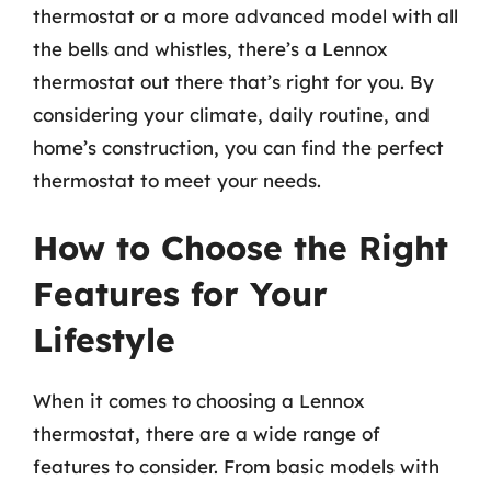
thermostat or a more advanced model with all
the bells and whistles, there’s a Lennox
thermostat out there that’s right for you. By
considering your climate, daily routine, and
home’s construction, you can find the perfect
thermostat to meet your needs.
How to Choose the Right
Features for Your
Lifestyle
When it comes to choosing a Lennox
thermostat, there are a wide range of
features to consider. From basic models with