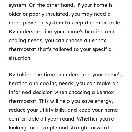
system. On the other hand, if your home is
older or poorly insulated, you may need a
more powerful system to keep it comfortable.
By understanding your home’s heating and
cooling needs, you can choose a Lennox
thermostat that’s tailored to your specific
situation.
By taking the time to understand your home’s
heating and cooling needs, you can make an
informed decision when choosing a Lennox
thermostat. This will help you save energy,
reduce your utility bills, and keep your home
comfortable all year round. Whether you’re
looking for a simple and straightforward