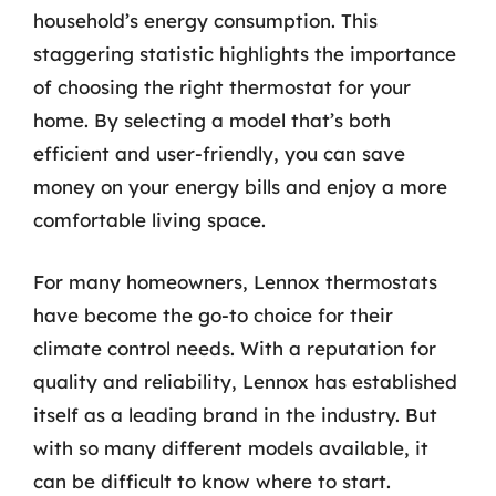
household’s energy consumption. This
staggering statistic highlights the importance
of choosing the right thermostat for your
home. By selecting a model that’s both
efficient and user-friendly, you can save
money on your energy bills and enjoy a more
comfortable living space.
For many homeowners, Lennox thermostats
have become the go-to choice for their
climate control needs. With a reputation for
quality and reliability, Lennox has established
itself as a leading brand in the industry. But
with so many different models available, it
can be difficult to know where to start.