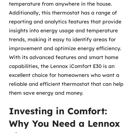
temperature from anywhere in the house.
Additionally, this thermostat has a range of
reporting and analytics features that provide
insights into energy usage and temperature
trends, making it easy to identify areas for
improvement and optimize energy efficiency.
With its advanced features and smart home
capabilities, the Lennox iComfort E30 is an
excellent choice for homeowners who want a
reliable and efficient thermostat that can help
them save energy and money.
Investing in Comfort:
Why You Need a Lennox