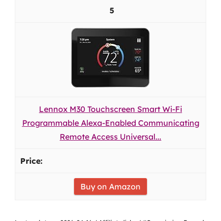
5
Lennox M30 Touchscreen Smart Wi-Fi
Programmable Alexa-Enabled Communicating
Remote Access Universal...
Buy on Amazon