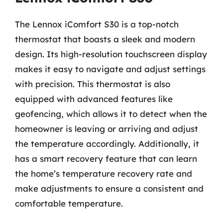
The Lennox iComfort S30 is a top-notch
thermostat that boasts a sleek and modern
design. Its high-resolution touchscreen display
makes it easy to navigate and adjust settings
with precision. This thermostat is also
equipped with advanced features like
geofencing, which allows it to detect when the
homeowner is leaving or arriving and adjust
the temperature accordingly. Additionally, it
has a smart recovery feature that can learn
the home’s temperature recovery rate and
make adjustments to ensure a consistent and
comfortable temperature.