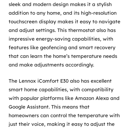
sleek and modern design makes it a stylish
addition to any home, and its high-resolution
touchscreen display makes it easy to navigate
and adjust settings. This thermostat also has
impressive energy-saving capabilities, with
features like geofencing and smart recovery
that can learn the home’s temperature needs
and make adjustments accordingly.
The Lennox iComfort E30 also has excellent
smart home capabilities, with compatibility
with popular platforms like Amazon Alexa and
Google Assistant. This means that
homeowners can control the temperature with
just their voice, making it easy to adjust the