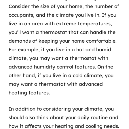
Consider the size of your home, the number of
occupants, and the climate you live in. If you
live in an area with extreme temperatures,
you’ll want a thermostat that can handle the
demands of keeping your home comfortable.
For example, if you live in a hot and humid
climate, you may want a thermostat with
advanced humidity control features. On the
other hand, if you live in a cold climate, you
may want a thermostat with advanced
heating features.
In addition to considering your climate, you
should also think about your daily routine and
how it affects your heating and cooling needs.