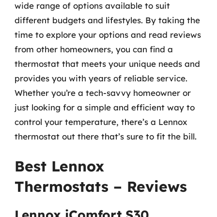
wide range of options available to suit
different budgets and lifestyles. By taking the
time to explore your options and read reviews
from other homeowners, you can find a
thermostat that meets your unique needs and
provides you with years of reliable service.
Whether you’re a tech-savvy homeowner or
just looking for a simple and efficient way to
control your temperature, there’s a Lennox
thermostat out there that’s sure to fit the bill.
Best Lennox
Thermostats – Reviews
Lennox iComfort S30