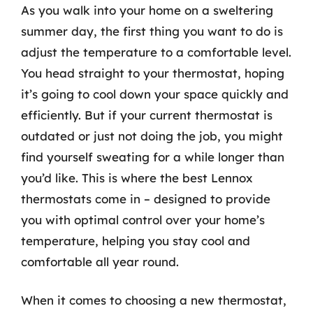
As you walk into your home on a sweltering
summer day, the first thing you want to do is
adjust the temperature to a comfortable level.
You head straight to your thermostat, hoping
it’s going to cool down your space quickly and
efficiently. But if your current thermostat is
outdated or just not doing the job, you might
find yourself sweating for a while longer than
you’d like. This is where the best Lennox
thermostats come in – designed to provide
you with optimal control over your home’s
temperature, helping you stay cool and
comfortable all year round.
When it comes to choosing a new thermostat,