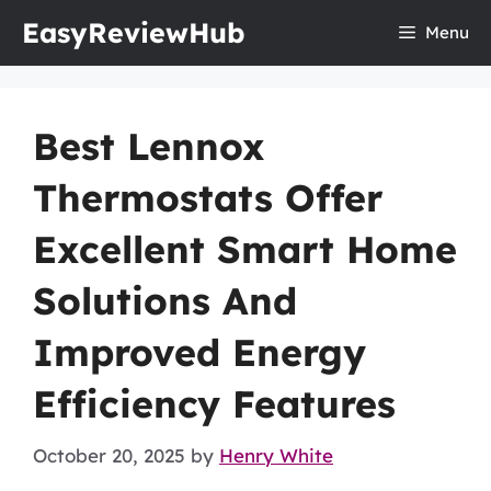
Skip
EasyReviewHub
Menu
to
content
Best Lennox
Thermostats Offer
Excellent Smart Home
Solutions And
Improved Energy
Efficiency Features
October 20, 2025
by
Henry White