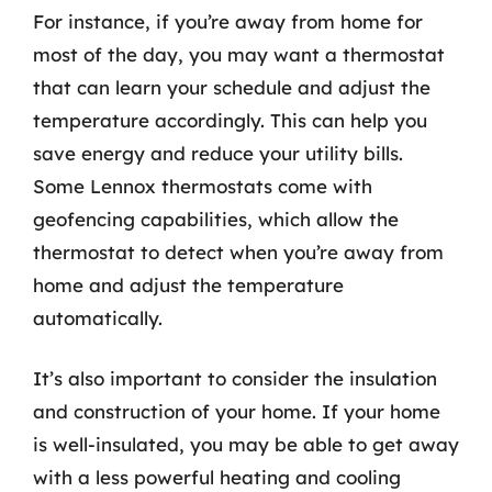
For instance, if you’re away from home for
most of the day, you may want a thermostat
that can learn your schedule and adjust the
temperature accordingly. This can help you
save energy and reduce your utility bills.
Some Lennox thermostats come with
geofencing capabilities, which allow the
thermostat to detect when you’re away from
home and adjust the temperature
automatically.
It’s also important to consider the insulation
and construction of your home. If your home
is well-insulated, you may be able to get away
with a less powerful heating and cooling