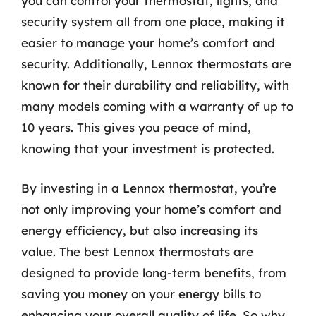
you can control your thermostat, lights, and
security system all from one place, making it
easier to manage your home’s comfort and
security. Additionally, Lennox thermostats are
known for their durability and reliability, with
many models coming with a warranty of up to
10 years. This gives you peace of mind,
knowing that your investment is protected.
By investing in a Lennox thermostat, you’re
not only improving your home’s comfort and
energy efficiency, but also increasing its
value. The best Lennox thermostats are
designed to provide long-term benefits, from
saving you money on your energy bills to
enhancing your overall quality of life. So why