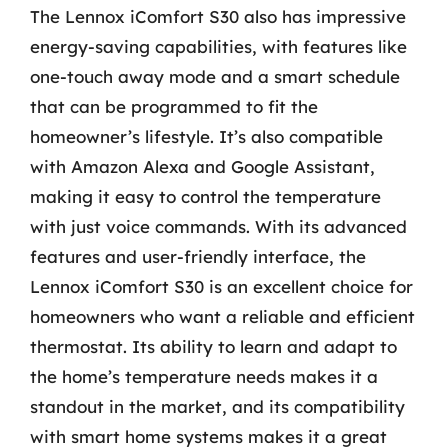
The Lennox iComfort S30 also has impressive
energy-saving capabilities, with features like
one-touch away mode and a smart schedule
that can be programmed to fit the
homeowner’s lifestyle. It’s also compatible
with Amazon Alexa and Google Assistant,
making it easy to control the temperature
with just voice commands. With its advanced
features and user-friendly interface, the
Lennox iComfort S30 is an excellent choice for
homeowners who want a reliable and efficient
thermostat. Its ability to learn and adapt to
the home’s temperature needs makes it a
standout in the market, and its compatibility
with smart home systems makes it a great