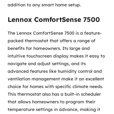
addition to any smart home setup.
Lennox ComfortSense 7500
The Lennox ComfortSense 7500 is a feature-
packed thermostat that offers a range of
benefits for homeowners. Its large and
intuitive touchscreen display makes it easy to
navigate and adjust settings, and its
advanced features like humidity control and
ventilation management make it an excellent
choice for homes with specific climate needs.
This thermostat also has a built-in scheduler
that allows homeowners to program their
temperature settings in advance, making it