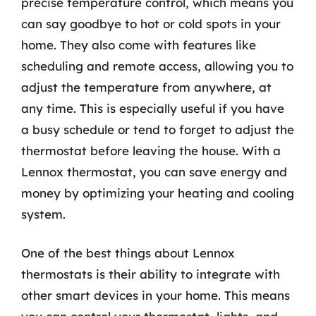
precise temperature control, which means you
can say goodbye to hot or cold spots in your
home. They also come with features like
scheduling and remote access, allowing you to
adjust the temperature from anywhere, at
any time. This is especially useful if you have
a busy schedule or tend to forget to adjust the
thermostat before leaving the house. With a
Lennox thermostat, you can save energy and
money by optimizing your heating and cooling
system.
One of the best things about Lennox
thermostats is their ability to integrate with
other smart devices in your home. This means