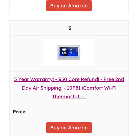
Buy on Amazon
3
5 Year Warranty! - $50 Core Refund! - Free 2nd
Day Air Shipping! - 10F81 iComfort Wi-Fi
Thermostat -...
Buy on Amazon