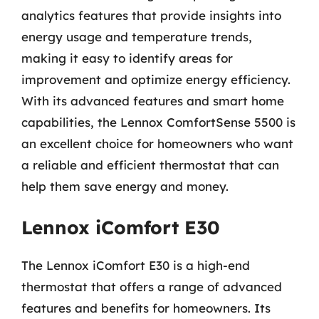
analytics features that provide insights into
energy usage and temperature trends,
making it easy to identify areas for
improvement and optimize energy efficiency.
With its advanced features and smart home
capabilities, the Lennox ComfortSense 5500 is
an excellent choice for homeowners who want
a reliable and efficient thermostat that can
help them save energy and money.
Lennox iComfort E30
The Lennox iComfort E30 is a high-end
thermostat that offers a range of advanced
features and benefits for homeowners. Its