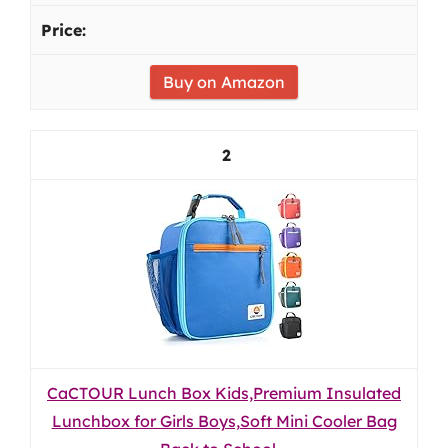
Buy on Amazon
2
CaCTOUR Lunch Box Kids,Premium Insulated
Lunchbox for Girls Boys,Soft Mini Cooler Bag