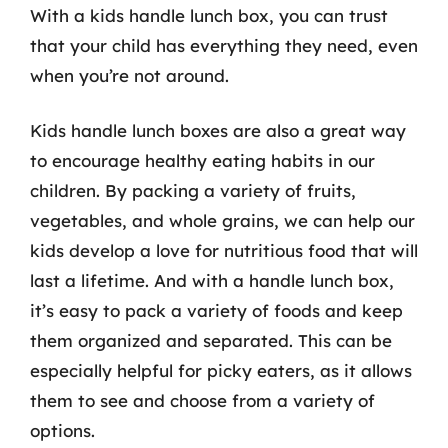
With a kids handle lunch box, you can trust
that your child has everything they need, even
when you’re not around.
Kids handle lunch boxes are also a great way
to encourage healthy eating habits in our
children. By packing a variety of fruits,
vegetables, and whole grains, we can help our
kids develop a love for nutritious food that will
last a lifetime. And with a handle lunch box,
it’s easy to pack a variety of foods and keep
them organized and separated. This can be
especially helpful for picky eaters, as it allows
them to see and choose from a variety of
options.