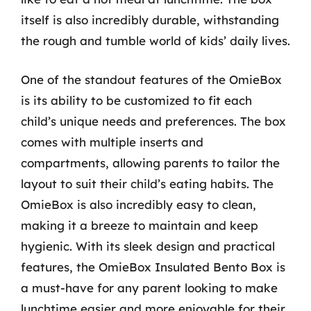
itself is also incredibly durable, withstanding
the rough and tumble world of kids’ daily lives.
One of the standout features of the OmieBox
is its ability to be customized to fit each
child’s unique needs and preferences. The box
comes with multiple inserts and
compartments, allowing parents to tailor the
layout to suit their child’s eating habits. The
OmieBox is also incredibly easy to clean,
making it a breeze to maintain and keep
hygienic. With its sleek design and practical
features, the OmieBox Insulated Bento Box is
a must-have for any parent looking to make
lunchtime easier and more enjoyable for their