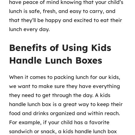
have peace of mind knowing that your child’s
lunch is safe, fresh, and easy to carry, and
that they’ll be happy and excited to eat their
lunch every day.
Benefits of Using Kids
Handle Lunch Boxes
When it comes to packing lunch for our kids,
we want to make sure they have everything
they need to get through the day. A kids
handle lunch box is a great way to keep their
food and drinks organized and within reach.
For example, if your child has a favorite
sandwich or snack, a kids handle lunch box