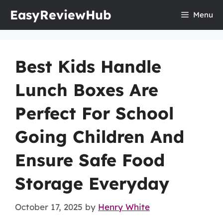
Skip
EasyReviewHub
Menu
to
content
Best Kids Handle
Lunch Boxes Are
Perfect For School
Going Children And
Ensure Safe Food
Storage Everyday
October 17, 2025
by
Henry White