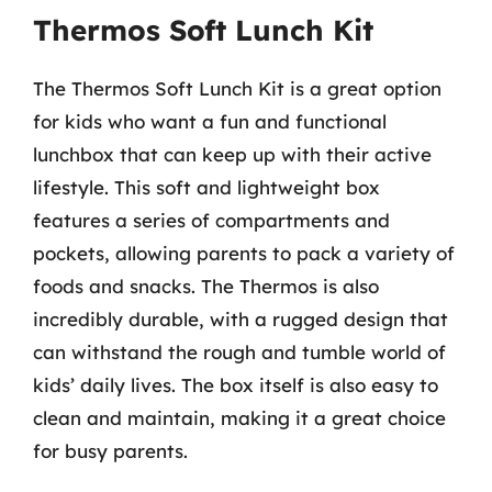
Thermos Soft Lunch Kit
The Thermos Soft Lunch Kit is a great option
for kids who want a fun and functional
lunchbox that can keep up with their active
lifestyle. This soft and lightweight box
features a series of compartments and
pockets, allowing parents to pack a variety of
foods and snacks. The Thermos is also
incredibly durable, with a rugged design that
can withstand the rough and tumble world of
kids’ daily lives. The box itself is also easy to
clean and maintain, making it a great choice
for busy parents.