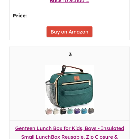
Back to School...
Buy on Amazon
3
Genteen Lunch Box for Kids, Boys - Insulated
Small LunchBox Reusable, Zip Closure &