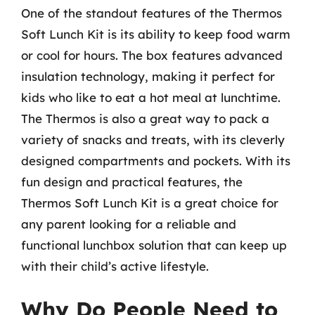
One of the standout features of the Thermos
Soft Lunch Kit is its ability to keep food warm
or cool for hours. The box features advanced
insulation technology, making it perfect for
kids who like to eat a hot meal at lunchtime.
The Thermos is also a great way to pack a
variety of snacks and treats, with its cleverly
designed compartments and pockets. With its
fun design and practical features, the
Thermos Soft Lunch Kit is a great choice for
any parent looking for a reliable and
functional lunchbox solution that can keep up
with their child’s active lifestyle.
Why Do People Need to