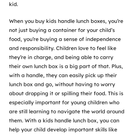
kid.
When you buy kids handle lunch boxes, you’re
not just buying a container for your child’s
food, you’re buying a sense of independence
and responsibility. Children love to feel like
they’re in charge, and being able to carry
their own lunch box is a big part of that. Plus,
with a handle, they can easily pick up their
lunch box and go, without having to worry
about dropping it or spilling their food. This is
especially important for young children who
are still learning to navigate the world around
them. With a kids handle lunch box, you can
help your child develop important skills like