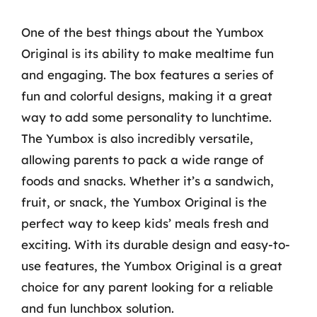
One of the best things about the Yumbox
Original is its ability to make mealtime fun
and engaging. The box features a series of
fun and colorful designs, making it a great
way to add some personality to lunchtime.
The Yumbox is also incredibly versatile,
allowing parents to pack a wide range of
foods and snacks. Whether it’s a sandwich,
fruit, or snack, the Yumbox Original is the
perfect way to keep kids’ meals fresh and
exciting. With its durable design and easy-to-
use features, the Yumbox Original is a great
choice for any parent looking for a reliable
and fun lunchbox solution.