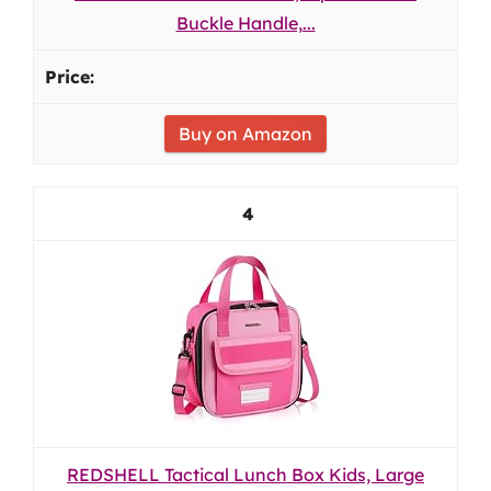
Buckle Handle,...
Buy on Amazon
4
REDSHELL Tactical Lunch Box Kids, Large