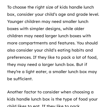
To choose the right size of kids handle lunch
box, consider your child’s age and grade level.
Younger children may need smaller lunch
boxes with simpler designs, while older
children may need larger lunch boxes with
more compartments and features. You should
also consider your child’s eating habits and
preferences. If they like to pack a lot of food,
they may need a larger lunch box. But if
they’re a light eater, a smaller lunch box may
be sufficient.
Another factor to consider when choosing a
kids handle lunch box is the type of food your
child likes to eat. If they like to pack