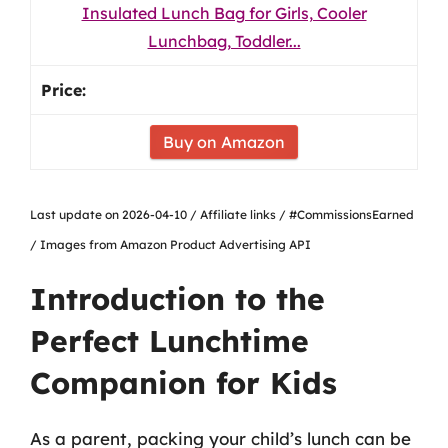
Insulated Lunch Bag for Girls, Cooler
Lunchbag, Toddler...
Buy on Amazon
Last update on 2026-04-10 / Affiliate links / #CommissionsEarned
/ Images from Amazon Product Advertising API
Introduction to the
Perfect Lunchtime
Companion for Kids
As a parent, packing your child’s lunch can be