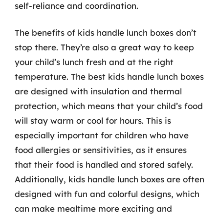
self-reliance and coordination.
The benefits of kids handle lunch boxes don’t
stop there. They’re also a great way to keep
your child’s lunch fresh and at the right
temperature. The best kids handle lunch boxes
are designed with insulation and thermal
protection, which means that your child’s food
will stay warm or cool for hours. This is
especially important for children who have
food allergies or sensitivities, as it ensures
that their food is handled and stored safely.
Additionally, kids handle lunch boxes are often
designed with fun and colorful designs, which
can make mealtime more exciting and