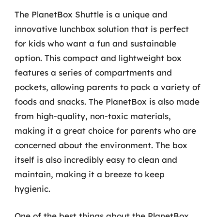
The PlanetBox Shuttle is a unique and
innovative lunchbox solution that is perfect
for kids who want a fun and sustainable
option. This compact and lightweight box
features a series of compartments and
pockets, allowing parents to pack a variety of
foods and snacks. The PlanetBox is also made
from high-quality, non-toxic materials,
making it a great choice for parents who are
concerned about the environment. The box
itself is also incredibly easy to clean and
maintain, making it a breeze to keep
hygienic.
One of the best things about the PlanetBox