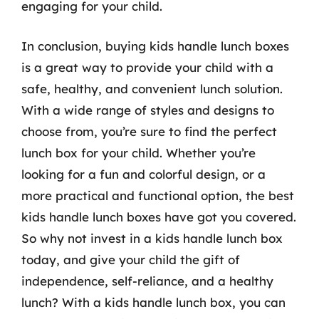
engaging for your child.
In conclusion, buying kids handle lunch boxes
is a great way to provide your child with a
safe, healthy, and convenient lunch solution.
With a wide range of styles and designs to
choose from, you’re sure to find the perfect
lunch box for your child. Whether you’re
looking for a fun and colorful design, or a
more practical and functional option, the best
kids handle lunch boxes have got you covered.
So why not invest in a kids handle lunch box
today, and give your child the gift of
independence, self-reliance, and a healthy
lunch? With a kids handle lunch box, you can