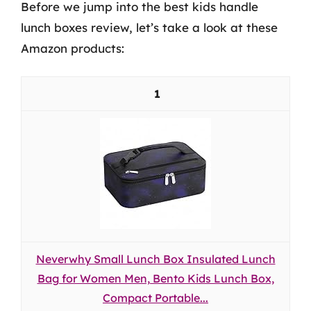
Before we jump into the best kids handle
lunch boxes review, let’s take a look at these
Amazon products:
1
Neverwhy Small Lunch Box Insulated Lunch
Bag for Women Men, Bento Kids Lunch Box,
Compact Portable...