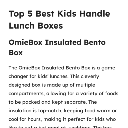
Top 5 Best Kids Handle
Lunch Boxes
OmieBox Insulated Bento
Box
The OmieBox Insulated Bento Box is a game-
changer for kids’ lunches. This cleverly
designed box is made up of multiple
compartments, allowing for a variety of foods
to be packed and kept separate. The
insulation is top-notch, keeping food warm or
cool for hours, making it perfect for kids who
like to eat a hot meal at lunchtime. The box