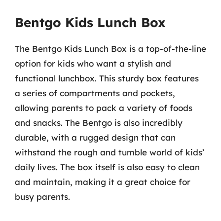
Bentgo Kids Lunch Box
The Bentgo Kids Lunch Box is a top-of-the-line
option for kids who want a stylish and
functional lunchbox. This sturdy box features
a series of compartments and pockets,
allowing parents to pack a variety of foods
and snacks. The Bentgo is also incredibly
durable, with a rugged design that can
withstand the rough and tumble world of kids’
daily lives. The box itself is also easy to clean
and maintain, making it a great choice for
busy parents.