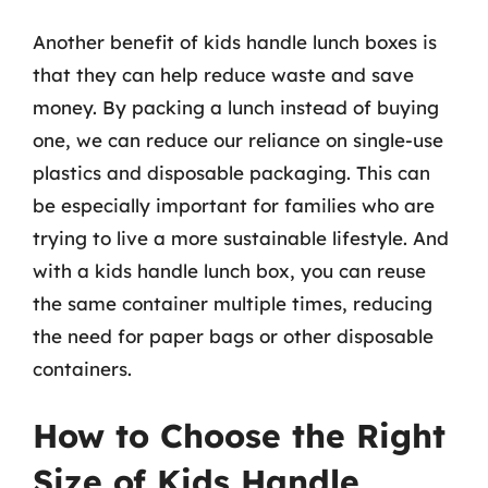
Another benefit of kids handle lunch boxes is
that they can help reduce waste and save
money. By packing a lunch instead of buying
one, we can reduce our reliance on single-use
plastics and disposable packaging. This can
be especially important for families who are
trying to live a more sustainable lifestyle. And
with a kids handle lunch box, you can reuse
the same container multiple times, reducing
the need for paper bags or other disposable
containers.
How to Choose the Right
Size of Kids Handle