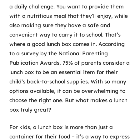
a daily challenge. You want to provide them
with a nutritious meal that they’ll enjoy, while
also making sure they have a safe and
convenient way to carry it to school. That’s
where a good lunch box comes in. According
to a survey by the National Parenting
Publication Awards, 75% of parents consider a
lunch box to be an essential item for their
child’s back-to-school supplies. With so many
options available, it can be overwhelming to
choose the right one. But what makes a lunch
box truly great?
For kids, a lunch box is more than just a
container for their food – it’s a way to express