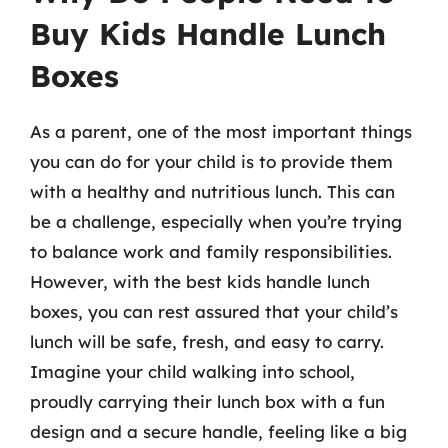
Buy Kids Handle Lunch
Boxes
As a parent, one of the most important things
you can do for your child is to provide them
with a healthy and nutritious lunch. This can
be a challenge, especially when you’re trying
to balance work and family responsibilities.
However, with the best kids handle lunch
boxes, you can rest assured that your child’s
lunch will be safe, fresh, and easy to carry.
Imagine your child walking into school,
proudly carrying their lunch box with a fun
design and a secure handle, feeling like a big