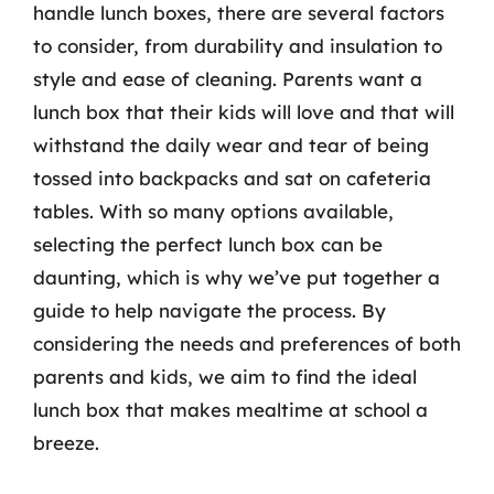
handle lunch boxes, there are several factors
to consider, from durability and insulation to
style and ease of cleaning. Parents want a
lunch box that their kids will love and that will
withstand the daily wear and tear of being
tossed into backpacks and sat on cafeteria
tables. With so many options available,
selecting the perfect lunch box can be
daunting, which is why we’ve put together a
guide to help navigate the process. By
considering the needs and preferences of both
parents and kids, we aim to find the ideal
lunch box that makes mealtime at school a
breeze.