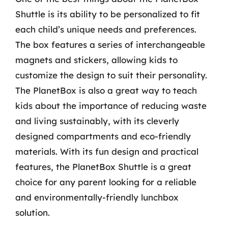
Shuttle is its ability to be personalized to fit
each child’s unique needs and preferences.
The box features a series of interchangeable
magnets and stickers, allowing kids to
customize the design to suit their personality.
The PlanetBox is also a great way to teach
kids about the importance of reducing waste
and living sustainably, with its cleverly
designed compartments and eco-friendly
materials. With its fun design and practical
features, the PlanetBox Shuttle is a great
choice for any parent looking for a reliable
and environmentally-friendly lunchbox
solution.