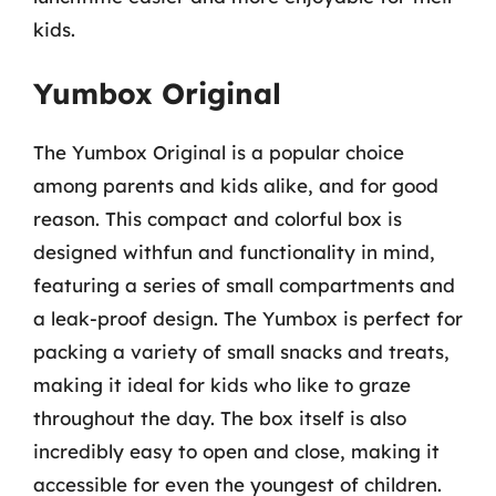
kids.
Yumbox Original
The Yumbox Original is a popular choice
among parents and kids alike, and for good
reason. This compact and colorful box is
designed withfun and functionality in mind,
featuring a series of small compartments and
a leak-proof design. The Yumbox is perfect for
packing a variety of small snacks and treats,
making it ideal for kids who like to graze
throughout the day. The box itself is also
incredibly easy to open and close, making it
accessible for even the youngest of children.