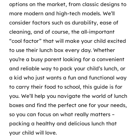
options on the market, from classic designs to
more modern and high-tech models. We’ll
consider factors such as durability, ease of
cleaning, and of course, the all-important
“cool factor” that will make your child excited
to use their lunch box every day. Whether
you’re a busy parent looking for a convenient
and reliable way to pack your child’s lunch, or
a kid who just wants a fun and functional way
to carry their food to school, this guide is for
you. We’ll help you navigate the world of lunch
boxes and find the perfect one for your needs,
so you can focus on what really matters –
packing a healthy and delicious lunch that
your child will love.