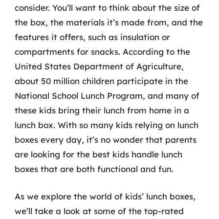
consider. You’ll want to think about the size of
the box, the materials it’s made from, and the
features it offers, such as insulation or
compartments for snacks. According to the
United States Department of Agriculture,
about 50 million children participate in the
National School Lunch Program, and many of
these kids bring their lunch from home in a
lunch box. With so many kids relying on lunch
boxes every day, it’s no wonder that parents
are looking for the best kids handle lunch
boxes that are both functional and fun.
As we explore the world of kids’ lunch boxes,
we’ll take a look at some of the top-rated