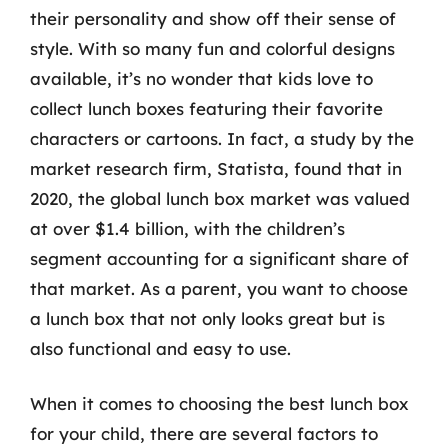
their personality and show off their sense of
style. With so many fun and colorful designs
available, it’s no wonder that kids love to
collect lunch boxes featuring their favorite
characters or cartoons. In fact, a study by the
market research firm, Statista, found that in
2020, the global lunch box market was valued
at over $1.4 billion, with the children’s
segment accounting for a significant share of
that market. As a parent, you want to choose
a lunch box that not only looks great but is
also functional and easy to use.
When it comes to choosing the best lunch box
for your child, there are several factors to