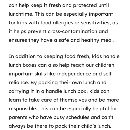
can help keep it fresh and protected until
lunchtime. This can be especially important
for kids with food allergies or sensitivities, as
it helps prevent cross-contamination and
ensures they have a safe and healthy meal.
In addition to keeping food fresh, kids handle
lunch boxes can also help teach our children
important skills like independence and self-
reliance. By packing their own lunch and
carrying it in a handle lunch box, kids can
learn to take care of themselves and be more
responsible. This can be especially helpful for
parents who have busy schedules and can’t
always be there to pack their child’s lunch.