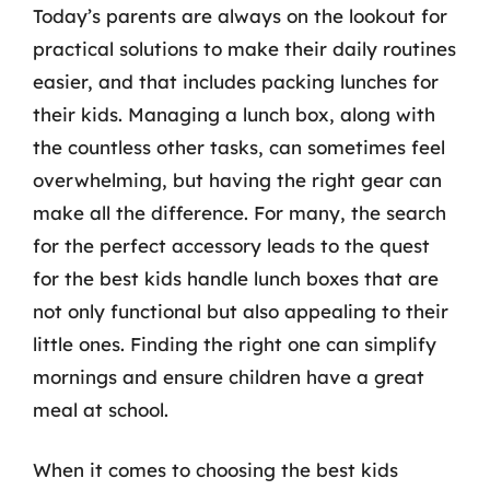
Today’s parents are always on the lookout for
practical solutions to make their daily routines
easier, and that includes packing lunches for
their kids. Managing a lunch box, along with
the countless other tasks, can sometimes feel
overwhelming, but having the right gear can
make all the difference. For many, the search
for the perfect accessory leads to the quest
for the best kids handle lunch boxes that are
not only functional but also appealing to their
little ones. Finding the right one can simplify
mornings and ensure children have a great
meal at school.
When it comes to choosing the best kids