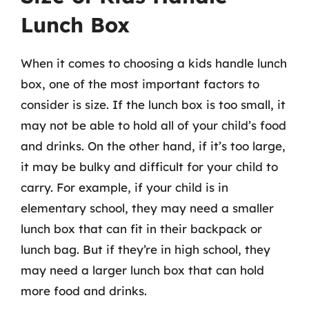
Lunch Box
When it comes to choosing a kids handle lunch
box, one of the most important factors to
consider is size. If the lunch box is too small, it
may not be able to hold all of your child’s food
and drinks. On the other hand, if it’s too large,
it may be bulky and difficult for your child to
carry. For example, if your child is in
elementary school, they may need a smaller
lunch box that can fit in their backpack or
lunch bag. But if they’re in high school, they
may need a larger lunch box that can hold
more food and drinks.