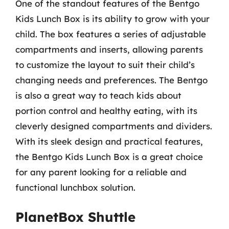
One of the standout features of the Bentgo
Kids Lunch Box is its ability to grow with your
child. The box features a series of adjustable
compartments and inserts, allowing parents
to customize the layout to suit their child’s
changing needs and preferences. The Bentgo
is also a great way to teach kids about
portion control and healthy eating, with its
cleverly designed compartments and dividers.
With its sleek design and practical features,
the Bentgo Kids Lunch Box is a great choice
for any parent looking for a reliable and
functional lunchbox solution.
PlanetBox Shuttle