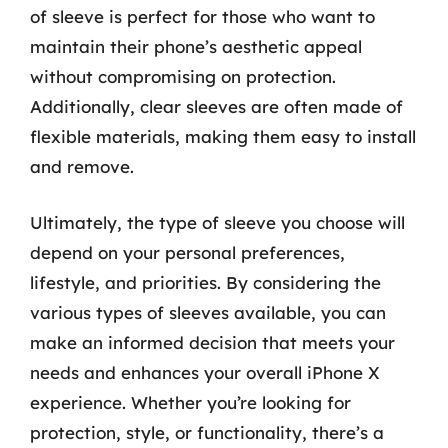
of sleeve is perfect for those who want to
maintain their phone’s aesthetic appeal
without compromising on protection.
Additionally, clear sleeves are often made of
flexible materials, making them easy to install
and remove.
Ultimately, the type of sleeve you choose will
depend on your personal preferences,
lifestyle, and priorities. By considering the
various types of sleeves available, you can
make an informed decision that meets your
needs and enhances your overall iPhone X
experience. Whether you’re looking for
protection, style, or functionality, there’s a