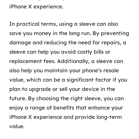
iPhone X experience.
In practical terms, using a sleeve can also
save you money in the long run. By preventing
damage and reducing the need for repairs, a
sleeve can help you avoid costly bills or
replacement fees. Additionally, a sleeve can
also help you maintain your phone’s resale
value, which can be a significant factor if you
plan to upgrade or sell your device in the
future. By choosing the right sleeve, you can
enjoy a range of benefits that enhance your
iPhone X experience and provide long-term
value.