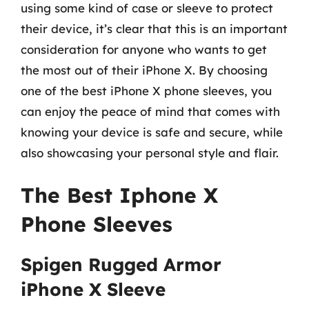
using some kind of case or sleeve to protect
their device, it’s clear that this is an important
consideration for anyone who wants to get
the most out of their iPhone X. By choosing
one of the best iPhone X phone sleeves, you
can enjoy the peace of mind that comes with
knowing your device is safe and secure, while
also showcasing your personal style and flair.
The Best Iphone X
Phone Sleeves
Spigen Rugged Armor
iPhone X Sleeve