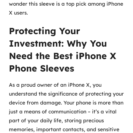
wonder this sleeve is a top pick among iPhone
X users.
Protecting Your
Investment: Why You
Need the Best iPhone X
Phone Sleeves
As a proud owner of an iPhone X, you
understand the significance of protecting your
device from damage. Your phone is more than
just a means of communication – it’s a vital
part of your daily life, storing precious
memories, important contacts, and sensitive