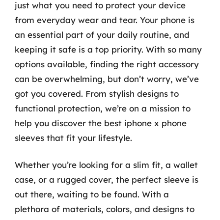
just what you need to protect your device
from everyday wear and tear. Your phone is
an essential part of your daily routine, and
keeping it safe is a top priority. With so many
options available, finding the right accessory
can be overwhelming, but don’t worry, we’ve
got you covered. From stylish designs to
functional protection, we’re on a mission to
help you discover the best iphone x phone
sleeves that fit your lifestyle.
Whether you’re looking for a slim fit, a wallet
case, or a rugged cover, the perfect sleeve is
out there, waiting to be found. With a
plethora of materials, colors, and designs to