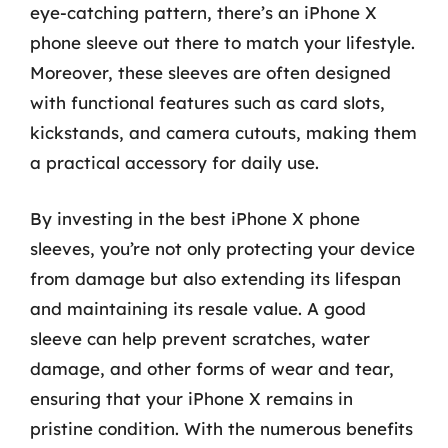
eye-catching pattern, there’s an iPhone X
phone sleeve out there to match your lifestyle.
Moreover, these sleeves are often designed
with functional features such as card slots,
kickstands, and camera cutouts, making them
a practical accessory for daily use.
By investing in the best iPhone X phone
sleeves, you’re not only protecting your device
from damage but also extending its lifespan
and maintaining its resale value. A good
sleeve can help prevent scratches, water
damage, and other forms of wear and tear,
ensuring that your iPhone X remains in
pristine condition. With the numerous benefits