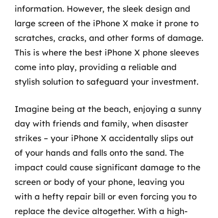
information. However, the sleek design and
large screen of the iPhone X make it prone to
scratches, cracks, and other forms of damage.
This is where the best iPhone X phone sleeves
come into play, providing a reliable and
stylish solution to safeguard your investment.
Imagine being at the beach, enjoying a sunny
day with friends and family, when disaster
strikes – your iPhone X accidentally slips out
of your hands and falls onto the sand. The
impact could cause significant damage to the
screen or body of your phone, leaving you
with a hefty repair bill or even forcing you to
replace the device altogether. With a high-