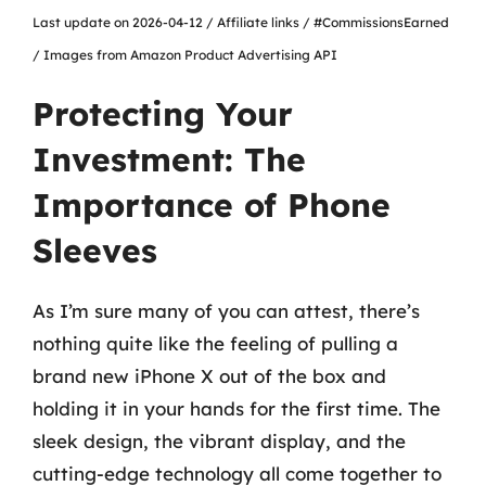
Last update on 2026-04-12 / Affiliate links / #CommissionsEarned
/ Images from Amazon Product Advertising API
Protecting Your
Investment: The
Importance of Phone
Sleeves
As I’m sure many of you can attest, there’s
nothing quite like the feeling of pulling a
brand new iPhone X out of the box and
holding it in your hands for the first time. The
sleek design, the vibrant display, and the
cutting-edge technology all come together to