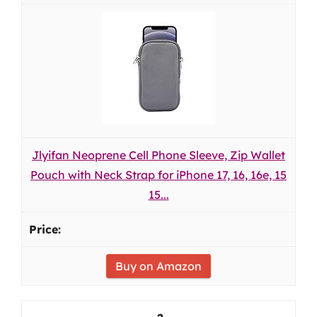
Jlyifan Neoprene Cell Phone Sleeve, Zip Wallet
Pouch with Neck Strap for iPhone 17, 16, 16e, 15
15...
Buy on Amazon