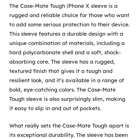
The Case-Mate Tough iPhone X sleeve is a
rugged and reliable choice for those who want
to add some serious protection to their device.
This sleeve features a durable design with a
unique combination of materials, including a
hard polycarbonate shell and a soft, shock-
absorbing core. The sleeve has a rugged,
textured finish that gives it a tough and
resilient look, and it’s available in a range of
bold, eye-catching colors. The Case-Mate
Tough sleeve is also surprisingly slim, making
it easy to slip in and out of pockets.
What really sets the Case-Mate Tough apart is
its exceptional durability. The sleeve has been