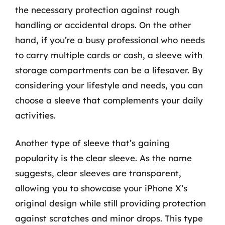
the necessary protection against rough
handling or accidental drops. On the other
hand, if you’re a busy professional who needs
to carry multiple cards or cash, a sleeve with
storage compartments can be a lifesaver. By
considering your lifestyle and needs, you can
choose a sleeve that complements your daily
activities.
Another type of sleeve that’s gaining
popularity is the clear sleeve. As the name
suggests, clear sleeves are transparent,
allowing you to showcase your iPhone X’s
original design while still providing protection
against scratches and minor drops. This type