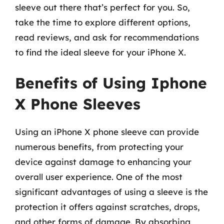
sleeve out there that’s perfect for you. So,
take the time to explore different options,
read reviews, and ask for recommendations
to find the ideal sleeve for your iPhone X.
Benefits of Using Iphone
X Phone Sleeves
Using an iPhone X phone sleeve can provide
numerous benefits, from protecting your
device against damage to enhancing your
overall user experience. One of the most
significant advantages of using a sleeve is the
protection it offers against scratches, drops,
and other forms of damage. By absorbing