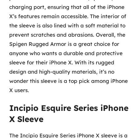
charging port, ensuring that all of the iPhone
X’s features remain accessible. The interior of
the sleeve is also lined with a soft material to
prevent scratches and abrasions. Overall, the
Spigen Rugged Armor is a great choice for
anyone who wants a durable and protective
sleeve for their iPhone X. With its rugged
design and high-quality materials, it’s no
wonder this sleeve is a top pick among iPhone
X users.
Incipio Esquire Series iPhone
X Sleeve
The Incipio Esquire Series iPhone X sleeve is a