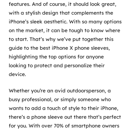
features. And of course, it should look great,
with a stylish design that complements the
iPhone’s sleek aesthetic. With so many options
on the market, it can be tough to know where
to start. That’s why we’ve put together this
guide to the best iPhone X phone sleeves,
highlighting the top options for anyone
looking to protect and personalize their
device.
Whether you’re an avid outdoorsperson, a
busy professional, or simply someone who
wants to add a touch of style to their iPhone,
there’s a phone sleeve out there that’s perfect
for you. With over 70% of smartphone owners