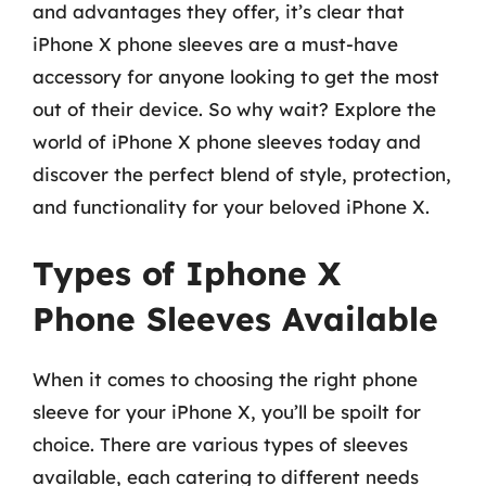
and advantages they offer, it’s clear that
iPhone X phone sleeves are a must-have
accessory for anyone looking to get the most
out of their device. So why wait? Explore the
world of iPhone X phone sleeves today and
discover the perfect blend of style, protection,
and functionality for your beloved iPhone X.
Types of Iphone X
Phone Sleeves Available
When it comes to choosing the right phone
sleeve for your iPhone X, you’ll be spoilt for
choice. There are various types of sleeves
available, each catering to different needs