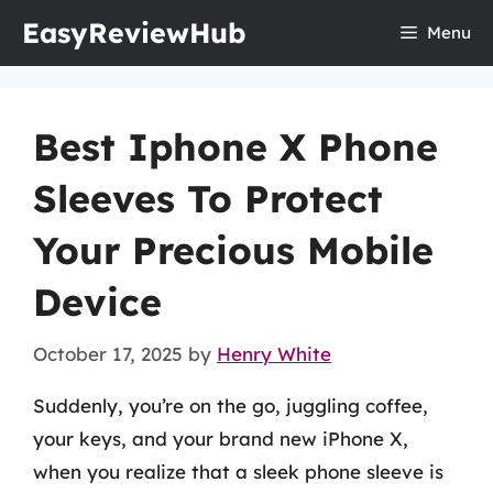
Skip
EasyReviewHub
Menu
to
content
Best Iphone X Phone
Sleeves To Protect
Your Precious Mobile
Device
October 17, 2025
by
Henry White
Suddenly, you’re on the go, juggling coffee,
your keys, and your brand new iPhone X,
when you realize that a sleek phone sleeve is