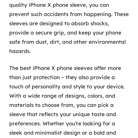
quality iPhone X phone sleeve, you can
prevent such accidents from happening. These
sleeves are designed to absorb shocks,
provide a secure grip, and keep your phone
safe from dust, dirt, and other environmental
hazards.
The best iPhone X phone sleeves offer more
than just protection – they also provide a
touch of personality and style to your device.
With a wide range of designs, colors, and
materials to choose from, you can pick a
sleeve that reflects your unique taste and
preferences. Whether you’re looking for a
sleek and minimalist design or a bold and