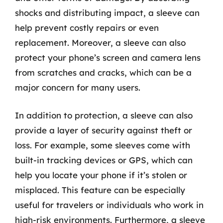
shocks and distributing impact, a sleeve can
help prevent costly repairs or even
replacement. Moreover, a sleeve can also
protect your phone’s screen and camera lens
from scratches and cracks, which can be a
major concern for many users.
In addition to protection, a sleeve can also
provide a layer of security against theft or
loss. For example, some sleeves come with
built-in tracking devices or GPS, which can
help you locate your phone if it’s stolen or
misplaced. This feature can be especially
useful for travelers or individuals who work in
high-risk environments. Furthermore, a sleeve