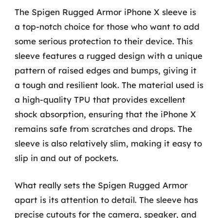
The Spigen Rugged Armor iPhone X sleeve is
a top-notch choice for those who want to add
some serious protection to their device. This
sleeve features a rugged design with a unique
pattern of raised edges and bumps, giving it
a tough and resilient look. The material used is
a high-quality TPU that provides excellent
shock absorption, ensuring that the iPhone X
remains safe from scratches and drops. The
sleeve is also relatively slim, making it easy to
slip in and out of pockets.
What really sets the Spigen Rugged Armor
apart is its attention to detail. The sleeve has
precise cutouts for the camera, speaker, and