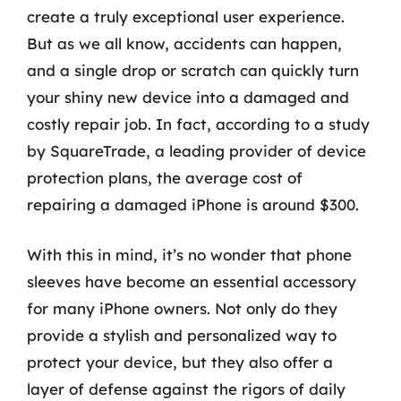
create a truly exceptional user experience.
But as we all know, accidents can happen,
and a single drop or scratch can quickly turn
your shiny new device into a damaged and
costly repair job. In fact, according to a study
by SquareTrade, a leading provider of device
protection plans, the average cost of
repairing a damaged iPhone is around $300.
With this in mind, it’s no wonder that phone
sleeves have become an essential accessory
for many iPhone owners. Not only do they
provide a stylish and personalized way to
protect your device, but they also offer a
layer of defense against the rigors of daily