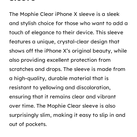
The Mophie Clear iPhone X sleeve is a sleek
and stylish choice for those who want to add a
touch of elegance to their device. This sleeve
features a unique, crystal-clear design that
shows off the iPhone X’s original beauty, while
also providing excellent protection from
scratches and drops. The sleeve is made from
a high-quality, durable material that is
resistant to yellowing and discoloration,
ensuring that it remains clear and vibrant
over time. The Mophie Clear sleeve is also
surprisingly slim, making it easy to slip in and
out of pockets.