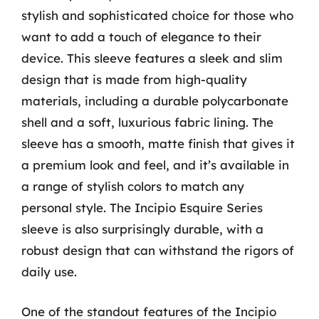
stylish and sophisticated choice for those who
want to add a touch of elegance to their
device. This sleeve features a sleek and slim
design that is made from high-quality
materials, including a durable polycarbonate
shell and a soft, luxurious fabric lining. The
sleeve has a smooth, matte finish that gives it
a premium look and feel, and it’s available in
a range of stylish colors to match any
personal style. The Incipio Esquire Series
sleeve is also surprisingly durable, with a
robust design that can withstand the rigors of
daily use.
One of the standout features of the Incipio