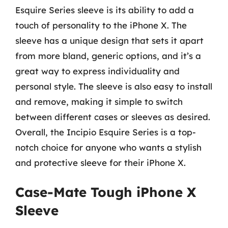
Esquire Series sleeve is its ability to add a
touch of personality to the iPhone X. The
sleeve has a unique design that sets it apart
from more bland, generic options, and it’s a
great way to express individuality and
personal style. The sleeve is also easy to install
and remove, making it simple to switch
between different cases or sleeves as desired.
Overall, the Incipio Esquire Series is a top-
notch choice for anyone who wants a stylish
and protective sleeve for their iPhone X.
Case-Mate Tough iPhone X
Sleeve