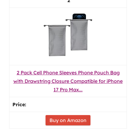
2
2 Pack Cell Phone Sleeves Phone Pouch Bag
with Drawstring Closure Compatible for iPhone
17 Pro Max...
Buy on Amazon