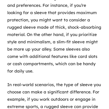
and preferences. For instance, if you’re
looking for a sleeve that provides maximum
protection, you might want to consider a
rugged sleeve made of thick, shock-absorbing
material. On the other hand, if you prioritize
style and minimalism, a slim-fit sleeve might
be more up your alley. Some sleeves also
come with additional features like card slots
or cash compartments, which can be handy
for daily use.
In real-world scenarios, the type of sleeve you
choose can make a significant difference. For
example, if you work outdoors or engage in
extreme sports, a rugged sleeve can provide