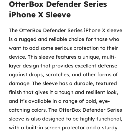
OtterBox Defender Series
iPhone X Sleeve
The OtterBox Defender Series iPhone X sleeve
is a rugged and reliable choice for those who
want to add some serious protection to their
device. This sleeve features a unique, multi-
layer design that provides excellent defense
against drops, scratches, and other forms of
damage. The sleeve has a durable, textured
finish that gives it a tough and resilient look,
and it’s available in a range of bold, eye-
catching colors. The OtterBox Defender Series
sleeve is also designed to be highly functional,
with a built-in screen protector and a sturdy