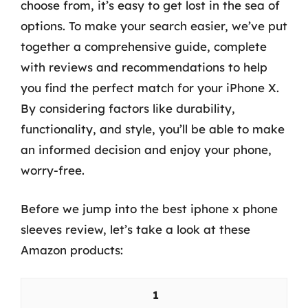
choose from, it’s easy to get lost in the sea of
options. To make your search easier, we’ve put
together a comprehensive guide, complete
with reviews and recommendations to help
you find the perfect match for your iPhone X.
By considering factors like durability,
functionality, and style, you’ll be able to make
an informed decision and enjoy your phone,
worry-free.
Before we jump into the best iphone x phone
sleeves review, let’s take a look at these
Amazon products:
1