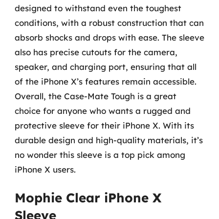
designed to withstand even the toughest
conditions, with a robust construction that can
absorb shocks and drops with ease. The sleeve
also has precise cutouts for the camera,
speaker, and charging port, ensuring that all
of the iPhone X’s features remain accessible.
Overall, the Case-Mate Tough is a great
choice for anyone who wants a rugged and
protective sleeve for their iPhone X. With its
durable design and high-quality materials, it’s
no wonder this sleeve is a top pick among
iPhone X users.
Mophie Clear iPhone X
Sleeve