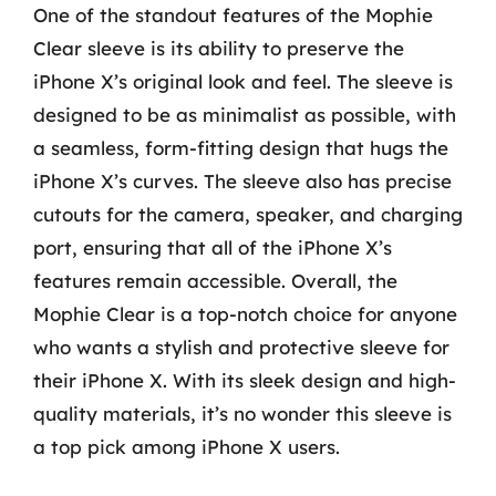
One of the standout features of the Mophie
Clear sleeve is its ability to preserve the
iPhone X’s original look and feel. The sleeve is
designed to be as minimalist as possible, with
a seamless, form-fitting design that hugs the
iPhone X’s curves. The sleeve also has precise
cutouts for the camera, speaker, and charging
port, ensuring that all of the iPhone X’s
features remain accessible. Overall, the
Mophie Clear is a top-notch choice for anyone
who wants a stylish and protective sleeve for
their iPhone X. With its sleek design and high-
quality materials, it’s no wonder this sleeve is
a top pick among iPhone X users.