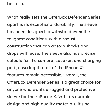
belt clip.
What really sets the OtterBox Defender Series
apart is its exceptional durability. The sleeve
has been designed to withstand even the
toughest conditions, with a robust
construction that can absorb shocks and
drops with ease. The sleeve also has precise
cutouts for the camera, speaker, and charging
port, ensuring that all of the iPhone X’s
features remain accessible. Overall, the
OtterBox Defender Series is a great choice for
anyone who wants a rugged and protective
sleeve for their iPhone X. With its durable
design and high-quality materials, it’s no