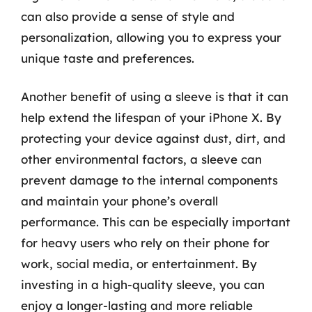
can also provide a sense of style and
personalization, allowing you to express your
unique taste and preferences.
Another benefit of using a sleeve is that it can
help extend the lifespan of your iPhone X. By
protecting your device against dust, dirt, and
other environmental factors, a sleeve can
prevent damage to the internal components
and maintain your phone’s overall
performance. This can be especially important
for heavy users who rely on their phone for
work, social media, or entertainment. By
investing in a high-quality sleeve, you can
enjoy a longer-lasting and more reliable