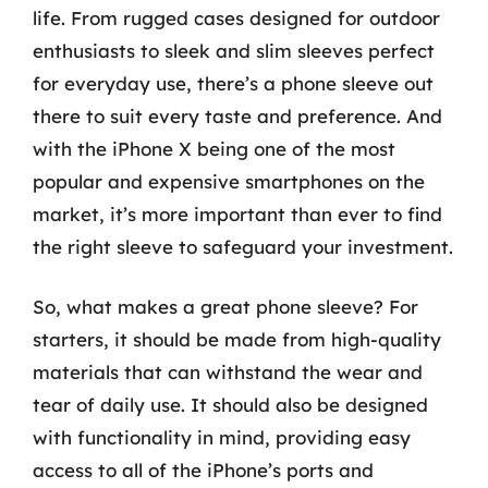
life. From rugged cases designed for outdoor
enthusiasts to sleek and slim sleeves perfect
for everyday use, there’s a phone sleeve out
there to suit every taste and preference. And
with the iPhone X being one of the most
popular and expensive smartphones on the
market, it’s more important than ever to find
the right sleeve to safeguard your investment.
So, what makes a great phone sleeve? For
starters, it should be made from high-quality
materials that can withstand the wear and
tear of daily use. It should also be designed
with functionality in mind, providing easy
access to all of the iPhone’s ports and