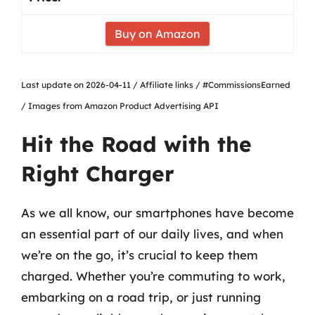
Buy on Amazon
Last update on 2026-04-11 / Affiliate links / #CommissionsEarned
/ Images from Amazon Product Advertising API
Hit the Road with the
Right Charger
As we all know, our smartphones have become
an essential part of our daily lives, and when
we’re on the go, it’s crucial to keep them
charged. Whether you’re commuting to work,
embarking on a road trip, or just running