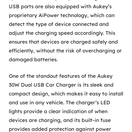
USB ports are also equipped with Aukey’s
proprietary AiPower technology, which can
detect the type of device connected and
adjust the charging speed accordingly. This
ensures that devices are charged safely and
efficiently, without the risk of overcharging or
damaged batteries.
One of the standout features of the Aukey
30W Dual USB Car Charger is its sleek and
compact design, which makes it easy to install
and use in any vehicle. The charger’s LED
lights provide a clear indication of when
devices are charging, and its built-in fuse
provides added protection against power