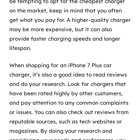
be tempting to opt for the cheapest charger
on the market, keep in mind that you often
get what you pay for. A higher-quality charger
may be more expensive, but it can also
provide faster charging speeds and longer
lifespan.
When shopping for an iPhone 7 Plus car
charger, it’s also a good idea to read reviews
and do your research. Look for chargers that
have been rated highly by other customers,
and pay attention to any common complaints
or issues. You can also check out reviews from
reputable sources, such as tech websites or
magazines. By doing your research and