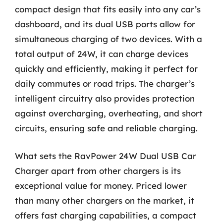
compact design that fits easily into any car’s
dashboard, and its dual USB ports allow for
simultaneous charging of two devices. With a
total output of 24W, it can charge devices
quickly and efficiently, making it perfect for
daily commutes or road trips. The charger’s
intelligent circuitry also provides protection
against overcharging, overheating, and short
circuits, ensuring safe and reliable charging.
What sets the RavPower 24W Dual USB Car
Charger apart from other chargers is its
exceptional value for money. Priced lower
than many other chargers on the market, it
offers fast charging capabilities, a compact