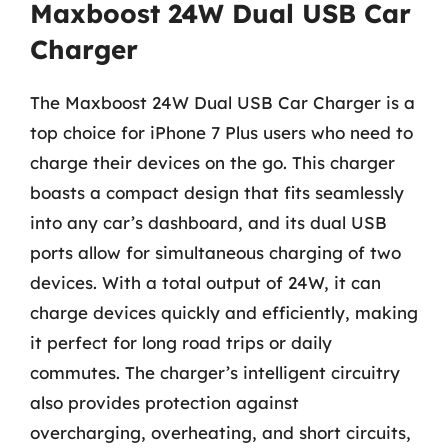
Maxboost 24W Dual USB Car
Charger
The Maxboost 24W Dual USB Car Charger is a
top choice for iPhone 7 Plus users who need to
charge their devices on the go. This charger
boasts a compact design that fits seamlessly
into any car’s dashboard, and its dual USB
ports allow for simultaneous charging of two
devices. With a total output of 24W, it can
charge devices quickly and efficiently, making
it perfect for long road trips or daily
commutes. The charger’s intelligent circuitry
also provides protection against
overcharging, overheating, and short circuits,