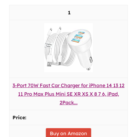
1
3-Port 70W Fast Car Charger for iPhone 14 13 12
11 Pro Max Plus Mini SE XR XS X 8 7 6, iPad,
2Pack...
Buy on Amazon