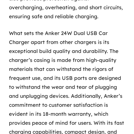
overcharging, overheating, and short circuits,
ensuring safe and reliable charging.
What sets the Anker 24W Dual USB Car
Charger apart from other chargers is its
exceptional build quality and durability. The
charger’s casing is made from high-quality
materials that can withstand the rigors of
frequent use, and its USB ports are designed
to withstand the wear and tear of plugging
and unplugging devices. Additionally, Anker’s
commitment to customer satisfaction is
evident in its 18-month warranty, which
provides peace of mind for users. With its fast
charging capabilities, compact design, and