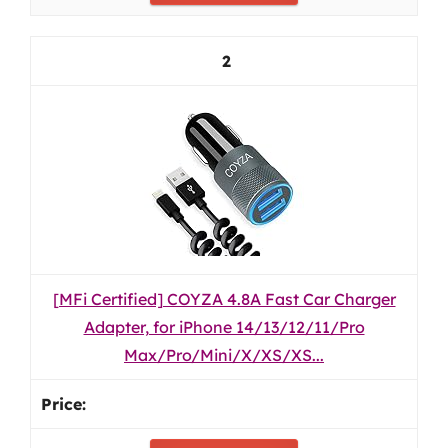
2
[MFi Certified] COYZA 4.8A Fast Car Charger
Adapter, for iPhone 14/13/12/11/Pro
Max/Pro/Mini/X/XS/XS...