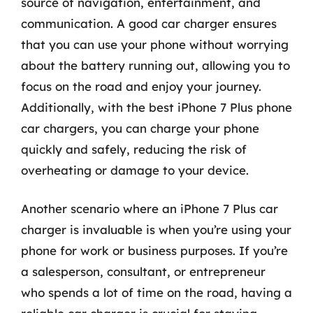
source of navigation, entertainment, and
communication. A good car charger ensures
that you can use your phone without worrying
about the battery running out, allowing you to
focus on the road and enjoy your journey.
Additionally, with the best iPhone 7 Plus phone
car chargers, you can charge your phone
quickly and safely, reducing the risk of
overheating or damage to your device.
Another scenario where an iPhone 7 Plus car
charger is invaluable is when you’re using your
phone for work or business purposes. If you’re
a salesperson, consultant, or entrepreneur
who spends a lot of time on the road, having a