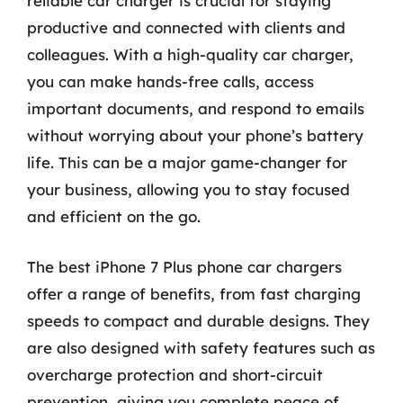
reliable car charger is crucial for staying
productive and connected with clients and
colleagues. With a high-quality car charger,
you can make hands-free calls, access
important documents, and respond to emails
without worrying about your phone’s battery
life. This can be a major game-changer for
your business, allowing you to stay focused
and efficient on the go.
The best iPhone 7 Plus phone car chargers
offer a range of benefits, from fast charging
speeds to compact and durable designs. They
are also designed with safety features such as
overcharge protection and short-circuit
prevention, giving you complete peace of