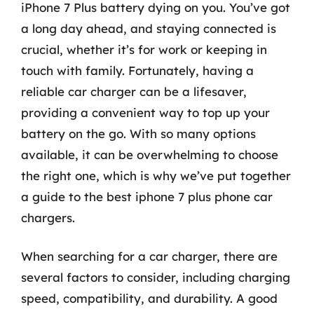
iPhone 7 Plus battery dying on you. You’ve got
a long day ahead, and staying connected is
crucial, whether it’s for work or keeping in
touch with family. Fortunately, having a
reliable car charger can be a lifesaver,
providing a convenient way to top up your
battery on the go. With so many options
available, it can be overwhelming to choose
the right one, which is why we’ve put together
a guide to the best iphone 7 plus phone car
chargers.
When searching for a car charger, there are
several factors to consider, including charging
speed, compatibility, and durability. A good