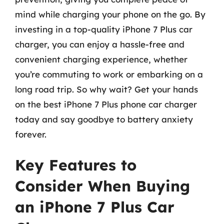
mind while charging your phone on the go. By
investing in a top-quality iPhone 7 Plus car
charger, you can enjoy a hassle-free and
convenient charging experience, whether
you’re commuting to work or embarking on a
long road trip. So why wait? Get your hands
on the best iPhone 7 Plus phone car charger
today and say goodbye to battery anxiety
forever.
Key Features to
Consider When Buying
an iPhone 7 Plus Car