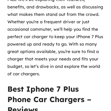
benefits, and drawbacks, as well as discussing
what makes them stand out from the crowd.
Whether you’re a frequent driver or just
occasional commuter, we’ll help you find the
perfect car charger to keep your iPhone 7 Plus
powered up and ready to go. With so many
great options available, you’re sure to find a
charger that meets your needs and fits your
budget, so let’s dive in and explore the world
of car chargers.
Best Iphone 7 Plus
Phone Car Chargers –
Reviews