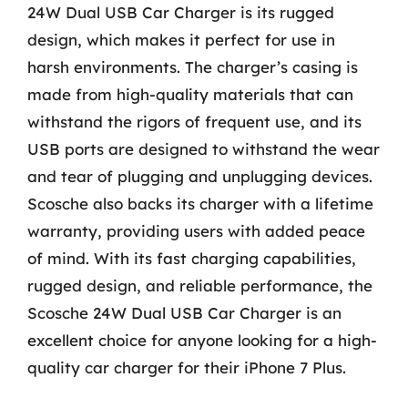
24W Dual USB Car Charger is its rugged
design, which makes it perfect for use in
harsh environments. The charger’s casing is
made from high-quality materials that can
withstand the rigors of frequent use, and its
USB ports are designed to withstand the wear
and tear of plugging and unplugging devices.
Scosche also backs its charger with a lifetime
warranty, providing users with added peace
of mind. With its fast charging capabilities,
rugged design, and reliable performance, the
Scosche 24W Dual USB Car Charger is an
excellent choice for anyone looking for a high-
quality car charger for their iPhone 7 Plus.