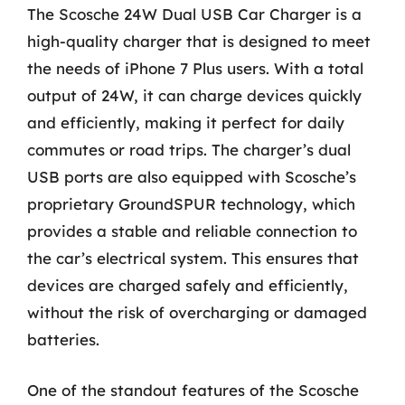
The Scosche 24W Dual USB Car Charger is a
high-quality charger that is designed to meet
the needs of iPhone 7 Plus users. With a total
output of 24W, it can charge devices quickly
and efficiently, making it perfect for daily
commutes or road trips. The charger’s dual
USB ports are also equipped with Scosche’s
proprietary GroundSPUR technology, which
provides a stable and reliable connection to
the car’s electrical system. This ensures that
devices are charged safely and efficiently,
without the risk of overcharging or damaged
batteries.
One of the standout features of the Scosche