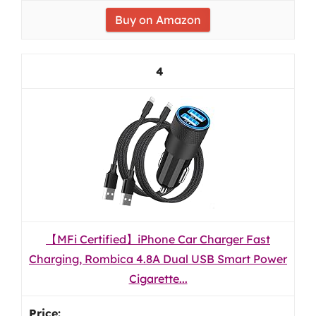
Buy on Amazon
4
【MFi Certified】iPhone Car Charger Fast
Charging, Rombica 4.8A Dual USB Smart Power
Cigarette...