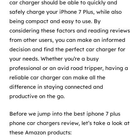
car charger should be able to quickly and
safely charge your iPhone 7 Plus, while also
being compact and easy to use. By
considering these factors and reading reviews
from other users, you can make an informed
decision and find the perfect car charger for
your needs. Whether you’re a busy
professional or an avid road tripper, having a
reliable car charger can make all the
difference in staying connected and
productive on the go.
Before we jump into the best iphone 7 plus
phone car chargers review, let’s take a look at
these Amazon products: