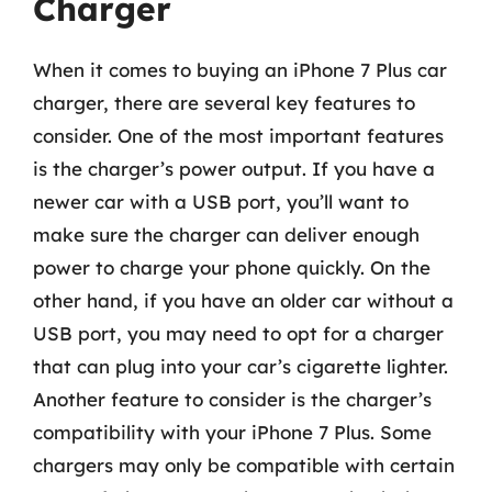
Charger
When it comes to buying an iPhone 7 Plus car
charger, there are several key features to
consider. One of the most important features
is the charger’s power output. If you have a
newer car with a USB port, you’ll want to
make sure the charger can deliver enough
power to charge your phone quickly. On the
other hand, if you have an older car without a
USB port, you may need to opt for a charger
that can plug into your car’s cigarette lighter.
Another feature to consider is the charger’s
compatibility with your iPhone 7 Plus. Some
chargers may only be compatible with certain