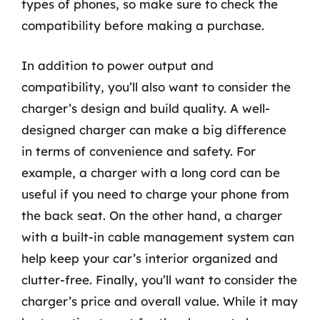
types of phones, so make sure to check the
compatibility before making a purchase.
In addition to power output and
compatibility, you’ll also want to consider the
charger’s design and build quality. A well-
designed charger can make a big difference
in terms of convenience and safety. For
example, a charger with a long cord can be
useful if you need to charge your phone from
the back seat. On the other hand, a charger
with a built-in cable management system can
help keep your car’s interior organized and
clutter-free. Finally, you’ll want to consider the
charger’s price and overall value. While it may