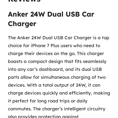
Anker 24W Dual USB Car
Charger
The Anker 24W Dual USB Car Charger is a top
choice for iPhone 7 Plus users who need to
charge their devices on the go. This charger
boasts a compact design that fits seamlessly
into any car’s dashboard, and its dual USB
ports allow for simultaneous charging of two
devices. With a total output of 24W, it can
charge devices quickly and efficiently, making
it perfect for long road trips or daily
commutes. The charger’s intelligent circuitry
also provides protection against