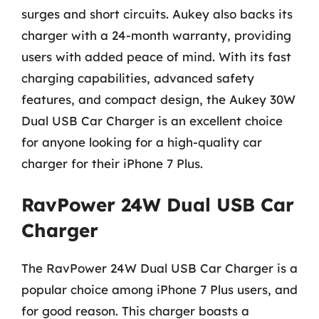
surges and short circuits. Aukey also backs its
charger with a 24-month warranty, providing
users with added peace of mind. With its fast
charging capabilities, advanced safety
features, and compact design, the Aukey 30W
Dual USB Car Charger is an excellent choice
for anyone looking for a high-quality car
charger for their iPhone 7 Plus.
RavPower 24W Dual USB Car
Charger
The RavPower 24W Dual USB Car Charger is a
popular choice among iPhone 7 Plus users, and
for good reason. This charger boasts a