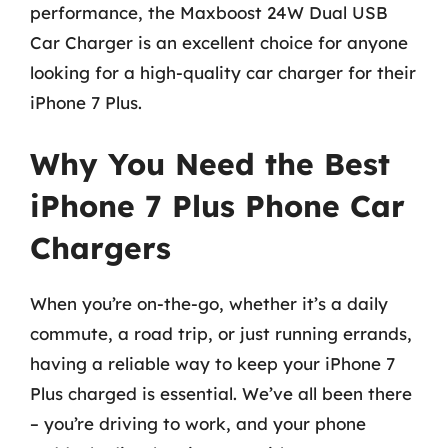
performance, the Maxboost 24W Dual USB
Car Charger is an excellent choice for anyone
looking for a high-quality car charger for their
iPhone 7 Plus.
Why You Need the Best
iPhone 7 Plus Phone Car
Chargers
When you’re on-the-go, whether it’s a daily
commute, a road trip, or just running errands,
having a reliable way to keep your iPhone 7
Plus charged is essential. We’ve all been there
– you’re driving to work, and your phone