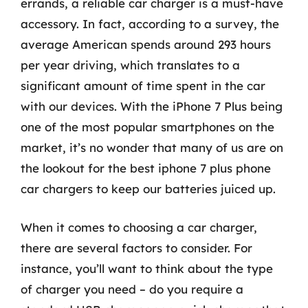
errands, a reliable car charger is a must-have
accessory. In fact, according to a survey, the
average American spends around 293 hours
per year driving, which translates to a
significant amount of time spent in the car
with our devices. With the iPhone 7 Plus being
one of the most popular smartphones on the
market, it’s no wonder that many of us are on
the lookout for the best iphone 7 plus phone
car chargers to keep our batteries juiced up.
When it comes to choosing a car charger,
there are several factors to consider. For
instance, you’ll want to think about the type
of charger you need – do you require a