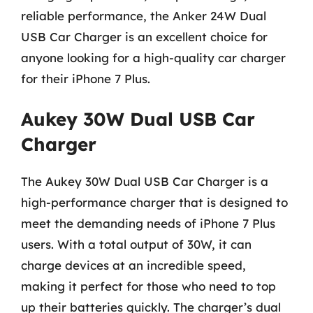
reliable performance, the Anker 24W Dual
USB Car Charger is an excellent choice for
anyone looking for a high-quality car charger
for their iPhone 7 Plus.
Aukey 30W Dual USB Car
Charger
The Aukey 30W Dual USB Car Charger is a
high-performance charger that is designed to
meet the demanding needs of iPhone 7 Plus
users. With a total output of 30W, it can
charge devices at an incredible speed,
making it perfect for those who need to top
up their batteries quickly. The charger’s dual