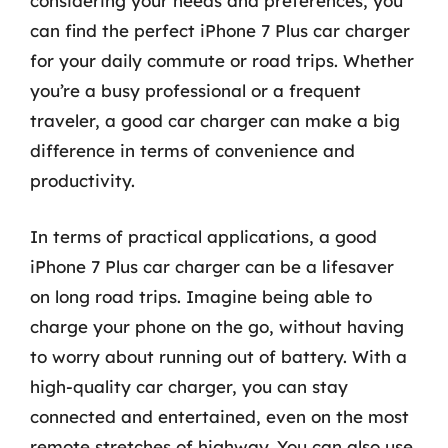
considering your needs and preferences, you
can find the perfect iPhone 7 Plus car charger
for your daily commute or road trips. Whether
you’re a busy professional or a frequent
traveler, a good car charger can make a big
difference in terms of convenience and
productivity.
In terms of practical applications, a good
iPhone 7 Plus car charger can be a lifesaver
on long road trips. Imagine being able to
charge your phone on the go, without having
to worry about running out of battery. With a
high-quality car charger, you can stay
connected and entertained, even on the most
remote stretches of highway. You can also use