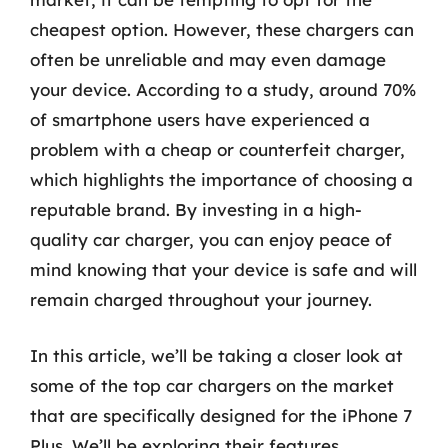
cheapest option. However, these chargers can
often be unreliable and may even damage
your device. According to a study, around 70%
of smartphone users have experienced a
problem with a cheap or counterfeit charger,
which highlights the importance of choosing a
reputable brand. By investing in a high-
quality car charger, you can enjoy peace of
mind knowing that your device is safe and will
remain charged throughout your journey.
In this article, we’ll be taking a closer look at
some of the top car chargers on the market
that are specifically designed for the iPhone 7
Plus. We’ll be exploring their features,