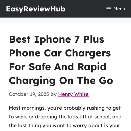
Skip
EasyReviewHub
Menu
to
content
Best Iphone 7 Plus
Phone Car Chargers
For Safe And Rapid
Charging On The Go
October 19, 2025
by
Henry White
Most mornings, you’re probably rushing to get
to work or dropping the kids off at school, and
the last thing you want to worry about is your