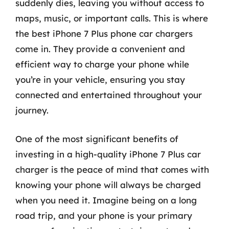
suddenly dies, leaving you without access to
maps, music, or important calls. This is where
the best iPhone 7 Plus phone car chargers
come in. They provide a convenient and
efficient way to charge your phone while
you’re in your vehicle, ensuring you stay
connected and entertained throughout your
journey.
One of the most significant benefits of
investing in a high-quality iPhone 7 Plus car
charger is the peace of mind that comes with
knowing your phone will always be charged
when you need it. Imagine being on a long
road trip, and your phone is your primary