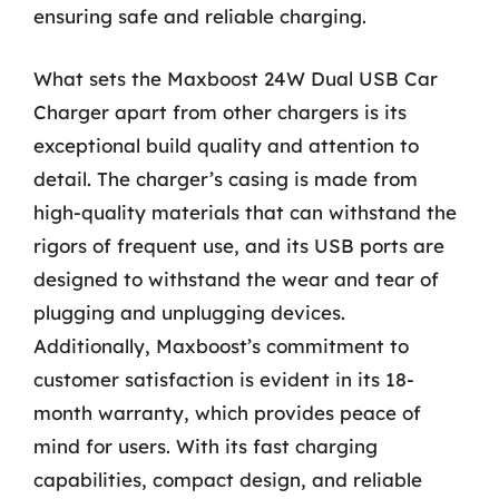
ensuring safe and reliable charging.
What sets the Maxboost 24W Dual USB Car
Charger apart from other chargers is its
exceptional build quality and attention to
detail. The charger’s casing is made from
high-quality materials that can withstand the
rigors of frequent use, and its USB ports are
designed to withstand the wear and tear of
plugging and unplugging devices.
Additionally, Maxboost’s commitment to
customer satisfaction is evident in its 18-
month warranty, which provides peace of
mind for users. With its fast charging
capabilities, compact design, and reliable