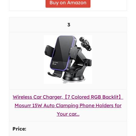
Buy on Amazon
3
Wireless Car Charger,【7 Colored RGB Backlit】
Mosurr 15W Auto Clamping Phone Holders for
Your car...