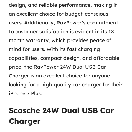
design, and reliable performance, making it
an excellent choice for budget-conscious
users. Additionally, RavPower’s commitment
to customer satisfaction is evident in its 18-
month warranty, which provides peace of
mind for users. With its fast charging
capabilities, compact design, and affordable
price, the RavPower 24W Dual USB Car
Charger is an excellent choice for anyone
looking for a high-quality car charger for their
iPhone 7 Plus.
Scosche 24W Dual USB Car
Charger