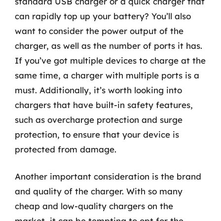
standard USB charger or a quick charger that
can rapidly top up your battery? You’ll also
want to consider the power output of the
charger, as well as the number of ports it has.
If you’ve got multiple devices to charge at the
same time, a charger with multiple ports is a
must. Additionally, it’s worth looking into
chargers that have built-in safety features,
such as overcharge protection and surge
protection, to ensure that your device is
protected from damage.
Another important consideration is the brand
and quality of the charger. With so many
cheap and low-quality chargers on the
market, it can be tempting to opt for the