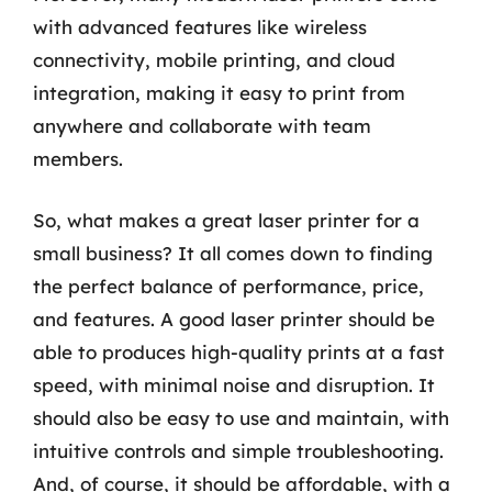
with advanced features like wireless
connectivity, mobile printing, and cloud
integration, making it easy to print from
anywhere and collaborate with team
members.
So, what makes a great laser printer for a
small business? It all comes down to finding
the perfect balance of performance, price,
and features. A good laser printer should be
able to produces high-quality prints at a fast
speed, with minimal noise and disruption. It
should also be easy to use and maintain, with
intuitive controls and simple troubleshooting.
And, of course, it should be affordable, with a