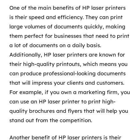
One of the main benefits of HP laser printers
is their speed and efficiency. They can print
large volumes of documents quickly, making
them perfect for businesses that need to print
a lot of documents on a daily basis.
Additionally, HP laser printers are known for
their high-quality printouts, which means you
can produce professional-looking documents
that will impress your clients and customers.
For example, if you own a marketing firm, you
can use an HP laser printer to print high-
quality brochures and flyers that will help you
stand out from the competition.
Another benefit of HP laser printers is their