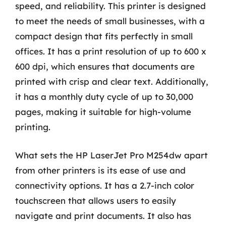
speed, and reliability. This printer is designed
to meet the needs of small businesses, with a
compact design that fits perfectly in small
offices. It has a print resolution of up to 600 x
600 dpi, which ensures that documents are
printed with crisp and clear text. Additionally,
it has a monthly duty cycle of up to 30,000
pages, making it suitable for high-volume
printing.
What sets the HP LaserJet Pro M254dw apart
from other printers is its ease of use and
connectivity options. It has a 2.7-inch color
touchscreen that allows users to easily
navigate and print documents. It also has