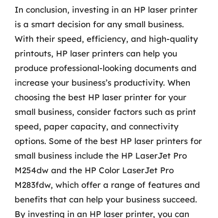
In conclusion, investing in an HP laser printer
is a smart decision for any small business.
With their speed, efficiency, and high-quality
printouts, HP laser printers can help you
produce professional-looking documents and
increase your business’s productivity. When
choosing the best HP laser printer for your
small business, consider factors such as print
speed, paper capacity, and connectivity
options. Some of the best HP laser printers for
small business include the HP LaserJet Pro
M254dw and the HP Color LaserJet Pro
M283fdw, which offer a range of features and
benefits that can help your business succeed.
By investing in an HP laser printer, you can