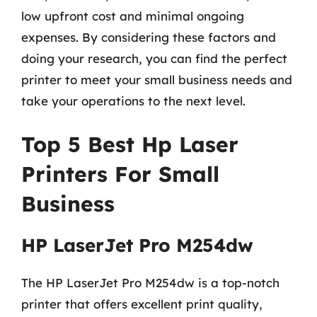
low upfront cost and minimal ongoing
expenses. By considering these factors and
doing your research, you can find the perfect
printer to meet your small business needs and
take your operations to the next level.
Top 5 Best Hp Laser
Printers For Small
Business
HP LaserJet Pro M254dw
The HP LaserJet Pro M254dw is a top-notch
printer that offers excellent print quality,