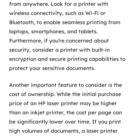
from anywhere. Look for a printer with
wireless connectivity, such as Wi-Fi or
Bluetooth, to enable seamless printing from
laptops, smartphones, and tablets.
Furthermore, if you’re concerned about
security, consider a printer with built-in
encryption and secure printing capabilities to
protect your sensitive documents.
Another important feature to consider is the
cost of ownership. While the initial purchase
price of an HP laser printer may be higher
than an inkjet printer, the cost per page can
be significantly lower over time. If you print
high volumes of documents, a laser printer