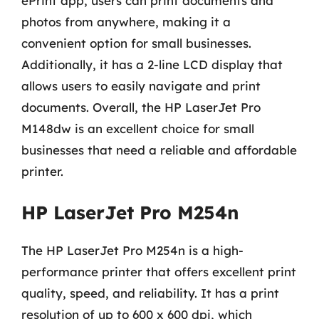
ePrint app, users can print documents and
photos from anywhere, making it a
convenient option for small businesses.
Additionally, it has a 2-line LCD display that
allows users to easily navigate and print
documents. Overall, the HP LaserJet Pro
M148dw is an excellent choice for small
businesses that need a reliable and affordable
printer.
HP LaserJet Pro M254n
The HP LaserJet Pro M254n is a high-
performance printer that offers excellent print
quality, speed, and reliability. It has a print
resolution of up to 600 x 600 dpi, which