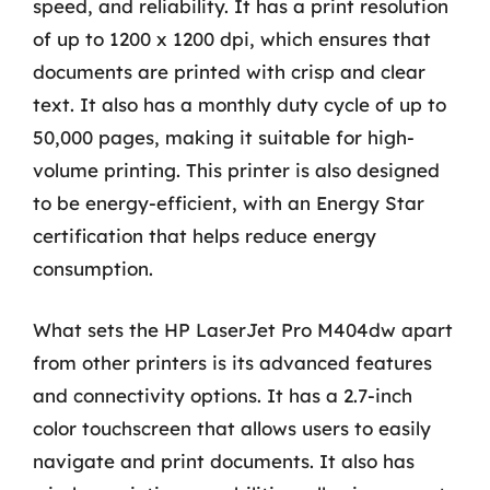
speed, and reliability. It has a print resolution
of up to 1200 x 1200 dpi, which ensures that
documents are printed with crisp and clear
text. It also has a monthly duty cycle of up to
50,000 pages, making it suitable for high-
volume printing. This printer is also designed
to be energy-efficient, with an Energy Star
certification that helps reduce energy
consumption.
What sets the HP LaserJet Pro M404dw apart
from other printers is its advanced features
and connectivity options. It has a 2.7-inch
color touchscreen that allows users to easily
navigate and print documents. It also has