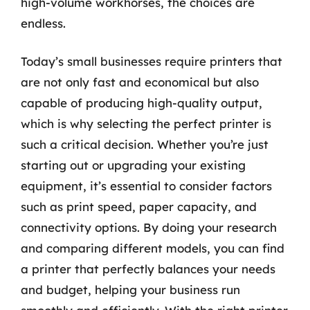
high-volume workhorses, the choices are
endless.
Today’s small businesses require printers that
are not only fast and economical but also
capable of producing high-quality output,
which is why selecting the perfect printer is
such a critical decision. Whether you’re just
starting out or upgrading your existing
equipment, it’s essential to consider factors
such as print speed, paper capacity, and
connectivity options. By doing your research
and comparing different models, you can find
a printer that perfectly balances your needs
and budget, helping your business run