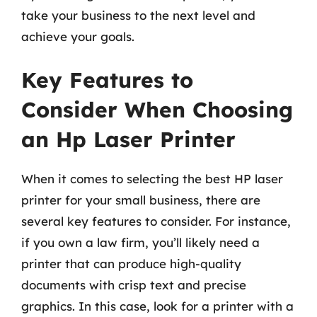
take your business to the next level and
achieve your goals.
Key Features to
Consider When Choosing
an Hp Laser Printer
When it comes to selecting the best HP laser
printer for your small business, there are
several key features to consider. For instance,
if you own a law firm, you’ll likely need a
printer that can produce high-quality
documents with crisp text and precise
graphics. In this case, look for a printer with a