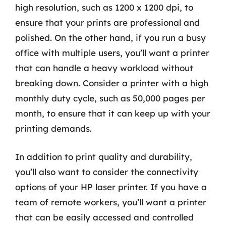
high resolution, such as 1200 x 1200 dpi, to
ensure that your prints are professional and
polished. On the other hand, if you run a busy
office with multiple users, you’ll want a printer
that can handle a heavy workload without
breaking down. Consider a printer with a high
monthly duty cycle, such as 50,000 pages per
month, to ensure that it can keep up with your
printing demands.
In addition to print quality and durability,
you’ll also want to consider the connectivity
options of your HP laser printer. If you have a
team of remote workers, you’ll want a printer
that can be easily accessed and controlled