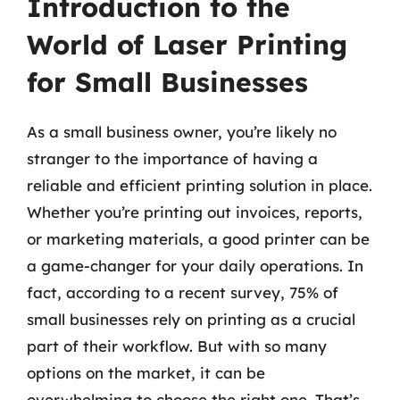
Introduction to the
World of Laser Printing
for Small Businesses
As a small business owner, you’re likely no
stranger to the importance of having a
reliable and efficient printing solution in place.
Whether you’re printing out invoices, reports,
or marketing materials, a good printer can be
a game-changer for your daily operations. In
fact, according to a recent survey, 75% of
small businesses rely on printing as a crucial
part of their workflow. But with so many
options on the market, it can be
overwhelming to choose the right one. That’s