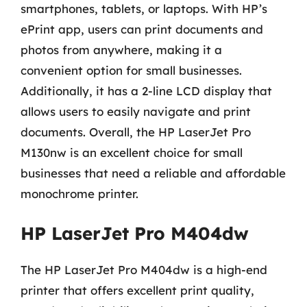
smartphones, tablets, or laptops. With HP’s
ePrint app, users can print documents and
photos from anywhere, making it a
convenient option for small businesses.
Additionally, it has a 2-line LCD display that
allows users to easily navigate and print
documents. Overall, the HP LaserJet Pro
M130nw is an excellent choice for small
businesses that need a reliable and affordable
monochrome printer.
HP LaserJet Pro M404dw
The HP LaserJet Pro M404dw is a high-end
printer that offers excellent print quality,