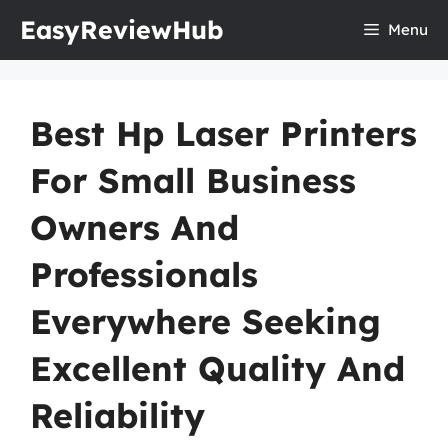
Skip
EasyReviewHub
Menu
to
content
Best Hp Laser Printers
For Small Business
Owners And
Professionals
Everywhere Seeking
Excellent Quality And
Reliability