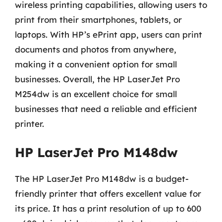
wireless printing capabilities, allowing users to
print from their smartphones, tablets, or
laptops. With HP’s ePrint app, users can print
documents and photos from anywhere,
making it a convenient option for small
businesses. Overall, the HP LaserJet Pro
M254dw is an excellent choice for small
businesses that need a reliable and efficient
printer.
HP LaserJet Pro M148dw
The HP LaserJet Pro M148dw is a budget-
friendly printer that offers excellent value for
its price. It has a print resolution of up to 600