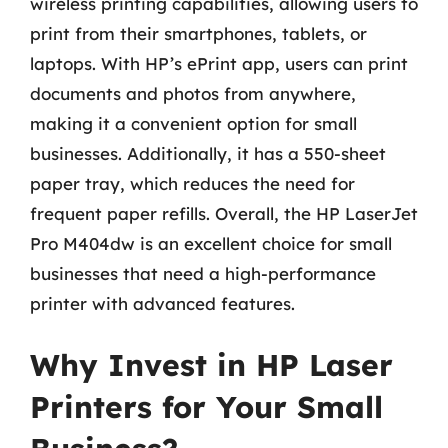
wireless printing capabilities, allowing users to
print from their smartphones, tablets, or
laptops. With HP’s ePrint app, users can print
documents and photos from anywhere,
making it a convenient option for small
businesses. Additionally, it has a 550-sheet
paper tray, which reduces the need for
frequent paper refills. Overall, the HP LaserJet
Pro M404dw is an excellent choice for small
businesses that need a high-performance
printer with advanced features.
Why Invest in HP Laser
Printers for Your Small