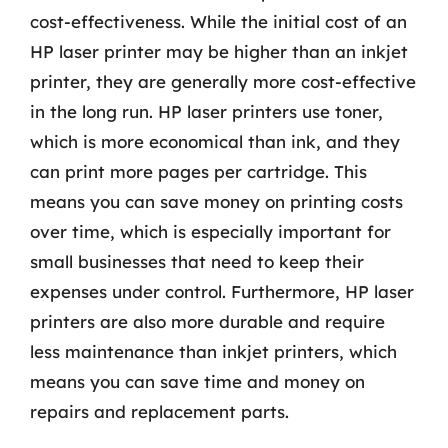
cost-effectiveness. While the initial cost of an
HP laser printer may be higher than an inkjet
printer, they are generally more cost-effective
in the long run. HP laser printers use toner,
which is more economical than ink, and they
can print more pages per cartridge. This
means you can save money on printing costs
over time, which is especially important for
small businesses that need to keep their
expenses under control. Furthermore, HP laser
printers are also more durable and require
less maintenance than inkjet printers, which
means you can save time and money on
repairs and replacement parts.