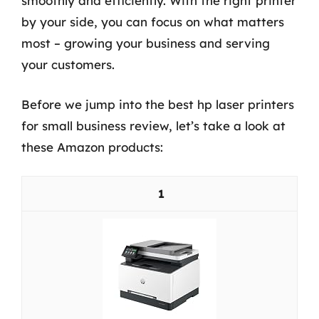
smoothly and efficiently. With the right printer
by your side, you can focus on what matters
most – growing your business and serving
your customers.
Before we jump into the best hp laser printers
for small business review, let’s take a look at
these Amazon products:
1