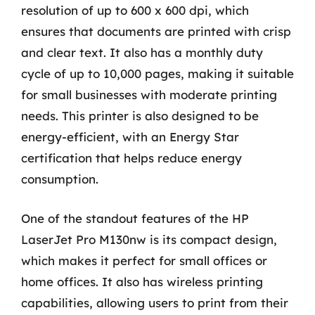
resolution of up to 600 x 600 dpi, which
ensures that documents are printed with crisp
and clear text. It also has a monthly duty
cycle of up to 10,000 pages, making it suitable
for small businesses with moderate printing
needs. This printer is also designed to be
energy-efficient, with an Energy Star
certification that helps reduce energy
consumption.
One of the standout features of the HP
LaserJet Pro M130nw is its compact design,
which makes it perfect for small offices or
home offices. It also has wireless printing
capabilities, allowing users to print from their