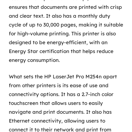
ensures that documents are printed with crisp
and clear text. It also has a monthly duty
cycle of up to 30,000 pages, making it suitable
for high-volume printing. This printer is also
designed to be energy-efficient, with an
Energy Star certification that helps reduce
energy consumption.
What sets the HP LaserJet Pro M254n apart
from other printers is its ease of use and
connectivity options. It has a 2.7-inch color
touchscreen that allows users to easily
navigate and print documents. It also has
Ethernet connectivity, allowing users to
connect it to their network and print from