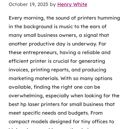
October 19, 2025
by
Henry White
Every morning, the sound of printers humming
in the background is music to the ears of
many small business owners, a signal that
another productive day is underway. For
these entrepreneurs, having a reliable and
efficient printer is crucial for generating
invoices, printing reports, and producing
marketing materials. With so many options
available, finding the right one can be
overwhelming, especially when looking for the
best hp laser printers for small business that
meet specific needs and budgets. From
compact models designed for tiny offices to