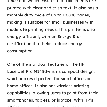
x 600 dpi, which ensures that documents are
printed with clear and crisp text. It also has a
monthly duty cycle of up to 10,000 pages,
making it suitable for small businesses with
moderate printing needs. This printer is also
energy-efficient, with an Energy Star
certification that helps reduce energy
consumption.
One of the standout features of the HP
LaserJet Pro M148dw is its compact design,
which makes it perfect for small offices or
home offices. It also has wireless printing
capabilities, allowing users to print from their
smartphones, tablets, or laptops. With HP’s