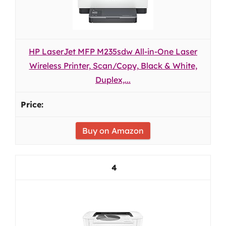
HP LaserJet MFP M235sdw All-in-One Laser
Wireless Printer, Scan/Copy, Black & White,
Duplex,...
Buy on Amazon
4