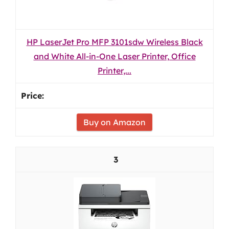
HP LaserJet Pro MFP 3101sdw Wireless Black
and White All-in-One Laser Printer, Office
Printer,...
Buy on Amazon
3