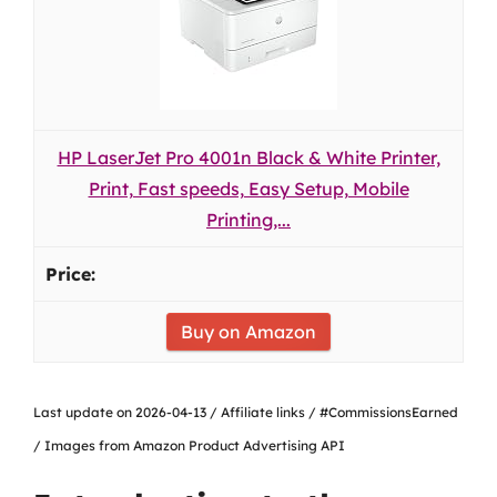
HP LaserJet Pro 4001n Black & White Printer,
Print, Fast speeds, Easy Setup, Mobile
Printing,...
Buy on Amazon
Last update on 2026-04-13 / Affiliate links / #CommissionsEarned
/ Images from Amazon Product Advertising API