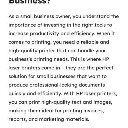
Business?
As a small business owner, you understand the
importance of investing in the right tools to
increase productivity and efficiency. When it
comes to printing, you need a reliable and
high-quality printer that can handle your
business’s printing needs. This is where HP
laser printers come in – they are the perfect
solution for small businesses that want to
produce professional-looking documents
quickly and efficiently. With HP laser printers,
you can print high-quality text and images,
making them ideal for printing invoices,
reports, and marketing materials.