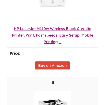
HP LaserJet M110w Wireless Black & White
Printer, Print, Fast speeds, Easy Setup, Mobile
Printing,...
Buy on Amazon
5