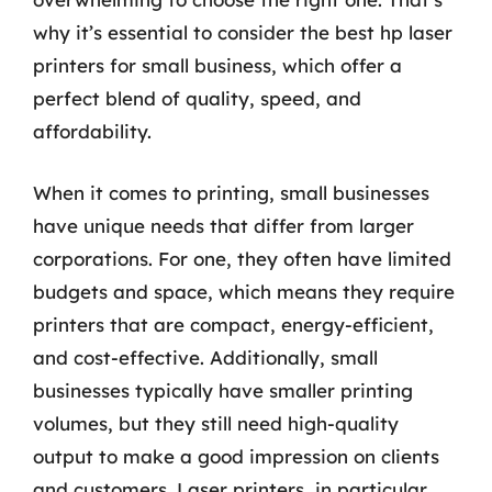
why it’s essential to consider the best hp laser
printers for small business, which offer a
perfect blend of quality, speed, and
affordability.
When it comes to printing, small businesses
have unique needs that differ from larger
corporations. For one, they often have limited
budgets and space, which means they require
printers that are compact, energy-efficient,
and cost-effective. Additionally, small
businesses typically have smaller printing
volumes, but they still need high-quality
output to make a good impression on clients
and customers. Laser printers, in particular,