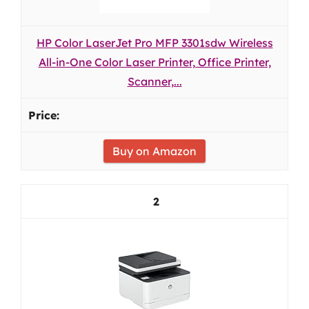
HP Color LaserJet Pro MFP 3301sdw Wireless
All-in-One Color Laser Printer, Office Printer,
Scanner,...
Buy on Amazon
2