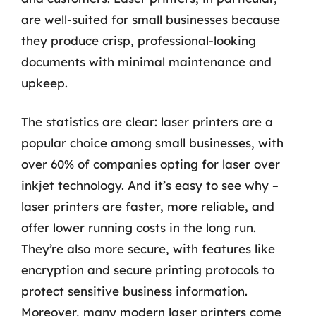
are well-suited for small businesses because
they produce crisp, professional-looking
documents with minimal maintenance and
upkeep.
The statistics are clear: laser printers are a
popular choice among small businesses, with
over 60% of companies opting for laser over
inkjet technology. And it’s easy to see why –
laser printers are faster, more reliable, and
offer lower running costs in the long run.
They’re also more secure, with features like
encryption and secure printing protocols to
protect sensitive business information.
Moreover, many modern laser printers come