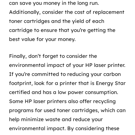
can save you money in the long run.
Additionally, consider the cost of replacement
toner cartridges and the yield of each
cartridge to ensure that you’re getting the
best value for your money.
Finally, don’t forget to consider the
environmental impact of your HP laser printer.
If you’re committed to reducing your carbon
footprint, look for a printer that is Energy Star
certified and has a low power consumption.
Some HP laser printers also offer recycling
programs for used toner cartridges, which can
help minimize waste and reduce your
environmental impact. By considering these