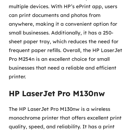
multiple devices. With HP’s ePrint app, users
can print documents and photos from
anywhere, making it a convenient option for
small businesses. Additionally, it has a 250-
sheet paper tray, which reduces the need for
frequent paper refills. Overall, the HP LaserJet
Pro M254n is an excellent choice for small
businesses that need a reliable and efficient
printer.
HP LaserJet Pro M130nw
The HP LaserJet Pro M130nw is a wireless
monochrome printer that offers excellent print
quality, speed, and reliability. It has a print