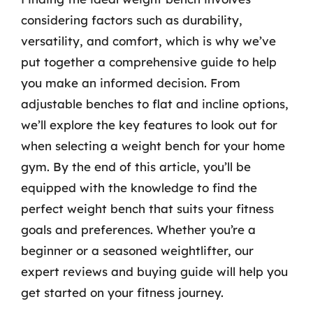
considering factors such as durability,
versatility, and comfort, which is why we’ve
put together a comprehensive guide to help
you make an informed decision. From
adjustable benches to flat and incline options,
we’ll explore the key features to look out for
when selecting a weight bench for your home
gym. By the end of this article, you’ll be
equipped with the knowledge to find the
perfect weight bench that suits your fitness
goals and preferences. Whether you’re a
beginner or a seasoned weightlifter, our
expert reviews and buying guide will help you
get started on your fitness journey.