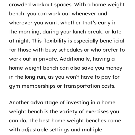
crowded workout spaces. With a home weight
bench, you can work out whenever and
wherever you want, whether that’s early in
the morning, during your lunch break, or late
at night. This flexibility is especially beneficial
for those with busy schedules or who prefer to
work out in private. Additionally, having a
home weight bench can also save you money
in the long run, as you won’t have to pay for
gym memberships or transportation costs.
Another advantage of investing in a home
weight bench is the variety of exercises you
can do. The best home weight benches come
with adjustable settings and multiple