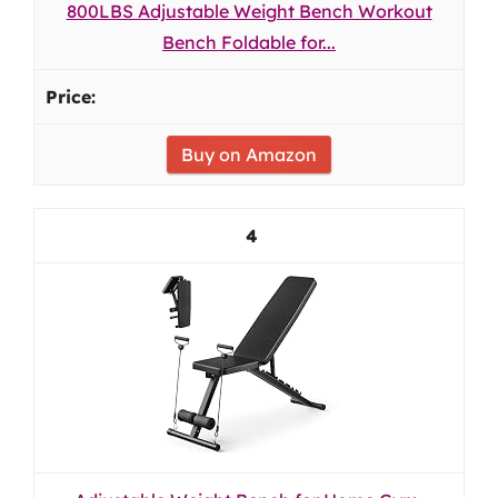
800LBS Adjustable Weight Bench Workout
Bench Foldable for...
Buy on Amazon
4