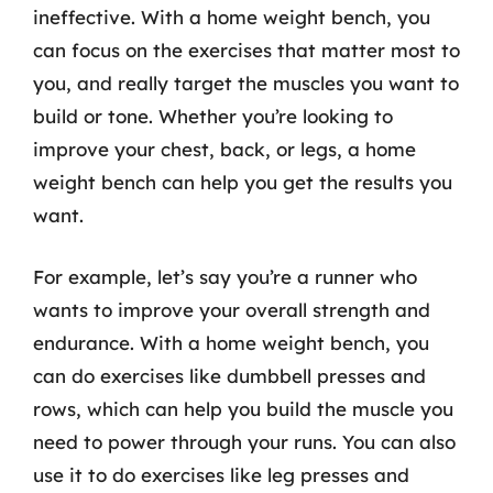
ineffective. With a home weight bench, you
can focus on the exercises that matter most to
you, and really target the muscles you want to
build or tone. Whether you’re looking to
improve your chest, back, or legs, a home
weight bench can help you get the results you
want.
For example, let’s say you’re a runner who
wants to improve your overall strength and
endurance. With a home weight bench, you
can do exercises like dumbbell presses and
rows, which can help you build the muscle you
need to power through your runs. You can also
use it to do exercises like leg presses and