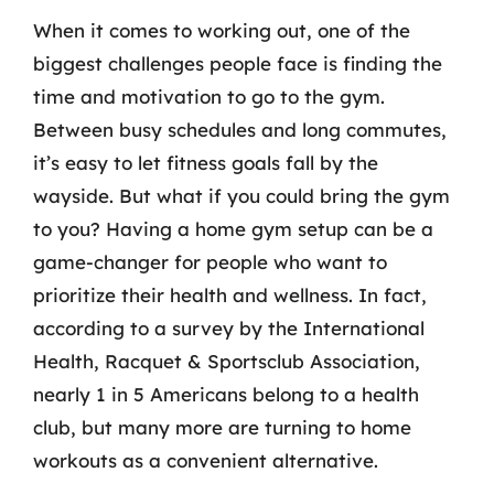
When it comes to working out, one of the
biggest challenges people face is finding the
time and motivation to go to the gym.
Between busy schedules and long commutes,
it’s easy to let fitness goals fall by the
wayside. But what if you could bring the gym
to you? Having a home gym setup can be a
game-changer for people who want to
prioritize their health and wellness. In fact,
according to a survey by the International
Health, Racquet & Sportsclub Association,
nearly 1 in 5 Americans belong to a health
club, but many more are turning to home
workouts as a convenient alternative.