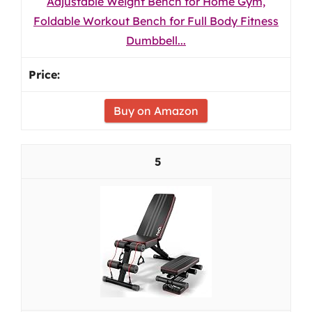
Adjustable Weight Bench for Home Gym,
Foldable Workout Bench for Full Body Fitness
Dumbbell...
Buy on Amazon
5