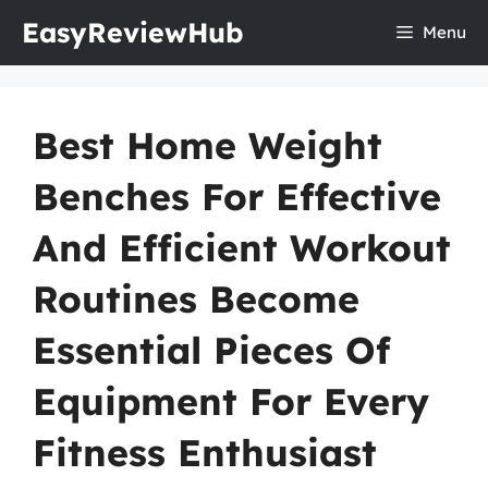
Skip
EasyReviewHub
Menu
to
content
Best Home Weight
Benches For Effective
And Efficient Workout
Routines Become
Essential Pieces Of
Equipment For Every
Fitness Enthusiast