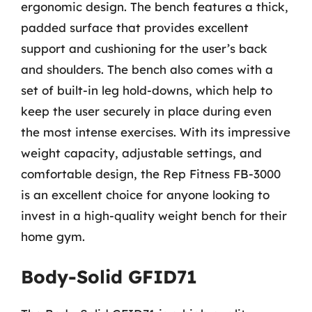
ergonomic design. The bench features a thick,
padded surface that provides excellent
support and cushioning for the user’s back
and shoulders. The bench also comes with a
set of built-in leg hold-downs, which help to
keep the user securely in place during even
the most intense exercises. With its impressive
weight capacity, adjustable settings, and
comfortable design, the Rep Fitness FB-3000
is an excellent choice for anyone looking to
invest in a high-quality weight bench for their
home gym.
Body-Solid GFID71