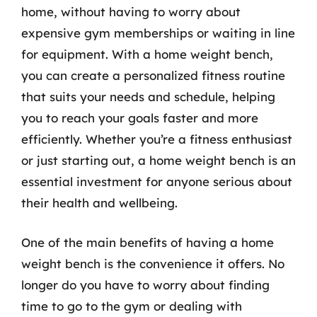
home, without having to worry about
expensive gym memberships or waiting in line
for equipment. With a home weight bench,
you can create a personalized fitness routine
that suits your needs and schedule, helping
you to reach your goals faster and more
efficiently. Whether you’re a fitness enthusiast
or just starting out, a home weight bench is an
essential investment for anyone serious about
their health and wellbeing.
One of the main benefits of having a home
weight bench is the convenience it offers. No
longer do you have to worry about finding
time to go to the gym or dealing with