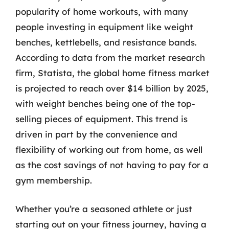
popularity of home workouts, with many
people investing in equipment like weight
benches, kettlebells, and resistance bands.
According to data from the market research
firm, Statista, the global home fitness market
is projected to reach over $14 billion by 2025,
with weight benches being one of the top-
selling pieces of equipment. This trend is
driven in part by the convenience and
flexibility of working out from home, as well
as the cost savings of not having to pay for a
gym membership.
Whether you’re a seasoned athlete or just
starting out on your fitness journey, having a