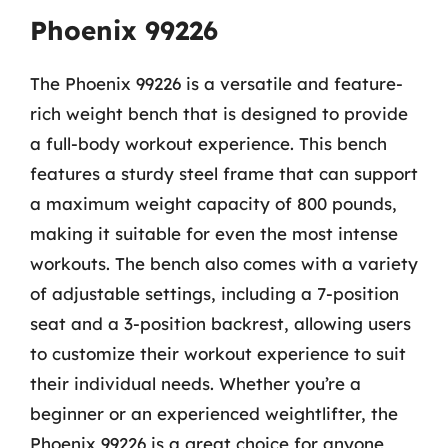
Phoenix 99226
The Phoenix 99226 is a versatile and feature-
rich weight bench that is designed to provide
a full-body workout experience. This bench
features a sturdy steel frame that can support
a maximum weight capacity of 800 pounds,
making it suitable for even the most intense
workouts. The bench also comes with a variety
of adjustable settings, including a 7-position
seat and a 3-position backrest, allowing users
to customize their workout experience to suit
their individual needs. Whether you’re a
beginner or an experienced weightlifter, the
Phoenix 99226 is a great choice for anyone