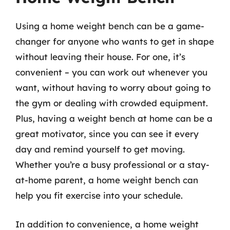
Using a home weight bench can be a game-
changer for anyone who wants to get in shape
without leaving their house. For one, it’s
convenient – you can work out whenever you
want, without having to worry about going to
the gym or dealing with crowded equipment.
Plus, having a weight bench at home can be a
great motivator, since you can see it every
day and remind yourself to get moving.
Whether you’re a busy professional or a stay-
at-home parent, a home weight bench can
help you fit exercise into your schedule.
In addition to convenience, a home weight