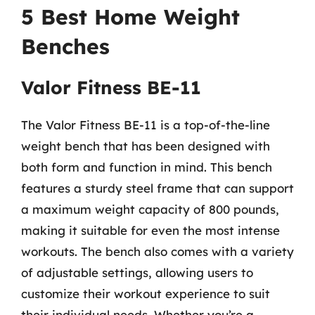
5 Best Home Weight
Benches
Valor Fitness BE-11
The Valor Fitness BE-11 is a top-of-the-line
weight bench that has been designed with
both form and function in mind. This bench
features a sturdy steel frame that can support
a maximum weight capacity of 800 pounds,
making it suitable for even the most intense
workouts. The bench also comes with a variety
of adjustable settings, allowing users to
customize their workout experience to suit
their individual needs. Whether you’re a