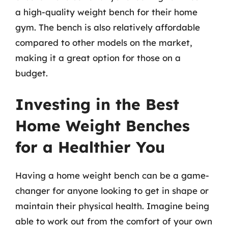
a high-quality weight bench for their home
gym. The bench is also relatively affordable
compared to other models on the market,
making it a great option for those on a
budget.
Investing in the Best
Home Weight Benches
for a Healthier You
Having a home weight bench can be a game-
changer for anyone looking to get in shape or
maintain their physical health. Imagine being
able to work out from the comfort of your own