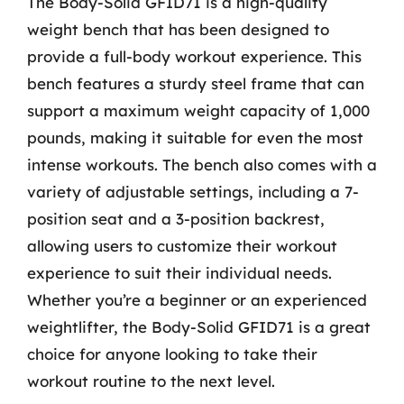
The Body-Solid GFID71 is a high-quality
weight bench that has been designed to
provide a full-body workout experience. This
bench features a sturdy steel frame that can
support a maximum weight capacity of 1,000
pounds, making it suitable for even the most
intense workouts. The bench also comes with a
variety of adjustable settings, including a 7-
position seat and a 3-position backrest,
allowing users to customize their workout
experience to suit their individual needs.
Whether you’re a beginner or an experienced
weightlifter, the Body-Solid GFID71 is a great
choice for anyone looking to take their
workout routine to the next level.