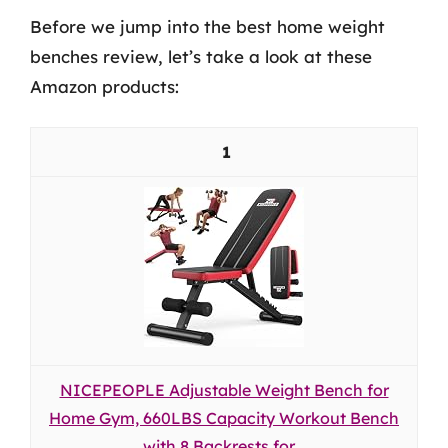
Before we jump into the best home weight
benches review, let’s take a look at these
Amazon products:
1
NICEPEOPLE Adjustable Weight Bench for
Home Gym, 660LBS Capacity Workout Bench
with 8 Backrests for...