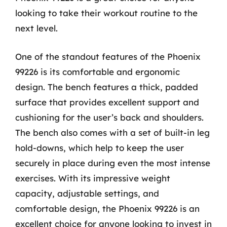
looking to take their workout routine to the
next level.
One of the standout features of the Phoenix
99226 is its comfortable and ergonomic
design. The bench features a thick, padded
surface that provides excellent support and
cushioning for the user’s back and shoulders.
The bench also comes with a set of built-in leg
hold-downs, which help to keep the user
securely in place during even the most intense
exercises. With its impressive weight
capacity, adjustable settings, and
comfortable design, the Phoenix 99226 is an
excellent choice for anyone looking to invest in