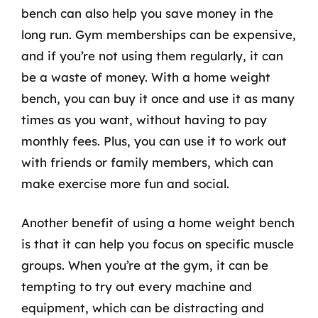
bench can also help you save money in the
long run. Gym memberships can be expensive,
and if you’re not using them regularly, it can
be a waste of money. With a home weight
bench, you can buy it once and use it as many
times as you want, without having to pay
monthly fees. Plus, you can use it to work out
with friends or family members, which can
make exercise more fun and social.
Another benefit of using a home weight bench
is that it can help you focus on specific muscle
groups. When you’re at the gym, it can be
tempting to try out every machine and
equipment, which can be distracting and