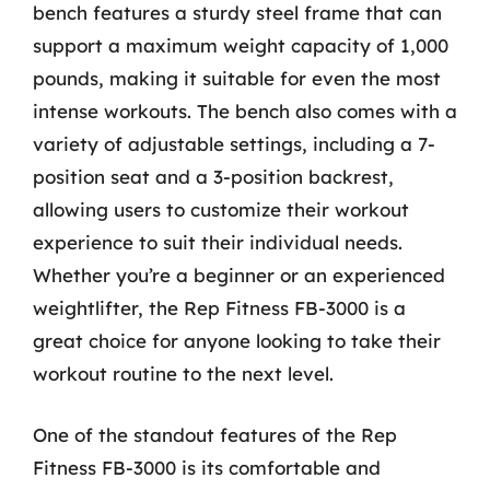
bench features a sturdy steel frame that can
support a maximum weight capacity of 1,000
pounds, making it suitable for even the most
intense workouts. The bench also comes with a
variety of adjustable settings, including a 7-
position seat and a 3-position backrest,
allowing users to customize their workout
experience to suit their individual needs.
Whether you’re a beginner or an experienced
weightlifter, the Rep Fitness FB-3000 is a
great choice for anyone looking to take their
workout routine to the next level.
One of the standout features of the Rep
Fitness FB-3000 is its comfortable and