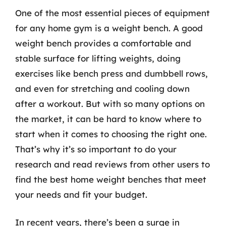
One of the most essential pieces of equipment
for any home gym is a weight bench. A good
weight bench provides a comfortable and
stable surface for lifting weights, doing
exercises like bench press and dumbbell rows,
and even for stretching and cooling down
after a workout. But with so many options on
the market, it can be hard to know where to
start when it comes to choosing the right one.
That’s why it’s so important to do your
research and read reviews from other users to
find the best home weight benches that meet
your needs and fit your budget.
In recent years, there’s been a surge in