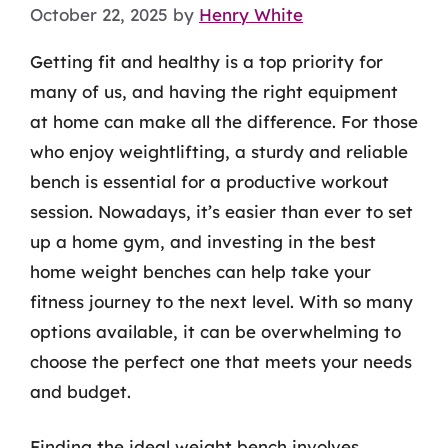
October 22, 2025
by
Henry White
Getting fit and healthy is a top priority for
many of us, and having the right equipment
at home can make all the difference. For those
who enjoy weightlifting, a sturdy and reliable
bench is essential for a productive workout
session. Nowadays, it’s easier than ever to set
up a home gym, and investing in the best
home weight benches can help take your
fitness journey to the next level. With so many
options available, it can be overwhelming to
choose the perfect one that meets your needs
and budget.
Finding the ideal weight bench involves