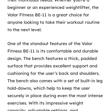
beginner or an experienced weightlifter, the
Valor Fitness BE-11 is a great choice for
anyone looking to take their workout routine
to the next level.
One of the standout features of the Valor
Fitness BE-11 is its comfortable and durable
design. The bench features a thick, padded
surface that provides excellent support and
cushioning for the user’s back and shoulders.
The bench also comes with a set of built-in leg
hold-downs, which help to keep the user
securely in place during even the most intense
exercises. With its impressive weight
capacity, adjustable settings, and