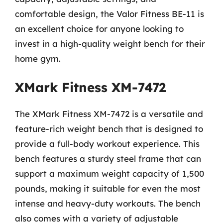
comfortable design, the Valor Fitness BE-11 is
an excellent choice for anyone looking to
invest in a high-quality weight bench for their
home gym.
XMark Fitness XM-7472
The XMark Fitness XM-7472 is a versatile and
feature-rich weight bench that is designed to
provide a full-body workout experience. This
bench features a sturdy steel frame that can
support a maximum weight capacity of 1,500
pounds, making it suitable for even the most
intense and heavy-duty workouts. The bench
also comes with a variety of adjustable