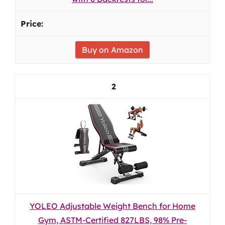
Buy on Amazon
2
YOLEO Adjustable Weight Bench for Home
Gym, ASTM-Certified 827LBS, 98% Pre-