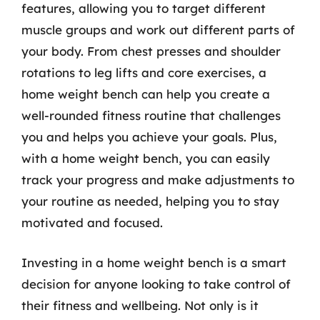
features, allowing you to target different
muscle groups and work out different parts of
your body. From chest presses and shoulder
rotations to leg lifts and core exercises, a
home weight bench can help you create a
well-rounded fitness routine that challenges
you and helps you achieve your goals. Plus,
with a home weight bench, you can easily
track your progress and make adjustments to
your routine as needed, helping you to stay
motivated and focused.
Investing in a home weight bench is a smart
decision for anyone looking to take control of
their fitness and wellbeing. Not only is it