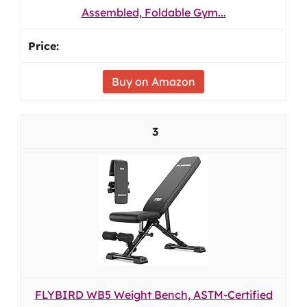
Assembled, Foldable Gym...
Buy on Amazon
3
FLYBIRD WB5 Weight Bench, ASTM-Certified