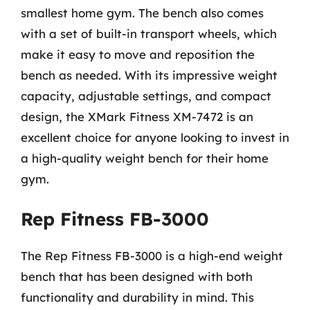
smallest home gym. The bench also comes
with a set of built-in transport wheels, which
make it easy to move and reposition the
bench as needed. With its impressive weight
capacity, adjustable settings, and compact
design, the XMark Fitness XM-7472 is an
excellent choice for anyone looking to invest in
a high-quality weight bench for their home
gym.
Rep Fitness FB-3000
The Rep Fitness FB-3000 is a high-end weight
bench that has been designed with both
functionality and durability in mind. This