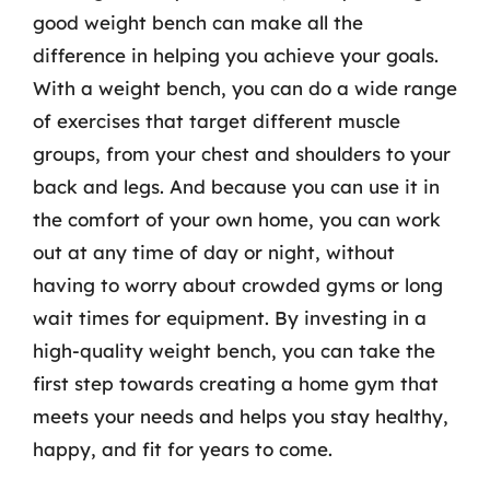
good weight bench can make all the
difference in helping you achieve your goals.
With a weight bench, you can do a wide range
of exercises that target different muscle
groups, from your chest and shoulders to your
back and legs. And because you can use it in
the comfort of your own home, you can work
out at any time of day or night, without
having to worry about crowded gyms or long
wait times for equipment. By investing in a
high-quality weight bench, you can take the
first step towards creating a home gym that
meets your needs and helps you stay healthy,
happy, and fit for years to come.