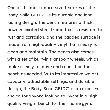
One of the most impressive features of the
Body-Solid GFID71 is its durable and long-
lasting design. The bench features a thick,
powder-coated steel frame that is resistant to
rust and corrosion, and the padded surface is
made from high-quality vinyl that is easy to
clean and maintain. The bench also comes
with a set of built-in transport wheels, which
make it easy to move and reposition the
bench as needed. With its impressive weight
capacity, adjustable settings, and durable
design, the Body-Solid GFID71 is an excellent
choice for anyone looking to invest in a high-
quality weight bench for their home gym.