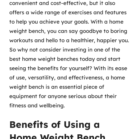
convenient and cost-effective, but it also
offers a wide range of exercises and features
to help you achieve your goals. With a home
weight bench, you can say goodbye to boring
workouts and hello to a healthier, happier you.
So why not consider investing in one of the
best home weight benches today and start
seeing the benefits for yourself? With its ease
of use, versatility, and effectiveness, a home
weight bench is an essential piece of
equipment for anyone serious about their
fitness and wellbeing.
Benefits of Using a
Home Weight Bench