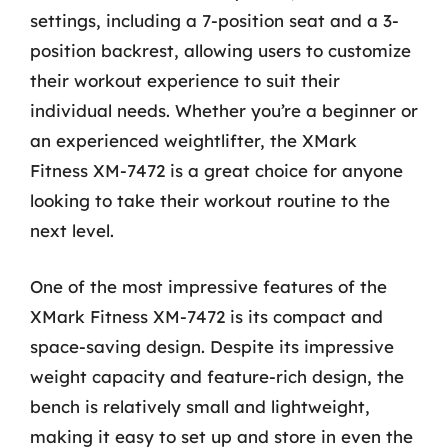
settings, including a 7-position seat and a 3-
position backrest, allowing users to customize
their workout experience to suit their
individual needs. Whether you’re a beginner or
an experienced weightlifter, the XMark
Fitness XM-7472 is a great choice for anyone
looking to take their workout routine to the
next level.
One of the most impressive features of the
XMark Fitness XM-7472 is its compact and
space-saving design. Despite its impressive
weight capacity and feature-rich design, the
bench is relatively small and lightweight,
making it easy to set up and store in even the