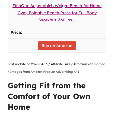
FitinOne Adjustableb Weight Bench for Home
Gym, Foldable Bench Press for Full Body
Workout, 660 lbs...
Buy on Amazon
Last update on 2026-04-16 / Affiliate links / #CommissionsEarned
/ Images from Amazon Product Advertising API
Getting Fit from the
Comfort of Your Own
Home