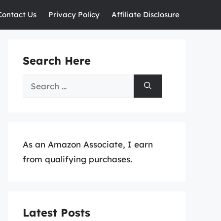
Contact Us
Privacy Policy
Affiliate Disclosure
Search Here
Search
for:
As an Amazon Associate, I earn
from qualifying purchases.
Latest Posts