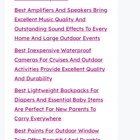
Best Amplifiers And Speakers Bring
Excellent Music Quality And
Outstanding Sound Effects To Every
Home And Large Outdoor Events
Best Inexpensive Waterproof
Cameras For Cruises And Outdoor
Activities Provide Excellent Quality
And Durability
Best Lightweight Backpacks For
Diapers And Essential Baby Items
Are Perfect For New Parents To
Carry Everywhere
Best Paints For Outdoor Window
Trim Offer Beautiful And Durable