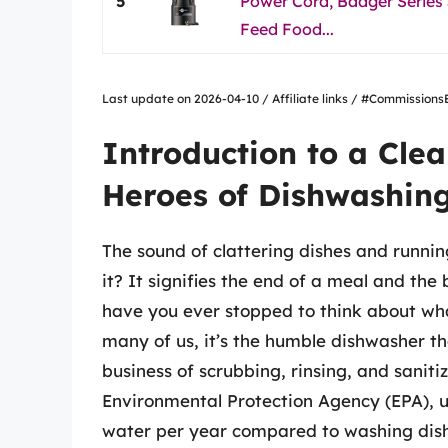
5
Power Cord, Badger Series
Feed Food...
Last update on 2026-04-10 / Affiliate links / #Commissio
Introduction to a Cle
Heroes of Dishwashin
The sound of clattering dishes and running
it? It signifies the end of a meal and the
have you ever stopped to think about what
many of us, it’s the humble dishwasher th
business of scrubbing, rinsing, and saniti
Environmental Protection Agency (EPA), u
water per year compared to washing dis