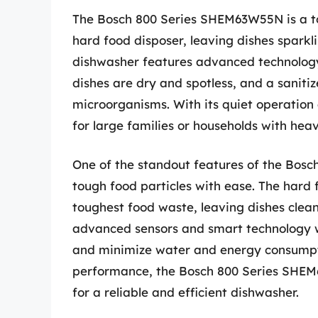
The Bosch 800 Series SHEM63W55N is a to
hard food disposer, leaving dishes sparkli
dishwasher features advanced technology
dishes are dry and spotless, and a saniti
microorganisms. With its quiet operation 
for large families or households with he
One of the standout features of the Bosc
tough food particles with ease. The hard 
toughest food waste, leaving dishes clean
advanced sensors and smart technology 
and minimize water and energy consumpti
performance, the Bosch 800 Series SHEM6
for a reliable and efficient dishwasher.