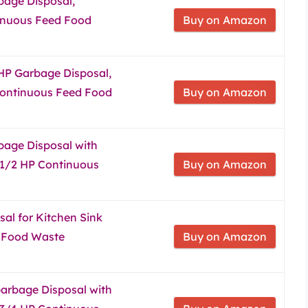
bage Disposal,
inuous Feed Food
Buy on Amazon
 HP Garbage Disposal,
Continuous Feed Food
Buy on Amazon
bage Disposal with
 1/2 HP Continuous
Buy on Amazon
al for Kitchen Sink
 Food Waste
Buy on Amazon
arbage Disposal with