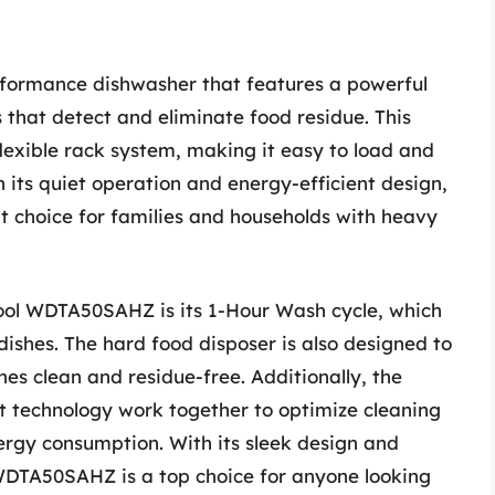
formance dishwasher that features a powerful
that detect and eliminate food residue. This
lexible rack system, making it easy to load and
h its quiet operation and energy-efficient design,
 choice for families and households with heavy
ool WDTA50SAHZ is its 1-Hour Wash cycle, which
 dishes. The hard food disposer is also designed to
hes clean and residue-free. Additionally, the
 technology work together to optimize cleaning
gy consumption. With its sleek design and
WDTA50SAHZ is a top choice for anyone looking