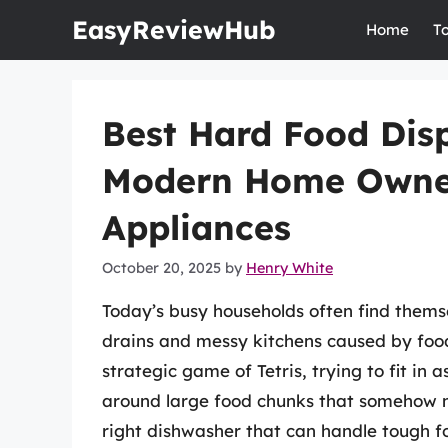
Skip
EasyReviewHub
Home
T
to
content
Best Hard Food Dis
Modern Home Owner
Appliances
October 20, 2025
by
Henry White
Today’s busy households often find them
drains and messy kitchens caused by fo
strategic game of Tetris, trying to fit in
around large food chunks that somehow m
right dishwasher that can handle tough fo