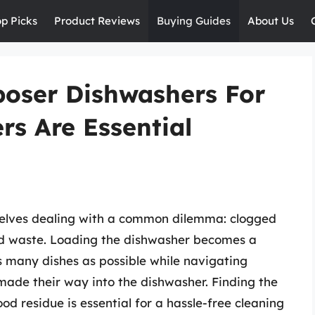
op Picks
Product Reviews
Buying Guides
About Us
poser Dishwashers For
s Are Essential
selves dealing with a common dilemma: clogged
od waste. Loading the dishwasher becomes a
 as many dishes as possible while navigating
ade their way into the dishwasher. Finding the
od residue is essential for a hassle-free cleaning