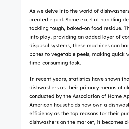
As we delve into the world of dishwashers
created equal. Some excel at handling del
tackling tough, baked-on food residue. T
into play, providing an added layer of co
disposal systems, these machines can han
bones to vegetable peels, making quick 
time-consuming task.
In recent years, statistics have shown 
dishwashers as their primary means of cle
conducted by the Association of Home Ap
American households now own a dishwash
efficiency as the top reasons for their p
dishwashers on the market, it becomes cl