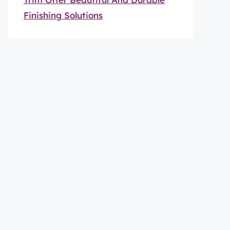
Finishing Solutions