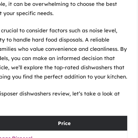
le, it can be overwhelming to choose the best
 your specific needs.
rucial to consider factors such as noise level,
ity to handle hard food disposals. A reliable
milies who value convenience and cleanliness. By
els, you can make an informed decision that
ticle, we’ll explore the top-rated dishwashers that
ping you find the perfect addition to your kitchen.
sposer dishwashers review, let’s take a look at
Price