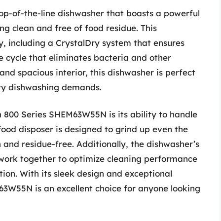
p-of-the-line dishwasher that boasts a powerful
ng clean and free of food residue. This
, including a CrystalDry system that ensures
ze cycle that eliminates bacteria and other
and spacious interior, this dishwasher is perfect
avy dishwashing demands.
h 800 Series SHEM63W55N is its ability to handle
food disposer is designed to grind up even the
 and residue-free. Additionally, the dishwasher’s
work together to optimize cleaning performance
on. With its sleek design and exceptional
3W55N is an excellent choice for anyone looking