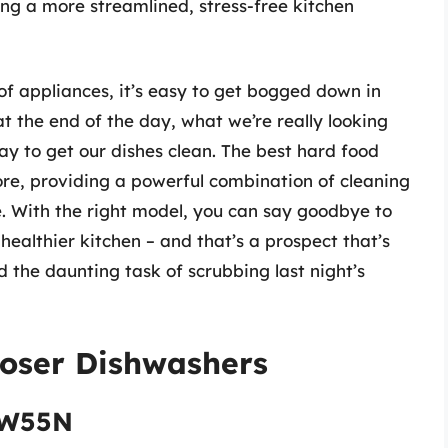
ing a more streamlined, stress-free kitchen
f appliances, it’s easy to get bogged down in
at the end of the day, what we’re really looking
 way to get our dishes clean. The best hard food
ore, providing a powerful combination of cleaning
e. With the right model, you can say goodbye to
healthier kitchen – and that’s a prospect that’s
 the daunting task of scrubbing last night’s
poser Dishwashers
3W55N