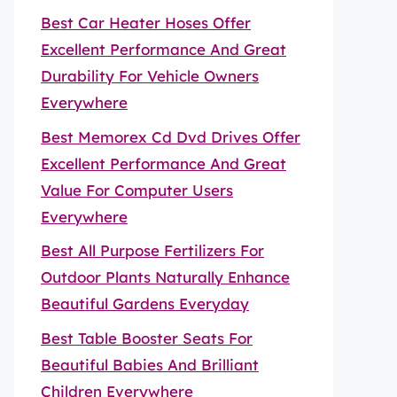
Best Car Heater Hoses Offer
Excellent Performance And Great
Durability For Vehicle Owners
Everywhere
Best Memorex Cd Dvd Drives Offer
Excellent Performance And Great
Value For Computer Users
Everywhere
Best All Purpose Fertilizers For
Outdoor Plants Naturally Enhance
Beautiful Gardens Everyday
Best Table Booster Seats For
Beautiful Babies And Brilliant
Children Everywhere