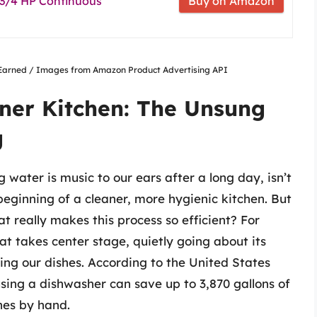
 3/4 HP Continuous
Buy on Amazon
nsEarned / Images from Amazon Product Advertising API
aner Kitchen: The Unsung
g
 water is music to our ears after a long day, isn’t
 beginning of a cleaner, more hygienic kitchen. But
 really makes this process so efficient? For
at takes center stage, quietly going about its
zing our dishes. According to the United States
sing a dishwasher can save up to 3,870 gallons of
hes by hand.