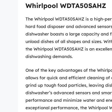
Whirlpool WDTA50SAHZ
The Whirlpool WDTA50SAHZ is a high-per
hard food disposer and advanced sensors 
dishwasher boasts a large capacity and f
unload dishes of all shapes and sizes. Wit
the Whirlpool WDTA50SAHZ is an excellent
dishwashing demands.
One of the key advantages of the Whirlp
allows for quick and efficient cleaning of
grind up tough food particles, leaving dis
dishwasher’s advanced sensors and smart
performance and minimize water and ener
exceptional performance, the Whirlpool 