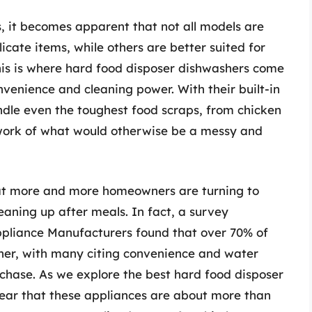
, it becomes apparent that not all models are
icate items, while others are better suited for
his is where hard food disposer dishwashers come
nvenience and cleaning power. With their built-in
dle even the toughest food scraps, from chicken
work of what would otherwise be a messy and
that more and more homeowners are turning to
aning up after meals. In fact, a survey
pliance Manufacturers found that over 70% of
er, with many citing convenience and water
urchase. As we explore the best hard food disposer
ear that these appliances are about more than