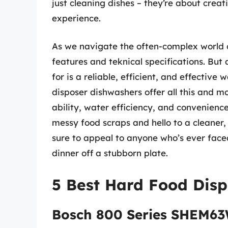
just cleaning dishes – they’re about creat
experience.
As we navigate the often-complex world o
features and teknical specifications. But 
for is a reliable, efficient, and effective
disposer dishwashers offer all this and m
ability, water efficiency, and convenienc
messy food scraps and hello to a cleaner, 
sure to appeal to anyone who’s ever faced
dinner off a stubborn plate.
5 Best Hard Food Dis
Bosch 800 Series SHEM6