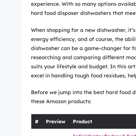
experience. With so many options availab
hard food disposer dishwashers that meet
When shopping for a new dishwasher, it’s c
energy efficiency, and of course, the abil
dishwasher can be a game-changer for fa
researching and comparing different mod
suits your lifestyle and budget. In this ar
excel in handling tough food residues, hel
Before we jump into the best hard food di
these Amazon products:
#
Preview
Product