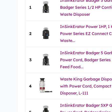
InSinkErator Badger 5 Gar
1
Badger Series 1/2 HP Cont
Waste Disposer
InSinkErator Power 1HP, 1
2
Power Series EZ Connect 
Waste...
InSinkErator Badger 5 Gar
3
Power Cord, Badger Series
Feed Food...
Waste King Garbage Dispos
4
with Power Cord, Compact
Disposer, L-111
InSinkErator Badger 5XP G