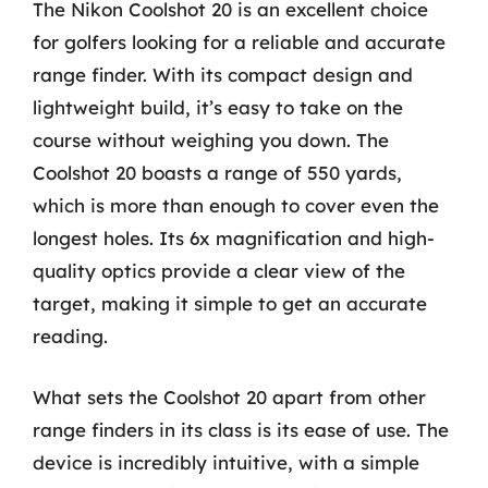
The Nikon Coolshot 20 is an excellent choice
for golfers looking for a reliable and accurate
range finder. With its compact design and
lightweight build, it’s easy to take on the
course without weighing you down. The
Coolshot 20 boasts a range of 550 yards,
which is more than enough to cover even the
longest holes. Its 6x magnification and high-
quality optics provide a clear view of the
target, making it simple to get an accurate
reading.
What sets the Coolshot 20 apart from other
range finders in its class is its ease of use. The
device is incredibly intuitive, with a simple