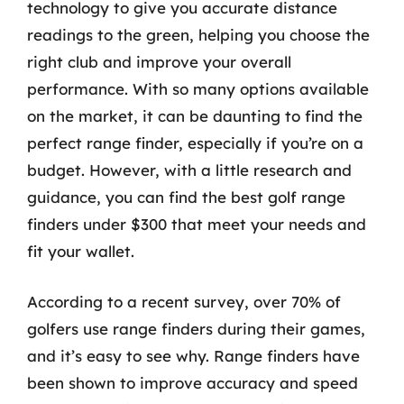
technology to give you accurate distance
readings to the green, helping you choose the
right club and improve your overall
performance. With so many options available
on the market, it can be daunting to find the
perfect range finder, especially if you’re on a
budget. However, with a little research and
guidance, you can find the best golf range
finders under $300 that meet your needs and
fit your wallet.
According to a recent survey, over 70% of
golfers use range finders during their games,
and it’s easy to see why. Range finders have
been shown to improve accuracy and speed