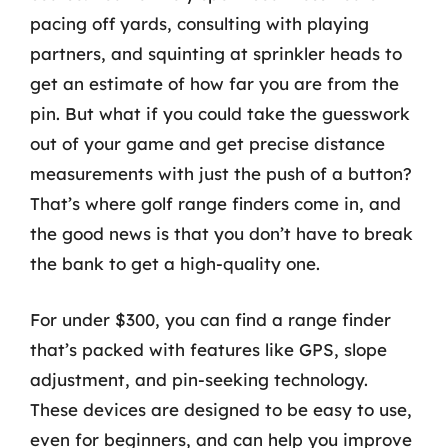
pacing off yards, consulting with playing
partners, and squinting at sprinkler heads to
get an estimate of how far you are from the
pin. But what if you could take the guesswork
out of your game and get precise distance
measurements with just the push of a button?
That’s where golf range finders come in, and
the good news is that you don’t have to break
the bank to get a high-quality one.
For under $300, you can find a range finder
that’s packed with features like GPS, slope
adjustment, and pin-seeking technology.
These devices are designed to be easy to use,
even for beginners, and can help you improve