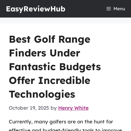
Skip
EasyReviewHub
Menu
to
content
Best Golf Range
Finders Under
Fantastic Budgets
Offer Incredible
Technologies
October 19, 2025
by
Henry White
Currently, many golfers are on the hunt for
effective and budget-friendly tools to improve