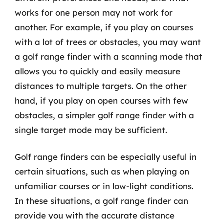
works for one person may not work for
another. For example, if you play on courses
with a lot of trees or obstacles, you may want
a golf range finder with a scanning mode that
allows you to quickly and easily measure
distances to multiple targets. On the other
hand, if you play on open courses with few
obstacles, a simpler golf range finder with a
single target mode may be sufficient.
Golf range finders can be especially useful in
certain situations, such as when playing on
unfamiliar courses or in low-light conditions.
In these situations, a golf range finder can
provide you with the accurate distance