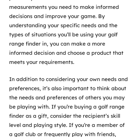
measurements you need to make informed
decisions and improve your game. By
understanding your specific needs and the
types of situations you’ll be using your golf
range finder in, you can make a more
informed decision and choose a product that
meets your requirements.
In addition to considering your own needs and
preferences, it’s also important to think about
the needs and preferences of others you may
be playing with. If you’re buying a golf range
finder as a gift, consider the recipient’s skill
level and playing style. If you’re a member of
a golf club or frequently play with friends,