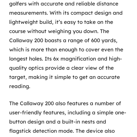
golfers with accurate and reliable distance
measurements. With its compact design and
lightweight build, it’s easy to take on the
course without weighing you down. The
Callaway 200 boasts a range of 600 yards,
which is more than enough to cover even the
longest holes. Its 6x magnification and high-
quality optics provide a clear view of the
target, making it simple to get an accurate
reading.
The Callaway 200 also features a number of
user-friendly features, including a simple one-
button design and a built-in nests and
flagstick detection mode. The device also