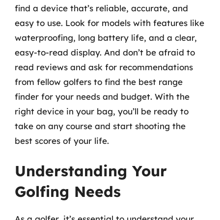
find a device that’s reliable, accurate, and
easy to use. Look for models with features like
waterproofing, long battery life, and a clear,
easy-to-read display. And don’t be afraid to
read reviews and ask for recommendations
from fellow golfers to find the best range
finder for your needs and budget. With the
right device in your bag, you’ll be ready to
take on any course and start shooting the
best scores of your life.
Understanding Your
Golfing Needs
As a golfer, it’s essential to understand your