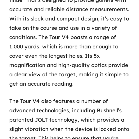
accurate and reliable distance measurements.
With its sleek and compact design, it’s easy to
take on the course and use in a variety of
conditions. The Tour V4 boasts a range of
1,000 yards, which is more than enough to
cover even the longest holes. Its 5x
magnification and high-quality optics provide
a clear view of the target, making it simple to
get an accurate reading.
The Tour V4 also features a number of
advanced technologies, including Bushnell’s
patented JOLT technology, which provides a
slight vibration when the device is locked onto
the target. This helps to ensure that you’re