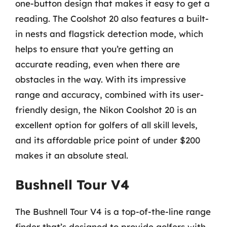
one-button design that makes it easy to get a
reading. The Coolshot 20 also features a built-
in nests and flagstick detection mode, which
helps to ensure that you’re getting an
accurate reading, even when there are
obstacles in the way. With its impressive
range and accuracy, combined with its user-
friendly design, the Nikon Coolshot 20 is an
excellent option for golfers of all skill levels,
and its affordable price point of under $200
makes it an absolute steal.
Bushnell Tour V4
The Bushnell Tour V4 is a top-of-the-line range
finder that’s designed to provide golfers with