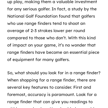
up play, making them a valuable investment
for any serious golfer. In fact, a study by the
National Golf Foundation found that golfers
who use range finders tend to shoot an
average of 2-3 strokes lower per round
compared to those who don’t. With this kind
of impact on your game, it’s no wonder that
range finders have become an essential piece
of equipment for many golfers.
So, what should you look for in a range finder?
When shopping for a range finder, there are
several key features to consider. First and
foremost, accuracy is paramount. Look for a
range finder that can give you readings to