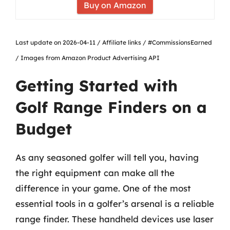
Buy on Amazon
Last update on 2026-04-11 / Affiliate links / #CommissionsEarned
/ Images from Amazon Product Advertising API
Getting Started with
Golf Range Finders on a
Budget
As any seasoned golfer will tell you, having
the right equipment can make all the
difference in your game. One of the most
essential tools in a golfer’s arsenal is a reliable
range finder. These handheld devices use laser