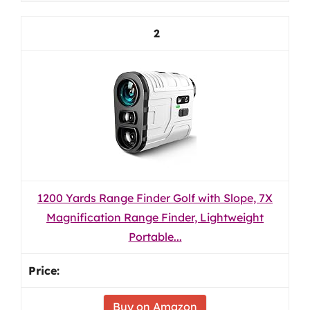
2
1200 Yards Range Finder Golf with Slope, 7X
Magnification Range Finder, Lightweight
Portable...
Buy on Amazon