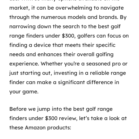
market, it can be overwhelming to navigate
through the numerous models and brands. By
narrowing down the search to the best golf
range finders under $300, golfers can focus on
finding a device that meets their specific
needs and enhances their overall golfing
experience. Whether you’re a seasoned pro or
just starting out, investing in a reliable range
finder can make a significant difference in
your game.
Before we jump into the best golf range
finders under $300 review, let’s take a look at
these Amazon products: