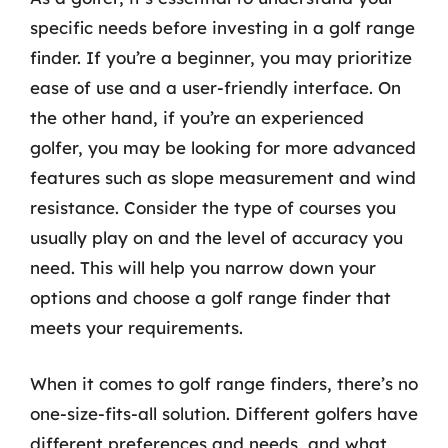
specific needs before investing in a golf range
finder. If you’re a beginner, you may prioritize
ease of use and a user-friendly interface. On
the other hand, if you’re an experienced
golfer, you may be looking for more advanced
features such as slope measurement and wind
resistance. Consider the type of courses you
usually play on and the level of accuracy you
need. This will help you narrow down your
options and choose a golf range finder that
meets your requirements.
When it comes to golf range finders, there’s no
one-size-fits-all solution. Different golfers have
different preferences and needs, and what