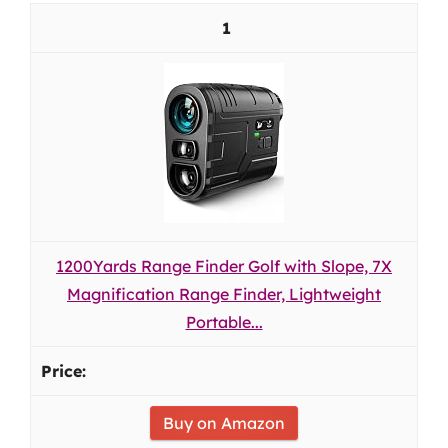
1
1200Yards Range Finder Golf with Slope, 7X
Magnification Range Finder, Lightweight
Portable...
Buy on Amazon