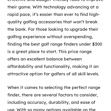
their game. With technology advancing at a
rapid pace, it’s easier than ever to find high-
quality golfing accessories that won’t break
the bank. For those looking to upgrade their
golfing experience without overspending,
finding the best golf range finders under $300
is a great place to start. This price range
offers an excellent balance between
affordability and functionality, making it an
attractive option for golfers of all skill levels.
When it comes to selecting the perfect range
finder, there are several factors to consider,
including accuracy, durability, and ease of
use. With so many options available on the