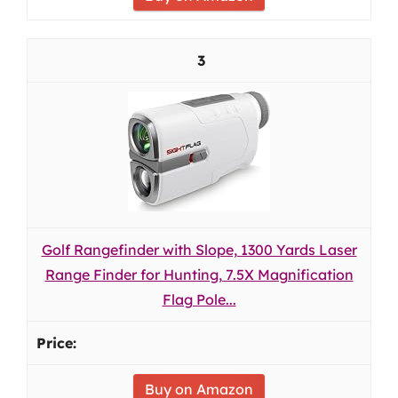
3
Golf Rangefinder with Slope, 1300 Yards Laser
Range Finder for Hunting, 7.5X Magnification
Flag Pole...
Buy on Amazon