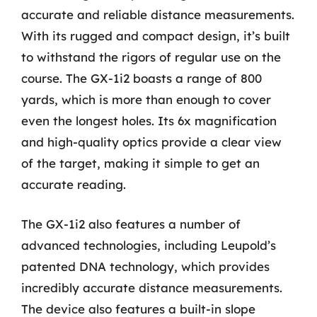
accurate and reliable distance measurements.
With its rugged and compact design, it’s built
to withstand the rigors of regular use on the
course. The GX-1i2 boasts a range of 800
yards, which is more than enough to cover
even the longest holes. Its 6x magnification
and high-quality optics provide a clear view
of the target, making it simple to get an
accurate reading.
The GX-1i2 also features a number of
advanced technologies, including Leupold’s
patented DNA technology, which provides
incredibly accurate distance measurements.
The device also features a built-in slope