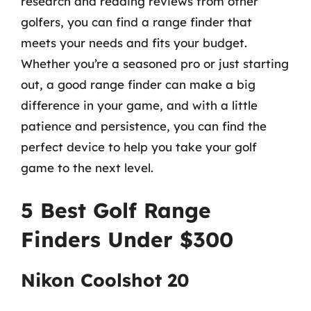
research and reading reviews from other
golfers, you can find a range finder that
meets your needs and fits your budget.
Whether you’re a seasoned pro or just starting
out, a good range finder can make a big
difference in your game, and with a little
patience and persistence, you can find the
perfect device to help you take your golf
game to the next level.
5 Best Golf Range
Finders Under $300
Nikon Coolshot 20