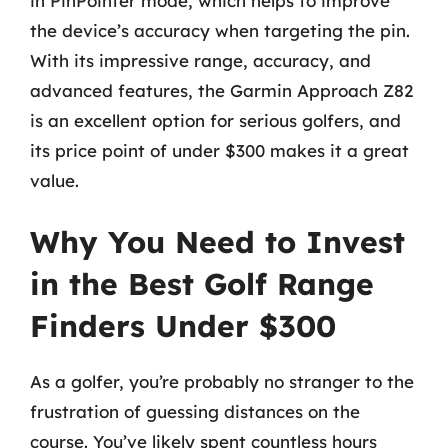
in PinPointer mode, which helps to improve
the device’s accuracy when targeting the pin.
With its impressive range, accuracy, and
advanced features, the Garmin Approach Z82
is an excellent option for serious golfers, and
its price point of under $300 makes it a great
value.
Why You Need to Invest
in the Best Golf Range
Finders Under $300
As a golfer, you’re probably no stranger to the
frustration of guessing distances on the
course. You’ve likely spent countless hours