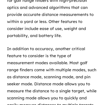
for golf range finders with high-precision
optics and advanced algorithms that can
provide accurate distance measurements to
within a yard or less. Other features to
consider include ease of use, weight and
portability, and battery life.
In addition to accuracy, another critical
feature to consider is the type of
measurement modes available. Most golf
range finders come with multiple modes, such
as distance mode, scanning mode, and pin
seeker mode. Distance mode allows you to
measure the distance to a single target, while
scanning mode allows you to quickly and
easily measure distances to multiple targets.