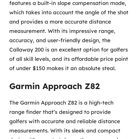
features a built-in slope compensation mode,
which takes into account the angle of the shot
and provides a more accurate distance
measurement. With its impressive range,
accuracy, and user-friendly design, the
Callaway 200 is an excellent option for golfers
of all skill levels, and its affordable price point
of under $150 makes it an absolute steal.
Garmin Approach Z82
The Garmin Approach Z82 is a high-tech
range finder that’s designed to provide
golfers with accurate and reliable distance
measurements. With its sleek and compact