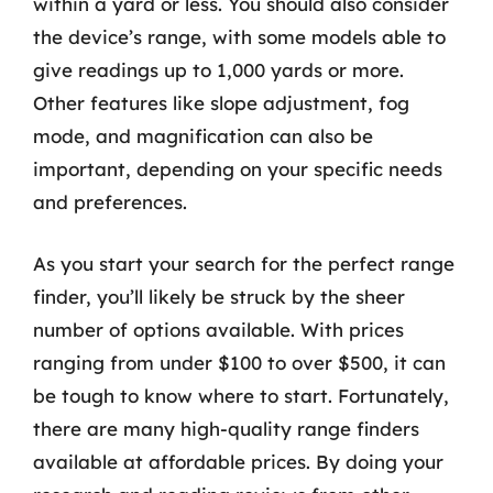
within a yard or less. You should also consider
the device’s range, with some models able to
give readings up to 1,000 yards or more.
Other features like slope adjustment, fog
mode, and magnification can also be
important, depending on your specific needs
and preferences.
As you start your search for the perfect range
finder, you’ll likely be struck by the sheer
number of options available. With prices
ranging from under $100 to over $500, it can
be tough to know where to start. Fortunately,
there are many high-quality range finders
available at affordable prices. By doing your