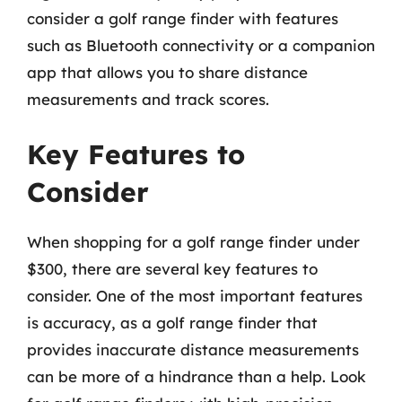
consider a golf range finder with features
such as Bluetooth connectivity or a companion
app that allows you to share distance
measurements and track scores.
Key Features to
Consider
When shopping for a golf range finder under
$300, there are several key features to
consider. One of the most important features
is accuracy, as a golf range finder that
provides inaccurate distance measurements
can be more of a hindrance than a help. Look