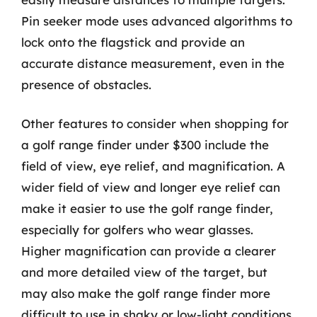
Pin seeker mode uses advanced algorithms to
lock onto the flagstick and provide an
accurate distance measurement, even in the
presence of obstacles.
Other features to consider when shopping for
a golf range finder under $300 include the
field of view, eye relief, and magnification. A
wider field of view and longer eye relief can
make it easier to use the golf range finder,
especially for golfers who wear glasses.
Higher magnification can provide a clearer
and more detailed view of the target, but
may also make the golf range finder more
difficult to use in shaky or low-light conditions.