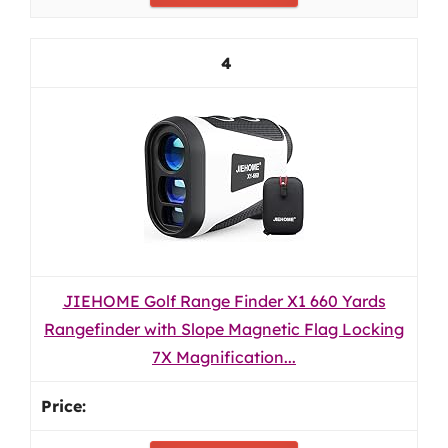
4
JIEHOME Golf Range Finder X1 660 Yards
Rangefinder with Slope Magnetic Flag Locking
7X Magnification...