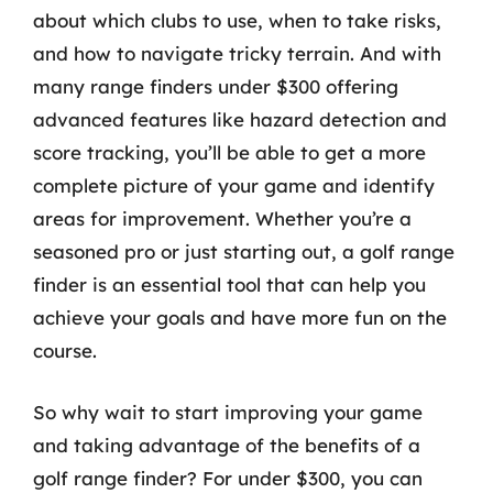
about which clubs to use, when to take risks,
and how to navigate tricky terrain. And with
many range finders under $300 offering
advanced features like hazard detection and
score tracking, you’ll be able to get a more
complete picture of your game and identify
areas for improvement. Whether you’re a
seasoned pro or just starting out, a golf range
finder is an essential tool that can help you
achieve your goals and have more fun on the
course.
So why wait to start improving your game
and taking advantage of the benefits of a
golf range finder? For under $300, you can