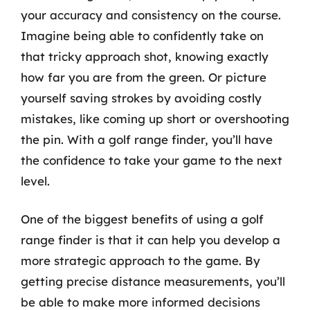
your accuracy and consistency on the course.
Imagine being able to confidently take on
that tricky approach shot, knowing exactly
how far you are from the green. Or picture
yourself saving strokes by avoiding costly
mistakes, like coming up short or overshooting
the pin. With a golf range finder, you’ll have
the confidence to take your game to the next
level.
One of the biggest benefits of using a golf
range finder is that it can help you develop a
more strategic approach to the game. By
getting precise distance measurements, you’ll
be able to make more informed decisions