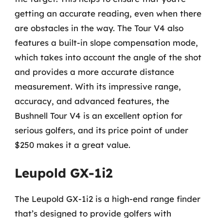
getting an accurate reading, even when there
are obstacles in the way. The Tour V4 also
features a built-in slope compensation mode,
which takes into account the angle of the shot
and provides a more accurate distance
measurement. With its impressive range,
accuracy, and advanced features, the
Bushnell Tour V4 is an excellent option for
serious golfers, and its price point of under
$250 makes it a great value.
Leupold GX-1i2
The Leupold GX-1i2 is a high-end range finder
that’s designed to provide golfers with