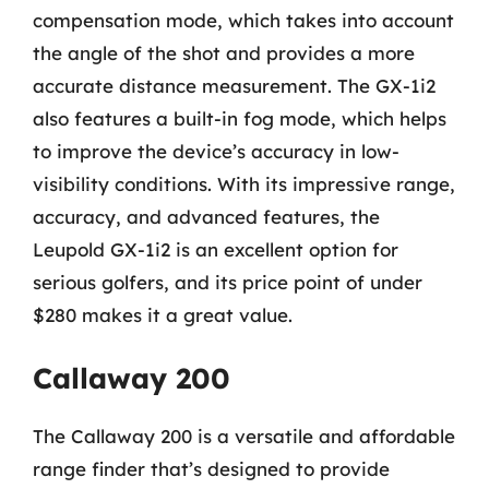
compensation mode, which takes into account
the angle of the shot and provides a more
accurate distance measurement. The GX-1i2
also features a built-in fog mode, which helps
to improve the device’s accuracy in low-
visibility conditions. With its impressive range,
accuracy, and advanced features, the
Leupold GX-1i2 is an excellent option for
serious golfers, and its price point of under
$280 makes it a great value.
Callaway 200
The Callaway 200 is a versatile and affordable
range finder that’s designed to provide