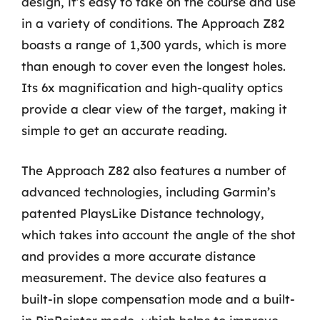
design, it’s easy to take on the course and use
in a variety of conditions. The Approach Z82
boasts a range of 1,300 yards, which is more
than enough to cover even the longest holes.
Its 6x magnification and high-quality optics
provide a clear view of the target, making it
simple to get an accurate reading.
The Approach Z82 also features a number of
advanced technologies, including Garmin’s
patented PlaysLike Distance technology,
which takes into account the angle of the shot
and provides a more accurate distance
measurement. The device also features a
built-in slope compensation mode and a built-