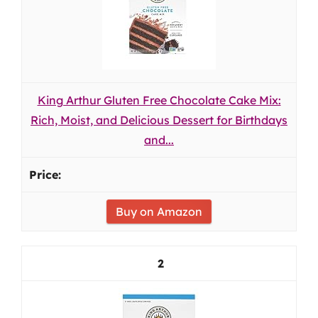
King Arthur Gluten Free Chocolate Cake Mix:
Rich, Moist, and Delicious Dessert for Birthdays
and...
Buy on Amazon
2