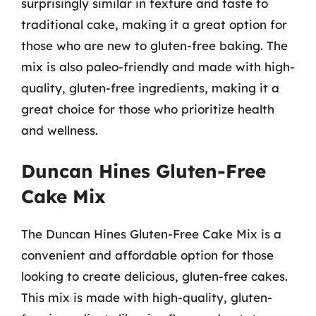
surprisingly similar in texture and taste to
traditional cake, making it a great option for
those who are new to gluten-free baking. The
mix is also paleo-friendly and made with high-
quality, gluten-free ingredients, making it a
great choice for those who prioritize health
and wellness.
Duncan Hines Gluten-Free
Cake Mix
The Duncan Hines Gluten-Free Cake Mix is a
convenient and affordable option for those
looking to create delicious, gluten-free cakes.
This mix is made with high-quality, gluten-