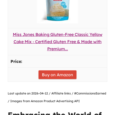
Miss Jones Baking Gluten-Free Classic Yellow
Cake Mix - Certified Gluten Free & Made with
Premium...
Buy on Amazon
Last update on 2026-04-12 / Affiliate links / #CommissionsEarned
/ Images from Amazon Product Advertising API