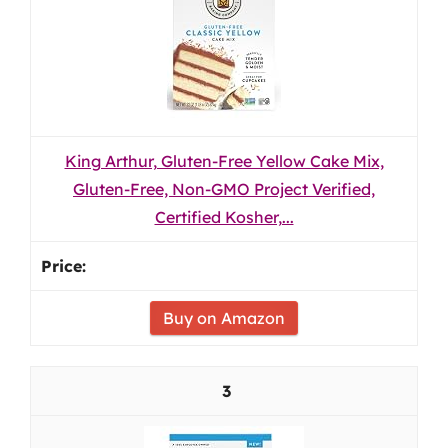
King Arthur, Gluten-Free Yellow Cake Mix,
Gluten-Free, Non-GMO Project Verified,
Certified Kosher,...
Buy on Amazon
3