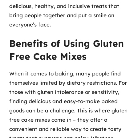
delicious, healthy, and inclusive treats that
bring people together and put a smile on
everyone’s face.
Benefits of Using Gluten
Free Cake Mixes
When it comes to baking, many people find
themselves limited by dietary restrictions. For
those with gluten intolerance or sensitivity,
finding delicious and easy-to-make baked
goods can be a challenge. This is where gluten
free cake mixes come in – they offer a
convenient and reliable way to create tasty