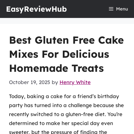
Skip
EasyReviewHub
Menu
to
content
Best Gluten Free Cake
Mixes For Delicious
Homemade Treats
October 19, 2025
by
Henry White
Today, baking a cake for a friend’s birthday
party has turned into a challenge because she
recently switched to a gluten-free diet. You’re
determined to make her special day even
sweeter, but the pressure of finding the