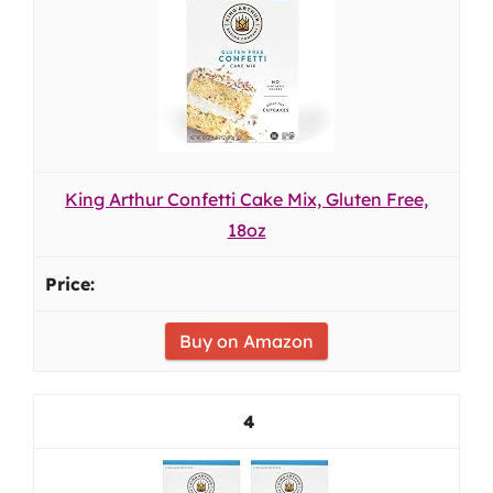
King Arthur Confetti Cake Mix, Gluten Free,
18oz
Buy on Amazon
4