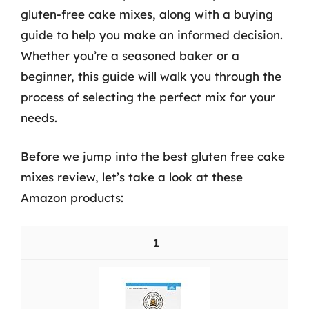
gluten-free cake mixes, along with a buying
guide to help you make an informed decision.
Whether you’re a seasoned baker or a
beginner, this guide will walk you through the
process of selecting the perfect mix for your
needs.
Before we jump into the best gluten free cake
mixes review, let’s take a look at these
Amazon products:
1