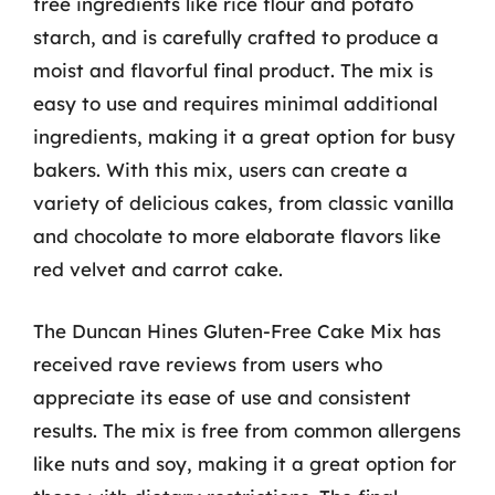
free ingredients like rice flour and potato
starch, and is carefully crafted to produce a
moist and flavorful final product. The mix is
easy to use and requires minimal additional
ingredients, making it a great option for busy
bakers. With this mix, users can create a
variety of delicious cakes, from classic vanilla
and chocolate to more elaborate flavors like
red velvet and carrot cake.
The Duncan Hines Gluten-Free Cake Mix has
received rave reviews from users who
appreciate its ease of use and consistent
results. The mix is free from common allergens
like nuts and soy, making it a great option for