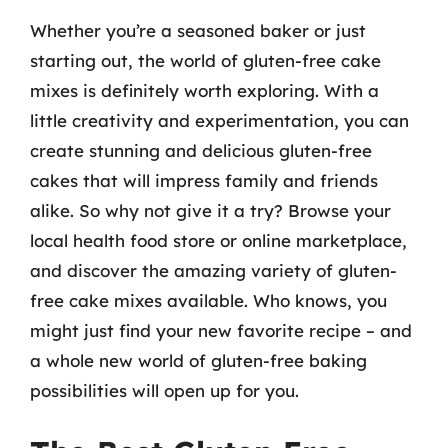
Whether you’re a seasoned baker or just
starting out, the world of gluten-free cake
mixes is definitely worth exploring. With a
little creativity and experimentation, you can
create stunning and delicious gluten-free
cakes that will impress family and friends
alike. So why not give it a try? Browse your
local health food store or online marketplace,
and discover the amazing variety of gluten-
free cake mixes available. Who knows, you
might just find your new favorite recipe – and
a whole new world of gluten-free baking
possibilities will open up for you.