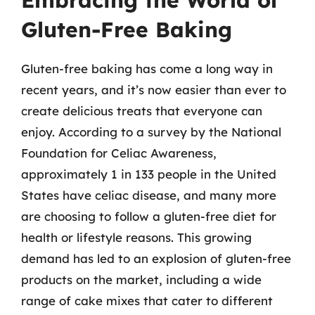
Embracing the World of
Gluten-Free Baking
Gluten-free baking has come a long way in
recent years, and it’s now easier than ever to
create delicious treats that everyone can
enjoy. According to a survey by the National
Foundation for Celiac Awareness,
approximately 1 in 133 people in the United
States have celiac disease, and many more
are choosing to follow a gluten-free diet for
health or lifestyle reasons. This growing
demand has led to an explosion of gluten-free
products on the market, including a wide
range of cake mixes that cater to different