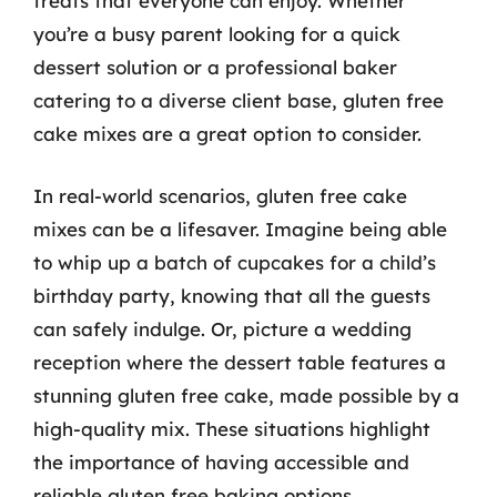
treats that everyone can enjoy. Whether
you’re a busy parent looking for a quick
dessert solution or a professional baker
catering to a diverse client base, gluten free
cake mixes are a great option to consider.
In real-world scenarios, gluten free cake
mixes can be a lifesaver. Imagine being able
to whip up a batch of cupcakes for a child’s
birthday party, knowing that all the guests
can safely indulge. Or, picture a wedding
reception where the dessert table features a
stunning gluten free cake, made possible by a
high-quality mix. These situations highlight
the importance of having accessible and
reliable gluten free baking options.