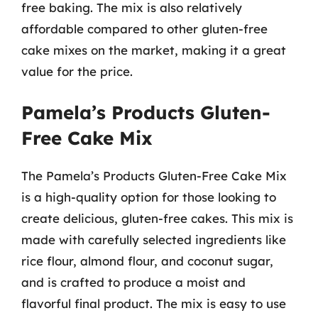
free baking. The mix is also relatively
affordable compared to other gluten-free
cake mixes on the market, making it a great
value for the price.
Pamela’s Products Gluten-
Free Cake Mix
The Pamela’s Products Gluten-Free Cake Mix
is a high-quality option for those looking to
create delicious, gluten-free cakes. This mix is
made with carefully selected ingredients like
rice flour, almond flour, and coconut sugar,
and is crafted to produce a moist and
flavorful final product. The mix is easy to use