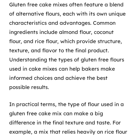
Gluten free cake mixes often feature a blend
of alternative flours, each with its own unique
characteristics and advantages. Common
ingredients include almond flour, coconut
flour, and rice flour, which provide structure,
texture, and flavor to the final product.
Understanding the types of gluten free flours
used in cake mixes can help bakers make
informed choices and achieve the best
possible results.
In practical terms, the type of flour used in a
gluten free cake mix can make a big
difference in the final texture and taste. For
example, a mix that relies heavily on rice flour