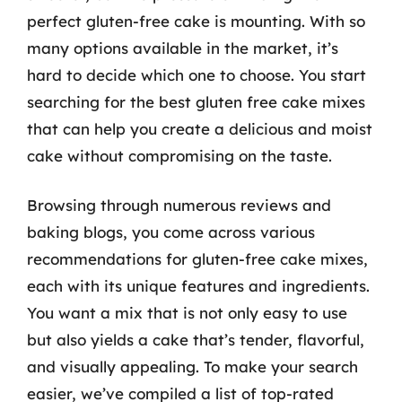
perfect gluten-free cake is mounting. With so
many options available in the market, it’s
hard to decide which one to choose. You start
searching for the best gluten free cake mixes
that can help you create a delicious and moist
cake without compromising on the taste.
Browsing through numerous reviews and
baking blogs, you come across various
recommendations for gluten-free cake mixes,
each with its unique features and ingredients.
You want a mix that is not only easy to use
but also yields a cake that’s tender, flavorful,
and visually appealing. To make your search
easier, we’ve compiled a list of top-rated