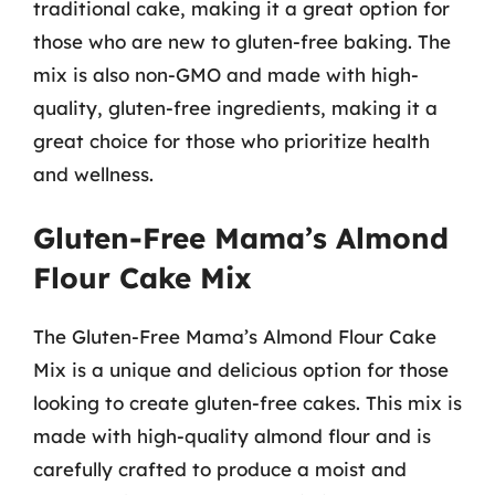
traditional cake, making it a great option for
those who are new to gluten-free baking. The
mix is also non-GMO and made with high-
quality, gluten-free ingredients, making it a
great choice for those who prioritize health
and wellness.
Gluten-Free Mama’s Almond
Flour Cake Mix
The Gluten-Free Mama’s Almond Flour Cake
Mix is a unique and delicious option for those
looking to create gluten-free cakes. This mix is
made with high-quality almond flour and is
carefully crafted to produce a moist and