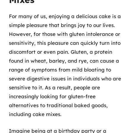
For many of us, enjoying a delicious cake is a
simple pleasure that brings joy to our lives.
However, for those with gluten intolerance or
sensitivity, this pleasure can quickly turn into
discomfort or even pain. Gluten, a protein
found in wheat, barley, and rye, can cause a
range of symptoms from mild bloating to
severe digestive issues in individuals who are
sensitive to it. As a result, people are
increasingly looking for gluten-free
alternatives to traditional baked goods,
including cake mixes.
Imagine being at a birthday party or a