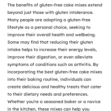
The benefits of gluten-free cake mixes extend
beyond just those with gluten intolerance.
Many people are adopting a gluten-free
lifestyle as a personal choice, seeking to
improve their overall health and wellbeing.
Some may find that reducing their gluten
intake helps to increase their energy levels,
improve their digestion, or even alleviate
symptoms of conditions such as arthritis. By
incorporating the best gluten-free cake mixes
into their baking routine, individuals can
create delicious and healthy treats that cater
to their dietary needs and preferences.
Whether you’re a seasoned baker or a novice
in the kitchen, these mixes can help you