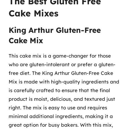
The Best Gluten Free
Cake Mixes
King Arthur Gluten-Free
Cake Mix
This cake mix is a game-changer for those
who are gluten-intolerant or prefer a gluten-
free diet. The King Arthur Gluten-Free Cake
Mix is made with high-quality ingredients and
is carefully crafted to ensure that the final
product is moist, delicious, and textured just
right. The mix is easy to use and requires
minimal additional ingredients, making it a
great option for busy bakers. With this mix,