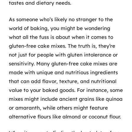
tastes and dietary needs.
As someone who’s likely no stranger to the
world of baking, you might be wondering
what all the fuss is about when it comes to
gluten-free cake mixes. The truth is, they’re
not just for people with gluten intolerance or
sensitivity. Many gluten-free cake mixes are
made with unique and nutritious ingredients
that can add flavor, texture, and nutritional
value to your baked goods. For instance, some
mixes might include ancient grains like quinoa
or amaranth, while others might feature
alternative flours like almond or coconut flour.