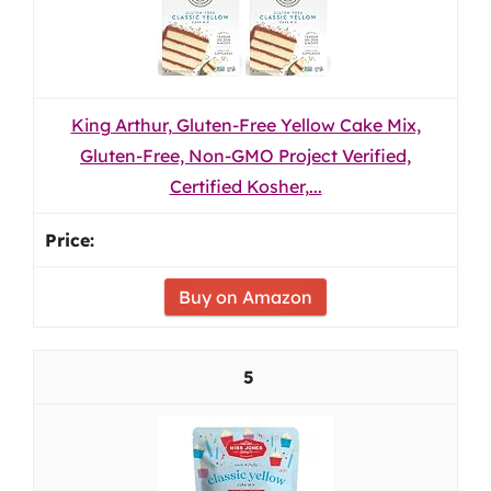
King Arthur, Gluten-Free Yellow Cake Mix,
Gluten-Free, Non-GMO Project Verified,
Certified Kosher,...
Buy on Amazon
5