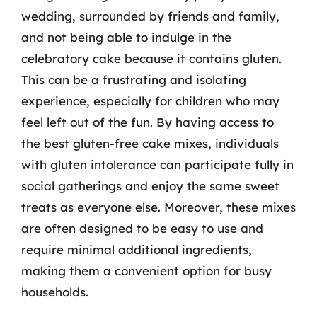
wedding, surrounded by friends and family,
and not being able to indulge in the
celebratory cake because it contains gluten.
This can be a frustrating and isolating
experience, especially for children who may
feel left out of the fun. By having access to
the best gluten-free cake mixes, individuals
with gluten intolerance can participate fully in
social gatherings and enjoy the same sweet
treats as everyone else. Moreover, these mixes
are often designed to be easy to use and
require minimal additional ingredients,
making them a convenient option for busy
households.