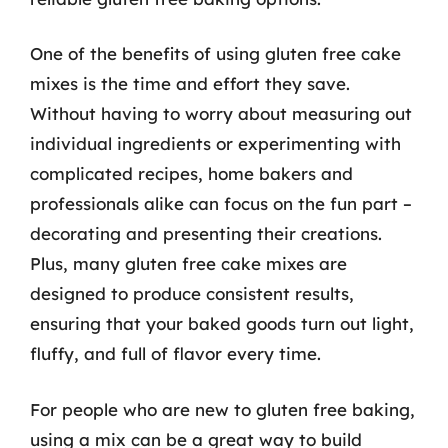
One of the benefits of using gluten free cake
mixes is the time and effort they save.
Without having to worry about measuring out
individual ingredients or experimenting with
complicated recipes, home bakers and
professionals alike can focus on the fun part –
decorating and presenting their creations.
Plus, many gluten free cake mixes are
designed to produce consistent results,
ensuring that your baked goods turn out light,
fluffy, and full of flavor every time.
For people who are new to gluten free baking,
using a mix can be a great way to build