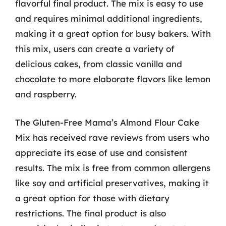
flavorful final product. The mix is easy to use
and requires minimal additional ingredients,
making it a great option for busy bakers. With
this mix, users can create a variety of
delicious cakes, from classic vanilla and
chocolate to more elaborate flavors like lemon
and raspberry.
The Gluten-Free Mama’s Almond Flour Cake
Mix has received rave reviews from users who
appreciate its ease of use and consistent
results. The mix is free from common allergens
like soy and artificial preservatives, making it
a great option for those with dietary
restrictions. The final product is also