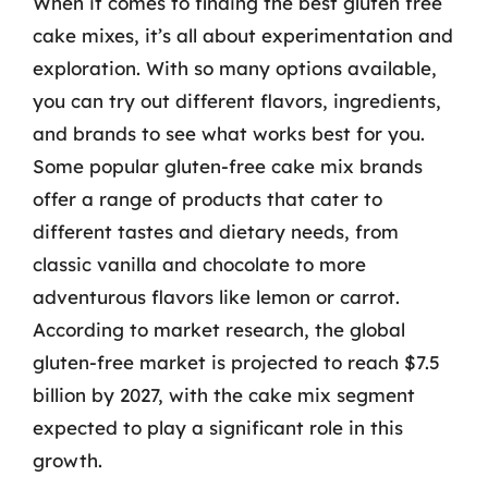
When it comes to finding the best gluten free
cake mixes, it’s all about experimentation and
exploration. With so many options available,
you can try out different flavors, ingredients,
and brands to see what works best for you.
Some popular gluten-free cake mix brands
offer a range of products that cater to
different tastes and dietary needs, from
classic vanilla and chocolate to more
adventurous flavors like lemon or carrot.
According to market research, the global
gluten-free market is projected to reach $7.5
billion by 2027, with the cake mix segment
expected to play a significant role in this
growth.