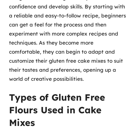
confidence and develop skills. By starting with
a reliable and easy-to-follow recipe, beginners
can get a feel for the process and then
experiment with more complex recipes and
techniques. As they become more
comfortable, they can begin to adapt and
customize their gluten free cake mixes to suit
their tastes and preferences, opening up a
world of creative possibilities.
Types of Gluten Free
Flours Used in Cake
Mixes