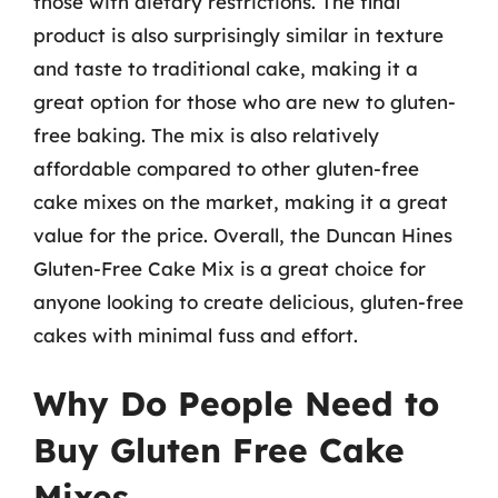
those with dietary restrictions. The final
product is also surprisingly similar in texture
and taste to traditional cake, making it a
great option for those who are new to gluten-
free baking. The mix is also relatively
affordable compared to other gluten-free
cake mixes on the market, making it a great
value for the price. Overall, the Duncan Hines
Gluten-Free Cake Mix is a great choice for
anyone looking to create delicious, gluten-free
cakes with minimal fuss and effort.
Why Do People Need to
Buy Gluten Free Cake
Mixes