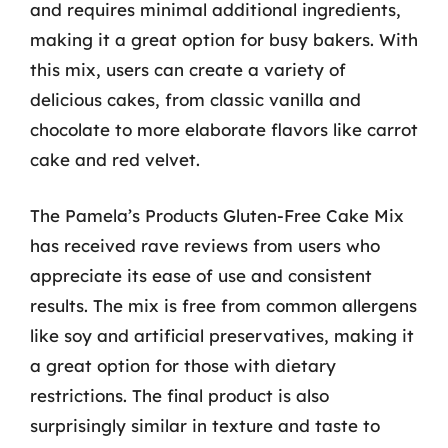
and requires minimal additional ingredients,
making it a great option for busy bakers. With
this mix, users can create a variety of
delicious cakes, from classic vanilla and
chocolate to more elaborate flavors like carrot
cake and red velvet.
The Pamela’s Products Gluten-Free Cake Mix
has received rave reviews from users who
appreciate its ease of use and consistent
results. The mix is free from common allergens
like soy and artificial preservatives, making it
a great option for those with dietary
restrictions. The final product is also
surprisingly similar in texture and taste to