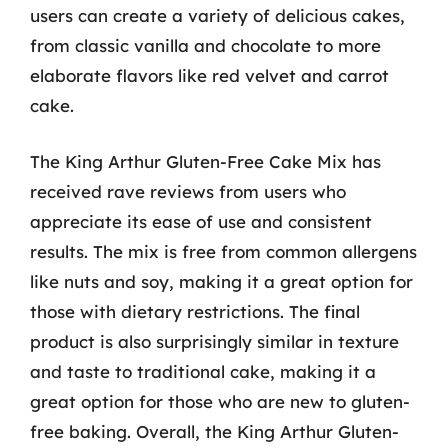
users can create a variety of delicious cakes,
from classic vanilla and chocolate to more
elaborate flavors like red velvet and carrot
cake.
The King Arthur Gluten-Free Cake Mix has
received rave reviews from users who
appreciate its ease of use and consistent
results. The mix is free from common allergens
like nuts and soy, making it a great option for
those with dietary restrictions. The final
product is also surprisingly similar in texture
and taste to traditional cake, making it a
great option for those who are new to gluten-
free baking. Overall, the King Arthur Gluten-