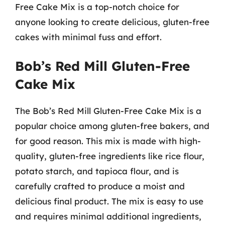
Free Cake Mix is a top-notch choice for
anyone looking to create delicious, gluten-free
cakes with minimal fuss and effort.
Bob’s Red Mill Gluten-Free
Cake Mix
The Bob’s Red Mill Gluten-Free Cake Mix is a
popular choice among gluten-free bakers, and
for good reason. This mix is made with high-
quality, gluten-free ingredients like rice flour,
potato starch, and tapioca flour, and is
carefully crafted to produce a moist and
delicious final product. The mix is easy to use
and requires minimal additional ingredients,