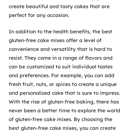
create beautiful and tasty cakes that are
perfect for any occasion.
In addition to the health benefits, the best
gluten-free cake mixes offer a level of
convenience and versatility that is hard to
resist. They come in a range of flavors and
can be customized to suit individual tastes
and preferences. For example, you can add
fresh fruit, nuts, or spices to create a unique
and personalized cake that is sure to impress.
With the rise of gluten-free baking, there has
never been a better time to explore the world
of gluten-free cake mixes. By choosing the
best gluten-free cake mixes, you can create