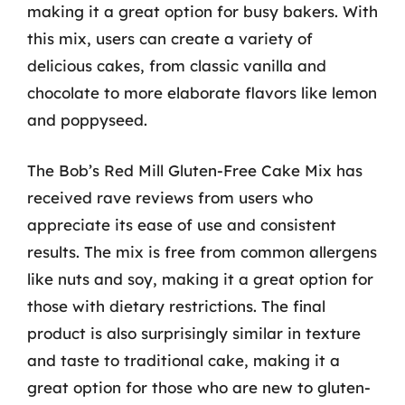
making it a great option for busy bakers. With
this mix, users can create a variety of
delicious cakes, from classic vanilla and
chocolate to more elaborate flavors like lemon
and poppyseed.
The Bob’s Red Mill Gluten-Free Cake Mix has
received rave reviews from users who
appreciate its ease of use and consistent
results. The mix is free from common allergens
like nuts and soy, making it a great option for
those with dietary restrictions. The final
product is also surprisingly similar in texture
and taste to traditional cake, making it a
great option for those who are new to gluten-