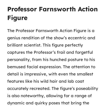
Professor Farnsworth Action
Figure
The Professor Farnsworth Action Figure is a
genius rendition of the show’s eccentric and
brilliant scientist. This figure perfectly
captures the Professor’s frail and forgetful
personality, from his hunched posture to his
bemused facial expression. The attention to
detail is impressive, with even the smallest
features like his wild hair and lab coat
accurately recreated. The figure’s poseability
is also noteworthy, allowing for a range of
dynamic and quirky poses that bring the