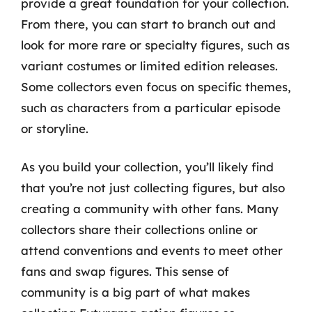
provide a great foundation for your collection.
From there, you can start to branch out and
look for more rare or specialty figures, such as
variant costumes or limited edition releases.
Some collectors even focus on specific themes,
such as characters from a particular episode
or storyline.
As you build your collection, you’ll likely find
that you’re not just collecting figures, but also
creating a community with other fans. Many
collectors share their collections online or
attend conventions and events to meet other
fans and swap figures. This sense of
community is a big part of what makes