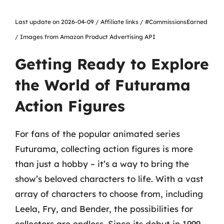
Last update on 2026-04-09 / Affiliate links / #CommissionsEarned
/ Images from Amazon Product Advertising API
Getting Ready to Explore
the World of Futurama
Action Figures
For fans of the popular animated series
Futurama, collecting action figures is more
than just a hobby – it’s a way to bring the
show’s beloved characters to life. With a vast
array of characters to choose from, including
Leela, Fry, and Bender, the possibilities for
collectors are endless. Since its debut in 1999,