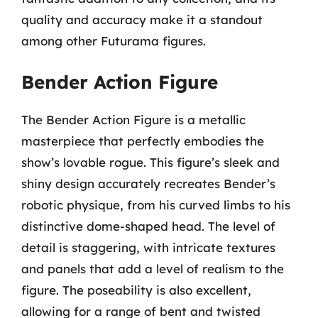
quality and accuracy make it a standout
among other Futurama figures.
Bender Action Figure
The Bender Action Figure is a metallic
masterpiece that perfectly embodies the
show’s lovable rogue. This figure’s sleek and
shiny design accurately recreates Bender’s
robotic physique, from his curved limbs to his
distinctive dome-shaped head. The level of
detail is staggering, with intricate textures
and panels that add a level of realism to the
figure. The poseability is also excellent,
allowing for a range of bent and twisted