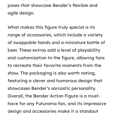
poses that showcase Bender’s flexible and
agile design.
What makes this figure truly special is its
range of accessories, which include a variety
of swappable hands and a miniature bottle of
beer. These extras add a level of playability
and customization to the figure, allowing fans
to recreate their favorite moments from the
show. The packaging is also worth noting,
featuring a clever and humorous design that
showcases Bender’s sarcastic personality.
Overall, the Bender Action Figure is a must-
have for any Futurama fan, and its impressive
design and accessories make it a standout