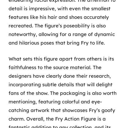
detail is impressive, with even the smallest
features like his hair and shoes accurately
recreated. The figure’s poseability is also
noteworthy, allowing for a range of dynamic
and hilarious poses that bring Fry to life.
What sets this figure apart from others is its
faithfulness to the source material. The
designers have clearly done their research,
incorporating subtle details that will delight
fans of the show. The packaging is also worth
mentioning, featuring colorful and eye-
catching artwork that showcases Fry’s goofy
charm. Overall, the Fry Action Figure is a
fantastic addition to any collection, and its