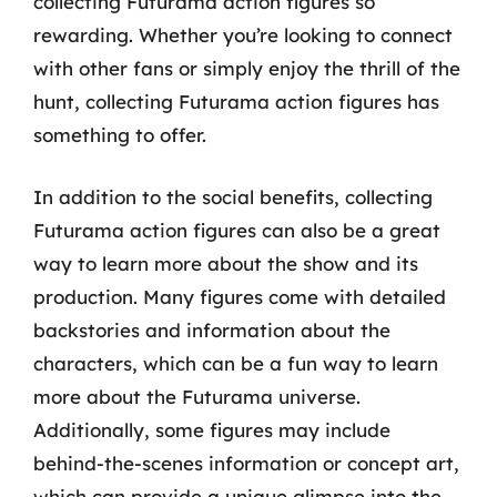
collecting Futurama action figures so
rewarding. Whether you’re looking to connect
with other fans or simply enjoy the thrill of the
hunt, collecting Futurama action figures has
something to offer.
In addition to the social benefits, collecting
Futurama action figures can also be a great
way to learn more about the show and its
production. Many figures come with detailed
backstories and information about the
characters, which can be a fun way to learn
more about the Futurama universe.
Additionally, some figures may include
behind-the-scenes information or concept art,
which can provide a unique glimpse into the-