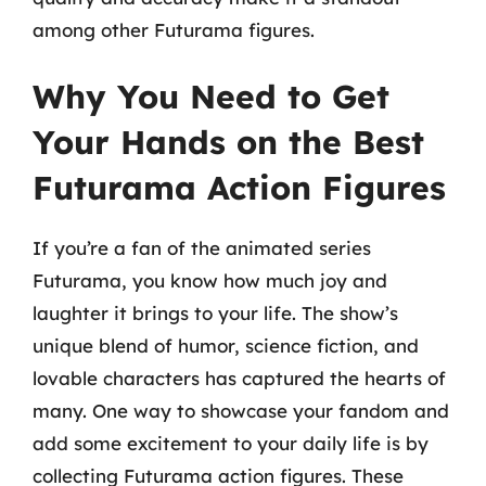
among other Futurama figures.
Why You Need to Get
Your Hands on the Best
Futurama Action Figures
If you’re a fan of the animated series
Futurama, you know how much joy and
laughter it brings to your life. The show’s
unique blend of humor, science fiction, and
lovable characters has captured the hearts of
many. One way to showcase your fandom and
add some excitement to your daily life is by
collecting Futurama action figures. These