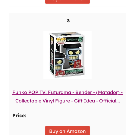
3
Funko POP TV: Futurama - Bender - (Matador) -
Collectable Vinyl Figure - Gift Idea - Official...
Buy on Amazon