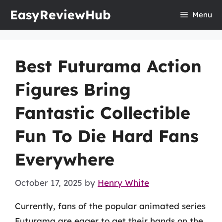
Skip
EasyReviewHub
Menu
to
content
Best Futurama Action
Figures Bring
Fantastic Collectible
Fun To Die Hard Fans
Everywhere
October 17, 2025
by
Henry White
Currently, fans of the popular animated series
Futurama are eager to get their hands on the