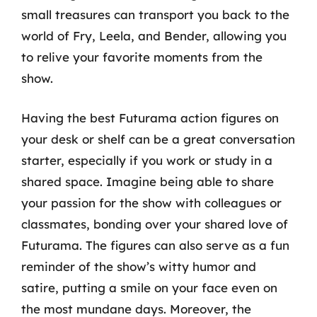
small treasures can transport you back to the
world of Fry, Leela, and Bender, allowing you
to relive your favorite moments from the
show.
Having the best Futurama action figures on
your desk or shelf can be a great conversation
starter, especially if you work or study in a
shared space. Imagine being able to share
your passion for the show with colleagues or
classmates, bonding over your shared love of
Futurama. The figures can also serve as a fun
reminder of the show’s witty humor and
satire, putting a smile on your face even on
the most mundane days. Moreover, the