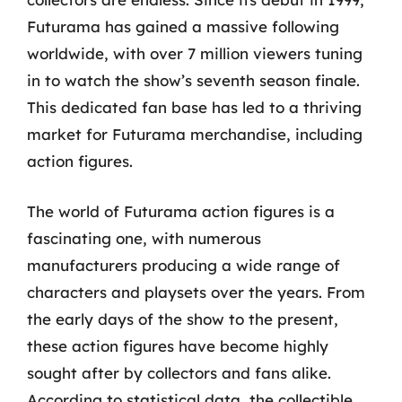
Futurama has gained a massive following
worldwide, with over 7 million viewers tuning
in to watch the show’s seventh season finale.
This dedicated fan base has led to a thriving
market for Futurama merchandise, including
action figures.
The world of Futurama action figures is a
fascinating one, with numerous
manufacturers producing a wide range of
characters and playsets over the years. From
the early days of the show to the present,
these action figures have become highly
sought after by collectors and fans alike.
According to statistical data, the collectible