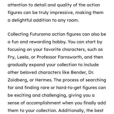
attention to detail and quality of the action
figures can be truly impressive, making them
a delightful addition to any room.
Collecting Futurama action figures can also be
a fun and rewarding hobby. You can start by
focusing on your favorite characters, such as
Fry, Leela, or Professor Farnsworth, and then
gradually expand your collection to include
other beloved characters like Bender, Dr.
Zoidberg, or Hermes. The process of searching
for and finding rare or hard-to-get figures can
be exciting and challenging, giving you a
sense of accomplishment when you finally add
them to your collection. Additionally, the best