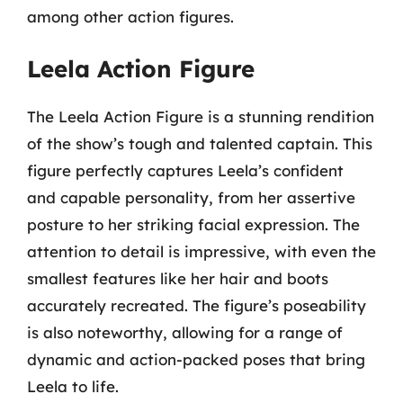
among other action figures.
Leela Action Figure
The Leela Action Figure is a stunning rendition
of the show’s tough and talented captain. This
figure perfectly captures Leela’s confident
and capable personality, from her assertive
posture to her striking facial expression. The
attention to detail is impressive, with even the
smallest features like her hair and boots
accurately recreated. The figure’s poseability
is also noteworthy, allowing for a range of
dynamic and action-packed poses that bring
Leela to life.