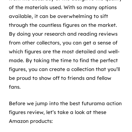
of the materials used. With so many options
available, it can be overwhelming to sift
through the countless figures on the market.
By doing your research and reading reviews
from other collectors, you can get a sense of
which figures are the most detailed and well-
made. By taking the time to find the perfect
figures, you can create a collection that you’ll
be proud to show off to friends and fellow
fans.
Before we jump into the best futurama action
figures review, let’s take a look at these
Amazon products: