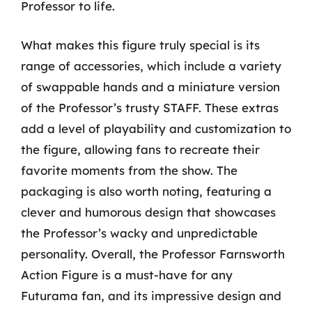
Professor to life.
What makes this figure truly special is its
range of accessories, which include a variety
of swappable hands and a miniature version
of the Professor’s trusty STAFF. These extras
add a level of playability and customization to
the figure, allowing fans to recreate their
favorite moments from the show. The
packaging is also worth noting, featuring a
clever and humorous design that showcases
the Professor’s wacky and unpredictable
personality. Overall, the Professor Farnsworth
Action Figure is a must-have for any
Futurama fan, and its impressive design and