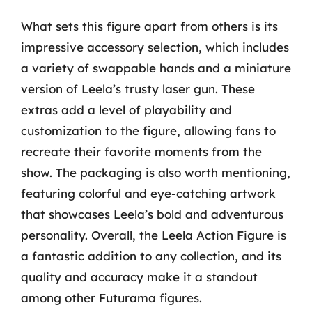
What sets this figure apart from others is its
impressive accessory selection, which includes
a variety of swappable hands and a miniature
version of Leela’s trusty laser gun. These
extras add a level of playability and
customization to the figure, allowing fans to
recreate their favorite moments from the
show. The packaging is also worth mentioning,
featuring colorful and eye-catching artwork
that showcases Leela’s bold and adventurous
personality. Overall, the Leela Action Figure is
a fantastic addition to any collection, and its
quality and accuracy make it a standout
among other Futurama figures.