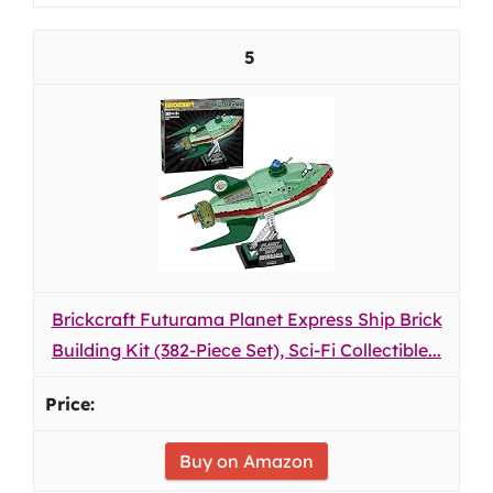
5
Brickcraft Futurama Planet Express Ship Brick
Building Kit (382-Piece Set), Sci-Fi Collectible...
Buy on Amazon