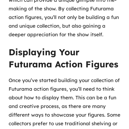
making of the show. By collecting Futurama
action figures, you’ll not only be building a fun
and unique collection, but also gaining a
deeper appreciation for the show itself.
Displaying Your
Futurama Action Figures
Once you’ve started building your collection of
Futurama action figures, you’ll need to think
about how to display them. This can be a fun
and creative process, as there are many
different ways to showcase your figures. Some
collectors prefer to use traditional shelving or