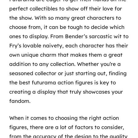
perfect collectibles to show off their love for
the show. With so many great characters to
choose from, it can be tough to decide which
ones to display. From Bender’s sarcastic wit to
Fry’s lovable naivety, each character has their
own unique charm that makes them a great
addition to any collection. Whether you’re a
seasoned collector or just starting out, finding
the best futurama action figures is key to
creating a display that truly showcases your
fandom.
When it comes to choosing the right action
figures, there are a lot of factors to consider,
from the accuracy of the design to the quality