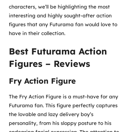
characters, we’ll be highlighting the most
interesting and highly sought-after action
figures that any Futurama fan would love to
have in their collection.
Best Futurama Action
Figures – Reviews
Fry Action Figure
The Fry Action Figure is a must-have for any
Futurama fan. This figure perfectly captures
the lovable and lazy delivery boy’s
personality, from his sloppy posture to his
endearing facial expression. The attention to