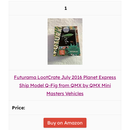
1
Futurama LootCrate July 2016 Planet Express
Ship Model Q-Fig from QMX by QMX Mini
Masters Vehicles
Buy on Amazon