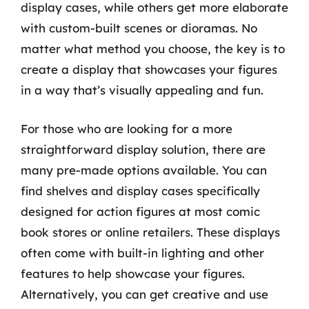
display cases, while others get more elaborate
with custom-built scenes or dioramas. No
matter what method you choose, the key is to
create a display that showcases your figures
in a way that’s visually appealing and fun.
For those who are looking for a more
straightforward display solution, there are
many pre-made options available. You can
find shelves and display cases specifically
designed for action figures at most comic
book stores or online retailers. These displays
often come with built-in lighting and other
features to help showcase your figures.
Alternatively, you can get creative and use