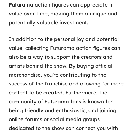
Futurama action figures can appreciate in
value over time, making them a unique and
potentially valuable investment.
In addition to the personal joy and potential
value, collecting Futurama action figures can
also be a way to support the creators and
artists behind the show. By buying official
merchandise, you’re contributing to the
success of the franchise and allowing for more
content to be created. Furthermore, the
community of Futurama fans is known for
being friendly and enthusiastic, and joining
online forums or social media groups
dedicated to the show can connect you with