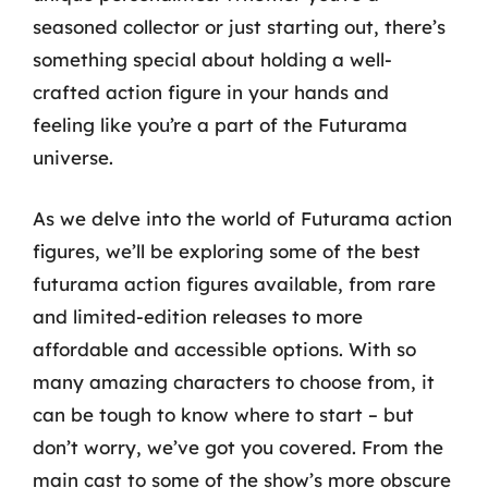
seasoned collector or just starting out, there’s
something special about holding a well-
crafted action figure in your hands and
feeling like you’re a part of the Futurama
universe.
As we delve into the world of Futurama action
figures, we’ll be exploring some of the best
futurama action figures available, from rare
and limited-edition releases to more
affordable and accessible options. With so
many amazing characters to choose from, it
can be tough to know where to start – but
don’t worry, we’ve got you covered. From the
main cast to some of the show’s more obscure