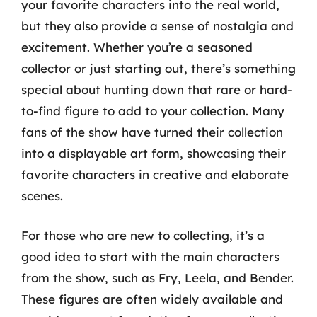
your favorite characters into the real world,
but they also provide a sense of nostalgia and
excitement. Whether you’re a seasoned
collector or just starting out, there’s something
special about hunting down that rare or hard-
to-find figure to add to your collection. Many
fans of the show have turned their collection
into a displayable art form, showcasing their
favorite characters in creative and elaborate
scenes.
For those who are new to collecting, it’s a
good idea to start with the main characters
from the show, such as Fry, Leela, and Bender.
These figures are often widely available and