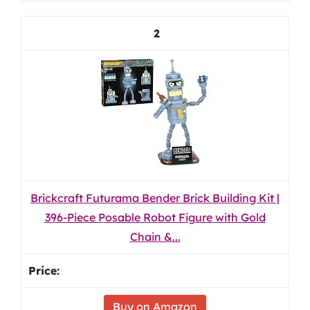
2
Brickcraft Futurama Bender Brick Building Kit |
396-Piece Posable Robot Figure with Gold
Chain &...
Buy on Amazon