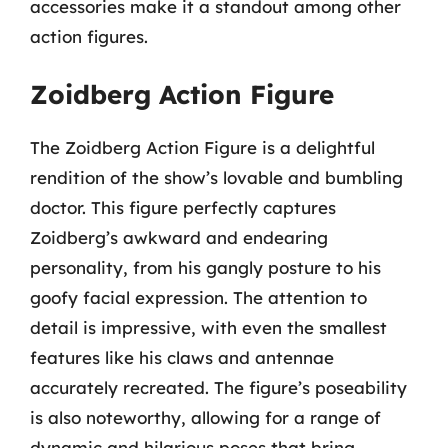
accessories make it a standout among other
action figures.
Zoidberg Action Figure
The Zoidberg Action Figure is a delightful
rendition of the show’s lovable and bumbling
doctor. This figure perfectly captures
Zoidberg’s awkward and endearing
personality, from his gangly posture to his
goofy facial expression. The attention to
detail is impressive, with even the smallest
features like his claws and antennae
accurately recreated. The figure’s poseability
is also noteworthy, allowing for a range of
dynamic and hilarious poses that bring