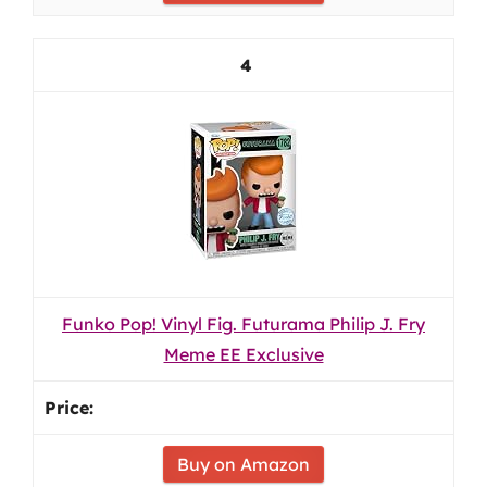
4
Funko Pop! Vinyl Fig. Futurama Philip J. Fry
Meme EE Exclusive
Buy on Amazon