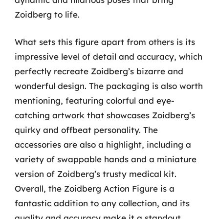
Zoidberg to life.
What sets this figure apart from others is its
impressive level of detail and accuracy, which
perfectly recreate Zoidberg’s bizarre and
wonderful design. The packaging is also worth
mentioning, featuring colorful and eye-
catching artwork that showcases Zoidberg’s
quirky and offbeat personality. The
accessories are also a highlight, including a
variety of swappable hands and a miniature
version of Zoidberg’s trusty medical kit.
Overall, the Zoidberg Action Figure is a
fantastic addition to any collection, and its
quality and accuracy make it a standout