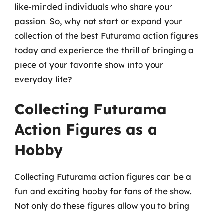
like-minded individuals who share your
passion. So, why not start or expand your
collection of the best Futurama action figures
today and experience the thrill of bringing a
piece of your favorite show into your
everyday life?
Collecting Futurama
Action Figures as a
Hobby
Collecting Futurama action figures can be a
fun and exciting hobby for fans of the show.
Not only do these figures allow you to bring