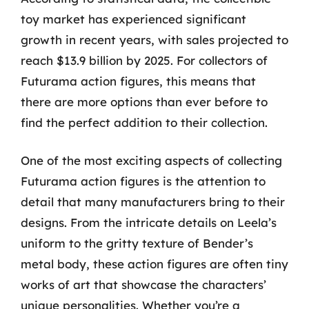
toy market has experienced significant
growth in recent years, with sales projected to
reach $13.9 billion by 2025. For collectors of
Futurama action figures, this means that
there are more options than ever before to
find the perfect addition to their collection.
One of the most exciting aspects of collecting
Futurama action figures is the attention to
detail that many manufacturers bring to their
designs. From the intricate details on Leela’s
uniform to the gritty texture of Bender’s
metal body, these action figures are often tiny
works of art that showcase the characters’
unique personalities. Whether you’re a